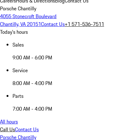
Careers
Hours & Directions
Blog
Contact Us
Porsche Chantilly
4055 Stonecroft Boulevard
Chantilly, VA 20151
Contact Us
+1 571-536-7511
Today's hours
Sales
9:00 AM - 6:00 PM
Service
8:00 AM - 4:00 PM
Parts
7:00 AM - 4:00 PM
All hours
Call Us
Contact Us
Porsche Chantilly