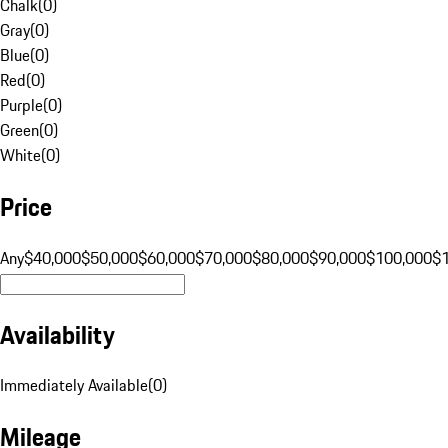
Chalk
(
0
)
Gray
(
0
)
Blue
(
0
)
Red
(
0
)
Purple
(
0
)
Green
(
0
)
White
(
0
)
Price
Any
$40,000
$50,000
$60,000
$70,000
$80,000
$90,000
$100,000
$
Availability
Immediately Available
(
0
)
Mileage