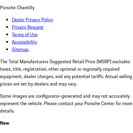
Porsche Chantilly
Dealer Privacy Policy
Privacy Request
Terms of Use
Accessibility
Sitemap
The Total Manufacturers Suggested Retail Price (MSRP) excludes
taxes, title, registration, other optional or regionally required
equipment, dealer charges, and any potential tariffs. Actual selling
prices are set by dealers and may vary.
Some images are configurator-generated and may not accurately
represent the vehicle. Please contact your Porsche Center for more
details.
New