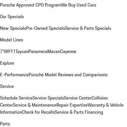
Porsche Approved CPO Program
We Buy Used Cars
Our Specials
New Specials
Pre-Owned Specials
Service & Parts Specials
Model Lines
718
911
Taycan
Panamera
Macan
Cayenne
Explore
E-Performance
Porsche Model Reviews and Comparisons
Service
Schedule Service
Service Specials
Service Center
Collision
Center
Service & Maintenance
Repair Expertise
Warranty & Vehicle
Information
Check for Recalls
Service & Parts Financing
Parts