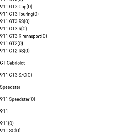
911 GT3 Cup
(
0
)
911 GT3 Touring
(
0
)
911 GT3 RS
(
0
)
911 GT3 R
(
0
)
911 GT3 R rennsport
(
0
)
911 GT2
(
0
)
911 GT2 RS
(
0
)
GT Cabriolet
911 GT3 S/C
(
0
)
Speedster
911 Speedster
(
0
)
911
911
(
0
)
911 SC
(
0
)