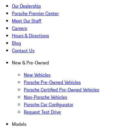
Our Dealership
Porsche Premier Center
Meet Our Staff
Careers
Hours & Directions
Blog
Contact Us
New & Pre-Owned
New Vehicles
Porsche Pre-Owned Vehicles
Porsche Certified Pre-Owned Vehicles
Non-Porsche Vehicles
Porsche Car Configurator
Request Test Drive
Models