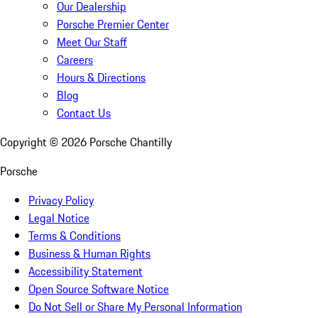
Our Dealership
Porsche Premier Center
Meet Our Staff
Careers
Hours & Directions
Blog
Contact Us
Copyright ©
2026
Porsche Chantilly
Porsche
Privacy Policy
Legal Notice
Terms & Conditions
Business & Human Rights
Accessibility Statement
Open Source Software Notice
Do Not Sell or Share My Personal Information