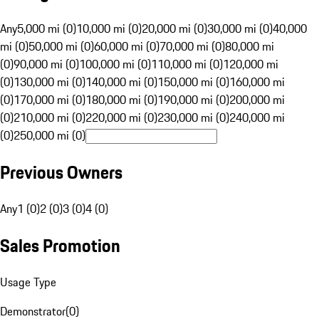
Any
5,000 mi (0)
10,000 mi (0)
20,000 mi (0)
30,000 mi (0)
40,000
mi (0)
50,000 mi (0)
60,000 mi (0)
70,000 mi (0)
80,000 mi
(0)
90,000 mi (0)
100,000 mi (0)
110,000 mi (0)
120,000 mi
(0)
130,000 mi (0)
140,000 mi (0)
150,000 mi (0)
160,000 mi
(0)
170,000 mi (0)
180,000 mi (0)
190,000 mi (0)
200,000 mi
(0)
210,000 mi (0)
220,000 mi (0)
230,000 mi (0)
240,000 mi
(0)
250,000 mi (0)
Previous Owners
Any
1 (0)
2 (0)
3 (0)
4 (0)
Sales Promotion
Usage Type
Demonstrator
(
0
)