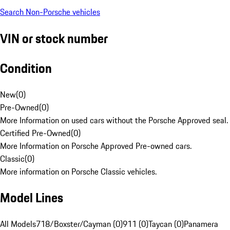
Search Non-Porsche vehicles
VIN or stock number
Condition
New
(
0
)
Pre-Owned
(
0
)
More Information on used cars without the Porsche Approved seal.
Certified Pre-Owned
(
0
)
More Information on Porsche Approved Pre-owned cars.
Classic
(
0
)
More information on Porsche Classic vehicles.
Model Lines
All Models
718/Boxster/Cayman (0)
911 (0)
Taycan (0)
Panamera