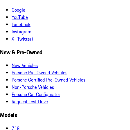
Google
YouTube
Facebook
Instagram
X (Twitter)
New & Pre-Owned
New Vehicles
Porsche Pre-Owned Vehicles
Porsche Certified Pre-Owned Vehicles
Non-Porsche Vehicles
Porsche Car Configurator
Request Test Drive
Models
718