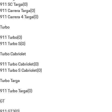
911 SC Targa
(
0
)
911 Carrera Targa
(
0
)
911 Carrera 4 Targa
(
0
)
Turbo
911 Turbo
(
0
)
911 Turbo S
(
0
)
Turbo Cabriolet
911 Turbo Cabriolet
(
0
)
911 Turbo S Cabriolet
(
0
)
Turbo Targa
911 Turbo Targa
(
0
)
GT
911 GT3
(
0
)