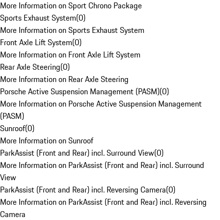
More Information on Sport Chrono Package
Sports Exhaust System
(
0
)
More Information on Sports Exhaust System
Front Axle Lift System
(
0
)
More Information on Front Axle Lift System
Rear Axle Steering
(
0
)
More Information on Rear Axle Steering
Porsche Active Suspension Management (PASM)
(
0
)
More Information on Porsche Active Suspension Management
(PASM)
Sunroof
(
0
)
More Information on Sunroof
ParkAssist (Front and Rear) incl. Surround View
(
0
)
More Information on ParkAssist (Front and Rear) incl. Surround
View
ParkAssist (Front and Rear) incl. Reversing Camera
(
0
)
More Information on ParkAssist (Front and Rear) incl. Reversing
Camera