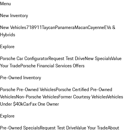
Menu
New Inventory
New Vehicles
718
911
Taycan
Panamera
Macan
Cayenne
EVs &
Hybrids
Explore
Porsche Car Configurator
Request Test Drive
New Specials
Value
Your Trade
Porsche Financial Services Offers
Pre-Owned Inventory
Porsche Pre-Owned Vehicles
Porsche Certified Pre-Owned
Vehicles
Non-Porsche Vehicles
Former Courtesy Vehicles
Vehicles
Under $40k
CarFax One Owner
Explore
Pre-Owned Specials
Request Test Drive
Value Your Trade
About