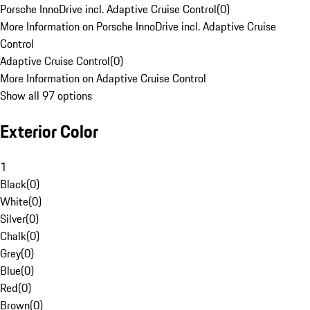
Porsche InnoDrive incl. Adaptive Cruise Control
(
0
)
More Information on Porsche InnoDrive incl. Adaptive Cruise
Control
Adaptive Cruise Control
(
0
)
More Information on Adaptive Cruise Control
Show all 97 options
Exterior Color
1
Black
(
0
)
White
(
0
)
Silver
(
0
)
Chalk
(
0
)
Grey
(
0
)
Blue
(
0
)
Red
(
0
)
Brown
(
0
)