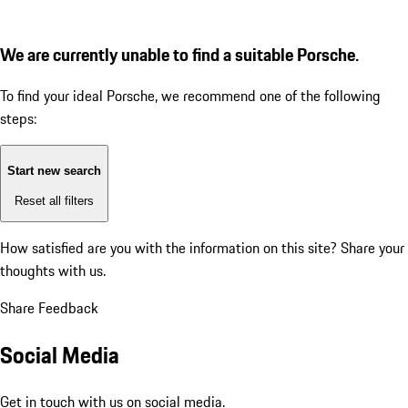
We are currently unable to find a suitable Porsche.
To find your ideal Porsche, we recommend one of the following
steps:
Start new search
Reset all filters
How satisfied are you with the information on this site?
Share your
thoughts with us.
Share Feedback
Social Media
Get in touch with us on social media.