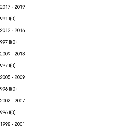
2017 - 2019
991 I
(
0
)
2012 - 2016
997 II
(
0
)
2009 - 2013
997 I
(
0
)
2005 - 2009
996 II
(
0
)
2002 - 2007
996 I
(
0
)
1998 - 2001