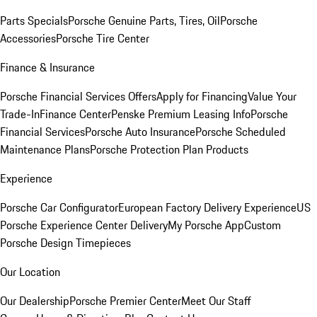
Parts Specials
Porsche Genuine Parts, Tires, Oil
Porsche
Accessories
Porsche Tire Center
Finance & Insurance
Porsche Financial Services Offers
Apply for Financing
Value Your
Trade-In
Finance Center
Penske Premium Leasing Info
Porsche
Financial Services
Porsche Auto Insurance
Porsche Scheduled
Maintenance Plans
Porsche Protection Plan Products
Experience
Porsche Car Configurator
European Factory Delivery Experience
US
Porsche Experience Center Delivery
My Porsche App
Custom
Porsche Design Timepieces
Our Location
Our Dealership
Porsche Premier Center
Meet Our Staff