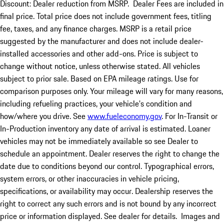
Discount: Dealer reduction from MSRP. Dealer Fees are included in
final price. Total price does not include government fees, titling
fee, taxes, and any finance charges. MSRP is a retail price
suggested by the manufacturer and does not include dealer-
installed accessories and other add-ons. Price is subject to
change without notice, unless otherwise stated. All vehicles
subject to prior sale. Based on EPA mileage ratings. Use for
comparison purposes only. Your mileage will vary for many reasons,
including refueling practices, your vehicle's condition and
how/where you drive. See
www.fueleconomy.gov
. For In-Transit or
In-Production inventory any date of arrival is estimated. Loaner
vehicles may not be immediately available so see Dealer to
schedule an appointment. Dealer reserves the right to change the
date due to conditions beyond our control. Typographical errors,
system errors, or other inaccuracies in vehicle pricing,
specifications, or availability may occur. Dealership reserves the
right to correct any such errors and is not bound by any incorrect
price or information displayed. See dealer for details. Images and