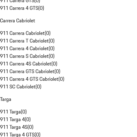
911 Carrera GTS
(
0
)
911 Carrera 4 GTS
(
0
)
Carrera Cabriolet
911 Carrera Cabriolet
(
0
)
911 Carrera T Cabriolet
(
0
)
911 Carrera 4 Cabriolet
(
0
)
911 Carrera S Cabriolet
(
0
)
911 Carrera 4S Cabriolet
(
0
)
911 Carrera GTS Cabriolet
(
0
)
911 Carrera 4 GTS Cabriolet
(
0
)
911 SC Cabriolet
(
0
)
Targa
911 Targa
(
0
)
911 Targa 4
(
0
)
911 Targa 4S
(
0
)
911 Targa 4 GTS
(
0
)