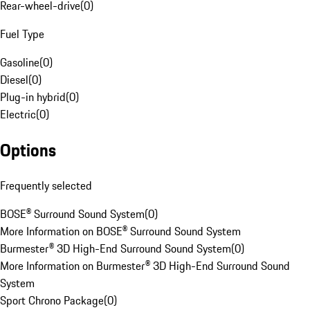
Rear-wheel-drive
(
0
)
Fuel Type
Gasoline
(
0
)
Diesel
(
0
)
Plug-in hybrid
(
0
)
Electric
(
0
)
Options
Frequently selected
BOSE® Surround Sound System
(
0
)
More Information on BOSE® Surround Sound System
Burmester® 3D High-End Surround Sound System
(
0
)
More Information on Burmester® 3D High-End Surround Sound
System
Sport Chrono Package
(
0
)