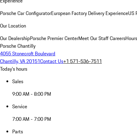
Experience
Porsche Car Configurator
European Factory Delivery Experience
US P
Our Location
Our Dealership
Porsche Premier Center
Meet Our Staff
Careers
Hours
Porsche Chantilly
4055 Stonecroft Boulevard
Chantilly, VA 20151
Contact Us
+1 571-536-7511
Today's hours
Sales
9:00 AM - 8:00 PM
Service
7:00 AM - 7:00 PM
Parts