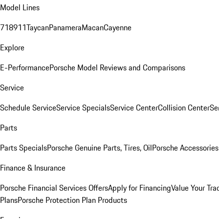
Model Lines
718
911
Taycan
Panamera
Macan
Cayenne
Explore
E-Performance
Porsche Model Reviews and Comparisons
Service
Schedule Service
Service Specials
Service Center
Collision Center
Se
Parts
Parts Specials
Porsche Genuine Parts, Tires, Oil
Porsche Accessories
Finance & Insurance
Porsche Financial Services Offers
Apply for Financing
Value Your Tra
Plans
Porsche Protection Plan Products