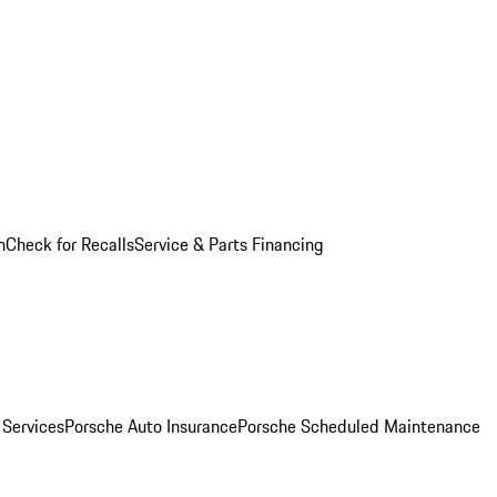
n
Check for Recalls
Service & Parts Financing
 Services
Porsche Auto Insurance
Porsche Scheduled Maintenance