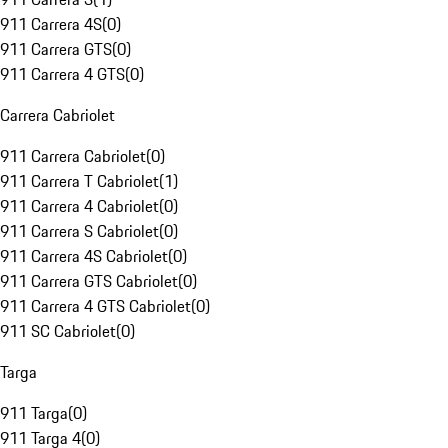
911 Carrera 4S
(
0
)
911 Carrera GTS
(
0
)
911 Carrera 4 GTS
(
0
)
Carrera Cabriolet
911 Carrera Cabriolet
(
0
)
911 Carrera T Cabriolet
(
1
)
911 Carrera 4 Cabriolet
(
0
)
911 Carrera S Cabriolet
(
0
)
911 Carrera 4S Cabriolet
(
0
)
911 Carrera GTS Cabriolet
(
0
)
911 Carrera 4 GTS Cabriolet
(
0
)
911 SC Cabriolet
(
0
)
Targa
911 Targa
(
0
)
911 Targa 4
(
0
)