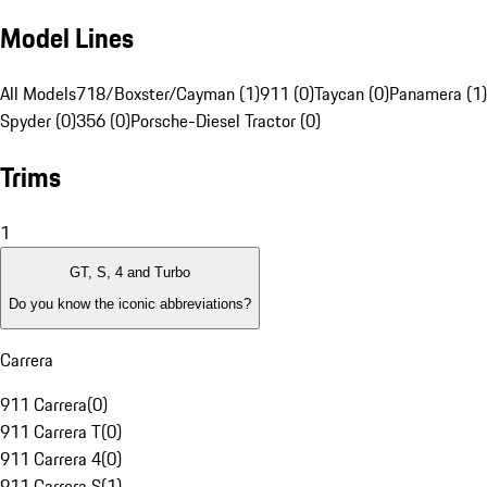
Model Lines
All Models
718/Boxster/Cayman (1)
911 (0)
Taycan (0)
Panamera (1)
Spyder (0)
356 (0)
Porsche-Diesel Tractor (0)
Trims
1
GT, S, 4 and Turbo
Do you know the iconic abbreviations?
Carrera
911 Carrera
(
0
)
911 Carrera T
(
0
)
911 Carrera 4
(
0
)
911 Carrera S
(
1
)