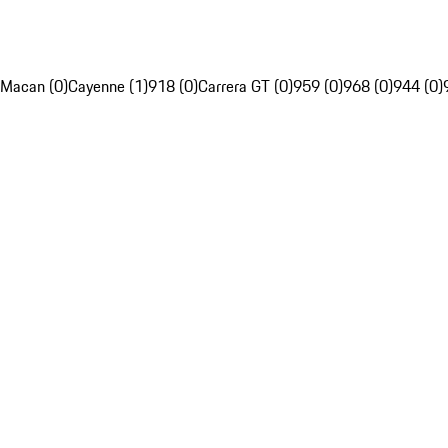
Macan (0)
Cayenne (1)
918 (0)
Carrera GT (0)
959 (0)
968 (0)
944 (0)