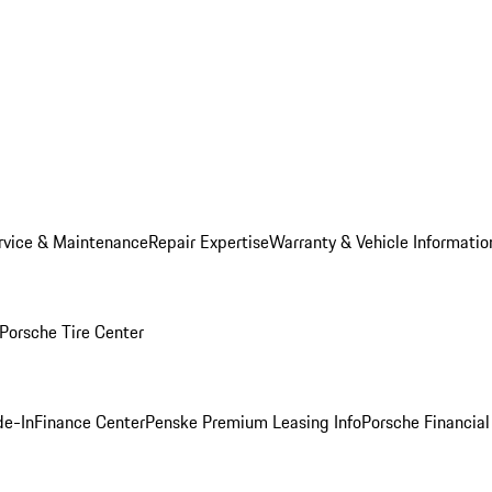
rvice & Maintenance
Repair Expertise
Warranty & Vehicle Informatio
Porsche Tire Center
de-In
Finance Center
Penske Premium Leasing Info
Porsche Financial