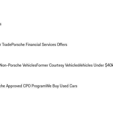
s
r Trade
Porsche Financial Services Offers
Non-Porsche Vehicles
Former Courtesy Vehicles
Vehicles Under $40
che Approved CPO Program
We Buy Used Cars