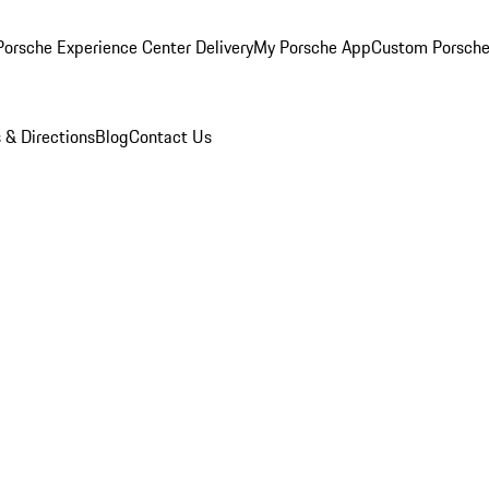
orsche Experience Center Delivery
My Porsche App
Custom Porsche
 & Directions
Blog
Contact Us