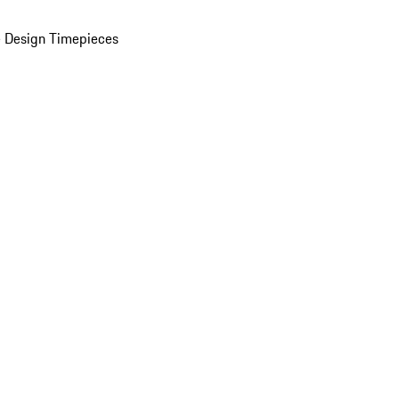
 Design Timepieces