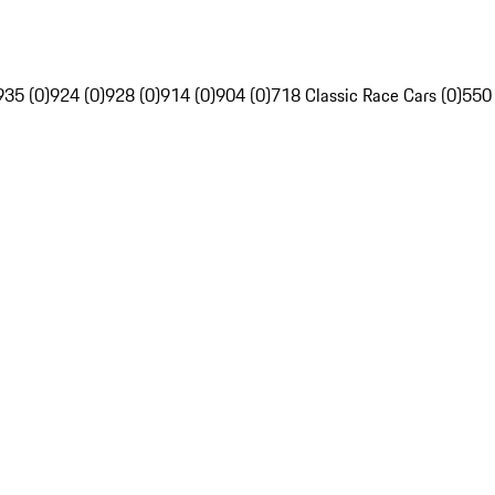
935 (0)
924 (0)
928 (0)
914 (0)
904 (0)
718 Classic Race Cars (0)
550