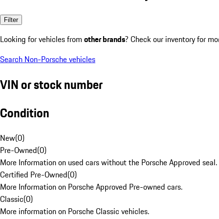
Filter
Looking for vehicles from
other brands
? Check our inventory for mo
Search Non-Porsche vehicles
VIN or stock number
Condition
New
(
0
)
Pre-Owned
(
0
)
More Information on used cars without the Porsche Approved seal.
Certified Pre-Owned
(
0
)
More Information on Porsche Approved Pre-owned cars.
Classic
(
0
)
More information on Porsche Classic vehicles.