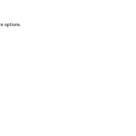
re options.