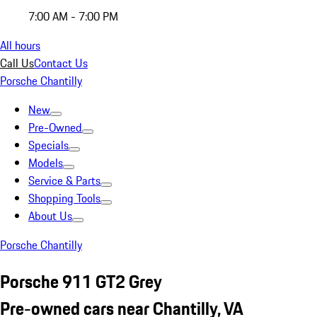
7:00 AM - 7:00 PM
All hours
Call Us
Contact Us
Porsche Chantilly
New
Pre-Owned
Specials
Models
Service & Parts
Shopping Tools
About Us
Porsche Chantilly
Porsche 911 GT2 Grey
Pre-owned cars near Chantilly, VA