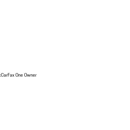
k
CarFax One Owner