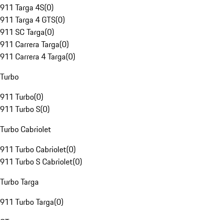
911 Targa 4S
(
0
)
911 Targa 4 GTS
(
0
)
911 SC Targa
(
0
)
911 Carrera Targa
(
0
)
911 Carrera 4 Targa
(
0
)
Turbo
911 Turbo
(
0
)
911 Turbo S
(
0
)
Turbo Cabriolet
911 Turbo Cabriolet
(
0
)
911 Turbo S Cabriolet
(
0
)
Turbo Targa
911 Turbo Targa
(
0
)