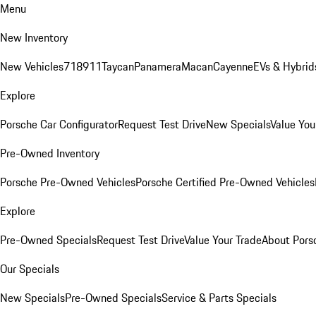
Menu
New Inventory
New Vehicles
718
911
Taycan
Panamera
Macan
Cayenne
EVs & Hybrid
Explore
Porsche Car Configurator
Request Test Drive
New Specials
Value You
Pre-Owned Inventory
Porsche Pre-Owned Vehicles
Porsche Certified Pre-Owned Vehicles
Explore
Pre-Owned Specials
Request Test Drive
Value Your Trade
About Pors
Our Specials
New Specials
Pre-Owned Specials
Service & Parts Specials