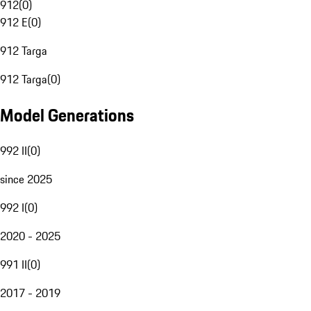
912
(
0
)
912 E
(
0
)
912 Targa
912 Targa
(
0
)
Model Generations
992 II
(
0
)
since 2025
992 I
(
0
)
2020 - 2025
991 II
(
0
)
2017 - 2019