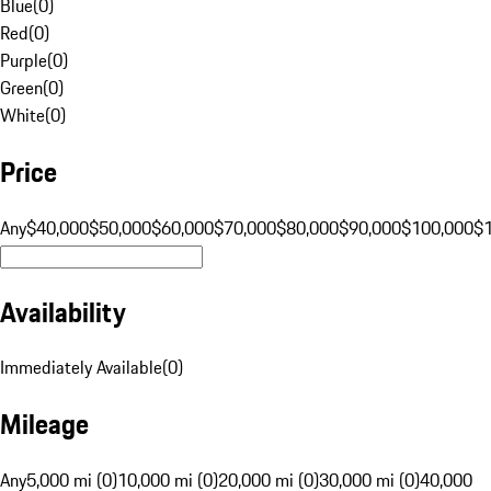
Blue
(
0
)
Red
(
0
)
Purple
(
0
)
Green
(
0
)
White
(
0
)
Price
Any
$40,000
$50,000
$60,000
$70,000
$80,000
$90,000
$100,000
$
Availability
Immediately Available
(
0
)
Mileage
Any
5,000 mi (0)
10,000 mi (0)
20,000 mi (0)
30,000 mi (0)
40,000