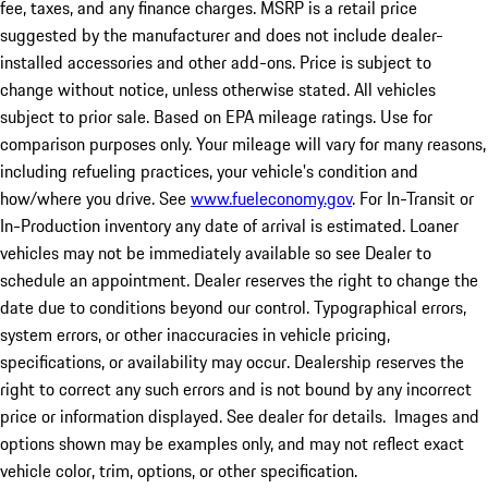
fee, taxes, and any finance charges. MSRP is a retail price
suggested by the manufacturer and does not include dealer-
installed accessories and other add-ons. Price is subject to
change without notice, unless otherwise stated. All vehicles
subject to prior sale. Based on EPA mileage ratings. Use for
comparison purposes only. Your mileage will vary for many reasons,
including refueling practices, your vehicle's condition and
how/where you drive. See
www.fueleconomy.gov
. For In-Transit or
In-Production inventory any date of arrival is estimated. Loaner
vehicles may not be immediately available so see Dealer to
schedule an appointment. Dealer reserves the right to change the
date due to conditions beyond our control. Typographical errors,
system errors, or other inaccuracies in vehicle pricing,
specifications, or availability may occur. Dealership reserves the
right to correct any such errors and is not bound by any incorrect
price or information displayed. See dealer for details. Images and
options shown may be examples only, and may not reflect exact
vehicle color, trim, options, or other specification.