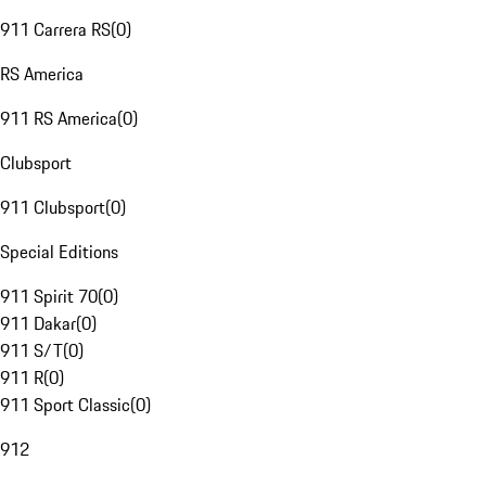
911 Carrera RS
(
0
)
RS America
911 RS America
(
0
)
Clubsport
911 Clubsport
(
0
)
Special Editions
911 Spirit 70
(
0
)
911 Dakar
(
0
)
911 S/T
(
0
)
911 R
(
0
)
911 Sport Classic
(
0
)
912