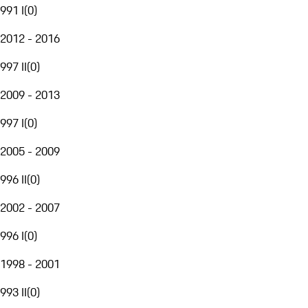
991 I
(
0
)
2012 - 2016
997 II
(
0
)
2009 - 2013
997 I
(
0
)
2005 - 2009
996 II
(
0
)
2002 - 2007
996 I
(
0
)
1998 - 2001
993 II
(
0
)