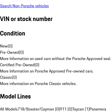
Search Non-Porsche vehicles
VIN or stock number
Condition
New
(
0
)
Pre-Owned
(
0
)
More Information on used cars without the Porsche Approved seal.
Certified Pre-Owned
(
0
)
More Information on Porsche Approved Pre-owned cars.
Classic
(
0
)
More information on Porsche Classic vehicles.
Model Lines
All Models
718/Boxster/Cayman (0)
911 (0)
Taycan (1)
Panamera