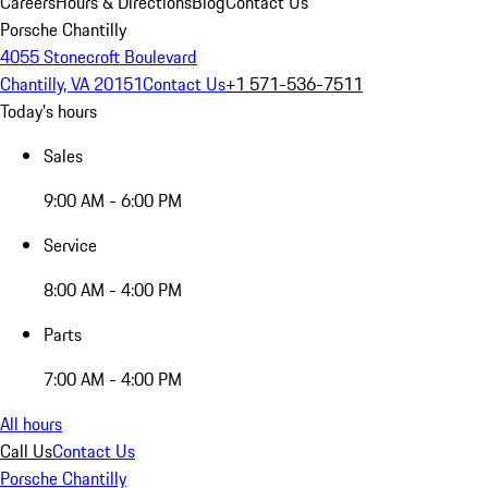
Careers
Hours & Directions
Blog
Contact Us
Porsche Chantilly
4055 Stonecroft Boulevard
Chantilly, VA 20151
Contact Us
+1 571-536-7511
Today's hours
Sales
9:00 AM - 6:00 PM
Service
8:00 AM - 4:00 PM
Parts
7:00 AM - 4:00 PM
All hours
Call Us
Contact Us
Porsche Chantilly