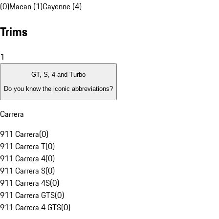
(0)
Macan (1)
Cayenne (4)
Trims
1
GT, S, 4 and Turbo
Do you know the iconic abbreviations?
Carrera
911 Carrera
(
0
)
911 Carrera T
(
0
)
911 Carrera 4
(
0
)
911 Carrera S
(
0
)
911 Carrera 4S
(
0
)
911 Carrera GTS
(
0
)
911 Carrera 4 GTS
(
0
)