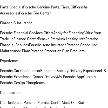
Parts Specials
Porsche Genuine Parts, Tires, Oil
Porsche
Accessories
Porsche Tire Center
Finance & Insurance
Porsche Financial Services Offers
Apply for Financing
Value Your
Trade-In
Finance Center
Penske Premium Leasing Info
Porsche
Financial Services
Porsche Auto Insurance
Porsche Scheduled
Maintenance Plans
Porsche Protection Plan Products
Experience
Porsche Car Configurator
European Factory Delivery Experience
US
Porsche Experience Center Delivery
My Porsche App
Custom
Porsche Design Timepieces
Our Location
Our Dealership
Porsche Premier Center
Meet Our Staff