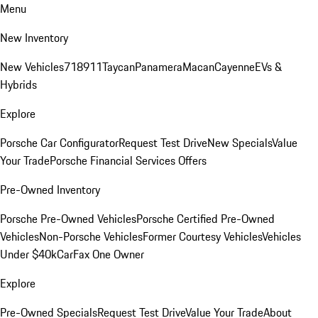
Menu
New Inventory
New Vehicles
718
911
Taycan
Panamera
Macan
Cayenne
EVs &
Hybrids
Explore
Porsche Car Configurator
Request Test Drive
New Specials
Value
Your Trade
Porsche Financial Services Offers
Pre-Owned Inventory
Porsche Pre-Owned Vehicles
Porsche Certified Pre-Owned
Vehicles
Non-Porsche Vehicles
Former Courtesy Vehicles
Vehicles
Under $40k
CarFax One Owner
Explore
Pre-Owned Specials
Request Test Drive
Value Your Trade
About