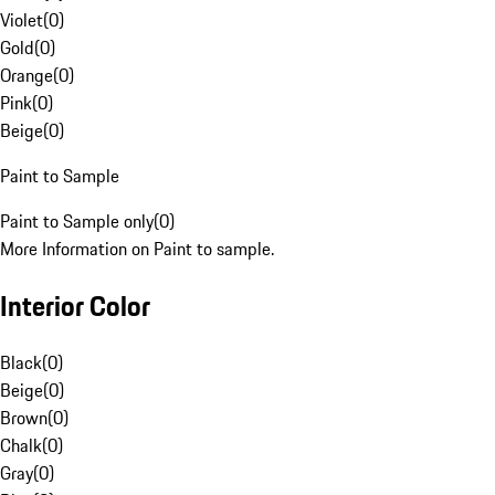
Violet
(
0
)
Gold
(
0
)
Orange
(
0
)
Pink
(
0
)
Beige
(
0
)
Paint to Sample
Paint to Sample only
(
0
)
More Information on Paint to sample.
Interior Color
Black
(
0
)
Beige
(
0
)
Brown
(
0
)
Chalk
(
0
)
Gray
(
0
)