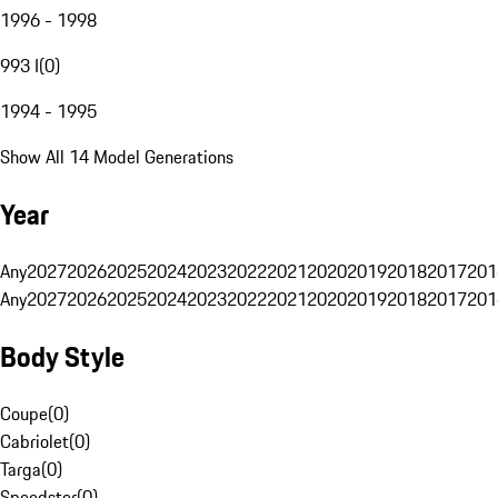
1996 - 1998
993 I
(
0
)
1994 - 1995
Show All 14 Model Generations
Year
Any
2027
2026
2025
2024
2023
2022
2021
2020
2019
2018
2017
201
Any
2027
2026
2025
2024
2023
2022
2021
2020
2019
2018
2017
201
Body Style
Coupe
(
0
)
Cabriolet
(
0
)
Targa
(
0
)
Speedster
(
0
)