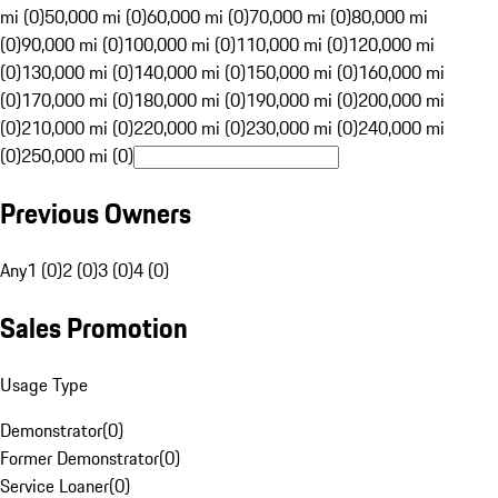
mi (0)
50,000 mi (0)
60,000 mi (0)
70,000 mi (0)
80,000 mi
(0)
90,000 mi (0)
100,000 mi (0)
110,000 mi (0)
120,000 mi
(0)
130,000 mi (0)
140,000 mi (0)
150,000 mi (0)
160,000 mi
(0)
170,000 mi (0)
180,000 mi (0)
190,000 mi (0)
200,000 mi
(0)
210,000 mi (0)
220,000 mi (0)
230,000 mi (0)
240,000 mi
(0)
250,000 mi (0)
Previous Owners
Any
1 (0)
2 (0)
3 (0)
4 (0)
Sales Promotion
Usage Type
Demonstrator
(
0
)
Former Demonstrator
(
0
)
Service Loaner
(
0
)