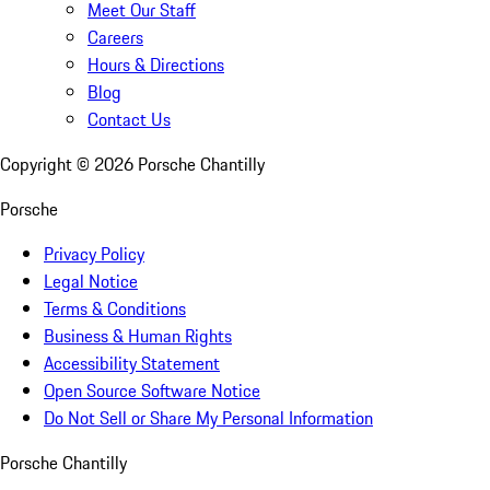
Meet Our Staff
Careers
Hours & Directions
Blog
Contact Us
Copyright ©
2026
Porsche Chantilly
Porsche
Privacy Policy
Legal Notice
Terms & Conditions
Business & Human Rights
Accessibility Statement
Open Source Software Notice
Do Not Sell or Share My Personal Information
Porsche Chantilly