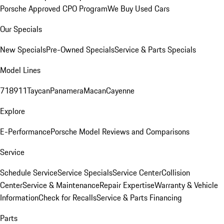
Porsche Approved CPO Program
We Buy Used Cars
Our Specials
New Specials
Pre-Owned Specials
Service & Parts Specials
Model Lines
718
911
Taycan
Panamera
Macan
Cayenne
Explore
E-Performance
Porsche Model Reviews and Comparisons
Service
Schedule Service
Service Specials
Service Center
Collision
Center
Service & Maintenance
Repair Expertise
Warranty & Vehicle
Information
Check for Recalls
Service & Parts Financing
Parts