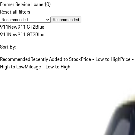
Former Service Loaner
(
0
)
Reset all filters
Recommended
911
New
911 GT2
Blue
911
New
911 GT2
Blue
Sort By:
Recommended
Recently Added to Stock
Price - Low to High
Price -
High to Low
Mileage - Low to High