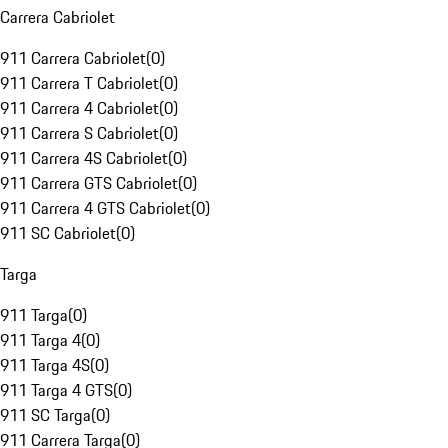
Carrera Cabriolet
911 Carrera Cabriolet
(
0
)
911 Carrera T Cabriolet
(
0
)
911 Carrera 4 Cabriolet
(
0
)
911 Carrera S Cabriolet
(
0
)
911 Carrera 4S Cabriolet
(
0
)
911 Carrera GTS Cabriolet
(
0
)
911 Carrera 4 GTS Cabriolet
(
0
)
911 SC Cabriolet
(
0
)
Targa
911 Targa
(
0
)
911 Targa 4
(
0
)
911 Targa 4S
(
0
)
911 Targa 4 GTS
(
0
)
911 SC Targa
(
0
)
911 Carrera Targa
(
0
)