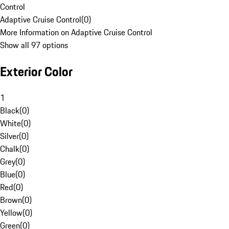
Control
Adaptive Cruise Control
(
0
)
More Information on Adaptive Cruise Control
Show all 97 options
Exterior Color
1
Black
(
0
)
White
(
0
)
Silver
(
0
)
Chalk
(
0
)
Grey
(
0
)
Blue
(
0
)
Red
(
0
)
Brown
(
0
)
Yellow
(
0
)
Green
(
0
)