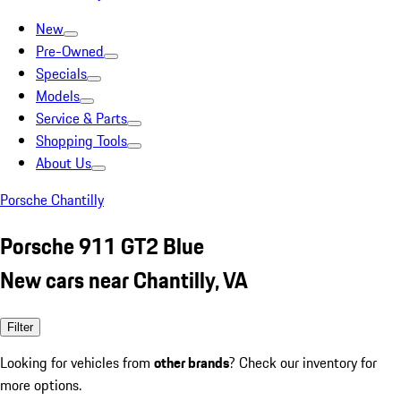
New
Pre-Owned
Specials
Models
Service & Parts
Shopping Tools
About Us
Porsche Chantilly
Porsche 911 GT2 Blue
New cars near Chantilly, VA
Filter
Looking for vehicles from
other brands
? Check our inventory for
more options.