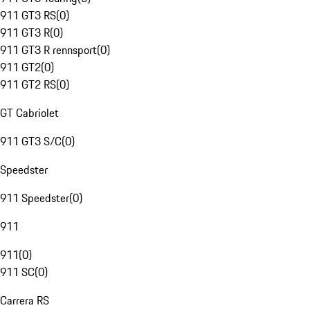
911 GT3 RS
(
0
)
911 GT3 R
(
0
)
911 GT3 R rennsport
(
0
)
911 GT2
(
0
)
911 GT2 RS
(
0
)
GT Cabriolet
911 GT3 S/C
(
0
)
Speedster
911 Speedster
(
0
)
911
911
(
0
)
911 SC
(
0
)
Carrera RS