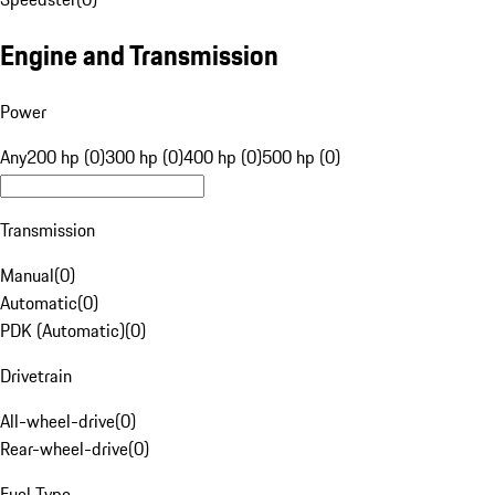
Engine and Transmission
Power
Any
200 hp (0)
300 hp (0)
400 hp (0)
500 hp (0)
Transmission
Manual
(
0
)
Automatic
(
0
)
PDK (Automatic)
(
0
)
Drivetrain
All-wheel-drive
(
0
)
Rear-wheel-drive
(
0
)
Fuel Type