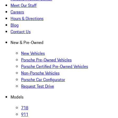
Meet Our Staff
Careers
Hours & Directions
Blog
Contact Us
New & Pre-Owned
New Vehicles
Porsche Pre-Owned Vehicles
Porsche Certified Pre-Owned Vehicles
Non-Porsche Vehicles
Porsche Car Configurator
Request Test Drive
Models
718
911