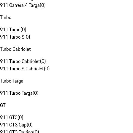
911 Carrera 4 Targa
(
0
)
Turbo
911 Turbo
(
0
)
911 Turbo S
(
0
)
Turbo Cabriolet
911 Turbo Cabriolet
(
0
)
911 Turbo S Cabriolet
(
0
)
Turbo Targa
911 Turbo Targa
(
0
)
GT
911 GT3
(
0
)
911 GT3 Cup
(
0
)
911 GT3 Touring
(
0
)