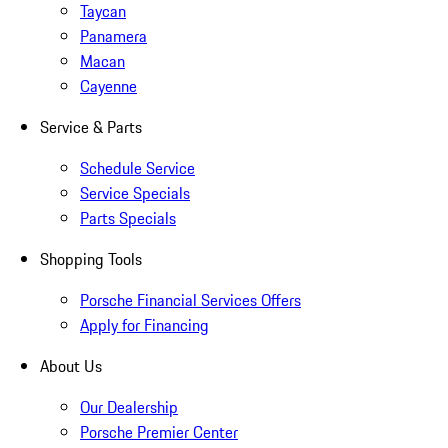
Taycan
Panamera
Macan
Cayenne
Service & Parts
Schedule Service
Service Specials
Parts Specials
Shopping Tools
Porsche Financial Services Offers
Apply for Financing
About Us
Our Dealership
Porsche Premier Center