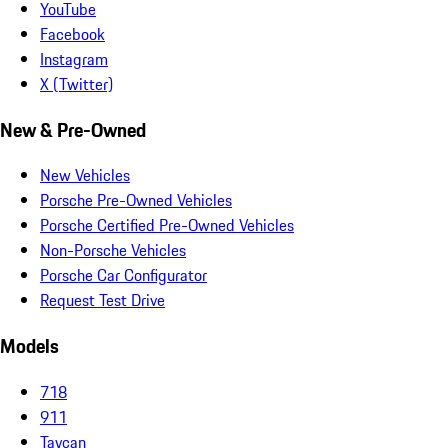
YouTube
Facebook
Instagram
X (Twitter)
New & Pre-Owned
New Vehicles
Porsche Pre-Owned Vehicles
Porsche Certified Pre-Owned Vehicles
Non-Porsche Vehicles
Porsche Car Configurator
Request Test Drive
Models
718
911
Taycan