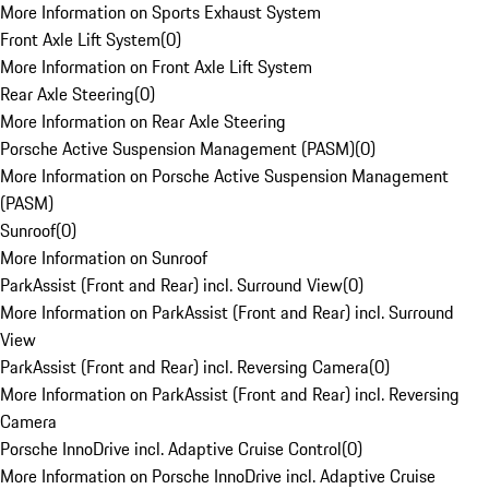
More Information on Sports Exhaust System
Front Axle Lift System
(
0
)
More Information on Front Axle Lift System
Rear Axle Steering
(
0
)
More Information on Rear Axle Steering
Porsche Active Suspension Management (PASM)
(
0
)
More Information on Porsche Active Suspension Management
(PASM)
Sunroof
(
0
)
More Information on Sunroof
ParkAssist (Front and Rear) incl. Surround View
(
0
)
More Information on ParkAssist (Front and Rear) incl. Surround
View
ParkAssist (Front and Rear) incl. Reversing Camera
(
0
)
More Information on ParkAssist (Front and Rear) incl. Reversing
Camera
Porsche InnoDrive incl. Adaptive Cruise Control
(
0
)
More Information on Porsche InnoDrive incl. Adaptive Cruise