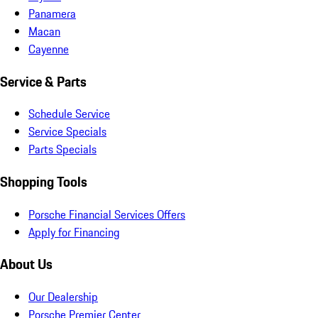
Panamera
Macan
Cayenne
Service & Parts
Schedule Service
Service Specials
Parts Specials
Shopping Tools
Porsche Financial Services Offers
Apply for Financing
About Us
Our Dealership
Porsche Premier Center