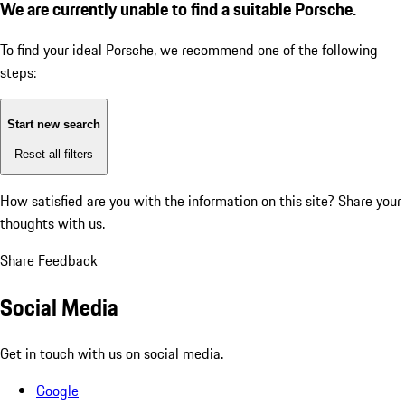
We are currently unable to find a suitable Porsche.
To find your ideal Porsche, we recommend one of the following
steps:
Start new search
Reset all filters
How satisfied are you with the information on this site?
Share your
thoughts with us.
Share Feedback
Social Media
Get in touch with us on social media.
Google