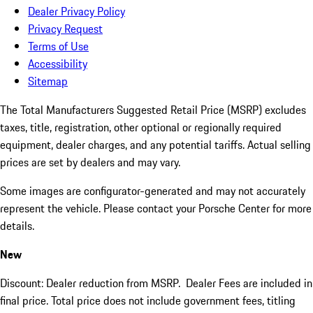
Dealer Privacy Policy
Privacy Request
Terms of Use
Accessibility
Sitemap
The Total Manufacturers Suggested Retail Price (MSRP) excludes
taxes, title, registration, other optional or regionally required
equipment, dealer charges, and any potential tariffs. Actual selling
prices are set by dealers and may vary.
Some images are configurator-generated and may not accurately
represent the vehicle. Please contact your Porsche Center for more
details.
New
Discount: Dealer reduction from MSRP. Dealer Fees are included in
final price. Total price does not include government fees, titling