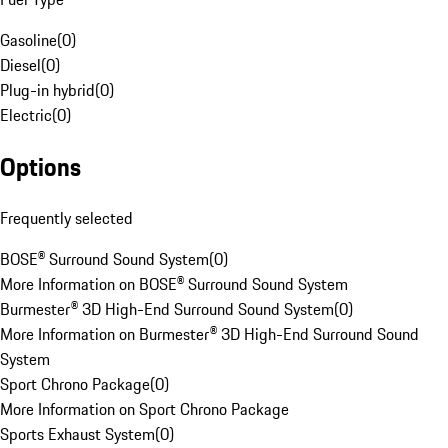
Gasoline
(
0
)
Diesel
(
0
)
Plug-in hybrid
(
0
)
Electric
(
0
)
Options
Frequently selected
BOSE® Surround Sound System
(
0
)
More Information on BOSE® Surround Sound System
Burmester® 3D High-End Surround Sound System
(
0
)
More Information on Burmester® 3D High-End Surround Sound
System
Sport Chrono Package
(
0
)
More Information on Sport Chrono Package
Sports Exhaust System
(
0
)