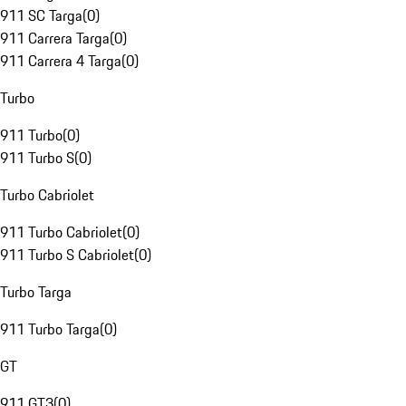
911 SC Targa
(
0
)
911 Carrera Targa
(
0
)
911 Carrera 4 Targa
(
0
)
Turbo
911 Turbo
(
0
)
911 Turbo S
(
0
)
Turbo Cabriolet
911 Turbo Cabriolet
(
0
)
911 Turbo S Cabriolet
(
0
)
Turbo Targa
911 Turbo Targa
(
0
)
GT
911 GT3
(
0
)