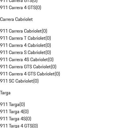
911 Carrera GTS
(
0
)
911 Carrera 4 GTS
(
0
)
Carrera Cabriolet
911 Carrera Cabriolet
(
0
)
911 Carrera T Cabriolet
(
0
)
911 Carrera 4 Cabriolet
(
0
)
911 Carrera S Cabriolet
(
0
)
911 Carrera 4S Cabriolet
(
0
)
911 Carrera GTS Cabriolet
(
0
)
911 Carrera 4 GTS Cabriolet
(
0
)
911 SC Cabriolet
(
0
)
Targa
911 Targa
(
0
)
911 Targa 4
(
0
)
911 Targa 4S
(
0
)
911 Targa 4 GTS
(
0
)