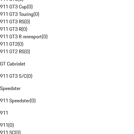
911 GT3 Cup
(
0
)
911 GT3 Touring
(
0
)
911 GT3 RS
(
0
)
911 GT3 R
(
0
)
911 GT3 R rennsport
(
0
)
911 GT2
(
0
)
911 GT2 RS
(
0
)
GT Cabriolet
911 GT3 S/C
(
0
)
Speedster
911 Speedster
(
0
)
911
911
(
0
)
911 SC
(
0
)