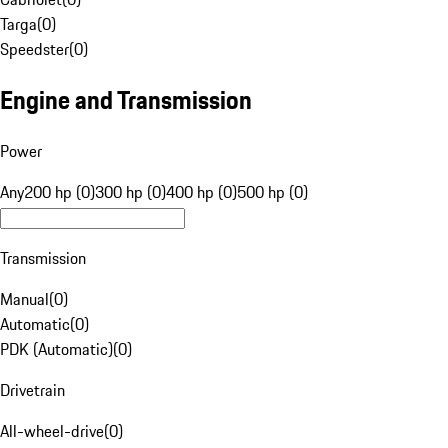
Targa
(
0
)
Speedster
(
0
)
Engine and Transmission
Power
Any
200 hp (0)
300 hp (0)
400 hp (0)
500 hp (0)
Transmission
Manual
(
0
)
Automatic
(
0
)
PDK (Automatic)
(
0
)
Drivetrain
All-wheel-drive
(
0
)