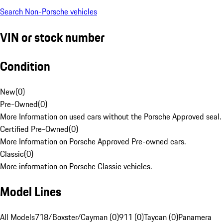
Search Non-Porsche vehicles
VIN or stock number
Condition
New
(
0
)
Pre-Owned
(
0
)
More Information on used cars without the Porsche Approved seal.
Certified Pre-Owned
(
0
)
More Information on Porsche Approved Pre-owned cars.
Classic
(
0
)
More information on Porsche Classic vehicles.
Model Lines
All Models
718/Boxster/Cayman (0)
911 (0)
Taycan (0)
Panamera