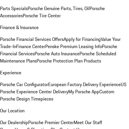
Parts Specials
Porsche Genuine Parts, Tires, Oil
Porsche
Accessories
Porsche Tire Center
Finance & Insurance
Porsche Financial Services Offers
Apply for Financing
Value Your
Trade-In
Finance Center
Penske Premium Leasing Info
Porsche
Financial Services
Porsche Auto Insurance
Porsche Scheduled
Maintenance Plans
Porsche Protection Plan Products
Experience
Porsche Car Configurator
European Factory Delivery Experience
US
Porsche Experience Center Delivery
My Porsche App
Custom
Porsche Design Timepieces
Our Location
Our Dealership
Porsche Premier Center
Meet Our Staff