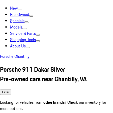
New
Pre-Owned
Specials
Models
Service & Parts
Shopping Tools
About Us
Porsche Chantilly
Porsche 911 Dakar Silver
Pre-owned cars near Chantilly, VA
Filter
Looking for vehicles from
other brands
? Check our inventory for
more options.