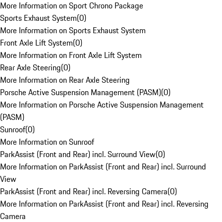
More Information on Sport Chrono Package
Sports Exhaust System
(
0
)
More Information on Sports Exhaust System
Front Axle Lift System
(
0
)
More Information on Front Axle Lift System
Rear Axle Steering
(
0
)
More Information on Rear Axle Steering
Porsche Active Suspension Management (PASM)
(
0
)
More Information on Porsche Active Suspension Management
(PASM)
Sunroof
(
0
)
More Information on Sunroof
ParkAssist (Front and Rear) incl. Surround View
(
0
)
More Information on ParkAssist (Front and Rear) incl. Surround
View
ParkAssist (Front and Rear) incl. Reversing Camera
(
0
)
More Information on ParkAssist (Front and Rear) incl. Reversing
Camera