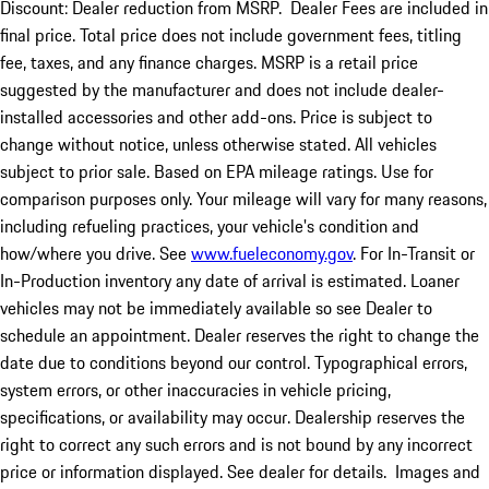
Discount: Dealer reduction from MSRP. Dealer Fees are included in
final price. Total price does not include government fees, titling
fee, taxes, and any finance charges. MSRP is a retail price
suggested by the manufacturer and does not include dealer-
installed accessories and other add-ons. Price is subject to
change without notice, unless otherwise stated. All vehicles
subject to prior sale. Based on EPA mileage ratings. Use for
comparison purposes only. Your mileage will vary for many reasons,
including refueling practices, your vehicle's condition and
how/where you drive. See
www.fueleconomy.gov
. For In-Transit or
In-Production inventory any date of arrival is estimated. Loaner
vehicles may not be immediately available so see Dealer to
schedule an appointment. Dealer reserves the right to change the
date due to conditions beyond our control. Typographical errors,
system errors, or other inaccuracies in vehicle pricing,
specifications, or availability may occur. Dealership reserves the
right to correct any such errors and is not bound by any incorrect
price or information displayed. See dealer for details. Images and