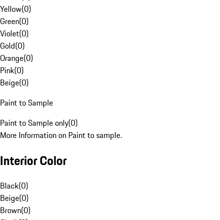
Yellow
(
0
)
Green
(
0
)
Violet
(
0
)
Gold
(
0
)
Orange
(
0
)
Pink
(
0
)
Beige
(
0
)
Paint to Sample
Paint to Sample only
(
0
)
More Information on Paint to sample.
Interior Color
Black
(
0
)
Beige
(
0
)
Brown
(
0
)