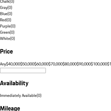
Chalk
(
0
)
Gray
(
0
)
Blue
(
0
)
Red
(
0
)
Purple
(
0
)
Green
(
0
)
White
(
0
)
Price
Any
$40,000
$50,000
$60,000
$70,000
$80,000
$90,000
$100,000
$
Availability
Immediately Available
(
0
)
Mileage