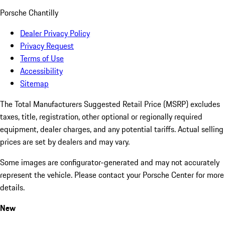
Porsche Chantilly
Dealer Privacy Policy
Privacy Request
Terms of Use
Accessibility
Sitemap
The Total Manufacturers Suggested Retail Price (MSRP) excludes
taxes, title, registration, other optional or regionally required
equipment, dealer charges, and any potential tariffs. Actual selling
prices are set by dealers and may vary.
Some images are configurator-generated and may not accurately
represent the vehicle. Please contact your Porsche Center for more
details.
New