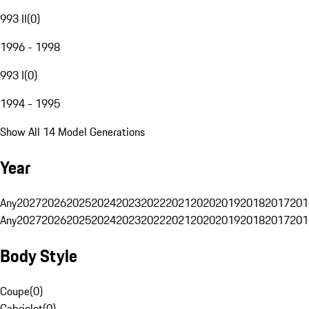
993 II
(
0
)
1996 - 1998
993 I
(
0
)
1994 - 1995
Show All 14 Model Generations
Year
Any
2027
2026
2025
2024
2023
2022
2021
2020
2019
2018
2017
201
Any
2027
2026
2025
2024
2023
2022
2021
2020
2019
2018
2017
201
Body Style
Coupe
(
0
)
Cabriolet
(
0
)