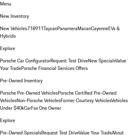
Menu
New Inventory
New Vehicles
718
911
Taycan
Panamera
Macan
Cayenne
EVs &
Hybrids
Explore
Porsche Car Configurator
Request Test Drive
New Specials
Value
Your Trade
Porsche Financial Services Offers
Pre-Owned Inventory
Porsche Pre-Owned Vehicles
Porsche Certified Pre-Owned
Vehicles
Non-Porsche Vehicles
Former Courtesy Vehicles
Vehicles
Under $40k
CarFax One Owner
Explore
Pre-Owned Specials
Request Test Drive
Value Your Trade
About