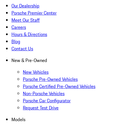
Our Dealership
Porsche Premier Center
Meet Our Staff
Careers
Hours & Directions
Blog
Contact Us
New & Pre-Owned
New Vehicles
Porsche Pre-Owned Vehicles
Porsche Certified Pre-Owned Vehicles
Non-Porsche Vehicles
Porsche Car Configurator
Request Test Drive
Models