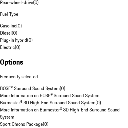
Rear-wheel-drive
(
0
)
Fuel Type
Gasoline
(
0
)
Diesel
(
0
)
Plug-in hybrid
(
0
)
Electric
(
0
)
Options
Frequently selected
BOSE® Surround Sound System
(
0
)
More Information on BOSE® Surround Sound System
Burmester® 3D High-End Surround Sound System
(
0
)
More Information on Burmester® 3D High-End Surround Sound
System
Sport Chrono Package
(
0
)