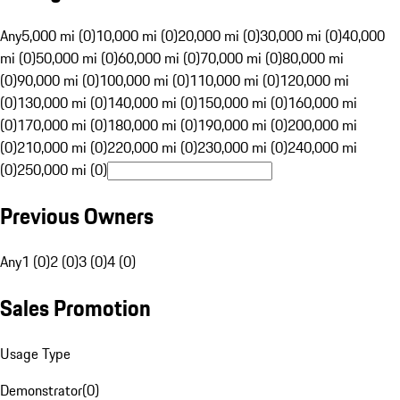
Any
5,000 mi (0)
10,000 mi (0)
20,000 mi (0)
30,000 mi (0)
40,000
mi (0)
50,000 mi (0)
60,000 mi (0)
70,000 mi (0)
80,000 mi
(0)
90,000 mi (0)
100,000 mi (0)
110,000 mi (0)
120,000 mi
(0)
130,000 mi (0)
140,000 mi (0)
150,000 mi (0)
160,000 mi
(0)
170,000 mi (0)
180,000 mi (0)
190,000 mi (0)
200,000 mi
(0)
210,000 mi (0)
220,000 mi (0)
230,000 mi (0)
240,000 mi
(0)
250,000 mi (0)
Previous Owners
Any
1 (0)
2 (0)
3 (0)
4 (0)
Sales Promotion
Usage Type
Demonstrator
(
0
)