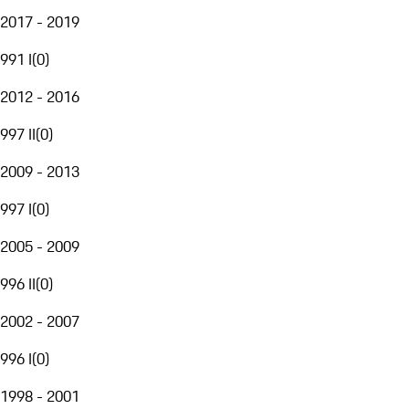
2017 - 2019
991 I
(
0
)
2012 - 2016
997 II
(
0
)
2009 - 2013
997 I
(
0
)
2005 - 2009
996 II
(
0
)
2002 - 2007
996 I
(
0
)
1998 - 2001