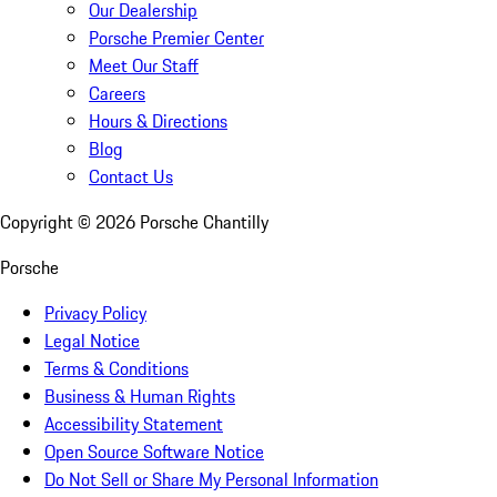
Our Dealership
Porsche Premier Center
Meet Our Staff
Careers
Hours & Directions
Blog
Contact Us
Copyright ©
2026
Porsche Chantilly
Porsche
Privacy Policy
Legal Notice
Terms & Conditions
Business & Human Rights
Accessibility Statement
Open Source Software Notice
Do Not Sell or Share My Personal Information