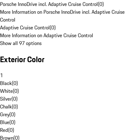
Porsche InnoDrive incl. Adaptive Cruise Control
(
0
)
More Information on Porsche InnoDrive incl. Adaptive Cruise
Control
Adaptive Cruise Control
(
0
)
More Information on Adaptive Cruise Control
Show all 97 options
Exterior Color
1
Black
(
0
)
White
(
0
)
Silver
(
0
)
Chalk
(
0
)
Grey
(
0
)
Blue
(
0
)
Red
(
0
)
Brown
(
0
)