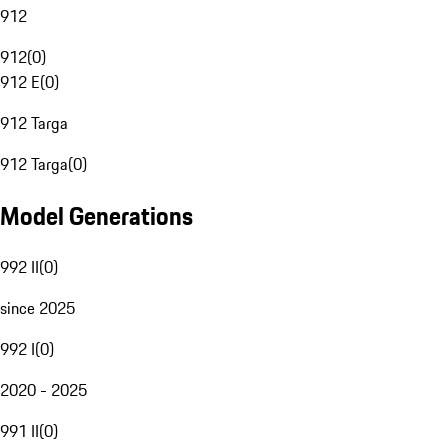
912
912
(
0
)
912 E
(
0
)
912 Targa
912 Targa
(
0
)
Model Generations
992 II
(
0
)
since 2025
992 I
(
0
)
2020 - 2025
991 II
(
0
)