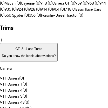
(0)
Macan (0)
Cayenne (0)
918 (0)
Carrera GT (0)
959 (0)
968 (0)
944
(0)
935 (0)
924 (0)
928 (0)
914 (0)
904 (0)
718 Classic Race Cars
(0)
550 Spyder (0)
356 (0)
Porsche-Diesel Tractor (0)
Trims
1
GT, S, 4 and Turbo
Do you know the iconic abbreviations?
Carrera
911 Carrera
(
0
)
911 Carrera T
(
0
)
911 Carrera 4
(
0
)
911 Carrera S
(
0
)
911 Carrera 4S
(
0
)