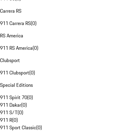
Carrera RS
911 Carrera RS
(
0
)
RS America
911 RS America
(
0
)
Clubsport
911 Clubsport
(
0
)
Special Editions
911 Spirit 70
(
0
)
911 Dakar
(
0
)
911 S/T
(
0
)
911 R
(
0
)
911 Sport Classic
(
0
)