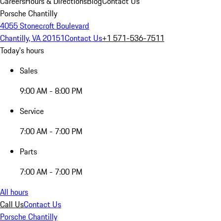
Careers
Hours & Directions
Blog
Contact Us
Porsche Chantilly
4055 Stonecroft Boulevard
Chantilly, VA 20151
Contact Us
+1 571-536-7511
Today's hours
Sales
9:00 AM - 8:00 PM
Service
7:00 AM - 7:00 PM
Parts
7:00 AM - 7:00 PM
All hours
Call Us
Contact Us
Porsche Chantilly