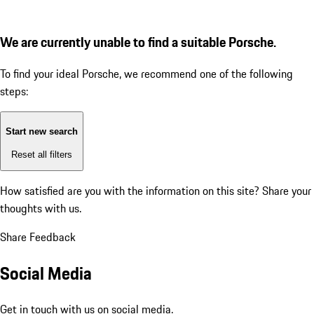
We are currently unable to find a suitable Porsche.
To find your ideal Porsche, we recommend one of the following
steps:
Start new search
Reset all filters
How satisfied are you with the information on this site?
Share your
thoughts with us.
Share Feedback
Social Media
Get in touch with us on social media.