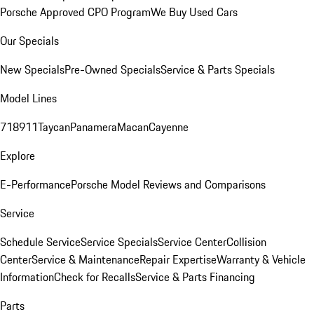
Porsche Approved CPO Program
We Buy Used Cars
Our Specials
New Specials
Pre-Owned Specials
Service & Parts Specials
Model Lines
718
911
Taycan
Panamera
Macan
Cayenne
Explore
E-Performance
Porsche Model Reviews and Comparisons
Service
Schedule Service
Service Specials
Service Center
Collision
Center
Service & Maintenance
Repair Expertise
Warranty & Vehicle
Information
Check for Recalls
Service & Parts Financing
Parts