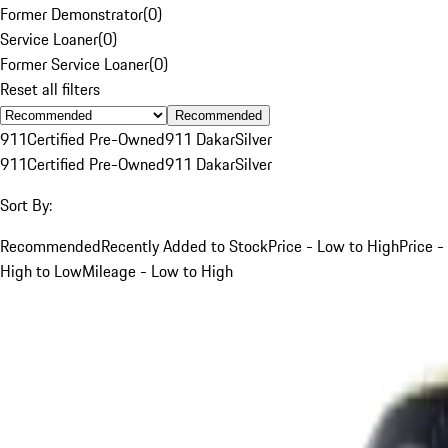
Former Demonstrator
(
0
)
Service Loaner
(
0
)
Former Service Loaner
(
0
)
Reset all filters
Recommended
911
Certified Pre-Owned
911 Dakar
Silver
911
Certified Pre-Owned
911 Dakar
Silver
Sort By:
Recommended
Recently Added to Stock
Price - Low to High
Price -
High to Low
Mileage - Low to High