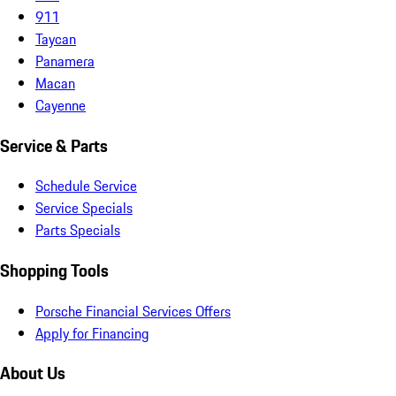
911
Taycan
Panamera
Macan
Cayenne
Service & Parts
Schedule Service
Service Specials
Parts Specials
Shopping Tools
Porsche Financial Services Offers
Apply for Financing
About Us