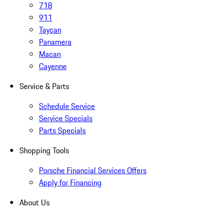
718
911
Taycan
Panamera
Macan
Cayenne
Service & Parts
Schedule Service
Service Specials
Parts Specials
Shopping Tools
Porsche Financial Services Offers
Apply for Financing
About Us