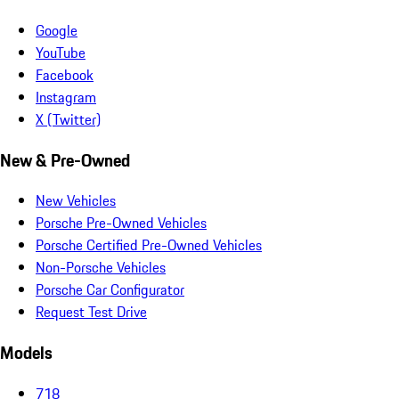
Google
YouTube
Facebook
Instagram
X (Twitter)
New & Pre-Owned
New Vehicles
Porsche Pre-Owned Vehicles
Porsche Certified Pre-Owned Vehicles
Non-Porsche Vehicles
Porsche Car Configurator
Request Test Drive
Models
718