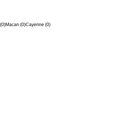
(0)
Macan (0)
Cayenne (0)