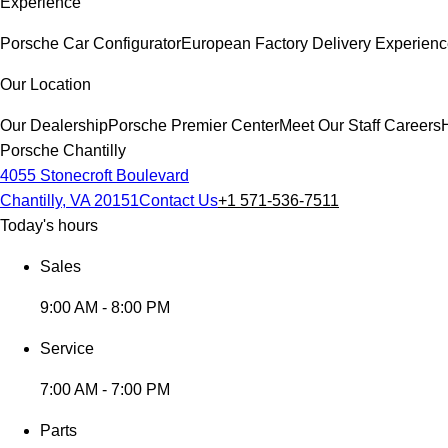
Experience
Porsche Car Configurator
European Factory Delivery Experien
Our Location
Our Dealership
Porsche Premier Center
Meet Our Staff
Careers
Porsche Chantilly
4055 Stonecroft Boulevard
Chantilly, VA 20151
Contact Us
+1 571-536-7511
Today's hours
Sales
9:00 AM - 8:00 PM
Service
7:00 AM - 7:00 PM
Parts