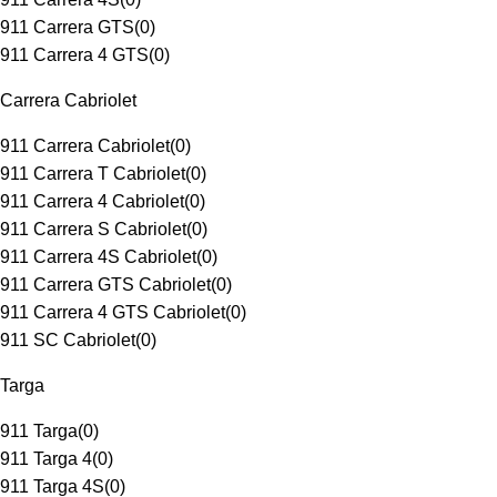
911 Carrera GTS
(
0
)
911 Carrera 4 GTS
(
0
)
Carrera Cabriolet
911 Carrera Cabriolet
(
0
)
911 Carrera T Cabriolet
(
0
)
911 Carrera 4 Cabriolet
(
0
)
911 Carrera S Cabriolet
(
0
)
911 Carrera 4S Cabriolet
(
0
)
911 Carrera GTS Cabriolet
(
0
)
911 Carrera 4 GTS Cabriolet
(
0
)
911 SC Cabriolet
(
0
)
Targa
911 Targa
(
0
)
911 Targa 4
(
0
)
911 Targa 4S
(
0
)