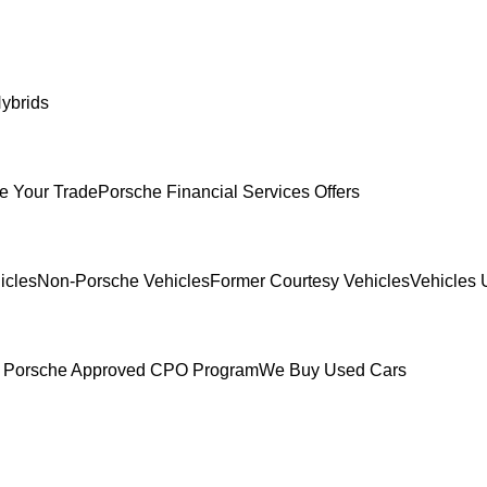
ybrids
e Your Trade
Porsche Financial Services Offers
icles
Non-Porsche Vehicles
Former Courtesy Vehicles
Vehicles 
 Porsche Approved CPO Program
We Buy Used Cars