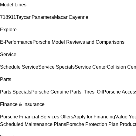
Model Lines
718
911
Taycan
Panamera
Macan
Cayenne
Explore
E-Performance
Porsche Model Reviews and Comparisons
Service
Schedule Service
Service Specials
Service Center
Collision Cen
Parts
Parts Specials
Porsche Genuine Parts, Tires, Oil
Porsche Acces
Finance & Insurance
Porsche Financial Services Offers
Apply for Financing
Value You
Scheduled Maintenance Plans
Porsche Protection Plan Produc