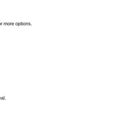
or more options.
al.