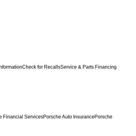
Information
Check for Recalls
Service & Parts Financing
 Financial Services
Porsche Auto Insurance
Porsche