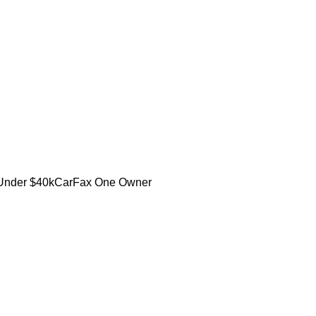
Under $40k
CarFax One Owner