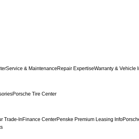
ter
Service & Maintenance
Repair Expertise
Warranty & Vehicle 
sories
Porsche Tire Center
r Trade-In
Finance Center
Penske Premium Leasing Info
Porsche
ts