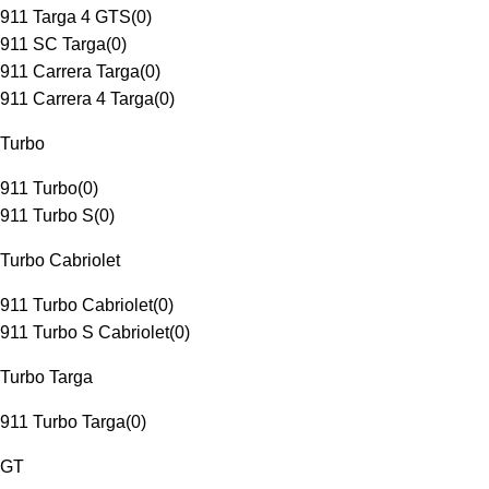
911 Targa 4 GTS
(
0
)
911 SC Targa
(
0
)
911 Carrera Targa
(
0
)
911 Carrera 4 Targa
(
0
)
Turbo
911 Turbo
(
0
)
911 Turbo S
(
0
)
Turbo Cabriolet
911 Turbo Cabriolet
(
0
)
911 Turbo S Cabriolet
(
0
)
Turbo Targa
911 Turbo Targa
(
0
)
GT