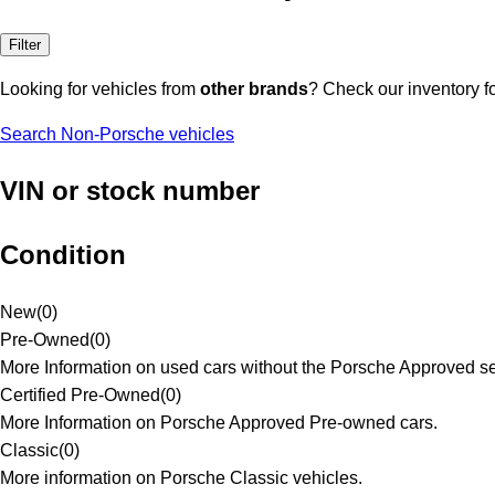
Filter
Looking for vehicles from
other brands
? Check our inventory f
Search Non-Porsche vehicles
VIN or stock number
Condition
New
(
0
)
Pre-Owned
(
0
)
More Information on used cars without the Porsche Approved se
Certified Pre-Owned
(
0
)
More Information on Porsche Approved Pre-owned cars.
Classic
(
0
)
More information on Porsche Classic vehicles.