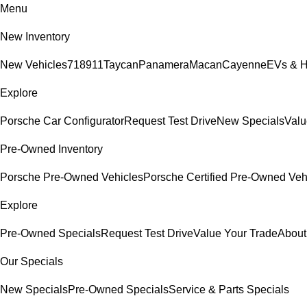
Menu
New Inventory
New Vehicles
718
911
Taycan
Panamera
Macan
Cayenne
EVs & H
Explore
Porsche Car Configurator
Request Test Drive
New Specials
Valu
Pre-Owned Inventory
Porsche Pre-Owned Vehicles
Porsche Certified Pre-Owned Veh
Explore
Pre-Owned Specials
Request Test Drive
Value Your Trade
About
Our Specials
New Specials
Pre-Owned Specials
Service & Parts Specials