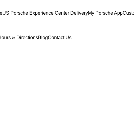
ce
US Porsche Experience Center Delivery
My Porsche App
Cust
Hours & Directions
Blog
Contact Us