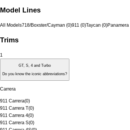
Model Lines
All Models
718/Boxster/Cayman (0)
911 (0)
Taycan (0)
Panamera 
Trims
1
GT, S, 4 and Turbo
Do you know the iconic abbreviations?
Carrera
911 Carrera
(
0
)
911 Carrera T
(
0
)
911 Carrera 4
(
0
)
911 Carrera S
(
0
)
911 Carrera 4S
(
0
)