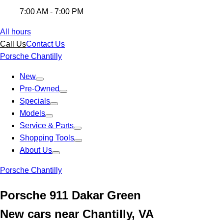
7:00 AM - 7:00 PM
All hours
Call Us
Contact Us
Porsche Chantilly
New
Pre-Owned
Specials
Models
Service & Parts
Shopping Tools
About Us
Porsche Chantilly
Porsche 911 Dakar Green
New cars near Chantilly, VA