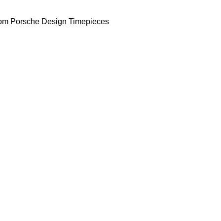
om Porsche Design Timepieces