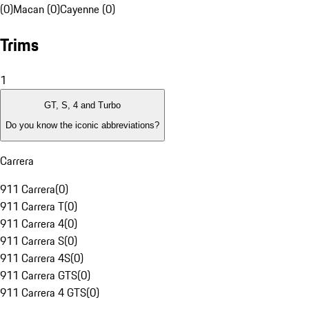
(0)
Macan (0)
Cayenne (0)
Trims
1
GT, S, 4 and Turbo
Do you know the iconic abbreviations?
Carrera
911 Carrera
(
0
)
911 Carrera T
(
0
)
911 Carrera 4
(
0
)
911 Carrera S
(
0
)
911 Carrera 4S
(
0
)
911 Carrera GTS
(
0
)
911 Carrera 4 GTS
(
0
)