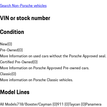
Search Non-Porsche vehicles
VIN or stock number
Condition
New
(
0
)
Pre-Owned
(
0
)
More Information on used cars without the Porsche Approved seal.
Certified Pre-Owned
(
0
)
More Information on Porsche Approved Pre-owned cars.
Classic
(
0
)
More information on Porsche Classic vehicles.
Model Lines
All Models
718/Boxster/Cayman (0)
911 (0)
Taycan (0)
Panamera