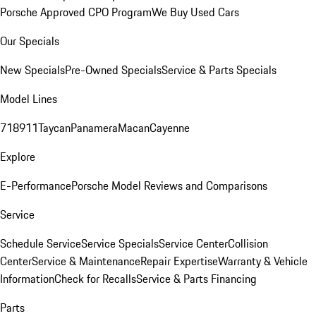
Porsche Approved CPO Program
We Buy Used Cars
Our Specials
New Specials
Pre-Owned Specials
Service & Parts Specials
Model Lines
718
911
Taycan
Panamera
Macan
Cayenne
Explore
E-Performance
Porsche Model Reviews and Comparisons
Service
Schedule Service
Service Specials
Service Center
Collision
Center
Service & Maintenance
Repair Expertise
Warranty & Vehicle
Information
Check for Recalls
Service & Parts Financing
Parts