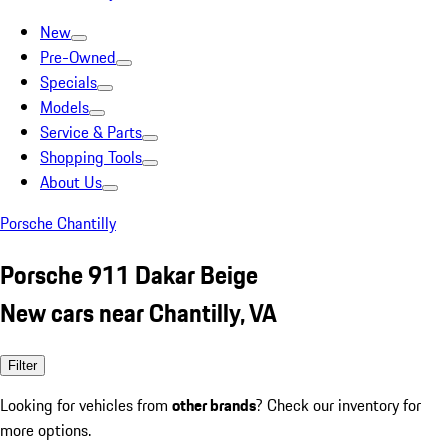
New
Pre-Owned
Specials
Models
Service & Parts
Shopping Tools
About Us
Porsche Chantilly
Porsche 911 Dakar Beige
New cars near Chantilly, VA
Filter
Looking for vehicles from
other brands
? Check our inventory for
more options.