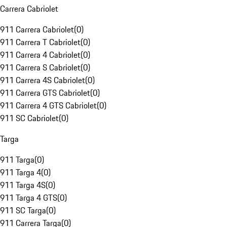
Carrera Cabriolet
911 Carrera Cabriolet
(
0
)
911 Carrera T Cabriolet
(
0
)
911 Carrera 4 Cabriolet
(
0
)
911 Carrera S Cabriolet
(
0
)
911 Carrera 4S Cabriolet
(
0
)
911 Carrera GTS Cabriolet
(
0
)
911 Carrera 4 GTS Cabriolet
(
0
)
911 SC Cabriolet
(
0
)
Targa
911 Targa
(
0
)
911 Targa 4
(
0
)
911 Targa 4S
(
0
)
911 Targa 4 GTS
(
0
)
911 SC Targa
(
0
)
911 Carrera Targa
(
0
)