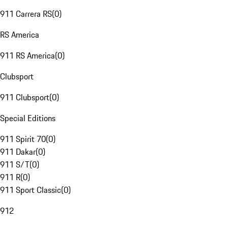
911 Carrera RS
(
0
)
RS America
911 RS America
(
0
)
Clubsport
911 Clubsport
(
0
)
Special Editions
911 Spirit 70
(
0
)
911 Dakar
(
0
)
911 S/T
(
0
)
911 R
(
0
)
911 Sport Classic
(
0
)
912