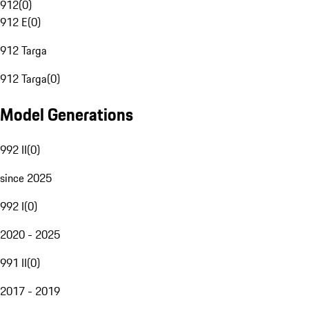
912
(
0
)
912 E
(
0
)
912 Targa
912 Targa
(
0
)
Model Generations
992 II
(
0
)
since 2025
992 I
(
0
)
2020 - 2025
991 II
(
0
)
2017 - 2019