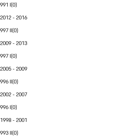
991 I
(
0
)
2012 - 2016
997 II
(
0
)
2009 - 2013
997 I
(
0
)
2005 - 2009
996 II
(
0
)
2002 - 2007
996 I
(
0
)
1998 - 2001
993 II
(
0
)