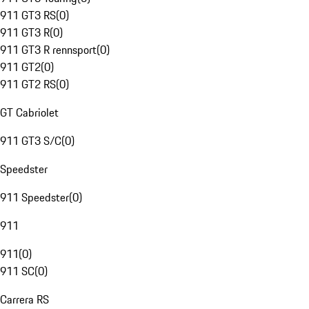
911 GT3 RS
(
0
)
911 GT3 R
(
0
)
911 GT3 R rennsport
(
0
)
911 GT2
(
0
)
911 GT2 RS
(
0
)
GT Cabriolet
911 GT3 S/C
(
0
)
Speedster
911 Speedster
(
0
)
911
911
(
0
)
911 SC
(
0
)
Carrera RS