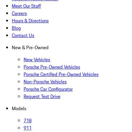
Meet Our Staff
Careers
Hours & Directions
Blog
Contact Us
New & Pre-Owned
New Vehicles
Porsche Pre-Owned Vehicles
Porsche Certified Pre-Owned Vehicles
Non-Porsche Vehicles
Porsche Car Configurator
Request Test Drive
Models
718
911