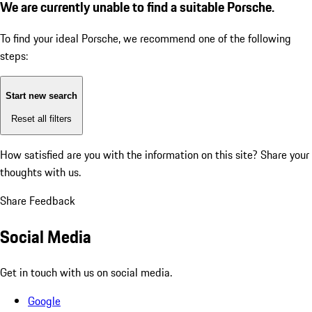
We are currently unable to find a suitable Porsche.
To find your ideal Porsche, we recommend one of the following
steps:
Start new search
Reset all filters
How satisfied are you with the information on this site?
Share your
thoughts with us.
Share Feedback
Social Media
Get in touch with us on social media.
Google