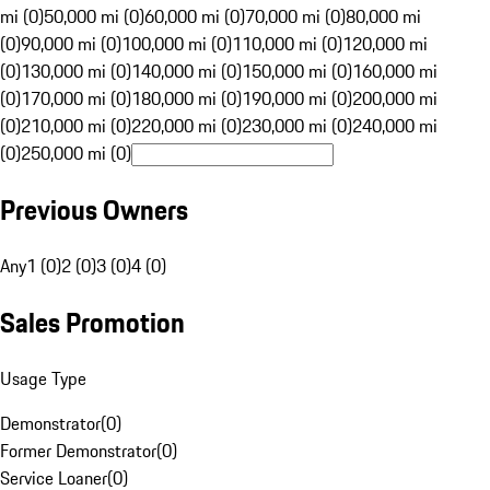
mi (0)
50,000 mi (0)
60,000 mi (0)
70,000 mi (0)
80,000 mi
(0)
90,000 mi (0)
100,000 mi (0)
110,000 mi (0)
120,000 mi
(0)
130,000 mi (0)
140,000 mi (0)
150,000 mi (0)
160,000 mi
(0)
170,000 mi (0)
180,000 mi (0)
190,000 mi (0)
200,000 mi
(0)
210,000 mi (0)
220,000 mi (0)
230,000 mi (0)
240,000 mi
(0)
250,000 mi (0)
Previous Owners
Any
1 (0)
2 (0)
3 (0)
4 (0)
Sales Promotion
Usage Type
Demonstrator
(
0
)
Former Demonstrator
(
0
)
Service Loaner
(
0
)