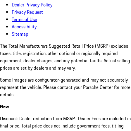
Dealer Privacy Policy
Privacy Request
Terms of Use
Accessibility
Sitemap
The Total Manufacturers Suggested Retail Price (MSRP) excludes
taxes, title, registration, other optional or regionally required
equipment, dealer charges, and any potential tariffs. Actual selling
prices are set by dealers and may vary.
Some images are configurator-generated and may not accurately
represent the vehicle. Please contact your Porsche Center for more
details.
New
Discount: Dealer reduction from MSRP. Dealer Fees are included in
final price. Total price does not include government fees, titling