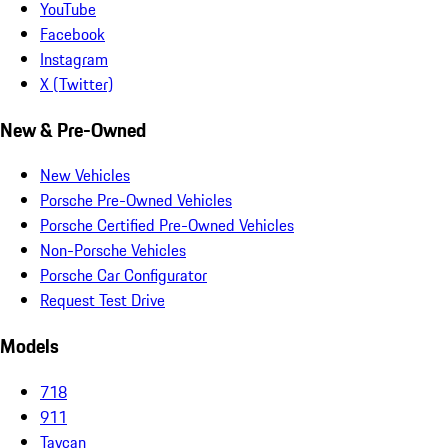
YouTube
Facebook
Instagram
X (Twitter)
New & Pre-Owned
New Vehicles
Porsche Pre-Owned Vehicles
Porsche Certified Pre-Owned Vehicles
Non-Porsche Vehicles
Porsche Car Configurator
Request Test Drive
Models
718
911
Taycan