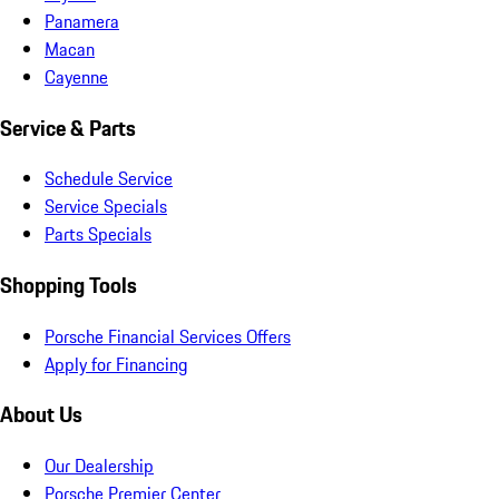
Panamera
Macan
Cayenne
Service & Parts
Schedule Service
Service Specials
Parts Specials
Shopping Tools
Porsche Financial Services Offers
Apply for Financing
About Us
Our Dealership
Porsche Premier Center