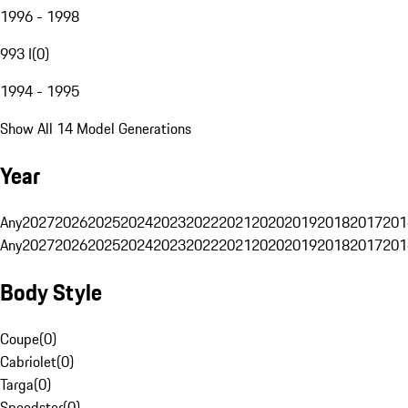
1996 - 1998
993 I
(
0
)
1994 - 1995
Show All 14 Model Generations
Year
Any
2027
2026
2025
2024
2023
2022
2021
2020
2019
2018
2017
201
Any
2027
2026
2025
2024
2023
2022
2021
2020
2019
2018
2017
201
Body Style
Coupe
(
0
)
Cabriolet
(
0
)
Targa
(
0
)
Speedster
(
0
)