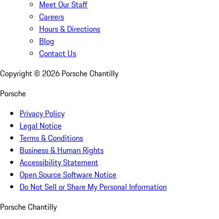
Meet Our Staff
Careers
Hours & Directions
Blog
Contact Us
Copyright ©
2026
Porsche Chantilly
Porsche
Privacy Policy
Legal Notice
Terms & Conditions
Business & Human Rights
Accessibility Statement
Open Source Software Notice
Do Not Sell or Share My Personal Information
Porsche Chantilly