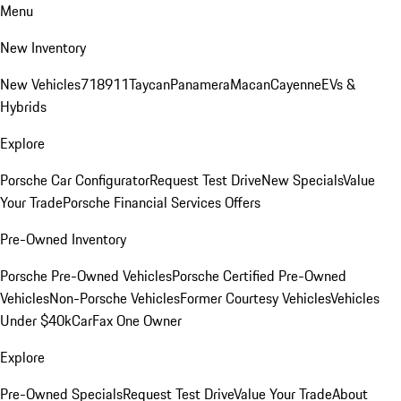
Menu
New Inventory
New Vehicles
718
911
Taycan
Panamera
Macan
Cayenne
EVs &
Hybrids
Explore
Porsche Car Configurator
Request Test Drive
New Specials
Value
Your Trade
Porsche Financial Services Offers
Pre-Owned Inventory
Porsche Pre-Owned Vehicles
Porsche Certified Pre-Owned
Vehicles
Non-Porsche Vehicles
Former Courtesy Vehicles
Vehicles
Under $40k
CarFax One Owner
Explore
Pre-Owned Specials
Request Test Drive
Value Your Trade
About