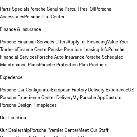
Parts Specials
Porsche Genuine Parts, Tires, Oil
Porsche
Accessories
Porsche Tire Center
Finance & Insurance
Porsche Financial Services Offers
Apply for Financing
Value Your
Trade-In
Finance Center
Penske Premium Leasing Info
Porsche
Financial Services
Porsche Auto Insurance
Porsche Scheduled
Maintenance Plans
Porsche Protection Plan Products
Experience
Porsche Car Configurator
European Factory Delivery Experience
US
Porsche Experience Center Delivery
My Porsche App
Custom
Porsche Design Timepieces
Our Location
Our Dealership
Porsche Premier Center
Meet Our Staff