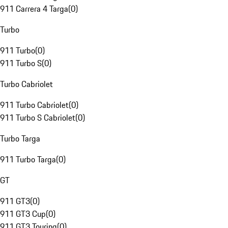
911 Carrera 4 Targa
(
0
)
Turbo
911 Turbo
(
0
)
911 Turbo S
(
0
)
Turbo Cabriolet
911 Turbo Cabriolet
(
0
)
911 Turbo S Cabriolet
(
0
)
Turbo Targa
911 Turbo Targa
(
0
)
GT
911 GT3
(
0
)
911 GT3 Cup
(
0
)
911 GT3 Touring
(
0
)