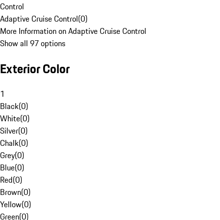
Control
Adaptive Cruise Control
(
0
)
More Information on Adaptive Cruise Control
Show all 97 options
Exterior Color
1
Black
(
0
)
White
(
0
)
Silver
(
0
)
Chalk
(
0
)
Grey
(
0
)
Blue
(
0
)
Red
(
0
)
Brown
(
0
)
Yellow
(
0
)
Green
(
0
)