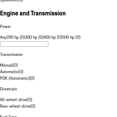
Engine and Transmission
Power
Any
200 hp (0)
300 hp (0)
400 hp (0)
500 hp (0)
Transmission
Manual
(
0
)
Automatic
(
0
)
PDK (Automatic)
(
0
)
Drivetrain
All-wheel-drive
(
0
)
Rear-wheel-drive
(
0
)
Fuel Type