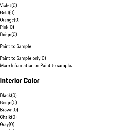
Violet
(
0
)
Gold
(
0
)
Orange
(
0
)
Pink
(
0
)
Beige
(
0
)
Paint to Sample
Paint to Sample only
(
0
)
More Information on Paint to sample.
Interior Color
Black
(
0
)
Beige
(
0
)
Brown
(
0
)
Chalk
(
0
)
Gray
(
0
)