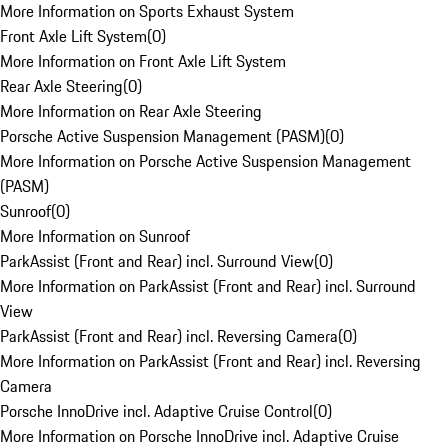
More Information on Sports Exhaust System
Front Axle Lift System
(
0
)
More Information on Front Axle Lift System
Rear Axle Steering
(
0
)
More Information on Rear Axle Steering
Porsche Active Suspension Management (PASM)
(
0
)
More Information on Porsche Active Suspension Management
(PASM)
Sunroof
(
0
)
More Information on Sunroof
ParkAssist (Front and Rear) incl. Surround View
(
0
)
More Information on ParkAssist (Front and Rear) incl. Surround
View
ParkAssist (Front and Rear) incl. Reversing Camera
(
0
)
More Information on ParkAssist (Front and Rear) incl. Reversing
Camera
Porsche InnoDrive incl. Adaptive Cruise Control
(
0
)
More Information on Porsche InnoDrive incl. Adaptive Cruise