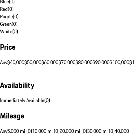
Blue
(
0
)
Red
(
0
)
Purple
(
0
)
Green
(
0
)
White
(
0
)
Price
Any
$40,000
$50,000
$60,000
$70,000
$80,000
$90,000
$100,000
$
Availability
Immediately Available
(
0
)
Mileage
Any
5,000 mi (0)
10,000 mi (0)
20,000 mi (0)
30,000 mi (0)
40,000