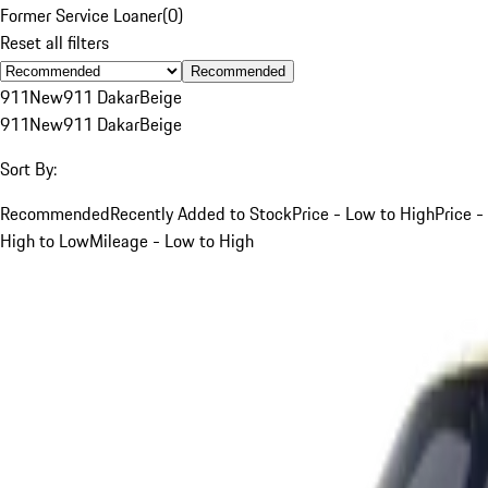
Former Service Loaner
(
0
)
Reset all filters
Recommended
911
New
911 Dakar
Beige
911
New
911 Dakar
Beige
Sort By:
Recommended
Recently Added to Stock
Price - Low to High
Price -
High to Low
Mileage - Low to High