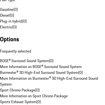
Gasoline
(
0
)
Diesel
(
0
)
Plug-in hybrid
(
0
)
Electric
(
0
)
Options
Frequently selected
BOSE® Surround Sound System
(
0
)
More Information on BOSE® Surround Sound System
Burmester® 3D High-End Surround Sound System
(
0
)
More Information on Burmester® 3D High-End Surround Sound
System
Sport Chrono Package
(
0
)
More Information on Sport Chrono Package
Sports Exhaust System
(
0
)