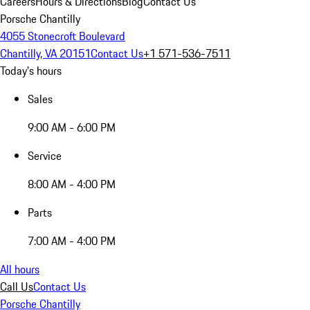
Careers
Hours & Directions
Blog
Contact Us
Porsche Chantilly
4055 Stonecroft Boulevard
Chantilly, VA 20151
Contact Us
+1 571-536-7511
Today's hours
Sales
9:00 AM - 6:00 PM
Service
8:00 AM - 4:00 PM
Parts
7:00 AM - 4:00 PM
All hours
Call Us
Contact Us
Porsche Chantilly