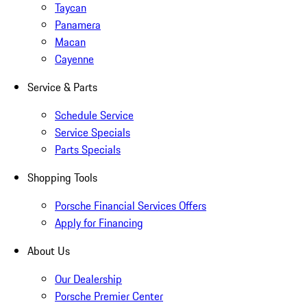
Taycan
Panamera
Macan
Cayenne
Service & Parts
Schedule Service
Service Specials
Parts Specials
Shopping Tools
Porsche Financial Services Offers
Apply for Financing
About Us
Our Dealership
Porsche Premier Center