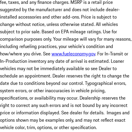
fee, taxes, and any finance charges. MSRP is a retail price
suggested by the manufacturer and does not include dealer-
installed accessories and other add-ons. Price is subject to
change without notice, unless otherwise stated. All vehicles
subject to prior sale. Based on EPA mileage ratings. Use for
comparison purposes only. Your mileage will vary for many reasons,
including refueling practices, your vehicle's condition and
how/where you drive. See
www.fueleconomy.gov
. For In-Transit or
In-Production inventory any date of arrival is estimated. Loaner
vehicles may not be immediately available so see Dealer to
schedule an appointment. Dealer reserves the right to change the
date due to conditions beyond our control. Typographical errors,
system errors, or other inaccuracies in vehicle pricing,
specifications, or availability may occur. Dealership reserves the
right to correct any such errors and is not bound by any incorrect
price or information displayed. See dealer for details. Images and
options shown may be examples only, and may not reflect exact
vehicle color, trim, options, or other specification.