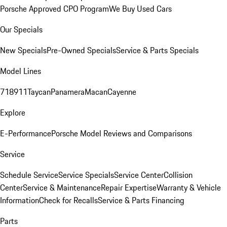
Porsche Approved CPO Program
We Buy Used Cars
Our Specials
New Specials
Pre-Owned Specials
Service & Parts Specials
Model Lines
718
911
Taycan
Panamera
Macan
Cayenne
Explore
E-Performance
Porsche Model Reviews and Comparisons
Service
Schedule Service
Service Specials
Service Center
Collision
Center
Service & Maintenance
Repair Expertise
Warranty & Vehicle
Information
Check for Recalls
Service & Parts Financing
Parts