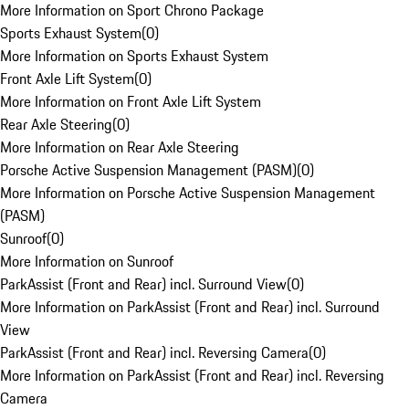
More Information on Sport Chrono Package
Sports Exhaust System
(
0
)
More Information on Sports Exhaust System
Front Axle Lift System
(
0
)
More Information on Front Axle Lift System
Rear Axle Steering
(
0
)
More Information on Rear Axle Steering
Porsche Active Suspension Management (PASM)
(
0
)
More Information on Porsche Active Suspension Management
(PASM)
Sunroof
(
0
)
More Information on Sunroof
ParkAssist (Front and Rear) incl. Surround View
(
0
)
More Information on ParkAssist (Front and Rear) incl. Surround
View
ParkAssist (Front and Rear) incl. Reversing Camera
(
0
)
More Information on ParkAssist (Front and Rear) incl. Reversing
Camera