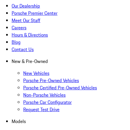
Our Dealership
Porsche Premier Center
Meet Our Staff
Careers
Hours & Directions
Blog
Contact Us
New & Pre-Owned
New Vehicles
Porsche Pre-Owned Vehicles
Porsche Certified Pre-Owned Vehicles
Non-Porsche Vehicles
Porsche Car Configurator
Request Test Drive
Models