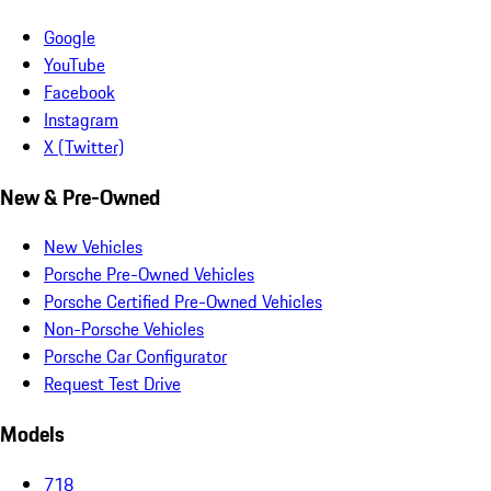
Google
YouTube
Facebook
Instagram
X (Twitter)
New & Pre-Owned
New Vehicles
Porsche Pre-Owned Vehicles
Porsche Certified Pre-Owned Vehicles
Non-Porsche Vehicles
Porsche Car Configurator
Request Test Drive
Models
718