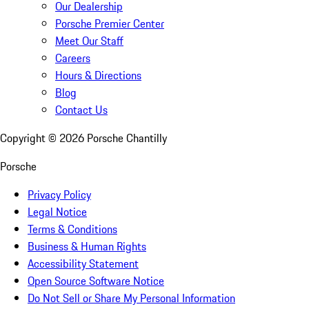
Our Dealership
Porsche Premier Center
Meet Our Staff
Careers
Hours & Directions
Blog
Contact Us
Copyright ©
2026
Porsche Chantilly
Porsche
Privacy Policy
Legal Notice
Terms & Conditions
Business & Human Rights
Accessibility Statement
Open Source Software Notice
Do Not Sell or Share My Personal Information