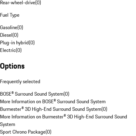
Rear-wheel-drive
(
0
)
Fuel Type
Gasoline
(
0
)
Diesel
(
0
)
Plug-in hybrid
(
0
)
Electric
(
0
)
Options
Frequently selected
BOSE® Surround Sound System
(
0
)
More Information on BOSE® Surround Sound System
Burmester® 3D High-End Surround Sound System
(
0
)
More Information on Burmester® 3D High-End Surround Sound
System
Sport Chrono Package
(
0
)