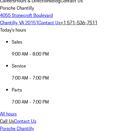
Careers
Hours & Directions
Blog
Contact Us
Porsche Chantilly
4055 Stonecroft Boulevard
Chantilly, VA 20151
Contact Us
+1 571-536-7511
Today's hours
Sales
9:00 AM - 8:00 PM
Service
7:00 AM - 7:00 PM
Parts
7:00 AM - 7:00 PM
All hours
Call Us
Contact Us
Porsche Chantilly