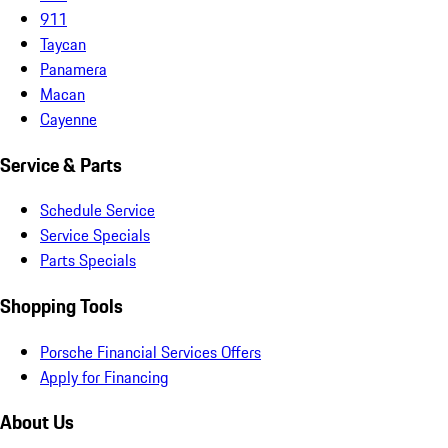
911
Taycan
Panamera
Macan
Cayenne
Service & Parts
Schedule Service
Service Specials
Parts Specials
Shopping Tools
Porsche Financial Services Offers
Apply for Financing
About Us