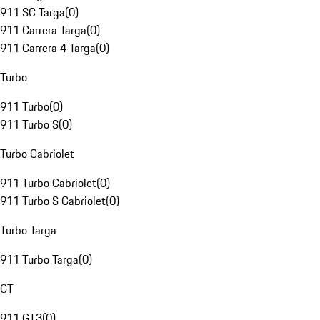
911 SC Targa
(
0
)
911 Carrera Targa
(
0
)
911 Carrera 4 Targa
(
0
)
Turbo
911 Turbo
(
0
)
911 Turbo S
(
0
)
Turbo Cabriolet
911 Turbo Cabriolet
(
0
)
911 Turbo S Cabriolet
(
0
)
Turbo Targa
911 Turbo Targa
(
0
)
GT
911 GT3
(
0
)