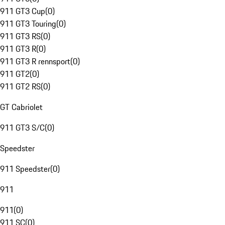
911 GT3 Cup
(
0
)
911 GT3 Touring
(
0
)
911 GT3 RS
(
0
)
911 GT3 R
(
0
)
911 GT3 R rennsport
(
0
)
911 GT2
(
0
)
911 GT2 RS
(
0
)
GT Cabriolet
911 GT3 S/C
(
0
)
Speedster
911 Speedster
(
0
)
911
911
(
0
)
911 SC
(
0
)