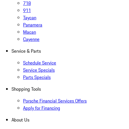
718
911
Taycan
Panamera
Macan
Cayenne
Service & Parts
Schedule Service
Service Specials
Parts Specials
Shopping Tools
Porsche Financial Services Offers
Apply for Financing
About Us