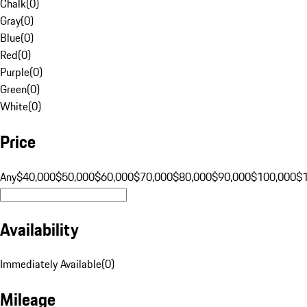
Chalk
(
0
)
Gray
(
0
)
Blue
(
0
)
Red
(
0
)
Purple
(
0
)
Green
(
0
)
White
(
0
)
Price
Any
$40,000
$50,000
$60,000
$70,000
$80,000
$90,000
$100,000
$
Availability
Immediately Available
(
0
)
Mileage