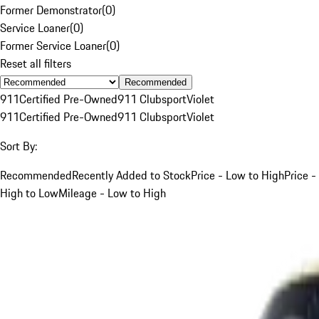
Former Demonstrator
(
0
)
Service Loaner
(
0
)
Former Service Loaner
(
0
)
Reset all filters
Recommended
911
Certified Pre-Owned
911 Clubsport
Violet
911
Certified Pre-Owned
911 Clubsport
Violet
Sort By:
Recommended
Recently Added to Stock
Price - Low to High
Price -
High to Low
Mileage - Low to High