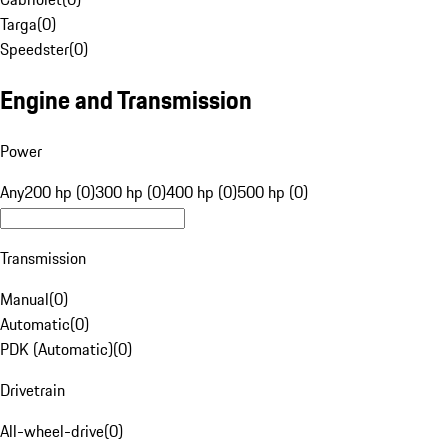
Targa
(
0
)
Speedster
(
0
)
Engine and Transmission
Power
Any
200 hp (0)
300 hp (0)
400 hp (0)
500 hp (0)
Transmission
Manual
(
0
)
Automatic
(
0
)
PDK (Automatic)
(
0
)
Drivetrain
All-wheel-drive
(
0
)