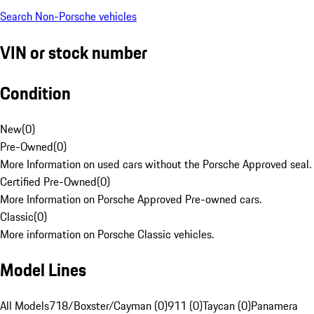
Search Non-Porsche vehicles
VIN or stock number
Condition
New
(
0
)
Pre-Owned
(
0
)
More Information on used cars without the Porsche Approved seal.
Certified Pre-Owned
(
0
)
More Information on Porsche Approved Pre-owned cars.
Classic
(
0
)
More information on Porsche Classic vehicles.
Model Lines
All Models
718/Boxster/Cayman (0)
911 (0)
Taycan (0)
Panamera