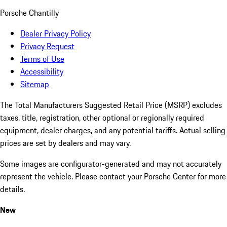
Porsche Chantilly
Dealer Privacy Policy
Privacy Request
Terms of Use
Accessibility
Sitemap
The Total Manufacturers Suggested Retail Price (MSRP) excludes
taxes, title, registration, other optional or regionally required
equipment, dealer charges, and any potential tariffs. Actual selling
prices are set by dealers and may vary.
Some images are configurator-generated and may not accurately
represent the vehicle. Please contact your Porsche Center for more
details.
New