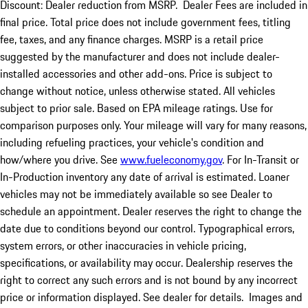
Discount: Dealer reduction from MSRP. Dealer Fees are included in
final price. Total price does not include government fees, titling
fee, taxes, and any finance charges. MSRP is a retail price
suggested by the manufacturer and does not include dealer-
installed accessories and other add-ons. Price is subject to
change without notice, unless otherwise stated. All vehicles
subject to prior sale. Based on EPA mileage ratings. Use for
comparison purposes only. Your mileage will vary for many reasons,
including refueling practices, your vehicle's condition and
how/where you drive. See
www.fueleconomy.gov
. For In-Transit or
In-Production inventory any date of arrival is estimated. Loaner
vehicles may not be immediately available so see Dealer to
schedule an appointment. Dealer reserves the right to change the
date due to conditions beyond our control. Typographical errors,
system errors, or other inaccuracies in vehicle pricing,
specifications, or availability may occur. Dealership reserves the
right to correct any such errors and is not bound by any incorrect
price or information displayed. See dealer for details. Images and