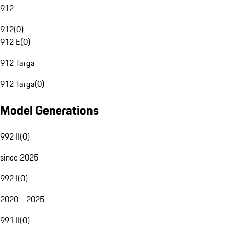
912
912
(
0
)
912 E
(
0
)
912 Targa
912 Targa
(
0
)
Model Generations
992 II
(
0
)
since 2025
992 I
(
0
)
2020 - 2025
991 II
(
0
)