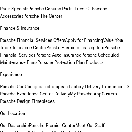
Parts Specials
Porsche Genuine Parts, Tires, Oil
Porsche
Accessories
Porsche Tire Center
Finance & Insurance
Porsche Financial Services Offers
Apply for Financing
Value Your
Trade-In
Finance Center
Penske Premium Leasing Info
Porsche
Financial Services
Porsche Auto Insurance
Porsche Scheduled
Maintenance Plans
Porsche Protection Plan Products
Experience
Porsche Car Configurator
European Factory Delivery Experience
US
Porsche Experience Center Delivery
My Porsche App
Custom
Porsche Design Timepieces
Our Location
Our Dealership
Porsche Premier Center
Meet Our Staff