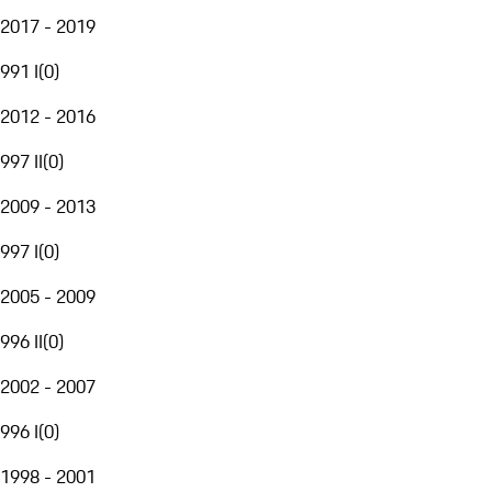
2017 - 2019
991 I
(
0
)
2012 - 2016
997 II
(
0
)
2009 - 2013
997 I
(
0
)
2005 - 2009
996 II
(
0
)
2002 - 2007
996 I
(
0
)
1998 - 2001