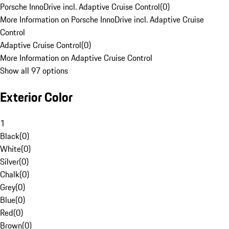
Porsche InnoDrive incl. Adaptive Cruise Control
(
0
)
More Information on Porsche InnoDrive incl. Adaptive Cruise
Control
Adaptive Cruise Control
(
0
)
More Information on Adaptive Cruise Control
Show all 97 options
Exterior Color
1
Black
(
0
)
White
(
0
)
Silver
(
0
)
Chalk
(
0
)
Grey
(
0
)
Blue
(
0
)
Red
(
0
)
Brown
(
0
)