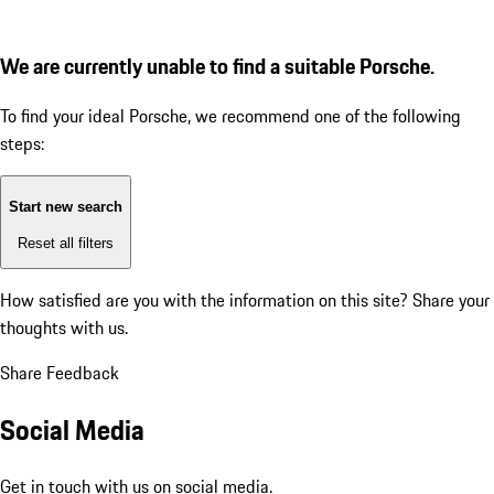
We are currently unable to find a suitable Porsche.
To find your ideal Porsche, we recommend one of the following
steps:
Start new search
Reset all filters
How satisfied are you with the information on this site?
Share your
thoughts with us.
Share Feedback
Social Media
Get in touch with us on social media.