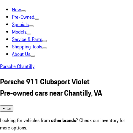
New
Pre-Owned
Specials
Models
Service & Parts
Shopping Tools
About Us
Porsche Chantilly
Porsche 911 Clubsport Violet
Pre-owned cars near Chantilly, VA
Filter
Looking for vehicles from
other brands
? Check our inventory for
more options.