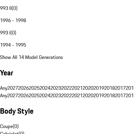
993 II
(
0
)
1996 - 1998
993 I
(
0
)
1994 - 1995
Show All 14 Model Generations
Year
Any
2027
2026
2025
2024
2023
2022
2021
2020
2019
2018
2017
201
Any
2027
2026
2025
2024
2023
2022
2021
2020
2019
2018
2017
201
Body Style
Coupe
(
0
)
Cabriolet
(
0
)