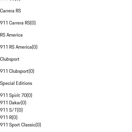
Carrera RS
911 Carrera RS
(
0
)
RS America
911 RS America
(
0
)
Clubsport
911 Clubsport
(
0
)
Special Editions
911 Spirit 70
(
0
)
911 Dakar
(
0
)
911 S/T
(
0
)
911 R
(
0
)
911 Sport Classic
(
0
)