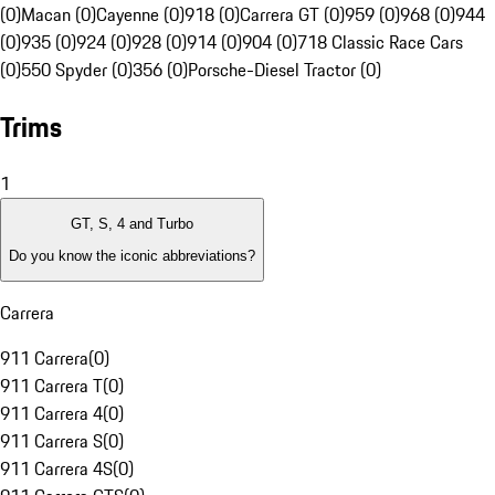
(0)
Macan (0)
Cayenne (0)
918 (0)
Carrera GT (0)
959 (0)
968 (0)
944
(0)
935 (0)
924 (0)
928 (0)
914 (0)
904 (0)
718 Classic Race Cars
(0)
550 Spyder (0)
356 (0)
Porsche-Diesel Tractor (0)
Trims
1
GT, S, 4 and Turbo
Do you know the iconic abbreviations?
Carrera
911 Carrera
(
0
)
911 Carrera T
(
0
)
911 Carrera 4
(
0
)
911 Carrera S
(
0
)
911 Carrera 4S
(
0
)