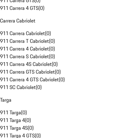
911 Carrera GTS
(
0
)
911 Carrera 4 GTS
(
0
)
Carrera Cabriolet
911 Carrera Cabriolet
(
0
)
911 Carrera T Cabriolet
(
0
)
911 Carrera 4 Cabriolet
(
0
)
911 Carrera S Cabriolet
(
0
)
911 Carrera 4S Cabriolet
(
0
)
911 Carrera GTS Cabriolet
(
0
)
911 Carrera 4 GTS Cabriolet
(
0
)
911 SC Cabriolet
(
0
)
Targa
911 Targa
(
0
)
911 Targa 4
(
0
)
911 Targa 4S
(
0
)
911 Targa 4 GTS
(
0
)