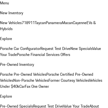
Menu
New Inventory
New Vehicles
718
911
Taycan
Panamera
Macan
Cayenne
EVs &
Hybrids
Explore
Porsche Car Configurator
Request Test Drive
New Specials
Value
Your Trade
Porsche Financial Services Offers
Pre-Owned Inventory
Porsche Pre-Owned Vehicles
Porsche Certified Pre-Owned
Vehicles
Non-Porsche Vehicles
Former Courtesy Vehicles
Vehicles
Under $40k
CarFax One Owner
Explore
Pre-Owned Specials
Request Test Drive
Value Your Trade
About