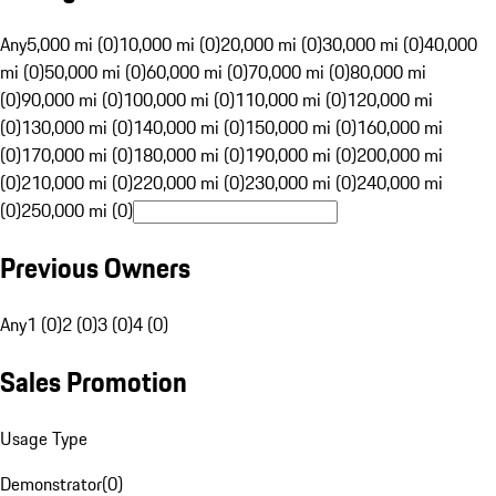
Any
5,000 mi (0)
10,000 mi (0)
20,000 mi (0)
30,000 mi (0)
40,000
mi (0)
50,000 mi (0)
60,000 mi (0)
70,000 mi (0)
80,000 mi
(0)
90,000 mi (0)
100,000 mi (0)
110,000 mi (0)
120,000 mi
(0)
130,000 mi (0)
140,000 mi (0)
150,000 mi (0)
160,000 mi
(0)
170,000 mi (0)
180,000 mi (0)
190,000 mi (0)
200,000 mi
(0)
210,000 mi (0)
220,000 mi (0)
230,000 mi (0)
240,000 mi
(0)
250,000 mi (0)
Previous Owners
Any
1 (0)
2 (0)
3 (0)
4 (0)
Sales Promotion
Usage Type
Demonstrator
(
0
)