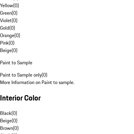
Yellow
(
0
)
Green
(
0
)
Violet
(
0
)
Gold
(
0
)
Orange
(
0
)
Pink
(
0
)
Beige
(
0
)
Paint to Sample
Paint to Sample only
(
0
)
More Information on Paint to sample.
Interior Color
Black
(
0
)
Beige
(
0
)
Brown
(
0
)