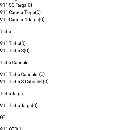
911 SC Targa
(
0
)
911 Carrera Targa
(
0
)
911 Carrera 4 Targa
(
0
)
Turbo
911 Turbo
(
0
)
911 Turbo S
(
0
)
Turbo Cabriolet
911 Turbo Cabriolet
(
0
)
911 Turbo S Cabriolet
(
0
)
Turbo Targa
911 Turbo Targa
(
0
)
GT
911 GT3
(
1
)