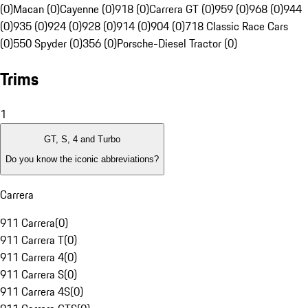
(0)
Macan (0)
Cayenne (0)
918 (0)
Carrera GT (0)
959 (0)
968 (0)
944
(0)
935 (0)
924 (0)
928 (0)
914 (0)
904 (0)
718 Classic Race Cars
(0)
550 Spyder (0)
356 (0)
Porsche-Diesel Tractor (0)
Trims
1
GT, S, 4 and Turbo
Do you know the iconic abbreviations?
Carrera
911 Carrera
(
0
)
911 Carrera T
(
0
)
911 Carrera 4
(
0
)
911 Carrera S
(
0
)
911 Carrera 4S
(
0
)