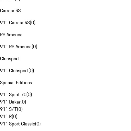
Carrera RS
911 Carrera RS
(
0
)
RS America
911 RS America
(
0
)
Clubsport
911 Clubsport
(
0
)
Special Editions
911 Spirit 70
(
0
)
911 Dakar
(
0
)
911 S/T
(
0
)
911 R
(
0
)
911 Sport Classic
(
0
)