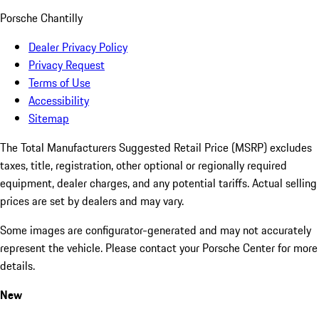
Porsche Chantilly
Dealer Privacy Policy
Privacy Request
Terms of Use
Accessibility
Sitemap
The Total Manufacturers Suggested Retail Price (MSRP) excludes
taxes, title, registration, other optional or regionally required
equipment, dealer charges, and any potential tariffs. Actual selling
prices are set by dealers and may vary.
Some images are configurator-generated and may not accurately
represent the vehicle. Please contact your Porsche Center for more
details.
New