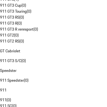
911 GT3 Cup
(
0
)
911 GT3 Touring
(
0
)
911 GT3 RS
(
0
)
911 GT3 R
(
0
)
911 GT3 R rennsport
(
0
)
911 GT2
(
0
)
911 GT2 RS
(
0
)
GT Cabriolet
911 GT3 S/C
(
0
)
Speedster
911 Speedster
(
0
)
911
911
(
0
)
911 SC
(
0
)