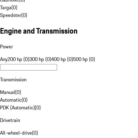
Targa
(
0
)
Speedster
(
0
)
Engine and Transmission
Power
Any
200 hp (0)
300 hp (0)
400 hp (0)
500 hp (0)
Transmission
Manual
(
0
)
Automatic
(
0
)
PDK (Automatic)
(
0
)
Drivetrain
All-wheel-drive
(
0
)