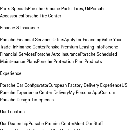
Parts Specials
Porsche Genuine Parts, Tires, Oil
Porsche
Accessories
Porsche Tire Center
Finance & Insurance
Porsche Financial Services Offers
Apply for Financing
Value Your
Trade-In
Finance Center
Penske Premium Leasing Info
Porsche
Financial Services
Porsche Auto Insurance
Porsche Scheduled
Maintenance Plans
Porsche Protection Plan Products
Experience
Porsche Car Configurator
European Factory Delivery Experience
US
Porsche Experience Center Delivery
My Porsche App
Custom
Porsche Design Timepieces
Our Location
Our Dealership
Porsche Premier Center
Meet Our Staff