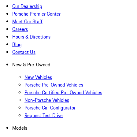
Our Dealership
Porsche Premier Center
Meet Our Staff
Careers
Hours & Directions
Blog
Contact Us
New & Pre-Owned
New Vehicles
Porsche Pre-Owned Vehicles
Porsche Certified Pre-Owned Vehicles
Non-Porsche Vehicles
Porsche Car Configurator
Request Test Drive
Models