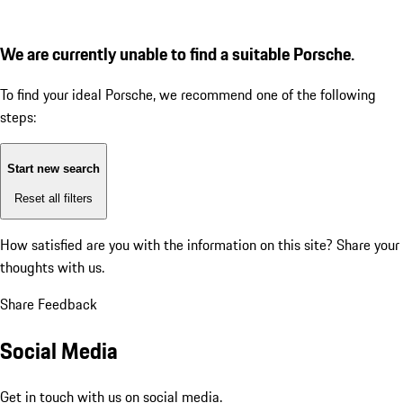
We are currently unable to find a suitable Porsche.
To find your ideal Porsche, we recommend one of the following
steps:
Start new search
Reset all filters
How satisfied are you with the information on this site?
Share your
thoughts with us.
Share Feedback
Social Media
Get in touch with us on social media.