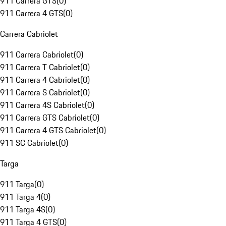
911 Carrera GTS
(
0
)
911 Carrera 4 GTS
(
0
)
Carrera Cabriolet
911 Carrera Cabriolet
(
0
)
911 Carrera T Cabriolet
(
0
)
911 Carrera 4 Cabriolet
(
0
)
911 Carrera S Cabriolet
(
0
)
911 Carrera 4S Cabriolet
(
0
)
911 Carrera GTS Cabriolet
(
0
)
911 Carrera 4 GTS Cabriolet
(
0
)
911 SC Cabriolet
(
0
)
Targa
911 Targa
(
0
)
911 Targa 4
(
0
)
911 Targa 4S
(
0
)
911 Targa 4 GTS
(
0
)