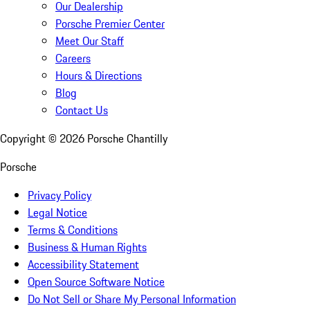
Our Dealership
Porsche Premier Center
Meet Our Staff
Careers
Hours & Directions
Blog
Contact Us
Copyright ©
2026
Porsche Chantilly
Porsche
Privacy Policy
Legal Notice
Terms & Conditions
Business & Human Rights
Accessibility Statement
Open Source Software Notice
Do Not Sell or Share My Personal Information