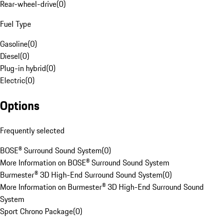
Rear-wheel-drive
(
0
)
Fuel Type
Gasoline
(
0
)
Diesel
(
0
)
Plug-in hybrid
(
0
)
Electric
(
0
)
Options
Frequently selected
BOSE® Surround Sound System
(
0
)
More Information on BOSE® Surround Sound System
Burmester® 3D High-End Surround Sound System
(
0
)
More Information on Burmester® 3D High-End Surround Sound
System
Sport Chrono Package
(
0
)