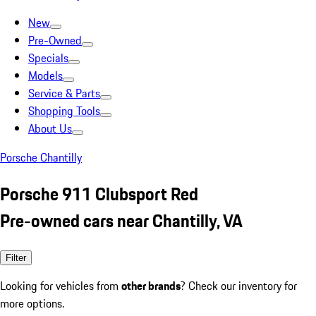
New
Pre-Owned
Specials
Models
Service & Parts
Shopping Tools
About Us
Porsche Chantilly
Porsche 911 Clubsport Red
Pre-owned cars near Chantilly, VA
Filter
Looking for vehicles from
other brands
? Check our inventory for
more options.