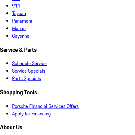
911
Taycan
Panamera
Macan
Cayenne
Service & Parts
Schedule Service
Service Specials
Parts Specials
Shopping Tools
Porsche Financial Services Offers
Apply for Financing
About Us