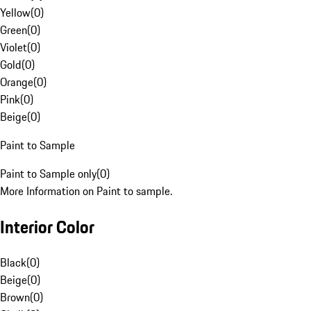
Yellow
(
0
)
Green
(
0
)
Violet
(
0
)
Gold
(
0
)
Orange
(
0
)
Pink
(
0
)
Beige
(
0
)
Paint to Sample
Paint to Sample only
(
0
)
More Information on Paint to sample.
Interior Color
Black
(
0
)
Beige
(
0
)
Brown
(
0
)