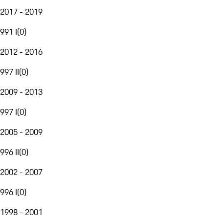
2017 - 2019
991 I
(
0
)
2012 - 2016
997 II
(
0
)
2009 - 2013
997 I
(
0
)
2005 - 2009
996 II
(
0
)
2002 - 2007
996 I
(
0
)
1998 - 2001