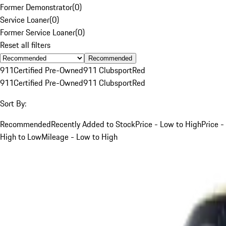
Former Demonstrator
(
0
)
Service Loaner
(
0
)
Former Service Loaner
(
0
)
Reset all filters
Recommended
911
Certified Pre-Owned
911 Clubsport
Red
911
Certified Pre-Owned
911 Clubsport
Red
Sort By:
Recommended
Recently Added to Stock
Price - Low to High
Price -
High to Low
Mileage - Low to High