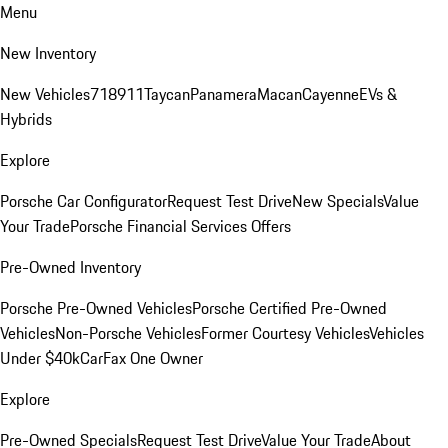
Menu
New Inventory
New Vehicles
718
911
Taycan
Panamera
Macan
Cayenne
EVs &
Hybrids
Explore
Porsche Car Configurator
Request Test Drive
New Specials
Value
Your Trade
Porsche Financial Services Offers
Pre-Owned Inventory
Porsche Pre-Owned Vehicles
Porsche Certified Pre-Owned
Vehicles
Non-Porsche Vehicles
Former Courtesy Vehicles
Vehicles
Under $40k
CarFax One Owner
Explore
Pre-Owned Specials
Request Test Drive
Value Your Trade
About