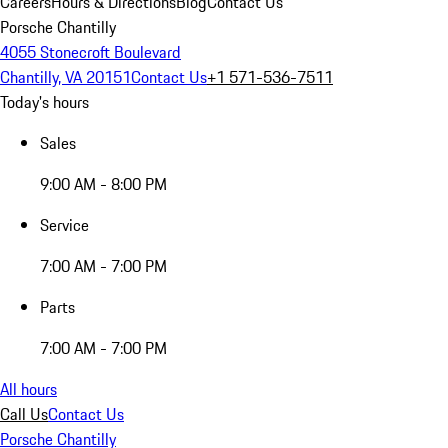
Careers
Hours & Directions
Blog
Contact Us
Porsche Chantilly
4055 Stonecroft Boulevard
Chantilly, VA 20151
Contact Us
+1 571-536-7511
Today's hours
Sales
9:00 AM - 8:00 PM
Service
7:00 AM - 7:00 PM
Parts
7:00 AM - 7:00 PM
All hours
Call Us
Contact Us
Porsche Chantilly