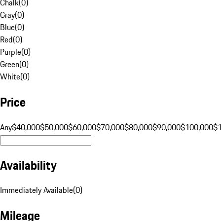
Chalk
(
0
)
Gray
(
0
)
Blue
(
0
)
Red
(
0
)
Purple
(
0
)
Green
(
0
)
White
(
0
)
Price
Any
$40,000
$50,000
$60,000
$70,000
$80,000
$90,000
$100,000
$
Availability
Immediately Available
(
0
)
Mileage