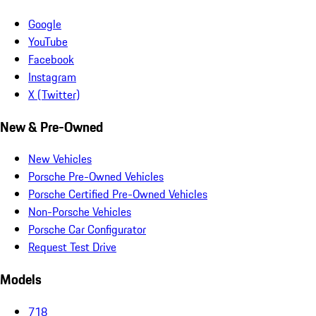
Google
YouTube
Facebook
Instagram
X (Twitter)
New & Pre-Owned
New Vehicles
Porsche Pre-Owned Vehicles
Porsche Certified Pre-Owned Vehicles
Non-Porsche Vehicles
Porsche Car Configurator
Request Test Drive
Models
718