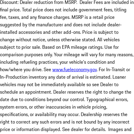
Discount: Dealer reduction from MSRP. Dealer Fees are included in
final price. Total price does not include government fees, titling
fee, taxes, and any finance charges. MSRP is a retail price
suggested by the manufacturer and does not include dealer-
installed accessories and other add-ons. Price is subject to
change without notice, unless otherwise stated. All vehicles
subject to prior sale. Based on EPA mileage ratings. Use for
comparison purposes only. Your mileage will vary for many reasons,
including refueling practices, your vehicle's condition and
how/where you drive. See
www.fueleconomy.gov
. For In-Transit or
In-Production inventory any date of arrival is estimated. Loaner
vehicles may not be immediately available so see Dealer to
schedule an appointment. Dealer reserves the right to change the
date due to conditions beyond our control. Typographical errors,
system errors, or other inaccuracies in vehicle pricing,
specifications, or availability may occur. Dealership reserves the
right to correct any such errors and is not bound by any incorrect
price or information displayed. See dealer for details. Images and