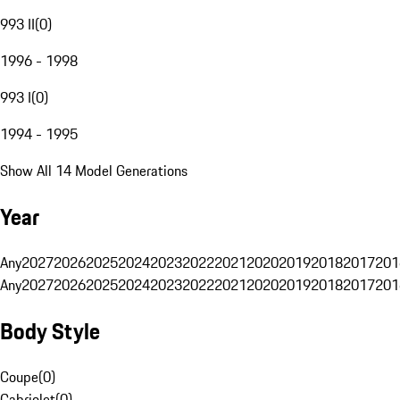
993 II
(
0
)
1996 - 1998
993 I
(
0
)
1994 - 1995
Show All 14 Model Generations
Year
Any
2027
2026
2025
2024
2023
2022
2021
2020
2019
2018
2017
201
Any
2027
2026
2025
2024
2023
2022
2021
2020
2019
2018
2017
201
Body Style
Coupe
(
0
)
Cabriolet
(
0
)