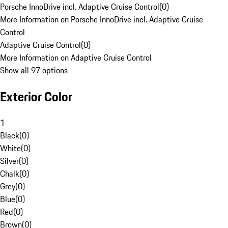
Porsche InnoDrive incl. Adaptive Cruise Control
(
0
)
More Information on Porsche InnoDrive incl. Adaptive Cruise
Control
Adaptive Cruise Control
(
0
)
More Information on Adaptive Cruise Control
Show all 97 options
Exterior Color
1
Black
(
0
)
White
(
0
)
Silver
(
0
)
Chalk
(
0
)
Grey
(
0
)
Blue
(
0
)
Red
(
0
)
Brown
(
0
)