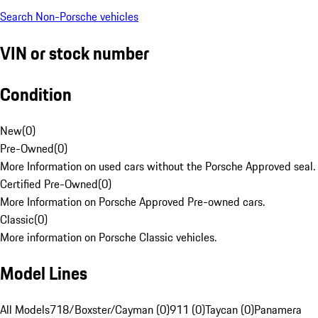
Search Non-Porsche vehicles
VIN or stock number
Condition
New
(
0
)
Pre-Owned
(
0
)
More Information on used cars without the Porsche Approved seal.
Certified Pre-Owned
(
0
)
More Information on Porsche Approved Pre-owned cars.
Classic
(
0
)
More information on Porsche Classic vehicles.
Model Lines
All Models
718/Boxster/Cayman (0)
911 (0)
Taycan (0)
Panamera