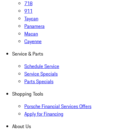
718
911
Taycan
Panamera
Macan
Cayenne
Service & Parts
Schedule Service
Service Specials
Parts Specials
Shopping Tools
Porsche Financial Services Offers
Apply for Financing
About Us