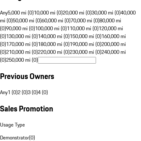
Any
5,000 mi (0)
10,000 mi (0)
20,000 mi (0)
30,000 mi (0)
40,000
mi (0)
50,000 mi (0)
60,000 mi (0)
70,000 mi (0)
80,000 mi
(0)
90,000 mi (0)
100,000 mi (0)
110,000 mi (0)
120,000 mi
(0)
130,000 mi (0)
140,000 mi (0)
150,000 mi (0)
160,000 mi
(0)
170,000 mi (0)
180,000 mi (0)
190,000 mi (0)
200,000 mi
(0)
210,000 mi (0)
220,000 mi (0)
230,000 mi (0)
240,000 mi
(0)
250,000 mi (0)
Previous Owners
Any
1 (0)
2 (0)
3 (0)
4 (0)
Sales Promotion
Usage Type
Demonstrator
(
0
)