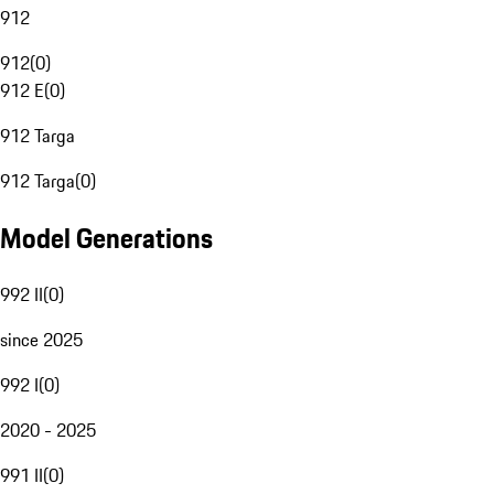
912
912
(
0
)
912 E
(
0
)
912 Targa
912 Targa
(
0
)
Model Generations
992 II
(
0
)
since 2025
992 I
(
0
)
2020 - 2025
991 II
(
0
)