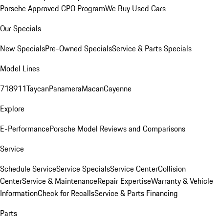
Porsche Approved CPO Program
We Buy Used Cars
Our Specials
New Specials
Pre-Owned Specials
Service & Parts Specials
Model Lines
718
911
Taycan
Panamera
Macan
Cayenne
Explore
E-Performance
Porsche Model Reviews and Comparisons
Service
Schedule Service
Service Specials
Service Center
Collision
Center
Service & Maintenance
Repair Expertise
Warranty & Vehicle
Information
Check for Recalls
Service & Parts Financing
Parts