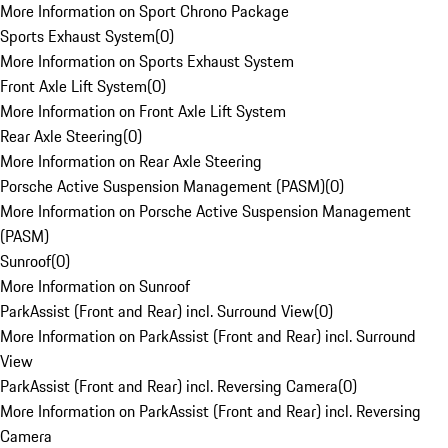
More Information on Sport Chrono Package
Sports Exhaust System
(
0
)
More Information on Sports Exhaust System
Front Axle Lift System
(
0
)
More Information on Front Axle Lift System
Rear Axle Steering
(
0
)
More Information on Rear Axle Steering
Porsche Active Suspension Management (PASM)
(
0
)
More Information on Porsche Active Suspension Management
(PASM)
Sunroof
(
0
)
More Information on Sunroof
ParkAssist (Front and Rear) incl. Surround View
(
0
)
More Information on ParkAssist (Front and Rear) incl. Surround
View
ParkAssist (Front and Rear) incl. Reversing Camera
(
0
)
More Information on ParkAssist (Front and Rear) incl. Reversing
Camera