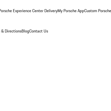
orsche Experience Center Delivery
My Porsche App
Custom Porsche
 & Directions
Blog
Contact Us