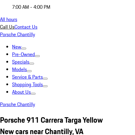
7:00 AM - 4:00 PM
All hours
Call Us
Contact Us
Porsche Chantilly
New
Pre-Owned
Specials
Models
Service & Parts
Shopping Tools
About Us
Porsche Chantilly
Porsche 911 Carrera Targa Yellow
New cars near Chantilly, VA