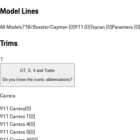
Model Lines
All Models
718/Boxster/Cayman (0)
911 (0)
Taycan (0)
Panamera (0)
Trims
1
GT, S, 4 and Turbo
Do you know the iconic abbreviations?
Carrera
911 Carrera
(
0
)
911 Carrera T
(
0
)
911 Carrera 4
(
0
)
911 Carrera S
(
0
)
911 Carrera 4S
(
0
)