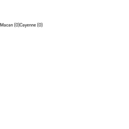
Macan (0)
Cayenne (0)