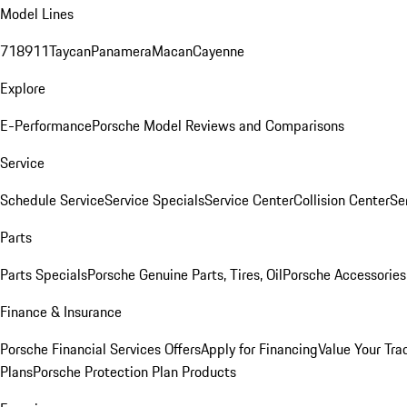
Model Lines
718
911
Taycan
Panamera
Macan
Cayenne
Explore
E-Performance
Porsche Model Reviews and Comparisons
Service
Schedule Service
Service Specials
Service Center
Collision Center
Se
Parts
Parts Specials
Porsche Genuine Parts, Tires, Oil
Porsche Accessories
Finance & Insurance
Porsche Financial Services Offers
Apply for Financing
Value Your Tra
Plans
Porsche Protection Plan Products