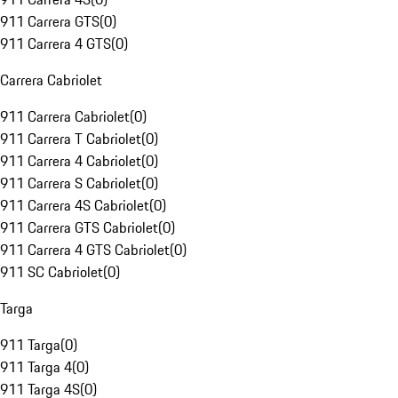
911 Carrera GTS
(
0
)
911 Carrera 4 GTS
(
0
)
Carrera Cabriolet
911 Carrera Cabriolet
(
0
)
911 Carrera T Cabriolet
(
0
)
911 Carrera 4 Cabriolet
(
0
)
911 Carrera S Cabriolet
(
0
)
911 Carrera 4S Cabriolet
(
0
)
911 Carrera GTS Cabriolet
(
0
)
911 Carrera 4 GTS Cabriolet
(
0
)
911 SC Cabriolet
(
0
)
Targa
911 Targa
(
0
)
911 Targa 4
(
0
)
911 Targa 4S
(
0
)