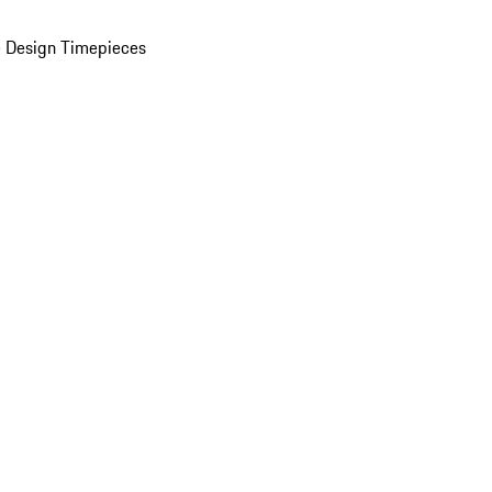
 Design Timepieces