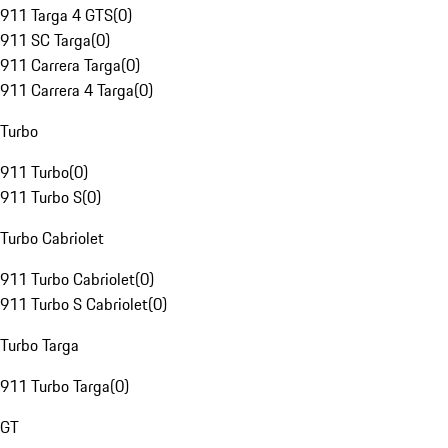
911 Targa 4 GTS
(
0
)
911 SC Targa
(
0
)
911 Carrera Targa
(
0
)
911 Carrera 4 Targa
(
0
)
Turbo
911 Turbo
(
0
)
911 Turbo S
(
0
)
Turbo Cabriolet
911 Turbo Cabriolet
(
0
)
911 Turbo S Cabriolet
(
0
)
Turbo Targa
911 Turbo Targa
(
0
)
GT