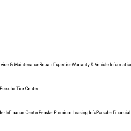
rvice & Maintenance
Repair Expertise
Warranty & Vehicle Informatio
Porsche Tire Center
de-In
Finance Center
Penske Premium Leasing Info
Porsche Financial