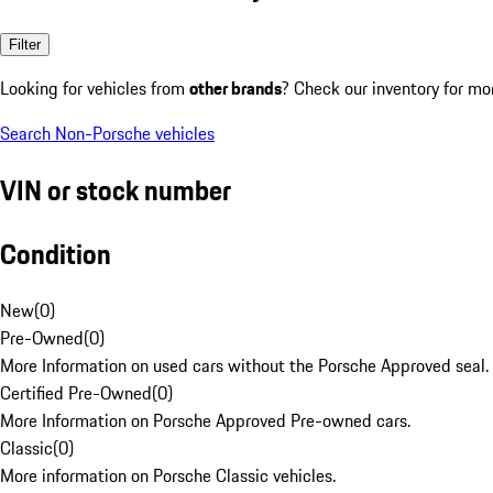
Filter
Looking for vehicles from
other brands
? Check our inventory for mo
Search Non-Porsche vehicles
VIN or stock number
Condition
New
(
0
)
Pre-Owned
(
0
)
More Information on used cars without the Porsche Approved seal.
Certified Pre-Owned
(
0
)
More Information on Porsche Approved Pre-owned cars.
Classic
(
0
)
More information on Porsche Classic vehicles.