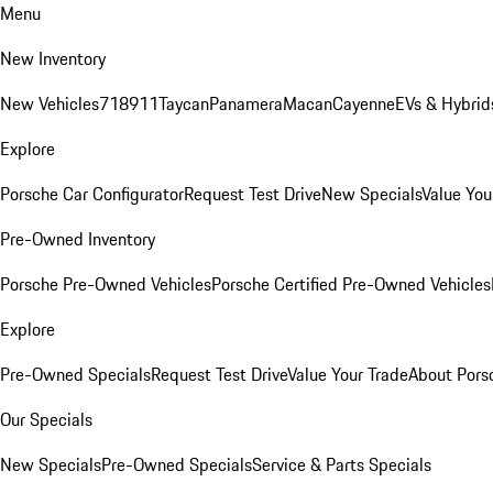
Menu
New Inventory
New Vehicles
718
911
Taycan
Panamera
Macan
Cayenne
EVs & Hybrid
Explore
Porsche Car Configurator
Request Test Drive
New Specials
Value You
Pre-Owned Inventory
Porsche Pre-Owned Vehicles
Porsche Certified Pre-Owned Vehicles
Explore
Pre-Owned Specials
Request Test Drive
Value Your Trade
About Pors
Our Specials
New Specials
Pre-Owned Specials
Service & Parts Specials