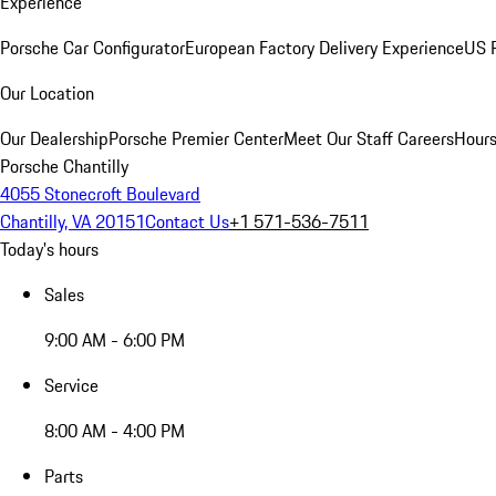
Experience
Porsche Car Configurator
European Factory Delivery Experience
US P
Our Location
Our Dealership
Porsche Premier Center
Meet Our Staff
Careers
Hours
Porsche Chantilly
4055 Stonecroft Boulevard
Chantilly, VA 20151
Contact Us
+1 571-536-7511
Today's hours
Sales
9:00 AM - 6:00 PM
Service
8:00 AM - 4:00 PM
Parts