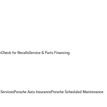
n
Check for Recalls
Service & Parts Financing
 Services
Porsche Auto Insurance
Porsche Scheduled Maintenance