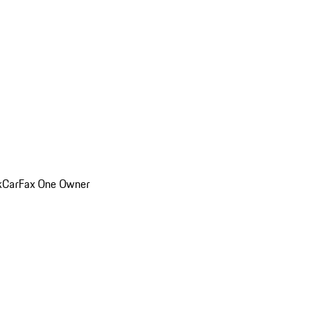
k
CarFax One Owner