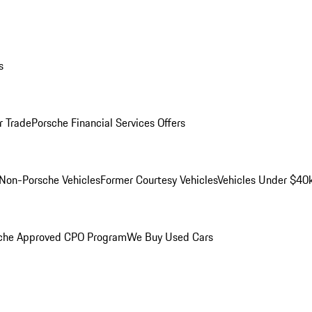
s
r Trade
Porsche Financial Services Offers
Non-Porsche Vehicles
Former Courtesy Vehicles
Vehicles Under $40
che Approved CPO Program
We Buy Used Cars