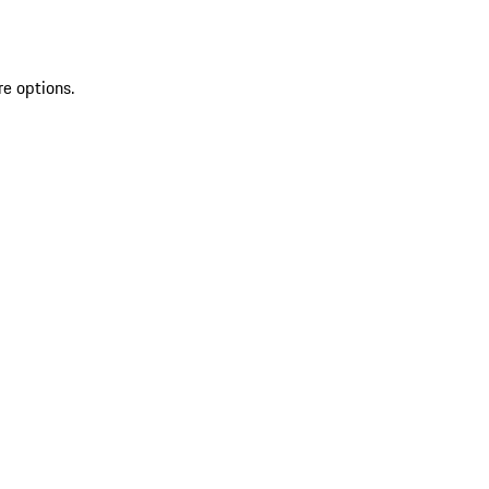
re options.