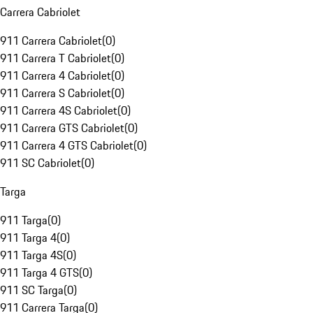
Carrera Cabriolet
911 Carrera Cabriolet
(
0
)
911 Carrera T Cabriolet
(
0
)
911 Carrera 4 Cabriolet
(
0
)
911 Carrera S Cabriolet
(
0
)
911 Carrera 4S Cabriolet
(
0
)
911 Carrera GTS Cabriolet
(
0
)
911 Carrera 4 GTS Cabriolet
(
0
)
911 SC Cabriolet
(
0
)
Targa
911 Targa
(
0
)
911 Targa 4
(
0
)
911 Targa 4S
(
0
)
911 Targa 4 GTS
(
0
)
911 SC Targa
(
0
)
911 Carrera Targa
(
0
)