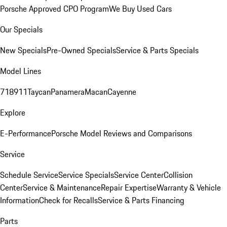
Porsche Approved CPO Program
We Buy Used Cars
Our Specials
New Specials
Pre-Owned Specials
Service & Parts Specials
Model Lines
718
911
Taycan
Panamera
Macan
Cayenne
Explore
E-Performance
Porsche Model Reviews and Comparisons
Service
Schedule Service
Service Specials
Service Center
Collision
Center
Service & Maintenance
Repair Expertise
Warranty & Vehicle
Information
Check for Recalls
Service & Parts Financing
Parts