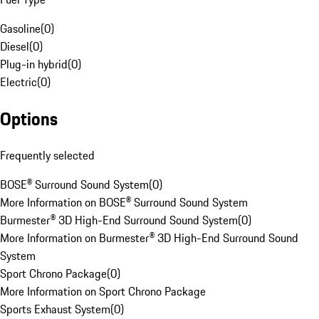
Gasoline
(
0
)
Diesel
(
0
)
Plug-in hybrid
(
0
)
Electric
(
0
)
Options
Frequently selected
BOSE® Surround Sound System
(
0
)
More Information on BOSE® Surround Sound System
Burmester® 3D High-End Surround Sound System
(
0
)
More Information on Burmester® 3D High-End Surround Sound
System
Sport Chrono Package
(
0
)
More Information on Sport Chrono Package
Sports Exhaust System
(
0
)