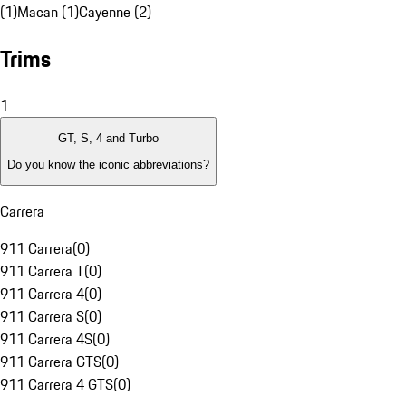
(1)
Macan (1)
Cayenne (2)
Trims
1
GT, S, 4 and Turbo
Do you know the iconic abbreviations?
Carrera
911 Carrera
(
0
)
911 Carrera T
(
0
)
911 Carrera 4
(
0
)
911 Carrera S
(
0
)
911 Carrera 4S
(
0
)
911 Carrera GTS
(
0
)
911 Carrera 4 GTS
(
0
)