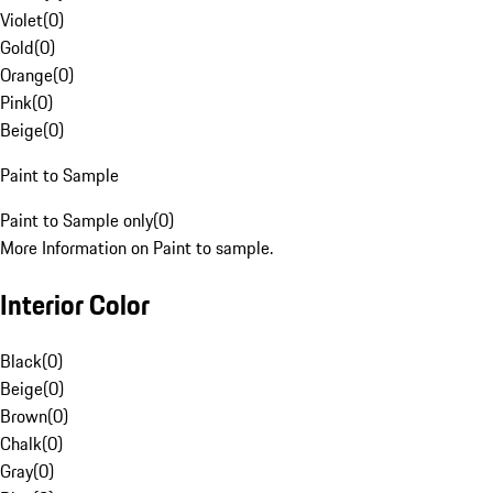
Violet
(
0
)
Gold
(
0
)
Orange
(
0
)
Pink
(
0
)
Beige
(
0
)
Paint to Sample
Paint to Sample only
(
0
)
More Information on Paint to sample.
Interior Color
Black
(
0
)
Beige
(
0
)
Brown
(
0
)
Chalk
(
0
)
Gray
(
0
)