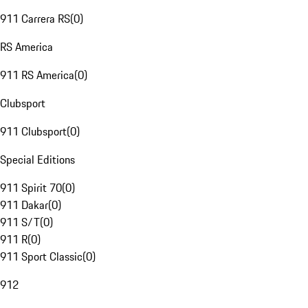
911 Carrera RS
(
0
)
RS America
911 RS America
(
0
)
Clubsport
911 Clubsport
(
0
)
Special Editions
911 Spirit 70
(
0
)
911 Dakar
(
0
)
911 S/T
(
0
)
911 R
(
0
)
911 Sport Classic
(
0
)
912