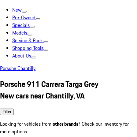
New
Pre-Owned
Specials
Models
Service & Parts
Shopping Tools
About Us
Porsche Chantilly
Porsche 911 Carrera Targa Grey
New cars near Chantilly, VA
Filter
Looking for vehicles from
other brands
? Check our inventory for
more options.