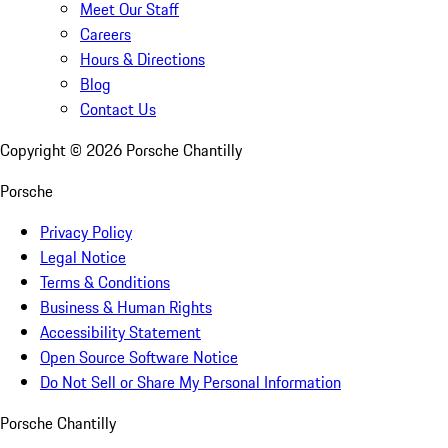
Meet Our Staff
Careers
Hours & Directions
Blog
Contact Us
Copyright ©
2026
Porsche Chantilly
Porsche
Privacy Policy
Legal Notice
Terms & Conditions
Business & Human Rights
Accessibility Statement
Open Source Software Notice
Do Not Sell or Share My Personal Information
Porsche Chantilly