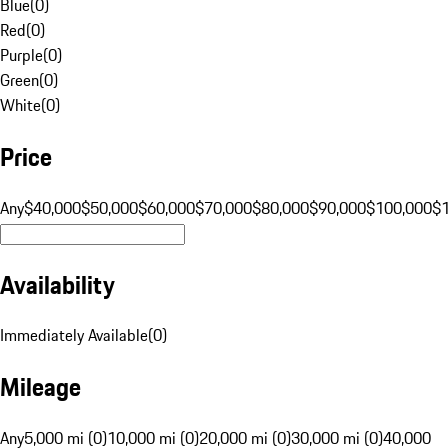
Blue
(
0
)
Red
(
0
)
Purple
(
0
)
Green
(
0
)
White
(
0
)
Price
Any
$40,000
$50,000
$60,000
$70,000
$80,000
$90,000
$100,000
$
Availability
Immediately Available
(
0
)
Mileage
Any
5,000 mi (0)
10,000 mi (0)
20,000 mi (0)
30,000 mi (0)
40,000