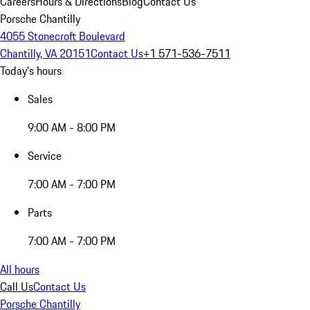
Careers
Hours & Directions
Blog
Contact Us
Porsche Chantilly
4055 Stonecroft Boulevard
Chantilly, VA 20151
Contact Us
+1 571-536-7511
Today's hours
Sales
9:00 AM - 8:00 PM
Service
7:00 AM - 7:00 PM
Parts
7:00 AM - 7:00 PM
All hours
Call Us
Contact Us
Porsche Chantilly