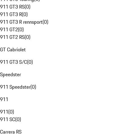
911 GT3 RS
(
0
)
911 GT3 R
(
0
)
911 GT3 R rennsport
(
0
)
911 GT2
(
0
)
911 GT2 RS
(
0
)
GT Cabriolet
911 GT3 S/C
(
0
)
Speedster
911 Speedster
(
0
)
911
911
(
0
)
911 SC
(
0
)
Carrera RS