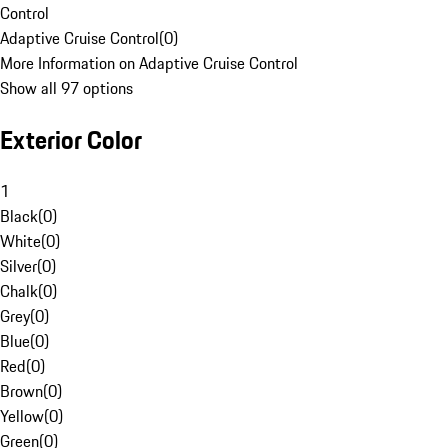
Control
Adaptive Cruise Control
(
0
)
More Information on Adaptive Cruise Control
Show all 97 options
Exterior Color
1
Black
(
0
)
White
(
0
)
Silver
(
0
)
Chalk
(
0
)
Grey
(
0
)
Blue
(
0
)
Red
(
0
)
Brown
(
0
)
Yellow
(
0
)
Green
(
0
)