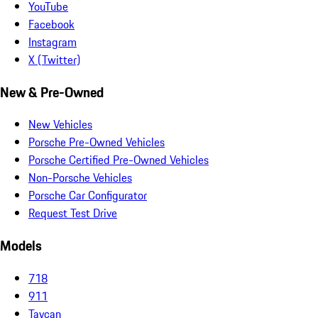
YouTube
Facebook
Instagram
X (Twitter)
New & Pre-Owned
New Vehicles
Porsche Pre-Owned Vehicles
Porsche Certified Pre-Owned Vehicles
Non-Porsche Vehicles
Porsche Car Configurator
Request Test Drive
Models
718
911
Taycan