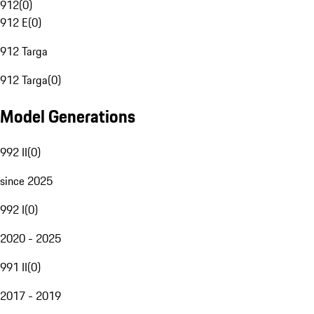
912
(
0
)
912 E
(
0
)
912 Targa
912 Targa
(
0
)
Model Generations
992 II
(
0
)
since 2025
992 I
(
0
)
2020 - 2025
991 II
(
0
)
2017 - 2019