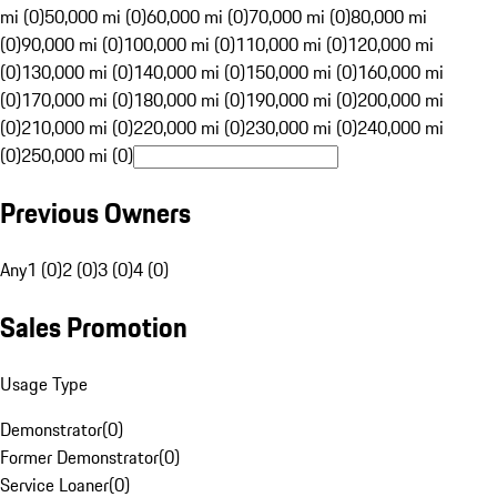
mi (0)
50,000 mi (0)
60,000 mi (0)
70,000 mi (0)
80,000 mi
(0)
90,000 mi (0)
100,000 mi (0)
110,000 mi (0)
120,000 mi
(0)
130,000 mi (0)
140,000 mi (0)
150,000 mi (0)
160,000 mi
(0)
170,000 mi (0)
180,000 mi (0)
190,000 mi (0)
200,000 mi
(0)
210,000 mi (0)
220,000 mi (0)
230,000 mi (0)
240,000 mi
(0)
250,000 mi (0)
Previous Owners
Any
1 (0)
2 (0)
3 (0)
4 (0)
Sales Promotion
Usage Type
Demonstrator
(
0
)
Former Demonstrator
(
0
)
Service Loaner
(
0
)