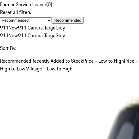
Former Service Loaner
(
0
)
Reset all filters
Recommended
911
New
911 Carrera Targa
Grey
911
New
911 Carrera Targa
Grey
Sort By:
Recommended
Recently Added to Stock
Price - Low to High
Price -
High to Low
Mileage - Low to High