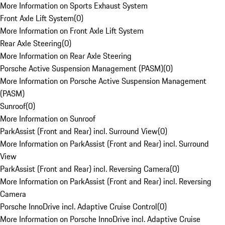
More Information on Sports Exhaust System
Front Axle Lift System
(
0
)
More Information on Front Axle Lift System
Rear Axle Steering
(
0
)
More Information on Rear Axle Steering
Porsche Active Suspension Management (PASM)
(
0
)
More Information on Porsche Active Suspension Management
(PASM)
Sunroof
(
0
)
More Information on Sunroof
ParkAssist (Front and Rear) incl. Surround View
(
0
)
More Information on ParkAssist (Front and Rear) incl. Surround
View
ParkAssist (Front and Rear) incl. Reversing Camera
(
0
)
More Information on ParkAssist (Front and Rear) incl. Reversing
Camera
Porsche InnoDrive incl. Adaptive Cruise Control
(
0
)
More Information on Porsche InnoDrive incl. Adaptive Cruise