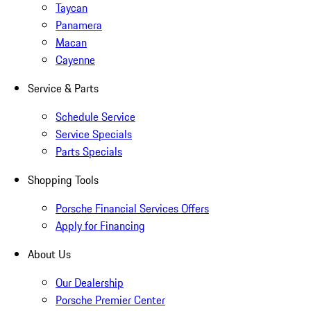
Taycan
Panamera
Macan
Cayenne
Service & Parts
Schedule Service
Service Specials
Parts Specials
Shopping Tools
Porsche Financial Services Offers
Apply for Financing
About Us
Our Dealership
Porsche Premier Center