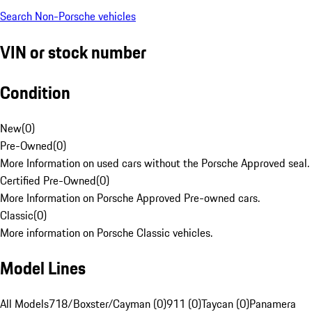
Search Non-Porsche vehicles
VIN or stock number
Condition
New
(
0
)
Pre-Owned
(
0
)
More Information on used cars without the Porsche Approved seal.
Certified Pre-Owned
(
0
)
More Information on Porsche Approved Pre-owned cars.
Classic
(
0
)
More information on Porsche Classic vehicles.
Model Lines
All Models
718/Boxster/Cayman (0)
911 (0)
Taycan (0)
Panamera