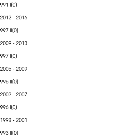
991 I
(
0
)
2012 - 2016
997 II
(
0
)
2009 - 2013
997 I
(
0
)
2005 - 2009
996 II
(
0
)
2002 - 2007
996 I
(
0
)
1998 - 2001
993 II
(
0
)