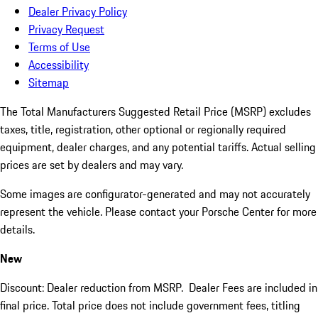
Dealer Privacy Policy
Privacy Request
Terms of Use
Accessibility
Sitemap
The Total Manufacturers Suggested Retail Price (MSRP) excludes
taxes, title, registration, other optional or regionally required
equipment, dealer charges, and any potential tariffs. Actual selling
prices are set by dealers and may vary.
Some images are configurator-generated and may not accurately
represent the vehicle. Please contact your Porsche Center for more
details.
New
Discount: Dealer reduction from MSRP. Dealer Fees are included in
final price. Total price does not include government fees, titling