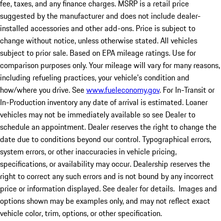
fee, taxes, and any finance charges. MSRP is a retail price
suggested by the manufacturer and does not include dealer-
installed accessories and other add-ons. Price is subject to
change without notice, unless otherwise stated. All vehicles
subject to prior sale. Based on EPA mileage ratings. Use for
comparison purposes only. Your mileage will vary for many reasons,
including refueling practices, your vehicle's condition and
how/where you drive. See
www.fueleconomy.gov
. For In-Transit or
In-Production inventory any date of arrival is estimated. Loaner
vehicles may not be immediately available so see Dealer to
schedule an appointment. Dealer reserves the right to change the
date due to conditions beyond our control. Typographical errors,
system errors, or other inaccuracies in vehicle pricing,
specifications, or availability may occur. Dealership reserves the
right to correct any such errors and is not bound by any incorrect
price or information displayed. See dealer for details. Images and
options shown may be examples only, and may not reflect exact
vehicle color, trim, options, or other specification.