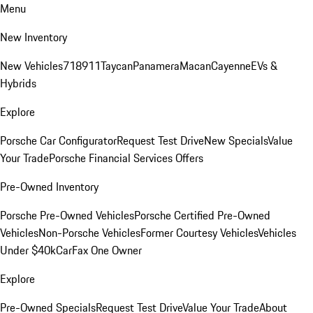
Menu
New Inventory
New Vehicles
718
911
Taycan
Panamera
Macan
Cayenne
EVs &
Hybrids
Explore
Porsche Car Configurator
Request Test Drive
New Specials
Value
Your Trade
Porsche Financial Services Offers
Pre-Owned Inventory
Porsche Pre-Owned Vehicles
Porsche Certified Pre-Owned
Vehicles
Non-Porsche Vehicles
Former Courtesy Vehicles
Vehicles
Under $40k
CarFax One Owner
Explore
Pre-Owned Specials
Request Test Drive
Value Your Trade
About