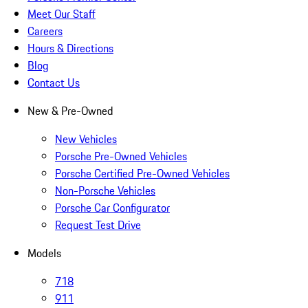
Meet Our Staff
Careers
Hours & Directions
Blog
Contact Us
New & Pre-Owned
New Vehicles
Porsche Pre-Owned Vehicles
Porsche Certified Pre-Owned Vehicles
Non-Porsche Vehicles
Porsche Car Configurator
Request Test Drive
Models
718
911