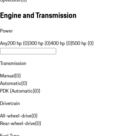
Engine and Transmission
Power
Any
200 hp (0)
300 hp (0)
400 hp (0)
500 hp (0)
Transmission
Manual
(
0
)
Automatic
(
0
)
PDK (Automatic)
(
0
)
Drivetrain
All-wheel-drive
(
0
)
Rear-wheel-drive
(
0
)
Fuel Type