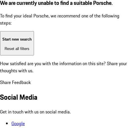
We are currently unable to find a suitable Porsche.
To find your ideal Porsche, we recommend one of the following
steps:
Start new search
Reset all filters
How satisfied are you with the information on this site?
Share your
thoughts with us.
Share Feedback
Social Media
Get in touch with us on social media.
Google