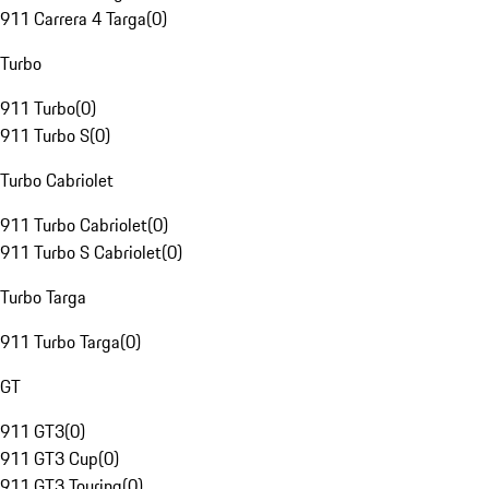
911 Carrera 4 Targa
(
0
)
Turbo
911 Turbo
(
0
)
911 Turbo S
(
0
)
Turbo Cabriolet
911 Turbo Cabriolet
(
0
)
911 Turbo S Cabriolet
(
0
)
Turbo Targa
911 Turbo Targa
(
0
)
GT
911 GT3
(
0
)
911 GT3 Cup
(
0
)
911 GT3 Touring
(
0
)