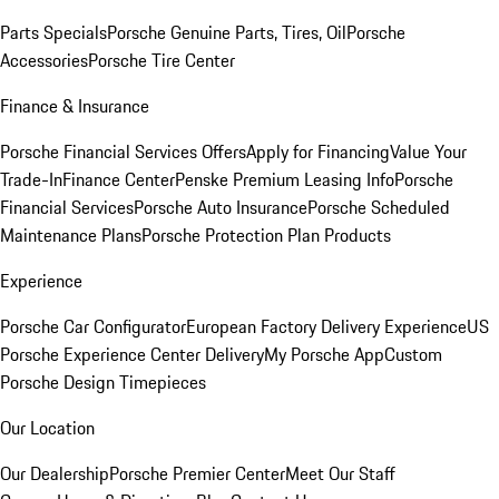
Parts Specials
Porsche Genuine Parts, Tires, Oil
Porsche
Accessories
Porsche Tire Center
Finance & Insurance
Porsche Financial Services Offers
Apply for Financing
Value Your
Trade-In
Finance Center
Penske Premium Leasing Info
Porsche
Financial Services
Porsche Auto Insurance
Porsche Scheduled
Maintenance Plans
Porsche Protection Plan Products
Experience
Porsche Car Configurator
European Factory Delivery Experience
US
Porsche Experience Center Delivery
My Porsche App
Custom
Porsche Design Timepieces
Our Location
Our Dealership
Porsche Premier Center
Meet Our Staff