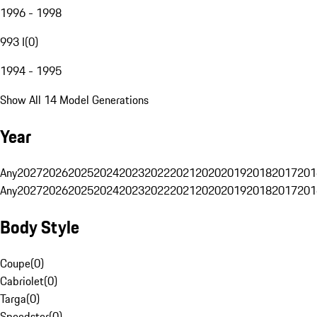
1996 - 1998
993 I
(
0
)
1994 - 1995
Show All 14 Model Generations
Year
Any
2027
2026
2025
2024
2023
2022
2021
2020
2019
2018
2017
201
Any
2027
2026
2025
2024
2023
2022
2021
2020
2019
2018
2017
201
Body Style
Coupe
(
0
)
Cabriolet
(
0
)
Targa
(
0
)
Speedster
(
0
)