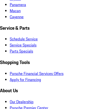
Panamera
Macan
Cayenne
Service & Parts
Schedule Service
Service Specials
Parts Specials
Shopping Tools
Porsche Financial Services Offers
Apply for Financing
About Us
Our Dealership
Porsche Premier Center