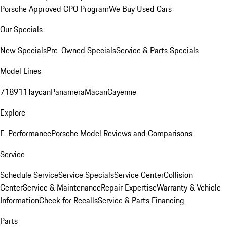
Porsche Approved CPO Program
We Buy Used Cars
Our Specials
New Specials
Pre-Owned Specials
Service & Parts Specials
Model Lines
718
911
Taycan
Panamera
Macan
Cayenne
Explore
E-Performance
Porsche Model Reviews and Comparisons
Service
Schedule Service
Service Specials
Service Center
Collision
Center
Service & Maintenance
Repair Expertise
Warranty & Vehicle
Information
Check for Recalls
Service & Parts Financing
Parts