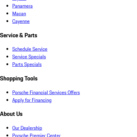
Panamera
Macan
Cayenne
Service & Parts
Schedule Service
Service Specials
Parts Specials
Shopping Tools
Porsche Financial Services Offers
Apply for Financing
About Us
Our Dealership
Porsche Premier Center