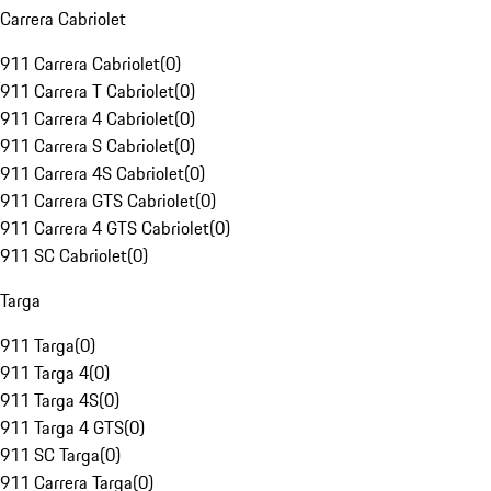
Carrera Cabriolet
911 Carrera Cabriolet
(
0
)
911 Carrera T Cabriolet
(
0
)
911 Carrera 4 Cabriolet
(
0
)
911 Carrera S Cabriolet
(
0
)
911 Carrera 4S Cabriolet
(
0
)
911 Carrera GTS Cabriolet
(
0
)
911 Carrera 4 GTS Cabriolet
(
0
)
911 SC Cabriolet
(
0
)
Targa
911 Targa
(
0
)
911 Targa 4
(
0
)
911 Targa 4S
(
0
)
911 Targa 4 GTS
(
0
)
911 SC Targa
(
0
)
911 Carrera Targa
(
0
)