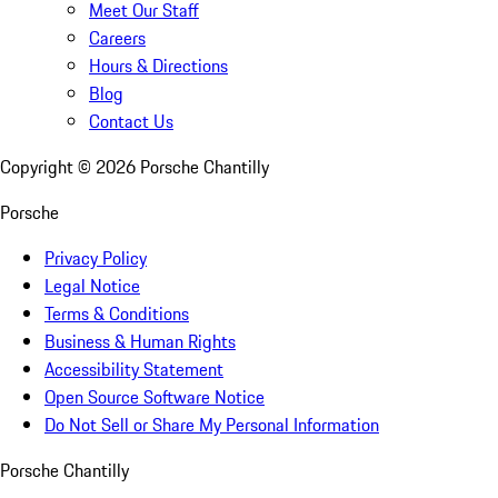
Meet Our Staff
Careers
Hours & Directions
Blog
Contact Us
Copyright ©
2026
Porsche Chantilly
Porsche
Privacy Policy
Legal Notice
Terms & Conditions
Business & Human Rights
Accessibility Statement
Open Source Software Notice
Do Not Sell or Share My Personal Information
Porsche Chantilly