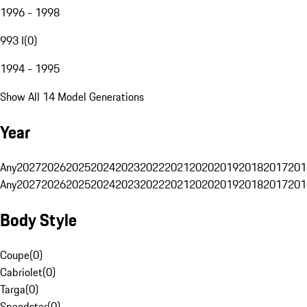
1996 - 1998
993 I
(
0
)
1994 - 1995
Show All 14 Model Generations
Year
Any
2027
2026
2025
2024
2023
2022
2021
2020
2019
2018
2017
201
Any
2027
2026
2025
2024
2023
2022
2021
2020
2019
2018
2017
201
Body Style
Coupe
(
0
)
Cabriolet
(
0
)
Targa
(
0
)
Speedster
(
0
)