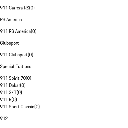
911 Carrera RS
(
0
)
RS America
911 RS America
(
0
)
Clubsport
911 Clubsport
(
0
)
Special Editions
911 Spirit 70
(
0
)
911 Dakar
(
0
)
911 S/T
(
0
)
911 R
(
0
)
911 Sport Classic
(
0
)
912