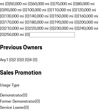
mi (0)
50,000 mi (0)
60,000 mi (0)
70,000 mi (0)
80,000 mi
(0)
90,000 mi (0)
100,000 mi (0)
110,000 mi (0)
120,000 mi
(0)
130,000 mi (0)
140,000 mi (0)
150,000 mi (0)
160,000 mi
(0)
170,000 mi (0)
180,000 mi (0)
190,000 mi (0)
200,000 mi
(0)
210,000 mi (0)
220,000 mi (0)
230,000 mi (0)
240,000 mi
(0)
250,000 mi (0)
Previous Owners
Any
1 (0)
2 (0)
3 (0)
4 (0)
Sales Promotion
Usage Type
Demonstrator
(
0
)
Former Demonstrator
(
0
)
Service Loaner
(
0
)