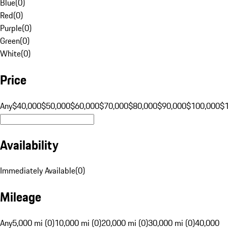
Blue
(
0
)
Red
(
0
)
Purple
(
0
)
Green
(
0
)
White
(
0
)
Price
Any
$40,000
$50,000
$60,000
$70,000
$80,000
$90,000
$100,000
$
Availability
Immediately Available
(
0
)
Mileage
Any
5,000 mi (0)
10,000 mi (0)
20,000 mi (0)
30,000 mi (0)
40,000