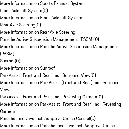
More Information on Sports Exhaust System
Front Axle Lift System
(
0
)
More Information on Front Axle Lift System
Rear Axle Steering
(
0
)
More Information on Rear Axle Steering
Porsche Active Suspension Management (PASM)
(
0
)
More Information on Porsche Active Suspension Management
(PASM)
Sunroof
(
0
)
More Information on Sunroof
ParkAssist (Front and Rear) incl. Surround View
(
0
)
More Information on ParkAssist (Front and Rear) incl. Surround
View
ParkAssist (Front and Rear) incl. Reversing Camera
(
0
)
More Information on ParkAssist (Front and Rear) incl. Reversing
Camera
Porsche InnoDrive incl. Adaptive Cruise Control
(
0
)
More Information on Porsche InnoDrive incl. Adaptive Cruise