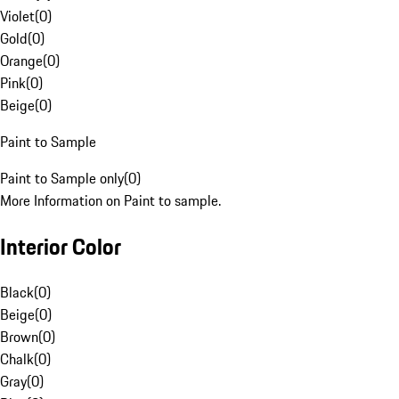
Violet
(
0
)
Gold
(
0
)
Orange
(
0
)
Pink
(
0
)
Beige
(
0
)
Paint to Sample
Paint to Sample only
(
0
)
More Information on Paint to sample.
Interior Color
Black
(
0
)
Beige
(
0
)
Brown
(
0
)
Chalk
(
0
)
Gray
(
0
)