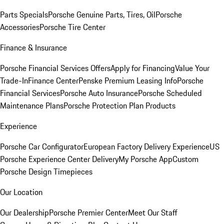
Parts Specials
Porsche Genuine Parts, Tires, Oil
Porsche
Accessories
Porsche Tire Center
Finance & Insurance
Porsche Financial Services Offers
Apply for Financing
Value Your
Trade-In
Finance Center
Penske Premium Leasing Info
Porsche
Financial Services
Porsche Auto Insurance
Porsche Scheduled
Maintenance Plans
Porsche Protection Plan Products
Experience
Porsche Car Configurator
European Factory Delivery Experience
US
Porsche Experience Center Delivery
My Porsche App
Custom
Porsche Design Timepieces
Our Location
Our Dealership
Porsche Premier Center
Meet Our Staff