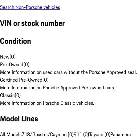
Search Non-Porsche vehicles
VIN or stock number
Condition
New
(
0
)
Pre-Owned
(
0
)
More Information on used cars without the Porsche Approved seal.
Certified Pre-Owned
(
0
)
More Information on Porsche Approved Pre-owned cars.
Classic
(
0
)
More information on Porsche Classic vehicles.
Model Lines
All Models
718/Boxster/Cayman (0)
911 (0)
Taycan (0)
Panamera