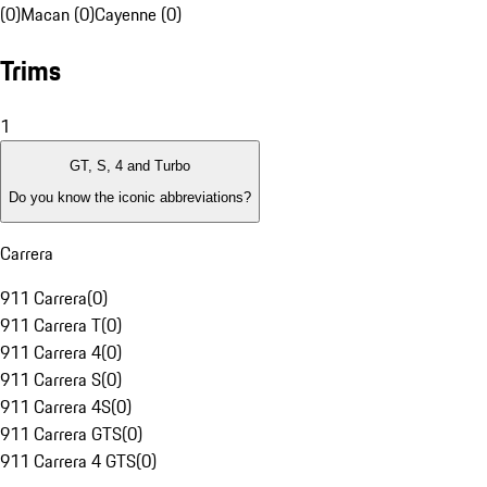
(0)
Macan (0)
Cayenne (0)
Trims
1
GT, S, 4 and Turbo
Do you know the iconic abbreviations?
Carrera
911 Carrera
(
0
)
911 Carrera T
(
0
)
911 Carrera 4
(
0
)
911 Carrera S
(
0
)
911 Carrera 4S
(
0
)
911 Carrera GTS
(
0
)
911 Carrera 4 GTS
(
0
)