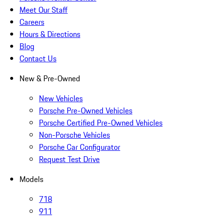
Meet Our Staff
Careers
Hours & Directions
Blog
Contact Us
New & Pre-Owned
New Vehicles
Porsche Pre-Owned Vehicles
Porsche Certified Pre-Owned Vehicles
Non-Porsche Vehicles
Porsche Car Configurator
Request Test Drive
Models
718
911