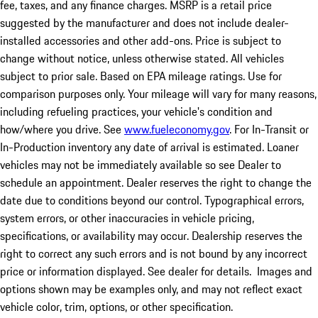
fee, taxes, and any finance charges. MSRP is a retail price
suggested by the manufacturer and does not include dealer-
installed accessories and other add-ons. Price is subject to
change without notice, unless otherwise stated. All vehicles
subject to prior sale. Based on EPA mileage ratings. Use for
comparison purposes only. Your mileage will vary for many reasons,
including refueling practices, your vehicle's condition and
how/where you drive. See
www.fueleconomy.gov
. For In-Transit or
In-Production inventory any date of arrival is estimated. Loaner
vehicles may not be immediately available so see Dealer to
schedule an appointment. Dealer reserves the right to change the
date due to conditions beyond our control. Typographical errors,
system errors, or other inaccuracies in vehicle pricing,
specifications, or availability may occur. Dealership reserves the
right to correct any such errors and is not bound by any incorrect
price or information displayed. See dealer for details. Images and
options shown may be examples only, and may not reflect exact
vehicle color, trim, options, or other specification.