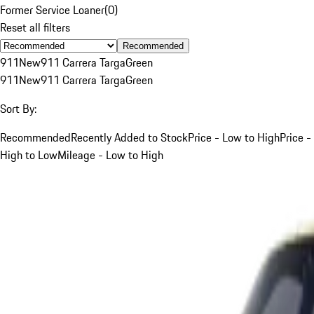
Former Service Loaner
(
0
)
Reset all filters
Recommended
911
New
911 Carrera Targa
Green
911
New
911 Carrera Targa
Green
Sort By:
Recommended
Recently Added to Stock
Price - Low to High
Price -
High to Low
Mileage - Low to High