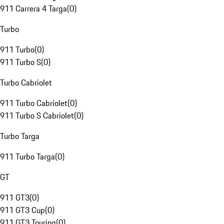
911 Carrera 4 Targa
(
0
)
Turbo
911 Turbo
(
0
)
911 Turbo S
(
0
)
Turbo Cabriolet
911 Turbo Cabriolet
(
0
)
911 Turbo S Cabriolet
(
0
)
Turbo Targa
911 Turbo Targa
(
0
)
GT
911 GT3
(
0
)
911 GT3 Cup
(
0
)
911 GT3 Touring
(
0
)