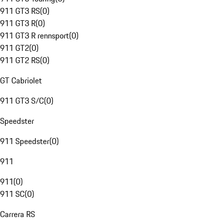
911 GT3 RS
(
0
)
911 GT3 R
(
0
)
911 GT3 R rennsport
(
0
)
911 GT2
(
0
)
911 GT2 RS
(
0
)
GT Cabriolet
911 GT3 S/C
(
0
)
Speedster
911 Speedster
(
0
)
911
911
(
0
)
911 SC
(
0
)
Carrera RS