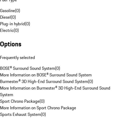
Gasoline
(
0
)
Diesel
(
0
)
Plug-in hybrid
(
0
)
Electric
(
0
)
Options
Frequently selected
BOSE® Surround Sound System
(
0
)
More Information on BOSE® Surround Sound System
Burmester® 3D High-End Surround Sound System
(
0
)
More Information on Burmester® 3D High-End Surround Sound
System
Sport Chrono Package
(
0
)
More Information on Sport Chrono Package
Sports Exhaust System
(
0
)