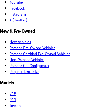
YouTube
Facebook
Instagram
X (Twitter)
New & Pre-Owned
New Vehicles
Porsche Pre-Owned Vehicles
Porsche Certified Pre-Owned Vehicles
Non-Porsche Vehicles
Porsche Car Configurator
Request Test Drive
Models
718
911
Taycan