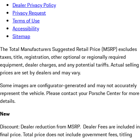
Dealer Privacy Policy
Privacy Request
Terms of Use
Accessibility
Sitemap
The Total Manufacturers Suggested Retail Price (MSRP) excludes
taxes, title, registration, other optional or regionally required
equipment, dealer charges, and any potential tariffs. Actual selling
prices are set by dealers and may vary.
Some images are configurator-generated and may not accurately
represent the vehicle. Please contact your Porsche Center for more
details.
New
Discount: Dealer reduction from MSRP. Dealer Fees are included in
final price. Total price does not include government fees, titling