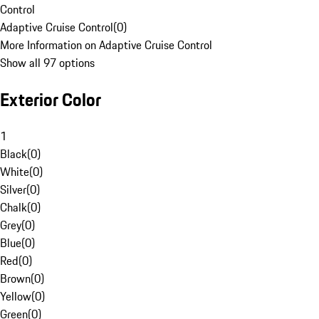
Control
Adaptive Cruise Control
(
0
)
More Information on Adaptive Cruise Control
Show all 97 options
Exterior Color
1
Black
(
0
)
White
(
0
)
Silver
(
0
)
Chalk
(
0
)
Grey
(
0
)
Blue
(
0
)
Red
(
0
)
Brown
(
0
)
Yellow
(
0
)
Green
(
0
)