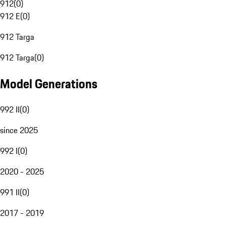
912
(
0
)
912 E
(
0
)
912 Targa
912 Targa
(
0
)
Model Generations
992 II
(
0
)
since 2025
992 I
(
0
)
2020 - 2025
991 II
(
0
)
2017 - 2019