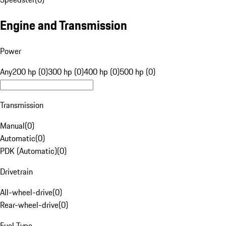
Engine and Transmission
Power
Any
200 hp (0)
300 hp (0)
400 hp (0)
500 hp (0)
Transmission
Manual
(
0
)
Automatic
(
0
)
PDK (Automatic)
(
0
)
Drivetrain
All-wheel-drive
(
0
)
Rear-wheel-drive
(
0
)
Fuel Type