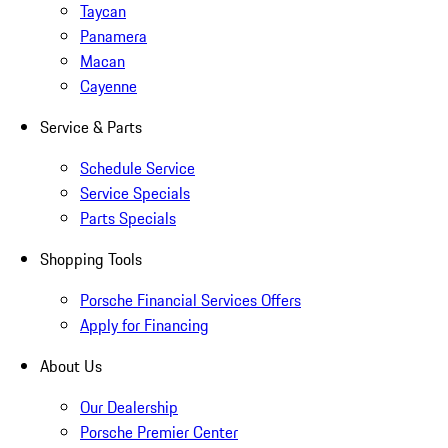
Taycan
Panamera
Macan
Cayenne
Service & Parts
Schedule Service
Service Specials
Parts Specials
Shopping Tools
Porsche Financial Services Offers
Apply for Financing
About Us
Our Dealership
Porsche Premier Center