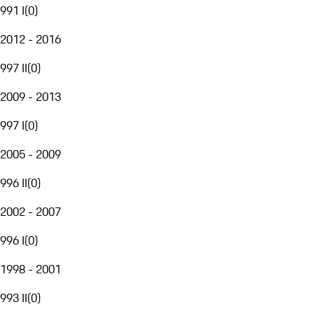
991 I
(
0
)
2012 - 2016
997 II
(
0
)
2009 - 2013
997 I
(
0
)
2005 - 2009
996 II
(
0
)
2002 - 2007
996 I
(
0
)
1998 - 2001
993 II
(
0
)