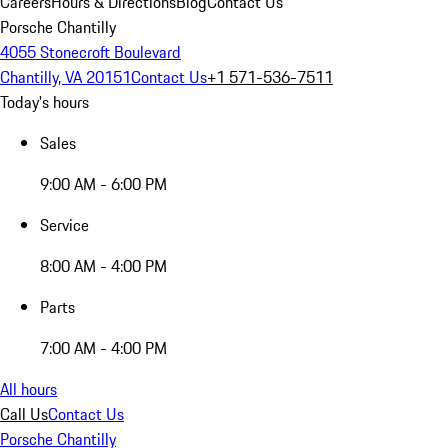
Careers
Hours & Directions
Blog
Contact Us
Porsche Chantilly
4055 Stonecroft Boulevard
Chantilly, VA 20151
Contact Us
+1 571-536-7511
Today's hours
Sales
9:00 AM - 6:00 PM
Service
8:00 AM - 4:00 PM
Parts
7:00 AM - 4:00 PM
All hours
Call Us
Contact Us
Porsche Chantilly