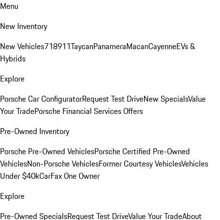
Menu
New Inventory
New Vehicles
718
911
Taycan
Panamera
Macan
Cayenne
EVs &
Hybrids
Explore
Porsche Car Configurator
Request Test Drive
New Specials
Value
Your Trade
Porsche Financial Services Offers
Pre-Owned Inventory
Porsche Pre-Owned Vehicles
Porsche Certified Pre-Owned
Vehicles
Non-Porsche Vehicles
Former Courtesy Vehicles
Vehicles
Under $40k
CarFax One Owner
Explore
Pre-Owned Specials
Request Test Drive
Value Your Trade
About