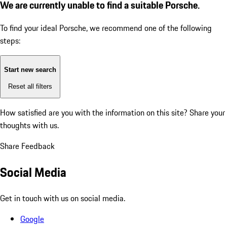
We are currently unable to find a suitable Porsche.
To find your ideal Porsche, we recommend one of the following
steps:
Start new search
Reset all filters
How satisfied are you with the information on this site?
Share your
thoughts with us.
Share Feedback
Social Media
Get in touch with us on social media.
Google