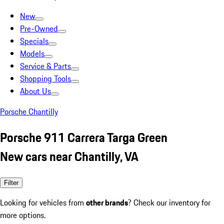
New
Pre-Owned
Specials
Models
Service & Parts
Shopping Tools
About Us
Porsche Chantilly
Porsche 911 Carrera Targa Green
New cars near Chantilly, VA
Filter
Looking for vehicles from
other brands
? Check our inventory for
more options.