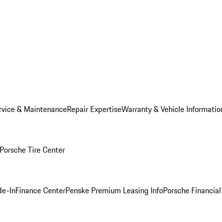
rvice & Maintenance
Repair Expertise
Warranty & Vehicle Informatio
Porsche Tire Center
de-In
Finance Center
Penske Premium Leasing Info
Porsche Financial