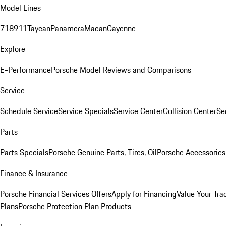
Model Lines
718
911
Taycan
Panamera
Macan
Cayenne
Explore
E-Performance
Porsche Model Reviews and Comparisons
Service
Schedule Service
Service Specials
Service Center
Collision Center
Se
Parts
Parts Specials
Porsche Genuine Parts, Tires, Oil
Porsche Accessories
Finance & Insurance
Porsche Financial Services Offers
Apply for Financing
Value Your Tra
Plans
Porsche Protection Plan Products