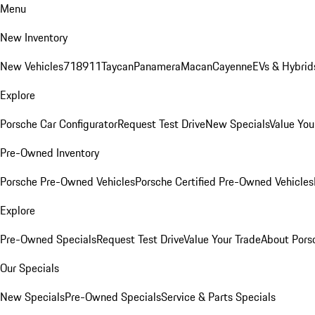
Menu
New Inventory
New Vehicles
718
911
Taycan
Panamera
Macan
Cayenne
EVs & Hybrid
Explore
Porsche Car Configurator
Request Test Drive
New Specials
Value You
Pre-Owned Inventory
Porsche Pre-Owned Vehicles
Porsche Certified Pre-Owned Vehicles
Explore
Pre-Owned Specials
Request Test Drive
Value Your Trade
About Pors
Our Specials
New Specials
Pre-Owned Specials
Service & Parts Specials