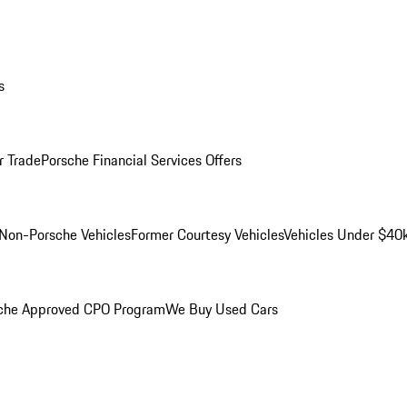
s
r Trade
Porsche Financial Services Offers
Non-Porsche Vehicles
Former Courtesy Vehicles
Vehicles Under $40
che Approved CPO Program
We Buy Used Cars