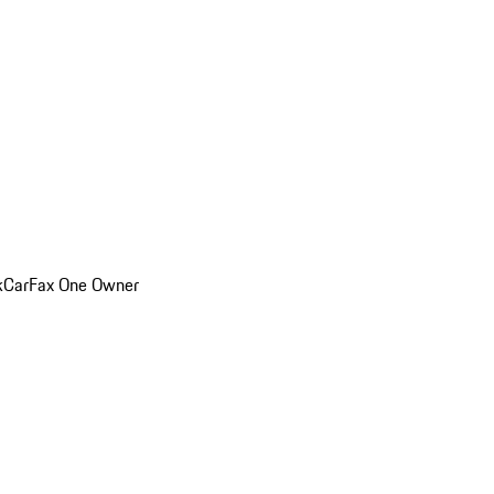
k
CarFax One Owner