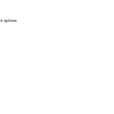
re options.