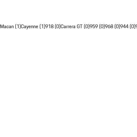
Macan (1)
Cayenne (1)
918 (0)
Carrera GT (0)
959 (0)
968 (0)
944 (0)