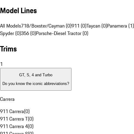
Model Lines
All Models
718/Boxster/Cayman (0)
911 (0)
Taycan (0)
Panamera (1)
Spyder (0)
356 (0)
Porsche-Diesel Tractor (0)
Trims
1
GT, S, 4 and Turbo
Do you know the iconic abbreviations?
Carrera
911 Carrera
(
0
)
911 Carrera T
(
0
)
911 Carrera 4
(
0
)
911 Carrera S
(
0
)