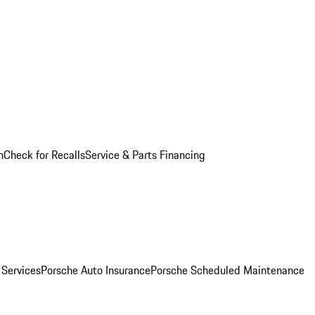
n
Check for Recalls
Service & Parts Financing
 Services
Porsche Auto Insurance
Porsche Scheduled Maintenance