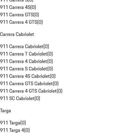
911 Carrera 4S
(
0
)
911 Carrera GTS
(
0
)
911 Carrera 4 GTS
(
0
)
Carrera Cabriolet
911 Carrera Cabriolet
(
0
)
911 Carrera T Cabriolet
(
0
)
911 Carrera 4 Cabriolet
(
0
)
911 Carrera S Cabriolet
(
0
)
911 Carrera 4S Cabriolet
(
0
)
911 Carrera GTS Cabriolet
(
0
)
911 Carrera 4 GTS Cabriolet
(
0
)
911 SC Cabriolet
(
0
)
Targa
911 Targa
(
0
)
911 Targa 4
(
0
)