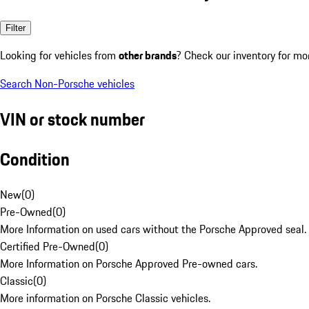
Filter
Looking for vehicles from
other brands
? Check our inventory for mo
Search Non-Porsche vehicles
VIN or stock number
Condition
New
(
0
)
Pre-Owned
(
0
)
More Information on used cars without the Porsche Approved seal.
Certified Pre-Owned
(
0
)
More Information on Porsche Approved Pre-owned cars.
Classic
(
0
)
More information on Porsche Classic vehicles.