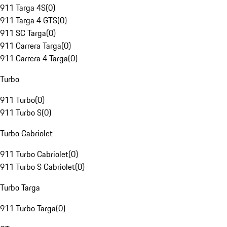
911 Targa 4S
(
0
)
911 Targa 4 GTS
(
0
)
911 SC Targa
(
0
)
911 Carrera Targa
(
0
)
911 Carrera 4 Targa
(
0
)
Turbo
911 Turbo
(
0
)
911 Turbo S
(
0
)
Turbo Cabriolet
911 Turbo Cabriolet
(
0
)
911 Turbo S Cabriolet
(
0
)
Turbo Targa
911 Turbo Targa
(
0
)