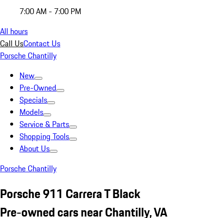
7:00 AM - 7:00 PM
All hours
Call Us
Contact Us
Porsche Chantilly
New
Pre-Owned
Specials
Models
Service & Parts
Shopping Tools
About Us
Porsche Chantilly
Porsche 911 Carrera T Black
Pre-owned cars near Chantilly, VA