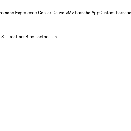
orsche Experience Center Delivery
My Porsche App
Custom Porsche
 & Directions
Blog
Contact Us