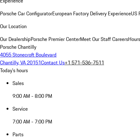
Experience
Porsche Car Configurator
European Factory Delivery Experience
US P
Our Location
Our Dealership
Porsche Premier Center
Meet Our Staff
Careers
Hours
Porsche Chantilly
4055 Stonecroft Boulevard
Chantilly, VA 20151
Contact Us
+1 571-536-7511
Today's hours
Sales
9:00 AM - 8:00 PM
Service
7:00 AM - 7:00 PM
Parts