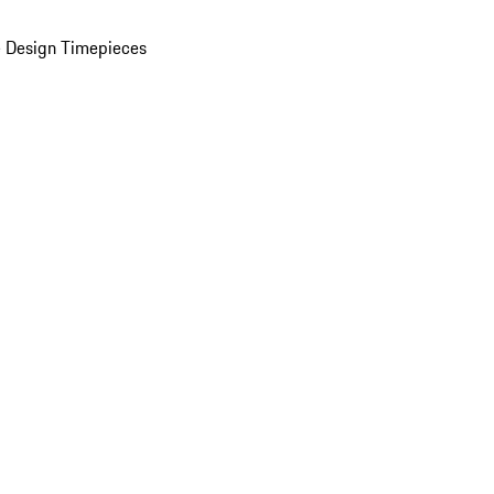
 Design Timepieces