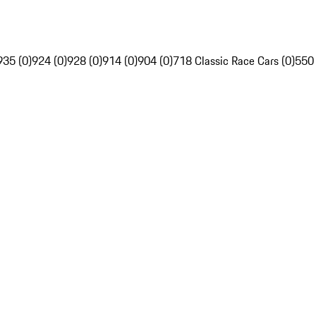
935 (0)
924 (0)
928 (0)
914 (0)
904 (0)
718 Classic Race Cars (0)
550