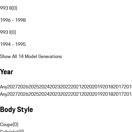
993 II
(
0
)
1996 - 1998
993 I
(
0
)
1994 - 1995
Show All 14 Model Generations
Year
Any
2027
2026
2025
2024
2023
2022
2021
2020
2019
2018
2017
201
Any
2027
2026
2025
2024
2023
2022
2021
2020
2019
2018
2017
201
Body Style
Coupe
(
0
)
Cabriolet
(
0
)