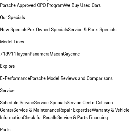
Porsche Approved CPO Program
We Buy Used Cars
Our Specials
New Specials
Pre-Owned Specials
Service & Parts Specials
Model Lines
718
911
Taycan
Panamera
Macan
Cayenne
Explore
E-Performance
Porsche Model Reviews and Comparisons
Service
Schedule Service
Service Specials
Service Center
Collision
Center
Service & Maintenance
Repair Expertise
Warranty & Vehicle
Information
Check for Recalls
Service & Parts Financing
Parts