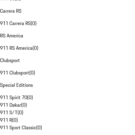
Carrera RS
911 Carrera RS
(
0
)
RS America
911 RS America
(
0
)
Clubsport
911 Clubsport
(
0
)
Special Editions
911 Spirit 70
(
0
)
911 Dakar
(
0
)
911 S/T
(
0
)
911 R
(
0
)
911 Sport Classic
(
0
)