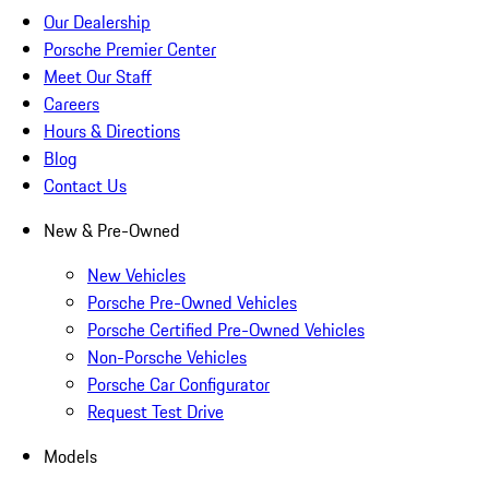
Our Dealership
Porsche Premier Center
Meet Our Staff
Careers
Hours & Directions
Blog
Contact Us
New & Pre-Owned
New Vehicles
Porsche Pre-Owned Vehicles
Porsche Certified Pre-Owned Vehicles
Non-Porsche Vehicles
Porsche Car Configurator
Request Test Drive
Models