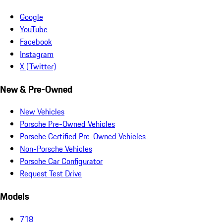
Google
YouTube
Facebook
Instagram
X (Twitter)
New & Pre-Owned
New Vehicles
Porsche Pre-Owned Vehicles
Porsche Certified Pre-Owned Vehicles
Non-Porsche Vehicles
Porsche Car Configurator
Request Test Drive
Models
718