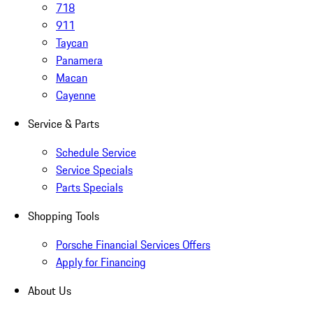
718
911
Taycan
Panamera
Macan
Cayenne
Service & Parts
Schedule Service
Service Specials
Parts Specials
Shopping Tools
Porsche Financial Services Offers
Apply for Financing
About Us