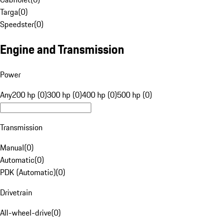
Targa
(
0
)
Speedster
(
0
)
Engine and Transmission
Power
Any
200 hp (0)
300 hp (0)
400 hp (0)
500 hp (0)
Transmission
Manual
(
0
)
Automatic
(
0
)
PDK (Automatic)
(
0
)
Drivetrain
All-wheel-drive
(
0
)