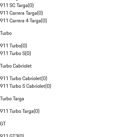
911 SC Targa
(
0
)
911 Carrera Targa
(
0
)
911 Carrera 4 Targa
(
0
)
Turbo
911 Turbo
(
0
)
911 Turbo S
(
0
)
Turbo Cabriolet
911 Turbo Cabriolet
(
0
)
911 Turbo S Cabriolet
(
0
)
Turbo Targa
911 Turbo Targa
(
0
)
GT
911 GT3
(
0
)