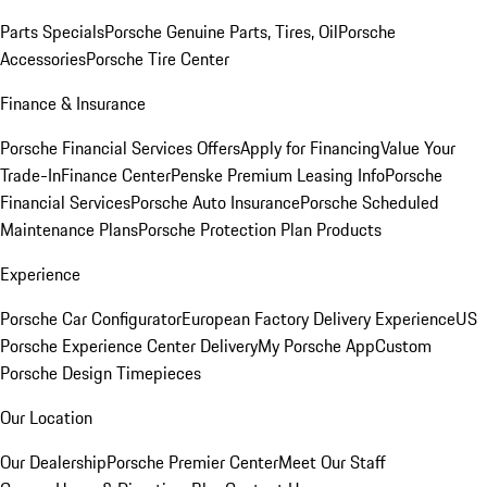
Parts Specials
Porsche Genuine Parts, Tires, Oil
Porsche
Accessories
Porsche Tire Center
Finance & Insurance
Porsche Financial Services Offers
Apply for Financing
Value Your
Trade-In
Finance Center
Penske Premium Leasing Info
Porsche
Financial Services
Porsche Auto Insurance
Porsche Scheduled
Maintenance Plans
Porsche Protection Plan Products
Experience
Porsche Car Configurator
European Factory Delivery Experience
US
Porsche Experience Center Delivery
My Porsche App
Custom
Porsche Design Timepieces
Our Location
Our Dealership
Porsche Premier Center
Meet Our Staff