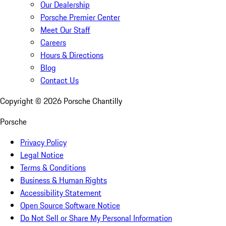
Our Dealership
Porsche Premier Center
Meet Our Staff
Careers
Hours & Directions
Blog
Contact Us
Copyright ©
2026
Porsche Chantilly
Porsche
Privacy Policy
Legal Notice
Terms & Conditions
Business & Human Rights
Accessibility Statement
Open Source Software Notice
Do Not Sell or Share My Personal Information