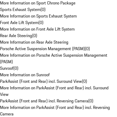
More Information on Sport Chrono Package
Sports Exhaust System
(
0
)
More Information on Sports Exhaust System
Front Axle Lift System
(
0
)
More Information on Front Axle Lift System
Rear Axle Steering
(
0
)
More Information on Rear Axle Steering
Porsche Active Suspension Management (PASM)
(
0
)
More Information on Porsche Active Suspension Management
(PASM)
Sunroof
(
0
)
More Information on Sunroof
ParkAssist (Front and Rear) incl. Surround View
(
0
)
More Information on ParkAssist (Front and Rear) incl. Surround
View
ParkAssist (Front and Rear) incl. Reversing Camera
(
0
)
More Information on ParkAssist (Front and Rear) incl. Reversing
Camera