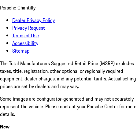
Porsche Chantilly
Dealer Privacy Policy
Privacy Request
Terms of Use
Accessibility
Sitemap
The Total Manufacturers Suggested Retail Price (MSRP) excludes
taxes, title, registration, other optional or regionally required
equipment, dealer charges, and any potential tariffs. Actual selling
prices are set by dealers and may vary.
Some images are configurator-generated and may not accurately
represent the vehicle. Please contact your Porsche Center for more
details.
New