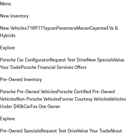
Menu
New Inventory
New Vehicles
718
911
Taycan
Panamera
Macan
Cayenne
EVs &
Hybrids
Explore
Porsche Car Configurator
Request Test Drive
New Specials
Value
Your Trade
Porsche Financial Services Offers
Pre-Owned Inventory
Porsche Pre-Owned Vehicles
Porsche Certified Pre-Owned
Vehicles
Non-Porsche Vehicles
Former Courtesy Vehicles
Vehicles
Under $40k
CarFax One Owner
Explore
Pre-Owned Specials
Request Test Drive
Value Your Trade
About