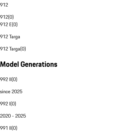
912
912
(
0
)
912 E
(
0
)
912 Targa
912 Targa
(
0
)
Model Generations
992 II
(
0
)
since 2025
992 I
(
0
)
2020 - 2025
991 II
(
0
)