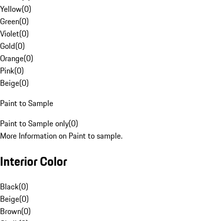
Yellow
(
0
)
Green
(
0
)
Violet
(
0
)
Gold
(
0
)
Orange
(
0
)
Pink
(
0
)
Beige
(
0
)
Paint to Sample
Paint to Sample only
(
0
)
More Information on Paint to sample.
Interior Color
Black
(
0
)
Beige
(
0
)
Brown
(
0
)