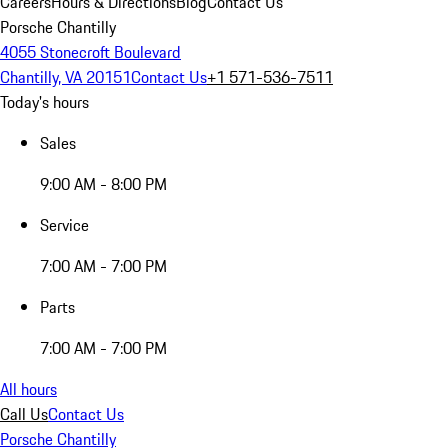
Careers
Hours & Directions
Blog
Contact Us
Porsche Chantilly
4055 Stonecroft Boulevard
Chantilly, VA 20151
Contact Us
+1 571-536-7511
Today's hours
Sales
9:00 AM - 8:00 PM
Service
7:00 AM - 7:00 PM
Parts
7:00 AM - 7:00 PM
All hours
Call Us
Contact Us
Porsche Chantilly