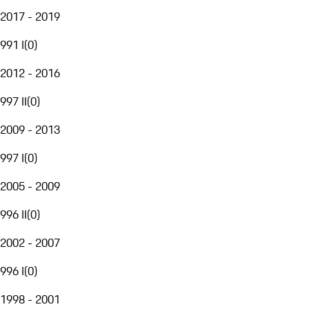
2017 - 2019
991 I
(
0
)
2012 - 2016
997 II
(
0
)
2009 - 2013
997 I
(
0
)
2005 - 2009
996 II
(
0
)
2002 - 2007
996 I
(
0
)
1998 - 2001