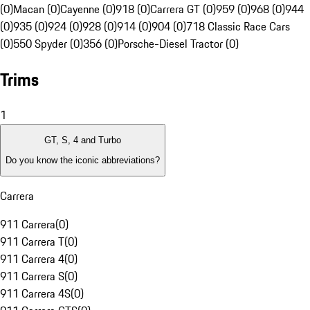
(0)
Macan (0)
Cayenne (0)
918 (0)
Carrera GT (0)
959 (0)
968 (0)
944
(0)
935 (0)
924 (0)
928 (0)
914 (0)
904 (0)
718 Classic Race Cars
(0)
550 Spyder (0)
356 (0)
Porsche-Diesel Tractor (0)
Trims
1
GT, S, 4 and Turbo
Do you know the iconic abbreviations?
Carrera
911 Carrera
(
0
)
911 Carrera T
(
0
)
911 Carrera 4
(
0
)
911 Carrera S
(
0
)
911 Carrera 4S
(
0
)