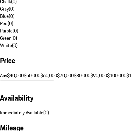
Chalk
(
0
)
Gray
(
0
)
Blue
(
0
)
Red
(
0
)
Purple
(
0
)
Green
(
0
)
White
(
0
)
Price
Any
$40,000
$50,000
$60,000
$70,000
$80,000
$90,000
$100,000
$
Availability
Immediately Available
(
0
)
Mileage