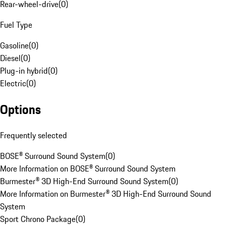
Rear-wheel-drive
(
0
)
Fuel Type
Gasoline
(
0
)
Diesel
(
0
)
Plug-in hybrid
(
0
)
Electric
(
0
)
Options
Frequently selected
BOSE® Surround Sound System
(
0
)
More Information on BOSE® Surround Sound System
Burmester® 3D High-End Surround Sound System
(
0
)
More Information on Burmester® 3D High-End Surround Sound
System
Sport Chrono Package
(
0
)