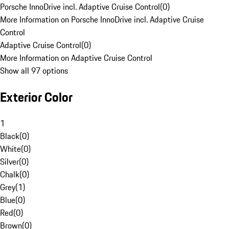
Porsche InnoDrive incl. Adaptive Cruise Control
(
0
)
More Information on Porsche InnoDrive incl. Adaptive Cruise
Control
Adaptive Cruise Control
(
0
)
More Information on Adaptive Cruise Control
Show all 97 options
Exterior Color
1
Black
(
0
)
White
(
0
)
Silver
(
0
)
Chalk
(
0
)
Grey
(
1
)
Blue
(
0
)
Red
(
0
)
Brown
(
0
)