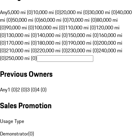
Any
5,000 mi (0)
10,000 mi (0)
20,000 mi (0)
30,000 mi (0)
40,000
mi (0)
50,000 mi (0)
60,000 mi (0)
70,000 mi (0)
80,000 mi
(0)
90,000 mi (0)
100,000 mi (0)
110,000 mi (0)
120,000 mi
(0)
130,000 mi (0)
140,000 mi (0)
150,000 mi (0)
160,000 mi
(0)
170,000 mi (0)
180,000 mi (0)
190,000 mi (0)
200,000 mi
(0)
210,000 mi (0)
220,000 mi (0)
230,000 mi (0)
240,000 mi
(0)
250,000 mi (0)
Previous Owners
Any
1 (0)
2 (0)
3 (0)
4 (0)
Sales Promotion
Usage Type
Demonstrator
(
0
)