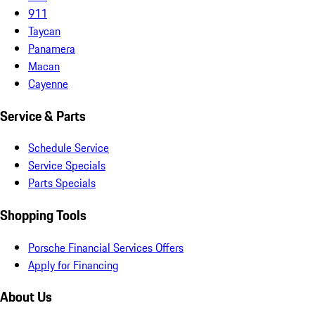
911
Taycan
Panamera
Macan
Cayenne
Service & Parts
Schedule Service
Service Specials
Parts Specials
Shopping Tools
Porsche Financial Services Offers
Apply for Financing
About Us