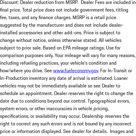
Discount: Dealer reduction from MSRP. Dealer Fees are included in
final price. Total price does not include government fees, titling
fee, taxes, and any finance charges. MSRP is a retail price
suggested by the manufacturer and does not include dealer-
installed accessories and other add-ons. Price is subject to
change without notice, unless otherwise stated. All vehicles
subject to prior sale. Based on EPA mileage ratings. Use for
comparison purposes only. Your mileage will vary for many reasons,
including refueling practices, your vehicle's condition and
how/where you drive. See
www.fueleconomy.gov
. For In-Transit or
In-Production inventory any date of arrival is estimated. Loaner
vehicles may not be immediately available so see Dealer to
schedule an appointment. Dealer reserves the right to change the
date due to conditions beyond our control. Typographical errors,
system errors, or other inaccuracies in vehicle pricing,
specifications, or availability may occur. Dealership reserves the
right to correct any such errors and is not bound by any incorrect
price or information displayed. See dealer for details. Images and