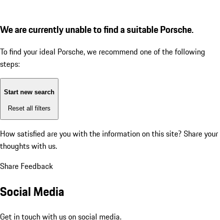
We are currently unable to find a suitable Porsche.
To find your ideal Porsche, we recommend one of the following
steps:
Start new search
Reset all filters
How satisfied are you with the information on this site?
Share your
thoughts with us.
Share Feedback
Social Media
Get in touch with us on social media.