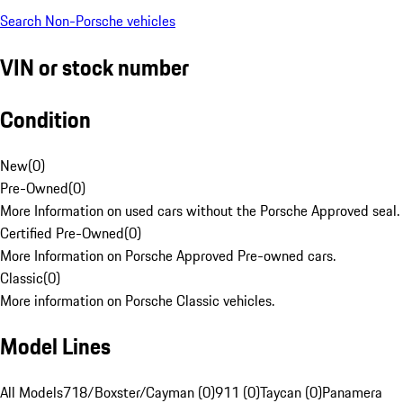
Search Non-Porsche vehicles
VIN or stock number
Condition
New
(
0
)
Pre-Owned
(
0
)
More Information on used cars without the Porsche Approved seal.
Certified Pre-Owned
(
0
)
More Information on Porsche Approved Pre-owned cars.
Classic
(
0
)
More information on Porsche Classic vehicles.
Model Lines
All Models
718/Boxster/Cayman (0)
911 (0)
Taycan (0)
Panamera