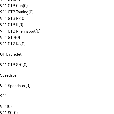
911 GT3 Cup
(
0
)
911 GT3 Touring
(
0
)
911 GT3 RS
(
0
)
911 GT3 R
(
0
)
911 GT3 R rennsport
(
0
)
911 GT2
(
0
)
911 GT2 RS
(
0
)
GT Cabriolet
911 GT3 S/C
(
0
)
Speedster
911 Speedster
(
0
)
911
911
(
0
)
911 SC
(
0
)