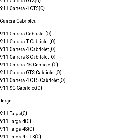
911 Carrera GTS
(
0
)
911 Carrera 4 GTS
(
0
)
Carrera Cabriolet
911 Carrera Cabriolet
(
0
)
911 Carrera T Cabriolet
(
0
)
911 Carrera 4 Cabriolet
(
0
)
911 Carrera S Cabriolet
(
0
)
911 Carrera 4S Cabriolet
(
0
)
911 Carrera GTS Cabriolet
(
0
)
911 Carrera 4 GTS Cabriolet
(
0
)
911 SC Cabriolet
(
0
)
Targa
911 Targa
(
0
)
911 Targa 4
(
0
)
911 Targa 4S
(
0
)
911 Targa 4 GTS
(
0
)