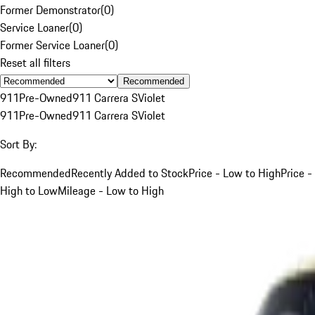
Former Demonstrator
(
0
)
Service Loaner
(
0
)
Former Service Loaner
(
0
)
Reset all filters
Recommended
911
Pre-Owned
911 Carrera S
Violet
911
Pre-Owned
911 Carrera S
Violet
Sort By:
Recommended
Recently Added to Stock
Price - Low to High
Price -
High to Low
Mileage - Low to High