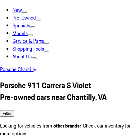
New
Pre-Owned
Specials
Models
Service & Parts
Shopping Tools
About Us
Porsche Chantilly
Porsche 911 Carrera S Violet
Pre-owned cars near Chantilly, VA
Filter
Looking for vehicles from
other brands
? Check our inventory for
more options.