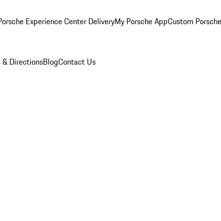
orsche Experience Center Delivery
My Porsche App
Custom Porsche
 & Directions
Blog
Contact Us