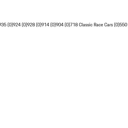
935 (0)
924 (0)
928 (0)
914 (0)
904 (0)
718 Classic Race Cars (0)
550