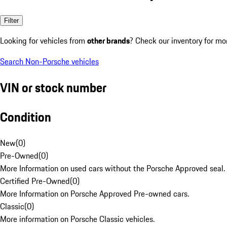
Filter
Looking for vehicles from
other brands
? Check our inventory for mo
Search Non-Porsche vehicles
VIN or stock number
Condition
New
(
0
)
Pre-Owned
(
0
)
More Information on used cars without the Porsche Approved seal.
Certified Pre-Owned
(
0
)
More Information on Porsche Approved Pre-owned cars.
Classic
(
0
)
More information on Porsche Classic vehicles.