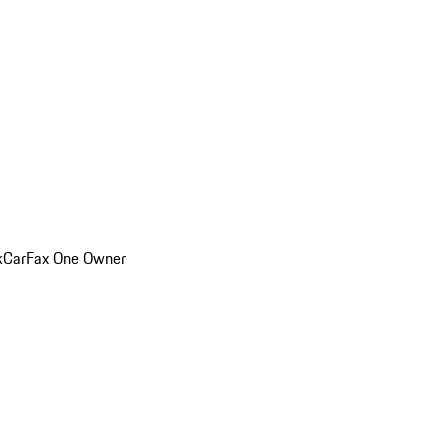
k
CarFax One Owner