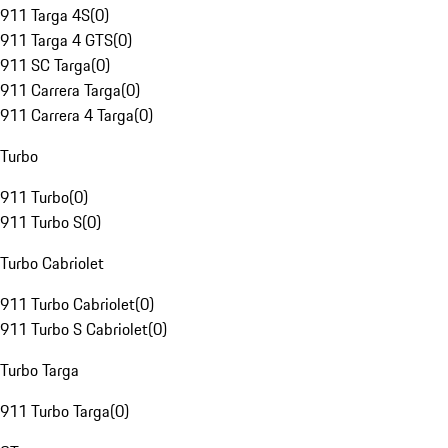
911 Targa 4S
(
0
)
911 Targa 4 GTS
(
0
)
911 SC Targa
(
0
)
911 Carrera Targa
(
0
)
911 Carrera 4 Targa
(
0
)
Turbo
911 Turbo
(
0
)
911 Turbo S
(
0
)
Turbo Cabriolet
911 Turbo Cabriolet
(
0
)
911 Turbo S Cabriolet
(
0
)
Turbo Targa
911 Turbo Targa
(
0
)