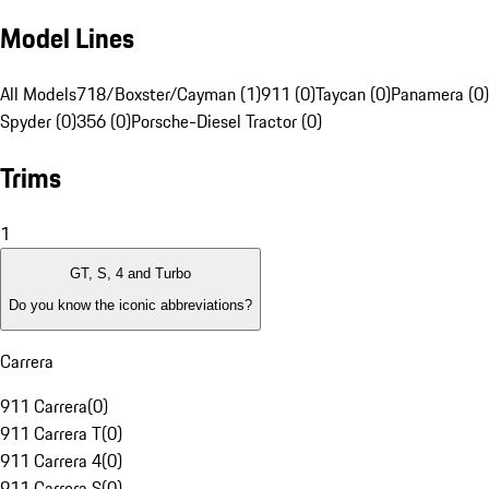
Model Lines
All Models
718/Boxster/Cayman (1)
911 (0)
Taycan (0)
Panamera (0)
Spyder (0)
356 (0)
Porsche-Diesel Tractor (0)
Trims
1
GT, S, 4 and Turbo
Do you know the iconic abbreviations?
Carrera
911 Carrera
(
0
)
911 Carrera T
(
0
)
911 Carrera 4
(
0
)
911 Carrera S
(
0
)