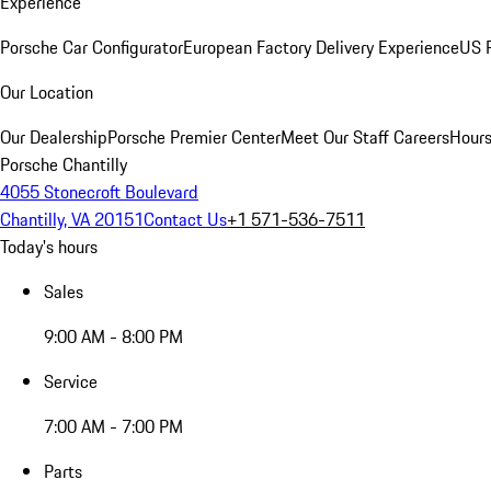
Experience
Porsche Car Configurator
European Factory Delivery Experience
US P
Our Location
Our Dealership
Porsche Premier Center
Meet Our Staff
Careers
Hours
Porsche Chantilly
4055 Stonecroft Boulevard
Chantilly, VA 20151
Contact Us
+1 571-536-7511
Today's hours
Sales
9:00 AM - 8:00 PM
Service
7:00 AM - 7:00 PM
Parts