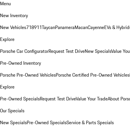
Menu
New Inventory
New Vehicles
718
911
Taycan
Panamera
Macan
Cayenne
EVs & Hybrid
Explore
Porsche Car Configurator
Request Test Drive
New Specials
Value You
Pre-Owned Inventory
Porsche Pre-Owned Vehicles
Porsche Certified Pre-Owned Vehicles
Explore
Pre-Owned Specials
Request Test Drive
Value Your Trade
About Pors
Our Specials
New Specials
Pre-Owned Specials
Service & Parts Specials