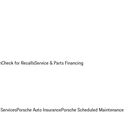
n
Check for Recalls
Service & Parts Financing
 Services
Porsche Auto Insurance
Porsche Scheduled Maintenance