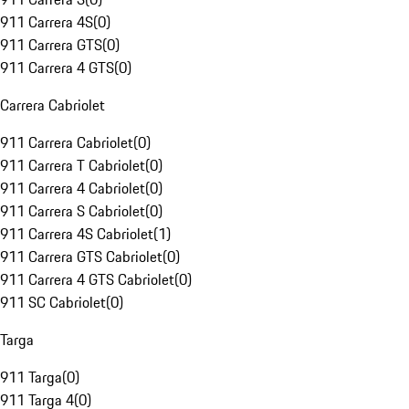
911 Carrera 4S
(
0
)
911 Carrera GTS
(
0
)
911 Carrera 4 GTS
(
0
)
Carrera Cabriolet
911 Carrera Cabriolet
(
0
)
911 Carrera T Cabriolet
(
0
)
911 Carrera 4 Cabriolet
(
0
)
911 Carrera S Cabriolet
(
0
)
911 Carrera 4S Cabriolet
(
1
)
911 Carrera GTS Cabriolet
(
0
)
911 Carrera 4 GTS Cabriolet
(
0
)
911 SC Cabriolet
(
0
)
Targa
911 Targa
(
0
)
911 Targa 4
(
0
)