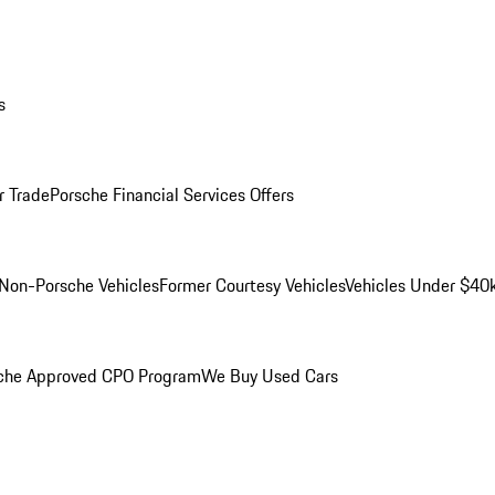
s
r Trade
Porsche Financial Services Offers
Non-Porsche Vehicles
Former Courtesy Vehicles
Vehicles Under $40
che Approved CPO Program
We Buy Used Cars