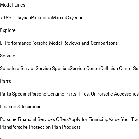
Model Lines
718
911
Taycan
Panamera
Macan
Cayenne
Explore
E-Performance
Porsche Model Reviews and Comparisons
Service
Schedule Service
Service Specials
Service Center
Collision Center
Se
Parts
Parts Specials
Porsche Genuine Parts, Tires, Oil
Porsche Accessories
Finance & Insurance
Porsche Financial Services Offers
Apply for Financing
Value Your Tra
Plans
Porsche Protection Plan Products