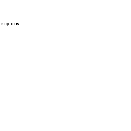
re options.