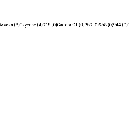
Macan (8)
Cayenne (4)
918 (0)
Carrera GT (0)
959 (0)
968 (0)
944 (0)