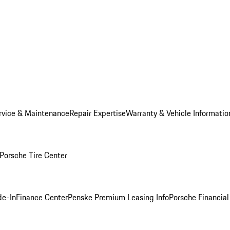
rvice & Maintenance
Repair Expertise
Warranty & Vehicle Informatio
Porsche Tire Center
de-In
Finance Center
Penske Premium Leasing Info
Porsche Financial