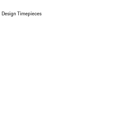
 Design Timepieces