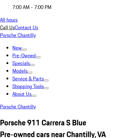
7:00 AM - 7:00 PM
All hours
Call Us
Contact Us
Porsche Chantilly
New
Pre-Owned
Specials
Models
Service & Parts
Shopping Tools
About Us
Porsche Chantilly
Porsche 911 Carrera S Blue
Pre-owned cars near Chantilly, VA