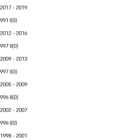
2017 - 2019
991 I
(
0
)
2012 - 2016
997 II
(
0
)
2009 - 2013
997 I
(
0
)
2005 - 2009
996 II
(
0
)
2002 - 2007
996 I
(
0
)
1998 - 2001