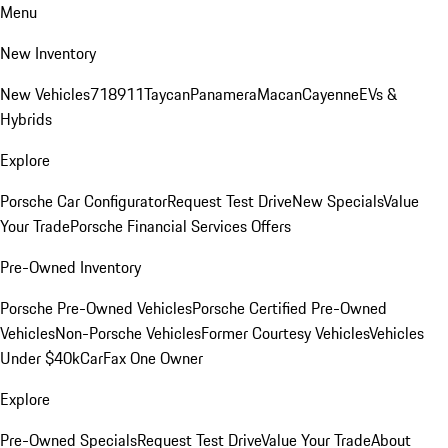
Menu
New Inventory
New Vehicles
718
911
Taycan
Panamera
Macan
Cayenne
EVs &
Hybrids
Explore
Porsche Car Configurator
Request Test Drive
New Specials
Value
Your Trade
Porsche Financial Services Offers
Pre-Owned Inventory
Porsche Pre-Owned Vehicles
Porsche Certified Pre-Owned
Vehicles
Non-Porsche Vehicles
Former Courtesy Vehicles
Vehicles
Under $40k
CarFax One Owner
Explore
Pre-Owned Specials
Request Test Drive
Value Your Trade
About