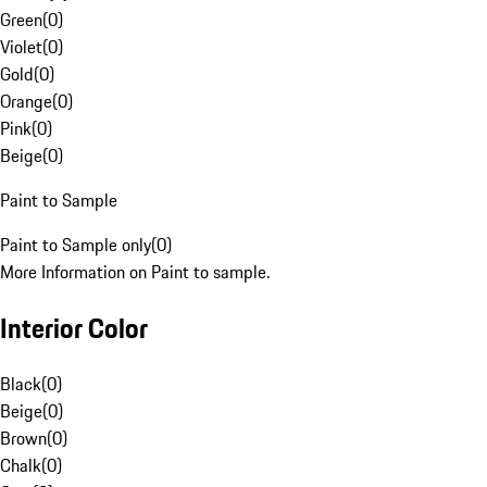
Green
(
0
)
Violet
(
0
)
Gold
(
0
)
Orange
(
0
)
Pink
(
0
)
Beige
(
0
)
Paint to Sample
Paint to Sample only
(
0
)
More Information on Paint to sample.
Interior Color
Black
(
0
)
Beige
(
0
)
Brown
(
0
)
Chalk
(
0
)