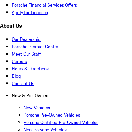
Porsche Financial Services Offers
Apply for Financing
About Us
Our Dealership
Porsche Premier Center
Meet Our Staff
Careers
Hours & Directions
Blog
Contact Us
New & Pre-Owned
New Vehicles
Porsche Pre-Owned Vehicles
Porsche Certified Pre-Owned Vehicles
Non-Porsche Vehicles