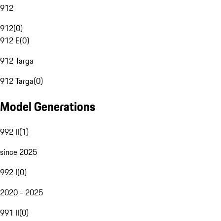
912
912
(
0
)
912 E
(
0
)
912 Targa
912 Targa
(
0
)
Model Generations
992 II
(
1
)
since 2025
992 I
(
0
)
2020 - 2025
991 II
(
0
)