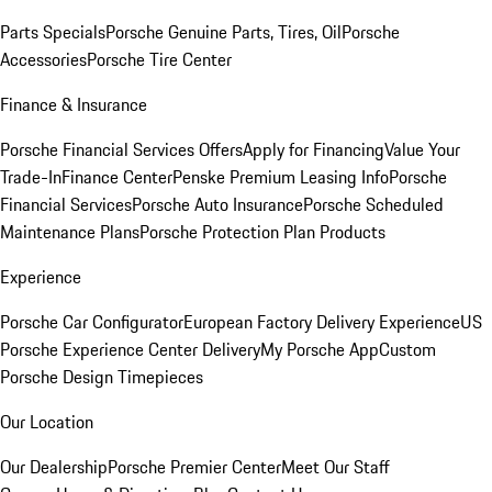
Parts Specials
Porsche Genuine Parts, Tires, Oil
Porsche
Accessories
Porsche Tire Center
Finance & Insurance
Porsche Financial Services Offers
Apply for Financing
Value Your
Trade-In
Finance Center
Penske Premium Leasing Info
Porsche
Financial Services
Porsche Auto Insurance
Porsche Scheduled
Maintenance Plans
Porsche Protection Plan Products
Experience
Porsche Car Configurator
European Factory Delivery Experience
US
Porsche Experience Center Delivery
My Porsche App
Custom
Porsche Design Timepieces
Our Location
Our Dealership
Porsche Premier Center
Meet Our Staff