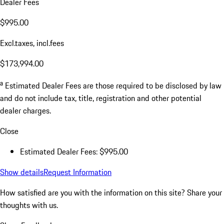
Dealer Fees
$995.00
Excl.taxes, incl.fees
$173,994.00
a
Estimated Dealer Fees are those required to be disclosed by law
and do not include tax, title, registration and other potential
dealer charges.
Close
Estimated Dealer Fees: $995.00
Show details
Request Information
How satisfied are you with the information on this site?
Share your
thoughts with us.