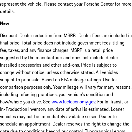
represent the vehicle. Please contact your Porsche Center for more
details.
New
Discount: Dealer reduction from MSRP. Dealer Fees are included in
final price. Total price does not include government fees, titling
fee, taxes, and any finance charges. MSRP is a retail price
suggested by the manufacturer and does not include dealer-
installed accessories and other add-ons. Price is subject to
change without notice, unless otherwise stated. All vehicles
subject to prior sale. Based on EPA mileage ratings. Use for
comparison purposes only. Your mileage will vary for many reasons,
including refueling practices, your vehicle's condition and
how/where you drive. See
www.fueleconomy.gov
. For In-Transit or
In-Production inventory any date of arrival is estimated. Loaner
vehicles may not be immediately available so see Dealer to
schedule an appointment. Dealer reserves the right to change the
date due to conditions beyond our control. Typographical errors,