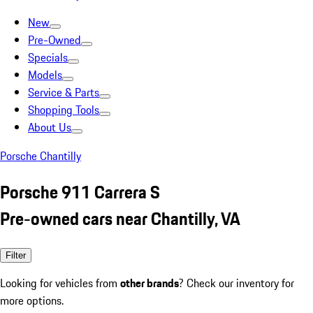
New
Pre-Owned
Specials
Models
Service & Parts
Shopping Tools
About Us
Porsche Chantilly
Porsche 911 Carrera S
Pre-owned cars near Chantilly, VA
Filter
Looking for vehicles from
other brands
? Check our inventory for
more options.