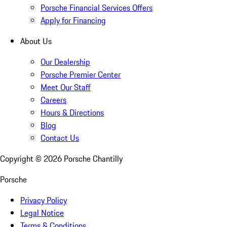
Porsche Financial Services Offers
Apply for Financing
About Us
Our Dealership
Porsche Premier Center
Meet Our Staff
Careers
Hours & Directions
Blog
Contact Us
Copyright ©
2026
Porsche Chantilly
Porsche
Privacy Policy
Legal Notice
Terms & Conditions