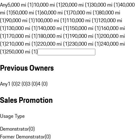
Any
5,000 mi (1)
10,000 mi (1)
20,000 mi (1)
30,000 mi (1)
40,000
mi (1)
50,000 mi (1)
60,000 mi (1)
70,000 mi (1)
80,000 mi
(1)
90,000 mi (1)
100,000 mi (1)
110,000 mi (1)
120,000 mi
(1)
130,000 mi (1)
140,000 mi (1)
150,000 mi (1)
160,000 mi
(1)
170,000 mi (1)
180,000 mi (1)
190,000 mi (1)
200,000 mi
(1)
210,000 mi (1)
220,000 mi (1)
230,000 mi (1)
240,000 mi
(1)
250,000 mi (1)
Previous Owners
Any
1 (0)
2 (0)
3 (0)
4 (0)
Sales Promotion
Usage Type
Demonstrator
(
0
)
Former Demonstrator
(
0
)