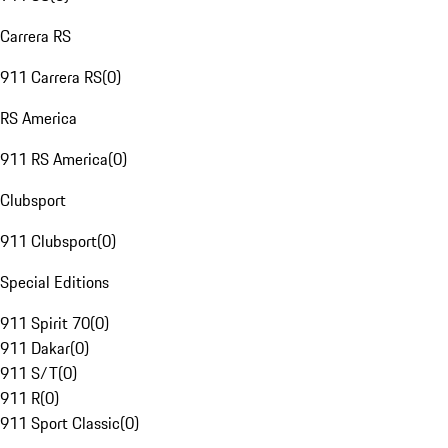
Carrera RS
911 Carrera RS
(
0
)
RS America
911 RS America
(
0
)
Clubsport
911 Clubsport
(
0
)
Special Editions
911 Spirit 70
(
0
)
911 Dakar
(
0
)
911 S/T
(
0
)
911 R
(
0
)
911 Sport Classic
(
0
)