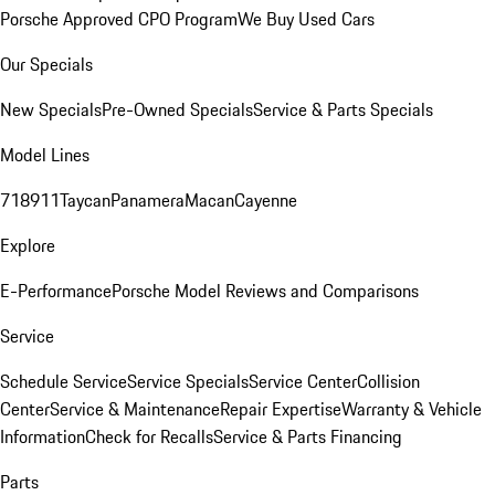
Porsche Approved CPO Program
We Buy Used Cars
Our Specials
New Specials
Pre-Owned Specials
Service & Parts Specials
Model Lines
718
911
Taycan
Panamera
Macan
Cayenne
Explore
E-Performance
Porsche Model Reviews and Comparisons
Service
Schedule Service
Service Specials
Service Center
Collision
Center
Service & Maintenance
Repair Expertise
Warranty & Vehicle
Information
Check for Recalls
Service & Parts Financing
Parts