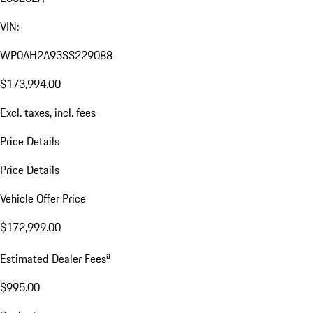
VIN:
WP0AH2A93SS229088
$173,994.00
Excl. taxes, incl. fees
Price Details
Price Details
Vehicle Offer Price
$172,999.00
a
Estimated Dealer Fees
$995.00