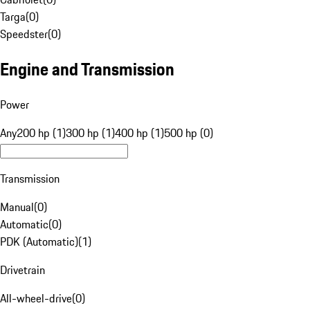
Targa
(
0
)
Speedster
(
0
)
Engine and Transmission
Power
Any
200 hp (1)
300 hp (1)
400 hp (1)
500 hp (0)
Transmission
Manual
(
0
)
Automatic
(
0
)
PDK (Automatic)
(
1
)
Drivetrain
All-wheel-drive
(
0
)