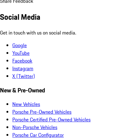
Share Feedback
Social Media
Get in touch with us on social media.
Google
YouTube
Facebook
Instagram
X (Twitter)
New & Pre-Owned
New Vehicles
Porsche Pre-Owned Vehicles
Porsche Certified Pre-Owned Vehicles
Non-Porsche Vehicles
Porsche Car Configurator