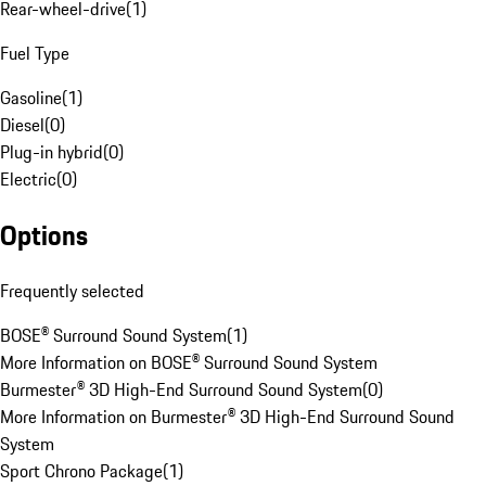
Rear-wheel-drive
(
1
)
Fuel Type
Gasoline
(
1
)
Diesel
(
0
)
Plug-in hybrid
(
0
)
Electric
(
0
)
Options
Frequently selected
BOSE® Surround Sound System
(
1
)
More Information on BOSE® Surround Sound System
Burmester® 3D High-End Surround Sound System
(
0
)
More Information on Burmester® 3D High-End Surround Sound
System
Sport Chrono Package
(
1
)