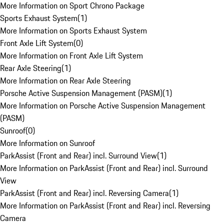
More Information on Sport Chrono Package
Sports Exhaust System
(
1
)
More Information on Sports Exhaust System
Front Axle Lift System
(
0
)
More Information on Front Axle Lift System
Rear Axle Steering
(
1
)
More Information on Rear Axle Steering
Porsche Active Suspension Management (PASM)
(
1
)
More Information on Porsche Active Suspension Management
(PASM)
Sunroof
(
0
)
More Information on Sunroof
ParkAssist (Front and Rear) incl. Surround View
(
1
)
More Information on ParkAssist (Front and Rear) incl. Surround
View
ParkAssist (Front and Rear) incl. Reversing Camera
(
1
)
More Information on ParkAssist (Front and Rear) incl. Reversing
Camera