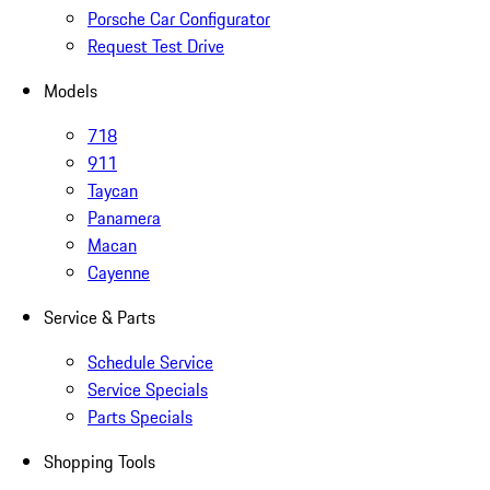
Porsche Car Configurator
Request Test Drive
Models
718
911
Taycan
Panamera
Macan
Cayenne
Service & Parts
Schedule Service
Service Specials
Parts Specials
Shopping Tools