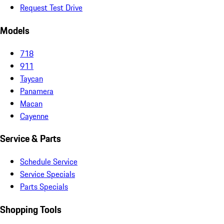
Request Test Drive
Models
718
911
Taycan
Panamera
Macan
Cayenne
Service & Parts
Schedule Service
Service Specials
Parts Specials
Shopping Tools