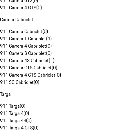
911 Carrera GTS
(
0
)
911 Carrera 4 GTS
(
0
)
Carrera Cabriolet
911 Carrera Cabriolet
(
0
)
911 Carrera T Cabriolet
(
1
)
911 Carrera 4 Cabriolet
(
0
)
911 Carrera S Cabriolet
(
0
)
911 Carrera 4S Cabriolet
(
1
)
911 Carrera GTS Cabriolet
(
0
)
911 Carrera 4 GTS Cabriolet
(
0
)
911 SC Cabriolet
(
0
)
Targa
911 Targa
(
0
)
911 Targa 4
(
0
)
911 Targa 4S
(
0
)
911 Targa 4 GTS
(
0
)