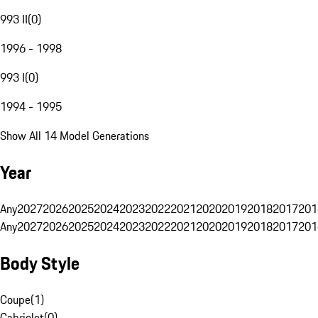
993 II
(
0
)
1996 - 1998
993 I
(
0
)
1994 - 1995
Show All 14 Model Generations
Year
Any
2027
2026
2025
2024
2023
2022
2021
2020
2019
2018
2017
201
Any
2027
2026
2025
2024
2023
2022
2021
2020
2019
2018
2017
201
Body Style
Coupe
(
1
)
Cabriolet
(
0
)