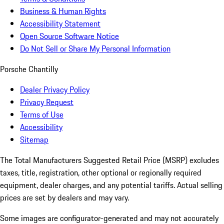
Business & Human Rights
Accessibility Statement
Open Source Software Notice
Do Not Sell or Share My Personal Information
Porsche Chantilly
Dealer Privacy Policy
Privacy Request
Terms of Use
Accessibility
Sitemap
The Total Manufacturers Suggested Retail Price (MSRP) excludes
taxes, title, registration, other optional or regionally required
equipment, dealer charges, and any potential tariffs. Actual selling
prices are set by dealers and may vary.
Some images are configurator-generated and may not accurately