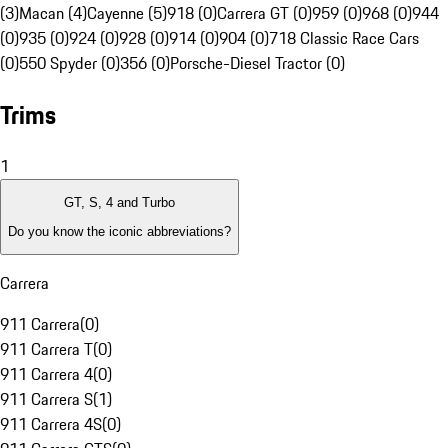
(3)
Macan (4)
Cayenne (5)
918 (0)
Carrera GT (0)
959 (0)
968 (0)
944
(0)
935 (0)
924 (0)
928 (0)
914 (0)
904 (0)
718 Classic Race Cars
(0)
550 Spyder (0)
356 (0)
Porsche-Diesel Tractor (0)
Trims
1
GT, S, 4 and Turbo
Do you know the iconic abbreviations?
Carrera
911 Carrera
(
0
)
911 Carrera T
(
0
)
911 Carrera 4
(
0
)
911 Carrera S
(
1
)
911 Carrera 4S
(
0
)