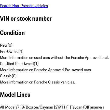
Search Non-Porsche vehicles
VIN or stock number
Condition
New
(
0
)
Pre-Owned
(
1
)
More Information on used cars without the Porsche Approved seal.
Certified Pre-Owned
(
1
)
More Information on Porsche Approved Pre-owned cars.
Classic
(
0
)
More information on Porsche Classic vehicles.
Model Lines
All Models
718/Boxster/Cayman (2)
911 (1)
Taycan (0)
Panamera