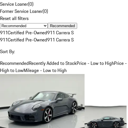
Service Loaner
(
0
)
Former Service Loaner
(
0
)
Reset all filters
Recommended
911
Certified Pre-Owned
911 Carrera S
911
Certified Pre-Owned
911 Carrera S
Sort By:
Recommended
Recently Added to Stock
Price - Low to High
Price -
High to Low
Mileage - Low to High