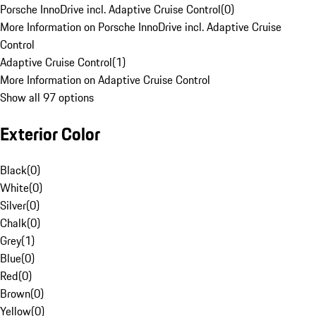
Porsche InnoDrive incl. Adaptive Cruise Control
(
0
)
More Information on Porsche InnoDrive incl. Adaptive Cruise
Control
Adaptive Cruise Control
(
1
)
More Information on Adaptive Cruise Control
Show all 97 options
Exterior Color
Black
(
0
)
White
(
0
)
Silver
(
0
)
Chalk
(
0
)
Grey
(
1
)
Blue
(
0
)
Red
(
0
)
Brown
(
0
)
Yellow
(
0
)