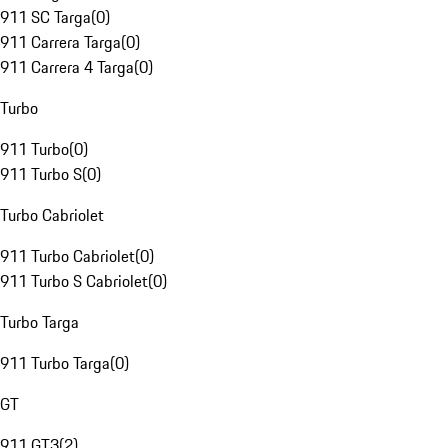
911 SC Targa
(
0
)
911 Carrera Targa
(
0
)
911 Carrera 4 Targa
(
0
)
Turbo
911 Turbo
(
0
)
911 Turbo S
(
0
)
Turbo Cabriolet
911 Turbo Cabriolet
(
0
)
911 Turbo S Cabriolet
(
0
)
Turbo Targa
911 Turbo Targa
(
0
)
GT
911 GT3
(
2
)