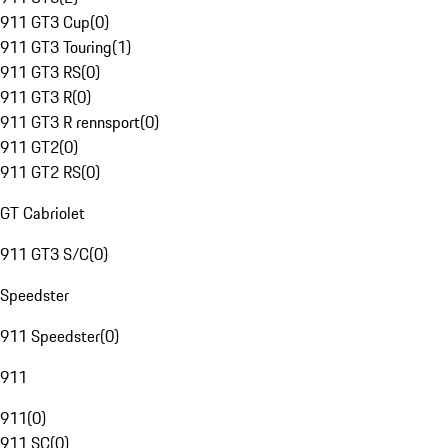
911 GT3 Cup
(
0
)
911 GT3 Touring
(
1
)
911 GT3 RS
(
0
)
911 GT3 R
(
0
)
911 GT3 R rennsport
(
0
)
911 GT2
(
0
)
911 GT2 RS
(
0
)
GT Cabriolet
911 GT3 S/C
(
0
)
Speedster
911 Speedster
(
0
)
911
911
(
0
)
911 SC
(
0
)