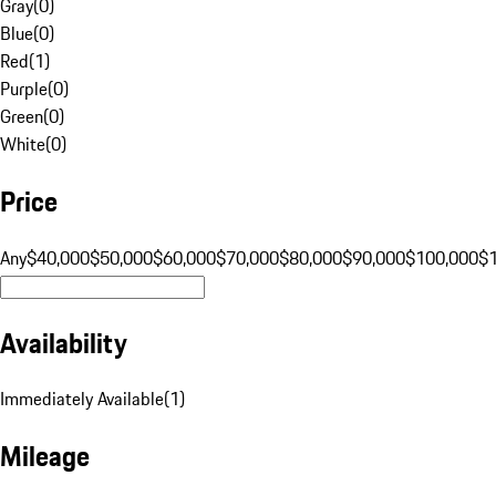
Gray
(
0
)
Blue
(
0
)
Red
(
1
)
Purple
(
0
)
Green
(
0
)
White
(
0
)
Price
Any
$40,000
$50,000
$60,000
$70,000
$80,000
$90,000
$100,000
$
Availability
Immediately Available
(
1
)
Mileage