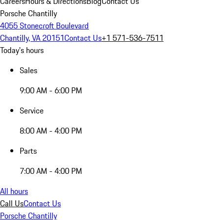
Careers
Hours & Directions
Blog
Contact Us
Porsche Chantilly
4055 Stonecroft Boulevard
Chantilly, VA 20151
Contact Us
+1 571-536-7511
Today's hours
Sales
9:00 AM - 6:00 PM
Service
8:00 AM - 4:00 PM
Parts
7:00 AM - 4:00 PM
All hours
Call Us
Contact Us
Porsche Chantilly