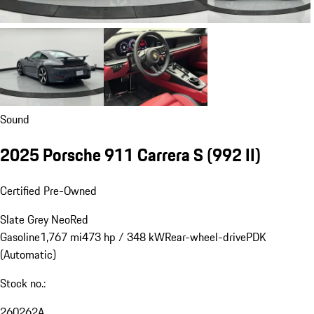
Sound
2025 Porsche 911 Carrera S
(992 II)
Certified Pre-Owned
Slate Grey Neo
Red
Gasoline
1,767 mi
473 hp / 348 kW
Rear-wheel-drive
PDK
(Automatic)
Stock no.:
260262A