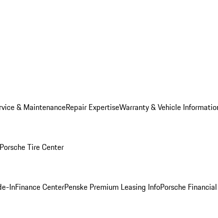
rvice & Maintenance
Repair Expertise
Warranty & Vehicle Informatio
Porsche Tire Center
de-In
Finance Center
Penske Premium Leasing Info
Porsche Financial