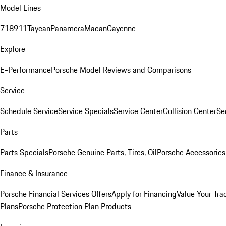
Model Lines
718
911
Taycan
Panamera
Macan
Cayenne
Explore
E-Performance
Porsche Model Reviews and Comparisons
Service
Schedule Service
Service Specials
Service Center
Collision Center
Se
Parts
Parts Specials
Porsche Genuine Parts, Tires, Oil
Porsche Accessories
Finance & Insurance
Porsche Financial Services Offers
Apply for Financing
Value Your Tra
Plans
Porsche Protection Plan Products