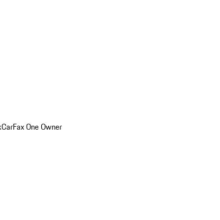
k
CarFax One Owner