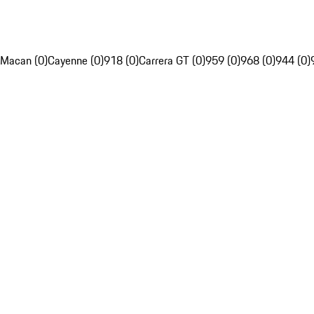
Macan (0)
Cayenne (0)
918 (0)
Carrera GT (0)
959 (0)
968 (0)
944 (0)