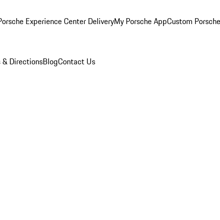
orsche Experience Center Delivery
My Porsche App
Custom Porsche
 & Directions
Blog
Contact Us