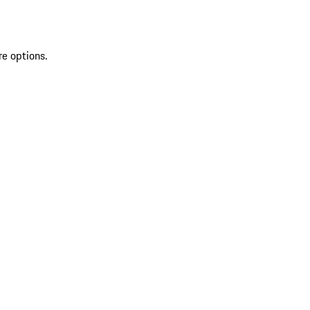
re options.