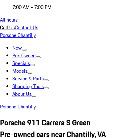
7:00 AM - 7:00 PM
All hours
Call Us
Contact Us
Porsche Chantilly
New
Pre-Owned
Specials
Models
Service & Parts
Shopping Tools
About Us
Porsche Chantilly
Porsche 911 Carrera S Green
Pre-owned cars near Chantilly, VA