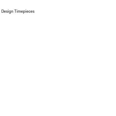
 Design Timepieces