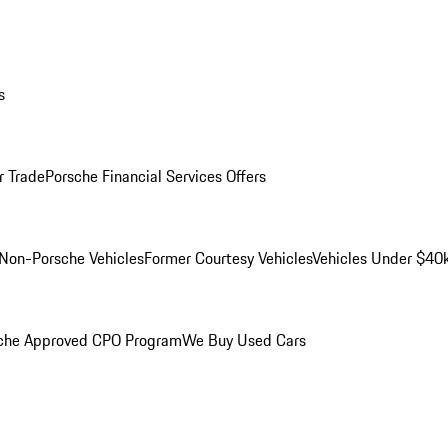
s
r Trade
Porsche Financial Services Offers
Non-Porsche Vehicles
Former Courtesy Vehicles
Vehicles Under $40
che Approved CPO Program
We Buy Used Cars