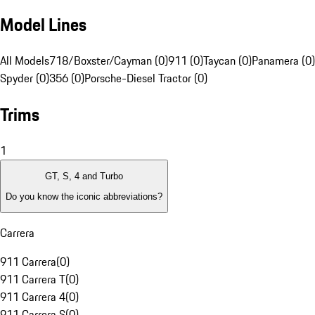
Model Lines
All Models
718/Boxster/Cayman (0)
911 (0)
Taycan (0)
Panamera (0)
Spyder (0)
356 (0)
Porsche-Diesel Tractor (0)
Trims
1
GT, S, 4 and Turbo
Do you know the iconic abbreviations?
Carrera
911 Carrera
(
0
)
911 Carrera T
(
0
)
911 Carrera 4
(
0
)
911 Carrera S
(
0
)