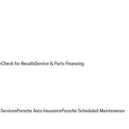
n
Check for Recalls
Service & Parts Financing
 Services
Porsche Auto Insurance
Porsche Scheduled Maintenance