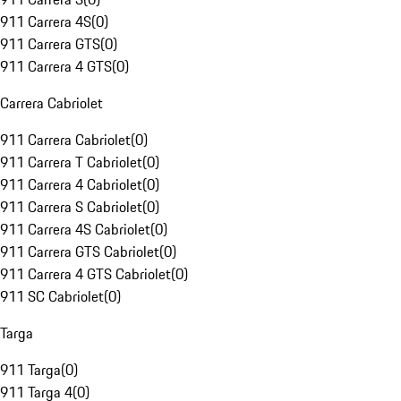
911 Carrera 4S
(
0
)
911 Carrera GTS
(
0
)
911 Carrera 4 GTS
(
0
)
Carrera Cabriolet
911 Carrera Cabriolet
(
0
)
911 Carrera T Cabriolet
(
0
)
911 Carrera 4 Cabriolet
(
0
)
911 Carrera S Cabriolet
(
0
)
911 Carrera 4S Cabriolet
(
0
)
911 Carrera GTS Cabriolet
(
0
)
911 Carrera 4 GTS Cabriolet
(
0
)
911 SC Cabriolet
(
0
)
Targa
911 Targa
(
0
)
911 Targa 4
(
0
)