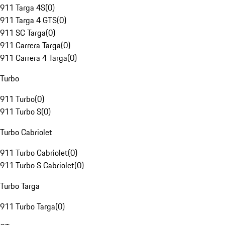
911 Targa 4S
(
0
)
911 Targa 4 GTS
(
0
)
911 SC Targa
(
0
)
911 Carrera Targa
(
0
)
911 Carrera 4 Targa
(
0
)
Turbo
911 Turbo
(
0
)
911 Turbo S
(
0
)
Turbo Cabriolet
911 Turbo Cabriolet
(
0
)
911 Turbo S Cabriolet
(
0
)
Turbo Targa
911 Turbo Targa
(
0
)