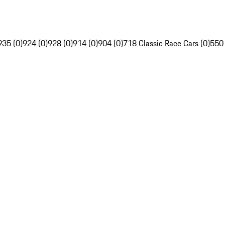
935 (0)
924 (0)
928 (0)
914 (0)
904 (0)
718 Classic Race Cars (0)
550