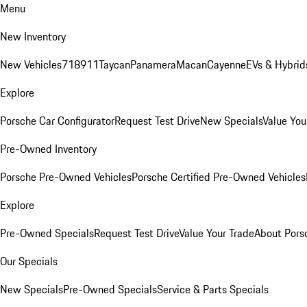
Menu
New Inventory
New Vehicles
718
911
Taycan
Panamera
Macan
Cayenne
EVs & Hybrid
Explore
Porsche Car Configurator
Request Test Drive
New Specials
Value You
Pre-Owned Inventory
Porsche Pre-Owned Vehicles
Porsche Certified Pre-Owned Vehicles
Explore
Pre-Owned Specials
Request Test Drive
Value Your Trade
About Pors
Our Specials
New Specials
Pre-Owned Specials
Service & Parts Specials