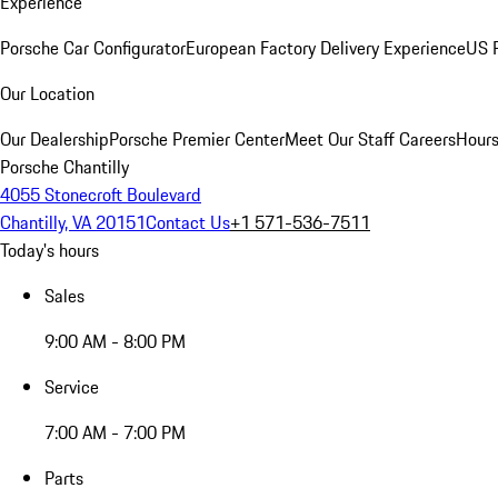
Experience
Porsche Car Configurator
European Factory Delivery Experience
US P
Our Location
Our Dealership
Porsche Premier Center
Meet Our Staff
Careers
Hours
Porsche Chantilly
4055 Stonecroft Boulevard
Chantilly, VA 20151
Contact Us
+1 571-536-7511
Today's hours
Sales
9:00 AM - 8:00 PM
Service
7:00 AM - 7:00 PM
Parts