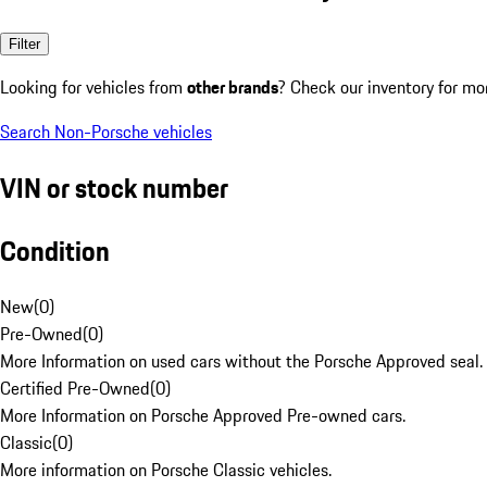
Filter
Looking for vehicles from
other brands
? Check our inventory for mo
Search Non-Porsche vehicles
VIN or stock number
Condition
New
(
0
)
Pre-Owned
(
0
)
More Information on used cars without the Porsche Approved seal.
Certified Pre-Owned
(
0
)
More Information on Porsche Approved Pre-owned cars.
Classic
(
0
)
More information on Porsche Classic vehicles.