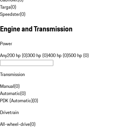
Targa
(
0
)
Speedster
(
0
)
Engine and Transmission
Power
Any
200 hp (0)
300 hp (0)
400 hp (0)
500 hp (0)
Transmission
Manual
(
0
)
Automatic
(
0
)
PDK (Automatic)
(
0
)
Drivetrain
All-wheel-drive
(
0
)