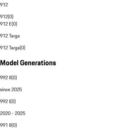
912
912
(
0
)
912 E
(
0
)
912 Targa
912 Targa
(
0
)
Model Generations
992 II
(
0
)
since 2025
992 I
(
0
)
2020 - 2025
991 II
(
0
)