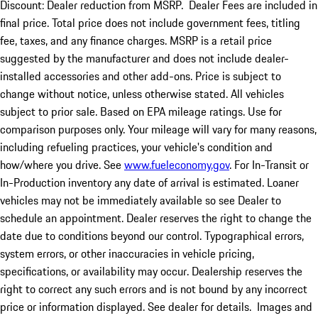
Discount: Dealer reduction from MSRP. Dealer Fees are included in
final price. Total price does not include government fees, titling
fee, taxes, and any finance charges. MSRP is a retail price
suggested by the manufacturer and does not include dealer-
installed accessories and other add-ons. Price is subject to
change without notice, unless otherwise stated. All vehicles
subject to prior sale. Based on EPA mileage ratings. Use for
comparison purposes only. Your mileage will vary for many reasons,
including refueling practices, your vehicle's condition and
how/where you drive. See
www.fueleconomy.gov
. For In-Transit or
In-Production inventory any date of arrival is estimated. Loaner
vehicles may not be immediately available so see Dealer to
schedule an appointment. Dealer reserves the right to change the
date due to conditions beyond our control. Typographical errors,
system errors, or other inaccuracies in vehicle pricing,
specifications, or availability may occur. Dealership reserves the
right to correct any such errors and is not bound by any incorrect
price or information displayed. See dealer for details. Images and