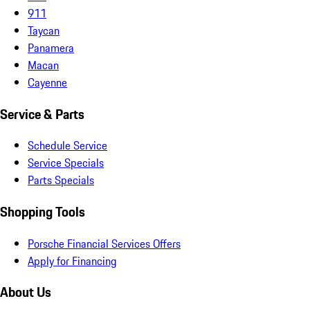
911
Taycan
Panamera
Macan
Cayenne
Service & Parts
Schedule Service
Service Specials
Parts Specials
Shopping Tools
Porsche Financial Services Offers
Apply for Financing
About Us