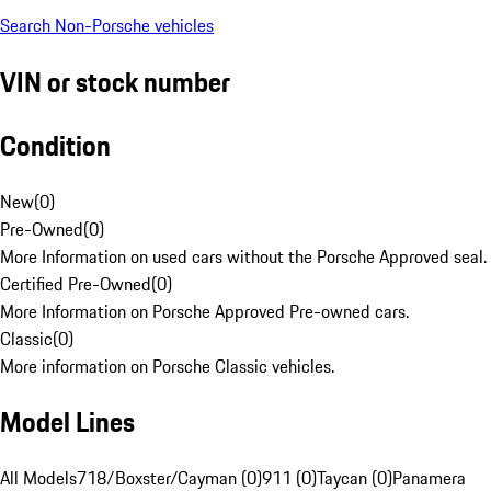
Search Non-Porsche vehicles
VIN or stock number
Condition
New
(
0
)
Pre-Owned
(
0
)
More Information on used cars without the Porsche Approved seal.
Certified Pre-Owned
(
0
)
More Information on Porsche Approved Pre-owned cars.
Classic
(
0
)
More information on Porsche Classic vehicles.
Model Lines
All Models
718/Boxster/Cayman (0)
911 (0)
Taycan (0)
Panamera