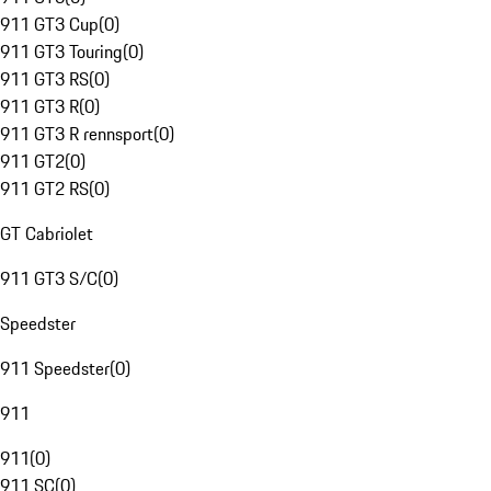
911 GT3 Cup
(
0
)
911 GT3 Touring
(
0
)
911 GT3 RS
(
0
)
911 GT3 R
(
0
)
911 GT3 R rennsport
(
0
)
911 GT2
(
0
)
911 GT2 RS
(
0
)
GT Cabriolet
911 GT3 S/C
(
0
)
Speedster
911 Speedster
(
0
)
911
911
(
0
)
911 SC
(
0
)