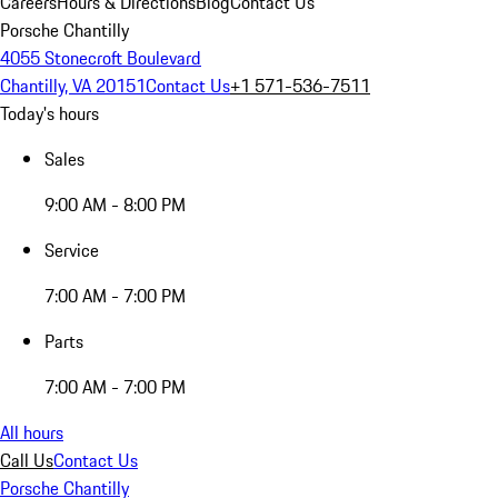
Careers
Hours & Directions
Blog
Contact Us
Porsche Chantilly
4055 Stonecroft Boulevard
Chantilly, VA 20151
Contact Us
+1 571-536-7511
Today's hours
Sales
9:00 AM - 8:00 PM
Service
7:00 AM - 7:00 PM
Parts
7:00 AM - 7:00 PM
All hours
Call Us
Contact Us
Porsche Chantilly