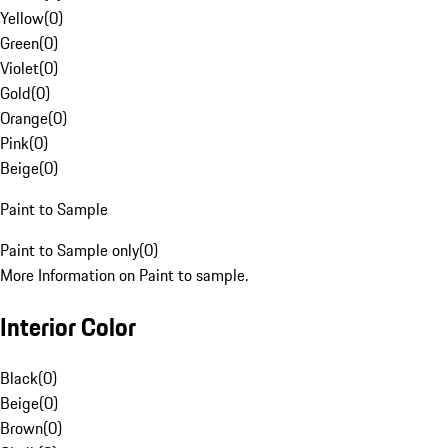
Yellow
(
0
)
Green
(
0
)
Violet
(
0
)
Gold
(
0
)
Orange
(
0
)
Pink
(
0
)
Beige
(
0
)
Paint to Sample
Paint to Sample only
(
0
)
More Information on Paint to sample.
Interior Color
Black
(
0
)
Beige
(
0
)
Brown
(
0
)