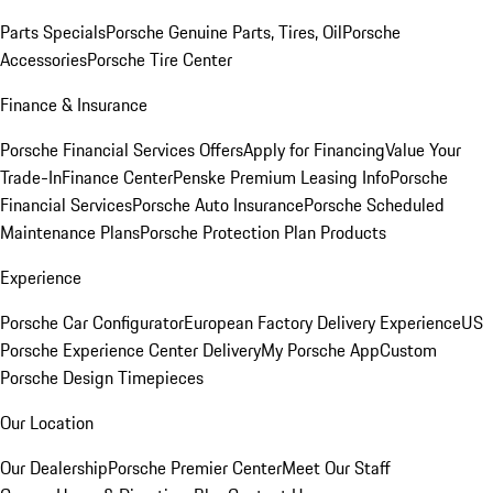
Parts Specials
Porsche Genuine Parts, Tires, Oil
Porsche
Accessories
Porsche Tire Center
Finance & Insurance
Porsche Financial Services Offers
Apply for Financing
Value Your
Trade-In
Finance Center
Penske Premium Leasing Info
Porsche
Financial Services
Porsche Auto Insurance
Porsche Scheduled
Maintenance Plans
Porsche Protection Plan Products
Experience
Porsche Car Configurator
European Factory Delivery Experience
US
Porsche Experience Center Delivery
My Porsche App
Custom
Porsche Design Timepieces
Our Location
Our Dealership
Porsche Premier Center
Meet Our Staff