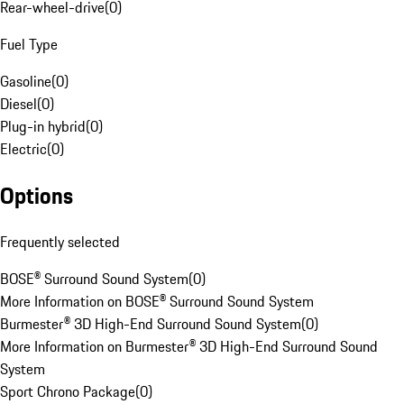
Rear-wheel-drive
(
0
)
Fuel Type
Gasoline
(
0
)
Diesel
(
0
)
Plug-in hybrid
(
0
)
Electric
(
0
)
Options
Frequently selected
BOSE® Surround Sound System
(
0
)
More Information on BOSE® Surround Sound System
Burmester® 3D High-End Surround Sound System
(
0
)
More Information on Burmester® 3D High-End Surround Sound
System
Sport Chrono Package
(
0
)