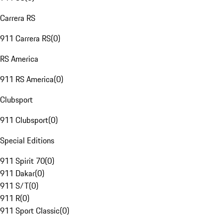
Carrera RS
911 Carrera RS
(
0
)
RS America
911 RS America
(
0
)
Clubsport
911 Clubsport
(
0
)
Special Editions
911 Spirit 70
(
0
)
911 Dakar
(
0
)
911 S/T
(
0
)
911 R
(
0
)
911 Sport Classic
(
0
)