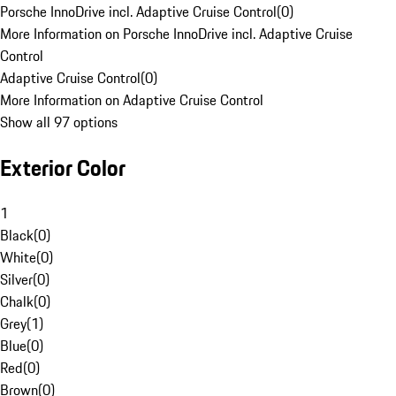
Porsche InnoDrive incl. Adaptive Cruise Control
(
0
)
More Information on Porsche InnoDrive incl. Adaptive Cruise
Control
Adaptive Cruise Control
(
0
)
More Information on Adaptive Cruise Control
Show all 97 options
Exterior Color
1
Black
(
0
)
White
(
0
)
Silver
(
0
)
Chalk
(
0
)
Grey
(
1
)
Blue
(
0
)
Red
(
0
)
Brown
(
0
)