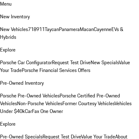
Menu
New Inventory
New Vehicles
718
911
Taycan
Panamera
Macan
Cayenne
EVs &
Hybrids
Explore
Porsche Car Configurator
Request Test Drive
New Specials
Value
Your Trade
Porsche Financial Services Offers
Pre-Owned Inventory
Porsche Pre-Owned Vehicles
Porsche Certified Pre-Owned
Vehicles
Non-Porsche Vehicles
Former Courtesy Vehicles
Vehicles
Under $40k
CarFax One Owner
Explore
Pre-Owned Specials
Request Test Drive
Value Your Trade
About