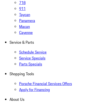
718
911
Taycan
Panamera
Macan
Cayenne
Service & Parts
Schedule Service
Service Specials
Parts Specials
Shopping Tools
Porsche Financial Services Offers
Apply for Financing
About Us