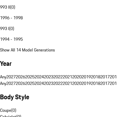
993 II
(
0
)
1996 - 1998
993 I
(
0
)
1994 - 1995
Show All 14 Model Generations
Year
Any
2027
2026
2025
2024
2023
2022
2021
2020
2019
2018
2017
201
Any
2027
2026
2025
2024
2023
2022
2021
2020
2019
2018
2017
201
Body Style
Coupe
(
0
)
Cabriolet
(
0
)