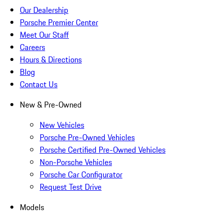
Our Dealership
Porsche Premier Center
Meet Our Staff
Careers
Hours & Directions
Blog
Contact Us
New & Pre-Owned
New Vehicles
Porsche Pre-Owned Vehicles
Porsche Certified Pre-Owned Vehicles
Non-Porsche Vehicles
Porsche Car Configurator
Request Test Drive
Models