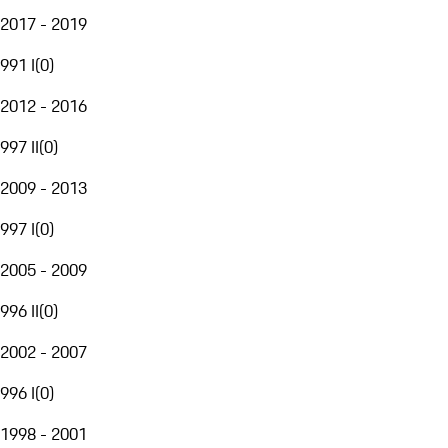
2017 - 2019
991 I
(
0
)
2012 - 2016
997 II
(
0
)
2009 - 2013
997 I
(
0
)
2005 - 2009
996 II
(
0
)
2002 - 2007
996 I
(
0
)
1998 - 2001