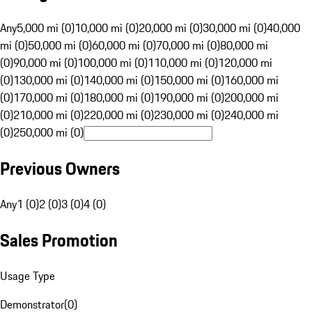
Any
5,000 mi (0)
10,000 mi (0)
20,000 mi (0)
30,000 mi (0)
40,000
mi (0)
50,000 mi (0)
60,000 mi (0)
70,000 mi (0)
80,000 mi
(0)
90,000 mi (0)
100,000 mi (0)
110,000 mi (0)
120,000 mi
(0)
130,000 mi (0)
140,000 mi (0)
150,000 mi (0)
160,000 mi
(0)
170,000 mi (0)
180,000 mi (0)
190,000 mi (0)
200,000 mi
(0)
210,000 mi (0)
220,000 mi (0)
230,000 mi (0)
240,000 mi
(0)
250,000 mi (0)
Previous Owners
Any
1 (0)
2 (0)
3 (0)
4 (0)
Sales Promotion
Usage Type
Demonstrator
(
0
)