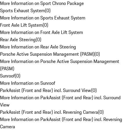
More Information on Sport Chrono Package
Sports Exhaust System
(
0
)
More Information on Sports Exhaust System
Front Axle Lift System
(
0
)
More Information on Front Axle Lift System
Rear Axle Steering
(
0
)
More Information on Rear Axle Steering
Porsche Active Suspension Management (PASM)
(
0
)
More Information on Porsche Active Suspension Management
(PASM)
Sunroof
(
0
)
More Information on Sunroof
ParkAssist (Front and Rear) incl. Surround View
(
0
)
More Information on ParkAssist (Front and Rear) incl. Surround
View
ParkAssist (Front and Rear) incl. Reversing Camera
(
0
)
More Information on ParkAssist (Front and Rear) incl. Reversing
Camera