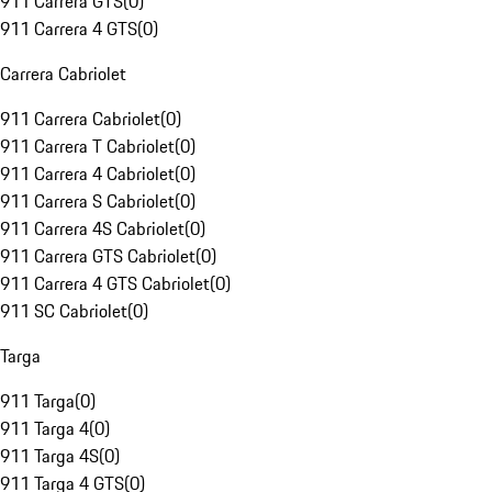
911 Carrera GTS
(
0
)
911 Carrera 4 GTS
(
0
)
Carrera Cabriolet
911 Carrera Cabriolet
(
0
)
911 Carrera T Cabriolet
(
0
)
911 Carrera 4 Cabriolet
(
0
)
911 Carrera S Cabriolet
(
0
)
911 Carrera 4S Cabriolet
(
0
)
911 Carrera GTS Cabriolet
(
0
)
911 Carrera 4 GTS Cabriolet
(
0
)
911 SC Cabriolet
(
0
)
Targa
911 Targa
(
0
)
911 Targa 4
(
0
)
911 Targa 4S
(
0
)
911 Targa 4 GTS
(
0
)