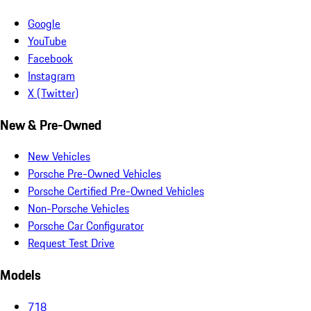
Google
YouTube
Facebook
Instagram
X (Twitter)
New & Pre-Owned
New Vehicles
Porsche Pre-Owned Vehicles
Porsche Certified Pre-Owned Vehicles
Non-Porsche Vehicles
Porsche Car Configurator
Request Test Drive
Models
718