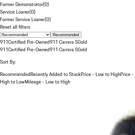
Former Demonstrator
(
0
)
Service Loaner
(
0
)
Former Service Loaner
(
0
)
Reset all filters
Recommended
911
Certified Pre-Owned
911 Carrera S
Gold
911
Certified Pre-Owned
911 Carrera S
Gold
Sort By:
Recommended
Recently Added to Stock
Price - Low to High
Price -
High to Low
Mileage - Low to High