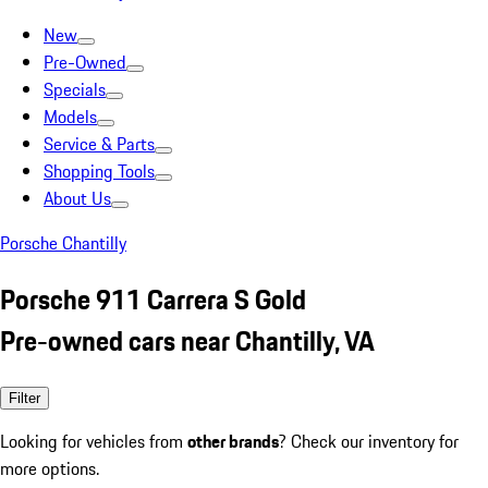
New
Pre-Owned
Specials
Models
Service & Parts
Shopping Tools
About Us
Porsche Chantilly
Porsche 911 Carrera S Gold
Pre-owned cars near Chantilly, VA
Filter
Looking for vehicles from
other brands
? Check our inventory for
more options.