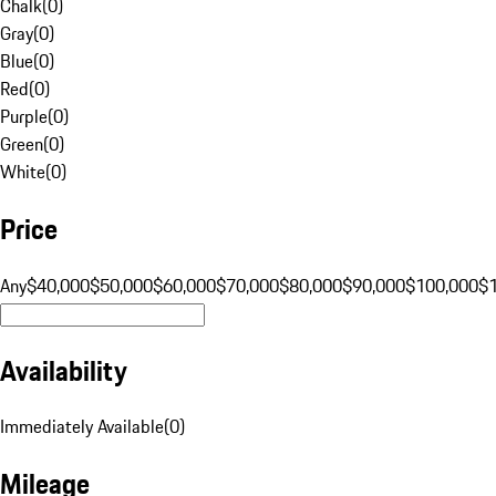
Chalk
(
0
)
Gray
(
0
)
Blue
(
0
)
Red
(
0
)
Purple
(
0
)
Green
(
0
)
White
(
0
)
Price
Any
$40,000
$50,000
$60,000
$70,000
$80,000
$90,000
$100,000
$
Availability
Immediately Available
(
0
)
Mileage