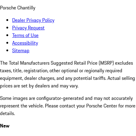
Porsche Chantilly
Dealer Privacy Policy
Privacy Request
Terms of Use
Accessibility
Sitemap
The Total Manufacturers Suggested Retail Price (MSRP) excludes
taxes, title, registration, other optional or regionally required
equipment, dealer charges, and any potential tariffs. Actual selling
prices are set by dealers and may vary.
Some images are configurator-generated and may not accurately
represent the vehicle. Please contact your Porsche Center for more
details.
New