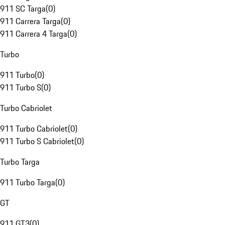
911 SC Targa
(
0
)
911 Carrera Targa
(
0
)
911 Carrera 4 Targa
(
0
)
Turbo
911 Turbo
(
0
)
911 Turbo S
(
0
)
Turbo Cabriolet
911 Turbo Cabriolet
(
0
)
911 Turbo S Cabriolet
(
0
)
Turbo Targa
911 Turbo Targa
(
0
)
GT
911 GT3
(
0
)