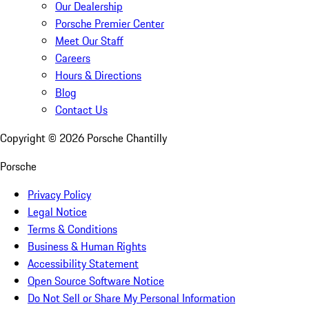
Our Dealership
Porsche Premier Center
Meet Our Staff
Careers
Hours & Directions
Blog
Contact Us
Copyright ©
2026
Porsche Chantilly
Porsche
Privacy Policy
Legal Notice
Terms & Conditions
Business & Human Rights
Accessibility Statement
Open Source Software Notice
Do Not Sell or Share My Personal Information