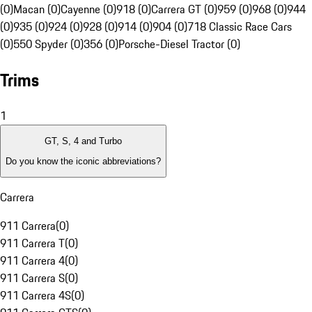
(0)
Macan (0)
Cayenne (0)
918 (0)
Carrera GT (0)
959 (0)
968 (0)
944
(0)
935 (0)
924 (0)
928 (0)
914 (0)
904 (0)
718 Classic Race Cars
(0)
550 Spyder (0)
356 (0)
Porsche-Diesel Tractor (0)
Trims
1
GT, S, 4 and Turbo
Do you know the iconic abbreviations?
Carrera
911 Carrera
(
0
)
911 Carrera T
(
0
)
911 Carrera 4
(
0
)
911 Carrera S
(
0
)
911 Carrera 4S
(
0
)