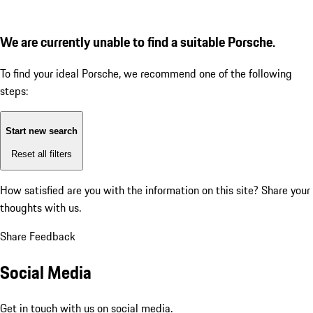
We are currently unable to find a suitable Porsche.
To find your ideal Porsche, we recommend one of the following
steps:
Start new search
Reset all filters
How satisfied are you with the information on this site?
Share your
thoughts with us.
Share Feedback
Social Media
Get in touch with us on social media.