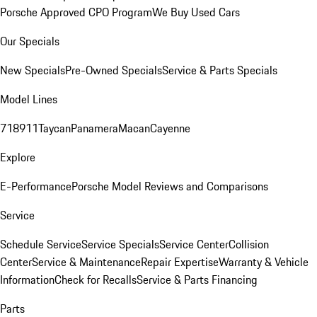
Porsche Approved CPO Program
We Buy Used Cars
Our Specials
New Specials
Pre-Owned Specials
Service & Parts Specials
Model Lines
718
911
Taycan
Panamera
Macan
Cayenne
Explore
E-Performance
Porsche Model Reviews and Comparisons
Service
Schedule Service
Service Specials
Service Center
Collision
Center
Service & Maintenance
Repair Expertise
Warranty & Vehicle
Information
Check for Recalls
Service & Parts Financing
Parts