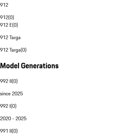
912
912
(
0
)
912 E
(
0
)
912 Targa
912 Targa
(
0
)
Model Generations
992 II
(
0
)
since 2025
992 I
(
0
)
2020 - 2025
991 II
(
0
)