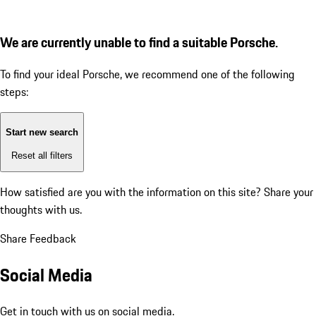
We are currently unable to find a suitable Porsche.
To find your ideal Porsche, we recommend one of the following
steps:
Start new search
Reset all filters
How satisfied are you with the information on this site?
Share your
thoughts with us.
Share Feedback
Social Media
Get in touch with us on social media.