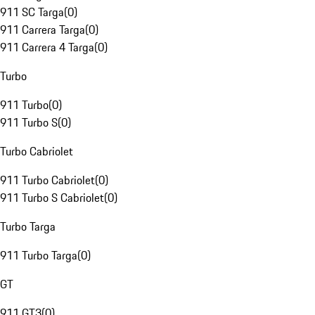
911 SC Targa
(
0
)
911 Carrera Targa
(
0
)
911 Carrera 4 Targa
(
0
)
Turbo
911 Turbo
(
0
)
911 Turbo S
(
0
)
Turbo Cabriolet
911 Turbo Cabriolet
(
0
)
911 Turbo S Cabriolet
(
0
)
Turbo Targa
911 Turbo Targa
(
0
)
GT
911 GT3
(
0
)