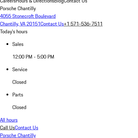
Careers
Hours & Directions
Blog
Contact Us
Porsche Chantilly
4055 Stonecroft Boulevard
Chantilly, VA 20151
Contact Us
+1 571-536-7511
Today's hours
Sales
12:00 PM - 5:00 PM
Service
Closed
Parts
Closed
All hours
Call Us
Contact Us
Porsche Chantilly