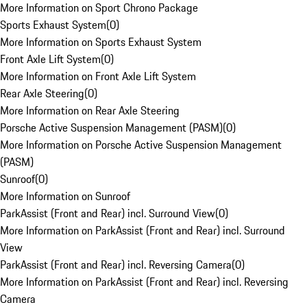
More Information on Sport Chrono Package
Sports Exhaust System
(
0
)
More Information on Sports Exhaust System
Front Axle Lift System
(
0
)
More Information on Front Axle Lift System
Rear Axle Steering
(
0
)
More Information on Rear Axle Steering
Porsche Active Suspension Management (PASM)
(
0
)
More Information on Porsche Active Suspension Management
(PASM)
Sunroof
(
0
)
More Information on Sunroof
ParkAssist (Front and Rear) incl. Surround View
(
0
)
More Information on ParkAssist (Front and Rear) incl. Surround
View
ParkAssist (Front and Rear) incl. Reversing Camera
(
0
)
More Information on ParkAssist (Front and Rear) incl. Reversing
Camera