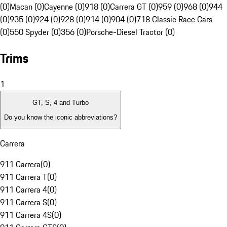
(0)
Macan (0)
Cayenne (0)
918 (0)
Carrera GT (0)
959 (0)
968 (0)
944
(0)
935 (0)
924 (0)
928 (0)
914 (0)
904 (0)
718 Classic Race Cars
(0)
550 Spyder (0)
356 (0)
Porsche-Diesel Tractor (0)
Trims
1
GT, S, 4 and Turbo
Do you know the iconic abbreviations?
Carrera
911 Carrera
(
0
)
911 Carrera T
(
0
)
911 Carrera 4
(
0
)
911 Carrera S
(
0
)
911 Carrera 4S
(
0
)