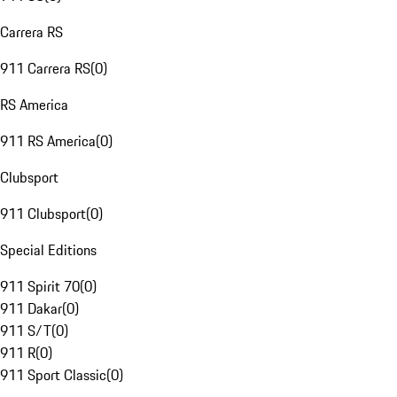
Carrera RS
911 Carrera RS
(
0
)
RS America
911 RS America
(
0
)
Clubsport
911 Clubsport
(
0
)
Special Editions
911 Spirit 70
(
0
)
911 Dakar
(
0
)
911 S/T
(
0
)
911 R
(
0
)
911 Sport Classic
(
0
)