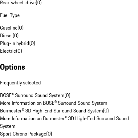
Rear-wheel-drive
(
0
)
Fuel Type
Gasoline
(
0
)
Diesel
(
0
)
Plug-in hybrid
(
0
)
Electric
(
0
)
Options
Frequently selected
BOSE® Surround Sound System
(
0
)
More Information on BOSE® Surround Sound System
Burmester® 3D High-End Surround Sound System
(
0
)
More Information on Burmester® 3D High-End Surround Sound
System
Sport Chrono Package
(
0
)