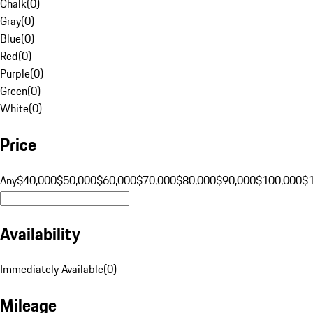
Chalk
(
0
)
Gray
(
0
)
Blue
(
0
)
Red
(
0
)
Purple
(
0
)
Green
(
0
)
White
(
0
)
Price
Any
$40,000
$50,000
$60,000
$70,000
$80,000
$90,000
$100,000
$
Availability
Immediately Available
(
0
)
Mileage