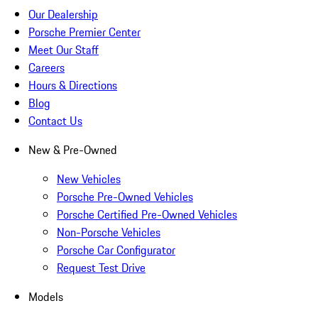
Our Dealership
Porsche Premier Center
Meet Our Staff
Careers
Hours & Directions
Blog
Contact Us
New & Pre-Owned
New Vehicles
Porsche Pre-Owned Vehicles
Porsche Certified Pre-Owned Vehicles
Non-Porsche Vehicles
Porsche Car Configurator
Request Test Drive
Models