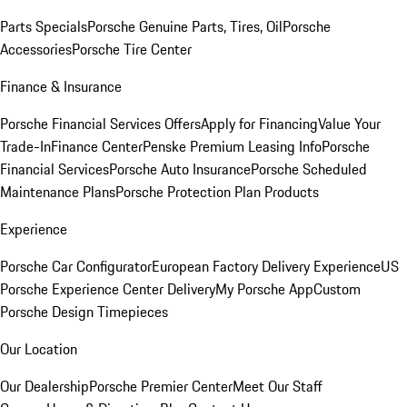
Parts Specials
Porsche Genuine Parts, Tires, Oil
Porsche
Accessories
Porsche Tire Center
Finance & Insurance
Porsche Financial Services Offers
Apply for Financing
Value Your
Trade-In
Finance Center
Penske Premium Leasing Info
Porsche
Financial Services
Porsche Auto Insurance
Porsche Scheduled
Maintenance Plans
Porsche Protection Plan Products
Experience
Porsche Car Configurator
European Factory Delivery Experience
US
Porsche Experience Center Delivery
My Porsche App
Custom
Porsche Design Timepieces
Our Location
Our Dealership
Porsche Premier Center
Meet Our Staff