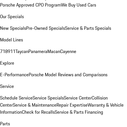
Porsche Approved CPO Program
We Buy Used Cars
Our Specials
New Specials
Pre-Owned Specials
Service & Parts Specials
Model Lines
718
911
Taycan
Panamera
Macan
Cayenne
Explore
E-Performance
Porsche Model Reviews and Comparisons
Service
Schedule Service
Service Specials
Service Center
Collision
Center
Service & Maintenance
Repair Expertise
Warranty & Vehicle
Information
Check for Recalls
Service & Parts Financing
Parts