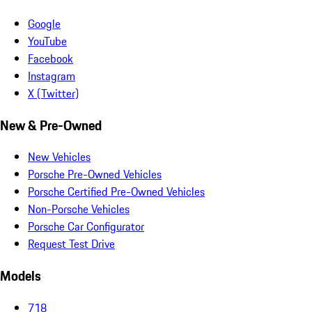
Google
YouTube
Facebook
Instagram
X (Twitter)
New & Pre-Owned
New Vehicles
Porsche Pre-Owned Vehicles
Porsche Certified Pre-Owned Vehicles
Non-Porsche Vehicles
Porsche Car Configurator
Request Test Drive
Models
718