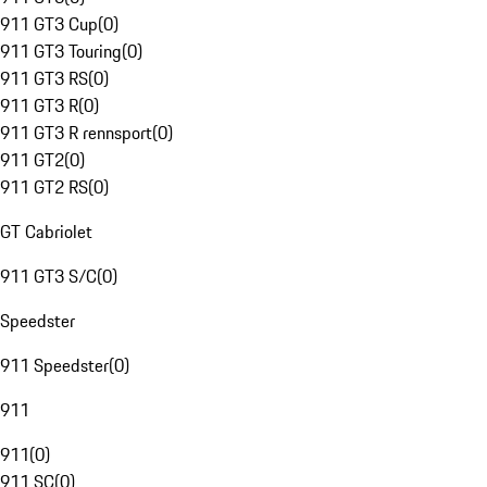
911 GT3 Cup
(
0
)
911 GT3 Touring
(
0
)
911 GT3 RS
(
0
)
911 GT3 R
(
0
)
911 GT3 R rennsport
(
0
)
911 GT2
(
0
)
911 GT2 RS
(
0
)
GT Cabriolet
911 GT3 S/C
(
0
)
Speedster
911 Speedster
(
0
)
911
911
(
0
)
911 SC
(
0
)