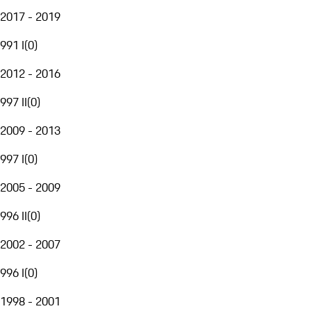
2017 - 2019
991 I
(
0
)
2012 - 2016
997 II
(
0
)
2009 - 2013
997 I
(
0
)
2005 - 2009
996 II
(
0
)
2002 - 2007
996 I
(
0
)
1998 - 2001