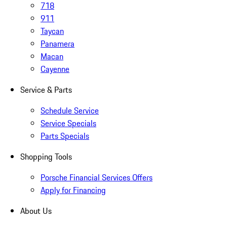
718
911
Taycan
Panamera
Macan
Cayenne
Service & Parts
Schedule Service
Service Specials
Parts Specials
Shopping Tools
Porsche Financial Services Offers
Apply for Financing
About Us