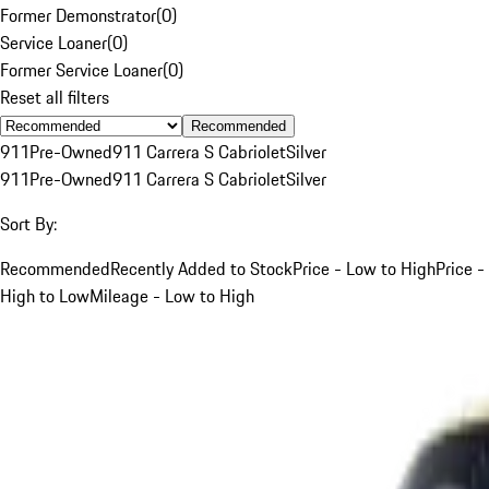
Former Demonstrator
(
0
)
Service Loaner
(
0
)
Former Service Loaner
(
0
)
Reset all filters
Recommended
911
Pre-Owned
911 Carrera S Cabriolet
Silver
911
Pre-Owned
911 Carrera S Cabriolet
Silver
Sort By:
Recommended
Recently Added to Stock
Price - Low to High
Price -
High to Low
Mileage - Low to High