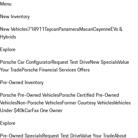
Menu
New Inventory
New Vehicles
718
911
Taycan
Panamera
Macan
Cayenne
EVs &
Hybrids
Explore
Porsche Car Configurator
Request Test Drive
New Specials
Value
Your Trade
Porsche Financial Services Offers
Pre-Owned Inventory
Porsche Pre-Owned Vehicles
Porsche Certified Pre-Owned
Vehicles
Non-Porsche Vehicles
Former Courtesy Vehicles
Vehicles
Under $40k
CarFax One Owner
Explore
Pre-Owned Specials
Request Test Drive
Value Your Trade
About