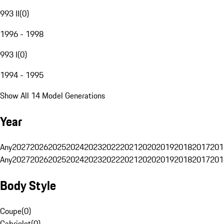
993 II
(
0
)
1996 - 1998
993 I
(
0
)
1994 - 1995
Show All 14 Model Generations
Year
Any
2027
2026
2025
2024
2023
2022
2021
2020
2019
2018
2017
201
Any
2027
2026
2025
2024
2023
2022
2021
2020
2019
2018
2017
201
Body Style
Coupe
(
0
)
Cabriolet
(
0
)