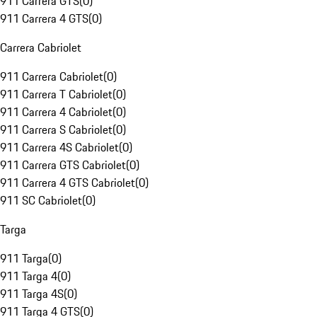
911 Carrera GTS
(
0
)
911 Carrera 4 GTS
(
0
)
Carrera Cabriolet
911 Carrera Cabriolet
(
0
)
911 Carrera T Cabriolet
(
0
)
911 Carrera 4 Cabriolet
(
0
)
911 Carrera S Cabriolet
(
0
)
911 Carrera 4S Cabriolet
(
0
)
911 Carrera GTS Cabriolet
(
0
)
911 Carrera 4 GTS Cabriolet
(
0
)
911 SC Cabriolet
(
0
)
Targa
911 Targa
(
0
)
911 Targa 4
(
0
)
911 Targa 4S
(
0
)
911 Targa 4 GTS
(
0
)