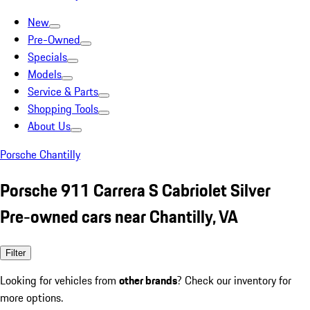
New
Pre-Owned
Specials
Models
Service & Parts
Shopping Tools
About Us
Porsche Chantilly
Porsche 911 Carrera S Cabriolet Silver
Pre-owned cars near Chantilly, VA
Filter
Looking for vehicles from
other brands
? Check our inventory for
more options.