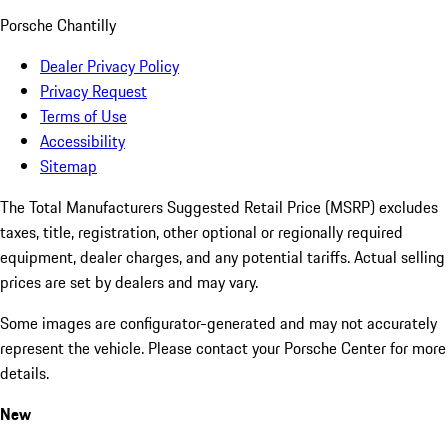
Porsche Chantilly
Dealer Privacy Policy
Privacy Request
Terms of Use
Accessibility
Sitemap
The Total Manufacturers Suggested Retail Price (MSRP) excludes
taxes, title, registration, other optional or regionally required
equipment, dealer charges, and any potential tariffs. Actual selling
prices are set by dealers and may vary.
Some images are configurator-generated and may not accurately
represent the vehicle. Please contact your Porsche Center for more
details.
New