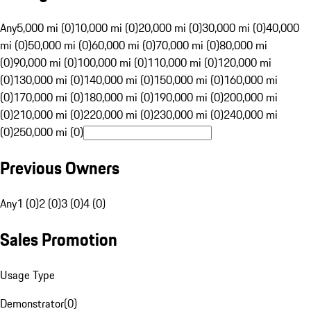
Any
5,000 mi (0)
10,000 mi (0)
20,000 mi (0)
30,000 mi (0)
40,000
mi (0)
50,000 mi (0)
60,000 mi (0)
70,000 mi (0)
80,000 mi
(0)
90,000 mi (0)
100,000 mi (0)
110,000 mi (0)
120,000 mi
(0)
130,000 mi (0)
140,000 mi (0)
150,000 mi (0)
160,000 mi
(0)
170,000 mi (0)
180,000 mi (0)
190,000 mi (0)
200,000 mi
(0)
210,000 mi (0)
220,000 mi (0)
230,000 mi (0)
240,000 mi
(0)
250,000 mi (0)
Previous Owners
Any
1 (0)
2 (0)
3 (0)
4 (0)
Sales Promotion
Usage Type
Demonstrator
(
0
)