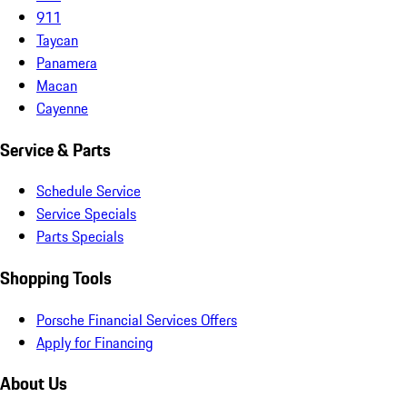
911
Taycan
Panamera
Macan
Cayenne
Service & Parts
Schedule Service
Service Specials
Parts Specials
Shopping Tools
Porsche Financial Services Offers
Apply for Financing
About Us