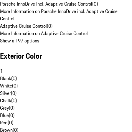
Porsche InnoDrive incl. Adaptive Cruise Control
(
0
)
More Information on Porsche InnoDrive incl. Adaptive Cruise
Control
Adaptive Cruise Control
(
0
)
More Information on Adaptive Cruise Control
Show all 97 options
Exterior Color
1
Black
(
0
)
White
(
0
)
Silver
(
0
)
Chalk
(
0
)
Grey
(
0
)
Blue
(
0
)
Red
(
0
)
Brown
(
0
)