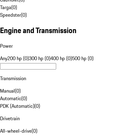
Targa
(
0
)
Speedster
(
0
)
Engine and Transmission
Power
Any
200 hp (0)
300 hp (0)
400 hp (0)
500 hp (0)
Transmission
Manual
(
0
)
Automatic
(
0
)
PDK (Automatic)
(
0
)
Drivetrain
All-wheel-drive
(
0
)