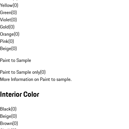
Yellow
(
0
)
Green
(
0
)
Violet
(
0
)
Gold
(
0
)
Orange
(
0
)
Pink
(
0
)
Beige
(
0
)
Paint to Sample
Paint to Sample only
(
0
)
More Information on Paint to sample.
Interior Color
Black
(
0
)
Beige
(
0
)
Brown
(
0
)