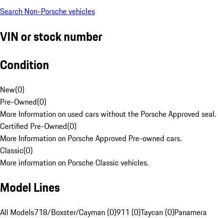
Search Non-Porsche vehicles
VIN or stock number
Condition
New
(
0
)
Pre-Owned
(
0
)
More Information on used cars without the Porsche Approved seal.
Certified Pre-Owned
(
0
)
More Information on Porsche Approved Pre-owned cars.
Classic
(
0
)
More information on Porsche Classic vehicles.
Model Lines
All Models
718/Boxster/Cayman (0)
911 (0)
Taycan (0)
Panamera