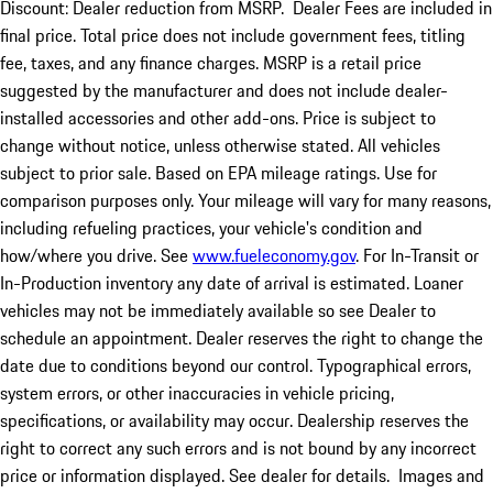
Discount: Dealer reduction from MSRP. Dealer Fees are included in
final price. Total price does not include government fees, titling
fee, taxes, and any finance charges. MSRP is a retail price
suggested by the manufacturer and does not include dealer-
installed accessories and other add-ons. Price is subject to
change without notice, unless otherwise stated. All vehicles
subject to prior sale. Based on EPA mileage ratings. Use for
comparison purposes only. Your mileage will vary for many reasons,
including refueling practices, your vehicle's condition and
how/where you drive. See
www.fueleconomy.gov
. For In-Transit or
In-Production inventory any date of arrival is estimated. Loaner
vehicles may not be immediately available so see Dealer to
schedule an appointment. Dealer reserves the right to change the
date due to conditions beyond our control. Typographical errors,
system errors, or other inaccuracies in vehicle pricing,
specifications, or availability may occur. Dealership reserves the
right to correct any such errors and is not bound by any incorrect
price or information displayed. See dealer for details. Images and