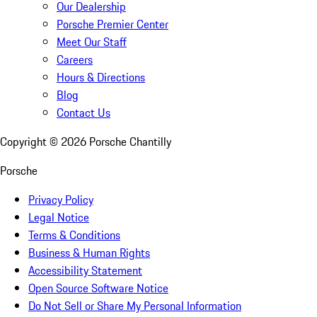
Our Dealership
Porsche Premier Center
Meet Our Staff
Careers
Hours & Directions
Blog
Contact Us
Copyright ©
2026
Porsche Chantilly
Porsche
Privacy Policy
Legal Notice
Terms & Conditions
Business & Human Rights
Accessibility Statement
Open Source Software Notice
Do Not Sell or Share My Personal Information