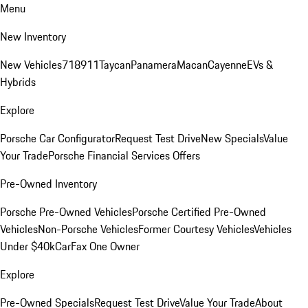
Menu
New Inventory
New Vehicles
718
911
Taycan
Panamera
Macan
Cayenne
EVs &
Hybrids
Explore
Porsche Car Configurator
Request Test Drive
New Specials
Value
Your Trade
Porsche Financial Services Offers
Pre-Owned Inventory
Porsche Pre-Owned Vehicles
Porsche Certified Pre-Owned
Vehicles
Non-Porsche Vehicles
Former Courtesy Vehicles
Vehicles
Under $40k
CarFax One Owner
Explore
Pre-Owned Specials
Request Test Drive
Value Your Trade
About