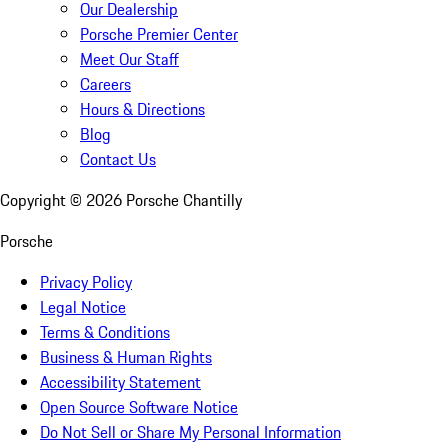
Our Dealership
Porsche Premier Center
Meet Our Staff
Careers
Hours & Directions
Blog
Contact Us
Copyright ©
2026
Porsche Chantilly
Porsche
Privacy Policy
Legal Notice
Terms & Conditions
Business & Human Rights
Accessibility Statement
Open Source Software Notice
Do Not Sell or Share My Personal Information