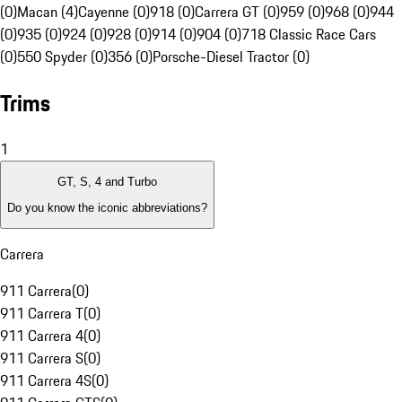
(0)
Macan (4)
Cayenne (0)
918 (0)
Carrera GT (0)
959 (0)
968 (0)
944
(0)
935 (0)
924 (0)
928 (0)
914 (0)
904 (0)
718 Classic Race Cars
(0)
550 Spyder (0)
356 (0)
Porsche-Diesel Tractor (0)
Trims
1
GT, S, 4 and Turbo
Do you know the iconic abbreviations?
Carrera
911 Carrera
(
0
)
911 Carrera T
(
0
)
911 Carrera 4
(
0
)
911 Carrera S
(
0
)
911 Carrera 4S
(
0
)