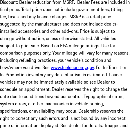
Discount: Dealer reduction from MSRP. Dealer Fees are included in
final price. Total price does not include government fees, titling
fee, taxes, and any finance charges. MSRP is a retail price
suggested by the manufacturer and does not include dealer-
installed accessories and other add-ons. Price is subject to
change without notice, unless otherwise stated. All vehicles
subject to prior sale. Based on EPA mileage ratings. Use for
comparison purposes only. Your mileage will vary for many reasons,
including refueling practices, your vehicle's condition and
how/where you drive. See
www.fueleconomy.gov
. For In-Transit or
In-Production inventory any date of arrival is estimated. Loaner
vehicles may not be immediately available so see Dealer to
schedule an appointment. Dealer reserves the right to change the
date due to conditions beyond our control. Typographical errors,
system errors, or other inaccuracies in vehicle pricing,
specifications, or availability may occur. Dealership reserves the
right to correct any such errors and is not bound by any incorrect
price or information displayed. See dealer for details. Images and