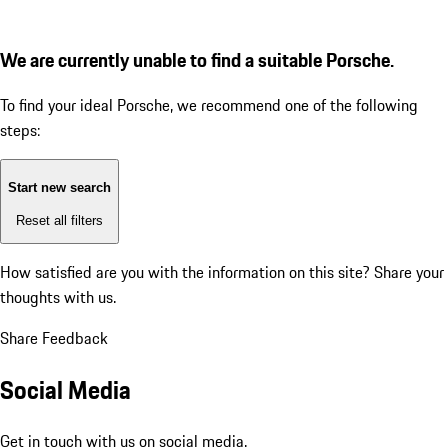
We are currently unable to find a suitable Porsche.
To find your ideal Porsche, we recommend one of the following
steps:
Start new search
Reset all filters
How satisfied are you with the information on this site?
Share your
thoughts with us.
Share Feedback
Social Media
Get in touch with us on social media.