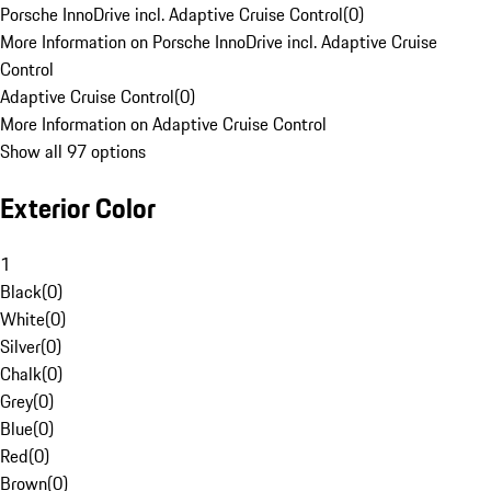
Porsche InnoDrive incl. Adaptive Cruise Control
(
0
)
More Information on Porsche InnoDrive incl. Adaptive Cruise
Control
Adaptive Cruise Control
(
0
)
More Information on Adaptive Cruise Control
Show all 97 options
Exterior Color
1
Black
(
0
)
White
(
0
)
Silver
(
0
)
Chalk
(
0
)
Grey
(
0
)
Blue
(
0
)
Red
(
0
)
Brown
(
0
)