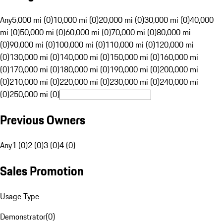
Any
5,000 mi (0)
10,000 mi (0)
20,000 mi (0)
30,000 mi (0)
40,000
mi (0)
50,000 mi (0)
60,000 mi (0)
70,000 mi (0)
80,000 mi
(0)
90,000 mi (0)
100,000 mi (0)
110,000 mi (0)
120,000 mi
(0)
130,000 mi (0)
140,000 mi (0)
150,000 mi (0)
160,000 mi
(0)
170,000 mi (0)
180,000 mi (0)
190,000 mi (0)
200,000 mi
(0)
210,000 mi (0)
220,000 mi (0)
230,000 mi (0)
240,000 mi
(0)
250,000 mi (0)
Previous Owners
Any
1 (0)
2 (0)
3 (0)
4 (0)
Sales Promotion
Usage Type
Demonstrator
(
0
)