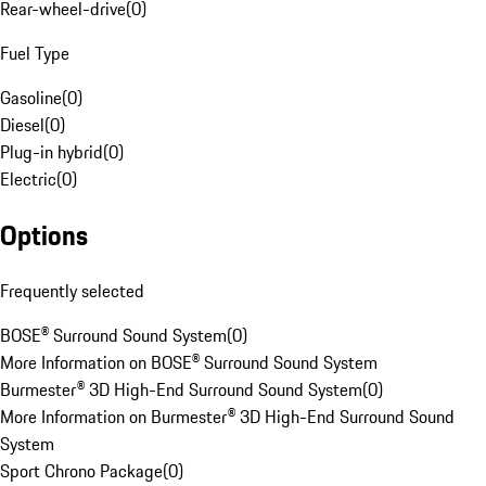
Rear-wheel-drive
(
0
)
Fuel Type
Gasoline
(
0
)
Diesel
(
0
)
Plug-in hybrid
(
0
)
Electric
(
0
)
Options
Frequently selected
BOSE® Surround Sound System
(
0
)
More Information on BOSE® Surround Sound System
Burmester® 3D High-End Surround Sound System
(
0
)
More Information on Burmester® 3D High-End Surround Sound
System
Sport Chrono Package
(
0
)