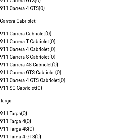
911 Carrera GTS
(
0
)
911 Carrera 4 GTS
(
0
)
Carrera Cabriolet
911 Carrera Cabriolet
(
0
)
911 Carrera T Cabriolet
(
0
)
911 Carrera 4 Cabriolet
(
0
)
911 Carrera S Cabriolet
(
0
)
911 Carrera 4S Cabriolet
(
0
)
911 Carrera GTS Cabriolet
(
0
)
911 Carrera 4 GTS Cabriolet
(
0
)
911 SC Cabriolet
(
0
)
Targa
911 Targa
(
0
)
911 Targa 4
(
0
)
911 Targa 4S
(
0
)
911 Targa 4 GTS
(
0
)