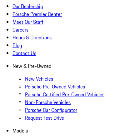
Our Dealership
Porsche Premier Center
Meet Our Staff
Careers
Hours & Directions
Blog
Contact Us
New & Pre-Owned
New Vehicles
Porsche Pre-Owned Vehicles
Porsche Certified Pre-Owned Vehicles
Non-Porsche Vehicles
Porsche Car Configurator
Request Test Drive
Models