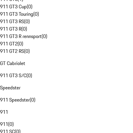
911 GT3 Cup
(
0
)
911 GT3 Touring
(
0
)
911 GT3 RS
(
0
)
911 GT3 R
(
0
)
911 GT3 R rennsport
(
0
)
911 GT2
(
0
)
911 GT2 RS
(
0
)
GT Cabriolet
911 GT3 S/C
(
0
)
Speedster
911 Speedster
(
0
)
911
911
(
0
)
911 SC
(
0
)