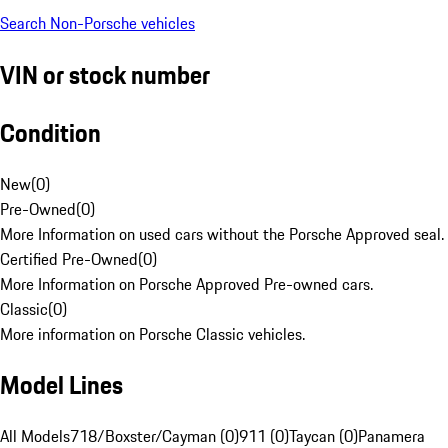
Search Non-Porsche vehicles
VIN or stock number
Condition
New
(
0
)
Pre-Owned
(
0
)
More Information on used cars without the Porsche Approved seal.
Certified Pre-Owned
(
0
)
More Information on Porsche Approved Pre-owned cars.
Classic
(
0
)
More information on Porsche Classic vehicles.
Model Lines
All Models
718/Boxster/Cayman (0)
911 (0)
Taycan (0)
Panamera