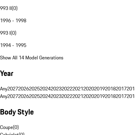
993 II
(
0
)
1996 - 1998
993 I
(
0
)
1994 - 1995
Show All 14 Model Generations
Year
Any
2027
2026
2025
2024
2023
2022
2021
2020
2019
2018
2017
201
Any
2027
2026
2025
2024
2023
2022
2021
2020
2019
2018
2017
201
Body Style
Coupe
(
0
)
Cabriolet
(
0
)