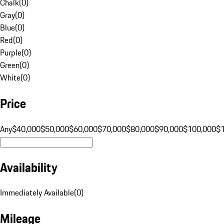
Chalk
(
0
)
Gray
(
0
)
Blue
(
0
)
Red
(
0
)
Purple
(
0
)
Green
(
0
)
White
(
0
)
Price
Any
$40,000
$50,000
$60,000
$70,000
$80,000
$90,000
$100,000
$
Availability
Immediately Available
(
0
)
Mileage