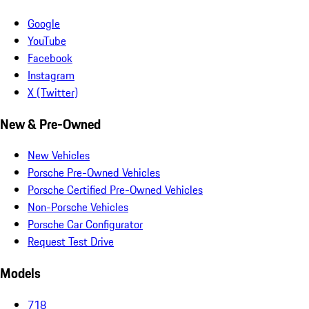
Google
YouTube
Facebook
Instagram
X (Twitter)
New & Pre-Owned
New Vehicles
Porsche Pre-Owned Vehicles
Porsche Certified Pre-Owned Vehicles
Non-Porsche Vehicles
Porsche Car Configurator
Request Test Drive
Models
718