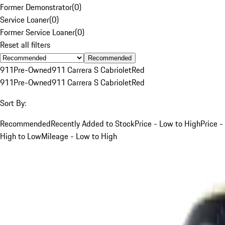
Former Demonstrator
(
0
)
Service Loaner
(
0
)
Former Service Loaner
(
0
)
Reset all filters
Recommended
911
Pre-Owned
911 Carrera S Cabriolet
Red
911
Pre-Owned
911 Carrera S Cabriolet
Red
Sort By:
Recommended
Recently Added to Stock
Price - Low to High
Price -
High to Low
Mileage - Low to High