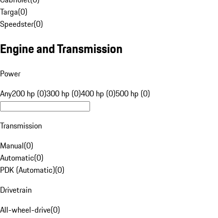
Targa
(
0
)
Speedster
(
0
)
Engine and Transmission
Power
Any
200 hp (0)
300 hp (0)
400 hp (0)
500 hp (0)
Transmission
Manual
(
0
)
Automatic
(
0
)
PDK (Automatic)
(
0
)
Drivetrain
All-wheel-drive
(
0
)