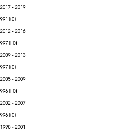
2017 - 2019
991 I
(
0
)
2012 - 2016
997 II
(
0
)
2009 - 2013
997 I
(
0
)
2005 - 2009
996 II
(
0
)
2002 - 2007
996 I
(
0
)
1998 - 2001