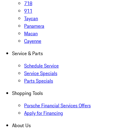
718
911
Taycan
Panamera
Macan
Cayenne
Service & Parts
Schedule Service
Service Specials
Parts Specials
Shopping Tools
Porsche Financial Services Offers
Apply for Financing
About Us