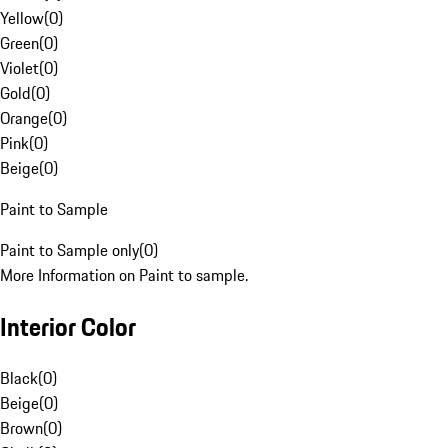
Yellow
(
0
)
Green
(
0
)
Violet
(
0
)
Gold
(
0
)
Orange
(
0
)
Pink
(
0
)
Beige
(
0
)
Paint to Sample
Paint to Sample only
(
0
)
More Information on Paint to sample.
Interior Color
Black
(
0
)
Beige
(
0
)
Brown
(
0
)