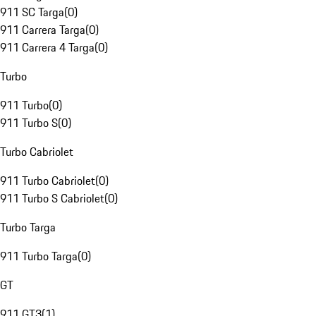
911 SC Targa
(
0
)
911 Carrera Targa
(
0
)
911 Carrera 4 Targa
(
0
)
Turbo
911 Turbo
(
0
)
911 Turbo S
(
0
)
Turbo Cabriolet
911 Turbo Cabriolet
(
0
)
911 Turbo S Cabriolet
(
0
)
Turbo Targa
911 Turbo Targa
(
0
)
GT
911 GT3
(
1
)