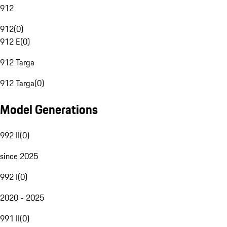
912
912
(
0
)
912 E
(
0
)
912 Targa
912 Targa
(
0
)
Model Generations
992 II
(
0
)
since 2025
992 I
(
0
)
2020 - 2025
991 II
(
0
)