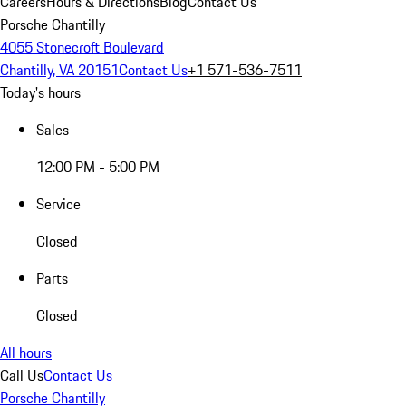
Careers
Hours & Directions
Blog
Contact Us
Porsche Chantilly
4055 Stonecroft Boulevard
Chantilly, VA 20151
Contact Us
+1 571-536-7511
Today's hours
Sales
12:00 PM - 5:00 PM
Service
Closed
Parts
Closed
All hours
Call Us
Contact Us
Porsche Chantilly