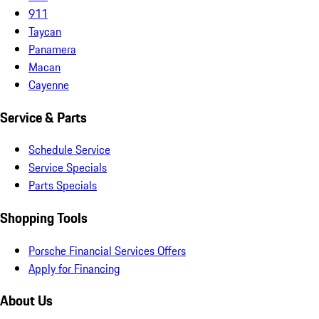
911
Taycan
Panamera
Macan
Cayenne
Service & Parts
Schedule Service
Service Specials
Parts Specials
Shopping Tools
Porsche Financial Services Offers
Apply for Financing
About Us