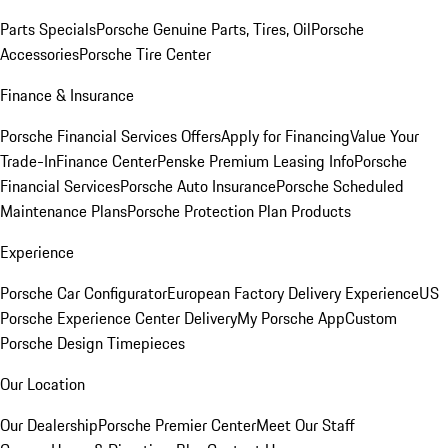
Parts Specials
Porsche Genuine Parts, Tires, Oil
Porsche
Accessories
Porsche Tire Center
Finance & Insurance
Porsche Financial Services Offers
Apply for Financing
Value Your
Trade-In
Finance Center
Penske Premium Leasing Info
Porsche
Financial Services
Porsche Auto Insurance
Porsche Scheduled
Maintenance Plans
Porsche Protection Plan Products
Experience
Porsche Car Configurator
European Factory Delivery Experience
US
Porsche Experience Center Delivery
My Porsche App
Custom
Porsche Design Timepieces
Our Location
Our Dealership
Porsche Premier Center
Meet Our Staff