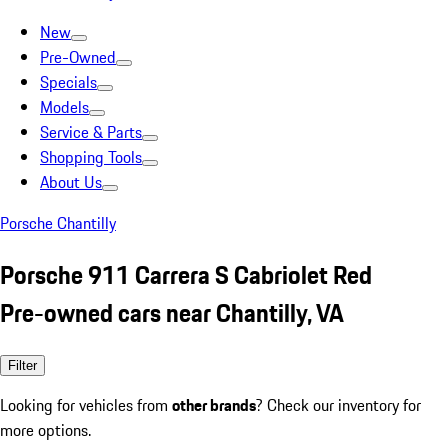
New
Pre-Owned
Specials
Models
Service & Parts
Shopping Tools
About Us
Porsche Chantilly
Porsche 911 Carrera S Cabriolet Red
Pre-owned cars near Chantilly, VA
Filter
Looking for vehicles from
other brands
? Check our inventory for
more options.