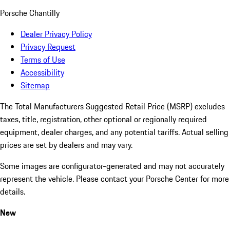
Porsche Chantilly
Dealer Privacy Policy
Privacy Request
Terms of Use
Accessibility
Sitemap
The Total Manufacturers Suggested Retail Price (MSRP) excludes
taxes, title, registration, other optional or regionally required
equipment, dealer charges, and any potential tariffs. Actual selling
prices are set by dealers and may vary.
Some images are configurator-generated and may not accurately
represent the vehicle. Please contact your Porsche Center for more
details.
New