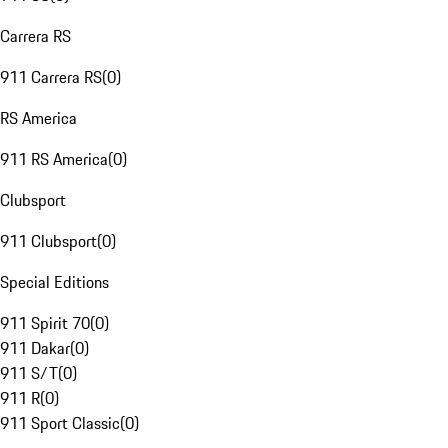
Carrera RS
911 Carrera RS
(
0
)
RS America
911 RS America
(
0
)
Clubsport
911 Clubsport
(
0
)
Special Editions
911 Spirit 70
(
0
)
911 Dakar
(
0
)
911 S/T
(
0
)
911 R
(
0
)
911 Sport Classic
(
0
)