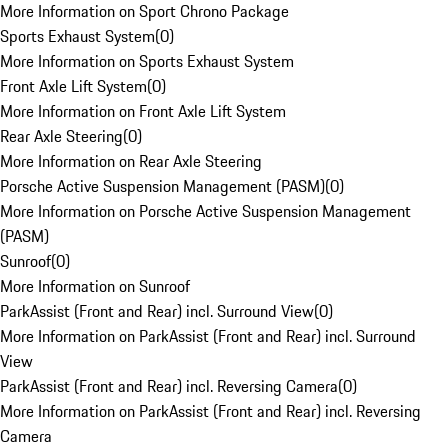
More Information on Sport Chrono Package
Sports Exhaust System
(
0
)
More Information on Sports Exhaust System
Front Axle Lift System
(
0
)
More Information on Front Axle Lift System
Rear Axle Steering
(
0
)
More Information on Rear Axle Steering
Porsche Active Suspension Management (PASM)
(
0
)
More Information on Porsche Active Suspension Management
(PASM)
Sunroof
(
0
)
More Information on Sunroof
ParkAssist (Front and Rear) incl. Surround View
(
0
)
More Information on ParkAssist (Front and Rear) incl. Surround
View
ParkAssist (Front and Rear) incl. Reversing Camera
(
0
)
More Information on ParkAssist (Front and Rear) incl. Reversing
Camera