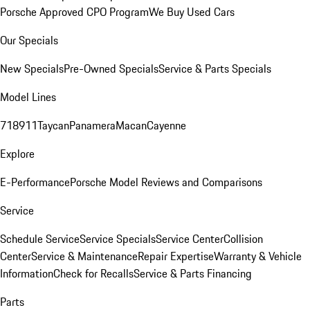
Porsche Approved CPO Program
We Buy Used Cars
Our Specials
New Specials
Pre-Owned Specials
Service & Parts Specials
Model Lines
718
911
Taycan
Panamera
Macan
Cayenne
Explore
E-Performance
Porsche Model Reviews and Comparisons
Service
Schedule Service
Service Specials
Service Center
Collision
Center
Service & Maintenance
Repair Expertise
Warranty & Vehicle
Information
Check for Recalls
Service & Parts Financing
Parts