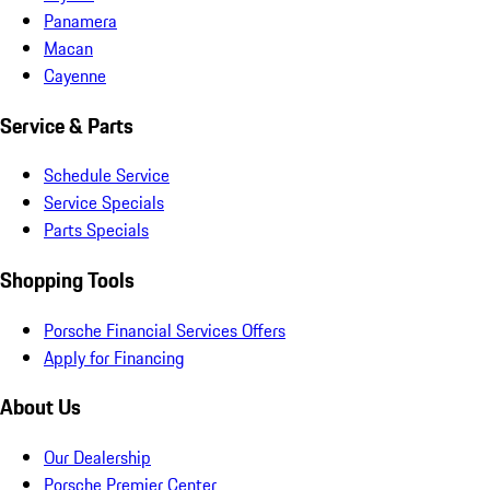
Panamera
Macan
Cayenne
Service & Parts
Schedule Service
Service Specials
Parts Specials
Shopping Tools
Porsche Financial Services Offers
Apply for Financing
About Us
Our Dealership
Porsche Premier Center