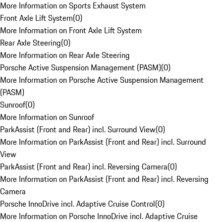
More Information on Sports Exhaust System
Front Axle Lift System
(
0
)
More Information on Front Axle Lift System
Rear Axle Steering
(
0
)
More Information on Rear Axle Steering
Porsche Active Suspension Management (PASM)
(
0
)
More Information on Porsche Active Suspension Management
(PASM)
Sunroof
(
0
)
More Information on Sunroof
ParkAssist (Front and Rear) incl. Surround View
(
0
)
More Information on ParkAssist (Front and Rear) incl. Surround
View
ParkAssist (Front and Rear) incl. Reversing Camera
(
0
)
More Information on ParkAssist (Front and Rear) incl. Reversing
Camera
Porsche InnoDrive incl. Adaptive Cruise Control
(
0
)
More Information on Porsche InnoDrive incl. Adaptive Cruise