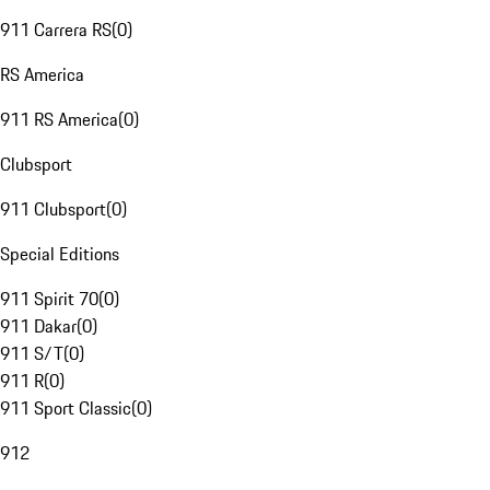
911 Carrera RS
(
0
)
RS America
911 RS America
(
0
)
Clubsport
911 Clubsport
(
0
)
Special Editions
911 Spirit 70
(
0
)
911 Dakar
(
0
)
911 S/T
(
0
)
911 R
(
0
)
911 Sport Classic
(
0
)
912