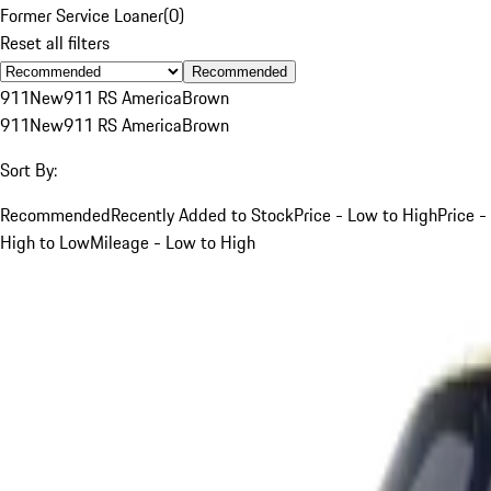
Former Service Loaner
(
0
)
Reset all filters
Recommended
911
New
911 RS America
Brown
911
New
911 RS America
Brown
Sort By:
Recommended
Recently Added to Stock
Price - Low to High
Price -
High to Low
Mileage - Low to High