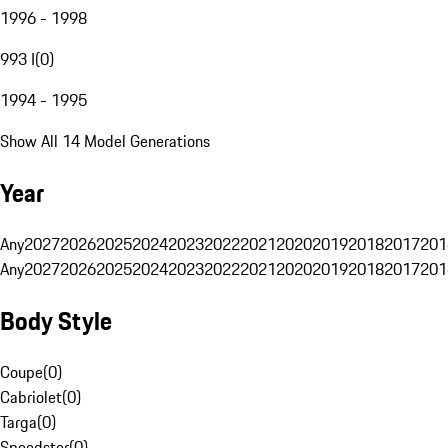
1996 - 1998
993 I
(
0
)
1994 - 1995
Show All 14 Model Generations
Year
Any
2027
2026
2025
2024
2023
2022
2021
2020
2019
2018
2017
201
Any
2027
2026
2025
2024
2023
2022
2021
2020
2019
2018
2017
201
Body Style
Coupe
(
0
)
Cabriolet
(
0
)
Targa
(
0
)
Speedster
(
0
)