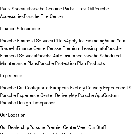
Parts Specials
Porsche Genuine Parts, Tires, Oil
Porsche
Accessories
Porsche Tire Center
Finance & Insurance
Porsche Financial Services Offers
Apply for Financing
Value Your
Trade-In
Finance Center
Penske Premium Leasing Info
Porsche
Financial Services
Porsche Auto Insurance
Porsche Scheduled
Maintenance Plans
Porsche Protection Plan Products
Experience
Porsche Car Configurator
European Factory Delivery Experience
US
Porsche Experience Center Delivery
My Porsche App
Custom
Porsche Design Timepieces
Our Location
Our Dealership
Porsche Premier Center
Meet Our Staff