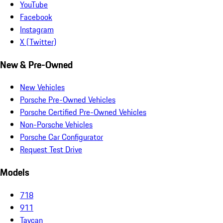
YouTube
Facebook
Instagram
X (Twitter)
New & Pre-Owned
New Vehicles
Porsche Pre-Owned Vehicles
Porsche Certified Pre-Owned Vehicles
Non-Porsche Vehicles
Porsche Car Configurator
Request Test Drive
Models
718
911
Taycan