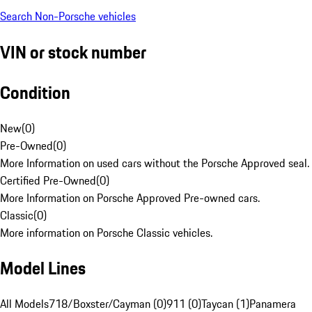
Search Non-Porsche vehicles
VIN or stock number
Condition
New
(
0
)
Pre-Owned
(
0
)
More Information on used cars without the Porsche Approved seal.
Certified Pre-Owned
(
0
)
More Information on Porsche Approved Pre-owned cars.
Classic
(
0
)
More information on Porsche Classic vehicles.
Model Lines
All Models
718/Boxster/Cayman (0)
911 (0)
Taycan (1)
Panamera