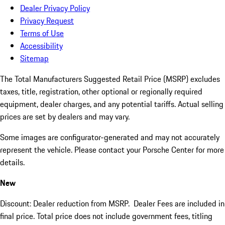
Dealer Privacy Policy
Privacy Request
Terms of Use
Accessibility
Sitemap
The Total Manufacturers Suggested Retail Price (MSRP) excludes
taxes, title, registration, other optional or regionally required
equipment, dealer charges, and any potential tariffs. Actual selling
prices are set by dealers and may vary.
Some images are configurator-generated and may not accurately
represent the vehicle. Please contact your Porsche Center for more
details.
New
Discount: Dealer reduction from MSRP. Dealer Fees are included in
final price. Total price does not include government fees, titling