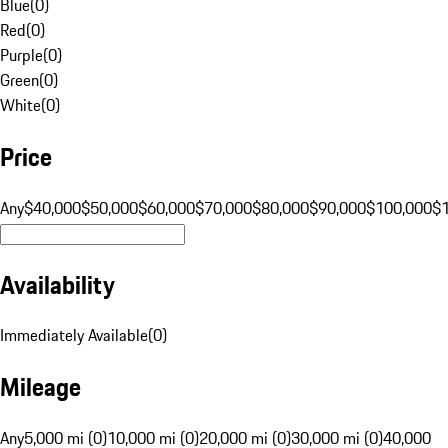
Blue
(
0
)
Red
(
0
)
Purple
(
0
)
Green
(
0
)
White
(
0
)
Price
Any
$40,000
$50,000
$60,000
$70,000
$80,000
$90,000
$100,000
$
Availability
Immediately Available
(
0
)
Mileage
Any
5,000 mi (0)
10,000 mi (0)
20,000 mi (0)
30,000 mi (0)
40,000