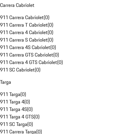
Carrera Cabriolet
911 Carrera Cabriolet
(
0
)
911 Carrera T Cabriolet
(
0
)
911 Carrera 4 Cabriolet
(
0
)
911 Carrera S Cabriolet
(
0
)
911 Carrera 4S Cabriolet
(
0
)
911 Carrera GTS Cabriolet
(
0
)
911 Carrera 4 GTS Cabriolet
(
0
)
911 SC Cabriolet
(
0
)
Targa
911 Targa
(
0
)
911 Targa 4
(
0
)
911 Targa 4S
(
0
)
911 Targa 4 GTS
(
0
)
911 SC Targa
(
0
)
911 Carrera Targa
(
0
)