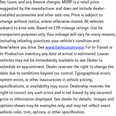
fee, taxes, and any finance charges. MSRP is a retail price
suggested by the manufacturer and does not include dealer-
installed accessories and other add-ons. Price is subject to
change without notice, unless otherwise stated. All vehicles
subject to prior sale. Based on EPA mileage ratings. Use for
comparison purposes only. Your mileage will vary for many reasons,
including refueling practices, your vehicle's condition and
how/where you drive. See
www.fueleconomy.gov
. For In-Transit or
In-Production inventory any date of arrival is estimated. Loaner
vehicles may not be immediately available so see Dealer to
schedule an appointment. Dealer reserves the right to change the
date due to conditions beyond our control. Typographical errors,
system errors, or other inaccuracies in vehicle pricing,
specifications, or availability may occur. Dealership reserves the
right to correct any such errors and is not bound by any incorrect
price or information displayed. See dealer for details. Images and
options shown may be examples only, and may not reflect exact
vehicle color, trim, options, or other specification.