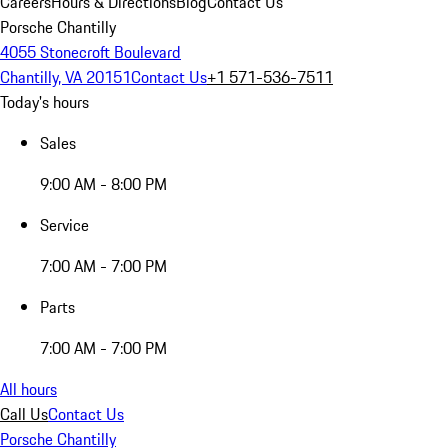
Careers
Hours & Directions
Blog
Contact Us
Porsche Chantilly
4055 Stonecroft Boulevard
Chantilly, VA 20151
Contact Us
+1 571-536-7511
Today's hours
Sales
9:00 AM - 8:00 PM
Service
7:00 AM - 7:00 PM
Parts
7:00 AM - 7:00 PM
All hours
Call Us
Contact Us
Porsche Chantilly