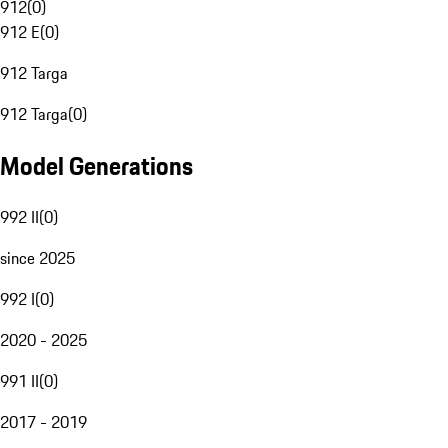
912
(
0
)
912 E
(
0
)
912 Targa
912 Targa
(
0
)
Model Generations
992 II
(
0
)
since 2025
992 I
(
0
)
2020 - 2025
991 II
(
0
)
2017 - 2019