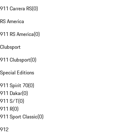
911 Carrera RS
(
0
)
RS America
911 RS America
(
0
)
Clubsport
911 Clubsport
(
0
)
Special Editions
911 Spirit 70
(
0
)
911 Dakar
(
0
)
911 S/T
(
0
)
911 R
(
0
)
911 Sport Classic
(
0
)
912