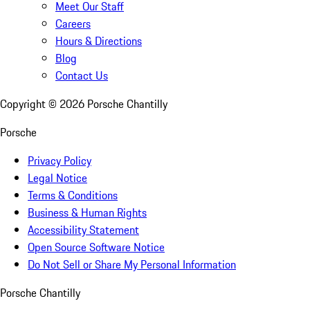
Meet Our Staff
Careers
Hours & Directions
Blog
Contact Us
Copyright ©
2026
Porsche Chantilly
Porsche
Privacy Policy
Legal Notice
Terms & Conditions
Business & Human Rights
Accessibility Statement
Open Source Software Notice
Do Not Sell or Share My Personal Information
Porsche Chantilly