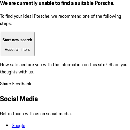
We are currently unable to find a suitable Porsche.
To find your ideal Porsche, we recommend one of the following
steps:
Start new search
Reset all filters
How satisfied are you with the information on this site?
Share your
thoughts with us.
Share Feedback
Social Media
Get in touch with us on social media.
Google