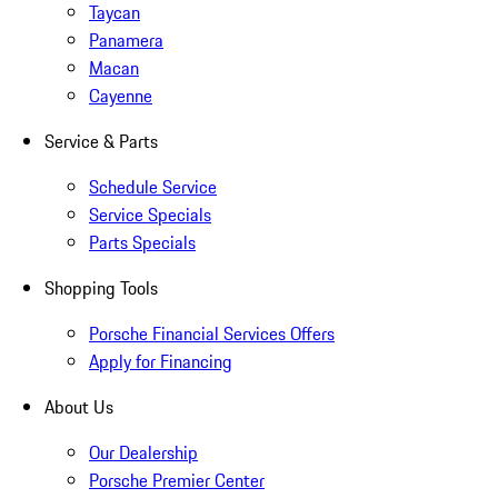
Taycan
Panamera
Macan
Cayenne
Service & Parts
Schedule Service
Service Specials
Parts Specials
Shopping Tools
Porsche Financial Services Offers
Apply for Financing
About Us
Our Dealership
Porsche Premier Center