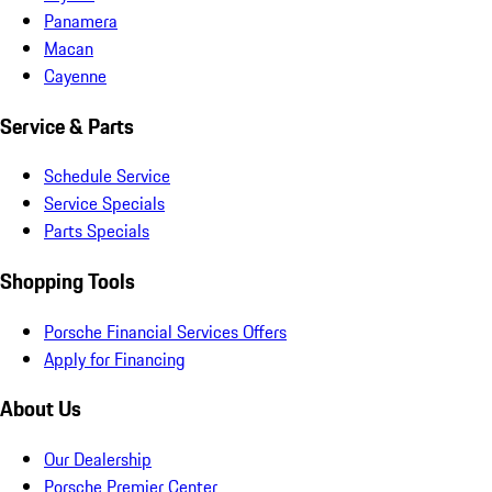
Panamera
Macan
Cayenne
Service & Parts
Schedule Service
Service Specials
Parts Specials
Shopping Tools
Porsche Financial Services Offers
Apply for Financing
About Us
Our Dealership
Porsche Premier Center