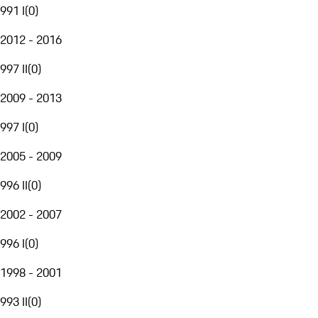
991 I
(
0
)
2012 - 2016
997 II
(
0
)
2009 - 2013
997 I
(
0
)
2005 - 2009
996 II
(
0
)
2002 - 2007
996 I
(
0
)
1998 - 2001
993 II
(
0
)