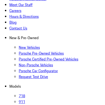
Meet Our Staff
Careers
Hours & Directions
Blog
Contact Us
New & Pre-Owned
New Vehicles
Porsche Pre-Owned Vehicles
Porsche Certified Pre-Owned Vehicles
Non-Porsche Vehicles
Porsche Car Configurator
Request Test Drive
Models
718
911