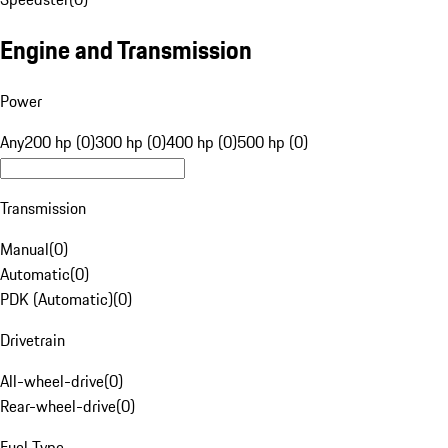
Engine and Transmission
Power
Any
200 hp (0)
300 hp (0)
400 hp (0)
500 hp (0)
Transmission
Manual
(
0
)
Automatic
(
0
)
PDK (Automatic)
(
0
)
Drivetrain
All-wheel-drive
(
0
)
Rear-wheel-drive
(
0
)
Fuel Type