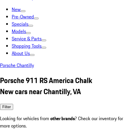
New
Pre-Owned
Specials
Models
Service & Parts
Shopping Tools
About Us
Porsche Chantilly
Porsche 911 RS America Chalk
New cars near Chantilly, VA
Filter
Looking for vehicles from
other brands
? Check our inventory for
more options.