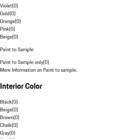
Violet
(
0
)
Gold
(
0
)
Orange
(
0
)
Pink
(
0
)
Beige
(
0
)
Paint to Sample
Paint to Sample only
(
0
)
More Information on Paint to sample.
Interior Color
Black
(
0
)
Beige
(
0
)
Brown
(
0
)
Chalk
(
0
)
Gray
(
0
)