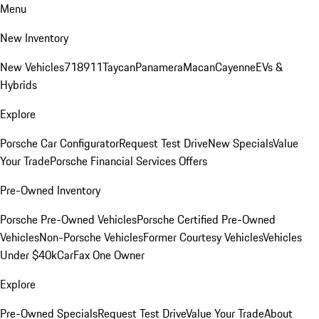
Menu
New Inventory
New Vehicles
718
911
Taycan
Panamera
Macan
Cayenne
EVs &
Hybrids
Explore
Porsche Car Configurator
Request Test Drive
New Specials
Value
Your Trade
Porsche Financial Services Offers
Pre-Owned Inventory
Porsche Pre-Owned Vehicles
Porsche Certified Pre-Owned
Vehicles
Non-Porsche Vehicles
Former Courtesy Vehicles
Vehicles
Under $40k
CarFax One Owner
Explore
Pre-Owned Specials
Request Test Drive
Value Your Trade
About