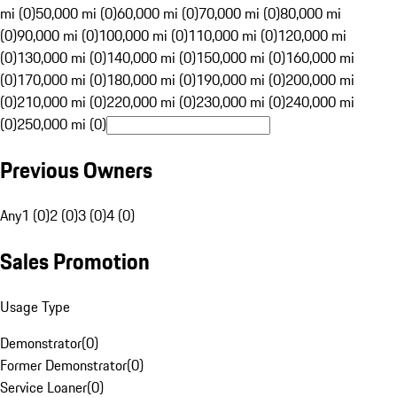
mi (0)
50,000 mi (0)
60,000 mi (0)
70,000 mi (0)
80,000 mi
(0)
90,000 mi (0)
100,000 mi (0)
110,000 mi (0)
120,000 mi
(0)
130,000 mi (0)
140,000 mi (0)
150,000 mi (0)
160,000 mi
(0)
170,000 mi (0)
180,000 mi (0)
190,000 mi (0)
200,000 mi
(0)
210,000 mi (0)
220,000 mi (0)
230,000 mi (0)
240,000 mi
(0)
250,000 mi (0)
Previous Owners
Any
1 (0)
2 (0)
3 (0)
4 (0)
Sales Promotion
Usage Type
Demonstrator
(
0
)
Former Demonstrator
(
0
)
Service Loaner
(
0
)