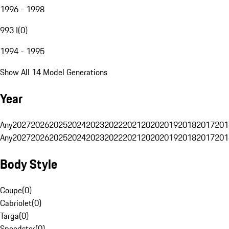
1996 - 1998
993 I
(
0
)
1994 - 1995
Show All 14 Model Generations
Year
Any
2027
2026
2025
2024
2023
2022
2021
2020
2019
2018
2017
201
Any
2027
2026
2025
2024
2023
2022
2021
2020
2019
2018
2017
201
Body Style
Coupe
(
0
)
Cabriolet
(
0
)
Targa
(
0
)
Speedster
(
0
)