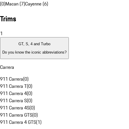
(0)
Macan (7)
Cayenne (6)
Trims
1
GT, S, 4 and Turbo
Do you know the iconic abbreviations?
Carrera
911 Carrera
(
0
)
911 Carrera T
(
0
)
911 Carrera 4
(
0
)
911 Carrera S
(
0
)
911 Carrera 4S
(
0
)
911 Carrera GTS
(
0
)
911 Carrera 4 GTS
(
1
)