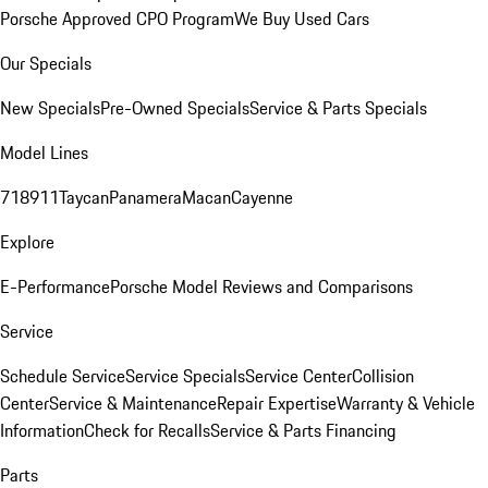
Porsche Approved CPO Program
We Buy Used Cars
Our Specials
New Specials
Pre-Owned Specials
Service & Parts Specials
Model Lines
718
911
Taycan
Panamera
Macan
Cayenne
Explore
E-Performance
Porsche Model Reviews and Comparisons
Service
Schedule Service
Service Specials
Service Center
Collision
Center
Service & Maintenance
Repair Expertise
Warranty & Vehicle
Information
Check for Recalls
Service & Parts Financing
Parts