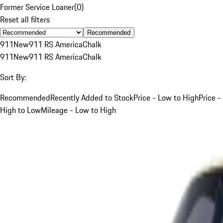
Former Service Loaner
(
0
)
Reset all filters
Recommended
911
New
911 RS America
Chalk
911
New
911 RS America
Chalk
Sort By:
Recommended
Recently Added to Stock
Price - Low to High
Price -
High to Low
Mileage - Low to High