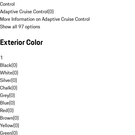
Control
Adaptive Cruise Control
(
0
)
More Information on Adaptive Cruise Control
Show all 97 options
Exterior Color
1
Black
(
0
)
White
(
0
)
Silver
(
0
)
Chalk
(
0
)
Grey
(
0
)
Blue
(
0
)
Red
(
0
)
Brown
(
0
)
Yellow
(
0
)
Green
(
0
)