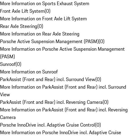
More Information on Sports Exhaust System
Front Axle Lift System
(
0
)
More Information on Front Axle Lift System
Rear Axle Steering
(
0
)
More Information on Rear Axle Steering
Porsche Active Suspension Management (PASM)
(
0
)
More Information on Porsche Active Suspension Management
(PASM)
Sunroof
(
0
)
More Information on Sunroof
ParkAssist (Front and Rear) incl. Surround View
(
0
)
More Information on ParkAssist (Front and Rear) incl. Surround
View
ParkAssist (Front and Rear) incl. Reversing Camera
(
0
)
More Information on ParkAssist (Front and Rear) incl. Reversing
Camera
Porsche InnoDrive incl. Adaptive Cruise Control
(
0
)
More Information on Porsche InnoDrive incl. Adaptive Cruise