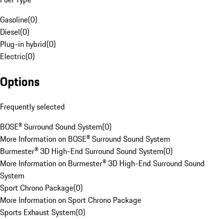
Gasoline
(
0
)
Diesel
(
0
)
Plug-in hybrid
(
0
)
Electric
(
0
)
Options
Frequently selected
BOSE® Surround Sound System
(
0
)
More Information on BOSE® Surround Sound System
Burmester® 3D High-End Surround Sound System
(
0
)
More Information on Burmester® 3D High-End Surround Sound
System
Sport Chrono Package
(
0
)
More Information on Sport Chrono Package
Sports Exhaust System
(
0
)