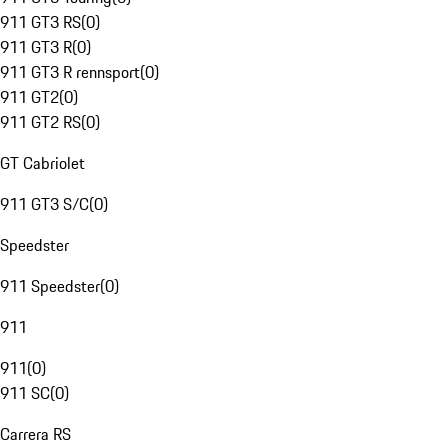
911 GT3 RS
(
0
)
911 GT3 R
(
0
)
911 GT3 R rennsport
(
0
)
911 GT2
(
0
)
911 GT2 RS
(
0
)
GT Cabriolet
911 GT3 S/C
(
0
)
Speedster
911 Speedster
(
0
)
911
911
(
0
)
911 SC
(
0
)
Carrera RS