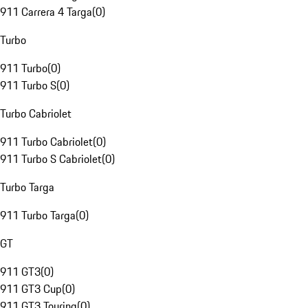
911 Carrera 4 Targa
(
0
)
Turbo
911 Turbo
(
0
)
911 Turbo S
(
0
)
Turbo Cabriolet
911 Turbo Cabriolet
(
0
)
911 Turbo S Cabriolet
(
0
)
Turbo Targa
911 Turbo Targa
(
0
)
GT
911 GT3
(
0
)
911 GT3 Cup
(
0
)
911 GT3 Touring
(
0
)