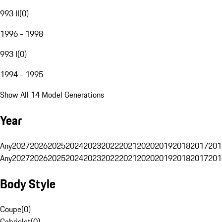
993 II
(
0
)
1996 - 1998
993 I
(
0
)
1994 - 1995
Show All 14 Model Generations
Year
Any
2027
2026
2025
2024
2023
2022
2021
2020
2019
2018
2017
201
Any
2027
2026
2025
2024
2023
2022
2021
2020
2019
2018
2017
201
Body Style
Coupe
(
0
)
Cabriolet
(
0
)