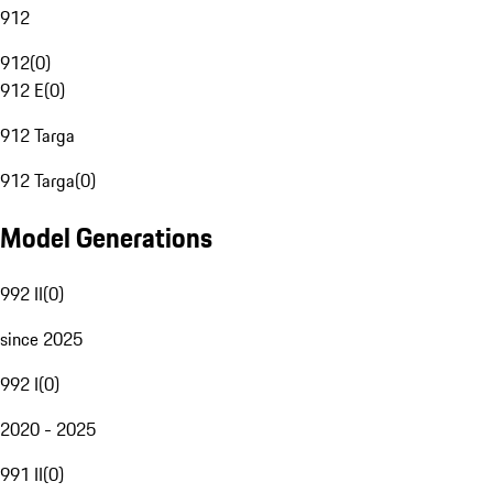
912
912
(
0
)
912 E
(
0
)
912 Targa
912 Targa
(
0
)
Model Generations
992 II
(
0
)
since 2025
992 I
(
0
)
2020 - 2025
991 II
(
0
)