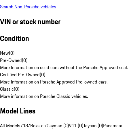
Search Non-Porsche vehicles
VIN or stock number
Condition
New
(
0
)
Pre-Owned
(
0
)
More Information on used cars without the Porsche Approved seal.
Certified Pre-Owned
(
0
)
More Information on Porsche Approved Pre-owned cars.
Classic
(
0
)
More information on Porsche Classic vehicles.
Model Lines
All Models
718/Boxster/Cayman (0)
911 (0)
Taycan (0)
Panamera