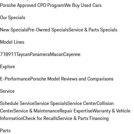
Porsche Approved CPO Program
We Buy Used Cars
Our Specials
New Specials
Pre-Owned Specials
Service & Parts Specials
Model Lines
718
911
Taycan
Panamera
Macan
Cayenne
Explore
E-Performance
Porsche Model Reviews and Comparisons
Service
Schedule Service
Service Specials
Service Center
Collision
Center
Service & Maintenance
Repair Expertise
Warranty & Vehicle
Information
Check for Recalls
Service & Parts Financing
Parts