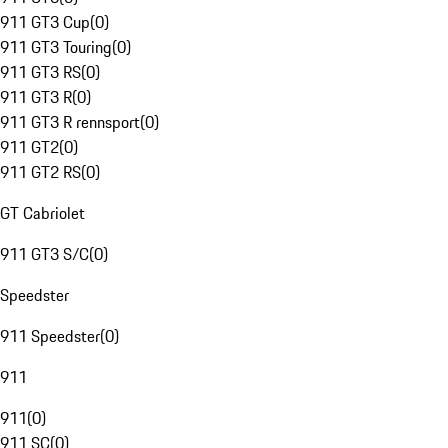
911 GT3 Cup
(
0
)
911 GT3 Touring
(
0
)
911 GT3 RS
(
0
)
911 GT3 R
(
0
)
911 GT3 R rennsport
(
0
)
911 GT2
(
0
)
911 GT2 RS
(
0
)
GT Cabriolet
911 GT3 S/C
(
0
)
Speedster
911 Speedster
(
0
)
911
911
(
0
)
911 SC
(
0
)