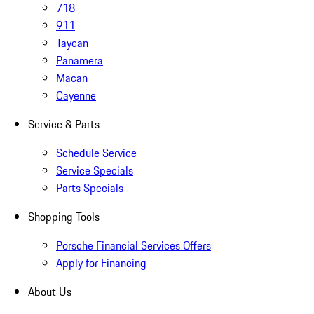
718
911
Taycan
Panamera
Macan
Cayenne
Service & Parts
Schedule Service
Service Specials
Parts Specials
Shopping Tools
Porsche Financial Services Offers
Apply for Financing
About Us