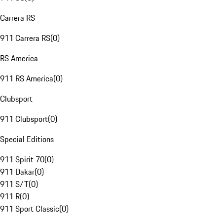
Carrera RS
911 Carrera RS
(
0
)
RS America
911 RS America
(
0
)
Clubsport
911 Clubsport
(
0
)
Special Editions
911 Spirit 70
(
0
)
911 Dakar
(
0
)
911 S/T
(
0
)
911 R
(
0
)
911 Sport Classic
(
0
)