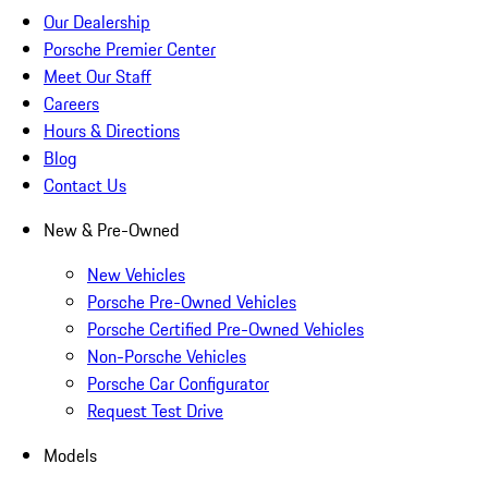
Our Dealership
Porsche Premier Center
Meet Our Staff
Careers
Hours & Directions
Blog
Contact Us
New & Pre-Owned
New Vehicles
Porsche Pre-Owned Vehicles
Porsche Certified Pre-Owned Vehicles
Non-Porsche Vehicles
Porsche Car Configurator
Request Test Drive
Models