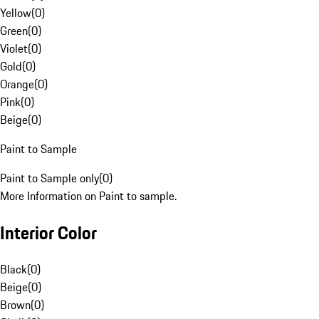
Yellow
(
0
)
Green
(
0
)
Violet
(
0
)
Gold
(
0
)
Orange
(
0
)
Pink
(
0
)
Beige
(
0
)
Paint to Sample
Paint to Sample only
(
0
)
More Information on Paint to sample.
Interior Color
Black
(
0
)
Beige
(
0
)
Brown
(
0
)