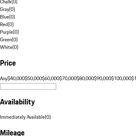
Chalk
(
0
)
Gray
(
0
)
Blue
(
0
)
Red
(
0
)
Purple
(
0
)
Green
(
0
)
White
(
0
)
Price
Any
$40,000
$50,000
$60,000
$70,000
$80,000
$90,000
$100,000
$
Availability
Immediately Available
(
0
)
Mileage