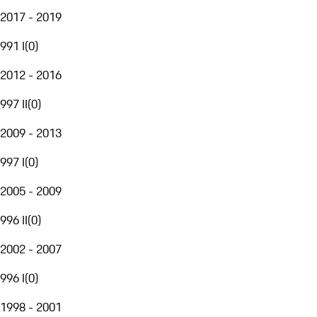
2017 - 2019
991 I
(
0
)
2012 - 2016
997 II
(
0
)
2009 - 2013
997 I
(
0
)
2005 - 2009
996 II
(
0
)
2002 - 2007
996 I
(
0
)
1998 - 2001