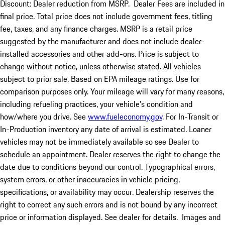
Discount: Dealer reduction from MSRP. Dealer Fees are included in
final price. Total price does not include government fees, titling
fee, taxes, and any finance charges. MSRP is a retail price
suggested by the manufacturer and does not include dealer-
installed accessories and other add-ons. Price is subject to
change without notice, unless otherwise stated. All vehicles
subject to prior sale. Based on EPA mileage ratings. Use for
comparison purposes only. Your mileage will vary for many reasons,
including refueling practices, your vehicle's condition and
how/where you drive. See
www.fueleconomy.gov
. For In-Transit or
In-Production inventory any date of arrival is estimated. Loaner
vehicles may not be immediately available so see Dealer to
schedule an appointment. Dealer reserves the right to change the
date due to conditions beyond our control. Typographical errors,
system errors, or other inaccuracies in vehicle pricing,
specifications, or availability may occur. Dealership reserves the
right to correct any such errors and is not bound by any incorrect
price or information displayed. See dealer for details. Images and