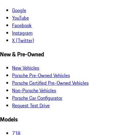
Google
YouTube
Facebook
Instagram
X (Twitter)
New & Pre-Owned
New Vehicles
Porsche Pre-Owned Vehicles
Porsche Certified Pre-Owned Vehicles
Non-Porsche Vehicles
Porsche Car Configurator
Request Test Drive
Models
718