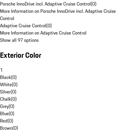
Porsche InnoDrive incl. Adaptive Cruise Control
(
0
)
More Information on Porsche InnoDrive incl. Adaptive Cruise
Control
Adaptive Cruise Control
(
0
)
More Information on Adaptive Cruise Control
Show all 97 options
Exterior Color
1
Black
(
0
)
White
(
0
)
Silver
(
0
)
Chalk
(
0
)
Grey
(
0
)
Blue
(
0
)
Red
(
0
)
Brown
(
0
)