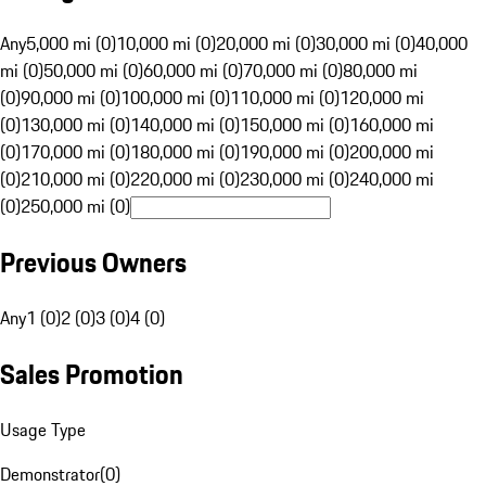
Any
5,000 mi (0)
10,000 mi (0)
20,000 mi (0)
30,000 mi (0)
40,000
mi (0)
50,000 mi (0)
60,000 mi (0)
70,000 mi (0)
80,000 mi
(0)
90,000 mi (0)
100,000 mi (0)
110,000 mi (0)
120,000 mi
(0)
130,000 mi (0)
140,000 mi (0)
150,000 mi (0)
160,000 mi
(0)
170,000 mi (0)
180,000 mi (0)
190,000 mi (0)
200,000 mi
(0)
210,000 mi (0)
220,000 mi (0)
230,000 mi (0)
240,000 mi
(0)
250,000 mi (0)
Previous Owners
Any
1 (0)
2 (0)
3 (0)
4 (0)
Sales Promotion
Usage Type
Demonstrator
(
0
)