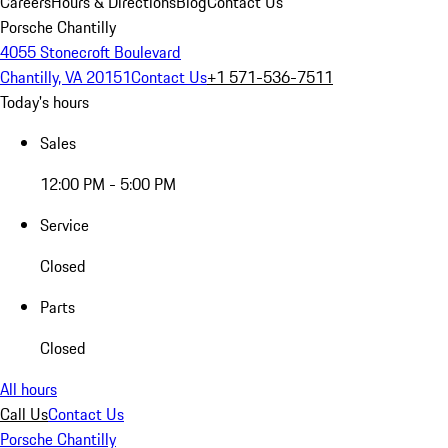
Careers
Hours & Directions
Blog
Contact Us
Porsche Chantilly
4055 Stonecroft Boulevard
Chantilly, VA 20151
Contact Us
+1 571-536-7511
Today's hours
Sales
12:00 PM - 5:00 PM
Service
Closed
Parts
Closed
All hours
Call Us
Contact Us
Porsche Chantilly