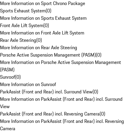
More Information on Sport Chrono Package
Sports Exhaust System
(
0
)
More Information on Sports Exhaust System
Front Axle Lift System
(
0
)
More Information on Front Axle Lift System
Rear Axle Steering
(
0
)
More Information on Rear Axle Steering
Porsche Active Suspension Management (PASM)
(
0
)
More Information on Porsche Active Suspension Management
(PASM)
Sunroof
(
0
)
More Information on Sunroof
ParkAssist (Front and Rear) incl. Surround View
(
0
)
More Information on ParkAssist (Front and Rear) incl. Surround
View
ParkAssist (Front and Rear) incl. Reversing Camera
(
0
)
More Information on ParkAssist (Front and Rear) incl. Reversing
Camera