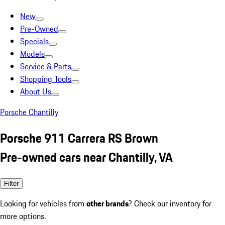
New
Pre-Owned
Specials
Models
Service & Parts
Shopping Tools
About Us
Porsche Chantilly
Porsche 911 Carrera RS Brown
Pre-owned cars near Chantilly, VA
Filter
Looking for vehicles from
other brands
? Check our inventory for
more options.