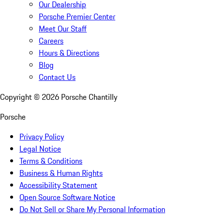
Our Dealership
Porsche Premier Center
Meet Our Staff
Careers
Hours & Directions
Blog
Contact Us
Copyright ©
2026
Porsche Chantilly
Porsche
Privacy Policy
Legal Notice
Terms & Conditions
Business & Human Rights
Accessibility Statement
Open Source Software Notice
Do Not Sell or Share My Personal Information