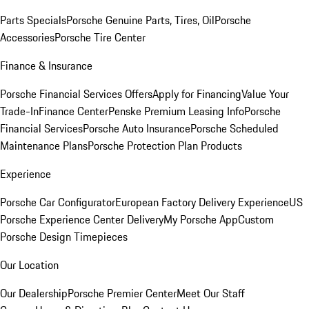
Parts Specials
Porsche Genuine Parts, Tires, Oil
Porsche
Accessories
Porsche Tire Center
Finance & Insurance
Porsche Financial Services Offers
Apply for Financing
Value Your
Trade-In
Finance Center
Penske Premium Leasing Info
Porsche
Financial Services
Porsche Auto Insurance
Porsche Scheduled
Maintenance Plans
Porsche Protection Plan Products
Experience
Porsche Car Configurator
European Factory Delivery Experience
US
Porsche Experience Center Delivery
My Porsche App
Custom
Porsche Design Timepieces
Our Location
Our Dealership
Porsche Premier Center
Meet Our Staff