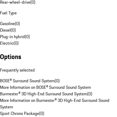
Rear-wheel-drive
(
0
)
Fuel Type
Gasoline
(
0
)
Diesel
(
0
)
Plug-in hybrid
(
0
)
Electric
(
0
)
Options
Frequently selected
BOSE® Surround Sound System
(
0
)
More Information on BOSE® Surround Sound System
Burmester® 3D High-End Surround Sound System
(
0
)
More Information on Burmester® 3D High-End Surround Sound
System
Sport Chrono Package
(
0
)