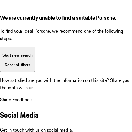
We are currently unable to find a suitable Porsche.
To find your ideal Porsche, we recommend one of the following
steps:
Start new search
Reset all filters
How satisfied are you with the information on this site?
Share your
thoughts with us.
Share Feedback
Social Media
Get in touch with us on social media.