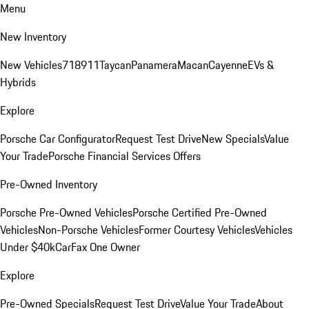
Menu
New Inventory
New Vehicles
718
911
Taycan
Panamera
Macan
Cayenne
EVs &
Hybrids
Explore
Porsche Car Configurator
Request Test Drive
New Specials
Value
Your Trade
Porsche Financial Services Offers
Pre-Owned Inventory
Porsche Pre-Owned Vehicles
Porsche Certified Pre-Owned
Vehicles
Non-Porsche Vehicles
Former Courtesy Vehicles
Vehicles
Under $40k
CarFax One Owner
Explore
Pre-Owned Specials
Request Test Drive
Value Your Trade
About