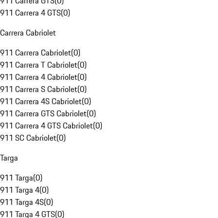
911 Carrera GTS
(
0
)
911 Carrera 4 GTS
(
0
)
Carrera Cabriolet
911 Carrera Cabriolet
(
0
)
911 Carrera T Cabriolet
(
0
)
911 Carrera 4 Cabriolet
(
0
)
911 Carrera S Cabriolet
(
0
)
911 Carrera 4S Cabriolet
(
0
)
911 Carrera GTS Cabriolet
(
0
)
911 Carrera 4 GTS Cabriolet
(
0
)
911 SC Cabriolet
(
0
)
Targa
911 Targa
(
0
)
911 Targa 4
(
0
)
911 Targa 4S
(
0
)
911 Targa 4 GTS
(
0
)