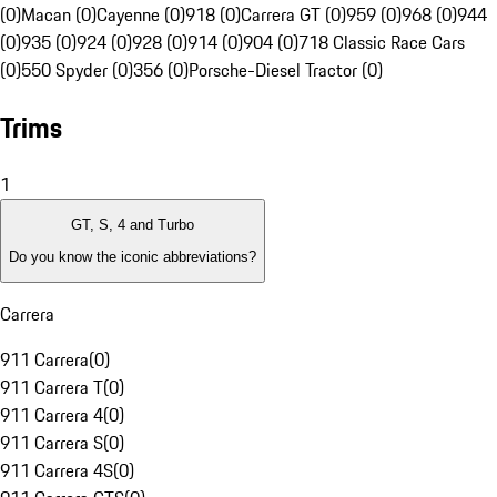
(0)
Macan (0)
Cayenne (0)
918 (0)
Carrera GT (0)
959 (0)
968 (0)
944
(0)
935 (0)
924 (0)
928 (0)
914 (0)
904 (0)
718 Classic Race Cars
(0)
550 Spyder (0)
356 (0)
Porsche-Diesel Tractor (0)
Trims
1
GT, S, 4 and Turbo
Do you know the iconic abbreviations?
Carrera
911 Carrera
(
0
)
911 Carrera T
(
0
)
911 Carrera 4
(
0
)
911 Carrera S
(
0
)
911 Carrera 4S
(
0
)