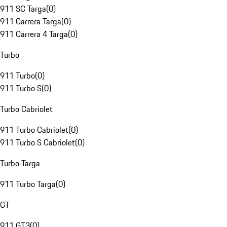
911 SC Targa
(
0
)
911 Carrera Targa
(
0
)
911 Carrera 4 Targa
(
0
)
Turbo
911 Turbo
(
0
)
911 Turbo S
(
0
)
Turbo Cabriolet
911 Turbo Cabriolet
(
0
)
911 Turbo S Cabriolet
(
0
)
Turbo Targa
911 Turbo Targa
(
0
)
GT
911 GT3
(
0
)