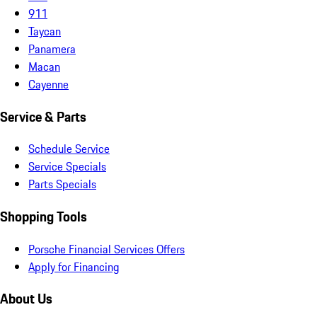
911
Taycan
Panamera
Macan
Cayenne
Service & Parts
Schedule Service
Service Specials
Parts Specials
Shopping Tools
Porsche Financial Services Offers
Apply for Financing
About Us