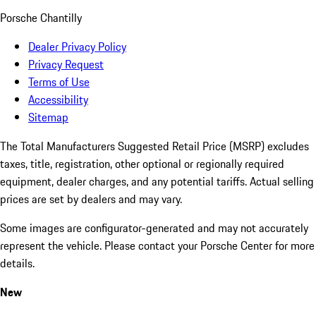
Porsche Chantilly
Dealer Privacy Policy
Privacy Request
Terms of Use
Accessibility
Sitemap
The Total Manufacturers Suggested Retail Price (MSRP) excludes
taxes, title, registration, other optional or regionally required
equipment, dealer charges, and any potential tariffs. Actual selling
prices are set by dealers and may vary.
Some images are configurator-generated and may not accurately
represent the vehicle. Please contact your Porsche Center for more
details.
New