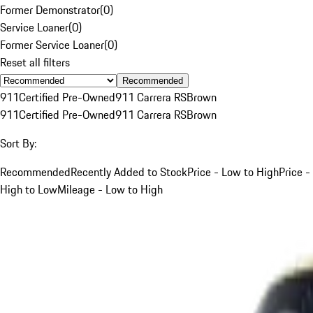
Former Demonstrator
(
0
)
Service Loaner
(
0
)
Former Service Loaner
(
0
)
Reset all filters
Recommended
911
Certified Pre-Owned
911 Carrera RS
Brown
911
Certified Pre-Owned
911 Carrera RS
Brown
Sort By:
Recommended
Recently Added to Stock
Price - Low to High
Price -
High to Low
Mileage - Low to High