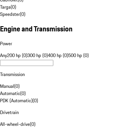
Targa
(
0
)
Speedster
(
0
)
Engine and Transmission
Power
Any
200 hp (0)
300 hp (0)
400 hp (0)
500 hp (0)
Transmission
Manual
(
0
)
Automatic
(
0
)
PDK (Automatic)
(
0
)
Drivetrain
All-wheel-drive
(
0
)