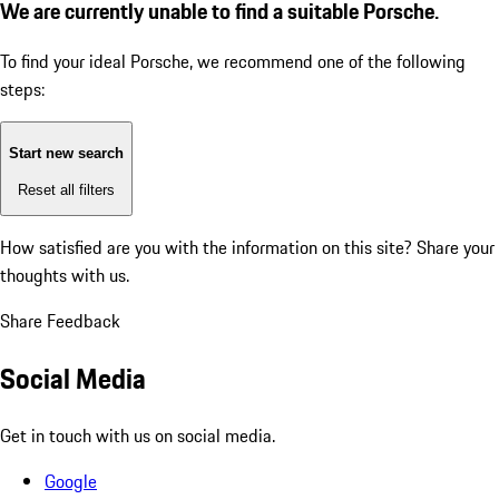
We are currently unable to find a suitable Porsche.
To find your ideal Porsche, we recommend one of the following
steps:
Start new search
Reset all filters
How satisfied are you with the information on this site?
Share your
thoughts with us.
Share Feedback
Social Media
Get in touch with us on social media.
Google