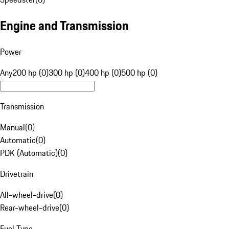
Engine and Transmission
Power
Any
200 hp (0)
300 hp (0)
400 hp (0)
500 hp (0)
Transmission
Manual
(
0
)
Automatic
(
0
)
PDK (Automatic)
(
0
)
Drivetrain
All-wheel-drive
(
0
)
Rear-wheel-drive
(
0
)
Fuel Type