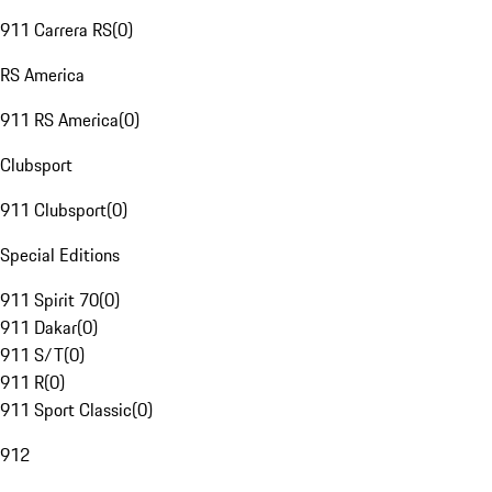
911 Carrera RS
(
0
)
RS America
911 RS America
(
0
)
Clubsport
911 Clubsport
(
0
)
Special Editions
911 Spirit 70
(
0
)
911 Dakar
(
0
)
911 S/T
(
0
)
911 R
(
0
)
911 Sport Classic
(
0
)
912