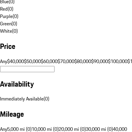
Blue
(
0
)
Red
(
0
)
Purple
(
0
)
Green
(
0
)
White
(
0
)
Price
Any
$40,000
$50,000
$60,000
$70,000
$80,000
$90,000
$100,000
$
Availability
Immediately Available
(
0
)
Mileage
Any
5,000 mi (0)
10,000 mi (0)
20,000 mi (0)
30,000 mi (0)
40,000