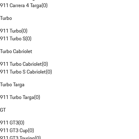
911 Carrera 4 Targa
(
0
)
Turbo
911 Turbo
(
0
)
911 Turbo S
(
0
)
Turbo Cabriolet
911 Turbo Cabriolet
(
0
)
911 Turbo S Cabriolet
(
0
)
Turbo Targa
911 Turbo Targa
(
0
)
GT
911 GT3
(
0
)
911 GT3 Cup
(
0
)
911 GT3 Touring
(
0
)