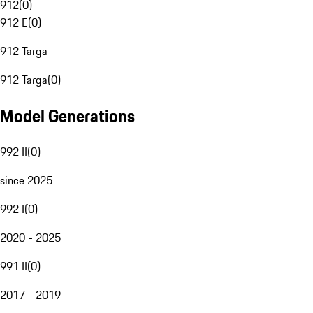
912
(
0
)
912 E
(
0
)
912 Targa
912 Targa
(
0
)
Model Generations
992 II
(
0
)
since 2025
992 I
(
0
)
2020 - 2025
991 II
(
0
)
2017 - 2019