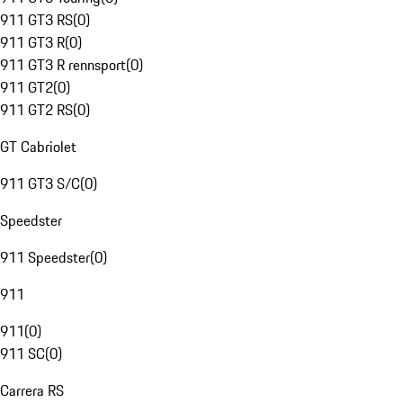
911 GT3 RS
(
0
)
911 GT3 R
(
0
)
911 GT3 R rennsport
(
0
)
911 GT2
(
0
)
911 GT2 RS
(
0
)
GT Cabriolet
911 GT3 S/C
(
0
)
Speedster
911 Speedster
(
0
)
911
911
(
0
)
911 SC
(
0
)
Carrera RS