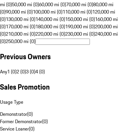
mi (0)
50,000 mi (0)
60,000 mi (0)
70,000 mi (0)
80,000 mi
(0)
90,000 mi (0)
100,000 mi (0)
110,000 mi (0)
120,000 mi
(0)
130,000 mi (0)
140,000 mi (0)
150,000 mi (0)
160,000 mi
(0)
170,000 mi (0)
180,000 mi (0)
190,000 mi (0)
200,000 mi
(0)
210,000 mi (0)
220,000 mi (0)
230,000 mi (0)
240,000 mi
(0)
250,000 mi (0)
Previous Owners
Any
1 (0)
2 (0)
3 (0)
4 (0)
Sales Promotion
Usage Type
Demonstrator
(
0
)
Former Demonstrator
(
0
)
Service Loaner
(
0
)