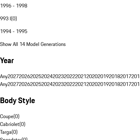
1996 - 1998
993 I
(
0
)
1994 - 1995
Show All 14 Model Generations
Year
Any
2027
2026
2025
2024
2023
2022
2021
2020
2019
2018
2017
201
Any
2027
2026
2025
2024
2023
2022
2021
2020
2019
2018
2017
201
Body Style
Coupe
(
0
)
Cabriolet
(
0
)
Targa
(
0
)
Speedster
(
0
)