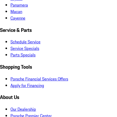
Panamera
Macan
Cayenne
Service & Parts
Schedule Service
Service Specials
Parts Specials
Shopping Tools
Porsche Financial Services Offers
Apply for Financing
About Us
Our Dealership
Porsche Premier Center