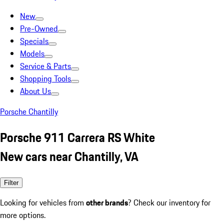
New
Pre-Owned
Specials
Models
Service & Parts
Shopping Tools
About Us
Porsche Chantilly
Porsche 911 Carrera RS White
New cars near Chantilly, VA
Filter
Looking for vehicles from
other brands
? Check our inventory for
more options.