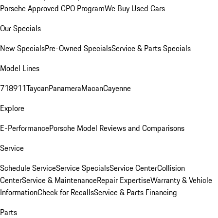
Porsche Approved CPO Program
We Buy Used Cars
Our Specials
New Specials
Pre-Owned Specials
Service & Parts Specials
Model Lines
718
911
Taycan
Panamera
Macan
Cayenne
Explore
E-Performance
Porsche Model Reviews and Comparisons
Service
Schedule Service
Service Specials
Service Center
Collision
Center
Service & Maintenance
Repair Expertise
Warranty & Vehicle
Information
Check for Recalls
Service & Parts Financing
Parts