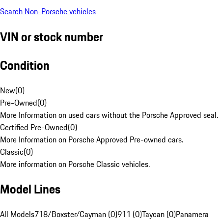
Search Non-Porsche vehicles
VIN or stock number
Condition
New
(
0
)
Pre-Owned
(
0
)
More Information on used cars without the Porsche Approved seal.
Certified Pre-Owned
(
0
)
More Information on Porsche Approved Pre-owned cars.
Classic
(
0
)
More information on Porsche Classic vehicles.
Model Lines
All Models
718/Boxster/Cayman (0)
911 (0)
Taycan (0)
Panamera