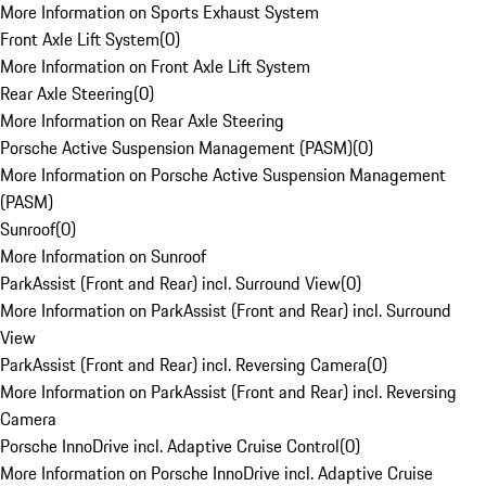
More Information on Sports Exhaust System
Front Axle Lift System
(
0
)
More Information on Front Axle Lift System
Rear Axle Steering
(
0
)
More Information on Rear Axle Steering
Porsche Active Suspension Management (PASM)
(
0
)
More Information on Porsche Active Suspension Management
(PASM)
Sunroof
(
0
)
More Information on Sunroof
ParkAssist (Front and Rear) incl. Surround View
(
0
)
More Information on ParkAssist (Front and Rear) incl. Surround
View
ParkAssist (Front and Rear) incl. Reversing Camera
(
0
)
More Information on ParkAssist (Front and Rear) incl. Reversing
Camera
Porsche InnoDrive incl. Adaptive Cruise Control
(
0
)
More Information on Porsche InnoDrive incl. Adaptive Cruise