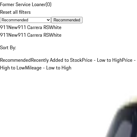
Former Service Loaner
(
0
)
Reset all filters
Recommended
911
New
911 Carrera RS
White
911
New
911 Carrera RS
White
Sort By:
Recommended
Recently Added to Stock
Price - Low to High
Price -
High to Low
Mileage - Low to High