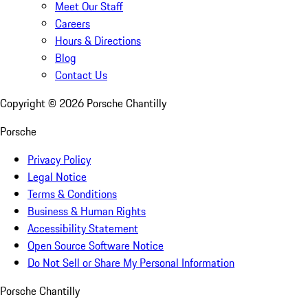
Meet Our Staff
Careers
Hours & Directions
Blog
Contact Us
Copyright ©
2026
Porsche Chantilly
Porsche
Privacy Policy
Legal Notice
Terms & Conditions
Business & Human Rights
Accessibility Statement
Open Source Software Notice
Do Not Sell or Share My Personal Information
Porsche Chantilly