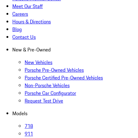
Meet Our Staff
Careers
Hours & Directions
Blog
Contact Us
New & Pre-Owned
New Vehicles
Porsche Pre-Owned Vehicles
Porsche Certified Pre-Owned Vehicles
Non-Porsche Vehicles
Porsche Car Configurator
Request Test Drive
Models
718
911