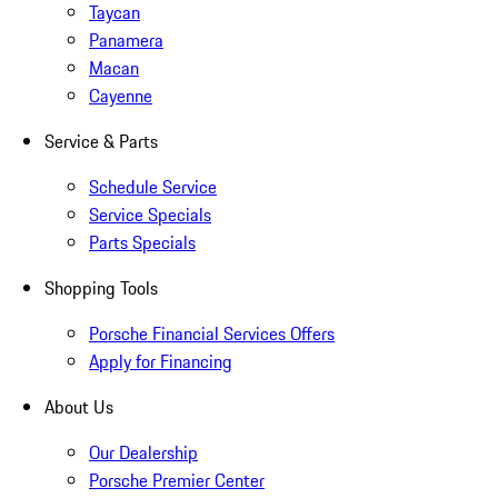
Taycan
Panamera
Macan
Cayenne
Service & Parts
Schedule Service
Service Specials
Parts Specials
Shopping Tools
Porsche Financial Services Offers
Apply for Financing
About Us
Our Dealership
Porsche Premier Center