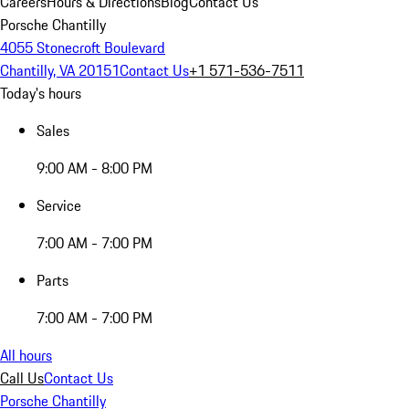
Careers
Hours & Directions
Blog
Contact Us
Porsche Chantilly
4055 Stonecroft Boulevard
Chantilly, VA 20151
Contact Us
+1 571-536-7511
Today's hours
Sales
9:00 AM - 8:00 PM
Service
7:00 AM - 7:00 PM
Parts
7:00 AM - 7:00 PM
All hours
Call Us
Contact Us
Porsche Chantilly