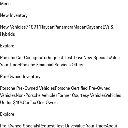
Menu
New Inventory
New Vehicles
718
911
Taycan
Panamera
Macan
Cayenne
EVs &
Hybrids
Explore
Porsche Car Configurator
Request Test Drive
New Specials
Value
Your Trade
Porsche Financial Services Offers
Pre-Owned Inventory
Porsche Pre-Owned Vehicles
Porsche Certified Pre-Owned
Vehicles
Non-Porsche Vehicles
Former Courtesy Vehicles
Vehicles
Under $40k
CarFax One Owner
Explore
Pre-Owned Specials
Request Test Drive
Value Your Trade
About