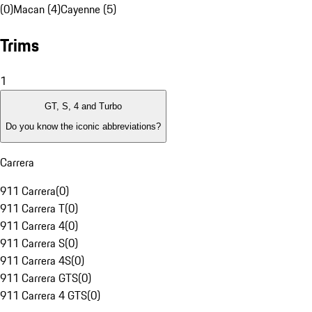
(0)
Macan (4)
Cayenne (5)
Trims
1
GT, S, 4 and Turbo
Do you know the iconic abbreviations?
Carrera
911 Carrera
(
0
)
911 Carrera T
(
0
)
911 Carrera 4
(
0
)
911 Carrera S
(
0
)
911 Carrera 4S
(
0
)
911 Carrera GTS
(
0
)
911 Carrera 4 GTS
(
0
)