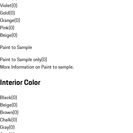
Violet
(
0
)
Gold
(
0
)
Orange
(
0
)
Pink
(
0
)
Beige
(
0
)
Paint to Sample
Paint to Sample only
(
0
)
More Information on Paint to sample.
Interior Color
Black
(
0
)
Beige
(
0
)
Brown
(
0
)
Chalk
(
0
)
Gray
(
0
)