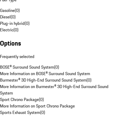
Gasoline
(
0
)
Diesel
(
0
)
Plug-in hybrid
(
0
)
Electric
(
0
)
Options
Frequently selected
BOSE® Surround Sound System
(
0
)
More Information on BOSE® Surround Sound System
Burmester® 3D High-End Surround Sound System
(
0
)
More Information on Burmester® 3D High-End Surround Sound
System
Sport Chrono Package
(
0
)
More Information on Sport Chrono Package
Sports Exhaust System
(
0
)