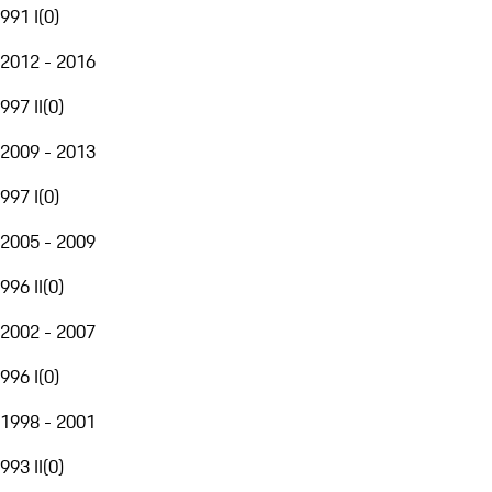
991 I
(
0
)
2012 - 2016
997 II
(
0
)
2009 - 2013
997 I
(
0
)
2005 - 2009
996 II
(
0
)
2002 - 2007
996 I
(
0
)
1998 - 2001
993 II
(
0
)