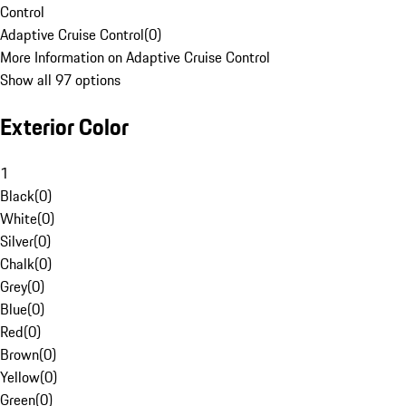
Control
Adaptive Cruise Control
(
0
)
More Information on Adaptive Cruise Control
Show all 97 options
Exterior Color
1
Black
(
0
)
White
(
0
)
Silver
(
0
)
Chalk
(
0
)
Grey
(
0
)
Blue
(
0
)
Red
(
0
)
Brown
(
0
)
Yellow
(
0
)
Green
(
0
)