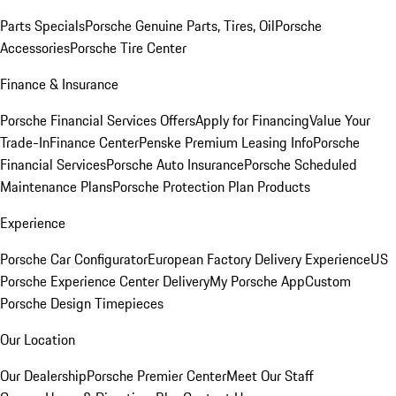
Parts Specials
Porsche Genuine Parts, Tires, Oil
Porsche
Accessories
Porsche Tire Center
Finance & Insurance
Porsche Financial Services Offers
Apply for Financing
Value Your
Trade-In
Finance Center
Penske Premium Leasing Info
Porsche
Financial Services
Porsche Auto Insurance
Porsche Scheduled
Maintenance Plans
Porsche Protection Plan Products
Experience
Porsche Car Configurator
European Factory Delivery Experience
US
Porsche Experience Center Delivery
My Porsche App
Custom
Porsche Design Timepieces
Our Location
Our Dealership
Porsche Premier Center
Meet Our Staff