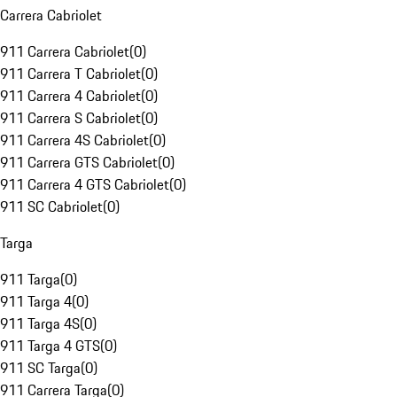
Carrera Cabriolet
911 Carrera Cabriolet
(
0
)
911 Carrera T Cabriolet
(
0
)
911 Carrera 4 Cabriolet
(
0
)
911 Carrera S Cabriolet
(
0
)
911 Carrera 4S Cabriolet
(
0
)
911 Carrera GTS Cabriolet
(
0
)
911 Carrera 4 GTS Cabriolet
(
0
)
911 SC Cabriolet
(
0
)
Targa
911 Targa
(
0
)
911 Targa 4
(
0
)
911 Targa 4S
(
0
)
911 Targa 4 GTS
(
0
)
911 SC Targa
(
0
)
911 Carrera Targa
(
0
)