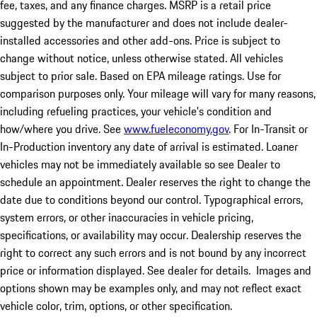
fee, taxes, and any finance charges. MSRP is a retail price
suggested by the manufacturer and does not include dealer-
installed accessories and other add-ons. Price is subject to
change without notice, unless otherwise stated. All vehicles
subject to prior sale. Based on EPA mileage ratings. Use for
comparison purposes only. Your mileage will vary for many reasons,
including refueling practices, your vehicle's condition and
how/where you drive. See
www.fueleconomy.gov
. For In-Transit or
In-Production inventory any date of arrival is estimated. Loaner
vehicles may not be immediately available so see Dealer to
schedule an appointment. Dealer reserves the right to change the
date due to conditions beyond our control. Typographical errors,
system errors, or other inaccuracies in vehicle pricing,
specifications, or availability may occur. Dealership reserves the
right to correct any such errors and is not bound by any incorrect
price or information displayed. See dealer for details. Images and
options shown may be examples only, and may not reflect exact
vehicle color, trim, options, or other specification.