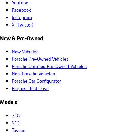
YouTube
Facebook
Instagram
X (Twitter)
New & Pre-Owned
New Vehicles
Porsche Pre-Owned Vehicles
Porsche Certified Pre-Owned Vehicles
Non-Porsche Vehicles
Porsche Car Configurator
Request Test Drive
Models
718
911
Taycan