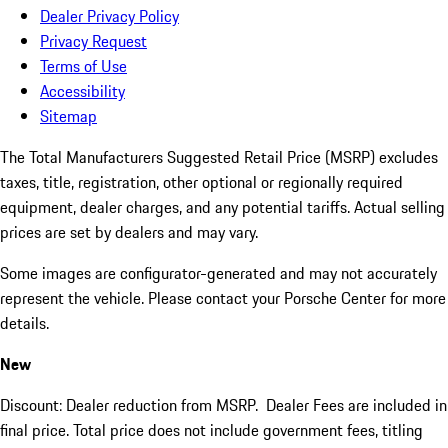
Dealer Privacy Policy
Privacy Request
Terms of Use
Accessibility
Sitemap
The Total Manufacturers Suggested Retail Price (MSRP) excludes
taxes, title, registration, other optional or regionally required
equipment, dealer charges, and any potential tariffs. Actual selling
prices are set by dealers and may vary.
Some images are configurator-generated and may not accurately
represent the vehicle. Please contact your Porsche Center for more
details.
New
Discount: Dealer reduction from MSRP. Dealer Fees are included in
final price. Total price does not include government fees, titling