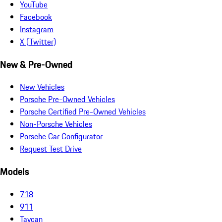
YouTube
Facebook
Instagram
X (Twitter)
New & Pre-Owned
New Vehicles
Porsche Pre-Owned Vehicles
Porsche Certified Pre-Owned Vehicles
Non-Porsche Vehicles
Porsche Car Configurator
Request Test Drive
Models
718
911
Taycan