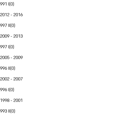
991 I
(
0
)
2012 - 2016
997 II
(
0
)
2009 - 2013
997 I
(
0
)
2005 - 2009
996 II
(
0
)
2002 - 2007
996 I
(
0
)
1998 - 2001
993 II
(
0
)