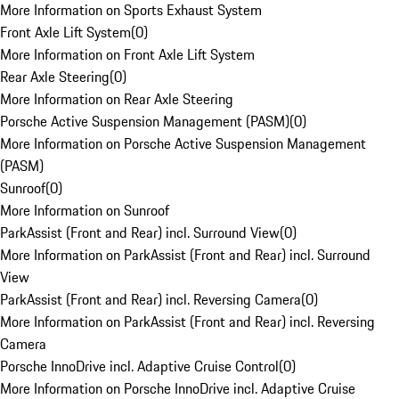
More Information on Sports Exhaust System
Front Axle Lift System
(
0
)
More Information on Front Axle Lift System
Rear Axle Steering
(
0
)
More Information on Rear Axle Steering
Porsche Active Suspension Management (PASM)
(
0
)
More Information on Porsche Active Suspension Management
(PASM)
Sunroof
(
0
)
More Information on Sunroof
ParkAssist (Front and Rear) incl. Surround View
(
0
)
More Information on ParkAssist (Front and Rear) incl. Surround
View
ParkAssist (Front and Rear) incl. Reversing Camera
(
0
)
More Information on ParkAssist (Front and Rear) incl. Reversing
Camera
Porsche InnoDrive incl. Adaptive Cruise Control
(
0
)
More Information on Porsche InnoDrive incl. Adaptive Cruise