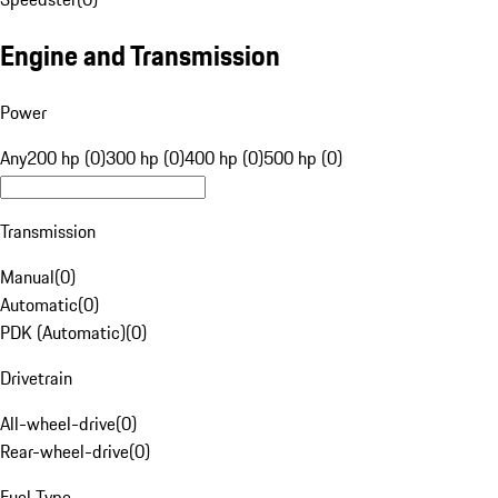
Engine and Transmission
Power
Any
200 hp (0)
300 hp (0)
400 hp (0)
500 hp (0)
Transmission
Manual
(
0
)
Automatic
(
0
)
PDK (Automatic)
(
0
)
Drivetrain
All-wheel-drive
(
0
)
Rear-wheel-drive
(
0
)
Fuel Type