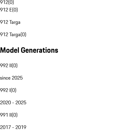
912
(
0
)
912 E
(
0
)
912 Targa
912 Targa
(
0
)
Model Generations
992 II
(
0
)
since 2025
992 I
(
0
)
2020 - 2025
991 II
(
0
)
2017 - 2019