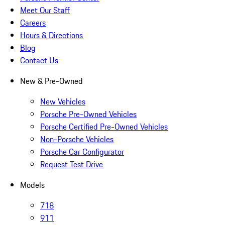
Meet Our Staff
Careers
Hours & Directions
Blog
Contact Us
New & Pre-Owned
New Vehicles
Porsche Pre-Owned Vehicles
Porsche Certified Pre-Owned Vehicles
Non-Porsche Vehicles
Porsche Car Configurator
Request Test Drive
Models
718
911