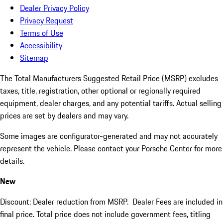
Dealer Privacy Policy
Privacy Request
Terms of Use
Accessibility
Sitemap
The Total Manufacturers Suggested Retail Price (MSRP) excludes
taxes, title, registration, other optional or regionally required
equipment, dealer charges, and any potential tariffs. Actual selling
prices are set by dealers and may vary.
Some images are configurator-generated and may not accurately
represent the vehicle. Please contact your Porsche Center for more
details.
New
Discount: Dealer reduction from MSRP. Dealer Fees are included in
final price. Total price does not include government fees, titling