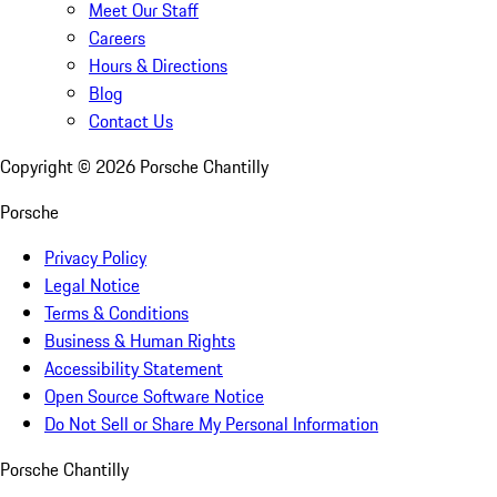
Meet Our Staff
Careers
Hours & Directions
Blog
Contact Us
Copyright ©
2026
Porsche Chantilly
Porsche
Privacy Policy
Legal Notice
Terms & Conditions
Business & Human Rights
Accessibility Statement
Open Source Software Notice
Do Not Sell or Share My Personal Information
Porsche Chantilly