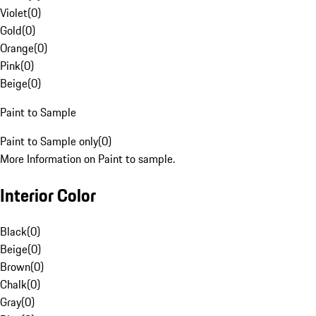
Violet
(
0
)
Gold
(
0
)
Orange
(
0
)
Pink
(
0
)
Beige
(
0
)
Paint to Sample
Paint to Sample only
(
0
)
More Information on Paint to sample.
Interior Color
Black
(
0
)
Beige
(
0
)
Brown
(
0
)
Chalk
(
0
)
Gray
(
0
)