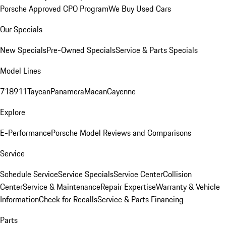
Porsche Approved CPO Program
We Buy Used Cars
Our Specials
New Specials
Pre-Owned Specials
Service & Parts Specials
Model Lines
718
911
Taycan
Panamera
Macan
Cayenne
Explore
E-Performance
Porsche Model Reviews and Comparisons
Service
Schedule Service
Service Specials
Service Center
Collision
Center
Service & Maintenance
Repair Expertise
Warranty & Vehicle
Information
Check for Recalls
Service & Parts Financing
Parts