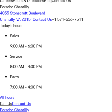
Careers
Hours & Directions
Blog
Contact Us
Porsche Chantilly
4055 Stonecroft Boulevard
Chantilly, VA 20151
Contact Us
+1 571-536-7511
Today's hours
Sales
9:00 AM - 6:00 PM
Service
8:00 AM - 4:00 PM
Parts
7:00 AM - 4:00 PM
All hours
Call Us
Contact Us
Porsche Chantilly