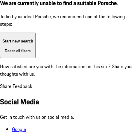
We are currently unable to find a suitable Porsche.
To find your ideal Porsche, we recommend one of the following
steps:
Start new search
Reset all filters
How satisfied are you with the information on this site?
Share your
thoughts with us.
Share Feedback
Social Media
Get in touch with us on social media.
Google