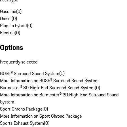
Gasoline
(
0
)
Diesel
(
0
)
Plug-in hybrid
(
0
)
Electric
(
0
)
Options
Frequently selected
BOSE® Surround Sound System
(
0
)
More Information on BOSE® Surround Sound System
Burmester® 3D High-End Surround Sound System
(
0
)
More Information on Burmester® 3D High-End Surround Sound
System
Sport Chrono Package
(
0
)
More Information on Sport Chrono Package
Sports Exhaust System
(
0
)