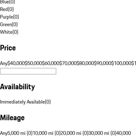
Blue
(
0
)
Red
(
0
)
Purple
(
0
)
Green
(
0
)
White
(
0
)
Price
Any
$40,000
$50,000
$60,000
$70,000
$80,000
$90,000
$100,000
$
Availability
Immediately Available
(
0
)
Mileage
Any
5,000 mi (0)
10,000 mi (0)
20,000 mi (0)
30,000 mi (0)
40,000