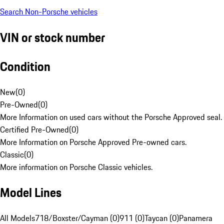
Search Non-Porsche vehicles
VIN or stock number
Condition
New
(
0
)
Pre-Owned
(
0
)
More Information on used cars without the Porsche Approved seal.
Certified Pre-Owned
(
0
)
More Information on Porsche Approved Pre-owned cars.
Classic
(
0
)
More information on Porsche Classic vehicles.
Model Lines
All Models
718/Boxster/Cayman (0)
911 (0)
Taycan (0)
Panamera