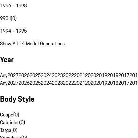
1996 - 1998
993 I
(
0
)
1994 - 1995
Show All 14 Model Generations
Year
Any
2027
2026
2025
2024
2023
2022
2021
2020
2019
2018
2017
201
Any
2027
2026
2025
2024
2023
2022
2021
2020
2019
2018
2017
201
Body Style
Coupe
(
0
)
Cabriolet
(
0
)
Targa
(
0
)
Speedster
(
0
)