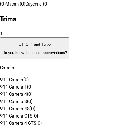
(0)
Macan (0)
Cayenne (0)
Trims
1
GT, S, 4 and Turbo
Do you know the iconic abbreviations?
Carrera
911 Carrera
(
0
)
911 Carrera T
(
0
)
911 Carrera 4
(
0
)
911 Carrera S
(
0
)
911 Carrera 4S
(
0
)
911 Carrera GTS
(
0
)
911 Carrera 4 GTS
(
0
)