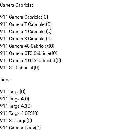
Carrera Cabriolet
911 Carrera Cabriolet
(
0
)
911 Carrera T Cabriolet
(
0
)
911 Carrera 4 Cabriolet
(
0
)
911 Carrera S Cabriolet
(
0
)
911 Carrera 4S Cabriolet
(
0
)
911 Carrera GTS Cabriolet
(
0
)
911 Carrera 4 GTS Cabriolet
(
0
)
911 SC Cabriolet
(
0
)
Targa
911 Targa
(
0
)
911 Targa 4
(
0
)
911 Targa 4S
(
0
)
911 Targa 4 GTS
(
0
)
911 SC Targa
(
0
)
911 Carrera Targa
(
0
)