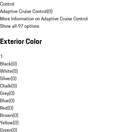
Control
Adaptive Cruise Control
(
0
)
More Information on Adaptive Cruise Control
Show all 97 options
Exterior Color
1
Black
(
0
)
White
(
0
)
Silver
(
0
)
Chalk
(
0
)
Grey
(
0
)
Blue
(
0
)
Red
(
0
)
Brown
(
0
)
Yellow
(
0
)
Green
(
0
)