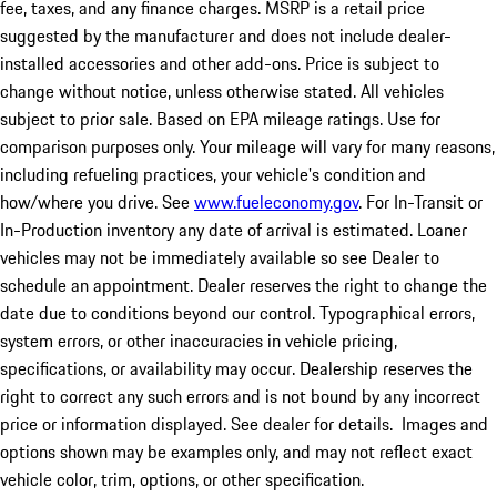
fee, taxes, and any finance charges. MSRP is a retail price
suggested by the manufacturer and does not include dealer-
installed accessories and other add-ons. Price is subject to
change without notice, unless otherwise stated. All vehicles
subject to prior sale. Based on EPA mileage ratings. Use for
comparison purposes only. Your mileage will vary for many reasons,
including refueling practices, your vehicle's condition and
how/where you drive. See
www.fueleconomy.gov
. For In-Transit or
In-Production inventory any date of arrival is estimated. Loaner
vehicles may not be immediately available so see Dealer to
schedule an appointment. Dealer reserves the right to change the
date due to conditions beyond our control. Typographical errors,
system errors, or other inaccuracies in vehicle pricing,
specifications, or availability may occur. Dealership reserves the
right to correct any such errors and is not bound by any incorrect
price or information displayed. See dealer for details. Images and
options shown may be examples only, and may not reflect exact
vehicle color, trim, options, or other specification.