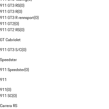
911 GT3 RS
(
0
)
911 GT3 R
(
0
)
911 GT3 R rennsport
(
0
)
911 GT2
(
0
)
911 GT2 RS
(
0
)
GT Cabriolet
911 GT3 S/C
(
0
)
Speedster
911 Speedster
(
0
)
911
911
(
0
)
911 SC
(
0
)
Carrera RS