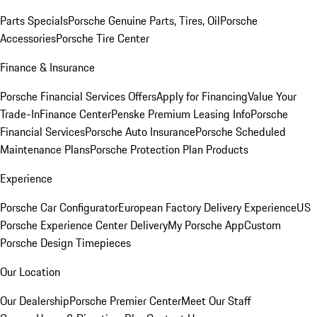
Parts Specials
Porsche Genuine Parts, Tires, Oil
Porsche
Accessories
Porsche Tire Center
Finance & Insurance
Porsche Financial Services Offers
Apply for Financing
Value Your
Trade-In
Finance Center
Penske Premium Leasing Info
Porsche
Financial Services
Porsche Auto Insurance
Porsche Scheduled
Maintenance Plans
Porsche Protection Plan Products
Experience
Porsche Car Configurator
European Factory Delivery Experience
US
Porsche Experience Center Delivery
My Porsche App
Custom
Porsche Design Timepieces
Our Location
Our Dealership
Porsche Premier Center
Meet Our Staff