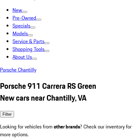
New
Pre-Owned
Specials
Models
Service & Parts
Shopping Tools
About Us
Porsche Chantilly
Porsche 911 Carrera RS Green
New cars near Chantilly, VA
Filter
Looking for vehicles from
other brands
? Check our inventory for
more options.