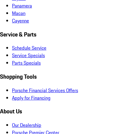
Panamera
Macan
Cayenne
Service & Parts
Schedule Service
Service Specials
Parts Specials
Shopping Tools
Porsche Financial Services Offers
Apply for Financing
About Us
Our Dealership
Porsche Premier Center