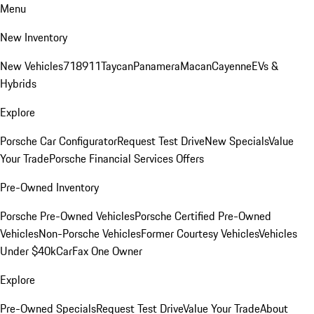
Menu
New Inventory
New Vehicles
718
911
Taycan
Panamera
Macan
Cayenne
EVs &
Hybrids
Explore
Porsche Car Configurator
Request Test Drive
New Specials
Value
Your Trade
Porsche Financial Services Offers
Pre-Owned Inventory
Porsche Pre-Owned Vehicles
Porsche Certified Pre-Owned
Vehicles
Non-Porsche Vehicles
Former Courtesy Vehicles
Vehicles
Under $40k
CarFax One Owner
Explore
Pre-Owned Specials
Request Test Drive
Value Your Trade
About