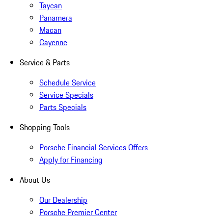
Taycan
Panamera
Macan
Cayenne
Service & Parts
Schedule Service
Service Specials
Parts Specials
Shopping Tools
Porsche Financial Services Offers
Apply for Financing
About Us
Our Dealership
Porsche Premier Center