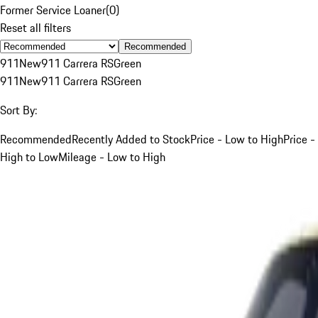
Former Service Loaner
(
0
)
Reset all filters
Recommended
911
New
911 Carrera RS
Green
911
New
911 Carrera RS
Green
Sort By:
Recommended
Recently Added to Stock
Price - Low to High
Price -
High to Low
Mileage - Low to High