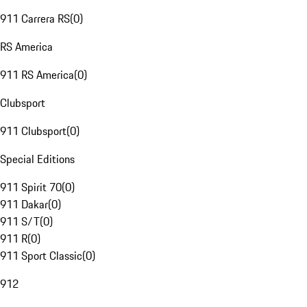
911 Carrera RS
(
0
)
RS America
911 RS America
(
0
)
Clubsport
911 Clubsport
(
0
)
Special Editions
911 Spirit 70
(
0
)
911 Dakar
(
0
)
911 S/T
(
0
)
911 R
(
0
)
911 Sport Classic
(
0
)
912