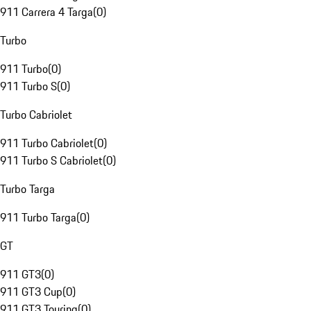
911 Carrera 4 Targa
(
0
)
Turbo
911 Turbo
(
0
)
911 Turbo S
(
0
)
Turbo Cabriolet
911 Turbo Cabriolet
(
0
)
911 Turbo S Cabriolet
(
0
)
Turbo Targa
911 Turbo Targa
(
0
)
GT
911 GT3
(
0
)
911 GT3 Cup
(
0
)
911 GT3 Touring
(
0
)