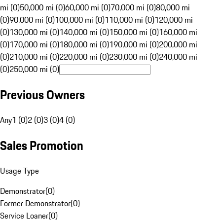
mi (0)
50,000 mi (0)
60,000 mi (0)
70,000 mi (0)
80,000 mi
(0)
90,000 mi (0)
100,000 mi (0)
110,000 mi (0)
120,000 mi
(0)
130,000 mi (0)
140,000 mi (0)
150,000 mi (0)
160,000 mi
(0)
170,000 mi (0)
180,000 mi (0)
190,000 mi (0)
200,000 mi
(0)
210,000 mi (0)
220,000 mi (0)
230,000 mi (0)
240,000 mi
(0)
250,000 mi (0)
Previous Owners
Any
1 (0)
2 (0)
3 (0)
4 (0)
Sales Promotion
Usage Type
Demonstrator
(
0
)
Former Demonstrator
(
0
)
Service Loaner
(
0
)