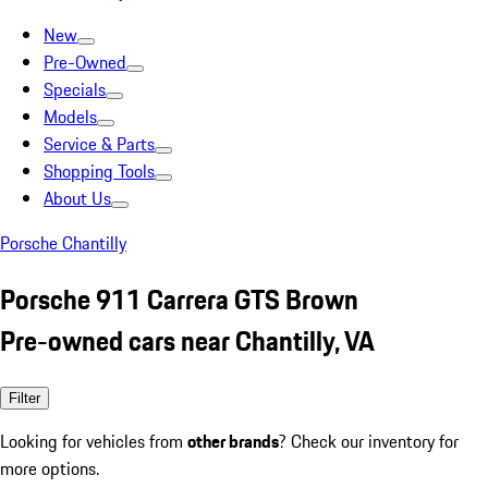
New
Pre-Owned
Specials
Models
Service & Parts
Shopping Tools
About Us
Porsche Chantilly
Porsche 911 Carrera GTS Brown
Pre-owned cars near Chantilly, VA
Filter
Looking for vehicles from
other brands
? Check our inventory for
more options.