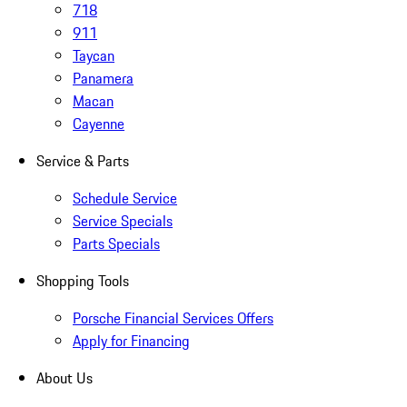
718
911
Taycan
Panamera
Macan
Cayenne
Service & Parts
Schedule Service
Service Specials
Parts Specials
Shopping Tools
Porsche Financial Services Offers
Apply for Financing
About Us