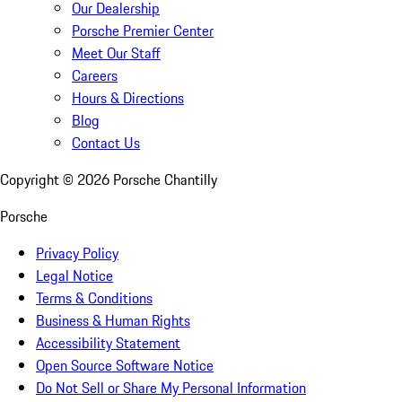
Our Dealership
Porsche Premier Center
Meet Our Staff
Careers
Hours & Directions
Blog
Contact Us
Copyright ©
2026
Porsche Chantilly
Porsche
Privacy Policy
Legal Notice
Terms & Conditions
Business & Human Rights
Accessibility Statement
Open Source Software Notice
Do Not Sell or Share My Personal Information