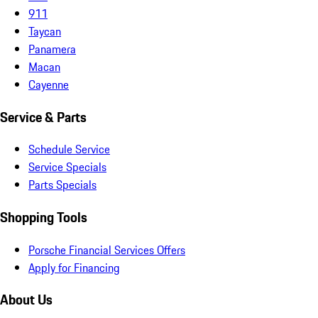
911
Taycan
Panamera
Macan
Cayenne
Service & Parts
Schedule Service
Service Specials
Parts Specials
Shopping Tools
Porsche Financial Services Offers
Apply for Financing
About Us