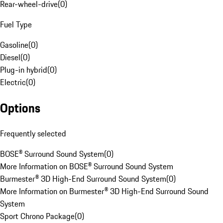
Rear-wheel-drive
(
0
)
Fuel Type
Gasoline
(
0
)
Diesel
(
0
)
Plug-in hybrid
(
0
)
Electric
(
0
)
Options
Frequently selected
BOSE® Surround Sound System
(
0
)
More Information on BOSE® Surround Sound System
Burmester® 3D High-End Surround Sound System
(
0
)
More Information on Burmester® 3D High-End Surround Sound
System
Sport Chrono Package
(
0
)