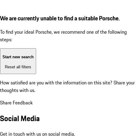
We are currently unable to find a suitable Porsche.
To find your ideal Porsche, we recommend one of the following
steps:
Start new search
Reset all filters
How satisfied are you with the information on this site?
Share your
thoughts with us.
Share Feedback
Social Media
Get in touch with us on social media.