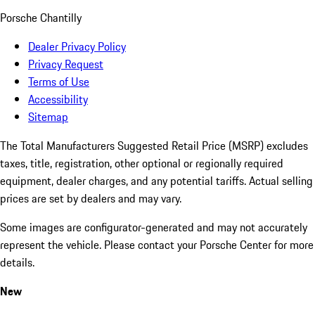
Porsche Chantilly
Dealer Privacy Policy
Privacy Request
Terms of Use
Accessibility
Sitemap
The Total Manufacturers Suggested Retail Price (MSRP) excludes
taxes, title, registration, other optional or regionally required
equipment, dealer charges, and any potential tariffs. Actual selling
prices are set by dealers and may vary.
Some images are configurator-generated and may not accurately
represent the vehicle. Please contact your Porsche Center for more
details.
New