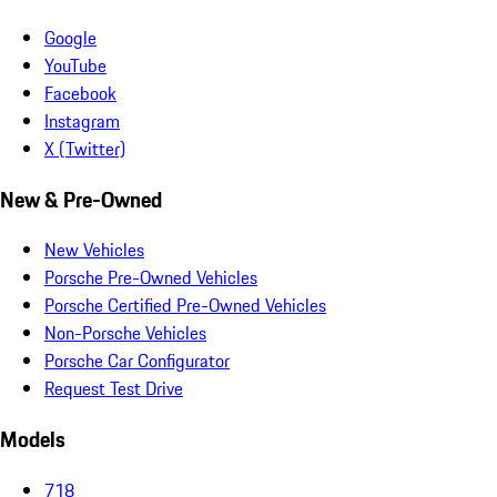
Google
YouTube
Facebook
Instagram
X (Twitter)
New & Pre-Owned
New Vehicles
Porsche Pre-Owned Vehicles
Porsche Certified Pre-Owned Vehicles
Non-Porsche Vehicles
Porsche Car Configurator
Request Test Drive
Models
718