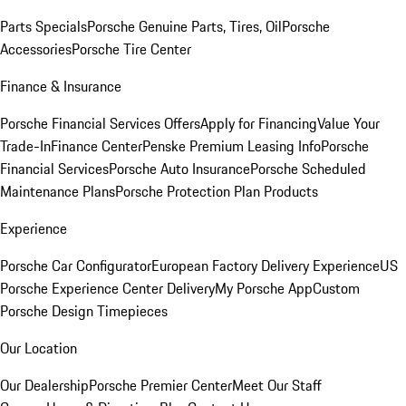
Parts Specials
Porsche Genuine Parts, Tires, Oil
Porsche
Accessories
Porsche Tire Center
Finance & Insurance
Porsche Financial Services Offers
Apply for Financing
Value Your
Trade-In
Finance Center
Penske Premium Leasing Info
Porsche
Financial Services
Porsche Auto Insurance
Porsche Scheduled
Maintenance Plans
Porsche Protection Plan Products
Experience
Porsche Car Configurator
European Factory Delivery Experience
US
Porsche Experience Center Delivery
My Porsche App
Custom
Porsche Design Timepieces
Our Location
Our Dealership
Porsche Premier Center
Meet Our Staff