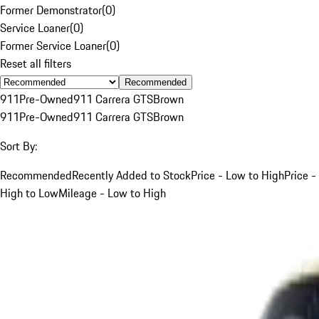
Former Demonstrator
(
0
)
Service Loaner
(
0
)
Former Service Loaner
(
0
)
Reset all filters
Recommended
911
Pre-Owned
911 Carrera GTS
Brown
911
Pre-Owned
911 Carrera GTS
Brown
Sort By:
Recommended
Recently Added to Stock
Price - Low to High
Price -
High to Low
Mileage - Low to High