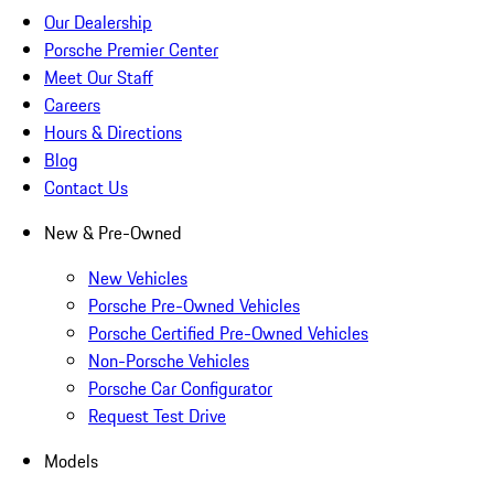
Our Dealership
Porsche Premier Center
Meet Our Staff
Careers
Hours & Directions
Blog
Contact Us
New & Pre-Owned
New Vehicles
Porsche Pre-Owned Vehicles
Porsche Certified Pre-Owned Vehicles
Non-Porsche Vehicles
Porsche Car Configurator
Request Test Drive
Models