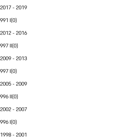
2017 - 2019
991 I
(
0
)
2012 - 2016
997 II
(
0
)
2009 - 2013
997 I
(
0
)
2005 - 2009
996 II
(
0
)
2002 - 2007
996 I
(
0
)
1998 - 2001