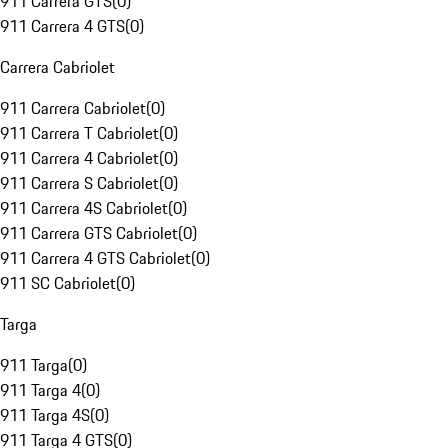
911 Carrera GTS
(
0
)
911 Carrera 4 GTS
(
0
)
Carrera Cabriolet
911 Carrera Cabriolet
(
0
)
911 Carrera T Cabriolet
(
0
)
911 Carrera 4 Cabriolet
(
0
)
911 Carrera S Cabriolet
(
0
)
911 Carrera 4S Cabriolet
(
0
)
911 Carrera GTS Cabriolet
(
0
)
911 Carrera 4 GTS Cabriolet
(
0
)
911 SC Cabriolet
(
0
)
Targa
911 Targa
(
0
)
911 Targa 4
(
0
)
911 Targa 4S
(
0
)
911 Targa 4 GTS
(
0
)