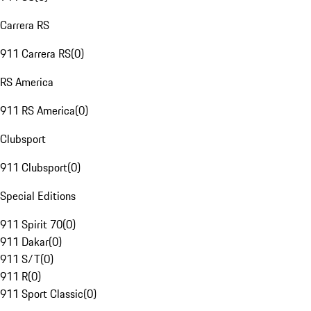
Carrera RS
911 Carrera RS
(
0
)
RS America
911 RS America
(
0
)
Clubsport
911 Clubsport
(
0
)
Special Editions
911 Spirit 70
(
0
)
911 Dakar
(
0
)
911 S/T
(
0
)
911 R
(
0
)
911 Sport Classic
(
0
)