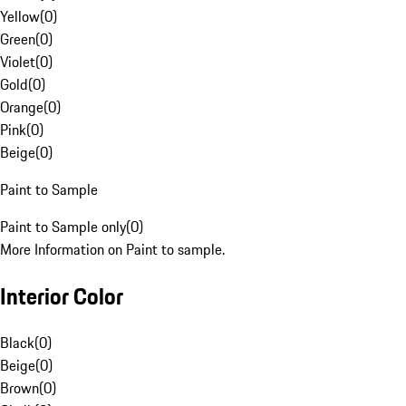
Yellow
(
0
)
Green
(
0
)
Violet
(
0
)
Gold
(
0
)
Orange
(
0
)
Pink
(
0
)
Beige
(
0
)
Paint to Sample
Paint to Sample only
(
0
)
More Information on Paint to sample.
Interior Color
Black
(
0
)
Beige
(
0
)
Brown
(
0
)