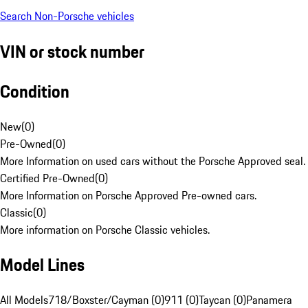
Search Non-Porsche vehicles
VIN or stock number
Condition
New
(
0
)
Pre-Owned
(
0
)
More Information on used cars without the Porsche Approved seal.
Certified Pre-Owned
(
0
)
More Information on Porsche Approved Pre-owned cars.
Classic
(
0
)
More information on Porsche Classic vehicles.
Model Lines
All Models
718/Boxster/Cayman (0)
911 (0)
Taycan (0)
Panamera