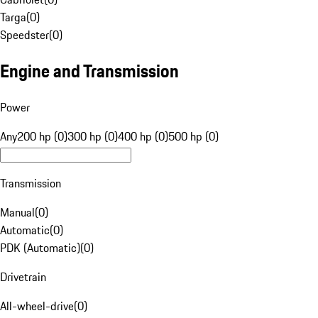
Targa
(
0
)
Speedster
(
0
)
Engine and Transmission
Power
Any
200 hp (0)
300 hp (0)
400 hp (0)
500 hp (0)
Transmission
Manual
(
0
)
Automatic
(
0
)
PDK (Automatic)
(
0
)
Drivetrain
All-wheel-drive
(
0
)