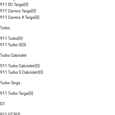
911 SC Targa
(
0
)
911 Carrera Targa
(
0
)
911 Carrera 4 Targa
(
0
)
Turbo
911 Turbo
(
0
)
911 Turbo S
(
0
)
Turbo Cabriolet
911 Turbo Cabriolet
(
0
)
911 Turbo S Cabriolet
(
0
)
Turbo Targa
911 Turbo Targa
(
0
)
GT
911 GT3
(
0
)