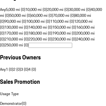
Any
5,000 mi (0)
10,000 mi (0)
20,000 mi (0)
30,000 mi (0)
40,000
mi (0)
50,000 mi (0)
60,000 mi (0)
70,000 mi (0)
80,000 mi
(0)
90,000 mi (0)
100,000 mi (0)
110,000 mi (0)
120,000 mi
(0)
130,000 mi (0)
140,000 mi (0)
150,000 mi (0)
160,000 mi
(0)
170,000 mi (0)
180,000 mi (0)
190,000 mi (0)
200,000 mi
(0)
210,000 mi (0)
220,000 mi (0)
230,000 mi (0)
240,000 mi
(0)
250,000 mi (0)
Previous Owners
Any
1 (0)
2 (0)
3 (0)
4 (0)
Sales Promotion
Usage Type
Demonstrator
(
0
)