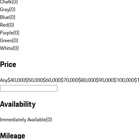
Chalk
(
0
)
Gray
(
0
)
Blue
(
0
)
Red
(
0
)
Purple
(
0
)
Green
(
0
)
White
(
0
)
Price
Any
$40,000
$50,000
$60,000
$70,000
$80,000
$90,000
$100,000
$
Availability
Immediately Available
(
0
)
Mileage