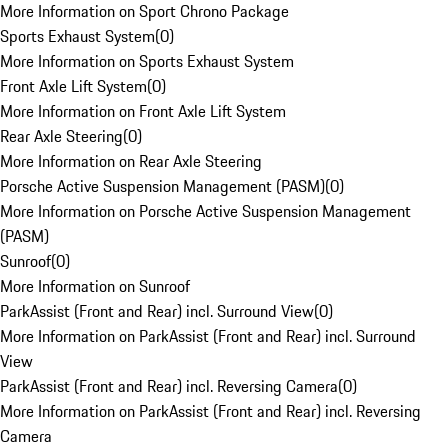
More Information on Sport Chrono Package
Sports Exhaust System
(
0
)
More Information on Sports Exhaust System
Front Axle Lift System
(
0
)
More Information on Front Axle Lift System
Rear Axle Steering
(
0
)
More Information on Rear Axle Steering
Porsche Active Suspension Management (PASM)
(
0
)
More Information on Porsche Active Suspension Management
(PASM)
Sunroof
(
0
)
More Information on Sunroof
ParkAssist (Front and Rear) incl. Surround View
(
0
)
More Information on ParkAssist (Front and Rear) incl. Surround
View
ParkAssist (Front and Rear) incl. Reversing Camera
(
0
)
More Information on ParkAssist (Front and Rear) incl. Reversing
Camera