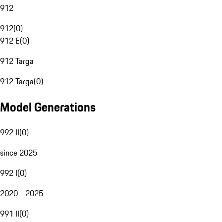
912
912
(
0
)
912 E
(
0
)
912 Targa
912 Targa
(
0
)
Model Generations
992 II
(
0
)
since 2025
992 I
(
0
)
2020 - 2025
991 II
(
0
)