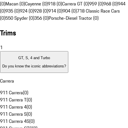
(0)
Macan (0)
Cayenne (0)
918 (0)
Carrera GT (0)
959 (0)
968 (0)
944
(0)
935 (0)
924 (0)
928 (0)
914 (0)
904 (0)
718 Classic Race Cars
(0)
550 Spyder (0)
356 (0)
Porsche-Diesel Tractor (0)
Trims
1
GT, S, 4 and Turbo
Do you know the iconic abbreviations?
Carrera
911 Carrera
(
0
)
911 Carrera T
(
0
)
911 Carrera 4
(
0
)
911 Carrera S
(
0
)
911 Carrera 4S
(
0
)