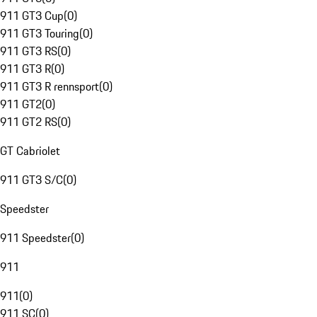
911 GT3 Cup
(
0
)
911 GT3 Touring
(
0
)
911 GT3 RS
(
0
)
911 GT3 R
(
0
)
911 GT3 R rennsport
(
0
)
911 GT2
(
0
)
911 GT2 RS
(
0
)
GT Cabriolet
911 GT3 S/C
(
0
)
Speedster
911 Speedster
(
0
)
911
911
(
0
)
911 SC
(
0
)