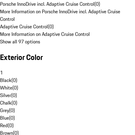
Porsche InnoDrive incl. Adaptive Cruise Control
(
0
)
More Information on Porsche InnoDrive incl. Adaptive Cruise
Control
Adaptive Cruise Control
(
0
)
More Information on Adaptive Cruise Control
Show all 97 options
Exterior Color
1
Black
(
0
)
White
(
0
)
Silver
(
0
)
Chalk
(
0
)
Grey
(
0
)
Blue
(
0
)
Red
(
0
)
Brown
(
0
)