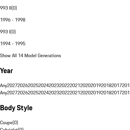
993 II
(
0
)
1996 - 1998
993 I
(
0
)
1994 - 1995
Show All 14 Model Generations
Year
Any
2027
2026
2025
2024
2023
2022
2021
2020
2019
2018
2017
201
Any
2027
2026
2025
2024
2023
2022
2021
2020
2019
2018
2017
201
Body Style
Coupe
(
0
)
Cabriolet
(
0
)