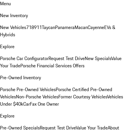
Menu
New Inventory
New Vehicles
718
911
Taycan
Panamera
Macan
Cayenne
EVs &
Hybrids
Explore
Porsche Car Configurator
Request Test Drive
New Specials
Value
Your Trade
Porsche Financial Services Offers
Pre-Owned Inventory
Porsche Pre-Owned Vehicles
Porsche Certified Pre-Owned
Vehicles
Non-Porsche Vehicles
Former Courtesy Vehicles
Vehicles
Under $40k
CarFax One Owner
Explore
Pre-Owned Specials
Request Test Drive
Value Your Trade
About