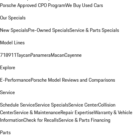
Porsche Approved CPO Program
We Buy Used Cars
Our Specials
New Specials
Pre-Owned Specials
Service & Parts Specials
Model Lines
718
911
Taycan
Panamera
Macan
Cayenne
Explore
E-Performance
Porsche Model Reviews and Comparisons
Service
Schedule Service
Service Specials
Service Center
Collision
Center
Service & Maintenance
Repair Expertise
Warranty & Vehicle
Information
Check for Recalls
Service & Parts Financing
Parts