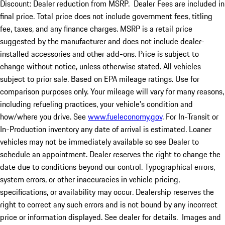
Discount: Dealer reduction from MSRP. Dealer Fees are included in
final price. Total price does not include government fees, titling
fee, taxes, and any finance charges. MSRP is a retail price
suggested by the manufacturer and does not include dealer-
installed accessories and other add-ons. Price is subject to
change without notice, unless otherwise stated. All vehicles
subject to prior sale. Based on EPA mileage ratings. Use for
comparison purposes only. Your mileage will vary for many reasons,
including refueling practices, your vehicle's condition and
how/where you drive. See
www.fueleconomy.gov
. For In-Transit or
In-Production inventory any date of arrival is estimated. Loaner
vehicles may not be immediately available so see Dealer to
schedule an appointment. Dealer reserves the right to change the
date due to conditions beyond our control. Typographical errors,
system errors, or other inaccuracies in vehicle pricing,
specifications, or availability may occur. Dealership reserves the
right to correct any such errors and is not bound by any incorrect
price or information displayed. See dealer for details. Images and