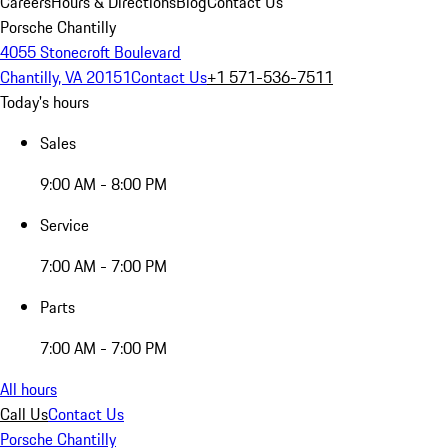
Careers
Hours & Directions
Blog
Contact Us
Porsche Chantilly
4055 Stonecroft Boulevard
Chantilly, VA 20151
Contact Us
+1 571-536-7511
Today's hours
Sales
9:00 AM - 8:00 PM
Service
7:00 AM - 7:00 PM
Parts
7:00 AM - 7:00 PM
All hours
Call Us
Contact Us
Porsche Chantilly