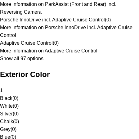
More Information on ParkAssist (Front and Rear) incl.
Reversing Camera
Porsche InnoDrive incl. Adaptive Cruise Control
(
0
)
More Information on Porsche InnoDrive incl. Adaptive Cruise
Control
Adaptive Cruise Control
(
0
)
More Information on Adaptive Cruise Control
Show all 97 options
Exterior Color
1
Black
(
0
)
White
(
0
)
Silver
(
0
)
Chalk
(
0
)
Grey
(
0
)
Blue
(
0
)