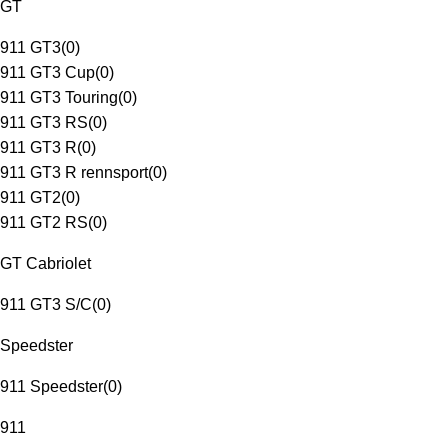
GT
911 GT3
(
0
)
911 GT3 Cup
(
0
)
911 GT3 Touring
(
0
)
911 GT3 RS
(
0
)
911 GT3 R
(
0
)
911 GT3 R rennsport
(
0
)
911 GT2
(
0
)
911 GT2 RS
(
0
)
GT Cabriolet
911 GT3 S/C
(
0
)
Speedster
911 Speedster
(
0
)
911