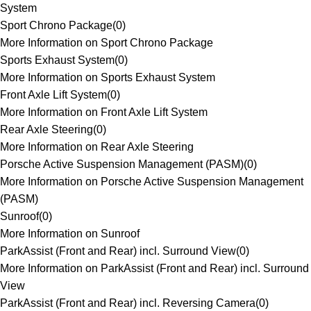
System
Sport Chrono Package
(
0
)
More Information on Sport Chrono Package
Sports Exhaust System
(
0
)
More Information on Sports Exhaust System
Front Axle Lift System
(
0
)
More Information on Front Axle Lift System
Rear Axle Steering
(
0
)
More Information on Rear Axle Steering
Porsche Active Suspension Management (PASM)
(
0
)
More Information on Porsche Active Suspension Management
(PASM)
Sunroof
(
0
)
More Information on Sunroof
ParkAssist (Front and Rear) incl. Surround View
(
0
)
More Information on ParkAssist (Front and Rear) incl. Surround
View
ParkAssist (Front and Rear) incl. Reversing Camera
(
0
)