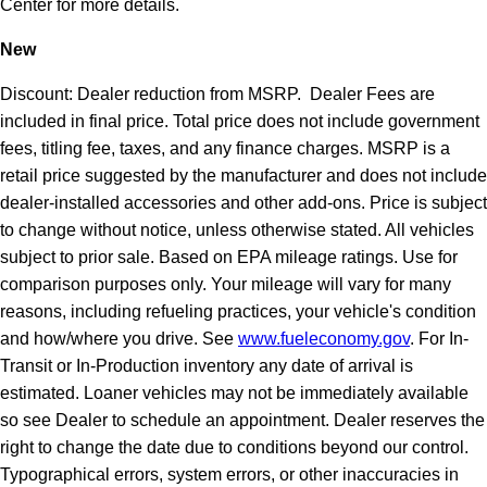
Center for more details.
New
Discount: Dealer reduction from MSRP. Dealer Fees are
included in final price. Total price does not include government
fees, titling fee, taxes, and any finance charges. MSRP is a
retail price suggested by the manufacturer and does not include
dealer-installed accessories and other add-ons. Price is subject
to change without notice, unless otherwise stated. All vehicles
subject to prior sale. Based on EPA mileage ratings. Use for
comparison purposes only. Your mileage will vary for many
reasons, including refueling practices, your vehicle's condition
and how/where you drive. See
www.fueleconomy.gov
. For In-
Transit or In-Production inventory any date of arrival is
estimated. Loaner vehicles may not be immediately available
so see Dealer to schedule an appointment. Dealer reserves the
right to change the date due to conditions beyond our control.
Typographical errors, system errors, or other inaccuracies in