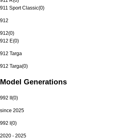
911 R
(
0
)
911 Sport Classic
(
0
)
912
912
(
0
)
912 E
(
0
)
912 Targa
912 Targa
(
0
)
Model Generations
992 II
(
0
)
since 2025
992 I
(
0
)
2020 - 2025