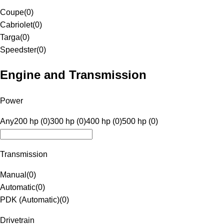
Coupe
(
0
)
Cabriolet
(
0
)
Targa
(
0
)
Speedster
(
0
)
Engine and Transmission
Power
Any
200 hp (0)
300 hp (0)
400 hp (0)
500 hp (0)
Transmission
Manual
(
0
)
Automatic
(
0
)
PDK (Automatic)
(
0
)
Drivetrain