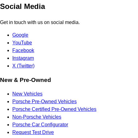
Social Media
Get in touch with us on social media.
Google
YouTube
Facebook
Instagram
X (Twitter)
New & Pre-Owned
New Vehicles
Porsche Pre-Owned Vehicles
Porsche Certified Pre-Owned Vehicles
Non-Porsche Vehicles
Porsche Car Configurator
Request Test Drive