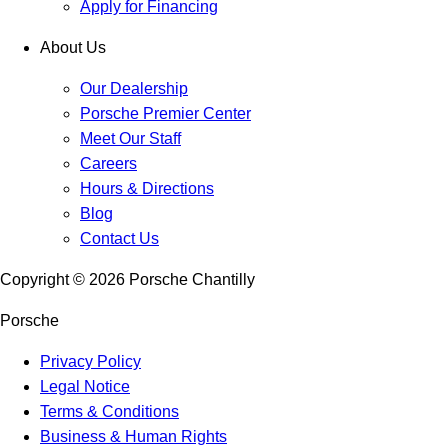
Apply for Financing
About Us
Our Dealership
Porsche Premier Center
Meet Our Staff
Careers
Hours & Directions
Blog
Contact Us
Copyright ©
2026
Porsche Chantilly
Porsche
Privacy Policy
Legal Notice
Terms & Conditions
Business & Human Rights