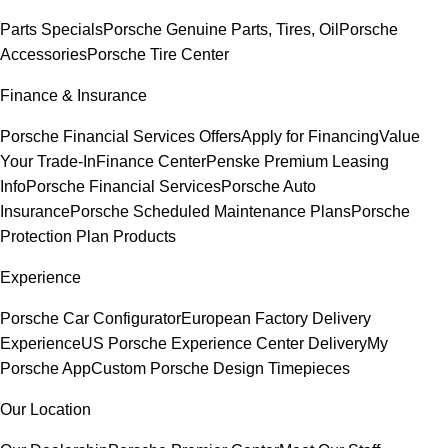
Parts Specials
Porsche Genuine Parts, Tires, Oil
Porsche
Accessories
Porsche Tire Center
Finance & Insurance
Porsche Financial Services Offers
Apply for Financing
Value
Your Trade-In
Finance Center
Penske Premium Leasing
Info
Porsche Financial Services
Porsche Auto
Insurance
Porsche Scheduled Maintenance Plans
Porsche
Protection Plan Products
Experience
Porsche Car Configurator
European Factory Delivery
Experience
US Porsche Experience Center Delivery
My
Porsche App
Custom Porsche Design Timepieces
Our Location