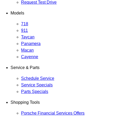
Request Test Drive
Models
718
911
Taycan
Panamera
Macan
Cayenne
Service & Parts
Schedule Service
Service Specials
Parts Specials
Shopping Tools
Porsche Financial Services Offers