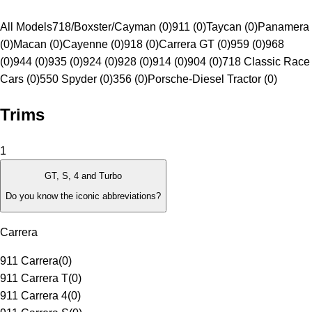
All Models
718/Boxster/Cayman (0)
911 (0)
Taycan (0)
Panamera
(0)
Macan (0)
Cayenne (0)
918 (0)
Carrera GT (0)
959 (0)
968
(0)
944 (0)
935 (0)
924 (0)
928 (0)
914 (0)
904 (0)
718 Classic Race
Cars (0)
550 Spyder (0)
356 (0)
Porsche-Diesel Tractor (0)
Trims
1
GT, S, 4 and Turbo
Do you know the iconic abbreviations?
Carrera
911 Carrera
(
0
)
911 Carrera T
(
0
)
911 Carrera 4
(
0
)