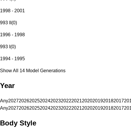
1998 - 2001
993 II
(
0
)
1996 - 1998
993 I
(
0
)
1994 - 1995
Show All 14 Model Generations
Year
Any
2027
2026
2025
2024
2023
2022
2021
2020
2019
2018
2017
20
Any
2027
2026
2025
2024
2023
2022
2021
2020
2019
2018
2017
20
Body Style