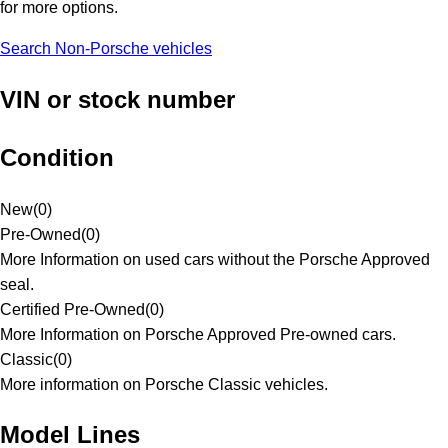
for more options.
Search Non-Porsche vehicles
VIN or stock number
Condition
New
(
0
)
Pre-Owned
(
0
)
More Information on used cars without the Porsche Approved
seal.
Certified Pre-Owned
(
0
)
More Information on Porsche Approved Pre-owned cars.
Classic
(
0
)
More information on Porsche Classic vehicles.
Model Lines