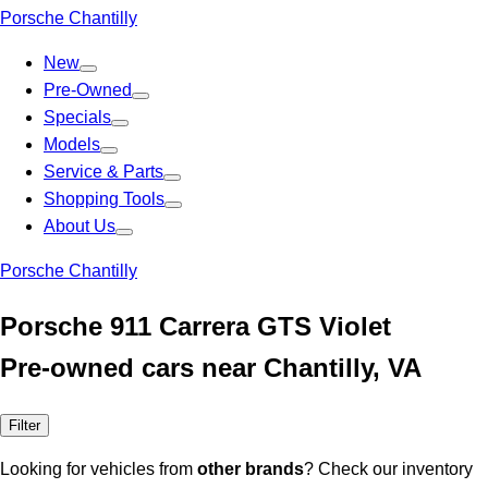
Porsche Chantilly
New
Pre-Owned
Specials
Models
Service & Parts
Shopping Tools
About Us
Porsche Chantilly
Porsche 911 Carrera GTS Violet
Pre-owned cars near Chantilly, VA
Filter
Looking for vehicles from
other brands
? Check our inventory