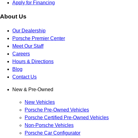
Apply for Financing
About Us
Our Dealership
Porsche Premier Center
Meet Our Staff
Careers
Hours & Directions
Blog
Contact Us
New & Pre-Owned
New Vehicles
Porsche Pre-Owned Vehicles
Porsche Certified Pre-Owned Vehicles
Non-Porsche Vehicles
Porsche Car Configurator