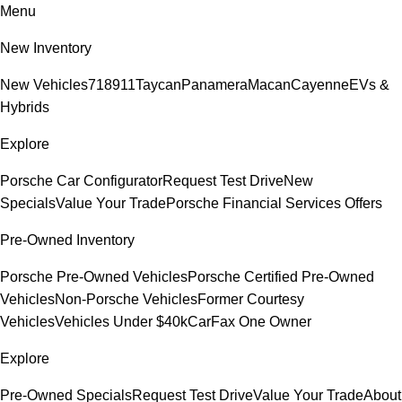
Menu
New Inventory
New Vehicles
718
911
Taycan
Panamera
Macan
Cayenne
EVs &
Hybrids
Explore
Porsche Car Configurator
Request Test Drive
New
Specials
Value Your Trade
Porsche Financial Services Offers
Pre-Owned Inventory
Porsche Pre-Owned Vehicles
Porsche Certified Pre-Owned
Vehicles
Non-Porsche Vehicles
Former Courtesy
Vehicles
Vehicles Under $40k
CarFax One Owner
Explore
Pre-Owned Specials
Request Test Drive
Value Your Trade
About