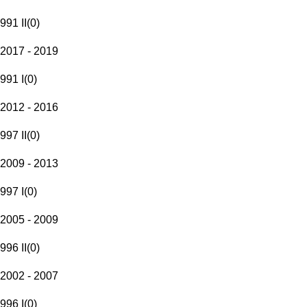
991 II
(
0
)
2017 - 2019
991 I
(
0
)
2012 - 2016
997 II
(
0
)
2009 - 2013
997 I
(
0
)
2005 - 2009
996 II
(
0
)
2002 - 2007
996 I
(
0
)