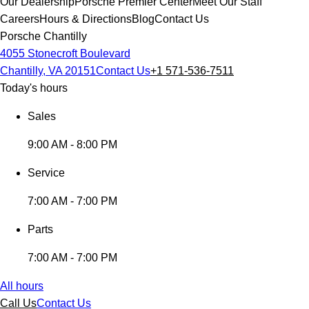
Our Dealership
Porsche Premier Center
Meet Our Staff
Careers
Hours & Directions
Blog
Contact Us
Porsche Chantilly
4055 Stonecroft Boulevard
Chantilly, VA 20151
Contact Us
+1 571-536-7511
Today's hours
Sales
9:00 AM - 8:00 PM
Service
7:00 AM - 7:00 PM
Parts
7:00 AM - 7:00 PM
All hours
Call Us
Contact Us