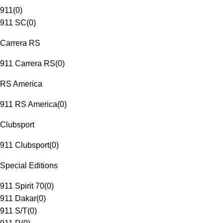
911
(
0
)
911 SC
(
0
)
Carrera RS
911 Carrera RS
(
0
)
RS America
911 RS America
(
0
)
Clubsport
911 Clubsport
(
0
)
Special Editions
911 Spirit 70
(
0
)
911 Dakar
(
0
)
911 S/T
(
0
)