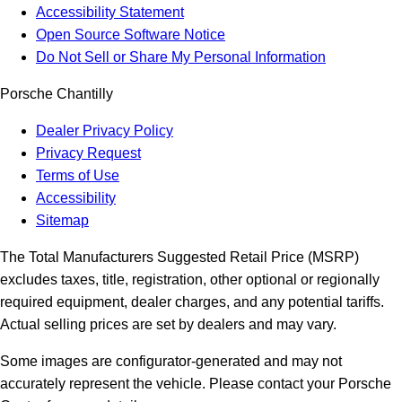
Accessibility Statement
Open Source Software Notice
Do Not Sell or Share My Personal Information
Porsche Chantilly
Dealer Privacy Policy
Privacy Request
Terms of Use
Accessibility
Sitemap
The Total Manufacturers Suggested Retail Price (MSRP)
excludes taxes, title, registration, other optional or regionally
required equipment, dealer charges, and any potential tariffs.
Actual selling prices are set by dealers and may vary.
Some images are configurator-generated and may not
accurately represent the vehicle. Please contact your Porsche