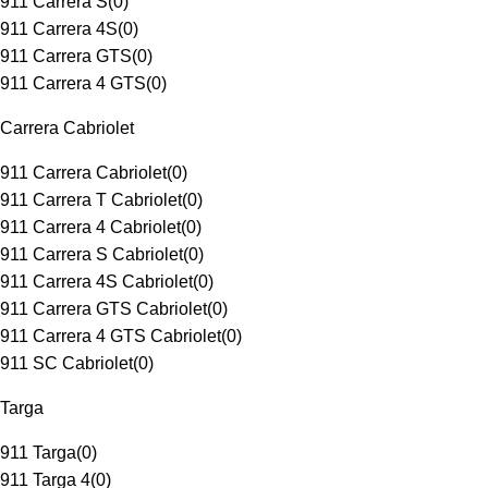
911 Carrera S
(
0
)
911 Carrera 4S
(
0
)
911 Carrera GTS
(
0
)
911 Carrera 4 GTS
(
0
)
Carrera Cabriolet
911 Carrera Cabriolet
(
0
)
911 Carrera T Cabriolet
(
0
)
911 Carrera 4 Cabriolet
(
0
)
911 Carrera S Cabriolet
(
0
)
911 Carrera 4S Cabriolet
(
0
)
911 Carrera GTS Cabriolet
(
0
)
911 Carrera 4 GTS Cabriolet
(
0
)
911 SC Cabriolet
(
0
)
Targa
911 Targa
(
0
)
911 Targa 4
(
0
)