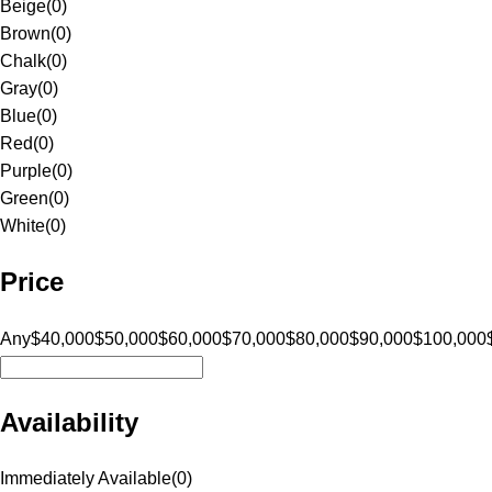
Beige
(
0
)
Brown
(
0
)
Chalk
(
0
)
Gray
(
0
)
Blue
(
0
)
Red
(
0
)
Purple
(
0
)
Green
(
0
)
White
(
0
)
Price
Any
$40,000
$50,000
$60,000
$70,000
$80,000
$90,000
$100,000
Availability
Immediately Available
(
0
)