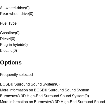
All-wheel-drive
(
0
)
Rear-wheel-drive
(
0
)
Fuel Type
Gasoline
(
0
)
Diesel
(
0
)
Plug-in hybrid
(
0
)
Electric
(
0
)
Options
Frequently selected
BOSE® Surround Sound System
(
0
)
More Information on BOSE® Surround Sound System
Burmester® 3D High-End Surround Sound System
(
0
)
More Information on Burmester® 3D High-End Surround Sound