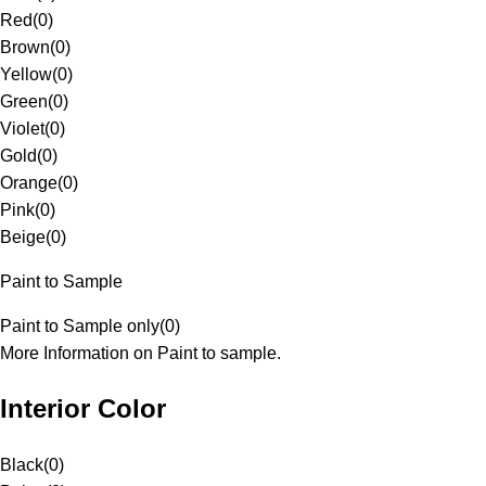
Red
(
0
)
Brown
(
0
)
Yellow
(
0
)
Green
(
0
)
Violet
(
0
)
Gold
(
0
)
Orange
(
0
)
Pink
(
0
)
Beige
(
0
)
Paint to Sample
Paint to Sample only
(
0
)
More Information on Paint to sample.
Interior Color
Black
(
0
)