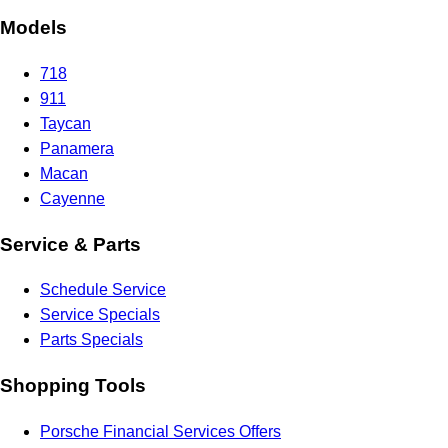
Models
718
911
Taycan
Panamera
Macan
Cayenne
Service & Parts
Schedule Service
Service Specials
Parts Specials
Shopping Tools
Porsche Financial Services Offers