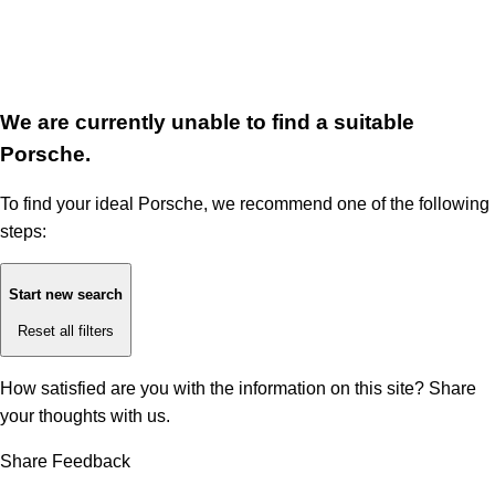
We are currently unable to find a suitable
Porsche.
To find your ideal Porsche, we recommend one of the following
steps:
Start new search
Reset all filters
How satisfied are you with the information on this site?
Share
your thoughts with us.
Share Feedback