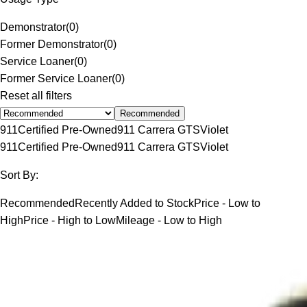
Demonstrator
(
0
)
Former Demonstrator
(
0
)
Service Loaner
(
0
)
Former Service Loaner
(
0
)
Reset all filters
Recommended
911
Certified Pre-Owned
911 Carrera GTS
Violet
911
Certified Pre-Owned
911 Carrera GTS
Violet
Sort By:
Recommended
Recently Added to Stock
Price - Low to
High
Price - High to Low
Mileage - Low to High