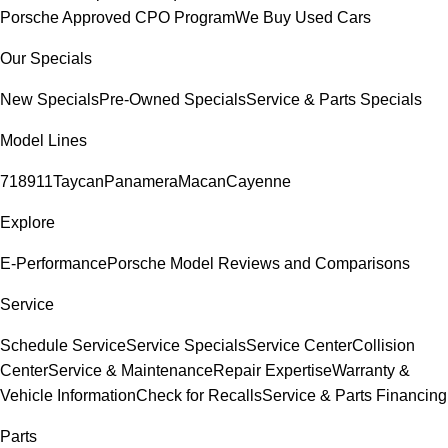
Porsche Approved CPO Program
We Buy Used Cars
Our Specials
New Specials
Pre-Owned Specials
Service & Parts Specials
Model Lines
718
911
Taycan
Panamera
Macan
Cayenne
Explore
E-Performance
Porsche Model Reviews and Comparisons
Service
Schedule Service
Service Specials
Service Center
Collision
Center
Service & Maintenance
Repair Expertise
Warranty &
Vehicle Information
Check for Recalls
Service & Parts Financing
Parts