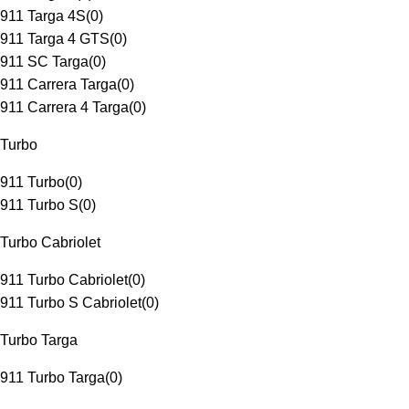
911 Targa 4S
(
0
)
911 Targa 4 GTS
(
0
)
911 SC Targa
(
0
)
911 Carrera Targa
(
0
)
911 Carrera 4 Targa
(
0
)
Turbo
911 Turbo
(
0
)
911 Turbo S
(
0
)
Turbo Cabriolet
911 Turbo Cabriolet
(
0
)
911 Turbo S Cabriolet
(
0
)
Turbo Targa
911 Turbo Targa
(
0
)