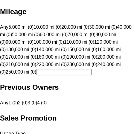
Mileage
Any
5,000 mi (0)
10,000 mi (0)
20,000 mi (0)
30,000 mi (0)
40,000
mi (0)
50,000 mi (0)
60,000 mi (0)
70,000 mi (0)
80,000 mi
(0)
90,000 mi (0)
100,000 mi (0)
110,000 mi (0)
120,000 mi
(0)
130,000 mi (0)
140,000 mi (0)
150,000 mi (0)
160,000 mi
(0)
170,000 mi (0)
180,000 mi (0)
190,000 mi (0)
200,000 mi
(0)
210,000 mi (0)
220,000 mi (0)
230,000 mi (0)
240,000 mi
(0)
250,000 mi (0)
Previous Owners
Any
1 (0)
2 (0)
3 (0)
4 (0)
Sales Promotion
Usage Type