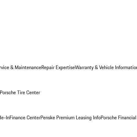
rvice & Maintenance
Repair Expertise
Warranty & Vehicle Informatio
Porsche Tire Center
de-In
Finance Center
Penske Premium Leasing Info
Porsche Financial