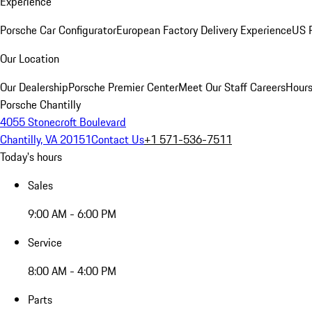
Experience
Porsche Car Configurator
European Factory Delivery Experience
US P
Our Location
Our Dealership
Porsche Premier Center
Meet Our Staff
Careers
Hours
Porsche Chantilly
4055 Stonecroft Boulevard
Chantilly, VA 20151
Contact Us
+1 571-536-7511
Today's hours
Sales
9:00 AM - 6:00 PM
Service
8:00 AM - 4:00 PM
Parts