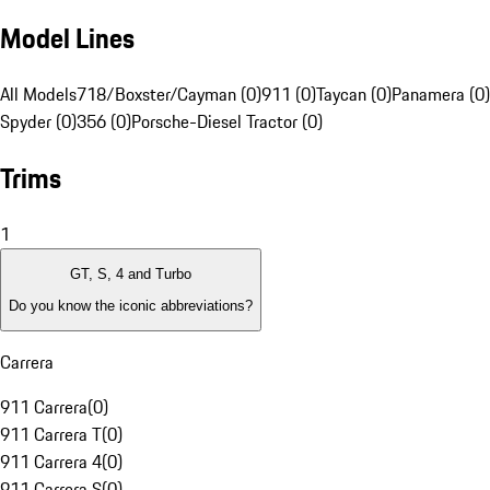
Model Lines
All Models
718/Boxster/Cayman (0)
911 (0)
Taycan (0)
Panamera (0)
Spyder (0)
356 (0)
Porsche-Diesel Tractor (0)
Trims
1
GT, S, 4 and Turbo
Do you know the iconic abbreviations?
Carrera
911 Carrera
(
0
)
911 Carrera T
(
0
)
911 Carrera 4
(
0
)
911 Carrera S
(
0
)