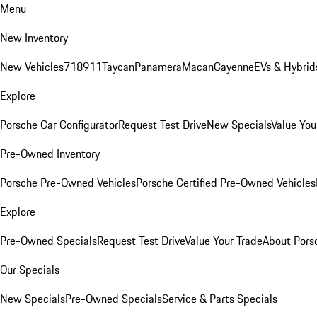
Menu
New Inventory
New Vehicles
718
911
Taycan
Panamera
Macan
Cayenne
EVs & Hybrid
Explore
Porsche Car Configurator
Request Test Drive
New Specials
Value You
Pre-Owned Inventory
Porsche Pre-Owned Vehicles
Porsche Certified Pre-Owned Vehicles
Explore
Pre-Owned Specials
Request Test Drive
Value Your Trade
About Pors
Our Specials
New Specials
Pre-Owned Specials
Service & Parts Specials