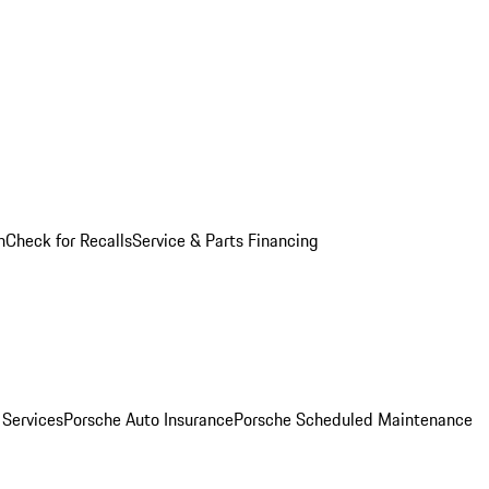
n
Check for Recalls
Service & Parts Financing
 Services
Porsche Auto Insurance
Porsche Scheduled Maintenance