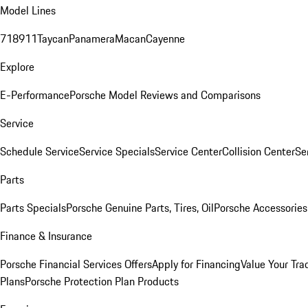
Model Lines
718
911
Taycan
Panamera
Macan
Cayenne
Explore
E-Performance
Porsche Model Reviews and Comparisons
Service
Schedule Service
Service Specials
Service Center
Collision Center
Se
Parts
Parts Specials
Porsche Genuine Parts, Tires, Oil
Porsche Accessories
Finance & Insurance
Porsche Financial Services Offers
Apply for Financing
Value Your Tra
Plans
Porsche Protection Plan Products