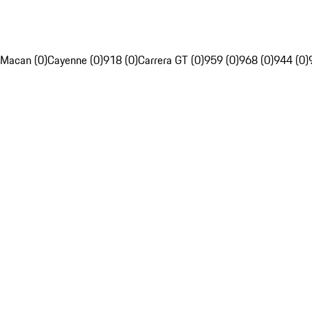
Macan (0)
Cayenne (0)
918 (0)
Carrera GT (0)
959 (0)
968 (0)
944 (0)