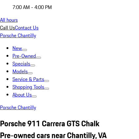
7:00 AM - 4:00 PM
All hours
Call Us
Contact Us
Porsche Chantilly
New
Pre-Owned
Specials
Models
Service & Parts
Shopping Tools
About Us
Porsche Chantilly
Porsche 911 Carrera GTS Chalk
Pre-owned cars near Chantilly, VA