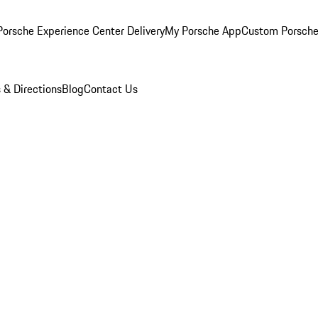
orsche Experience Center Delivery
My Porsche App
Custom Porsche
 & Directions
Blog
Contact Us