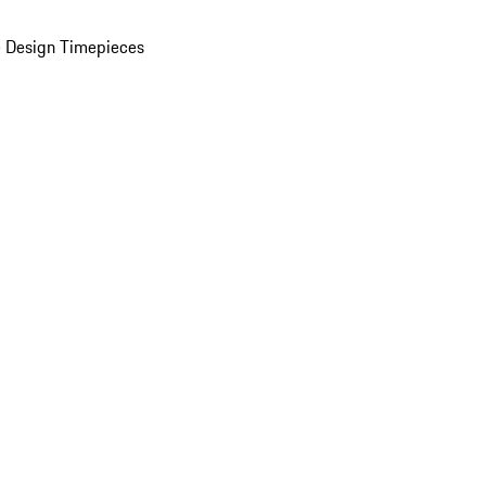
 Design Timepieces