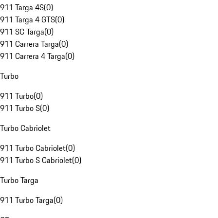
911 Targa 4S
(
0
)
911 Targa 4 GTS
(
0
)
911 SC Targa
(
0
)
911 Carrera Targa
(
0
)
911 Carrera 4 Targa
(
0
)
Turbo
911 Turbo
(
0
)
911 Turbo S
(
0
)
Turbo Cabriolet
911 Turbo Cabriolet
(
0
)
911 Turbo S Cabriolet
(
0
)
Turbo Targa
911 Turbo Targa
(
0
)