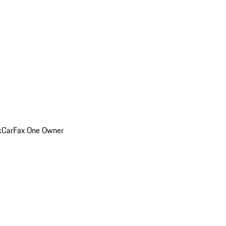
k
CarFax One Owner