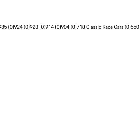
935 (0)
924 (0)
928 (0)
914 (0)
904 (0)
718 Classic Race Cars (0)
550