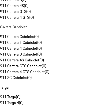
911 Carrera 4S
(
0
)
911 Carrera GTS
(
0
)
911 Carrera 4 GTS
(
0
)
Carrera Cabriolet
911 Carrera Cabriolet
(
0
)
911 Carrera T Cabriolet
(
0
)
911 Carrera 4 Cabriolet
(
0
)
911 Carrera S Cabriolet
(
0
)
911 Carrera 4S Cabriolet
(
0
)
911 Carrera GTS Cabriolet
(
0
)
911 Carrera 4 GTS Cabriolet
(
0
)
911 SC Cabriolet
(
0
)
Targa
911 Targa
(
0
)
911 Targa 4
(
0
)