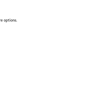
re options.