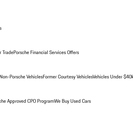
s
r Trade
Porsche Financial Services Offers
Non-Porsche Vehicles
Former Courtesy Vehicles
Vehicles Under $40
che Approved CPO Program
We Buy Used Cars