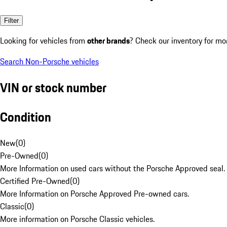
Filter
Looking for vehicles from
other brands
? Check our inventory for mo
Search Non-Porsche vehicles
VIN or stock number
Condition
New
(
0
)
Pre-Owned
(
0
)
More Information on used cars without the Porsche Approved seal.
Certified Pre-Owned
(
0
)
More Information on Porsche Approved Pre-owned cars.
Classic
(
0
)
More information on Porsche Classic vehicles.