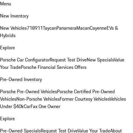
Menu
New Inventory
New Vehicles
718
911
Taycan
Panamera
Macan
Cayenne
EVs &
Hybrids
Explore
Porsche Car Configurator
Request Test Drive
New Specials
Value
Your Trade
Porsche Financial Services Offers
Pre-Owned Inventory
Porsche Pre-Owned Vehicles
Porsche Certified Pre-Owned
Vehicles
Non-Porsche Vehicles
Former Courtesy Vehicles
Vehicles
Under $40k
CarFax One Owner
Explore
Pre-Owned Specials
Request Test Drive
Value Your Trade
About