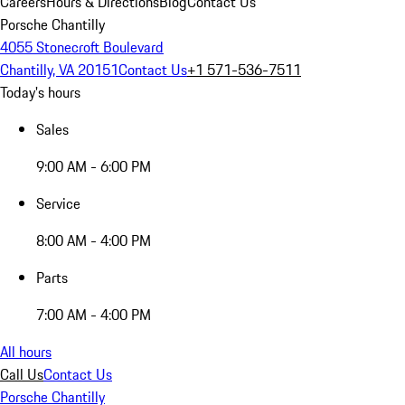
Careers
Hours & Directions
Blog
Contact Us
Porsche Chantilly
4055 Stonecroft Boulevard
Chantilly, VA 20151
Contact Us
+1 571-536-7511
Today's hours
Sales
9:00 AM - 6:00 PM
Service
8:00 AM - 4:00 PM
Parts
7:00 AM - 4:00 PM
All hours
Call Us
Contact Us
Porsche Chantilly