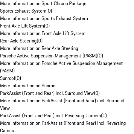
More Information on Sport Chrono Package
Sports Exhaust System
(
0
)
More Information on Sports Exhaust System
Front Axle Lift System
(
0
)
More Information on Front Axle Lift System
Rear Axle Steering
(
0
)
More Information on Rear Axle Steering
Porsche Active Suspension Management (PASM)
(
0
)
More Information on Porsche Active Suspension Management
(PASM)
Sunroof
(
0
)
More Information on Sunroof
ParkAssist (Front and Rear) incl. Surround View
(
0
)
More Information on ParkAssist (Front and Rear) incl. Surround
View
ParkAssist (Front and Rear) incl. Reversing Camera
(
0
)
More Information on ParkAssist (Front and Rear) incl. Reversing
Camera