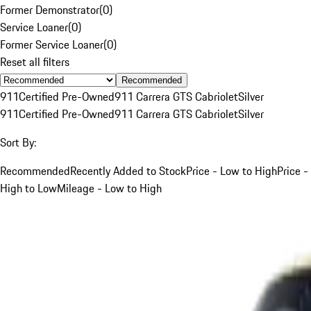
Former Demonstrator
(
0
)
Service Loaner
(
0
)
Former Service Loaner
(
0
)
Reset all filters
Recommended
911
Certified Pre-Owned
911 Carrera GTS Cabriolet
Silver
911
Certified Pre-Owned
911 Carrera GTS Cabriolet
Silver
Sort By:
Recommended
Recently Added to Stock
Price - Low to High
Price -
High to Low
Mileage - Low to High