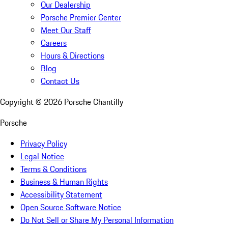
Our Dealership
Porsche Premier Center
Meet Our Staff
Careers
Hours & Directions
Blog
Contact Us
Copyright ©
2026
Porsche Chantilly
Porsche
Privacy Policy
Legal Notice
Terms & Conditions
Business & Human Rights
Accessibility Statement
Open Source Software Notice
Do Not Sell or Share My Personal Information