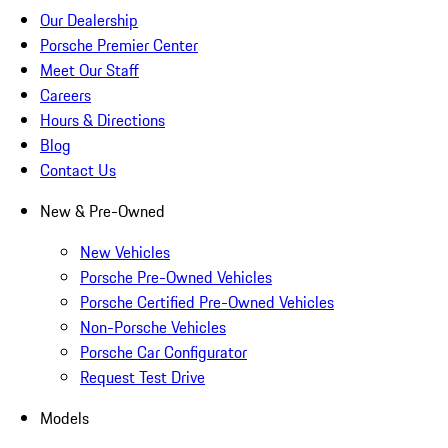
Our Dealership
Porsche Premier Center
Meet Our Staff
Careers
Hours & Directions
Blog
Contact Us
New & Pre-Owned
New Vehicles
Porsche Pre-Owned Vehicles
Porsche Certified Pre-Owned Vehicles
Non-Porsche Vehicles
Porsche Car Configurator
Request Test Drive
Models