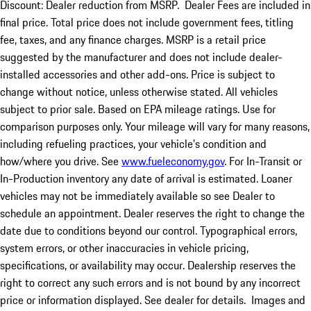
Discount: Dealer reduction from MSRP. Dealer Fees are included in
final price. Total price does not include government fees, titling
fee, taxes, and any finance charges. MSRP is a retail price
suggested by the manufacturer and does not include dealer-
installed accessories and other add-ons. Price is subject to
change without notice, unless otherwise stated. All vehicles
subject to prior sale. Based on EPA mileage ratings. Use for
comparison purposes only. Your mileage will vary for many reasons,
including refueling practices, your vehicle's condition and
how/where you drive. See
www.fueleconomy.gov
. For In-Transit or
In-Production inventory any date of arrival is estimated. Loaner
vehicles may not be immediately available so see Dealer to
schedule an appointment. Dealer reserves the right to change the
date due to conditions beyond our control. Typographical errors,
system errors, or other inaccuracies in vehicle pricing,
specifications, or availability may occur. Dealership reserves the
right to correct any such errors and is not bound by any incorrect
price or information displayed. See dealer for details. Images and