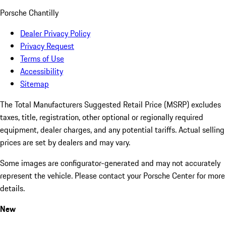
Porsche Chantilly
Dealer Privacy Policy
Privacy Request
Terms of Use
Accessibility
Sitemap
The Total Manufacturers Suggested Retail Price (MSRP) excludes
taxes, title, registration, other optional or regionally required
equipment, dealer charges, and any potential tariffs. Actual selling
prices are set by dealers and may vary.
Some images are configurator-generated and may not accurately
represent the vehicle. Please contact your Porsche Center for more
details.
New