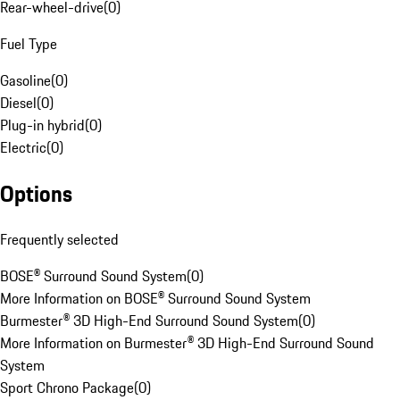
Rear-wheel-drive
(
0
)
Fuel Type
Gasoline
(
0
)
Diesel
(
0
)
Plug-in hybrid
(
0
)
Electric
(
0
)
Options
Frequently selected
BOSE® Surround Sound System
(
0
)
More Information on BOSE® Surround Sound System
Burmester® 3D High-End Surround Sound System
(
0
)
More Information on Burmester® 3D High-End Surround Sound
System
Sport Chrono Package
(
0
)