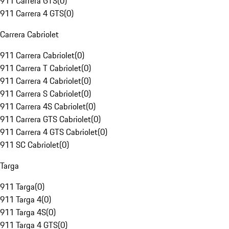
911 Carrera GTS
(
0
)
911 Carrera 4 GTS
(
0
)
Carrera Cabriolet
911 Carrera Cabriolet
(
0
)
911 Carrera T Cabriolet
(
0
)
911 Carrera 4 Cabriolet
(
0
)
911 Carrera S Cabriolet
(
0
)
911 Carrera 4S Cabriolet
(
0
)
911 Carrera GTS Cabriolet
(
0
)
911 Carrera 4 GTS Cabriolet
(
0
)
911 SC Cabriolet
(
0
)
Targa
911 Targa
(
0
)
911 Targa 4
(
0
)
911 Targa 4S
(
0
)
911 Targa 4 GTS
(
0
)