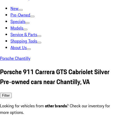
New
Pre-Owned
Specials
Models
Service & Parts
Shopping Tools
About Us
Porsche Chantilly
Porsche 911 Carrera GTS Cabriolet Silver
Pre-owned cars near Chantilly, VA
Filter
Looking for vehicles from
other brands
? Check our inventory for
more options.