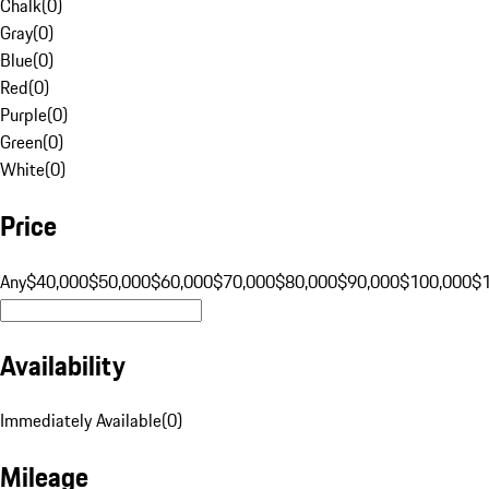
Chalk
(
0
)
Gray
(
0
)
Blue
(
0
)
Red
(
0
)
Purple
(
0
)
Green
(
0
)
White
(
0
)
Price
Any
$40,000
$50,000
$60,000
$70,000
$80,000
$90,000
$100,000
$
Availability
Immediately Available
(
0
)
Mileage