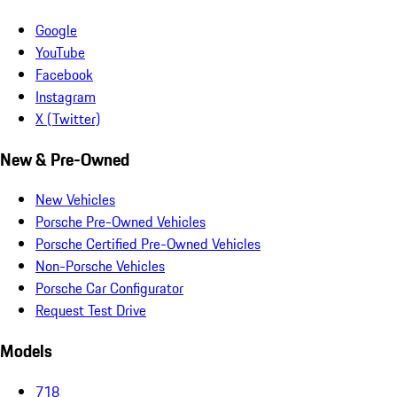
Google
YouTube
Facebook
Instagram
X (Twitter)
New & Pre-Owned
New Vehicles
Porsche Pre-Owned Vehicles
Porsche Certified Pre-Owned Vehicles
Non-Porsche Vehicles
Porsche Car Configurator
Request Test Drive
Models
718