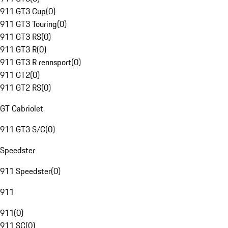
911 GT3 Cup
(
0
)
911 GT3 Touring
(
0
)
911 GT3 RS
(
0
)
911 GT3 R
(
0
)
911 GT3 R rennsport
(
0
)
911 GT2
(
0
)
911 GT2 RS
(
0
)
GT Cabriolet
911 GT3 S/C
(
0
)
Speedster
911 Speedster
(
0
)
911
911
(
0
)
911 SC
(
0
)