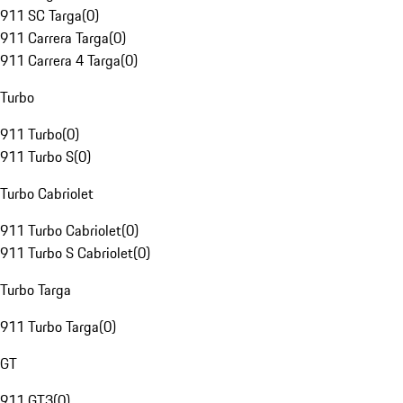
911 SC Targa
(
0
)
911 Carrera Targa
(
0
)
911 Carrera 4 Targa
(
0
)
Turbo
911 Turbo
(
0
)
911 Turbo S
(
0
)
Turbo Cabriolet
911 Turbo Cabriolet
(
0
)
911 Turbo S Cabriolet
(
0
)
Turbo Targa
911 Turbo Targa
(
0
)
GT
911 GT3
(
0
)