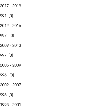
2017 - 2019
991 I
(
0
)
2012 - 2016
997 II
(
0
)
2009 - 2013
997 I
(
0
)
2005 - 2009
996 II
(
0
)
2002 - 2007
996 I
(
0
)
1998 - 2001