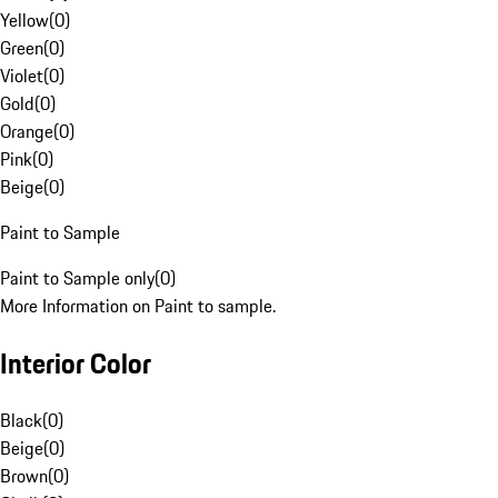
Yellow
(
0
)
Green
(
0
)
Violet
(
0
)
Gold
(
0
)
Orange
(
0
)
Pink
(
0
)
Beige
(
0
)
Paint to Sample
Paint to Sample only
(
0
)
More Information on Paint to sample.
Interior Color
Black
(
0
)
Beige
(
0
)
Brown
(
0
)