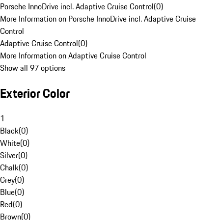
Porsche InnoDrive incl. Adaptive Cruise Control
(
0
)
More Information on Porsche InnoDrive incl. Adaptive Cruise
Control
Adaptive Cruise Control
(
0
)
More Information on Adaptive Cruise Control
Show all 97 options
Exterior Color
1
Black
(
0
)
White
(
0
)
Silver
(
0
)
Chalk
(
0
)
Grey
(
0
)
Blue
(
0
)
Red
(
0
)
Brown
(
0
)