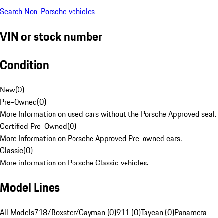
Search Non-Porsche vehicles
VIN or stock number
Condition
New
(
0
)
Pre-Owned
(
0
)
More Information on used cars without the Porsche Approved seal.
Certified Pre-Owned
(
0
)
More Information on Porsche Approved Pre-owned cars.
Classic
(
0
)
More information on Porsche Classic vehicles.
Model Lines
All Models
718/Boxster/Cayman (0)
911 (0)
Taycan (0)
Panamera