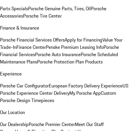
Parts Specials
Porsche Genuine Parts, Tires, Oil
Porsche
Accessories
Porsche Tire Center
Finance & Insurance
Porsche Financial Services Offers
Apply for Financing
Value Your
Trade-In
Finance Center
Penske Premium Leasing Info
Porsche
Financial Services
Porsche Auto Insurance
Porsche Scheduled
Maintenance Plans
Porsche Protection Plan Products
Experience
Porsche Car Configurator
European Factory Delivery Experience
US
Porsche Experience Center Delivery
My Porsche App
Custom
Porsche Design Timepieces
Our Location
Our Dealership
Porsche Premier Center
Meet Our Staff