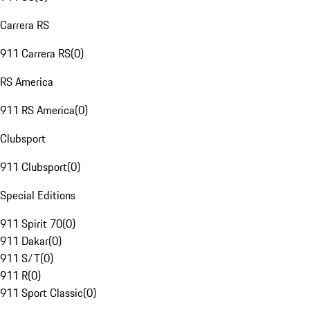
Carrera RS
911 Carrera RS
(
0
)
RS America
911 RS America
(
0
)
Clubsport
911 Clubsport
(
0
)
Special Editions
911 Spirit 70
(
0
)
911 Dakar
(
0
)
911 S/T
(
0
)
911 R
(
0
)
911 Sport Classic
(
0
)