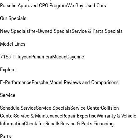
Porsche Approved CPO Program
We Buy Used Cars
Our Specials
New Specials
Pre-Owned Specials
Service & Parts Specials
Model Lines
718
911
Taycan
Panamera
Macan
Cayenne
Explore
E-Performance
Porsche Model Reviews and Comparisons
Service
Schedule Service
Service Specials
Service Center
Collision
Center
Service & Maintenance
Repair Expertise
Warranty & Vehicle
Information
Check for Recalls
Service & Parts Financing
Parts