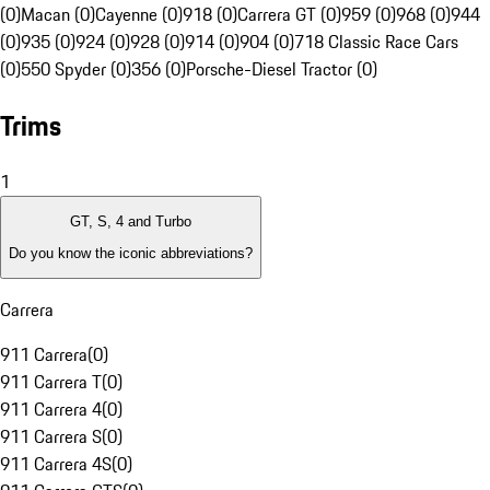
(0)
Macan (0)
Cayenne (0)
918 (0)
Carrera GT (0)
959 (0)
968 (0)
944
(0)
935 (0)
924 (0)
928 (0)
914 (0)
904 (0)
718 Classic Race Cars
(0)
550 Spyder (0)
356 (0)
Porsche-Diesel Tractor (0)
Trims
1
GT, S, 4 and Turbo
Do you know the iconic abbreviations?
Carrera
911 Carrera
(
0
)
911 Carrera T
(
0
)
911 Carrera 4
(
0
)
911 Carrera S
(
0
)
911 Carrera 4S
(
0
)