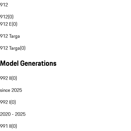
912
912
(
0
)
912 E
(
0
)
912 Targa
912 Targa
(
0
)
Model Generations
992 II
(
0
)
since 2025
992 I
(
0
)
2020 - 2025
991 II
(
0
)