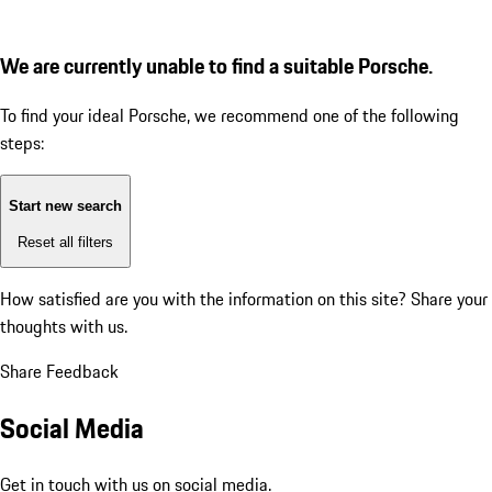
We are currently unable to find a suitable Porsche.
To find your ideal Porsche, we recommend one of the following
steps:
Start new search
Reset all filters
How satisfied are you with the information on this site?
Share your
thoughts with us.
Share Feedback
Social Media
Get in touch with us on social media.