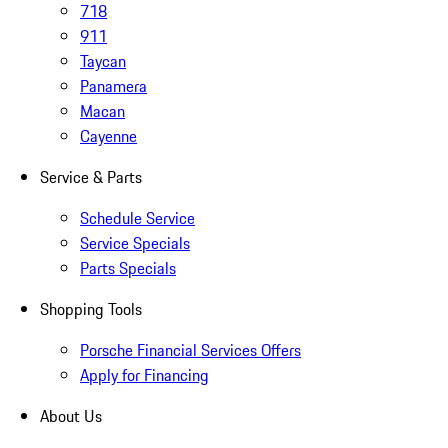
718
911
Taycan
Panamera
Macan
Cayenne
Service & Parts
Schedule Service
Service Specials
Parts Specials
Shopping Tools
Porsche Financial Services Offers
Apply for Financing
About Us