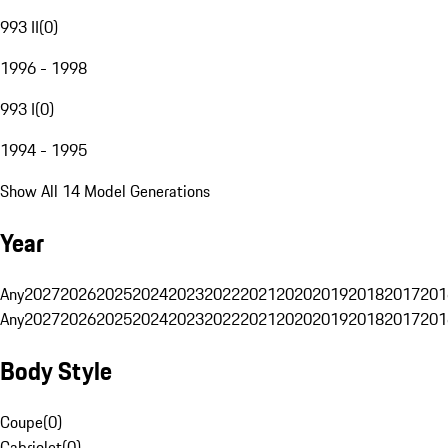
993 II
(
0
)
1996 - 1998
993 I
(
0
)
1994 - 1995
Show All 14 Model Generations
Year
Any
2027
2026
2025
2024
2023
2022
2021
2020
2019
2018
2017
201
Any
2027
2026
2025
2024
2023
2022
2021
2020
2019
2018
2017
201
Body Style
Coupe
(
0
)
Cabriolet
(
0
)