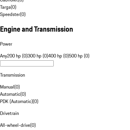
Targa
(
0
)
Speedster
(
0
)
Engine and Transmission
Power
Any
200 hp (0)
300 hp (0)
400 hp (0)
500 hp (0)
Transmission
Manual
(
0
)
Automatic
(
0
)
PDK (Automatic)
(
0
)
Drivetrain
All-wheel-drive
(
0
)