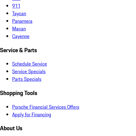
911
Taycan
Panamera
Macan
Cayenne
Service & Parts
Schedule Service
Service Specials
Parts Specials
Shopping Tools
Porsche Financial Services Offers
Apply for Financing
About Us