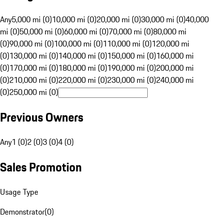
Any
5,000 mi (0)
10,000 mi (0)
20,000 mi (0)
30,000 mi (0)
40,000
mi (0)
50,000 mi (0)
60,000 mi (0)
70,000 mi (0)
80,000 mi
(0)
90,000 mi (0)
100,000 mi (0)
110,000 mi (0)
120,000 mi
(0)
130,000 mi (0)
140,000 mi (0)
150,000 mi (0)
160,000 mi
(0)
170,000 mi (0)
180,000 mi (0)
190,000 mi (0)
200,000 mi
(0)
210,000 mi (0)
220,000 mi (0)
230,000 mi (0)
240,000 mi
(0)
250,000 mi (0)
Previous Owners
Any
1 (0)
2 (0)
3 (0)
4 (0)
Sales Promotion
Usage Type
Demonstrator
(
0
)