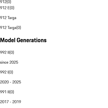
912
(
0
)
912 E
(
0
)
912 Targa
912 Targa
(
0
)
Model Generations
992 II
(
0
)
since 2025
992 I
(
0
)
2020 - 2025
991 II
(
0
)
2017 - 2019