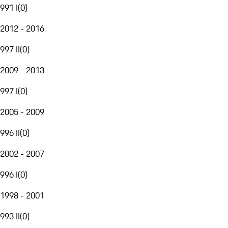
991 I
(
0
)
2012 - 2016
997 II
(
0
)
2009 - 2013
997 I
(
0
)
2005 - 2009
996 II
(
0
)
2002 - 2007
996 I
(
0
)
1998 - 2001
993 II
(
0
)