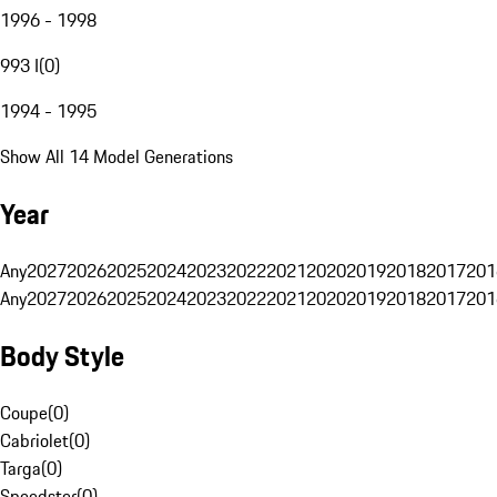
1996 - 1998
993 I
(
0
)
1994 - 1995
Show All 14 Model Generations
Year
Any
2027
2026
2025
2024
2023
2022
2021
2020
2019
2018
2017
201
Any
2027
2026
2025
2024
2023
2022
2021
2020
2019
2018
2017
201
Body Style
Coupe
(
0
)
Cabriolet
(
0
)
Targa
(
0
)
Speedster
(
0
)