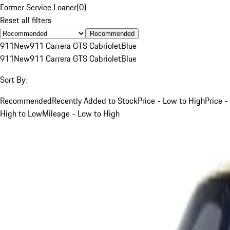
Former Service Loaner
(
0
)
Reset all filters
Recommended
911
New
911 Carrera GTS Cabriolet
Blue
911
New
911 Carrera GTS Cabriolet
Blue
Sort By:
Recommended
Recently Added to Stock
Price - Low to High
Price -
High to Low
Mileage - Low to High