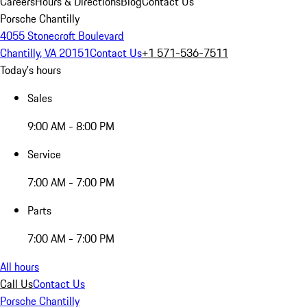
Careers
Hours & Directions
Blog
Contact Us
Porsche Chantilly
4055 Stonecroft Boulevard
Chantilly, VA 20151
Contact Us
+1 571-536-7511
Today's hours
Sales
9:00 AM - 8:00 PM
Service
7:00 AM - 7:00 PM
Parts
7:00 AM - 7:00 PM
All hours
Call Us
Contact Us
Porsche Chantilly