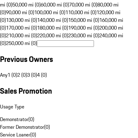
mi (0)
50,000 mi (0)
60,000 mi (0)
70,000 mi (0)
80,000 mi
(0)
90,000 mi (0)
100,000 mi (0)
110,000 mi (0)
120,000 mi
(0)
130,000 mi (0)
140,000 mi (0)
150,000 mi (0)
160,000 mi
(0)
170,000 mi (0)
180,000 mi (0)
190,000 mi (0)
200,000 mi
(0)
210,000 mi (0)
220,000 mi (0)
230,000 mi (0)
240,000 mi
(0)
250,000 mi (0)
Previous Owners
Any
1 (0)
2 (0)
3 (0)
4 (0)
Sales Promotion
Usage Type
Demonstrator
(
0
)
Former Demonstrator
(
0
)
Service Loaner
(
0
)