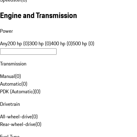
Engine and Transmission
Power
Any
200 hp (0)
300 hp (0)
400 hp (0)
500 hp (0)
Transmission
Manual
(
0
)
Automatic
(
0
)
PDK (Automatic)
(
0
)
Drivetrain
All-wheel-drive
(
0
)
Rear-wheel-drive
(
0
)
Fuel Type