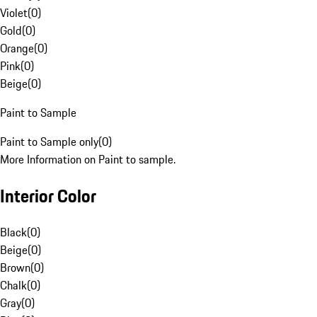
Violet
(
0
)
Gold
(
0
)
Orange
(
0
)
Pink
(
0
)
Beige
(
0
)
Paint to Sample
Paint to Sample only
(
0
)
More Information on Paint to sample.
Interior Color
Black
(
0
)
Beige
(
0
)
Brown
(
0
)
Chalk
(
0
)
Gray
(
0
)