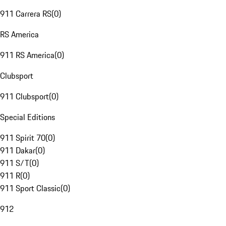
911 Carrera RS
(
0
)
RS America
911 RS America
(
0
)
Clubsport
911 Clubsport
(
0
)
Special Editions
911 Spirit 70
(
0
)
911 Dakar
(
0
)
911 S/T
(
0
)
911 R
(
0
)
911 Sport Classic
(
0
)
912