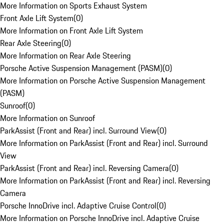
More Information on Sports Exhaust System
Front Axle Lift System
(
0
)
More Information on Front Axle Lift System
Rear Axle Steering
(
0
)
More Information on Rear Axle Steering
Porsche Active Suspension Management (PASM)
(
0
)
More Information on Porsche Active Suspension Management
(PASM)
Sunroof
(
0
)
More Information on Sunroof
ParkAssist (Front and Rear) incl. Surround View
(
0
)
More Information on ParkAssist (Front and Rear) incl. Surround
View
ParkAssist (Front and Rear) incl. Reversing Camera
(
0
)
More Information on ParkAssist (Front and Rear) incl. Reversing
Camera
Porsche InnoDrive incl. Adaptive Cruise Control
(
0
)
More Information on Porsche InnoDrive incl. Adaptive Cruise