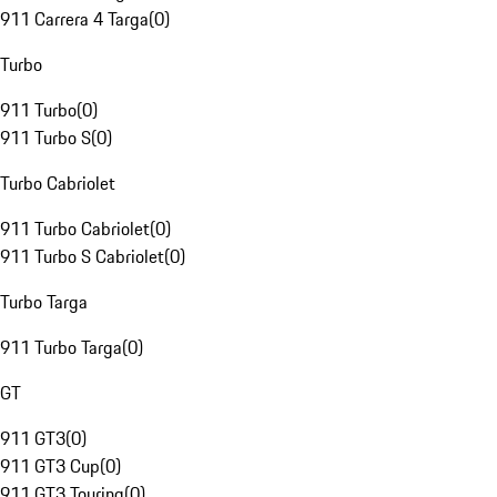
911 Carrera 4 Targa
(
0
)
Turbo
911 Turbo
(
0
)
911 Turbo S
(
0
)
Turbo Cabriolet
911 Turbo Cabriolet
(
0
)
911 Turbo S Cabriolet
(
0
)
Turbo Targa
911 Turbo Targa
(
0
)
GT
911 GT3
(
0
)
911 GT3 Cup
(
0
)
911 GT3 Touring
(
0
)