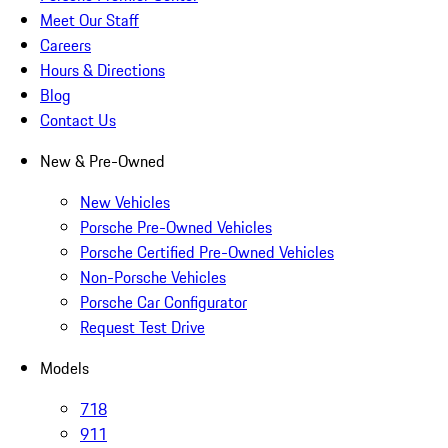
Meet Our Staff
Careers
Hours & Directions
Blog
Contact Us
New & Pre-Owned
New Vehicles
Porsche Pre-Owned Vehicles
Porsche Certified Pre-Owned Vehicles
Non-Porsche Vehicles
Porsche Car Configurator
Request Test Drive
Models
718
911