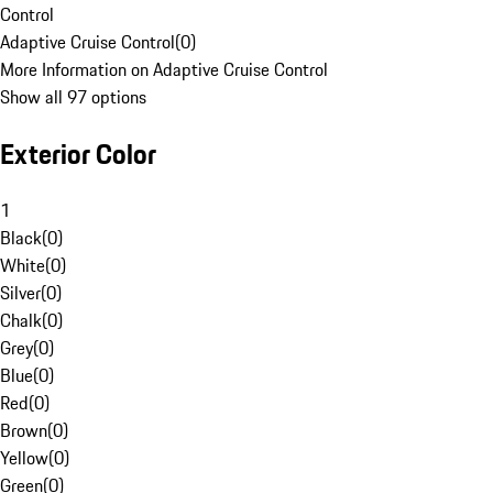
Control
Adaptive Cruise Control
(
0
)
More Information on Adaptive Cruise Control
Show all 97 options
Exterior Color
1
Black
(
0
)
White
(
0
)
Silver
(
0
)
Chalk
(
0
)
Grey
(
0
)
Blue
(
0
)
Red
(
0
)
Brown
(
0
)
Yellow
(
0
)
Green
(
0
)