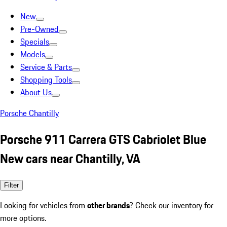
New
Pre-Owned
Specials
Models
Service & Parts
Shopping Tools
About Us
Porsche Chantilly
Porsche 911 Carrera GTS Cabriolet Blue
New cars near Chantilly, VA
Filter
Looking for vehicles from
other brands
? Check our inventory for
more options.