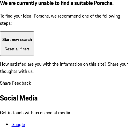
We are currently unable to find a suitable Porsche.
To find your ideal Porsche, we recommend one of the following
steps:
Start new search
Reset all filters
How satisfied are you with the information on this site?
Share your
thoughts with us.
Share Feedback
Social Media
Get in touch with us on social media.
Google