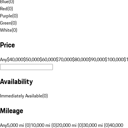
Blue
(
0
)
Red
(
0
)
Purple
(
0
)
Green
(
0
)
White
(
0
)
Price
Any
$40,000
$50,000
$60,000
$70,000
$80,000
$90,000
$100,000
$
Availability
Immediately Available
(
0
)
Mileage
Any
5,000 mi (0)
10,000 mi (0)
20,000 mi (0)
30,000 mi (0)
40,000