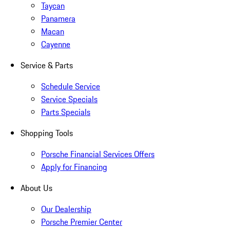
Taycan
Panamera
Macan
Cayenne
Service & Parts
Schedule Service
Service Specials
Parts Specials
Shopping Tools
Porsche Financial Services Offers
Apply for Financing
About Us
Our Dealership
Porsche Premier Center