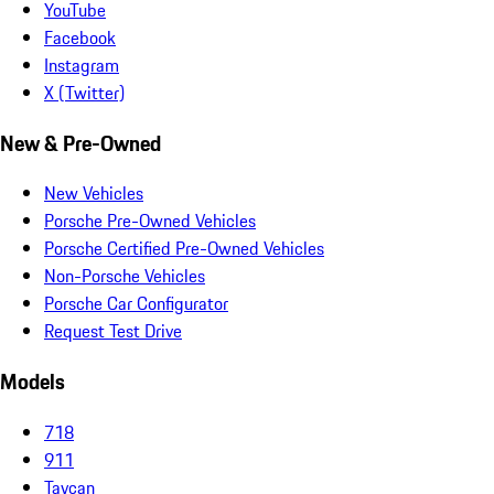
YouTube
Facebook
Instagram
X (Twitter)
New & Pre-Owned
New Vehicles
Porsche Pre-Owned Vehicles
Porsche Certified Pre-Owned Vehicles
Non-Porsche Vehicles
Porsche Car Configurator
Request Test Drive
Models
718
911
Taycan