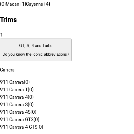
(0)
Macan (1)
Cayenne (4)
Trims
1
GT, S, 4 and Turbo
Do you know the iconic abbreviations?
Carrera
911 Carrera
(
0
)
911 Carrera T
(
0
)
911 Carrera 4
(
0
)
911 Carrera S
(
0
)
911 Carrera 4S
(
0
)
911 Carrera GTS
(
0
)
911 Carrera 4 GTS
(
0
)