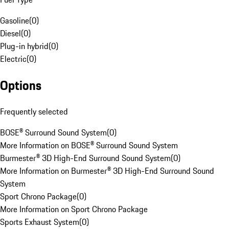
Gasoline
(
0
)
Diesel
(
0
)
Plug-in hybrid
(
0
)
Electric
(
0
)
Options
Frequently selected
BOSE® Surround Sound System
(
0
)
More Information on BOSE® Surround Sound System
Burmester® 3D High-End Surround Sound System
(
0
)
More Information on Burmester® 3D High-End Surround Sound
System
Sport Chrono Package
(
0
)
More Information on Sport Chrono Package
Sports Exhaust System
(
0
)