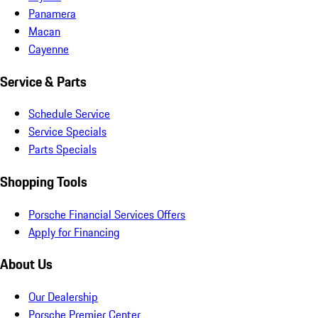
Panamera
Macan
Cayenne
Service & Parts
Schedule Service
Service Specials
Parts Specials
Shopping Tools
Porsche Financial Services Offers
Apply for Financing
About Us
Our Dealership
Porsche Premier Center