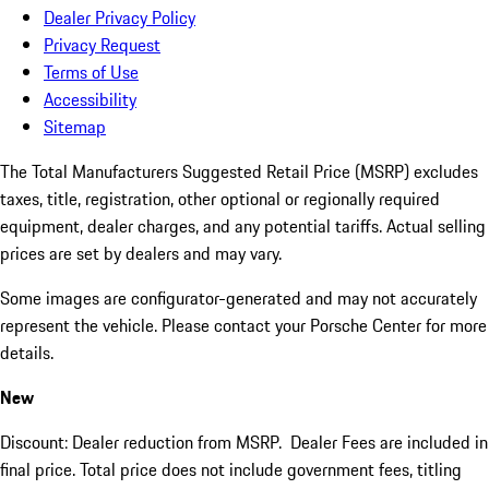
Dealer Privacy Policy
Privacy Request
Terms of Use
Accessibility
Sitemap
The Total Manufacturers Suggested Retail Price (MSRP) excludes
taxes, title, registration, other optional or regionally required
equipment, dealer charges, and any potential tariffs. Actual selling
prices are set by dealers and may vary.
Some images are configurator-generated and may not accurately
represent the vehicle. Please contact your Porsche Center for more
details.
New
Discount: Dealer reduction from MSRP. Dealer Fees are included in
final price. Total price does not include government fees, titling