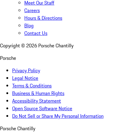
Meet Our Staff
Careers
Hours & Directions
Blog
Contact Us
Copyright ©
2026
Porsche Chantilly
Porsche
Privacy Policy
Legal Notice
Terms & Conditions
Business & Human Rights
Accessibility Statement
Open Source Software Notice
Do Not Sell or Share My Personal Information
Porsche Chantilly