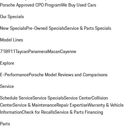
Porsche Approved CPO Program
We Buy Used Cars
Our Specials
New Specials
Pre-Owned Specials
Service & Parts Specials
Model Lines
718
911
Taycan
Panamera
Macan
Cayenne
Explore
E-Performance
Porsche Model Reviews and Comparisons
Service
Schedule Service
Service Specials
Service Center
Collision
Center
Service & Maintenance
Repair Expertise
Warranty & Vehicle
Information
Check for Recalls
Service & Parts Financing
Parts