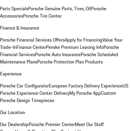
Parts Specials
Porsche Genuine Parts, Tires, Oil
Porsche
Accessories
Porsche Tire Center
Finance & Insurance
Porsche Financial Services Offers
Apply for Financing
Value Your
Trade-In
Finance Center
Penske Premium Leasing Info
Porsche
Financial Services
Porsche Auto Insurance
Porsche Scheduled
Maintenance Plans
Porsche Protection Plan Products
Experience
Porsche Car Configurator
European Factory Delivery Experience
US
Porsche Experience Center Delivery
My Porsche App
Custom
Porsche Design Timepieces
Our Location
Our Dealership
Porsche Premier Center
Meet Our Staff