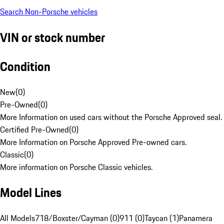
Search Non-Porsche vehicles
VIN or stock number
Condition
New
(
0
)
Pre-Owned
(
0
)
More Information on used cars without the Porsche Approved seal.
Certified Pre-Owned
(
0
)
More Information on Porsche Approved Pre-owned cars.
Classic
(
0
)
More information on Porsche Classic vehicles.
Model Lines
All Models
718/Boxster/Cayman (0)
911 (0)
Taycan (1)
Panamera