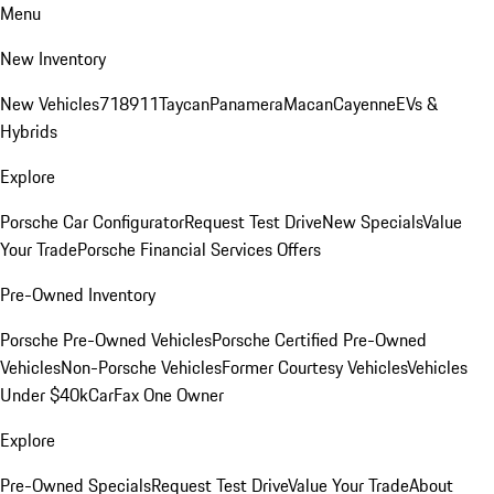
Menu
New Inventory
New Vehicles
718
911
Taycan
Panamera
Macan
Cayenne
EVs &
Hybrids
Explore
Porsche Car Configurator
Request Test Drive
New Specials
Value
Your Trade
Porsche Financial Services Offers
Pre-Owned Inventory
Porsche Pre-Owned Vehicles
Porsche Certified Pre-Owned
Vehicles
Non-Porsche Vehicles
Former Courtesy Vehicles
Vehicles
Under $40k
CarFax One Owner
Explore
Pre-Owned Specials
Request Test Drive
Value Your Trade
About