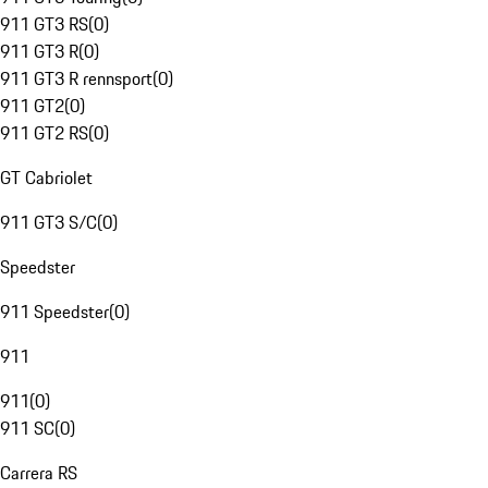
911 GT3 RS
(
0
)
911 GT3 R
(
0
)
911 GT3 R rennsport
(
0
)
911 GT2
(
0
)
911 GT2 RS
(
0
)
GT Cabriolet
911 GT3 S/C
(
0
)
Speedster
911 Speedster
(
0
)
911
911
(
0
)
911 SC
(
0
)
Carrera RS