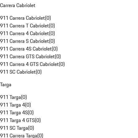
Carrera Cabriolet
911 Carrera Cabriolet
(
0
)
911 Carrera T Cabriolet
(
0
)
911 Carrera 4 Cabriolet
(
0
)
911 Carrera S Cabriolet
(
0
)
911 Carrera 4S Cabriolet
(
0
)
911 Carrera GTS Cabriolet
(
0
)
911 Carrera 4 GTS Cabriolet
(
0
)
911 SC Cabriolet
(
0
)
Targa
911 Targa
(
0
)
911 Targa 4
(
0
)
911 Targa 4S
(
0
)
911 Targa 4 GTS
(
0
)
911 SC Targa
(
0
)
911 Carrera Targa
(
0
)