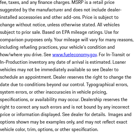
fee, taxes, and any finance charges. MSRP is a retail price
suggested by the manufacturer and does not include dealer-
installed accessories and other add-ons. Price is subject to
change without notice, unless otherwise stated. All vehicles
subject to prior sale. Based on EPA mileage ratings. Use for
comparison purposes only. Your mileage will vary for many reasons,
including refueling practices, your vehicle's condition and
how/where you drive. See
www.fueleconomy.gov
. For In-Transit or
In-Production inventory any date of arrival is estimated. Loaner
vehicles may not be immediately available so see Dealer to
schedule an appointment. Dealer reserves the right to change the
date due to conditions beyond our control. Typographical errors,
system errors, or other inaccuracies in vehicle pricing,
specifications, or availability may occur. Dealership reserves the
right to correct any such errors and is not bound by any incorrect
price or information displayed. See dealer for details. Images and
options shown may be examples only, and may not reflect exact
vehicle color, trim, options, or other specification.