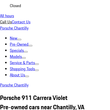
Closed
All hours
Call Us
Contact Us
Porsche Chantilly
New
Pre-Owned
Specials
Models
Service & Parts
Shopping Tools
About Us
Porsche Chantilly
Porsche 911 Carrera Violet
Pre-owned cars near Chantilly, VA