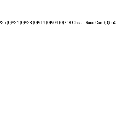
935 (0)
924 (0)
928 (0)
914 (0)
904 (0)
718 Classic Race Cars (0)
550