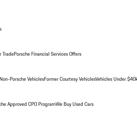
s
r Trade
Porsche Financial Services Offers
Non-Porsche Vehicles
Former Courtesy Vehicles
Vehicles Under $40
che Approved CPO Program
We Buy Used Cars