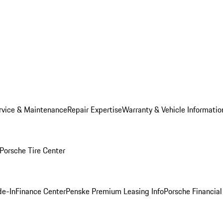
rvice & Maintenance
Repair Expertise
Warranty & Vehicle Informatio
Porsche Tire Center
de-In
Finance Center
Penske Premium Leasing Info
Porsche Financial