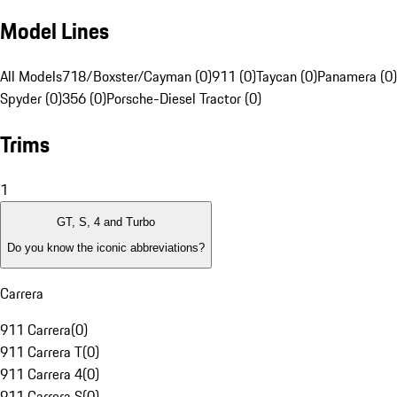
Model Lines
All Models
718/Boxster/Cayman (0)
911 (0)
Taycan (0)
Panamera (0)
Spyder (0)
356 (0)
Porsche-Diesel Tractor (0)
Trims
1
GT, S, 4 and Turbo
Do you know the iconic abbreviations?
Carrera
911 Carrera
(
0
)
911 Carrera T
(
0
)
911 Carrera 4
(
0
)
911 Carrera S
(
0
)