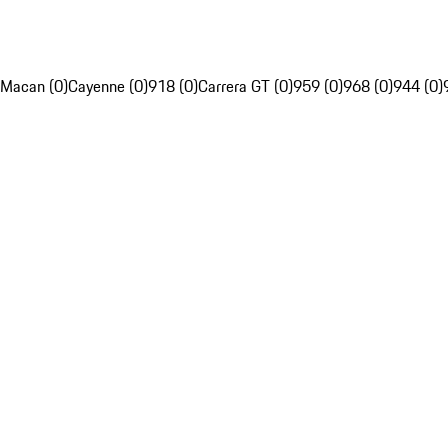
Macan (0)
Cayenne (0)
918 (0)
Carrera GT (0)
959 (0)
968 (0)
944 (0)