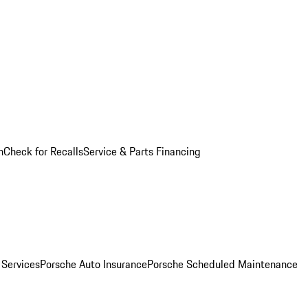
n
Check for Recalls
Service & Parts Financing
 Services
Porsche Auto Insurance
Porsche Scheduled Maintenance