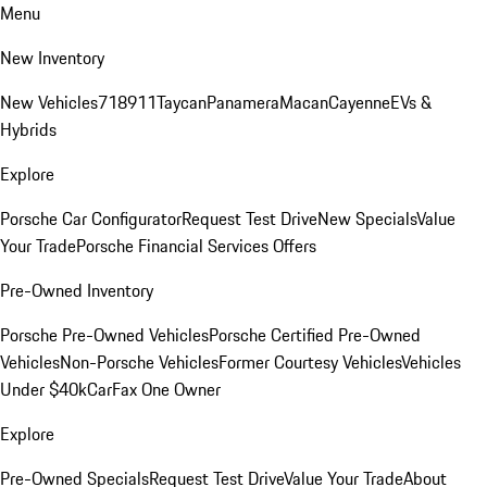
Menu
New Inventory
New Vehicles
718
911
Taycan
Panamera
Macan
Cayenne
EVs &
Hybrids
Explore
Porsche Car Configurator
Request Test Drive
New Specials
Value
Your Trade
Porsche Financial Services Offers
Pre-Owned Inventory
Porsche Pre-Owned Vehicles
Porsche Certified Pre-Owned
Vehicles
Non-Porsche Vehicles
Former Courtesy Vehicles
Vehicles
Under $40k
CarFax One Owner
Explore
Pre-Owned Specials
Request Test Drive
Value Your Trade
About