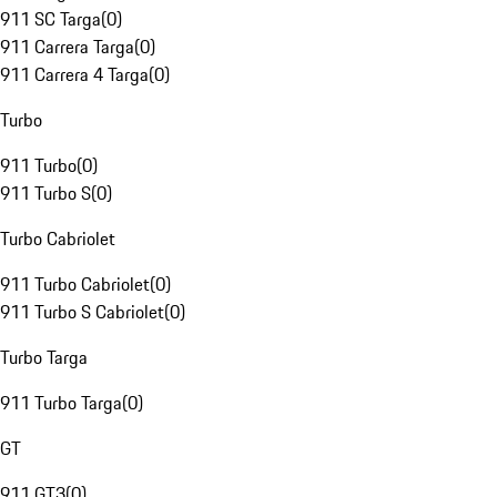
911 SC Targa
(
0
)
911 Carrera Targa
(
0
)
911 Carrera 4 Targa
(
0
)
Turbo
911 Turbo
(
0
)
911 Turbo S
(
0
)
Turbo Cabriolet
911 Turbo Cabriolet
(
0
)
911 Turbo S Cabriolet
(
0
)
Turbo Targa
911 Turbo Targa
(
0
)
GT
911 GT3
(
0
)