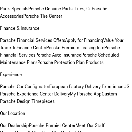
Parts Specials
Porsche Genuine Parts, Tires, Oil
Porsche
Accessories
Porsche Tire Center
Finance & Insurance
Porsche Financial Services Offers
Apply for Financing
Value Your
Trade-In
Finance Center
Penske Premium Leasing Info
Porsche
Financial Services
Porsche Auto Insurance
Porsche Scheduled
Maintenance Plans
Porsche Protection Plan Products
Experience
Porsche Car Configurator
European Factory Delivery Experience
US
Porsche Experience Center Delivery
My Porsche App
Custom
Porsche Design Timepieces
Our Location
Our Dealership
Porsche Premier Center
Meet Our Staff