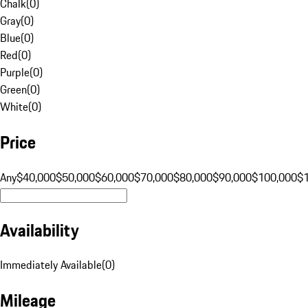
Chalk
(
0
)
Gray
(
0
)
Blue
(
0
)
Red
(
0
)
Purple
(
0
)
Green
(
0
)
White
(
0
)
Price
Any
$40,000
$50,000
$60,000
$70,000
$80,000
$90,000
$100,000
$
Availability
Immediately Available
(
0
)
Mileage