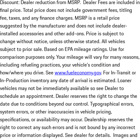
Discount: Dealer reduction from MSRP. Dealer Fees are included in
final price. Total price does not include government fees, titling
fee, taxes, and any finance charges. MSRP is a retail price
suggested by the manufacturer and does not include dealer-
installed accessories and other add-ons. Price is subject to
change without notice, unless otherwise stated. All vehicles
subject to prior sale. Based on EPA mileage ratings. Use for
comparison purposes only. Your mileage will vary for many reasons,
including refueling practices, your vehicle's condition and
how/where you drive. See
www.fueleconomy.gov
. For In-Transit or
In-Production inventory any date of arrival is estimated. Loaner
vehicles may not be immediately available so see Dealer to
schedule an appointment. Dealer reserves the right to change the
date due to conditions beyond our control. Typographical errors,
system errors, or other inaccuracies in vehicle pricing,
specifications, or availability may occur. Dealership reserves the
right to correct any such errors and is not bound by any incorrect
price or information displayed. See dealer for details. Images and