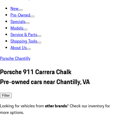
New
Pre-Owned
Specials
Models
Service & Parts
Shopping Tools
About Us
Porsche Chantilly
Porsche 911 Carrera Chalk
Pre-owned cars near Chantilly, VA
Filter
Looking for vehicles from
other brands
? Check our inventory for
more options.