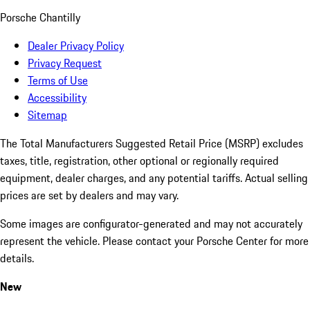
Porsche Chantilly
Dealer Privacy Policy
Privacy Request
Terms of Use
Accessibility
Sitemap
The Total Manufacturers Suggested Retail Price (MSRP) excludes
taxes, title, registration, other optional or regionally required
equipment, dealer charges, and any potential tariffs. Actual selling
prices are set by dealers and may vary.
Some images are configurator-generated and may not accurately
represent the vehicle. Please contact your Porsche Center for more
details.
New