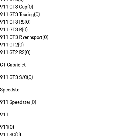
911 GT3 Cup
(
0
)
911 GT3 Touring
(
0
)
911 GT3 RS
(
0
)
911 GT3 R
(
0
)
911 GT3 R rennsport
(
0
)
911 GT2
(
0
)
911 GT2 RS
(
0
)
GT Cabriolet
911 GT3 S/C
(
0
)
Speedster
911 Speedster
(
0
)
911
911
(
0
)
911 SC
(
0
)