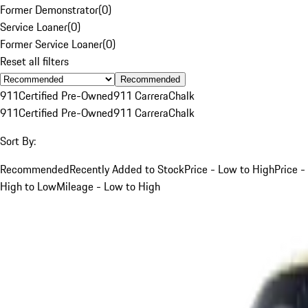
Former Demonstrator
(
0
)
Service Loaner
(
0
)
Former Service Loaner
(
0
)
Reset all filters
Recommended
911
Certified Pre-Owned
911 Carrera
Chalk
911
Certified Pre-Owned
911 Carrera
Chalk
Sort By:
Recommended
Recently Added to Stock
Price - Low to High
Price -
High to Low
Mileage - Low to High