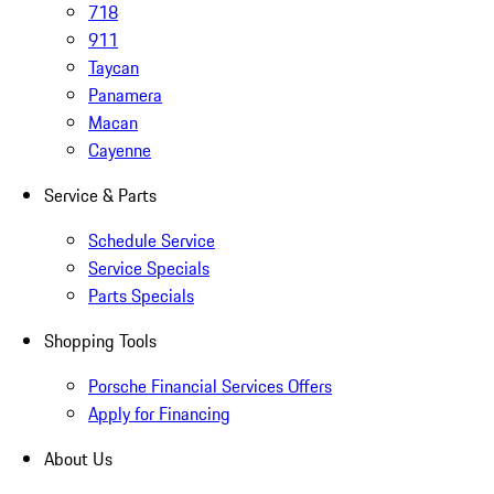
718
911
Taycan
Panamera
Macan
Cayenne
Service & Parts
Schedule Service
Service Specials
Parts Specials
Shopping Tools
Porsche Financial Services Offers
Apply for Financing
About Us