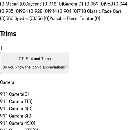
(0)
Macan (0)
Cayenne (0)
918 (0)
Carrera GT (0)
959 (0)
968 (0)
944
(0)
935 (0)
924 (0)
928 (0)
914 (0)
904 (0)
718 Classic Race Cars
(0)
550 Spyder (0)
356 (0)
Porsche-Diesel Tractor (0)
Trims
1
GT, S, 4 and Turbo
Do you know the iconic abbreviations?
Carrera
911 Carrera
(
0
)
911 Carrera T
(
0
)
911 Carrera 4
(
0
)
911 Carrera S
(
0
)
911 Carrera 4S
(
0
)