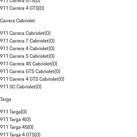
911 Carrera GTS
(
0
)
911 Carrera 4 GTS
(
0
)
Carrera Cabriolet
911 Carrera Cabriolet
(
0
)
911 Carrera T Cabriolet
(
0
)
911 Carrera 4 Cabriolet
(
0
)
911 Carrera S Cabriolet
(
0
)
911 Carrera 4S Cabriolet
(
0
)
911 Carrera GTS Cabriolet
(
0
)
911 Carrera 4 GTS Cabriolet
(
0
)
911 SC Cabriolet
(
0
)
Targa
911 Targa
(
0
)
911 Targa 4
(
0
)
911 Targa 4S
(
0
)
911 Targa 4 GTS
(
0
)