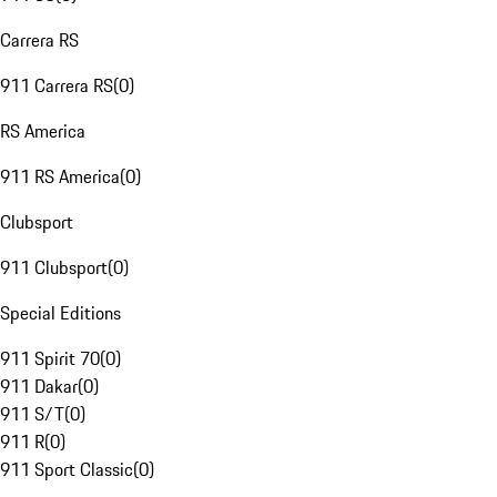
Carrera RS
911 Carrera RS
(
0
)
RS America
911 RS America
(
0
)
Clubsport
911 Clubsport
(
0
)
Special Editions
911 Spirit 70
(
0
)
911 Dakar
(
0
)
911 S/T
(
0
)
911 R
(
0
)
911 Sport Classic
(
0
)