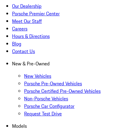
Our Dealership
Porsche Premier Center
Meet Our Staff
Careers
Hours & Directions
Blog
Contact Us
New & Pre-Owned
New Vehicles
Porsche Pre-Owned Vehicles
Porsche Certified Pre-Owned Vehicles
Non-Porsche Vehicles
Porsche Car Configurator
Request Test Drive
Models