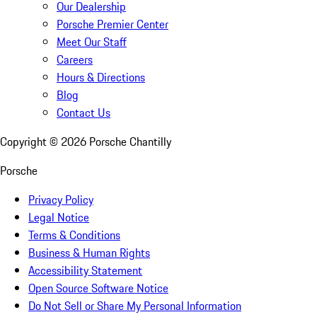
Our Dealership
Porsche Premier Center
Meet Our Staff
Careers
Hours & Directions
Blog
Contact Us
Copyright ©
2026
Porsche Chantilly
Porsche
Privacy Policy
Legal Notice
Terms & Conditions
Business & Human Rights
Accessibility Statement
Open Source Software Notice
Do Not Sell or Share My Personal Information