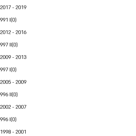
2017 - 2019
991 I
(
0
)
2012 - 2016
997 II
(
0
)
2009 - 2013
997 I
(
0
)
2005 - 2009
996 II
(
0
)
2002 - 2007
996 I
(
0
)
1998 - 2001