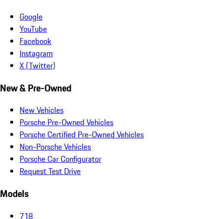
Google
YouTube
Facebook
Instagram
X (Twitter)
New & Pre-Owned
New Vehicles
Porsche Pre-Owned Vehicles
Porsche Certified Pre-Owned Vehicles
Non-Porsche Vehicles
Porsche Car Configurator
Request Test Drive
Models
718