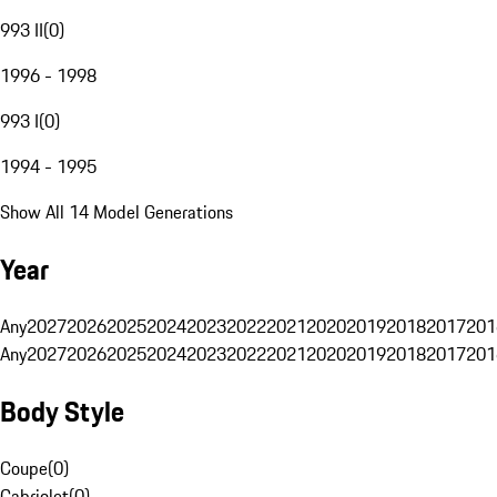
993 II
(
0
)
1996 - 1998
993 I
(
0
)
1994 - 1995
Show All 14 Model Generations
Year
Any
2027
2026
2025
2024
2023
2022
2021
2020
2019
2018
2017
201
Any
2027
2026
2025
2024
2023
2022
2021
2020
2019
2018
2017
201
Body Style
Coupe
(
0
)
Cabriolet
(
0
)