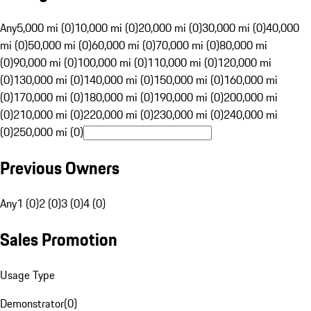
Any
5,000 mi (0)
10,000 mi (0)
20,000 mi (0)
30,000 mi (0)
40,000
mi (0)
50,000 mi (0)
60,000 mi (0)
70,000 mi (0)
80,000 mi
(0)
90,000 mi (0)
100,000 mi (0)
110,000 mi (0)
120,000 mi
(0)
130,000 mi (0)
140,000 mi (0)
150,000 mi (0)
160,000 mi
(0)
170,000 mi (0)
180,000 mi (0)
190,000 mi (0)
200,000 mi
(0)
210,000 mi (0)
220,000 mi (0)
230,000 mi (0)
240,000 mi
(0)
250,000 mi (0)
Previous Owners
Any
1 (0)
2 (0)
3 (0)
4 (0)
Sales Promotion
Usage Type
Demonstrator
(
0
)