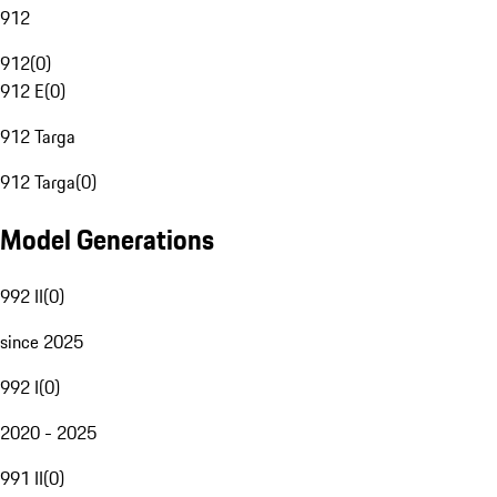
912
912
(
0
)
912 E
(
0
)
912 Targa
912 Targa
(
0
)
Model Generations
992 II
(
0
)
since 2025
992 I
(
0
)
2020 - 2025
991 II
(
0
)