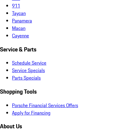
911
Taycan
Panamera
Macan
Cayenne
Service & Parts
Schedule Service
Service Specials
Parts Specials
Shopping Tools
Porsche Financial Services Offers
Apply for Financing
About Us