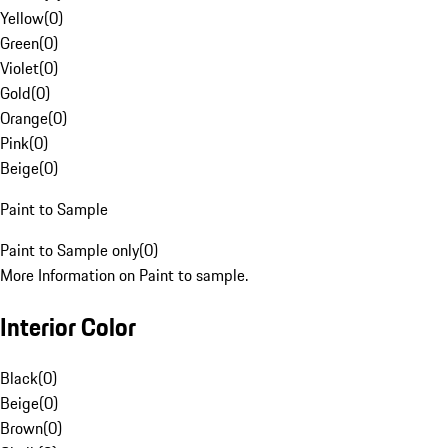
Yellow
(
0
)
Green
(
0
)
Violet
(
0
)
Gold
(
0
)
Orange
(
0
)
Pink
(
0
)
Beige
(
0
)
Paint to Sample
Paint to Sample only
(
0
)
More Information on Paint to sample.
Interior Color
Black
(
0
)
Beige
(
0
)
Brown
(
0
)