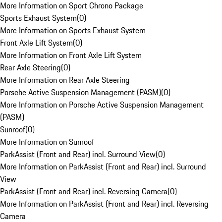
More Information on Sport Chrono Package
Sports Exhaust System
(
0
)
More Information on Sports Exhaust System
Front Axle Lift System
(
0
)
More Information on Front Axle Lift System
Rear Axle Steering
(
0
)
More Information on Rear Axle Steering
Porsche Active Suspension Management (PASM)
(
0
)
More Information on Porsche Active Suspension Management
(PASM)
Sunroof
(
0
)
More Information on Sunroof
ParkAssist (Front and Rear) incl. Surround View
(
0
)
More Information on ParkAssist (Front and Rear) incl. Surround
View
ParkAssist (Front and Rear) incl. Reversing Camera
(
0
)
More Information on ParkAssist (Front and Rear) incl. Reversing
Camera