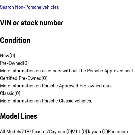
Search Non-Porsche vehicles
VIN or stock number
Condition
New
(
0
)
Pre-Owned
(
0
)
More Information on used cars without the Porsche Approved seal.
Certified Pre-Owned
(
0
)
More Information on Porsche Approved Pre-owned cars.
Classic
(
0
)
More information on Porsche Classic vehicles.
Model Lines
All Models
718/Boxster/Cayman (0)
911 (0)
Taycan (0)
Panamera