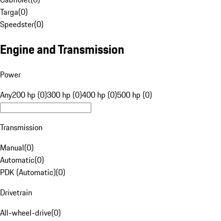
Targa
(
0
)
Speedster
(
0
)
Engine and Transmission
Power
Any
200 hp (0)
300 hp (0)
400 hp (0)
500 hp (0)
Transmission
Manual
(
0
)
Automatic
(
0
)
PDK (Automatic)
(
0
)
Drivetrain
All-wheel-drive
(
0
)