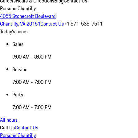
Careers
Hours & Directions
Blog
Contact Us
Porsche Chantilly
4055 Stonecroft Boulevard
Chantilly, VA 20151
Contact Us
+1 571-536-7511
Today's hours
Sales
9:00 AM - 8:00 PM
Service
7:00 AM - 7:00 PM
Parts
7:00 AM - 7:00 PM
All hours
Call Us
Contact Us
Porsche Chantilly