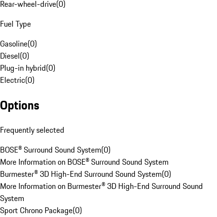
Rear-wheel-drive
(
0
)
Fuel Type
Gasoline
(
0
)
Diesel
(
0
)
Plug-in hybrid
(
0
)
Electric
(
0
)
Options
Frequently selected
BOSE® Surround Sound System
(
0
)
More Information on BOSE® Surround Sound System
Burmester® 3D High-End Surround Sound System
(
0
)
More Information on Burmester® 3D High-End Surround Sound
System
Sport Chrono Package
(
0
)