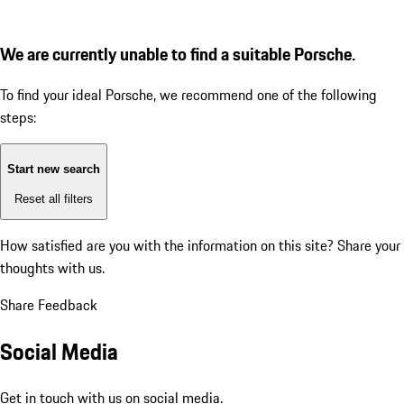
We are currently unable to find a suitable Porsche.
To find your ideal Porsche, we recommend one of the following
steps:
Start new search
Reset all filters
How satisfied are you with the information on this site?
Share your
thoughts with us.
Share Feedback
Social Media
Get in touch with us on social media.