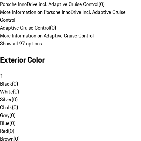
Porsche InnoDrive incl. Adaptive Cruise Control
(
0
)
More Information on Porsche InnoDrive incl. Adaptive Cruise
Control
Adaptive Cruise Control
(
0
)
More Information on Adaptive Cruise Control
Show all 97 options
Exterior Color
1
Black
(
0
)
White
(
0
)
Silver
(
0
)
Chalk
(
0
)
Grey
(
0
)
Blue
(
0
)
Red
(
0
)
Brown
(
0
)