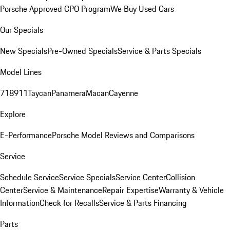
Porsche Approved CPO Program
We Buy Used Cars
Our Specials
New Specials
Pre-Owned Specials
Service & Parts Specials
Model Lines
718
911
Taycan
Panamera
Macan
Cayenne
Explore
E-Performance
Porsche Model Reviews and Comparisons
Service
Schedule Service
Service Specials
Service Center
Collision
Center
Service & Maintenance
Repair Expertise
Warranty & Vehicle
Information
Check for Recalls
Service & Parts Financing
Parts