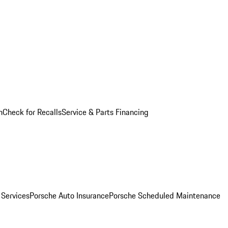
n
Check for Recalls
Service & Parts Financing
 Services
Porsche Auto Insurance
Porsche Scheduled Maintenance