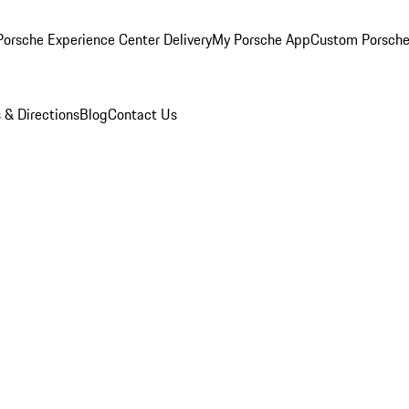
orsche Experience Center Delivery
My Porsche App
Custom Porsche
 & Directions
Blog
Contact Us