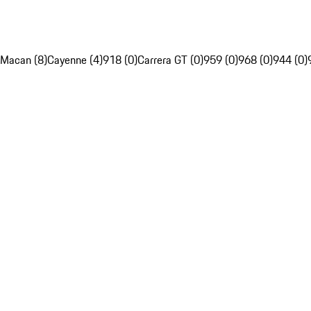
Macan (8)
Cayenne (4)
918 (0)
Carrera GT (0)
959 (0)
968 (0)
944 (0)