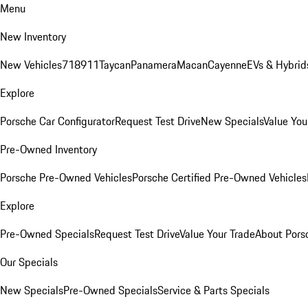
Menu
New Inventory
New Vehicles
718
911
Taycan
Panamera
Macan
Cayenne
EVs & Hybrid
Explore
Porsche Car Configurator
Request Test Drive
New Specials
Value You
Pre-Owned Inventory
Porsche Pre-Owned Vehicles
Porsche Certified Pre-Owned Vehicles
Explore
Pre-Owned Specials
Request Test Drive
Value Your Trade
About Pors
Our Specials
New Specials
Pre-Owned Specials
Service & Parts Specials