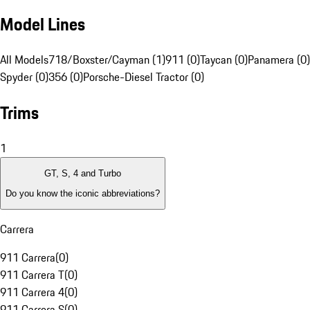
Model Lines
All Models
718/Boxster/Cayman (1)
911 (0)
Taycan (0)
Panamera (0)
Spyder (0)
356 (0)
Porsche-Diesel Tractor (0)
Trims
1
GT, S, 4 and Turbo
Do you know the iconic abbreviations?
Carrera
911 Carrera
(
0
)
911 Carrera T
(
0
)
911 Carrera 4
(
0
)
911 Carrera S
(
0
)