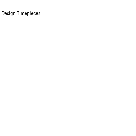
 Design Timepieces