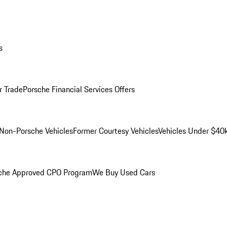
s
r Trade
Porsche Financial Services Offers
Non-Porsche Vehicles
Former Courtesy Vehicles
Vehicles Under $40
che Approved CPO Program
We Buy Used Cars