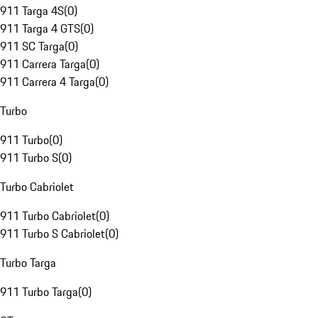
911 Targa 4S
(
0
)
911 Targa 4 GTS
(
0
)
911 SC Targa
(
0
)
911 Carrera Targa
(
0
)
911 Carrera 4 Targa
(
0
)
Turbo
911 Turbo
(
0
)
911 Turbo S
(
0
)
Turbo Cabriolet
911 Turbo Cabriolet
(
0
)
911 Turbo S Cabriolet
(
0
)
Turbo Targa
911 Turbo Targa
(
0
)