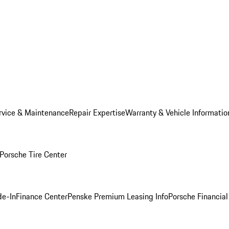
rvice & Maintenance
Repair Expertise
Warranty & Vehicle Informatio
Porsche Tire Center
de-In
Finance Center
Penske Premium Leasing Info
Porsche Financial