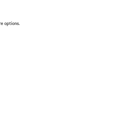
re options.