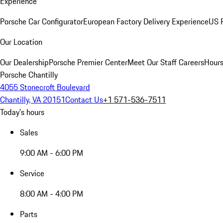
Experience
Porsche Car Configurator
European Factory Delivery Experience
US P
Our Location
Our Dealership
Porsche Premier Center
Meet Our Staff
Careers
Hours
Porsche Chantilly
4055 Stonecroft Boulevard
Chantilly, VA 20151
Contact Us
+1 571-536-7511
Today's hours
Sales
9:00 AM - 6:00 PM
Service
8:00 AM - 4:00 PM
Parts