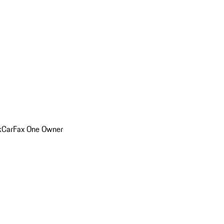
k
CarFax One Owner