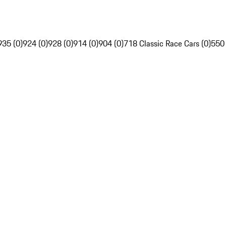
935 (0)
924 (0)
928 (0)
914 (0)
904 (0)
718 Classic Race Cars (0)
550