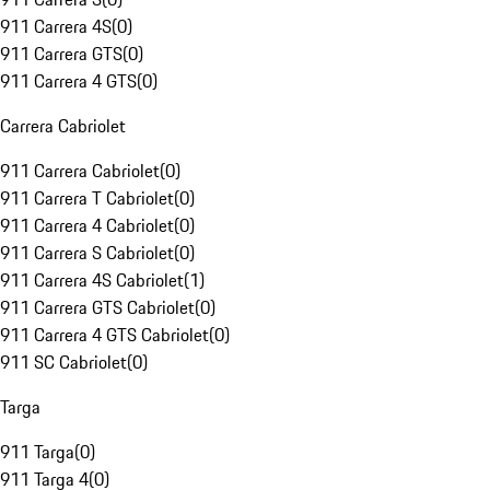
911 Carrera 4S
(
0
)
911 Carrera GTS
(
0
)
911 Carrera 4 GTS
(
0
)
Carrera Cabriolet
911 Carrera Cabriolet
(
0
)
911 Carrera T Cabriolet
(
0
)
911 Carrera 4 Cabriolet
(
0
)
911 Carrera S Cabriolet
(
0
)
911 Carrera 4S Cabriolet
(
1
)
911 Carrera GTS Cabriolet
(
0
)
911 Carrera 4 GTS Cabriolet
(
0
)
911 SC Cabriolet
(
0
)
Targa
911 Targa
(
0
)
911 Targa 4
(
0
)