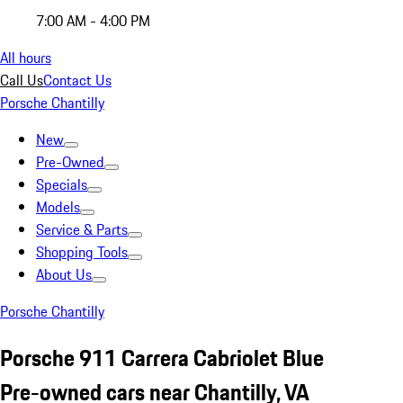
7:00 AM - 4:00 PM
All hours
Call Us
Contact Us
Porsche Chantilly
New
Pre-Owned
Specials
Models
Service & Parts
Shopping Tools
About Us
Porsche Chantilly
Porsche 911 Carrera Cabriolet Blue
Pre-owned cars near Chantilly, VA