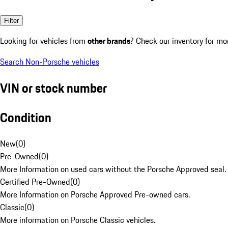
Filter
Looking for vehicles from
other brands
? Check our inventory for mo
Search Non-Porsche vehicles
VIN or stock number
Condition
New
(
0
)
Pre-Owned
(
0
)
More Information on used cars without the Porsche Approved seal.
Certified Pre-Owned
(
0
)
More Information on Porsche Approved Pre-owned cars.
Classic
(
0
)
More information on Porsche Classic vehicles.