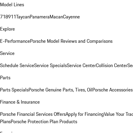
Model Lines
718
911
Taycan
Panamera
Macan
Cayenne
Explore
E-Performance
Porsche Model Reviews and Comparisons
Service
Schedule Service
Service Specials
Service Center
Collision Center
Se
Parts
Parts Specials
Porsche Genuine Parts, Tires, Oil
Porsche Accessories
Finance & Insurance
Porsche Financial Services Offers
Apply for Financing
Value Your Tra
Plans
Porsche Protection Plan Products