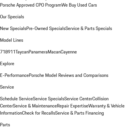
Porsche Approved CPO Program
We Buy Used Cars
Our Specials
New Specials
Pre-Owned Specials
Service & Parts Specials
Model Lines
718
911
Taycan
Panamera
Macan
Cayenne
Explore
E-Performance
Porsche Model Reviews and Comparisons
Service
Schedule Service
Service Specials
Service Center
Collision
Center
Service & Maintenance
Repair Expertise
Warranty & Vehicle
Information
Check for Recalls
Service & Parts Financing
Parts