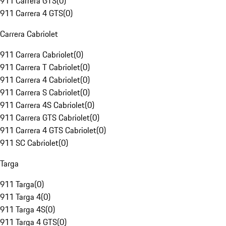
911 Carrera GTS
(
0
)
911 Carrera 4 GTS
(
0
)
Carrera Cabriolet
911 Carrera Cabriolet
(
0
)
911 Carrera T Cabriolet
(
0
)
911 Carrera 4 Cabriolet
(
0
)
911 Carrera S Cabriolet
(
0
)
911 Carrera 4S Cabriolet
(
0
)
911 Carrera GTS Cabriolet
(
0
)
911 Carrera 4 GTS Cabriolet
(
0
)
911 SC Cabriolet
(
0
)
Targa
911 Targa
(
0
)
911 Targa 4
(
0
)
911 Targa 4S
(
0
)
911 Targa 4 GTS
(
0
)