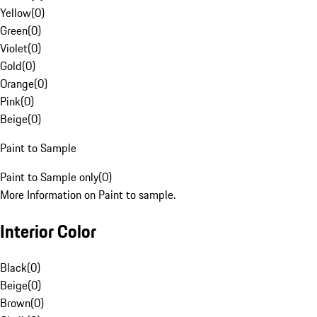
Yellow
(
0
)
Green
(
0
)
Violet
(
0
)
Gold
(
0
)
Orange
(
0
)
Pink
(
0
)
Beige
(
0
)
Paint to Sample
Paint to Sample only
(
0
)
More Information on Paint to sample.
Interior Color
Black
(
0
)
Beige
(
0
)
Brown
(
0
)