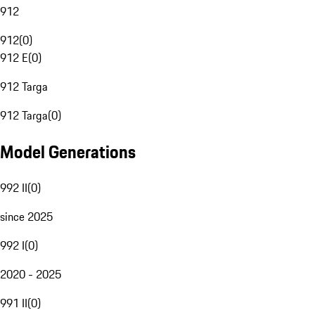
912
912
(
0
)
912 E
(
0
)
912 Targa
912 Targa
(
0
)
Model Generations
992 II
(
0
)
since 2025
992 I
(
0
)
2020 - 2025
991 II
(
0
)