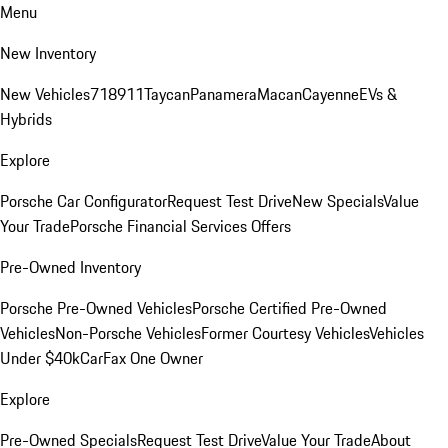
Menu
New Inventory
New Vehicles
718
911
Taycan
Panamera
Macan
Cayenne
EVs &
Hybrids
Explore
Porsche Car Configurator
Request Test Drive
New Specials
Value
Your Trade
Porsche Financial Services Offers
Pre-Owned Inventory
Porsche Pre-Owned Vehicles
Porsche Certified Pre-Owned
Vehicles
Non-Porsche Vehicles
Former Courtesy Vehicles
Vehicles
Under $40k
CarFax One Owner
Explore
Pre-Owned Specials
Request Test Drive
Value Your Trade
About