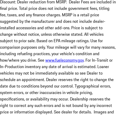
Discount: Dealer reduction from MSRP. Dealer Fees are included in
final price. Total price does not include government fees, titling
fee, taxes, and any finance charges. MSRP is a retail price
suggested by the manufacturer and does not include dealer-
installed accessories and other add-ons. Price is subject to
change without notice, unless otherwise stated. All vehicles
subject to prior sale. Based on EPA mileage ratings. Use for
comparison purposes only. Your mileage will vary for many reasons,
including refueling practices, your vehicle's condition and
how/where you drive. See
www.fueleconomy.gov
. For In-Transit or
In-Production inventory any date of arrival is estimated. Loaner
vehicles may not be immediately available so see Dealer to
schedule an appointment. Dealer reserves the right to change the
date due to conditions beyond our control. Typographical errors,
system errors, or other inaccuracies in vehicle pricing,
specifications, or availability may occur. Dealership reserves the
right to correct any such errors and is not bound by any incorrect
price or information displayed. See dealer for details. Images and