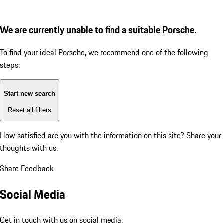
We are currently unable to find a suitable Porsche.
To find your ideal Porsche, we recommend one of the following
steps:
Start new search
Reset all filters
How satisfied are you with the information on this site?
Share your
thoughts with us.
Share Feedback
Social Media
Get in touch with us on social media.