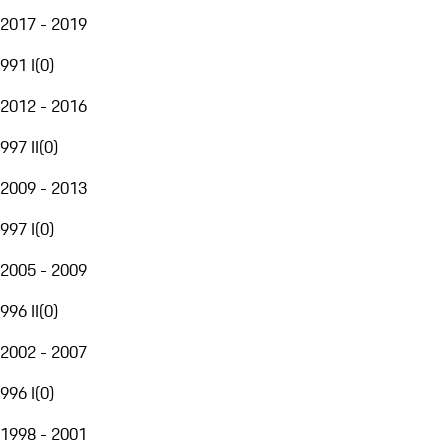
2017 - 2019
991 I
(
0
)
2012 - 2016
997 II
(
0
)
2009 - 2013
997 I
(
0
)
2005 - 2009
996 II
(
0
)
2002 - 2007
996 I
(
0
)
1998 - 2001