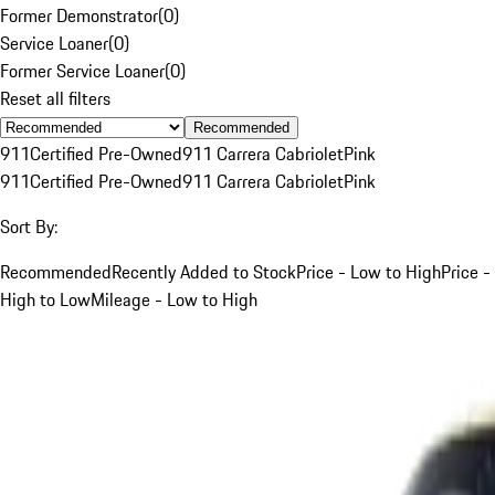
Former Demonstrator
(
0
)
Service Loaner
(
0
)
Former Service Loaner
(
0
)
Reset all filters
Recommended
911
Certified Pre-Owned
911 Carrera Cabriolet
Pink
911
Certified Pre-Owned
911 Carrera Cabriolet
Pink
Sort By:
Recommended
Recently Added to Stock
Price - Low to High
Price -
High to Low
Mileage - Low to High