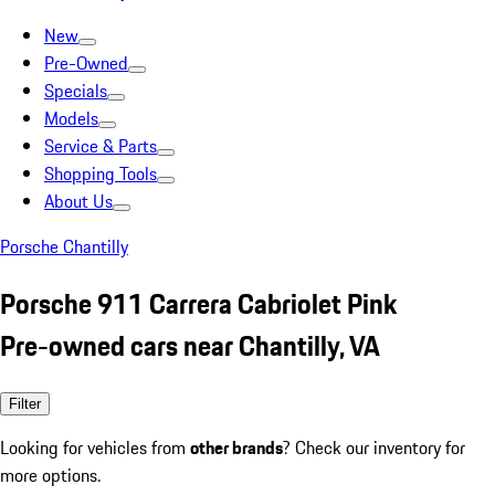
New
Pre-Owned
Specials
Models
Service & Parts
Shopping Tools
About Us
Porsche Chantilly
Porsche 911 Carrera Cabriolet Pink
Pre-owned cars near Chantilly, VA
Filter
Looking for vehicles from
other brands
? Check our inventory for
more options.