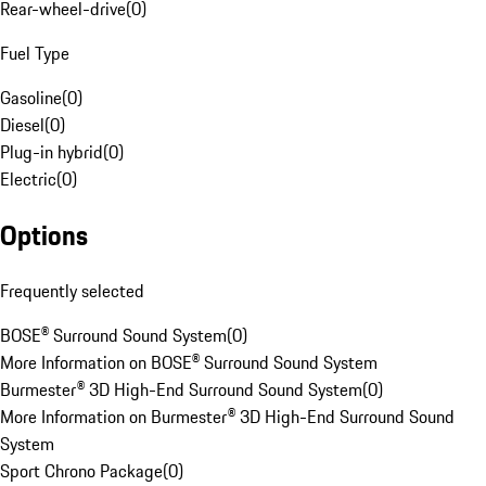
Rear-wheel-drive
(
0
)
Fuel Type
Gasoline
(
0
)
Diesel
(
0
)
Plug-in hybrid
(
0
)
Electric
(
0
)
Options
Frequently selected
BOSE® Surround Sound System
(
0
)
More Information on BOSE® Surround Sound System
Burmester® 3D High-End Surround Sound System
(
0
)
More Information on Burmester® 3D High-End Surround Sound
System
Sport Chrono Package
(
0
)