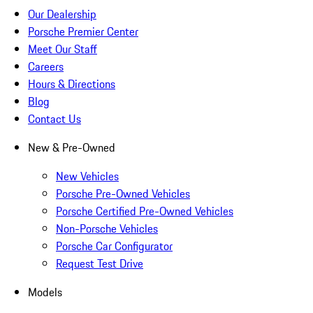
Our Dealership
Porsche Premier Center
Meet Our Staff
Careers
Hours & Directions
Blog
Contact Us
New & Pre-Owned
New Vehicles
Porsche Pre-Owned Vehicles
Porsche Certified Pre-Owned Vehicles
Non-Porsche Vehicles
Porsche Car Configurator
Request Test Drive
Models