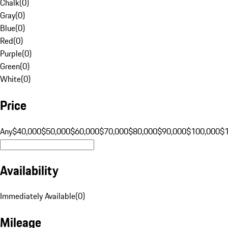
Chalk
(
0
)
Gray
(
0
)
Blue
(
0
)
Red
(
0
)
Purple
(
0
)
Green
(
0
)
White
(
0
)
Price
Any
$40,000
$50,000
$60,000
$70,000
$80,000
$90,000
$100,000
$
Availability
Immediately Available
(
0
)
Mileage