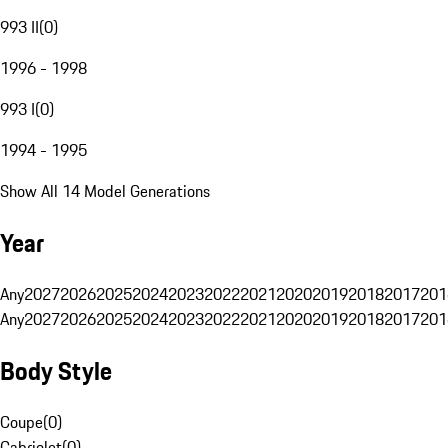
993 II
(
0
)
1996 - 1998
993 I
(
0
)
1994 - 1995
Show All 14 Model Generations
Year
Any
2027
2026
2025
2024
2023
2022
2021
2020
2019
2018
2017
201
Any
2027
2026
2025
2024
2023
2022
2021
2020
2019
2018
2017
201
Body Style
Coupe
(
0
)
Cabriolet
(
0
)