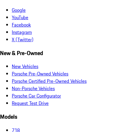
Google
YouTube
Facebook
Instagram
X (Twitter)
New & Pre-Owned
New Vehicles
Porsche Pre-Owned Vehicles
Porsche Certified Pre-Owned Vehicles
Non-Porsche Vehicles
Porsche Car Configurator
Request Test Drive
Models
718