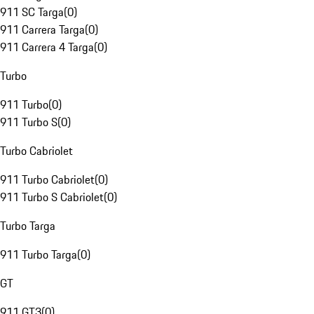
911 SC Targa
(
0
)
911 Carrera Targa
(
0
)
911 Carrera 4 Targa
(
0
)
Turbo
911 Turbo
(
0
)
911 Turbo S
(
0
)
Turbo Cabriolet
911 Turbo Cabriolet
(
0
)
911 Turbo S Cabriolet
(
0
)
Turbo Targa
911 Turbo Targa
(
0
)
GT
911 GT3
(
0
)