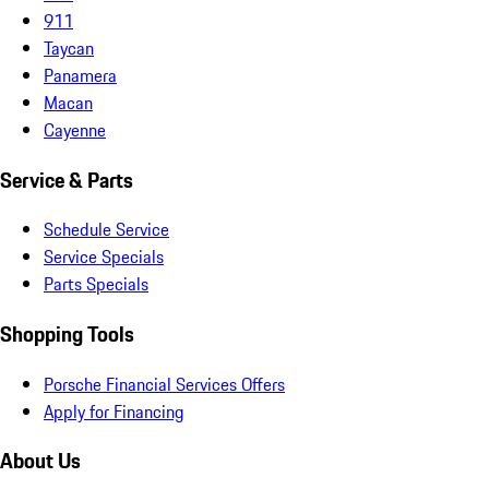
911
Taycan
Panamera
Macan
Cayenne
Service & Parts
Schedule Service
Service Specials
Parts Specials
Shopping Tools
Porsche Financial Services Offers
Apply for Financing
About Us