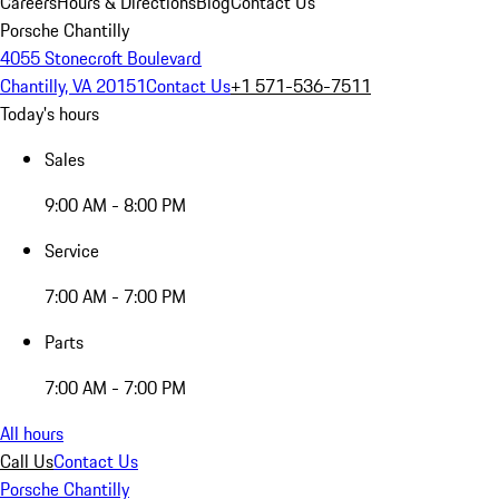
Careers
Hours & Directions
Blog
Contact Us
Porsche Chantilly
4055 Stonecroft Boulevard
Chantilly, VA 20151
Contact Us
+1 571-536-7511
Today's hours
Sales
9:00 AM - 8:00 PM
Service
7:00 AM - 7:00 PM
Parts
7:00 AM - 7:00 PM
All hours
Call Us
Contact Us
Porsche Chantilly