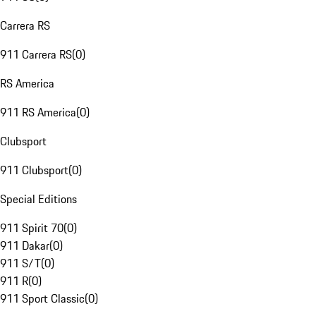
Carrera RS
911 Carrera RS
(
0
)
RS America
911 RS America
(
0
)
Clubsport
911 Clubsport
(
0
)
Special Editions
911 Spirit 70
(
0
)
911 Dakar
(
0
)
911 S/T
(
0
)
911 R
(
0
)
911 Sport Classic
(
0
)