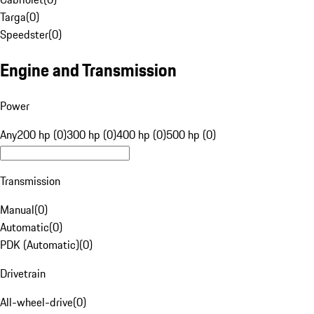
Targa
(
0
)
Speedster
(
0
)
Engine and Transmission
Power
Any
200 hp (0)
300 hp (0)
400 hp (0)
500 hp (0)
Transmission
Manual
(
0
)
Automatic
(
0
)
PDK (Automatic)
(
0
)
Drivetrain
All-wheel-drive
(
0
)