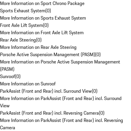
More Information on Sport Chrono Package
Sports Exhaust System
(
0
)
More Information on Sports Exhaust System
Front Axle Lift System
(
0
)
More Information on Front Axle Lift System
Rear Axle Steering
(
0
)
More Information on Rear Axle Steering
Porsche Active Suspension Management (PASM)
(
0
)
More Information on Porsche Active Suspension Management
(PASM)
Sunroof
(
0
)
More Information on Sunroof
ParkAssist (Front and Rear) incl. Surround View
(
0
)
More Information on ParkAssist (Front and Rear) incl. Surround
View
ParkAssist (Front and Rear) incl. Reversing Camera
(
0
)
More Information on ParkAssist (Front and Rear) incl. Reversing
Camera