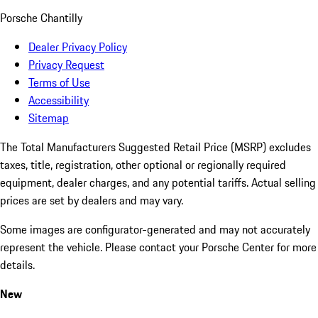
Porsche Chantilly
Dealer Privacy Policy
Privacy Request
Terms of Use
Accessibility
Sitemap
The Total Manufacturers Suggested Retail Price (MSRP) excludes
taxes, title, registration, other optional or regionally required
equipment, dealer charges, and any potential tariffs. Actual selling
prices are set by dealers and may vary.
Some images are configurator-generated and may not accurately
represent the vehicle. Please contact your Porsche Center for more
details.
New