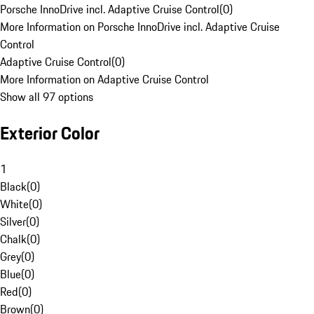
Porsche InnoDrive incl. Adaptive Cruise Control
(
0
)
More Information on Porsche InnoDrive incl. Adaptive Cruise
Control
Adaptive Cruise Control
(
0
)
More Information on Adaptive Cruise Control
Show all 97 options
Exterior Color
1
Black
(
0
)
White
(
0
)
Silver
(
0
)
Chalk
(
0
)
Grey
(
0
)
Blue
(
0
)
Red
(
0
)
Brown
(
0
)