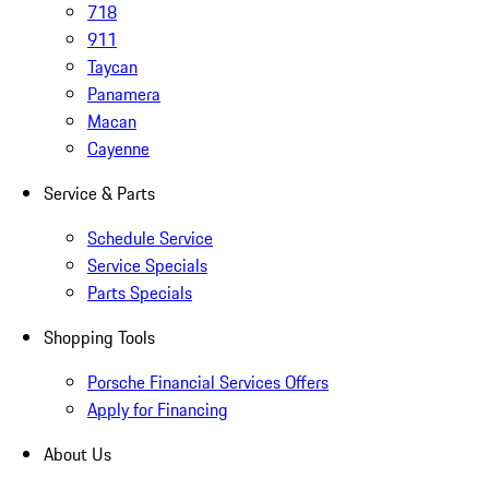
718
911
Taycan
Panamera
Macan
Cayenne
Service & Parts
Schedule Service
Service Specials
Parts Specials
Shopping Tools
Porsche Financial Services Offers
Apply for Financing
About Us