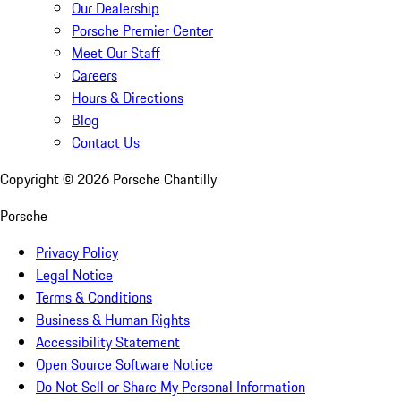
Our Dealership
Porsche Premier Center
Meet Our Staff
Careers
Hours & Directions
Blog
Contact Us
Copyright ©
2026
Porsche Chantilly
Porsche
Privacy Policy
Legal Notice
Terms & Conditions
Business & Human Rights
Accessibility Statement
Open Source Software Notice
Do Not Sell or Share My Personal Information