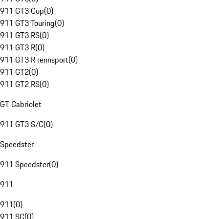
911 GT3 Cup
(
0
)
911 GT3 Touring
(
0
)
911 GT3 RS
(
0
)
911 GT3 R
(
0
)
911 GT3 R rennsport
(
0
)
911 GT2
(
0
)
911 GT2 RS
(
0
)
GT Cabriolet
911 GT3 S/C
(
0
)
Speedster
911 Speedster
(
0
)
911
911
(
0
)
911 SC
(
0
)