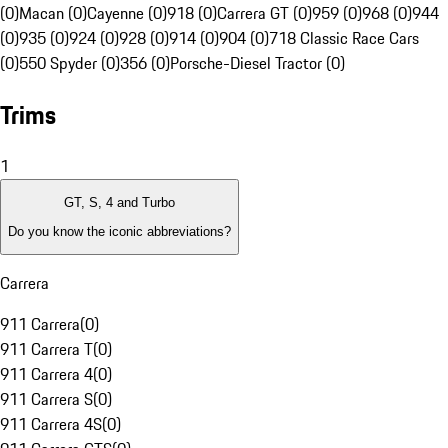
(0)
Macan (0)
Cayenne (0)
918 (0)
Carrera GT (0)
959 (0)
968 (0)
944
(0)
935 (0)
924 (0)
928 (0)
914 (0)
904 (0)
718 Classic Race Cars
(0)
550 Spyder (0)
356 (0)
Porsche-Diesel Tractor (0)
Trims
1
GT, S, 4 and Turbo
Do you know the iconic abbreviations?
Carrera
911 Carrera
(
0
)
911 Carrera T
(
0
)
911 Carrera 4
(
0
)
911 Carrera S
(
0
)
911 Carrera 4S
(
0
)