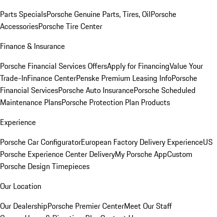
Parts Specials
Porsche Genuine Parts, Tires, Oil
Porsche
Accessories
Porsche Tire Center
Finance & Insurance
Porsche Financial Services Offers
Apply for Financing
Value Your
Trade-In
Finance Center
Penske Premium Leasing Info
Porsche
Financial Services
Porsche Auto Insurance
Porsche Scheduled
Maintenance Plans
Porsche Protection Plan Products
Experience
Porsche Car Configurator
European Factory Delivery Experience
US
Porsche Experience Center Delivery
My Porsche App
Custom
Porsche Design Timepieces
Our Location
Our Dealership
Porsche Premier Center
Meet Our Staff