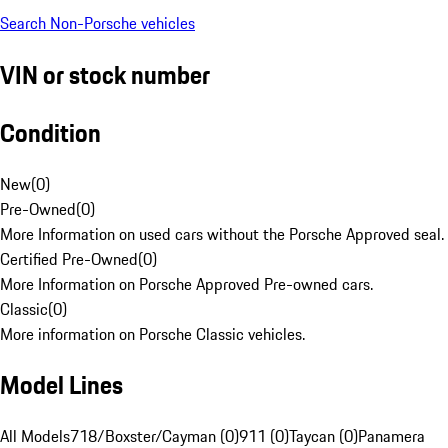
Search Non-Porsche vehicles
VIN or stock number
Condition
New
(
0
)
Pre-Owned
(
0
)
More Information on used cars without the Porsche Approved seal.
Certified Pre-Owned
(
0
)
More Information on Porsche Approved Pre-owned cars.
Classic
(
0
)
More information on Porsche Classic vehicles.
Model Lines
All Models
718/Boxster/Cayman (0)
911 (0)
Taycan (0)
Panamera