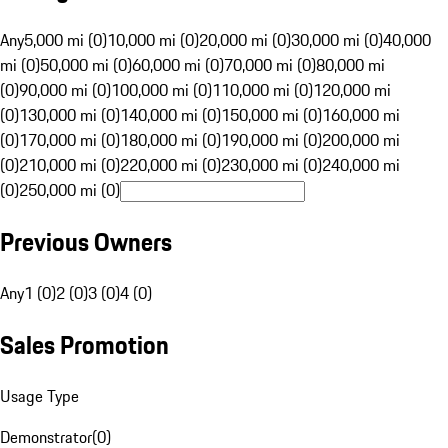
Any
5,000 mi (0)
10,000 mi (0)
20,000 mi (0)
30,000 mi (0)
40,000
mi (0)
50,000 mi (0)
60,000 mi (0)
70,000 mi (0)
80,000 mi
(0)
90,000 mi (0)
100,000 mi (0)
110,000 mi (0)
120,000 mi
(0)
130,000 mi (0)
140,000 mi (0)
150,000 mi (0)
160,000 mi
(0)
170,000 mi (0)
180,000 mi (0)
190,000 mi (0)
200,000 mi
(0)
210,000 mi (0)
220,000 mi (0)
230,000 mi (0)
240,000 mi
(0)
250,000 mi (0)
Previous Owners
Any
1 (0)
2 (0)
3 (0)
4 (0)
Sales Promotion
Usage Type
Demonstrator
(
0
)