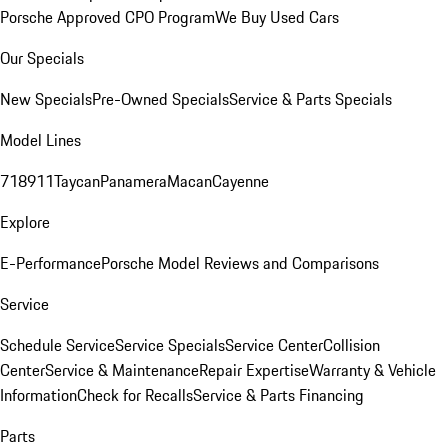
Porsche Approved CPO Program
We Buy Used Cars
Our Specials
New Specials
Pre-Owned Specials
Service & Parts Specials
Model Lines
718
911
Taycan
Panamera
Macan
Cayenne
Explore
E-Performance
Porsche Model Reviews and Comparisons
Service
Schedule Service
Service Specials
Service Center
Collision
Center
Service & Maintenance
Repair Expertise
Warranty & Vehicle
Information
Check for Recalls
Service & Parts Financing
Parts