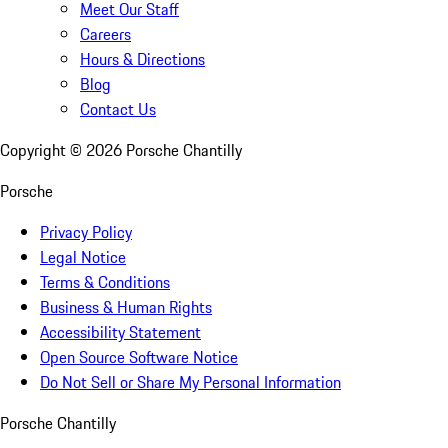
Meet Our Staff
Careers
Hours & Directions
Blog
Contact Us
Copyright ©
2026
Porsche Chantilly
Porsche
Privacy Policy
Legal Notice
Terms & Conditions
Business & Human Rights
Accessibility Statement
Open Source Software Notice
Do Not Sell or Share My Personal Information
Porsche Chantilly