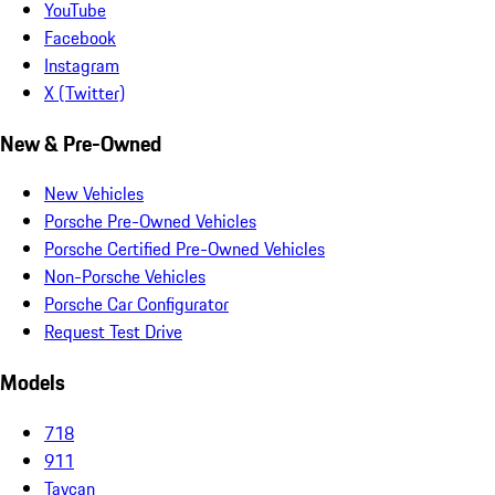
YouTube
Facebook
Instagram
X (Twitter)
New & Pre-Owned
New Vehicles
Porsche Pre-Owned Vehicles
Porsche Certified Pre-Owned Vehicles
Non-Porsche Vehicles
Porsche Car Configurator
Request Test Drive
Models
718
911
Taycan