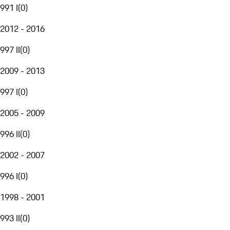
991 I
(
0
)
2012 - 2016
997 II
(
0
)
2009 - 2013
997 I
(
0
)
2005 - 2009
996 II
(
0
)
2002 - 2007
996 I
(
0
)
1998 - 2001
993 II
(
0
)