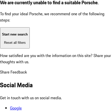
We are currently unable to find a suitable Porsche.
To find your ideal Porsche, we recommend one of the following
steps:
Start new search
Reset all filters
How satisfied are you with the information on this site?
Share your
thoughts with us.
Share Feedback
Social Media
Get in touch with us on social media.
Google