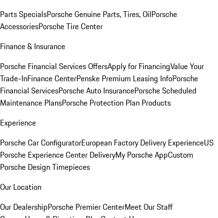
Parts Specials
Porsche Genuine Parts, Tires, Oil
Porsche
Accessories
Porsche Tire Center
Finance & Insurance
Porsche Financial Services Offers
Apply for Financing
Value Your
Trade-In
Finance Center
Penske Premium Leasing Info
Porsche
Financial Services
Porsche Auto Insurance
Porsche Scheduled
Maintenance Plans
Porsche Protection Plan Products
Experience
Porsche Car Configurator
European Factory Delivery Experience
US
Porsche Experience Center Delivery
My Porsche App
Custom
Porsche Design Timepieces
Our Location
Our Dealership
Porsche Premier Center
Meet Our Staff