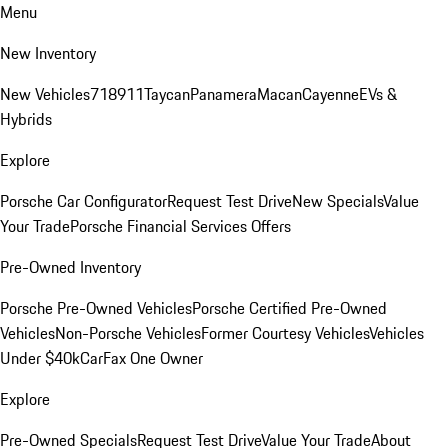
Menu
New Inventory
New Vehicles
718
911
Taycan
Panamera
Macan
Cayenne
EVs &
Hybrids
Explore
Porsche Car Configurator
Request Test Drive
New Specials
Value
Your Trade
Porsche Financial Services Offers
Pre-Owned Inventory
Porsche Pre-Owned Vehicles
Porsche Certified Pre-Owned
Vehicles
Non-Porsche Vehicles
Former Courtesy Vehicles
Vehicles
Under $40k
CarFax One Owner
Explore
Pre-Owned Specials
Request Test Drive
Value Your Trade
About