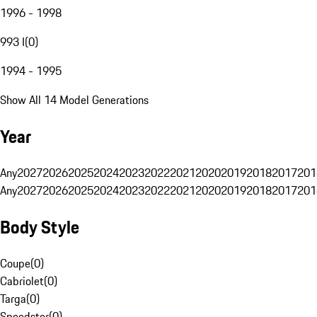
1996 - 1998
993 I
(
0
)
1994 - 1995
Show All 14 Model Generations
Year
Any
2027
2026
2025
2024
2023
2022
2021
2020
2019
2018
2017
201
Any
2027
2026
2025
2024
2023
2022
2021
2020
2019
2018
2017
201
Body Style
Coupe
(
0
)
Cabriolet
(
0
)
Targa
(
0
)
Speedster
(
0
)