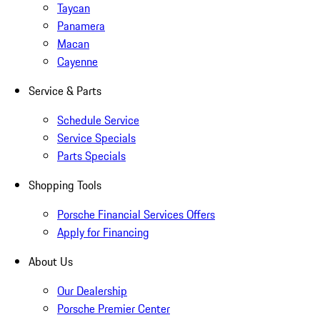
Taycan
Panamera
Macan
Cayenne
Service & Parts
Schedule Service
Service Specials
Parts Specials
Shopping Tools
Porsche Financial Services Offers
Apply for Financing
About Us
Our Dealership
Porsche Premier Center