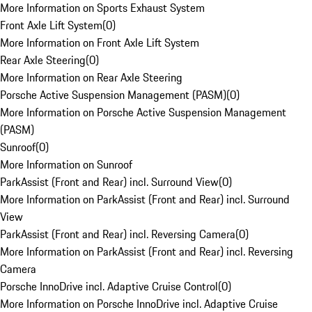
More Information on Sports Exhaust System
Front Axle Lift System
(
0
)
More Information on Front Axle Lift System
Rear Axle Steering
(
0
)
More Information on Rear Axle Steering
Porsche Active Suspension Management (PASM)
(
0
)
More Information on Porsche Active Suspension Management
(PASM)
Sunroof
(
0
)
More Information on Sunroof
ParkAssist (Front and Rear) incl. Surround View
(
0
)
More Information on ParkAssist (Front and Rear) incl. Surround
View
ParkAssist (Front and Rear) incl. Reversing Camera
(
0
)
More Information on ParkAssist (Front and Rear) incl. Reversing
Camera
Porsche InnoDrive incl. Adaptive Cruise Control
(
0
)
More Information on Porsche InnoDrive incl. Adaptive Cruise