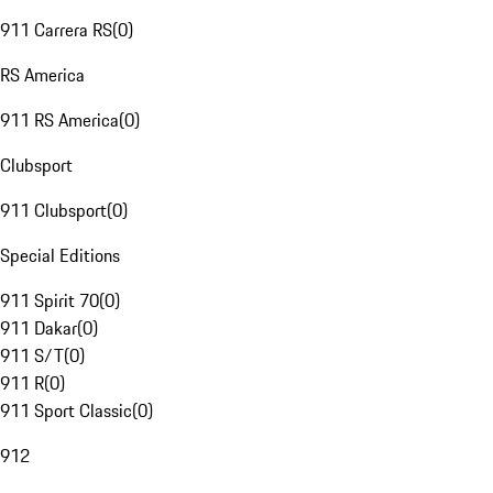
911 Carrera RS
(
0
)
RS America
911 RS America
(
0
)
Clubsport
911 Clubsport
(
0
)
Special Editions
911 Spirit 70
(
0
)
911 Dakar
(
0
)
911 S/T
(
0
)
911 R
(
0
)
911 Sport Classic
(
0
)
912