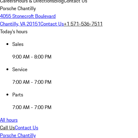
Careers
Hours & Directions
Blog
Contact Us
Porsche Chantilly
4055 Stonecroft Boulevard
Chantilly, VA 20151
Contact Us
+1 571-536-7511
Today's hours
Sales
9:00 AM - 8:00 PM
Service
7:00 AM - 7:00 PM
Parts
7:00 AM - 7:00 PM
All hours
Call Us
Contact Us
Porsche Chantilly