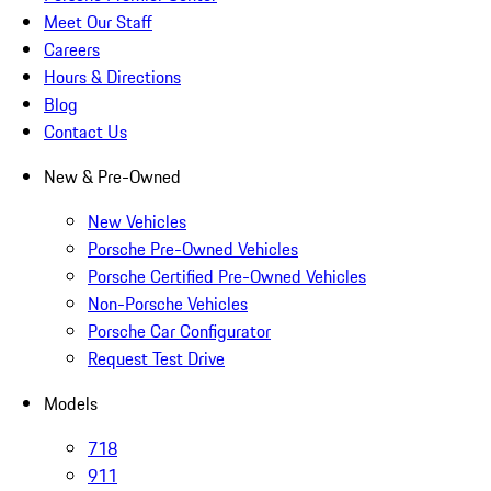
Meet Our Staff
Careers
Hours & Directions
Blog
Contact Us
New & Pre-Owned
New Vehicles
Porsche Pre-Owned Vehicles
Porsche Certified Pre-Owned Vehicles
Non-Porsche Vehicles
Porsche Car Configurator
Request Test Drive
Models
718
911