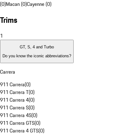
(0)
Macan (0)
Cayenne (0)
Trims
1
GT, S, 4 and Turbo
Do you know the iconic abbreviations?
Carrera
911 Carrera
(
0
)
911 Carrera T
(
0
)
911 Carrera 4
(
0
)
911 Carrera S
(
0
)
911 Carrera 4S
(
0
)
911 Carrera GTS
(
0
)
911 Carrera 4 GTS
(
0
)