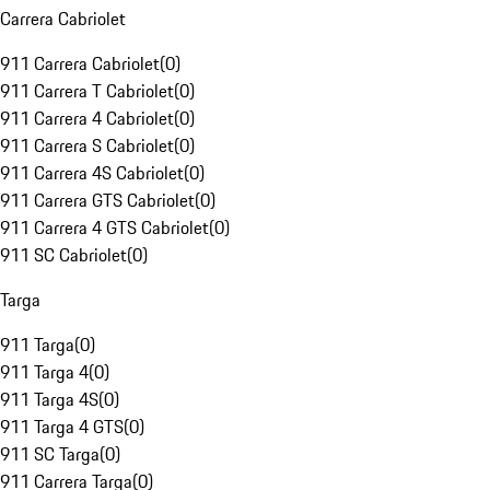
Carrera Cabriolet
911 Carrera Cabriolet
(
0
)
911 Carrera T Cabriolet
(
0
)
911 Carrera 4 Cabriolet
(
0
)
911 Carrera S Cabriolet
(
0
)
911 Carrera 4S Cabriolet
(
0
)
911 Carrera GTS Cabriolet
(
0
)
911 Carrera 4 GTS Cabriolet
(
0
)
911 SC Cabriolet
(
0
)
Targa
911 Targa
(
0
)
911 Targa 4
(
0
)
911 Targa 4S
(
0
)
911 Targa 4 GTS
(
0
)
911 SC Targa
(
0
)
911 Carrera Targa
(
0
)