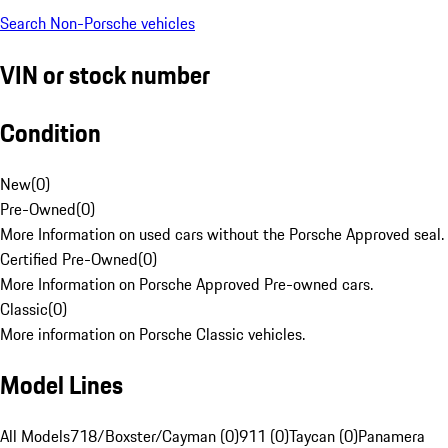
Search Non-Porsche vehicles
VIN or stock number
Condition
New
(
0
)
Pre-Owned
(
0
)
More Information on used cars without the Porsche Approved seal.
Certified Pre-Owned
(
0
)
More Information on Porsche Approved Pre-owned cars.
Classic
(
0
)
More information on Porsche Classic vehicles.
Model Lines
All Models
718/Boxster/Cayman (0)
911 (0)
Taycan (0)
Panamera