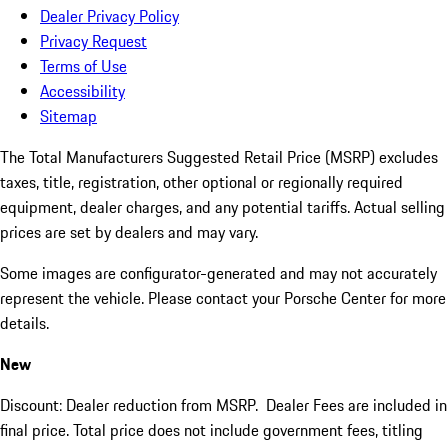
Dealer Privacy Policy
Privacy Request
Terms of Use
Accessibility
Sitemap
The Total Manufacturers Suggested Retail Price (MSRP) excludes
taxes, title, registration, other optional or regionally required
equipment, dealer charges, and any potential tariffs. Actual selling
prices are set by dealers and may vary.
Some images are configurator-generated and may not accurately
represent the vehicle. Please contact your Porsche Center for more
details.
New
Discount: Dealer reduction from MSRP. Dealer Fees are included in
final price. Total price does not include government fees, titling