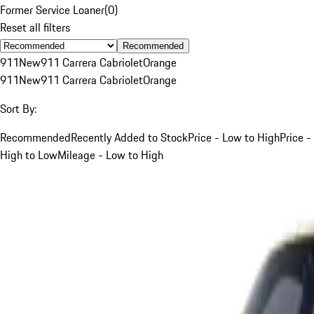
Former Service Loaner
(
0
)
Reset all filters
Recommended
911
New
911 Carrera Cabriolet
Orange
911
New
911 Carrera Cabriolet
Orange
Sort By:
Recommended
Recently Added to Stock
Price - Low to High
Price -
High to Low
Mileage - Low to High