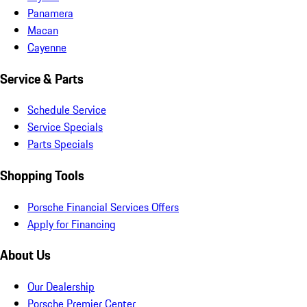
Panamera
Macan
Cayenne
Service & Parts
Schedule Service
Service Specials
Parts Specials
Shopping Tools
Porsche Financial Services Offers
Apply for Financing
About Us
Our Dealership
Porsche Premier Center