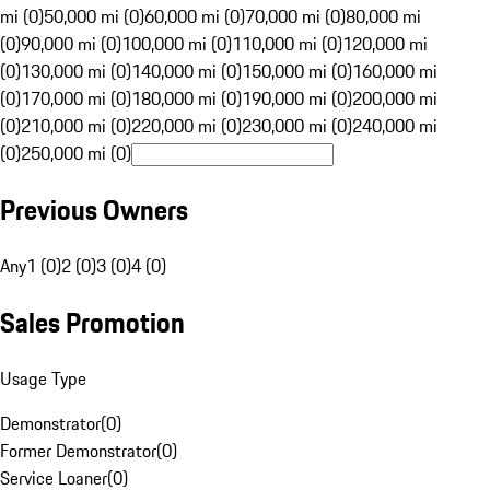
mi (0)
50,000 mi (0)
60,000 mi (0)
70,000 mi (0)
80,000 mi
(0)
90,000 mi (0)
100,000 mi (0)
110,000 mi (0)
120,000 mi
(0)
130,000 mi (0)
140,000 mi (0)
150,000 mi (0)
160,000 mi
(0)
170,000 mi (0)
180,000 mi (0)
190,000 mi (0)
200,000 mi
(0)
210,000 mi (0)
220,000 mi (0)
230,000 mi (0)
240,000 mi
(0)
250,000 mi (0)
Previous Owners
Any
1 (0)
2 (0)
3 (0)
4 (0)
Sales Promotion
Usage Type
Demonstrator
(
0
)
Former Demonstrator
(
0
)
Service Loaner
(
0
)