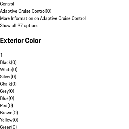
Control
Adaptive Cruise Control
(
0
)
More Information on Adaptive Cruise Control
Show all 97 options
Exterior Color
1
Black
(
0
)
White
(
0
)
Silver
(
0
)
Chalk
(
0
)
Grey
(
0
)
Blue
(
0
)
Red
(
0
)
Brown
(
0
)
Yellow
(
0
)
Green
(
0
)