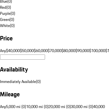
Blue
(
0
)
Red
(
0
)
Purple
(
0
)
Green
(
0
)
White
(
0
)
Price
Any
$40,000
$50,000
$60,000
$70,000
$80,000
$90,000
$100,000
$
Availability
Immediately Available
(
0
)
Mileage
Any
5,000 mi (0)
10,000 mi (0)
20,000 mi (0)
30,000 mi (0)
40,000