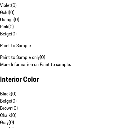
Violet
(
0
)
Gold
(
0
)
Orange
(
0
)
Pink
(
0
)
Beige
(
0
)
Paint to Sample
Paint to Sample only
(
0
)
More Information on Paint to sample.
Interior Color
Black
(
0
)
Beige
(
0
)
Brown
(
0
)
Chalk
(
0
)
Gray
(
0
)