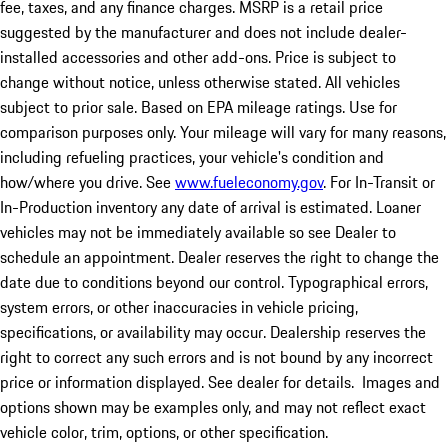
fee, taxes, and any finance charges. MSRP is a retail price
suggested by the manufacturer and does not include dealer-
installed accessories and other add-ons. Price is subject to
change without notice, unless otherwise stated. All vehicles
subject to prior sale. Based on EPA mileage ratings. Use for
comparison purposes only. Your mileage will vary for many reasons,
including refueling practices, your vehicle's condition and
how/where you drive. See
www.fueleconomy.gov
. For In-Transit or
In-Production inventory any date of arrival is estimated. Loaner
vehicles may not be immediately available so see Dealer to
schedule an appointment. Dealer reserves the right to change the
date due to conditions beyond our control. Typographical errors,
system errors, or other inaccuracies in vehicle pricing,
specifications, or availability may occur. Dealership reserves the
right to correct any such errors and is not bound by any incorrect
price or information displayed. See dealer for details. Images and
options shown may be examples only, and may not reflect exact
vehicle color, trim, options, or other specification.