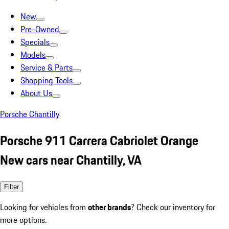
New
Pre-Owned
Specials
Models
Service & Parts
Shopping Tools
About Us
Porsche Chantilly
Porsche 911 Carrera Cabriolet Orange
New cars near Chantilly, VA
Filter
Looking for vehicles from
other brands
? Check our inventory for
more options.