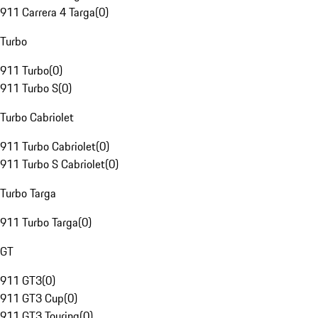
911 Carrera 4 Targa
(
0
)
Turbo
911 Turbo
(
0
)
911 Turbo S
(
0
)
Turbo Cabriolet
911 Turbo Cabriolet
(
0
)
911 Turbo S Cabriolet
(
0
)
Turbo Targa
911 Turbo Targa
(
0
)
GT
911 GT3
(
0
)
911 GT3 Cup
(
0
)
911 GT3 Touring
(
0
)