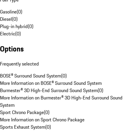
Gasoline
(
0
)
Diesel
(
0
)
Plug-in hybrid
(
0
)
Electric
(
0
)
Options
Frequently selected
BOSE® Surround Sound System
(
0
)
More Information on BOSE® Surround Sound System
Burmester® 3D High-End Surround Sound System
(
0
)
More Information on Burmester® 3D High-End Surround Sound
System
Sport Chrono Package
(
0
)
More Information on Sport Chrono Package
Sports Exhaust System
(
0
)