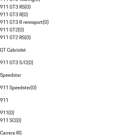
911 GT3 RS
(
0
)
911 GT3 R
(
0
)
911 GT3 R rennsport
(
0
)
911 GT2
(
0
)
911 GT2 RS
(
0
)
GT Cabriolet
911 GT3 S/C
(
0
)
Speedster
911 Speedster
(
0
)
911
911
(
0
)
911 SC
(
0
)
Carrera RS