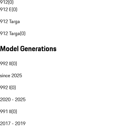
912
(
0
)
912 E
(
0
)
912 Targa
912 Targa
(
0
)
Model Generations
992 II
(
0
)
since 2025
992 I
(
0
)
2020 - 2025
991 II
(
0
)
2017 - 2019