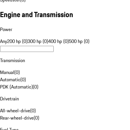
Engine and Transmission
Power
Any
200 hp (0)
300 hp (0)
400 hp (0)
500 hp (0)
Transmission
Manual
(
0
)
Automatic
(
0
)
PDK (Automatic)
(
0
)
Drivetrain
All-wheel-drive
(
0
)
Rear-wheel-drive
(
0
)
Fuel Type