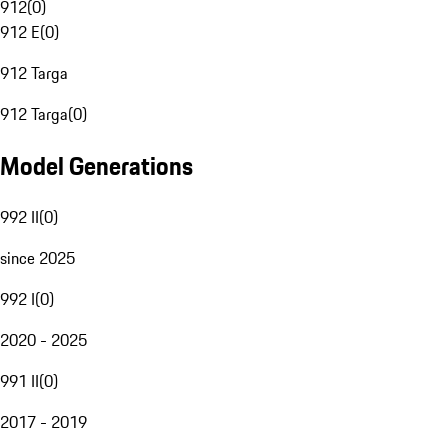
912
(
0
)
912 E
(
0
)
912 Targa
912 Targa
(
0
)
Model Generations
992 II
(
0
)
since 2025
992 I
(
0
)
2020 - 2025
991 II
(
0
)
2017 - 2019