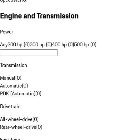
Engine and Transmission
Power
Any
200 hp (0)
300 hp (0)
400 hp (0)
500 hp (0)
Transmission
Manual
(
0
)
Automatic
(
0
)
PDK (Automatic)
(
0
)
Drivetrain
All-wheel-drive
(
0
)
Rear-wheel-drive
(
0
)
Fuel Type