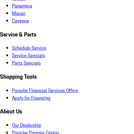
Panamera
Macan
Cayenne
Service & Parts
Schedule Service
Service Specials
Parts Specials
Shopping Tools
Porsche Financial Services Offers
Apply for Financing
About Us
Our Dealership
Porsche Premier Center