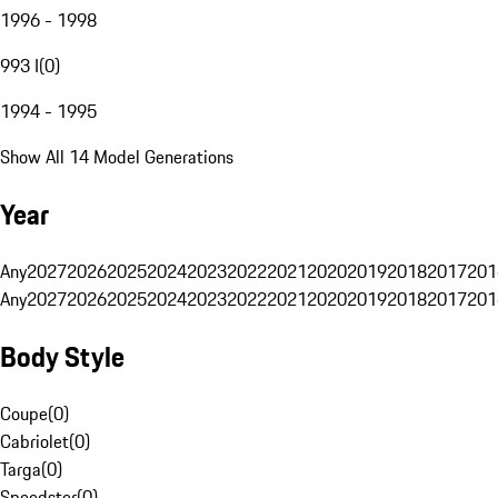
1996 - 1998
993 I
(
0
)
1994 - 1995
Show All 14 Model Generations
Year
Any
2027
2026
2025
2024
2023
2022
2021
2020
2019
2018
2017
201
Any
2027
2026
2025
2024
2023
2022
2021
2020
2019
2018
2017
201
Body Style
Coupe
(
0
)
Cabriolet
(
0
)
Targa
(
0
)
Speedster
(
0
)