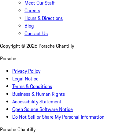
Meet Our Staff
Careers
Hours & Directions
Blog
Contact Us
Copyright ©
2026
Porsche Chantilly
Porsche
Privacy Policy
Legal Notice
Terms & Conditions
Business & Human Rights
Accessibility Statement
Open Source Software Notice
Do Not Sell or Share My Personal Information
Porsche Chantilly