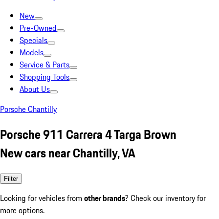
New
Pre-Owned
Specials
Models
Service & Parts
Shopping Tools
About Us
Porsche Chantilly
Porsche 911 Carrera 4 Targa Brown
New cars near Chantilly, VA
Filter
Looking for vehicles from
other brands
? Check our inventory for
more options.