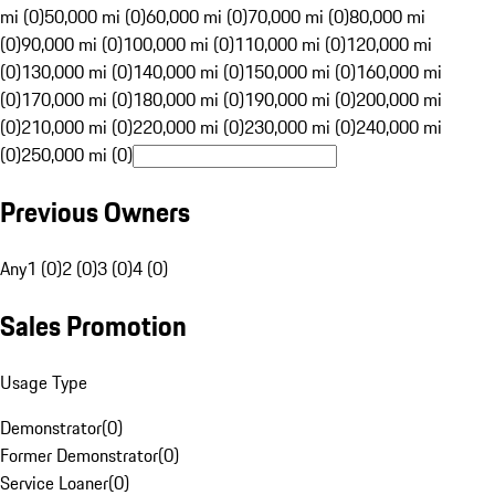
mi (0)
50,000 mi (0)
60,000 mi (0)
70,000 mi (0)
80,000 mi
(0)
90,000 mi (0)
100,000 mi (0)
110,000 mi (0)
120,000 mi
(0)
130,000 mi (0)
140,000 mi (0)
150,000 mi (0)
160,000 mi
(0)
170,000 mi (0)
180,000 mi (0)
190,000 mi (0)
200,000 mi
(0)
210,000 mi (0)
220,000 mi (0)
230,000 mi (0)
240,000 mi
(0)
250,000 mi (0)
Previous Owners
Any
1 (0)
2 (0)
3 (0)
4 (0)
Sales Promotion
Usage Type
Demonstrator
(
0
)
Former Demonstrator
(
0
)
Service Loaner
(
0
)