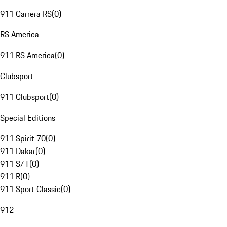
911 Carrera RS
(
0
)
RS America
911 RS America
(
0
)
Clubsport
911 Clubsport
(
0
)
Special Editions
911 Spirit 70
(
0
)
911 Dakar
(
0
)
911 S/T
(
0
)
911 R
(
0
)
911 Sport Classic
(
0
)
912