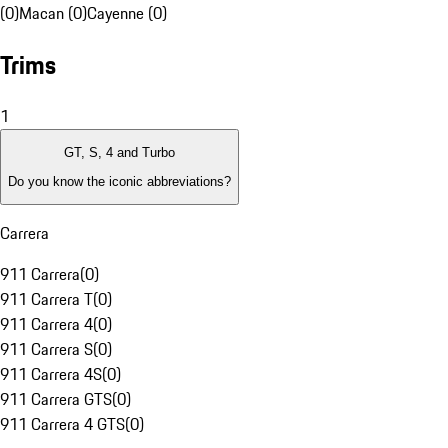
(0)
Macan (0)
Cayenne (0)
Trims
1
GT, S, 4 and Turbo
Do you know the iconic abbreviations?
Carrera
911 Carrera
(
0
)
911 Carrera T
(
0
)
911 Carrera 4
(
0
)
911 Carrera S
(
0
)
911 Carrera 4S
(
0
)
911 Carrera GTS
(
0
)
911 Carrera 4 GTS
(
0
)