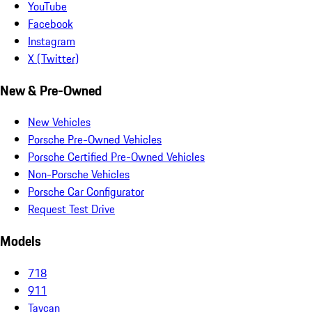
YouTube
Facebook
Instagram
X (Twitter)
New & Pre-Owned
New Vehicles
Porsche Pre-Owned Vehicles
Porsche Certified Pre-Owned Vehicles
Non-Porsche Vehicles
Porsche Car Configurator
Request Test Drive
Models
718
911
Taycan