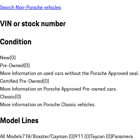
Search Non-Porsche vehicles
VIN or stock number
Condition
New
(
0
)
Pre-Owned
(
0
)
More Information on used cars without the Porsche Approved seal.
Certified Pre-Owned
(
0
)
More Information on Porsche Approved Pre-owned cars.
Classic
(
0
)
More information on Porsche Classic vehicles.
Model Lines
All Models
718/Boxster/Cayman (0)
911 (0)
Taycan (0)
Panamera