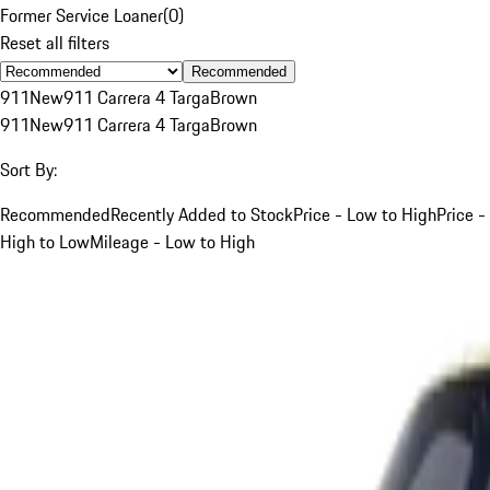
Former Service Loaner
(
0
)
Reset all filters
Recommended
911
New
911 Carrera 4 Targa
Brown
911
New
911 Carrera 4 Targa
Brown
Sort By:
Recommended
Recently Added to Stock
Price - Low to High
Price -
High to Low
Mileage - Low to High