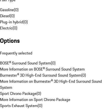
Gasoline
(
0
)
Diesel
(
0
)
Plug-in hybrid
(
0
)
Electric
(
0
)
Options
Frequently selected
BOSE® Surround Sound System
(
0
)
More Information on BOSE® Surround Sound System
Burmester® 3D High-End Surround Sound System
(
0
)
More Information on Burmester® 3D High-End Surround Sound
System
Sport Chrono Package
(
0
)
More Information on Sport Chrono Package
Sports Exhaust System
(
0
)