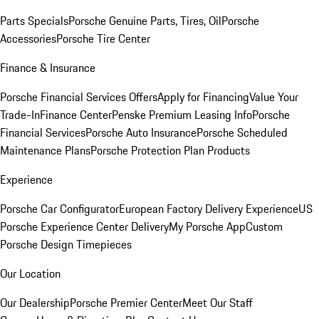
Parts Specials
Porsche Genuine Parts, Tires, Oil
Porsche
Accessories
Porsche Tire Center
Finance & Insurance
Porsche Financial Services Offers
Apply for Financing
Value Your
Trade-In
Finance Center
Penske Premium Leasing Info
Porsche
Financial Services
Porsche Auto Insurance
Porsche Scheduled
Maintenance Plans
Porsche Protection Plan Products
Experience
Porsche Car Configurator
European Factory Delivery Experience
US
Porsche Experience Center Delivery
My Porsche App
Custom
Porsche Design Timepieces
Our Location
Our Dealership
Porsche Premier Center
Meet Our Staff