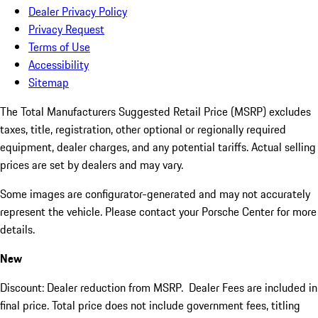
Dealer Privacy Policy
Privacy Request
Terms of Use
Accessibility
Sitemap
The Total Manufacturers Suggested Retail Price (MSRP) excludes
taxes, title, registration, other optional or regionally required
equipment, dealer charges, and any potential tariffs. Actual selling
prices are set by dealers and may vary.
Some images are configurator-generated and may not accurately
represent the vehicle. Please contact your Porsche Center for more
details.
New
Discount: Dealer reduction from MSRP. Dealer Fees are included in
final price. Total price does not include government fees, titling