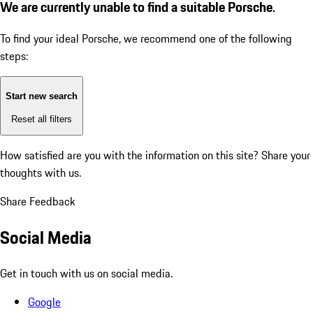
We are currently unable to find a suitable Porsche.
To find your ideal Porsche, we recommend one of the following
steps:
Start new search
Reset all filters
How satisfied are you with the information on this site?
Share your
thoughts with us.
Share Feedback
Social Media
Get in touch with us on social media.
Google