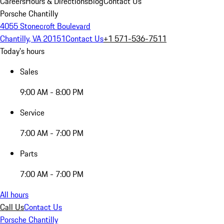
Careers
Hours & Directions
Blog
Contact Us
Porsche Chantilly
4055 Stonecroft Boulevard
Chantilly, VA 20151
Contact Us
+1 571-536-7511
Today's hours
Sales
9:00 AM - 8:00 PM
Service
7:00 AM - 7:00 PM
Parts
7:00 AM - 7:00 PM
All hours
Call Us
Contact Us
Porsche Chantilly