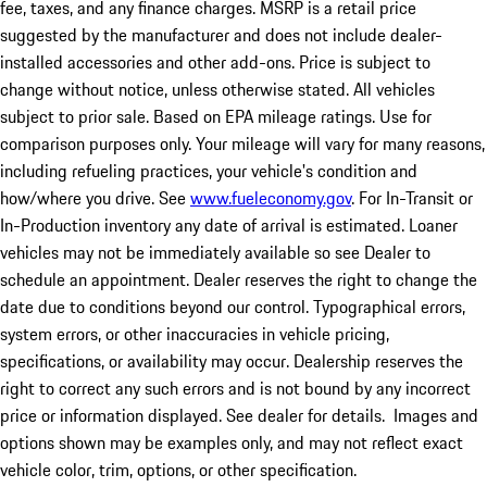
fee, taxes, and any finance charges. MSRP is a retail price
suggested by the manufacturer and does not include dealer-
installed accessories and other add-ons. Price is subject to
change without notice, unless otherwise stated. All vehicles
subject to prior sale. Based on EPA mileage ratings. Use for
comparison purposes only. Your mileage will vary for many reasons,
including refueling practices, your vehicle's condition and
how/where you drive. See
www.fueleconomy.gov
. For In-Transit or
In-Production inventory any date of arrival is estimated. Loaner
vehicles may not be immediately available so see Dealer to
schedule an appointment. Dealer reserves the right to change the
date due to conditions beyond our control. Typographical errors,
system errors, or other inaccuracies in vehicle pricing,
specifications, or availability may occur. Dealership reserves the
right to correct any such errors and is not bound by any incorrect
price or information displayed. See dealer for details. Images and
options shown may be examples only, and may not reflect exact
vehicle color, trim, options, or other specification.