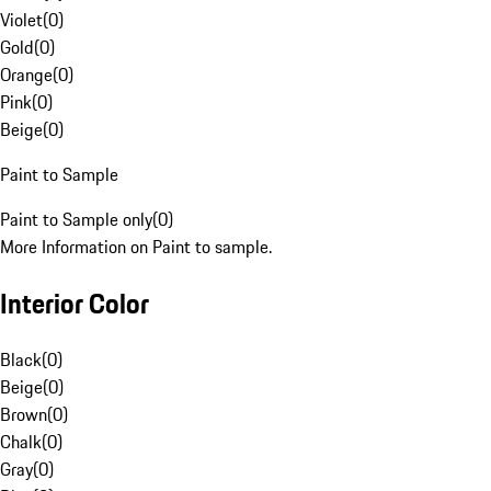
Violet
(
0
)
Gold
(
0
)
Orange
(
0
)
Pink
(
0
)
Beige
(
0
)
Paint to Sample
Paint to Sample only
(
0
)
More Information on Paint to sample.
Interior Color
Black
(
0
)
Beige
(
0
)
Brown
(
0
)
Chalk
(
0
)
Gray
(
0
)