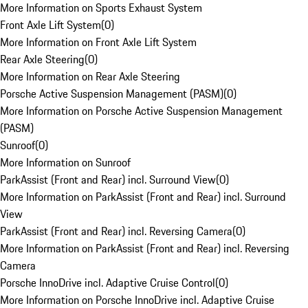
More Information on Sports Exhaust System
Front Axle Lift System
(
0
)
More Information on Front Axle Lift System
Rear Axle Steering
(
0
)
More Information on Rear Axle Steering
Porsche Active Suspension Management (PASM)
(
0
)
More Information on Porsche Active Suspension Management
(PASM)
Sunroof
(
0
)
More Information on Sunroof
ParkAssist (Front and Rear) incl. Surround View
(
0
)
More Information on ParkAssist (Front and Rear) incl. Surround
View
ParkAssist (Front and Rear) incl. Reversing Camera
(
0
)
More Information on ParkAssist (Front and Rear) incl. Reversing
Camera
Porsche InnoDrive incl. Adaptive Cruise Control
(
0
)
More Information on Porsche InnoDrive incl. Adaptive Cruise