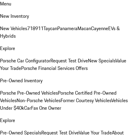
Menu
New Inventory
New Vehicles
718
911
Taycan
Panamera
Macan
Cayenne
EVs &
Hybrids
Explore
Porsche Car Configurator
Request Test Drive
New Specials
Value
Your Trade
Porsche Financial Services Offers
Pre-Owned Inventory
Porsche Pre-Owned Vehicles
Porsche Certified Pre-Owned
Vehicles
Non-Porsche Vehicles
Former Courtesy Vehicles
Vehicles
Under $40k
CarFax One Owner
Explore
Pre-Owned Specials
Request Test Drive
Value Your Trade
About