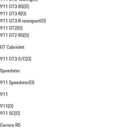
911 GT3 RS
(
0
)
911 GT3 R
(
0
)
911 GT3 R rennsport
(
0
)
911 GT2
(
0
)
911 GT2 RS
(
0
)
GT Cabriolet
911 GT3 S/C
(
0
)
Speedster
911 Speedster
(
0
)
911
911
(
0
)
911 SC
(
0
)
Carrera RS