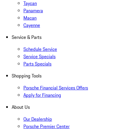
Taycan
Panamera
Macan
Cayenne
Service & Parts
Schedule Service
Service Specials
Parts Specials
Shopping Tools
Porsche Financial Services Offers
Apply for Financing
About Us
Our Dealership
Porsche Premier Center