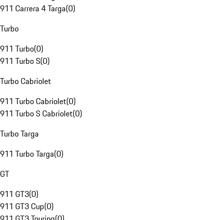
911 Carrera 4 Targa
(
0
)
Turbo
911 Turbo
(
0
)
911 Turbo S
(
0
)
Turbo Cabriolet
911 Turbo Cabriolet
(
0
)
911 Turbo S Cabriolet
(
0
)
Turbo Targa
911 Turbo Targa
(
0
)
GT
911 GT3
(
0
)
911 GT3 Cup
(
0
)
911 GT3 Touring
(
0
)