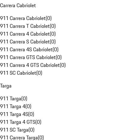
Carrera Cabriolet
911 Carrera Cabriolet
(
0
)
911 Carrera T Cabriolet
(
0
)
911 Carrera 4 Cabriolet
(
0
)
911 Carrera S Cabriolet
(
0
)
911 Carrera 4S Cabriolet
(
0
)
911 Carrera GTS Cabriolet
(
0
)
911 Carrera 4 GTS Cabriolet
(
0
)
911 SC Cabriolet
(
0
)
Targa
911 Targa
(
0
)
911 Targa 4
(
0
)
911 Targa 4S
(
0
)
911 Targa 4 GTS
(
0
)
911 SC Targa
(
0
)
911 Carrera Targa
(
0
)