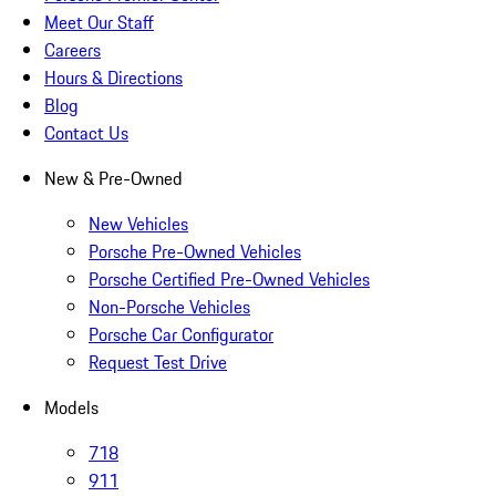
Meet Our Staff
Careers
Hours & Directions
Blog
Contact Us
New & Pre-Owned
New Vehicles
Porsche Pre-Owned Vehicles
Porsche Certified Pre-Owned Vehicles
Non-Porsche Vehicles
Porsche Car Configurator
Request Test Drive
Models
718
911