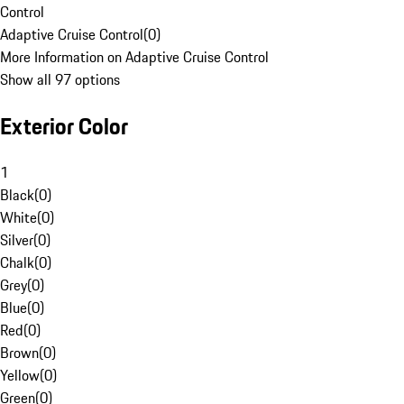
Control
Adaptive Cruise Control
(
0
)
More Information on Adaptive Cruise Control
Show all 97 options
Exterior Color
1
Black
(
0
)
White
(
0
)
Silver
(
0
)
Chalk
(
0
)
Grey
(
0
)
Blue
(
0
)
Red
(
0
)
Brown
(
0
)
Yellow
(
0
)
Green
(
0
)