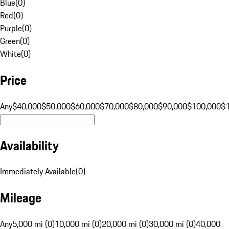
Blue
(
0
)
Red
(
0
)
Purple
(
0
)
Green
(
0
)
White
(
0
)
Price
Any
$40,000
$50,000
$60,000
$70,000
$80,000
$90,000
$100,000
$
Availability
Immediately Available
(
0
)
Mileage
Any
5,000 mi (0)
10,000 mi (0)
20,000 mi (0)
30,000 mi (0)
40,000