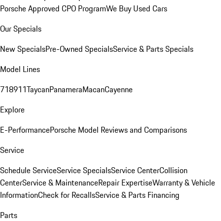
Porsche Approved CPO Program
We Buy Used Cars
Our Specials
New Specials
Pre-Owned Specials
Service & Parts Specials
Model Lines
718
911
Taycan
Panamera
Macan
Cayenne
Explore
E-Performance
Porsche Model Reviews and Comparisons
Service
Schedule Service
Service Specials
Service Center
Collision
Center
Service & Maintenance
Repair Expertise
Warranty & Vehicle
Information
Check for Recalls
Service & Parts Financing
Parts