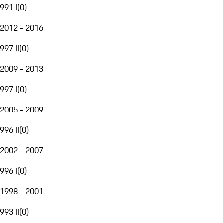
991 I
(
0
)
2012 - 2016
997 II
(
0
)
2009 - 2013
997 I
(
0
)
2005 - 2009
996 II
(
0
)
2002 - 2007
996 I
(
0
)
1998 - 2001
993 II
(
0
)