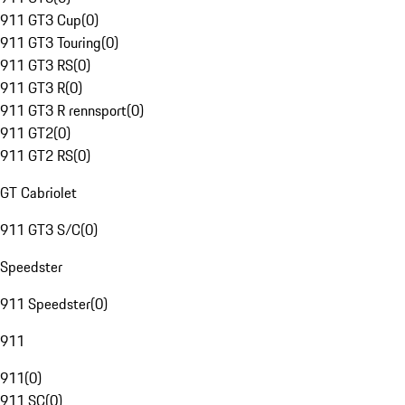
911 GT3 Cup
(
0
)
911 GT3 Touring
(
0
)
911 GT3 RS
(
0
)
911 GT3 R
(
0
)
911 GT3 R rennsport
(
0
)
911 GT2
(
0
)
911 GT2 RS
(
0
)
GT Cabriolet
911 GT3 S/C
(
0
)
Speedster
911 Speedster
(
0
)
911
911
(
0
)
911 SC
(
0
)