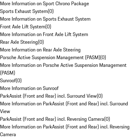
More Information on Sport Chrono Package
Sports Exhaust System
(
0
)
More Information on Sports Exhaust System
Front Axle Lift System
(
0
)
More Information on Front Axle Lift System
Rear Axle Steering
(
0
)
More Information on Rear Axle Steering
Porsche Active Suspension Management (PASM)
(
0
)
More Information on Porsche Active Suspension Management
(PASM)
Sunroof
(
0
)
More Information on Sunroof
ParkAssist (Front and Rear) incl. Surround View
(
0
)
More Information on ParkAssist (Front and Rear) incl. Surround
View
ParkAssist (Front and Rear) incl. Reversing Camera
(
0
)
More Information on ParkAssist (Front and Rear) incl. Reversing
Camera