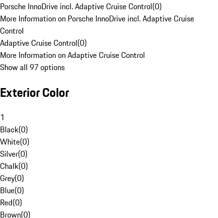
Porsche InnoDrive incl. Adaptive Cruise Control
(
0
)
More Information on Porsche InnoDrive incl. Adaptive Cruise
Control
Adaptive Cruise Control
(
0
)
More Information on Adaptive Cruise Control
Show all 97 options
Exterior Color
1
Black
(
0
)
White
(
0
)
Silver
(
0
)
Chalk
(
0
)
Grey
(
0
)
Blue
(
0
)
Red
(
0
)
Brown
(
0
)