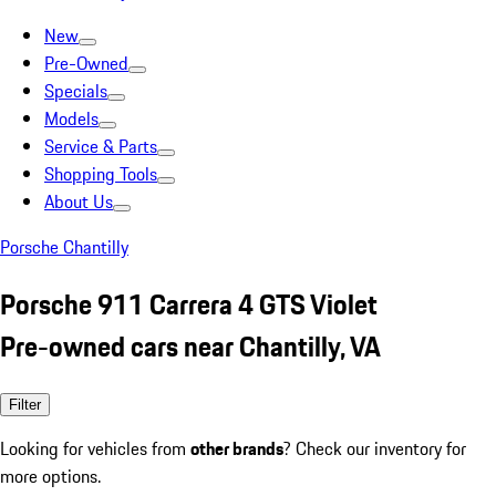
New
Pre-Owned
Specials
Models
Service & Parts
Shopping Tools
About Us
Porsche Chantilly
Porsche 911 Carrera 4 GTS Violet
Pre-owned cars near Chantilly, VA
Filter
Looking for vehicles from
other brands
? Check our inventory for
more options.