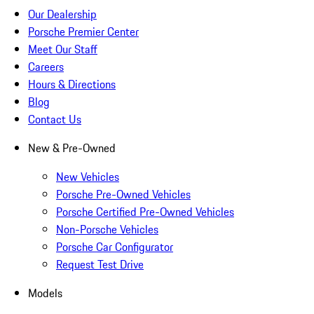
Our Dealership
Porsche Premier Center
Meet Our Staff
Careers
Hours & Directions
Blog
Contact Us
New & Pre-Owned
New Vehicles
Porsche Pre-Owned Vehicles
Porsche Certified Pre-Owned Vehicles
Non-Porsche Vehicles
Porsche Car Configurator
Request Test Drive
Models