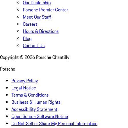
Our Dealership
Porsche Premier Center
Meet Our Staff
Careers
Hours & Directions
Blog
Contact Us
Copyright ©
2026
Porsche Chantilly
Porsche
Privacy Policy
Legal Notice
Terms & Conditions
Business & Human Rights
Accessibility Statement
Open Source Software Notice
Do Not Sell or Share My Personal Information