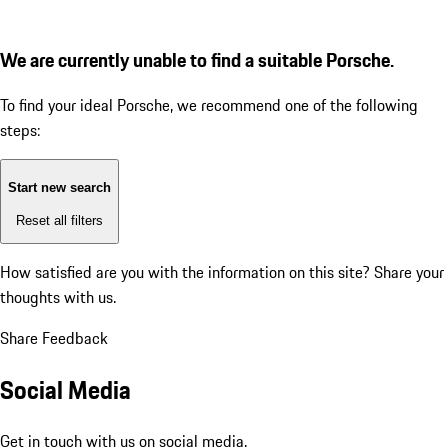
We are currently unable to find a suitable Porsche.
To find your ideal Porsche, we recommend one of the following
steps:
Start new search
Reset all filters
How satisfied are you with the information on this site?
Share your
thoughts with us.
Share Feedback
Social Media
Get in touch with us on social media.