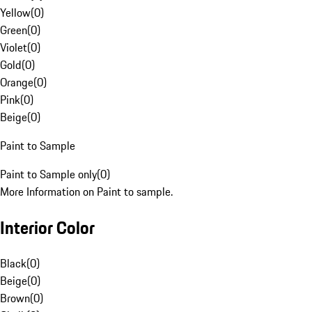
Yellow
(
0
)
Green
(
0
)
Violet
(
0
)
Gold
(
0
)
Orange
(
0
)
Pink
(
0
)
Beige
(
0
)
Paint to Sample
Paint to Sample only
(
0
)
More Information on Paint to sample.
Interior Color
Black
(
0
)
Beige
(
0
)
Brown
(
0
)