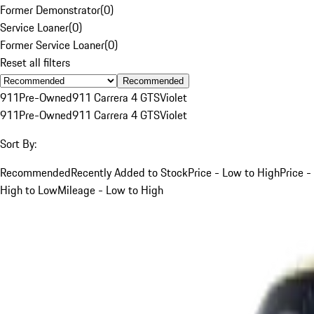
Former Demonstrator
(
0
)
Service Loaner
(
0
)
Former Service Loaner
(
0
)
Reset all filters
Recommended
911
Pre-Owned
911 Carrera 4 GTS
Violet
911
Pre-Owned
911 Carrera 4 GTS
Violet
Sort By:
Recommended
Recently Added to Stock
Price - Low to High
Price -
High to Low
Mileage - Low to High