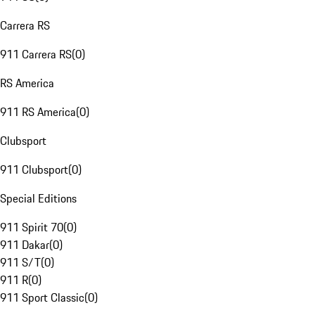
Carrera RS
911 Carrera RS
(
0
)
RS America
911 RS America
(
0
)
Clubsport
911 Clubsport
(
0
)
Special Editions
911 Spirit 70
(
0
)
911 Dakar
(
0
)
911 S/T
(
0
)
911 R
(
0
)
911 Sport Classic
(
0
)