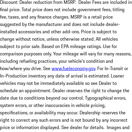
Discount: Dealer reduction from MSRP. Dealer Fees are included in
final price. Total price does not include government fees, titling
fee, taxes, and any finance charges. MSRP is a retail price
suggested by the manufacturer and does not include dealer-
installed accessories and other add-ons. Price is subject to
change without notice, unless otherwise stated. All vehicles
subject to prior sale. Based on EPA mileage ratings. Use for
comparison purposes only. Your mileage will vary for many reasons,
including refueling practices, your vehicle's condition and
how/where you drive. See
www.fueleconomy.gov
. For In-Transit or
In-Production inventory any date of arrival is estimated. Loaner
vehicles may not be immediately available so see Dealer to
schedule an appointment. Dealer reserves the right to change the
date due to conditions beyond our control. Typographical errors,
system errors, or other inaccuracies in vehicle pricing,
specifications, or availability may occur. Dealership reserves the
right to correct any such errors and is not bound by any incorrect
price or information displayed. See dealer for details. Images and