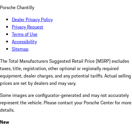
Porsche Chantilly
Dealer Privacy Policy
Privacy Request
Terms of Use
Accessibility
Sitemap
The Total Manufacturers Suggested Retail Price (MSRP) excludes
taxes, title, registration, other optional or regionally required
equipment, dealer charges, and any potential tariffs. Actual selling
prices are set by dealers and may vary.
Some images are configurator-generated and may not accurately
represent the vehicle. Please contact your Porsche Center for more
details.
New