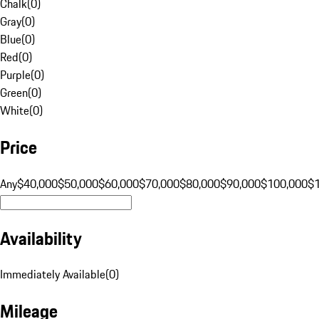
Chalk
(
0
)
Gray
(
0
)
Blue
(
0
)
Red
(
0
)
Purple
(
0
)
Green
(
0
)
White
(
0
)
Price
Any
$40,000
$50,000
$60,000
$70,000
$80,000
$90,000
$100,000
$
Availability
Immediately Available
(
0
)
Mileage