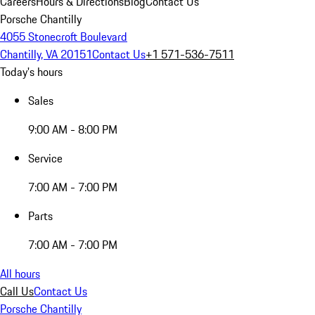
Careers
Hours & Directions
Blog
Contact Us
Porsche Chantilly
4055 Stonecroft Boulevard
Chantilly, VA 20151
Contact Us
+1 571-536-7511
Today's hours
Sales
9:00 AM - 8:00 PM
Service
7:00 AM - 7:00 PM
Parts
7:00 AM - 7:00 PM
All hours
Call Us
Contact Us
Porsche Chantilly