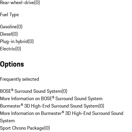
Rear-wheel-drive
(
0
)
Fuel Type
Gasoline
(
0
)
Diesel
(
0
)
Plug-in hybrid
(
0
)
Electric
(
0
)
Options
Frequently selected
BOSE® Surround Sound System
(
0
)
More Information on BOSE® Surround Sound System
Burmester® 3D High-End Surround Sound System
(
0
)
More Information on Burmester® 3D High-End Surround Sound
System
Sport Chrono Package
(
0
)