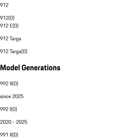
912
912
(
0
)
912 E
(
0
)
912 Targa
912 Targa
(
0
)
Model Generations
992 II
(
0
)
since 2025
992 I
(
0
)
2020 - 2025
991 II
(
0
)