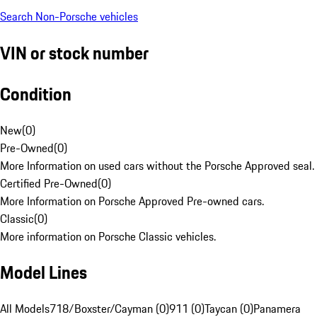
Search Non-Porsche vehicles
VIN or stock number
Condition
New
(
0
)
Pre-Owned
(
0
)
More Information on used cars without the Porsche Approved seal.
Certified Pre-Owned
(
0
)
More Information on Porsche Approved Pre-owned cars.
Classic
(
0
)
More information on Porsche Classic vehicles.
Model Lines
All Models
718/Boxster/Cayman (0)
911 (0)
Taycan (0)
Panamera