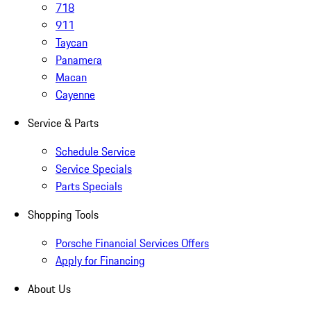
718
911
Taycan
Panamera
Macan
Cayenne
Service & Parts
Schedule Service
Service Specials
Parts Specials
Shopping Tools
Porsche Financial Services Offers
Apply for Financing
About Us