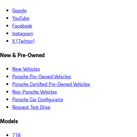
Google
YouTube
Facebook
Instagram
X (Twitter)
New & Pre-Owned
New Vehicles
Porsche Pre-Owned Vehicles
Porsche Certified Pre-Owned Vehicles
Non-Porsche Vehicles
Porsche Car Configurator
Request Test Drive
Models
718