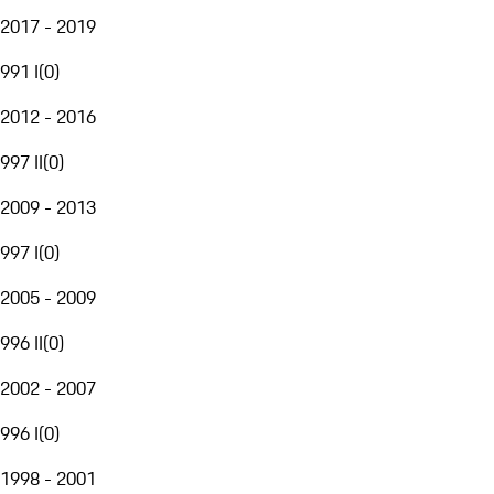
2017 - 2019
991 I
(
0
)
2012 - 2016
997 II
(
0
)
2009 - 2013
997 I
(
0
)
2005 - 2009
996 II
(
0
)
2002 - 2007
996 I
(
0
)
1998 - 2001