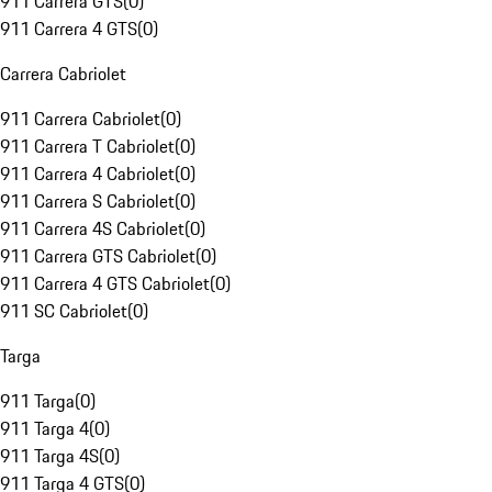
911 Carrera GTS
(
0
)
911 Carrera 4 GTS
(
0
)
Carrera Cabriolet
911 Carrera Cabriolet
(
0
)
911 Carrera T Cabriolet
(
0
)
911 Carrera 4 Cabriolet
(
0
)
911 Carrera S Cabriolet
(
0
)
911 Carrera 4S Cabriolet
(
0
)
911 Carrera GTS Cabriolet
(
0
)
911 Carrera 4 GTS Cabriolet
(
0
)
911 SC Cabriolet
(
0
)
Targa
911 Targa
(
0
)
911 Targa 4
(
0
)
911 Targa 4S
(
0
)
911 Targa 4 GTS
(
0
)