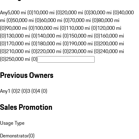
Any
5,000 mi (0)
10,000 mi (0)
20,000 mi (0)
30,000 mi (0)
40,000
mi (0)
50,000 mi (0)
60,000 mi (0)
70,000 mi (0)
80,000 mi
(0)
90,000 mi (0)
100,000 mi (0)
110,000 mi (0)
120,000 mi
(0)
130,000 mi (0)
140,000 mi (0)
150,000 mi (0)
160,000 mi
(0)
170,000 mi (0)
180,000 mi (0)
190,000 mi (0)
200,000 mi
(0)
210,000 mi (0)
220,000 mi (0)
230,000 mi (0)
240,000 mi
(0)
250,000 mi (0)
Previous Owners
Any
1 (0)
2 (0)
3 (0)
4 (0)
Sales Promotion
Usage Type
Demonstrator
(
0
)