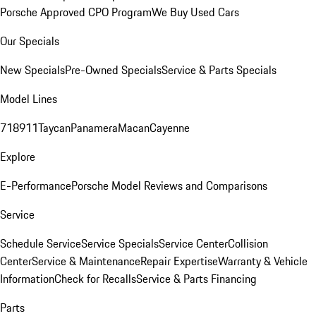
Porsche Approved CPO Program
We Buy Used Cars
Our Specials
New Specials
Pre-Owned Specials
Service & Parts Specials
Model Lines
718
911
Taycan
Panamera
Macan
Cayenne
Explore
E-Performance
Porsche Model Reviews and Comparisons
Service
Schedule Service
Service Specials
Service Center
Collision
Center
Service & Maintenance
Repair Expertise
Warranty & Vehicle
Information
Check for Recalls
Service & Parts Financing
Parts