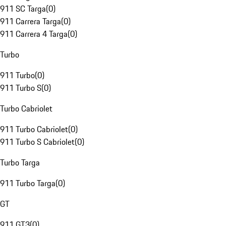
911 SC Targa
(
0
)
911 Carrera Targa
(
0
)
911 Carrera 4 Targa
(
0
)
Turbo
911 Turbo
(
0
)
911 Turbo S
(
0
)
Turbo Cabriolet
911 Turbo Cabriolet
(
0
)
911 Turbo S Cabriolet
(
0
)
Turbo Targa
911 Turbo Targa
(
0
)
GT
911 GT3
(
0
)