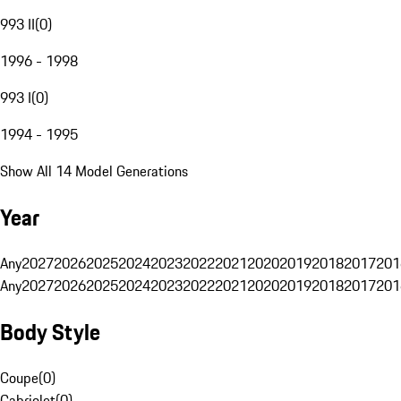
993 II
(
0
)
1996 - 1998
993 I
(
0
)
1994 - 1995
Show All 14 Model Generations
Year
Any
2027
2026
2025
2024
2023
2022
2021
2020
2019
2018
2017
201
Any
2027
2026
2025
2024
2023
2022
2021
2020
2019
2018
2017
201
Body Style
Coupe
(
0
)
Cabriolet
(
0
)