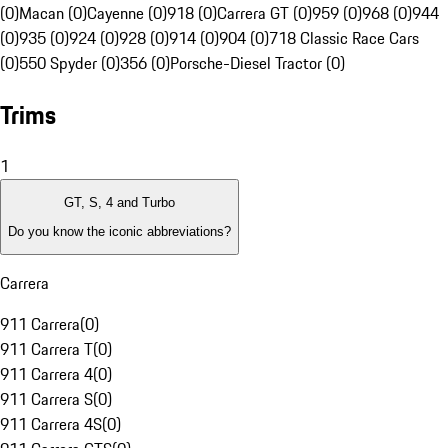
(0)
Macan (0)
Cayenne (0)
918 (0)
Carrera GT (0)
959 (0)
968 (0)
944
(0)
935 (0)
924 (0)
928 (0)
914 (0)
904 (0)
718 Classic Race Cars
(0)
550 Spyder (0)
356 (0)
Porsche-Diesel Tractor (0)
Trims
1
GT, S, 4 and Turbo
Do you know the iconic abbreviations?
Carrera
911 Carrera
(
0
)
911 Carrera T
(
0
)
911 Carrera 4
(
0
)
911 Carrera S
(
0
)
911 Carrera 4S
(
0
)