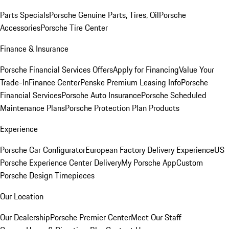
Parts Specials
Porsche Genuine Parts, Tires, Oil
Porsche
Accessories
Porsche Tire Center
Finance & Insurance
Porsche Financial Services Offers
Apply for Financing
Value Your
Trade-In
Finance Center
Penske Premium Leasing Info
Porsche
Financial Services
Porsche Auto Insurance
Porsche Scheduled
Maintenance Plans
Porsche Protection Plan Products
Experience
Porsche Car Configurator
European Factory Delivery Experience
US
Porsche Experience Center Delivery
My Porsche App
Custom
Porsche Design Timepieces
Our Location
Our Dealership
Porsche Premier Center
Meet Our Staff