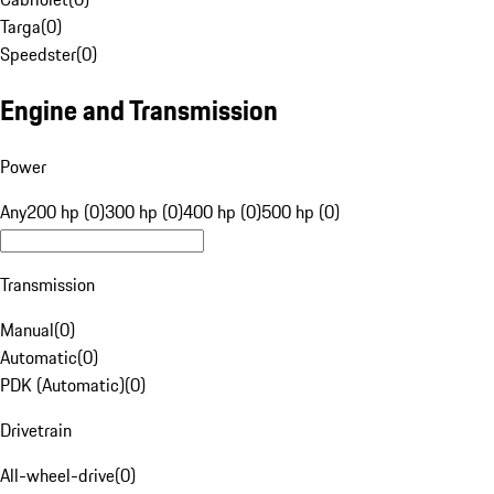
Targa
(
0
)
Speedster
(
0
)
Engine and Transmission
Power
Any
200 hp (0)
300 hp (0)
400 hp (0)
500 hp (0)
Transmission
Manual
(
0
)
Automatic
(
0
)
PDK (Automatic)
(
0
)
Drivetrain
All-wheel-drive
(
0
)