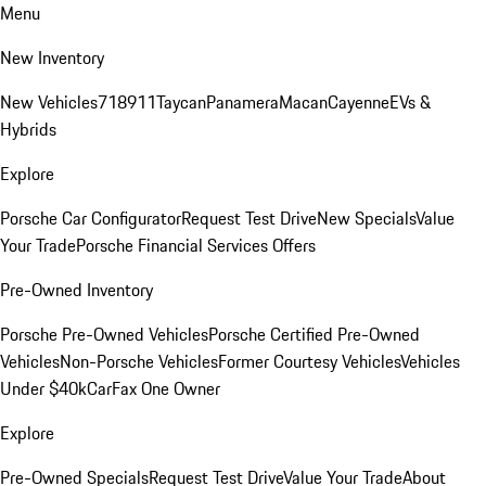
Menu
New Inventory
New Vehicles
718
911
Taycan
Panamera
Macan
Cayenne
EVs &
Hybrids
Explore
Porsche Car Configurator
Request Test Drive
New Specials
Value
Your Trade
Porsche Financial Services Offers
Pre-Owned Inventory
Porsche Pre-Owned Vehicles
Porsche Certified Pre-Owned
Vehicles
Non-Porsche Vehicles
Former Courtesy Vehicles
Vehicles
Under $40k
CarFax One Owner
Explore
Pre-Owned Specials
Request Test Drive
Value Your Trade
About