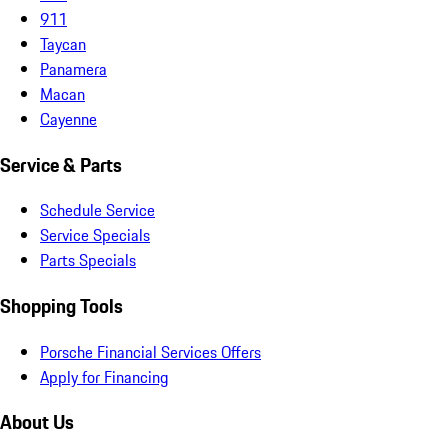
911
Taycan
Panamera
Macan
Cayenne
Service & Parts
Schedule Service
Service Specials
Parts Specials
Shopping Tools
Porsche Financial Services Offers
Apply for Financing
About Us