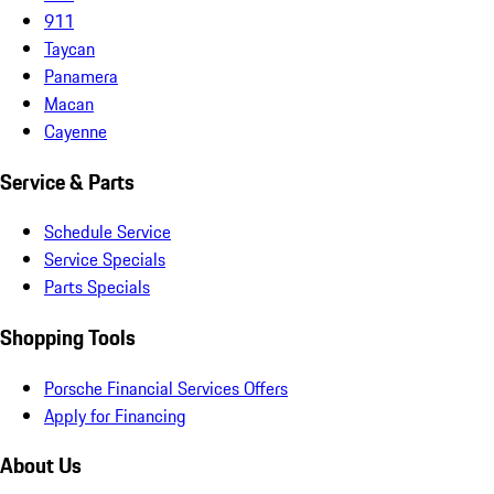
911
Taycan
Panamera
Macan
Cayenne
Service & Parts
Schedule Service
Service Specials
Parts Specials
Shopping Tools
Porsche Financial Services Offers
Apply for Financing
About Us