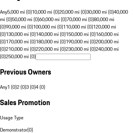
Any
5,000 mi (0)
10,000 mi (0)
20,000 mi (0)
30,000 mi (0)
40,000
mi (0)
50,000 mi (0)
60,000 mi (0)
70,000 mi (0)
80,000 mi
(0)
90,000 mi (0)
100,000 mi (0)
110,000 mi (0)
120,000 mi
(0)
130,000 mi (0)
140,000 mi (0)
150,000 mi (0)
160,000 mi
(0)
170,000 mi (0)
180,000 mi (0)
190,000 mi (0)
200,000 mi
(0)
210,000 mi (0)
220,000 mi (0)
230,000 mi (0)
240,000 mi
(0)
250,000 mi (0)
Previous Owners
Any
1 (0)
2 (0)
3 (0)
4 (0)
Sales Promotion
Usage Type
Demonstrator
(
0
)