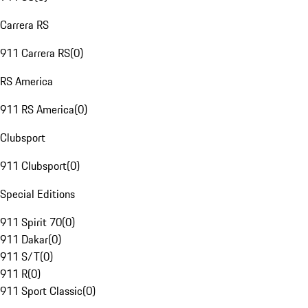
Carrera RS
911 Carrera RS
(
0
)
RS America
911 RS America
(
0
)
Clubsport
911 Clubsport
(
0
)
Special Editions
911 Spirit 70
(
0
)
911 Dakar
(
0
)
911 S/T
(
0
)
911 R
(
0
)
911 Sport Classic
(
0
)