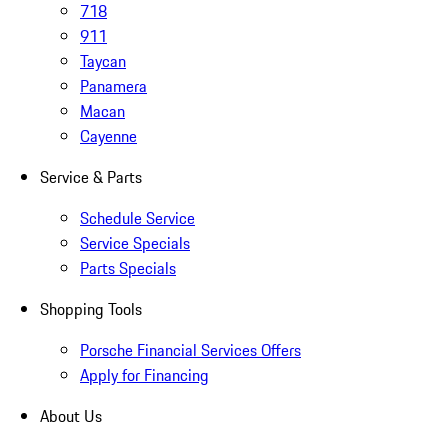
718
911
Taycan
Panamera
Macan
Cayenne
Service & Parts
Schedule Service
Service Specials
Parts Specials
Shopping Tools
Porsche Financial Services Offers
Apply for Financing
About Us