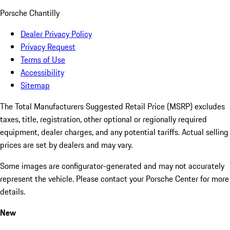
Porsche Chantilly
Dealer Privacy Policy
Privacy Request
Terms of Use
Accessibility
Sitemap
The Total Manufacturers Suggested Retail Price (MSRP) excludes
taxes, title, registration, other optional or regionally required
equipment, dealer charges, and any potential tariffs. Actual selling
prices are set by dealers and may vary.
Some images are configurator-generated and may not accurately
represent the vehicle. Please contact your Porsche Center for more
details.
New