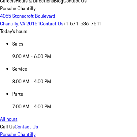
Careers
Hours & Directions
Blog
Contact Us
Porsche Chantilly
4055 Stonecroft Boulevard
Chantilly, VA 20151
Contact Us
+1 571-536-7511
Today's hours
Sales
9:00 AM - 6:00 PM
Service
8:00 AM - 4:00 PM
Parts
7:00 AM - 4:00 PM
All hours
Call Us
Contact Us
Porsche Chantilly