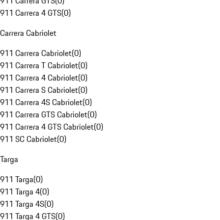
911 Carrera GTS
(
0
)
911 Carrera 4 GTS
(
0
)
Carrera Cabriolet
911 Carrera Cabriolet
(
0
)
911 Carrera T Cabriolet
(
0
)
911 Carrera 4 Cabriolet
(
0
)
911 Carrera S Cabriolet
(
0
)
911 Carrera 4S Cabriolet
(
0
)
911 Carrera GTS Cabriolet
(
0
)
911 Carrera 4 GTS Cabriolet
(
0
)
911 SC Cabriolet
(
0
)
Targa
911 Targa
(
0
)
911 Targa 4
(
0
)
911 Targa 4S
(
0
)
911 Targa 4 GTS
(
0
)