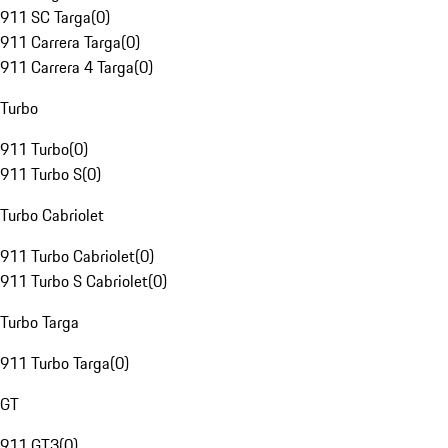
911 SC Targa
(
0
)
911 Carrera Targa
(
0
)
911 Carrera 4 Targa
(
0
)
Turbo
911 Turbo
(
0
)
911 Turbo S
(
0
)
Turbo Cabriolet
911 Turbo Cabriolet
(
0
)
911 Turbo S Cabriolet
(
0
)
Turbo Targa
911 Turbo Targa
(
0
)
GT
911 GT3
(
0
)