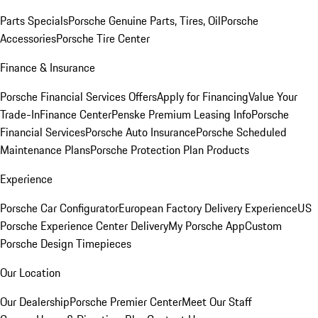
Parts Specials
Porsche Genuine Parts, Tires, Oil
Porsche
Accessories
Porsche Tire Center
Finance & Insurance
Porsche Financial Services Offers
Apply for Financing
Value Your
Trade-In
Finance Center
Penske Premium Leasing Info
Porsche
Financial Services
Porsche Auto Insurance
Porsche Scheduled
Maintenance Plans
Porsche Protection Plan Products
Experience
Porsche Car Configurator
European Factory Delivery Experience
US
Porsche Experience Center Delivery
My Porsche App
Custom
Porsche Design Timepieces
Our Location
Our Dealership
Porsche Premier Center
Meet Our Staff