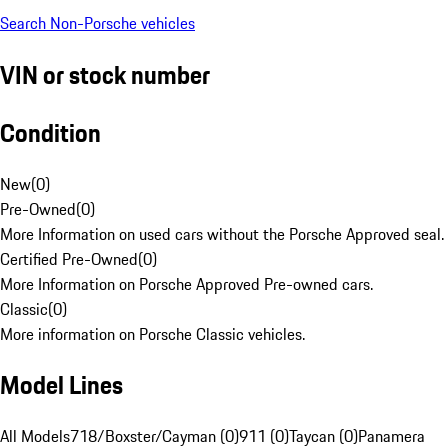
Search Non-Porsche vehicles
VIN or stock number
Condition
New
(
0
)
Pre-Owned
(
0
)
More Information on used cars without the Porsche Approved seal.
Certified Pre-Owned
(
0
)
More Information on Porsche Approved Pre-owned cars.
Classic
(
0
)
More information on Porsche Classic vehicles.
Model Lines
All Models
718/Boxster/Cayman (0)
911 (0)
Taycan (0)
Panamera