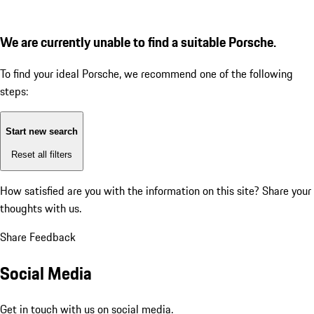
We are currently unable to find a suitable Porsche.
To find your ideal Porsche, we recommend one of the following
steps:
Start new search
Reset all filters
How satisfied are you with the information on this site?
Share your
thoughts with us.
Share Feedback
Social Media
Get in touch with us on social media.