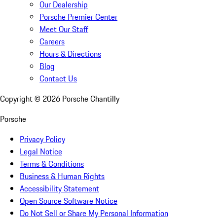
Our Dealership
Porsche Premier Center
Meet Our Staff
Careers
Hours & Directions
Blog
Contact Us
Copyright ©
2026
Porsche Chantilly
Porsche
Privacy Policy
Legal Notice
Terms & Conditions
Business & Human Rights
Accessibility Statement
Open Source Software Notice
Do Not Sell or Share My Personal Information