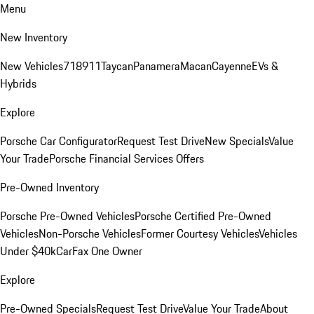
Menu
New Inventory
New Vehicles
718
911
Taycan
Panamera
Macan
Cayenne
EVs &
Hybrids
Explore
Porsche Car Configurator
Request Test Drive
New Specials
Value
Your Trade
Porsche Financial Services Offers
Pre-Owned Inventory
Porsche Pre-Owned Vehicles
Porsche Certified Pre-Owned
Vehicles
Non-Porsche Vehicles
Former Courtesy Vehicles
Vehicles
Under $40k
CarFax One Owner
Explore
Pre-Owned Specials
Request Test Drive
Value Your Trade
About