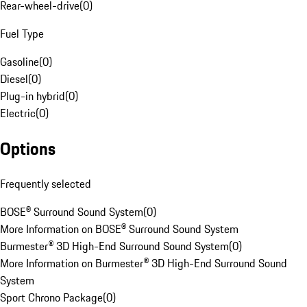
Rear-wheel-drive
(
0
)
Fuel Type
Gasoline
(
0
)
Diesel
(
0
)
Plug-in hybrid
(
0
)
Electric
(
0
)
Options
Frequently selected
BOSE® Surround Sound System
(
0
)
More Information on BOSE® Surround Sound System
Burmester® 3D High-End Surround Sound System
(
0
)
More Information on Burmester® 3D High-End Surround Sound
System
Sport Chrono Package
(
0
)