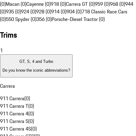
(0)
Macan (0)
Cayenne (0)
918 (0)
Carrera GT (0)
959 (0)
968 (0)
944
(0)
935 (0)
924 (0)
928 (0)
914 (0)
904 (0)
718 Classic Race Cars
(0)
550 Spyder (0)
356 (0)
Porsche-Diesel Tractor (0)
Trims
1
GT, S, 4 and Turbo
Do you know the iconic abbreviations?
Carrera
911 Carrera
(
0
)
911 Carrera T
(
0
)
911 Carrera 4
(
0
)
911 Carrera S
(
0
)
911 Carrera 4S
(
0
)