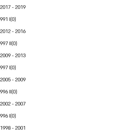
2017 - 2019
991 I
(
0
)
2012 - 2016
997 II
(
0
)
2009 - 2013
997 I
(
0
)
2005 - 2009
996 II
(
0
)
2002 - 2007
996 I
(
0
)
1998 - 2001