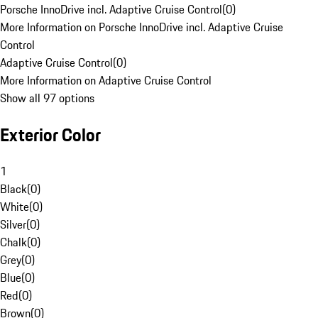
Porsche InnoDrive incl. Adaptive Cruise Control
(
0
)
More Information on Porsche InnoDrive incl. Adaptive Cruise
Control
Adaptive Cruise Control
(
0
)
More Information on Adaptive Cruise Control
Show all 97 options
Exterior Color
1
Black
(
0
)
White
(
0
)
Silver
(
0
)
Chalk
(
0
)
Grey
(
0
)
Blue
(
0
)
Red
(
0
)
Brown
(
0
)