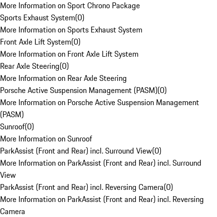
More Information on Sport Chrono Package
Sports Exhaust System
(
0
)
More Information on Sports Exhaust System
Front Axle Lift System
(
0
)
More Information on Front Axle Lift System
Rear Axle Steering
(
0
)
More Information on Rear Axle Steering
Porsche Active Suspension Management (PASM)
(
0
)
More Information on Porsche Active Suspension Management
(PASM)
Sunroof
(
0
)
More Information on Sunroof
ParkAssist (Front and Rear) incl. Surround View
(
0
)
More Information on ParkAssist (Front and Rear) incl. Surround
View
ParkAssist (Front and Rear) incl. Reversing Camera
(
0
)
More Information on ParkAssist (Front and Rear) incl. Reversing
Camera