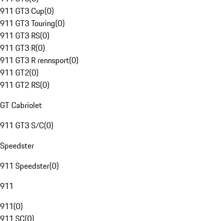
911 GT3 Cup
(
0
)
911 GT3 Touring
(
0
)
911 GT3 RS
(
0
)
911 GT3 R
(
0
)
911 GT3 R rennsport
(
0
)
911 GT2
(
0
)
911 GT2 RS
(
0
)
GT Cabriolet
911 GT3 S/C
(
0
)
Speedster
911 Speedster
(
0
)
911
911
(
0
)
911 SC
(
0
)