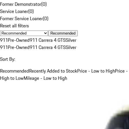
Former Demonstrator
(
0
)
Service Loaner
(
0
)
Former Service Loaner
(
0
)
Reset all filters
Recommended
911
Pre-Owned
911 Carrera 4 GTS
Silver
911
Pre-Owned
911 Carrera 4 GTS
Silver
Sort By:
Recommended
Recently Added to Stock
Price - Low to High
Price -
High to Low
Mileage - Low to High