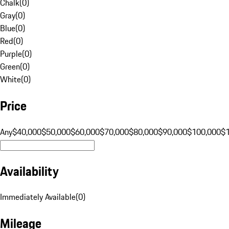
Chalk
(
0
)
Gray
(
0
)
Blue
(
0
)
Red
(
0
)
Purple
(
0
)
Green
(
0
)
White
(
0
)
Price
Any
$40,000
$50,000
$60,000
$70,000
$80,000
$90,000
$100,000
$
Availability
Immediately Available
(
0
)
Mileage