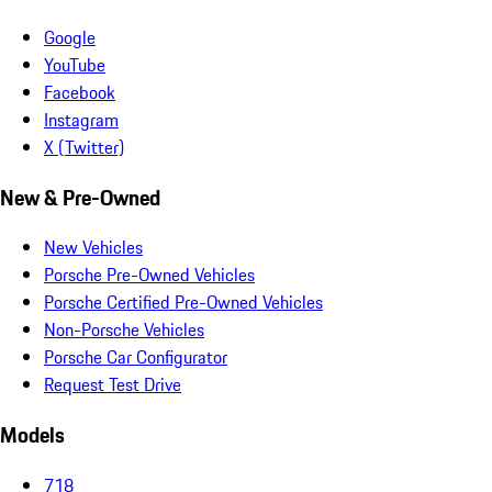
Google
YouTube
Facebook
Instagram
X (Twitter)
New & Pre-Owned
New Vehicles
Porsche Pre-Owned Vehicles
Porsche Certified Pre-Owned Vehicles
Non-Porsche Vehicles
Porsche Car Configurator
Request Test Drive
Models
718