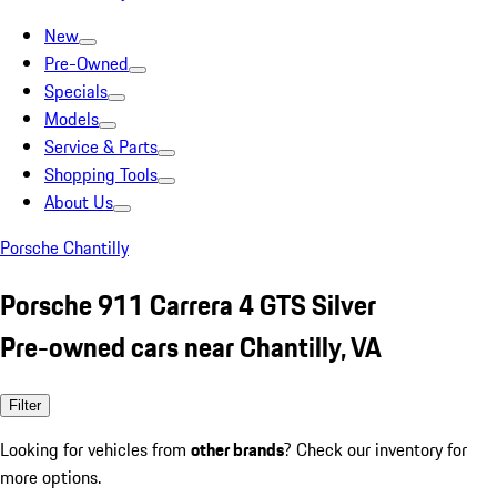
New
Pre-Owned
Specials
Models
Service & Parts
Shopping Tools
About Us
Porsche Chantilly
Porsche 911 Carrera 4 GTS Silver
Pre-owned cars near Chantilly, VA
Filter
Looking for vehicles from
other brands
? Check our inventory for
more options.