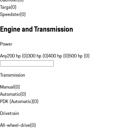
Targa
(
0
)
Speedster
(
0
)
Engine and Transmission
Power
Any
200 hp (0)
300 hp (0)
400 hp (0)
500 hp (0)
Transmission
Manual
(
0
)
Automatic
(
0
)
PDK (Automatic)
(
0
)
Drivetrain
All-wheel-drive
(
0
)