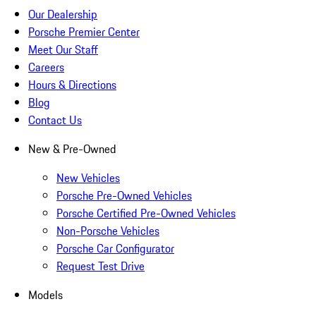
Our Dealership
Porsche Premier Center
Meet Our Staff
Careers
Hours & Directions
Blog
Contact Us
New & Pre-Owned
New Vehicles
Porsche Pre-Owned Vehicles
Porsche Certified Pre-Owned Vehicles
Non-Porsche Vehicles
Porsche Car Configurator
Request Test Drive
Models