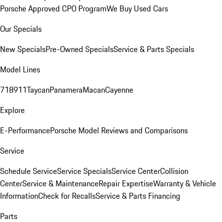
Porsche Approved CPO Program
We Buy Used Cars
Our Specials
New Specials
Pre-Owned Specials
Service & Parts Specials
Model Lines
718
911
Taycan
Panamera
Macan
Cayenne
Explore
E-Performance
Porsche Model Reviews and Comparisons
Service
Schedule Service
Service Specials
Service Center
Collision
Center
Service & Maintenance
Repair Expertise
Warranty & Vehicle
Information
Check for Recalls
Service & Parts Financing
Parts