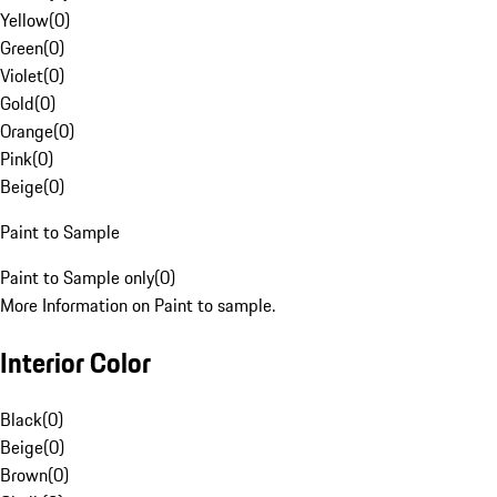
Yellow
(
0
)
Green
(
0
)
Violet
(
0
)
Gold
(
0
)
Orange
(
0
)
Pink
(
0
)
Beige
(
0
)
Paint to Sample
Paint to Sample only
(
0
)
More Information on Paint to sample.
Interior Color
Black
(
0
)
Beige
(
0
)
Brown
(
0
)