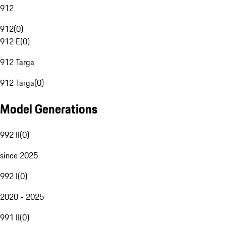
912
912
(
0
)
912 E
(
0
)
912 Targa
912 Targa
(
0
)
Model Generations
992 II
(
0
)
since 2025
992 I
(
0
)
2020 - 2025
991 II
(
0
)