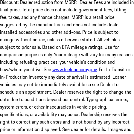
Discount: Dealer reduction from MSRP. Dealer Fees are included in
final price. Total price does not include government fees, titling
fee, taxes, and any finance charges. MSRP is a retail price
suggested by the manufacturer and does not include dealer-
installed accessories and other add-ons. Price is subject to
change without notice, unless otherwise stated. All vehicles
subject to prior sale. Based on EPA mileage ratings. Use for
comparison purposes only. Your mileage will vary for many reasons,
including refueling practices, your vehicle's condition and
how/where you drive. See
www.fueleconomy.gov
. For In-Transit or
In-Production inventory any date of arrival is estimated. Loaner
vehicles may not be immediately available so see Dealer to
schedule an appointment. Dealer reserves the right to change the
date due to conditions beyond our control. Typographical errors,
system errors, or other inaccuracies in vehicle pricing,
specifications, or availability may occur. Dealership reserves the
right to correct any such errors and is not bound by any incorrect
price or information displayed. See dealer for details. Images and