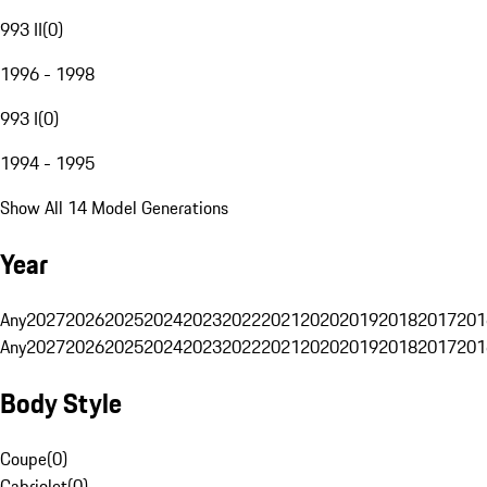
993 II
(
0
)
1996 - 1998
993 I
(
0
)
1994 - 1995
Show All 14 Model Generations
Year
Any
2027
2026
2025
2024
2023
2022
2021
2020
2019
2018
2017
201
Any
2027
2026
2025
2024
2023
2022
2021
2020
2019
2018
2017
201
Body Style
Coupe
(
0
)
Cabriolet
(
0
)