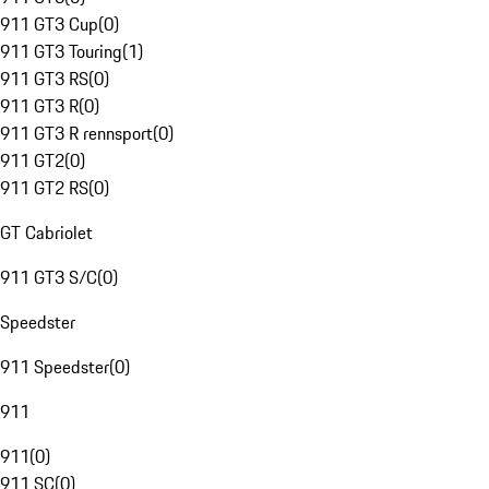
911 GT3 Cup
(
0
)
911 GT3 Touring
(
1
)
911 GT3 RS
(
0
)
911 GT3 R
(
0
)
911 GT3 R rennsport
(
0
)
911 GT2
(
0
)
911 GT2 RS
(
0
)
GT Cabriolet
911 GT3 S/C
(
0
)
Speedster
911 Speedster
(
0
)
911
911
(
0
)
911 SC
(
0
)