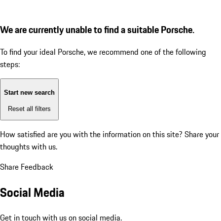
We are currently unable to find a suitable Porsche.
To find your ideal Porsche, we recommend one of the following
steps:
Start new search
Reset all filters
How satisfied are you with the information on this site?
Share your
thoughts with us.
Share Feedback
Social Media
Get in touch with us on social media.