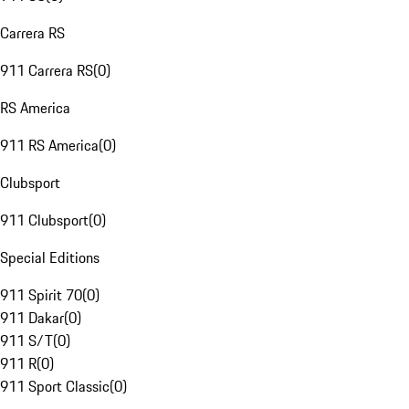
Carrera RS
911 Carrera RS
(
0
)
RS America
911 RS America
(
0
)
Clubsport
911 Clubsport
(
0
)
Special Editions
911 Spirit 70
(
0
)
911 Dakar
(
0
)
911 S/T
(
0
)
911 R
(
0
)
911 Sport Classic
(
0
)