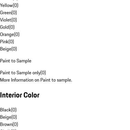
Yellow
(
0
)
Green
(
0
)
Violet
(
0
)
Gold
(
0
)
Orange
(
0
)
Pink
(
0
)
Beige
(
0
)
Paint to Sample
Paint to Sample only
(
0
)
More Information on Paint to sample.
Interior Color
Black
(
0
)
Beige
(
0
)
Brown
(
0
)