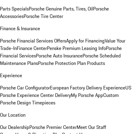
Parts Specials
Porsche Genuine Parts, Tires, Oil
Porsche
Accessories
Porsche Tire Center
Finance & Insurance
Porsche Financial Services Offers
Apply for Financing
Value Your
Trade-In
Finance Center
Penske Premium Leasing Info
Porsche
Financial Services
Porsche Auto Insurance
Porsche Scheduled
Maintenance Plans
Porsche Protection Plan Products
Experience
Porsche Car Configurator
European Factory Delivery Experience
US
Porsche Experience Center Delivery
My Porsche App
Custom
Porsche Design Timepieces
Our Location
Our Dealership
Porsche Premier Center
Meet Our Staff