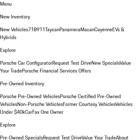
Menu
New Inventory
New Vehicles
718
911
Taycan
Panamera
Macan
Cayenne
EVs &
Hybrids
Explore
Porsche Car Configurator
Request Test Drive
New Specials
Value
Your Trade
Porsche Financial Services Offers
Pre-Owned Inventory
Porsche Pre-Owned Vehicles
Porsche Certified Pre-Owned
Vehicles
Non-Porsche Vehicles
Former Courtesy Vehicles
Vehicles
Under $40k
CarFax One Owner
Explore
Pre-Owned Specials
Request Test Drive
Value Your Trade
About