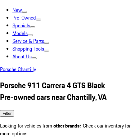
New
Pre-Owned
Specials
Models
Service & Parts
Shopping Tools
About Us
Porsche Chantilly
Porsche 911 Carrera 4 GTS Black
Pre-owned cars near Chantilly, VA
Filter
Looking for vehicles from
other brands
? Check our inventory for
more options.