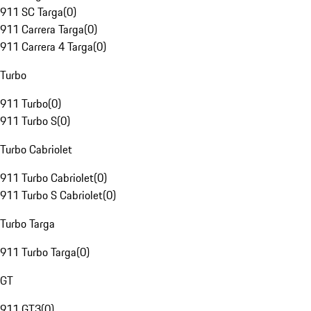
911 SC Targa
(
0
)
911 Carrera Targa
(
0
)
911 Carrera 4 Targa
(
0
)
Turbo
911 Turbo
(
0
)
911 Turbo S
(
0
)
Turbo Cabriolet
911 Turbo Cabriolet
(
0
)
911 Turbo S Cabriolet
(
0
)
Turbo Targa
911 Turbo Targa
(
0
)
GT
911 GT3
(
0
)