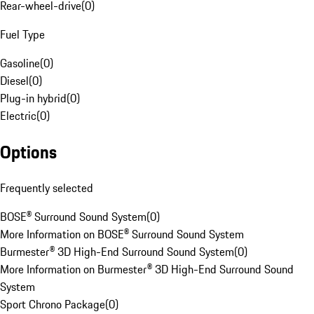
Rear-wheel-drive
(
0
)
Fuel Type
Gasoline
(
0
)
Diesel
(
0
)
Plug-in hybrid
(
0
)
Electric
(
0
)
Options
Frequently selected
BOSE® Surround Sound System
(
0
)
More Information on BOSE® Surround Sound System
Burmester® 3D High-End Surround Sound System
(
0
)
More Information on Burmester® 3D High-End Surround Sound
System
Sport Chrono Package
(
0
)