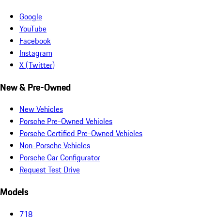
Google
YouTube
Facebook
Instagram
X (Twitter)
New & Pre-Owned
New Vehicles
Porsche Pre-Owned Vehicles
Porsche Certified Pre-Owned Vehicles
Non-Porsche Vehicles
Porsche Car Configurator
Request Test Drive
Models
718