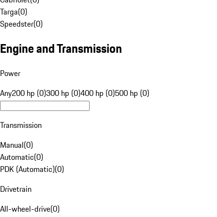
Targa
(
0
)
Speedster
(
0
)
Engine and Transmission
Power
Any
200 hp (0)
300 hp (0)
400 hp (0)
500 hp (0)
Transmission
Manual
(
0
)
Automatic
(
0
)
PDK (Automatic)
(
0
)
Drivetrain
All-wheel-drive
(
0
)