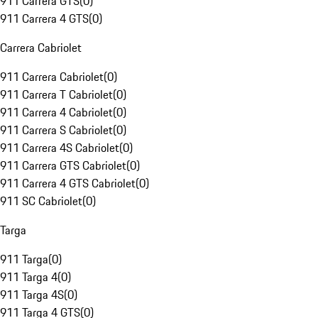
911 Carrera GTS
(
0
)
911 Carrera 4 GTS
(
0
)
Carrera Cabriolet
911 Carrera Cabriolet
(
0
)
911 Carrera T Cabriolet
(
0
)
911 Carrera 4 Cabriolet
(
0
)
911 Carrera S Cabriolet
(
0
)
911 Carrera 4S Cabriolet
(
0
)
911 Carrera GTS Cabriolet
(
0
)
911 Carrera 4 GTS Cabriolet
(
0
)
911 SC Cabriolet
(
0
)
Targa
911 Targa
(
0
)
911 Targa 4
(
0
)
911 Targa 4S
(
0
)
911 Targa 4 GTS
(
0
)