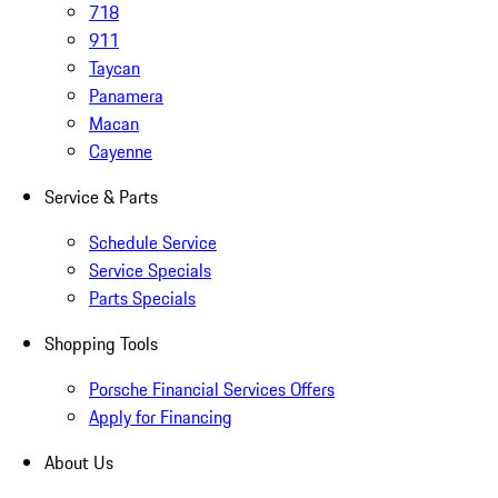
718
911
Taycan
Panamera
Macan
Cayenne
Service & Parts
Schedule Service
Service Specials
Parts Specials
Shopping Tools
Porsche Financial Services Offers
Apply for Financing
About Us