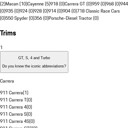
(2)
Macan (10)
Cayenne (5)
918 (0)
Carrera GT (0)
959 (0)
968 (0)
944
(0)
935 (0)
924 (0)
928 (0)
914 (0)
904 (0)
718 Classic Race Cars
(0)
550 Spyder (0)
356 (0)
Porsche-Diesel Tractor (0)
Trims
1
GT, S, 4 and Turbo
Do you know the iconic abbreviations?
Carrera
911 Carrera
(
1
)
911 Carrera T
(
0
)
911 Carrera 4
(
0
)
911 Carrera S
(
0
)
911 Carrera 4S
(
0
)