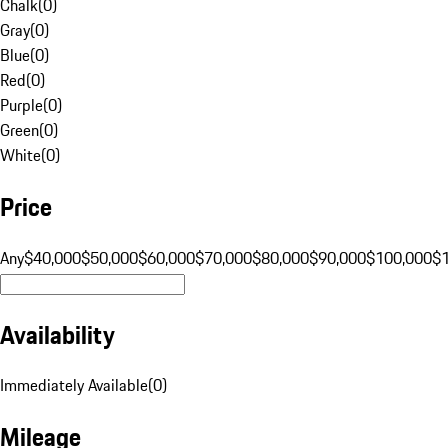
Chalk
(
0
)
Gray
(
0
)
Blue
(
0
)
Red
(
0
)
Purple
(
0
)
Green
(
0
)
White
(
0
)
Price
Any
$40,000
$50,000
$60,000
$70,000
$80,000
$90,000
$100,000
$
Availability
Immediately Available
(
0
)
Mileage