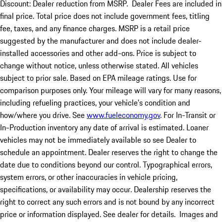
Discount: Dealer reduction from MSRP. Dealer Fees are included in
final price. Total price does not include government fees, titling
fee, taxes, and any finance charges. MSRP is a retail price
suggested by the manufacturer and does not include dealer-
installed accessories and other add-ons. Price is subject to
change without notice, unless otherwise stated. All vehicles
subject to prior sale. Based on EPA mileage ratings. Use for
comparison purposes only. Your mileage will vary for many reasons,
including refueling practices, your vehicle's condition and
how/where you drive. See
www.fueleconomy.gov
. For In-Transit or
In-Production inventory any date of arrival is estimated. Loaner
vehicles may not be immediately available so see Dealer to
schedule an appointment. Dealer reserves the right to change the
date due to conditions beyond our control. Typographical errors,
system errors, or other inaccuracies in vehicle pricing,
specifications, or availability may occur. Dealership reserves the
right to correct any such errors and is not bound by any incorrect
price or information displayed. See dealer for details. Images and