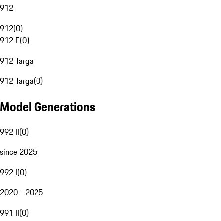
912
912
(
0
)
912 E
(
0
)
912 Targa
912 Targa
(
0
)
Model Generations
992 II
(
0
)
since 2025
992 I
(
0
)
2020 - 2025
991 II
(
0
)