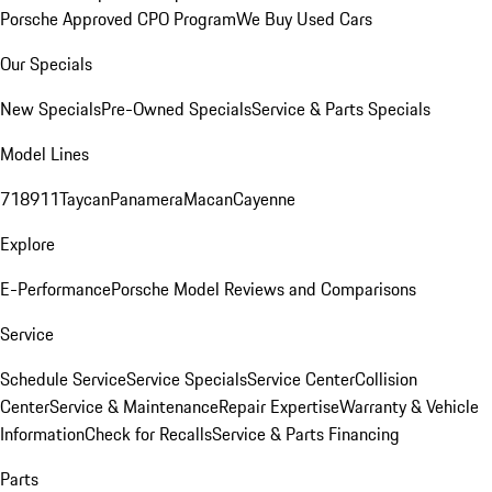
Porsche Approved CPO Program
We Buy Used Cars
Our Specials
New Specials
Pre-Owned Specials
Service & Parts Specials
Model Lines
718
911
Taycan
Panamera
Macan
Cayenne
Explore
E-Performance
Porsche Model Reviews and Comparisons
Service
Schedule Service
Service Specials
Service Center
Collision
Center
Service & Maintenance
Repair Expertise
Warranty & Vehicle
Information
Check for Recalls
Service & Parts Financing
Parts