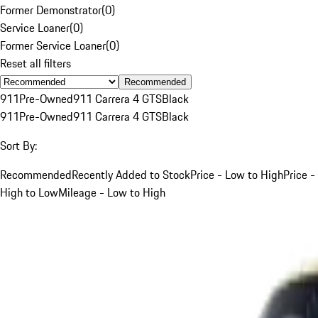
Former Demonstrator
(
0
)
Service Loaner
(
0
)
Former Service Loaner
(
0
)
Reset all filters
Recommended
911
Pre-Owned
911 Carrera 4 GTS
Black
911
Pre-Owned
911 Carrera 4 GTS
Black
Sort By:
Recommended
Recently Added to Stock
Price - Low to High
Price -
High to Low
Mileage - Low to High