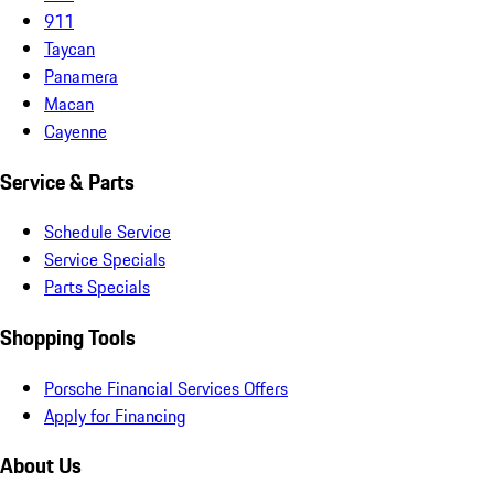
911
Taycan
Panamera
Macan
Cayenne
Service & Parts
Schedule Service
Service Specials
Parts Specials
Shopping Tools
Porsche Financial Services Offers
Apply for Financing
About Us