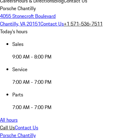
Careers
Hours & Directions
Blog
Contact Us
Porsche Chantilly
4055 Stonecroft Boulevard
Chantilly, VA 20151
Contact Us
+1 571-536-7511
Today's hours
Sales
9:00 AM - 8:00 PM
Service
7:00 AM - 7:00 PM
Parts
7:00 AM - 7:00 PM
All hours
Call Us
Contact Us
Porsche Chantilly