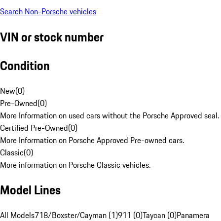
Search Non-Porsche vehicles
VIN or stock number
Condition
New
(
0
)
Pre-Owned
(
0
)
More Information on used cars without the Porsche Approved seal.
Certified Pre-Owned
(
0
)
More Information on Porsche Approved Pre-owned cars.
Classic
(
0
)
More information on Porsche Classic vehicles.
Model Lines
All Models
718/Boxster/Cayman (1)
911 (0)
Taycan (0)
Panamera