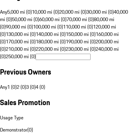
Any
5,000 mi (0)
10,000 mi (0)
20,000 mi (0)
30,000 mi (0)
40,000
mi (0)
50,000 mi (0)
60,000 mi (0)
70,000 mi (0)
80,000 mi
(0)
90,000 mi (0)
100,000 mi (0)
110,000 mi (0)
120,000 mi
(0)
130,000 mi (0)
140,000 mi (0)
150,000 mi (0)
160,000 mi
(0)
170,000 mi (0)
180,000 mi (0)
190,000 mi (0)
200,000 mi
(0)
210,000 mi (0)
220,000 mi (0)
230,000 mi (0)
240,000 mi
(0)
250,000 mi (0)
Previous Owners
Any
1 (0)
2 (0)
3 (0)
4 (0)
Sales Promotion
Usage Type
Demonstrator
(
0
)