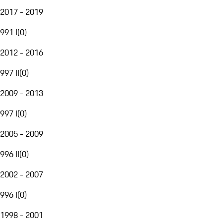
2017 - 2019
991 I
(
0
)
2012 - 2016
997 II
(
0
)
2009 - 2013
997 I
(
0
)
2005 - 2009
996 II
(
0
)
2002 - 2007
996 I
(
0
)
1998 - 2001