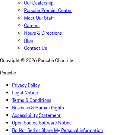
Our Dealership
Porsche Premier Center
Meet Our Staff
Careers
Hours & Directions
Blog
Contact Us
Copyright ©
2026
Porsche Chantilly
Porsche
Privacy Policy
Legal Notice
Terms & Conditions
Business & Human Rights
Accessibility Statement
Open Source Software Notice
Do Not Sell or Share My Personal Information