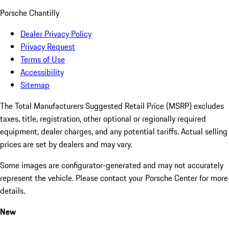
Porsche Chantilly
Dealer Privacy Policy
Privacy Request
Terms of Use
Accessibility
Sitemap
The Total Manufacturers Suggested Retail Price (MSRP) excludes
taxes, title, registration, other optional or regionally required
equipment, dealer charges, and any potential tariffs. Actual selling
prices are set by dealers and may vary.
Some images are configurator-generated and may not accurately
represent the vehicle. Please contact your Porsche Center for more
details.
New