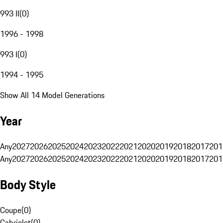
993 II
(
0
)
1996 - 1998
993 I
(
0
)
1994 - 1995
Show All 14 Model Generations
Year
Any
2027
2026
2025
2024
2023
2022
2021
2020
2019
2018
2017
201
Any
2027
2026
2025
2024
2023
2022
2021
2020
2019
2018
2017
201
Body Style
Coupe
(
0
)
Cabriolet
(
0
)