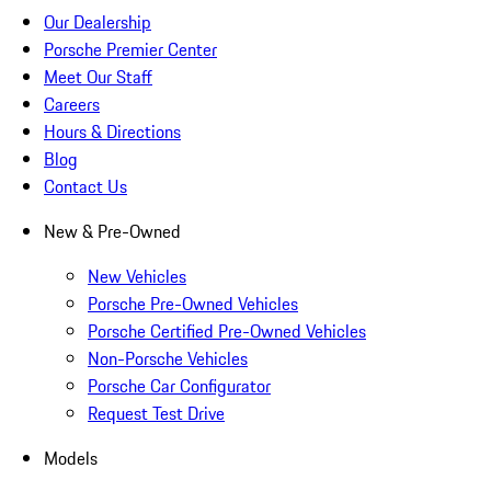
Our Dealership
Porsche Premier Center
Meet Our Staff
Careers
Hours & Directions
Blog
Contact Us
New & Pre-Owned
New Vehicles
Porsche Pre-Owned Vehicles
Porsche Certified Pre-Owned Vehicles
Non-Porsche Vehicles
Porsche Car Configurator
Request Test Drive
Models