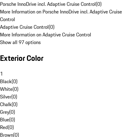
Porsche InnoDrive incl. Adaptive Cruise Control
(
0
)
More Information on Porsche InnoDrive incl. Adaptive Cruise
Control
Adaptive Cruise Control
(
0
)
More Information on Adaptive Cruise Control
Show all 97 options
Exterior Color
1
Black
(
0
)
White
(
0
)
Silver
(
0
)
Chalk
(
0
)
Grey
(
0
)
Blue
(
0
)
Red
(
0
)
Brown
(
0
)