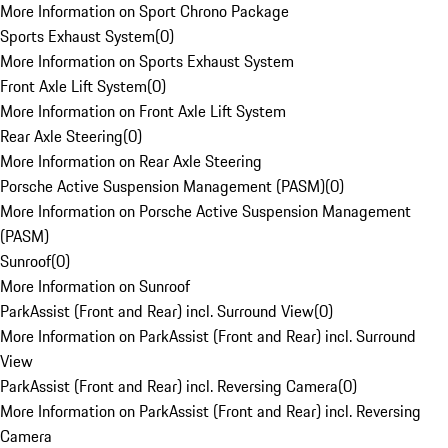
More Information on Sport Chrono Package
Sports Exhaust System
(
0
)
More Information on Sports Exhaust System
Front Axle Lift System
(
0
)
More Information on Front Axle Lift System
Rear Axle Steering
(
0
)
More Information on Rear Axle Steering
Porsche Active Suspension Management (PASM)
(
0
)
More Information on Porsche Active Suspension Management
(PASM)
Sunroof
(
0
)
More Information on Sunroof
ParkAssist (Front and Rear) incl. Surround View
(
0
)
More Information on ParkAssist (Front and Rear) incl. Surround
View
ParkAssist (Front and Rear) incl. Reversing Camera
(
0
)
More Information on ParkAssist (Front and Rear) incl. Reversing
Camera