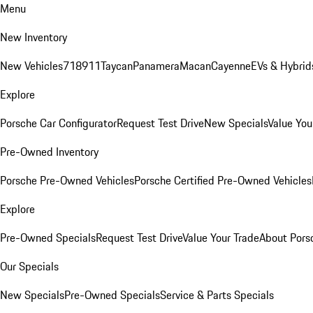
Menu
New Inventory
New Vehicles
718
911
Taycan
Panamera
Macan
Cayenne
EVs & Hybrid
Explore
Porsche Car Configurator
Request Test Drive
New Specials
Value You
Pre-Owned Inventory
Porsche Pre-Owned Vehicles
Porsche Certified Pre-Owned Vehicles
Explore
Pre-Owned Specials
Request Test Drive
Value Your Trade
About Pors
Our Specials
New Specials
Pre-Owned Specials
Service & Parts Specials