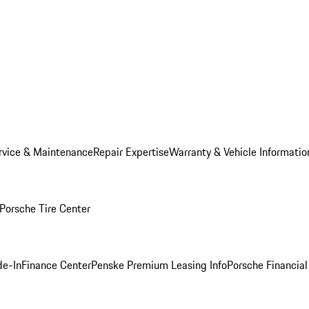
rvice & Maintenance
Repair Expertise
Warranty & Vehicle Informatio
Porsche Tire Center
de-In
Finance Center
Penske Premium Leasing Info
Porsche Financial