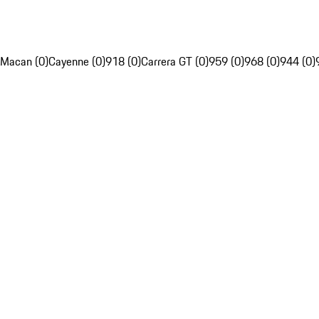
Macan (0)
Cayenne (0)
918 (0)
Carrera GT (0)
959 (0)
968 (0)
944 (0)