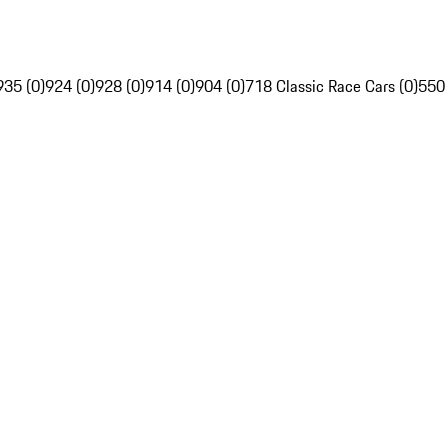
935 (0)
924 (0)
928 (0)
914 (0)
904 (0)
718 Classic Race Cars (0)
550