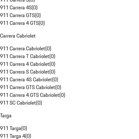
911 Carrera 4S
(
0
)
911 Carrera GTS
(
0
)
911 Carrera 4 GTS
(
0
)
Carrera Cabriolet
911 Carrera Cabriolet
(
0
)
911 Carrera T Cabriolet
(
0
)
911 Carrera 4 Cabriolet
(
0
)
911 Carrera S Cabriolet
(
0
)
911 Carrera 4S Cabriolet
(
0
)
911 Carrera GTS Cabriolet
(
0
)
911 Carrera 4 GTS Cabriolet
(
0
)
911 SC Cabriolet
(
0
)
Targa
911 Targa
(
0
)
911 Targa 4
(
0
)