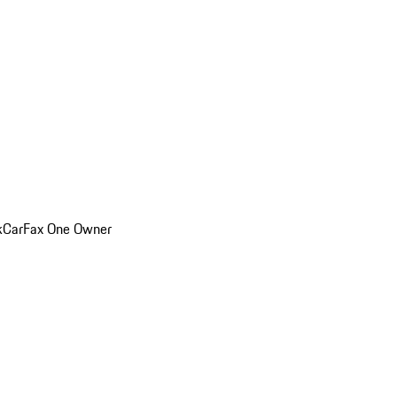
k
CarFax One Owner