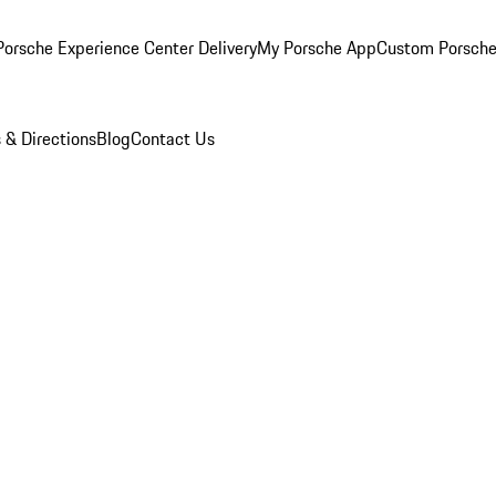
orsche Experience Center Delivery
My Porsche App
Custom Porsche
 & Directions
Blog
Contact Us