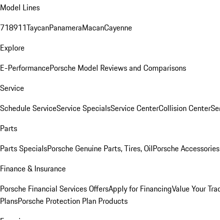
Model Lines
718
911
Taycan
Panamera
Macan
Cayenne
Explore
E-Performance
Porsche Model Reviews and Comparisons
Service
Schedule Service
Service Specials
Service Center
Collision Center
Se
Parts
Parts Specials
Porsche Genuine Parts, Tires, Oil
Porsche Accessories
Finance & Insurance
Porsche Financial Services Offers
Apply for Financing
Value Your Tra
Plans
Porsche Protection Plan Products