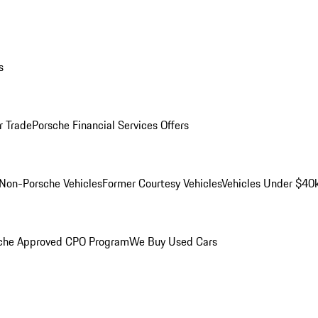
s
r Trade
Porsche Financial Services Offers
Non-Porsche Vehicles
Former Courtesy Vehicles
Vehicles Under $40
che Approved CPO Program
We Buy Used Cars