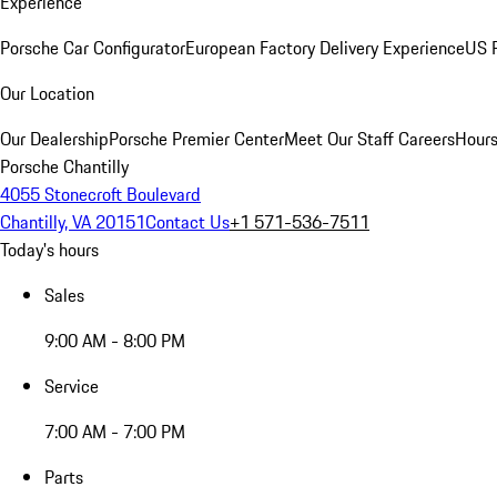
Experience
Porsche Car Configurator
European Factory Delivery Experience
US P
Our Location
Our Dealership
Porsche Premier Center
Meet Our Staff
Careers
Hours
Porsche Chantilly
4055 Stonecroft Boulevard
Chantilly, VA 20151
Contact Us
+1 571-536-7511
Today's hours
Sales
9:00 AM - 8:00 PM
Service
7:00 AM - 7:00 PM
Parts