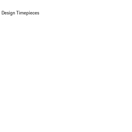
 Design Timepieces