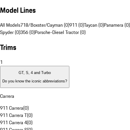
Model Lines
All Models
718/Boxster/Cayman (0)
911 (0)
Taycan (0)
Panamera (0)
Spyder (0)
356 (0)
Porsche-Diesel Tractor (0)
Trims
1
GT, S, 4 and Turbo
Do you know the iconic abbreviations?
Carrera
911 Carrera
(
0
)
911 Carrera T
(
0
)
911 Carrera 4
(
0
)
911 Carrera S
(
0
)