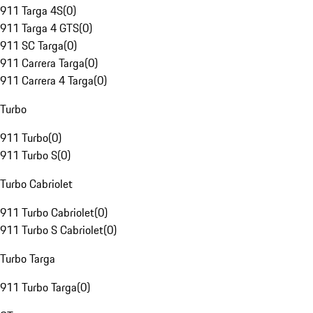
911 Targa 4S
(
0
)
911 Targa 4 GTS
(
0
)
911 SC Targa
(
0
)
911 Carrera Targa
(
0
)
911 Carrera 4 Targa
(
0
)
Turbo
911 Turbo
(
0
)
911 Turbo S
(
0
)
Turbo Cabriolet
911 Turbo Cabriolet
(
0
)
911 Turbo S Cabriolet
(
0
)
Turbo Targa
911 Turbo Targa
(
0
)