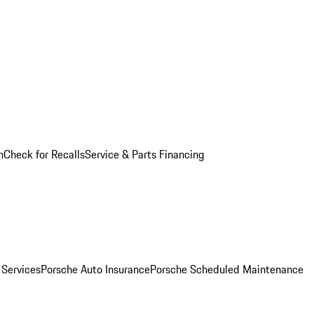
n
Check for Recalls
Service & Parts Financing
 Services
Porsche Auto Insurance
Porsche Scheduled Maintenance