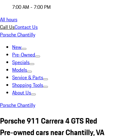
7:00 AM - 7:00 PM
All hours
Call Us
Contact Us
Porsche Chantilly
New
Pre-Owned
Specials
Models
Service & Parts
Shopping Tools
About Us
Porsche Chantilly
Porsche 911 Carrera 4 GTS Red
Pre-owned cars near Chantilly, VA