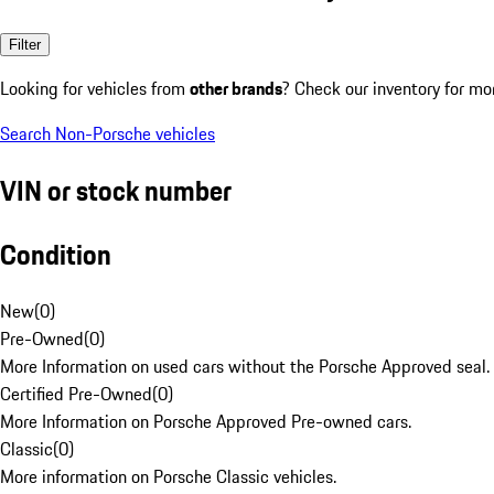
Filter
Looking for vehicles from
other brands
? Check our inventory for mo
Search Non-Porsche vehicles
VIN or stock number
Condition
New
(
0
)
Pre-Owned
(
0
)
More Information on used cars without the Porsche Approved seal.
Certified Pre-Owned
(
0
)
More Information on Porsche Approved Pre-owned cars.
Classic
(
0
)
More information on Porsche Classic vehicles.