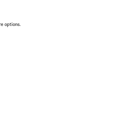
re options.