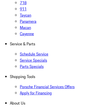
718
911
Taycan
Panamera
Macan
Cayenne
Service & Parts
Schedule Service
Service Specials
Parts Specials
Shopping Tools
Porsche Financial Services Offers
Apply for Financing
About Us