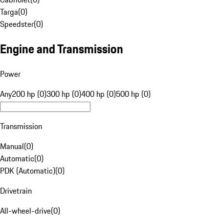
Targa
(
0
)
Speedster
(
0
)
Engine and Transmission
Power
Any
200 hp (0)
300 hp (0)
400 hp (0)
500 hp (0)
Transmission
Manual
(
0
)
Automatic
(
0
)
PDK (Automatic)
(
0
)
Drivetrain
All-wheel-drive
(
0
)