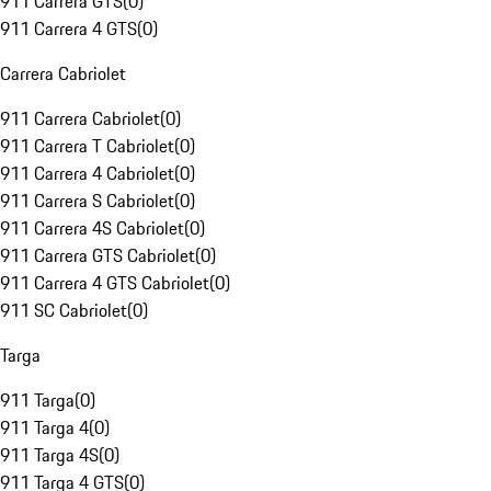
911 Carrera GTS
(
0
)
911 Carrera 4 GTS
(
0
)
Carrera Cabriolet
911 Carrera Cabriolet
(
0
)
911 Carrera T Cabriolet
(
0
)
911 Carrera 4 Cabriolet
(
0
)
911 Carrera S Cabriolet
(
0
)
911 Carrera 4S Cabriolet
(
0
)
911 Carrera GTS Cabriolet
(
0
)
911 Carrera 4 GTS Cabriolet
(
0
)
911 SC Cabriolet
(
0
)
Targa
911 Targa
(
0
)
911 Targa 4
(
0
)
911 Targa 4S
(
0
)
911 Targa 4 GTS
(
0
)