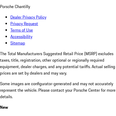
Porsche Chantilly
Dealer Privacy Policy
Privacy Request
Terms of Use
Accessibility
Sitemap
The Total Manufacturers Suggested Retail Price (MSRP) excludes
taxes, title, registration, other optional or regionally required
equipment, dealer charges, and any potential tariffs. Actual selling
prices are set by dealers and may vary.
Some images are configurator-generated and may not accurately
represent the vehicle. Please contact your Porsche Center for more
details.
New