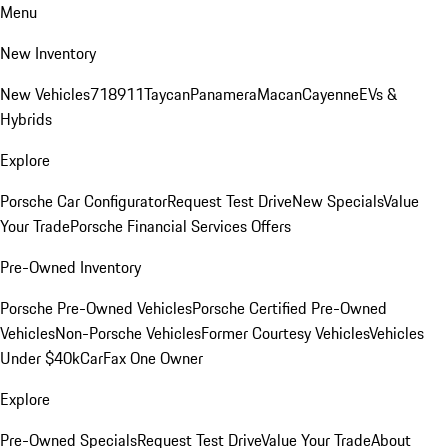
Menu
New Inventory
New Vehicles
718
911
Taycan
Panamera
Macan
Cayenne
EVs &
Hybrids
Explore
Porsche Car Configurator
Request Test Drive
New Specials
Value
Your Trade
Porsche Financial Services Offers
Pre-Owned Inventory
Porsche Pre-Owned Vehicles
Porsche Certified Pre-Owned
Vehicles
Non-Porsche Vehicles
Former Courtesy Vehicles
Vehicles
Under $40k
CarFax One Owner
Explore
Pre-Owned Specials
Request Test Drive
Value Your Trade
About