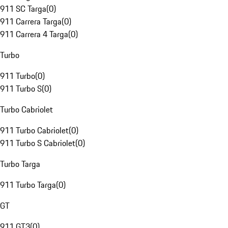
911 SC Targa
(
0
)
911 Carrera Targa
(
0
)
911 Carrera 4 Targa
(
0
)
Turbo
911 Turbo
(
0
)
911 Turbo S
(
0
)
Turbo Cabriolet
911 Turbo Cabriolet
(
0
)
911 Turbo S Cabriolet
(
0
)
Turbo Targa
911 Turbo Targa
(
0
)
GT
911 GT3
(
0
)