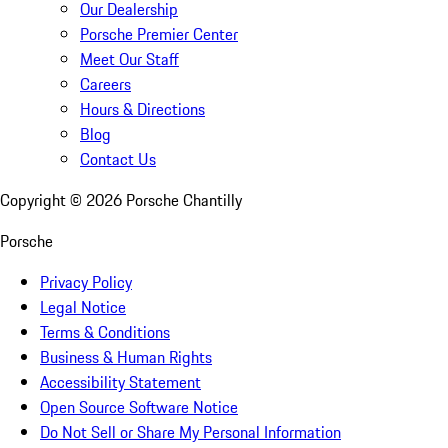
Our Dealership
Porsche Premier Center
Meet Our Staff
Careers
Hours & Directions
Blog
Contact Us
Copyright ©
2026
Porsche Chantilly
Porsche
Privacy Policy
Legal Notice
Terms & Conditions
Business & Human Rights
Accessibility Statement
Open Source Software Notice
Do Not Sell or Share My Personal Information