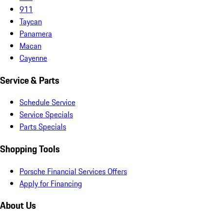
911
Taycan
Panamera
Macan
Cayenne
Service & Parts
Schedule Service
Service Specials
Parts Specials
Shopping Tools
Porsche Financial Services Offers
Apply for Financing
About Us