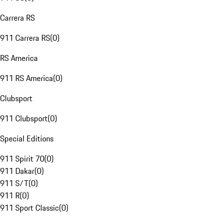
Carrera RS
911 Carrera RS
(
0
)
RS America
911 RS America
(
0
)
Clubsport
911 Clubsport
(
0
)
Special Editions
911 Spirit 70
(
0
)
911 Dakar
(
0
)
911 S/T
(
0
)
911 R
(
0
)
911 Sport Classic
(
0
)