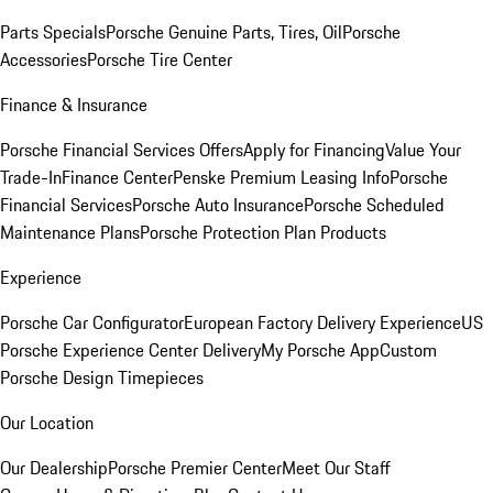
Parts Specials
Porsche Genuine Parts, Tires, Oil
Porsche
Accessories
Porsche Tire Center
Finance & Insurance
Porsche Financial Services Offers
Apply for Financing
Value Your
Trade-In
Finance Center
Penske Premium Leasing Info
Porsche
Financial Services
Porsche Auto Insurance
Porsche Scheduled
Maintenance Plans
Porsche Protection Plan Products
Experience
Porsche Car Configurator
European Factory Delivery Experience
US
Porsche Experience Center Delivery
My Porsche App
Custom
Porsche Design Timepieces
Our Location
Our Dealership
Porsche Premier Center
Meet Our Staff