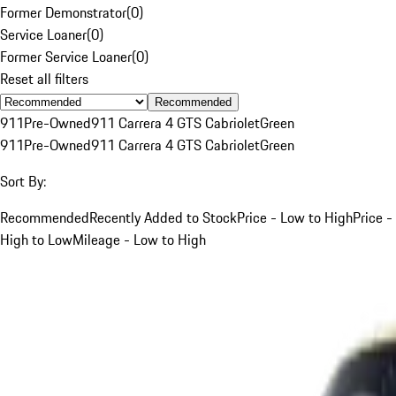
Former Demonstrator
(
0
)
Service Loaner
(
0
)
Former Service Loaner
(
0
)
Reset all filters
Recommended
911
Pre-Owned
911 Carrera 4 GTS Cabriolet
Green
911
Pre-Owned
911 Carrera 4 GTS Cabriolet
Green
Sort By:
Recommended
Recently Added to Stock
Price - Low to High
Price -
High to Low
Mileage - Low to High