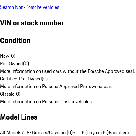
Search Non-Porsche vehicles
VIN or stock number
Condition
New
(
0
)
Pre-Owned
(
0
)
More Information on used cars without the Porsche Approved seal.
Certified Pre-Owned
(
0
)
More Information on Porsche Approved Pre-owned cars.
Classic
(
0
)
More information on Porsche Classic vehicles.
Model Lines
All Models
718/Boxster/Cayman (0)
911 (0)
Taycan (0)
Panamera