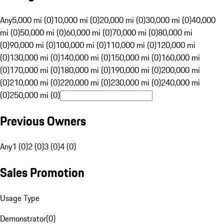
Any
5,000 mi (0)
10,000 mi (0)
20,000 mi (0)
30,000 mi (0)
40,000
mi (0)
50,000 mi (0)
60,000 mi (0)
70,000 mi (0)
80,000 mi
(0)
90,000 mi (0)
100,000 mi (0)
110,000 mi (0)
120,000 mi
(0)
130,000 mi (0)
140,000 mi (0)
150,000 mi (0)
160,000 mi
(0)
170,000 mi (0)
180,000 mi (0)
190,000 mi (0)
200,000 mi
(0)
210,000 mi (0)
220,000 mi (0)
230,000 mi (0)
240,000 mi
(0)
250,000 mi (0)
Previous Owners
Any
1 (0)
2 (0)
3 (0)
4 (0)
Sales Promotion
Usage Type
Demonstrator
(
0
)