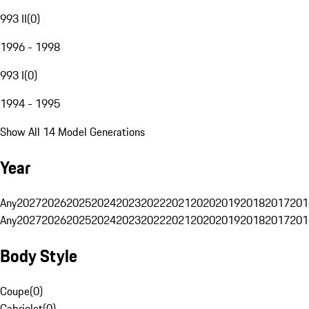
993 II
(
0
)
1996 - 1998
993 I
(
0
)
1994 - 1995
Show All 14 Model Generations
Year
Any
2027
2026
2025
2024
2023
2022
2021
2020
2019
2018
2017
201
Any
2027
2026
2025
2024
2023
2022
2021
2020
2019
2018
2017
201
Body Style
Coupe
(
0
)
Cabriolet
(
0
)