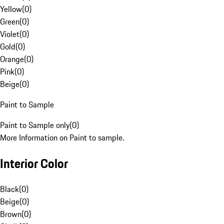
Yellow
(
0
)
Green
(
0
)
Violet
(
0
)
Gold
(
0
)
Orange
(
0
)
Pink
(
0
)
Beige
(
0
)
Paint to Sample
Paint to Sample only
(
0
)
More Information on Paint to sample.
Interior Color
Black
(
0
)
Beige
(
0
)
Brown
(
0
)