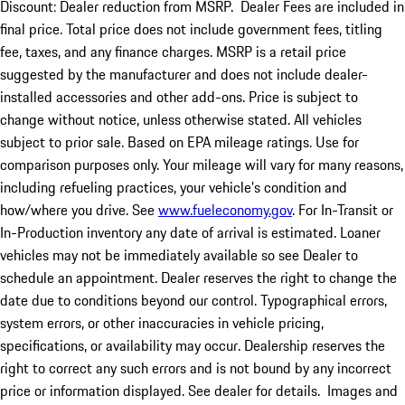
Discount: Dealer reduction from MSRP. Dealer Fees are included in
final price. Total price does not include government fees, titling
fee, taxes, and any finance charges. MSRP is a retail price
suggested by the manufacturer and does not include dealer-
installed accessories and other add-ons. Price is subject to
change without notice, unless otherwise stated. All vehicles
subject to prior sale. Based on EPA mileage ratings. Use for
comparison purposes only. Your mileage will vary for many reasons,
including refueling practices, your vehicle's condition and
how/where you drive. See
www.fueleconomy.gov
. For In-Transit or
In-Production inventory any date of arrival is estimated. Loaner
vehicles may not be immediately available so see Dealer to
schedule an appointment. Dealer reserves the right to change the
date due to conditions beyond our control. Typographical errors,
system errors, or other inaccuracies in vehicle pricing,
specifications, or availability may occur. Dealership reserves the
right to correct any such errors and is not bound by any incorrect
price or information displayed. See dealer for details. Images and