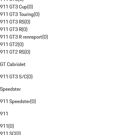
911 GT3 Cup
(
0
)
911 GT3 Touring
(
0
)
911 GT3 RS
(
0
)
911 GT3 R
(
0
)
911 GT3 R rennsport
(
0
)
911 GT2
(
0
)
911 GT2 RS
(
0
)
GT Cabriolet
911 GT3 S/C
(
0
)
Speedster
911 Speedster
(
0
)
911
911
(
0
)
911 SC
(
0
)