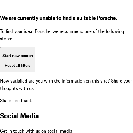
We are currently unable to find a suitable Porsche.
To find your ideal Porsche, we recommend one of the following
steps:
Start new search
Reset all filters
How satisfied are you with the information on this site?
Share your
thoughts with us.
Share Feedback
Social Media
Get in touch with us on social media.