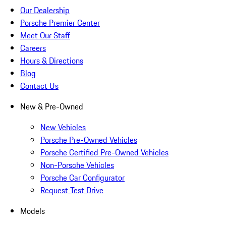
Our Dealership
Porsche Premier Center
Meet Our Staff
Careers
Hours & Directions
Blog
Contact Us
New & Pre-Owned
New Vehicles
Porsche Pre-Owned Vehicles
Porsche Certified Pre-Owned Vehicles
Non-Porsche Vehicles
Porsche Car Configurator
Request Test Drive
Models