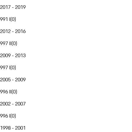
2017 - 2019
991 I
(
0
)
2012 - 2016
997 II
(
0
)
2009 - 2013
997 I
(
0
)
2005 - 2009
996 II
(
0
)
2002 - 2007
996 I
(
0
)
1998 - 2001