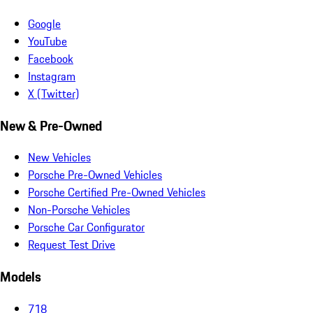
Google
YouTube
Facebook
Instagram
X (Twitter)
New & Pre-Owned
New Vehicles
Porsche Pre-Owned Vehicles
Porsche Certified Pre-Owned Vehicles
Non-Porsche Vehicles
Porsche Car Configurator
Request Test Drive
Models
718