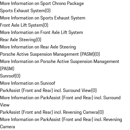
More Information on Sport Chrono Package
Sports Exhaust System
(
0
)
More Information on Sports Exhaust System
Front Axle Lift System
(
0
)
More Information on Front Axle Lift System
Rear Axle Steering
(
0
)
More Information on Rear Axle Steering
Porsche Active Suspension Management (PASM)
(
0
)
More Information on Porsche Active Suspension Management
(PASM)
Sunroof
(
0
)
More Information on Sunroof
ParkAssist (Front and Rear) incl. Surround View
(
0
)
More Information on ParkAssist (Front and Rear) incl. Surround
View
ParkAssist (Front and Rear) incl. Reversing Camera
(
0
)
More Information on ParkAssist (Front and Rear) incl. Reversing
Camera