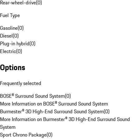
Rear-wheel-drive
(
0
)
Fuel Type
Gasoline
(
0
)
Diesel
(
0
)
Plug-in hybrid
(
0
)
Electric
(
0
)
Options
Frequently selected
BOSE® Surround Sound System
(
0
)
More Information on BOSE® Surround Sound System
Burmester® 3D High-End Surround Sound System
(
0
)
More Information on Burmester® 3D High-End Surround Sound
System
Sport Chrono Package
(
0
)