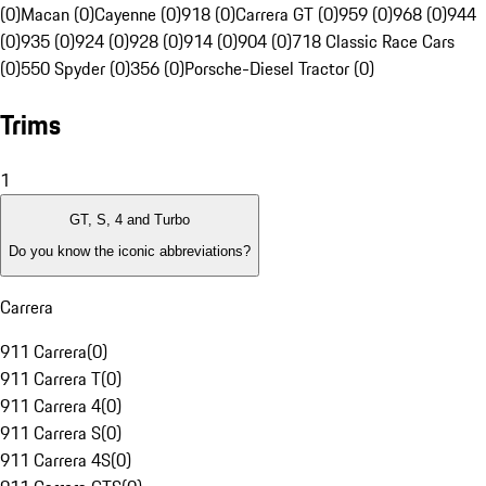
(0)
Macan (0)
Cayenne (0)
918 (0)
Carrera GT (0)
959 (0)
968 (0)
944
(0)
935 (0)
924 (0)
928 (0)
914 (0)
904 (0)
718 Classic Race Cars
(0)
550 Spyder (0)
356 (0)
Porsche-Diesel Tractor (0)
Trims
1
GT, S, 4 and Turbo
Do you know the iconic abbreviations?
Carrera
911 Carrera
(
0
)
911 Carrera T
(
0
)
911 Carrera 4
(
0
)
911 Carrera S
(
0
)
911 Carrera 4S
(
0
)