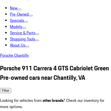
New
Pre-Owned
Specials
Models
Service & Parts
Shopping Tools
About Us
Porsche Chantilly
Porsche 911 Carrera 4 GTS Cabriolet Green
Pre-owned cars near Chantilly, VA
Filter
Looking for vehicles from
other brands
? Check our inventory for
more options.