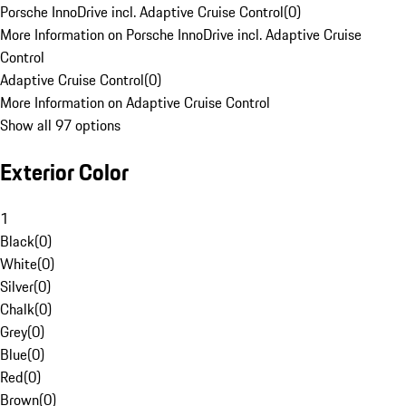
Porsche InnoDrive incl. Adaptive Cruise Control
(
0
)
More Information on Porsche InnoDrive incl. Adaptive Cruise
Control
Adaptive Cruise Control
(
0
)
More Information on Adaptive Cruise Control
Show all 97 options
Exterior Color
1
Black
(
0
)
White
(
0
)
Silver
(
0
)
Chalk
(
0
)
Grey
(
0
)
Blue
(
0
)
Red
(
0
)
Brown
(
0
)