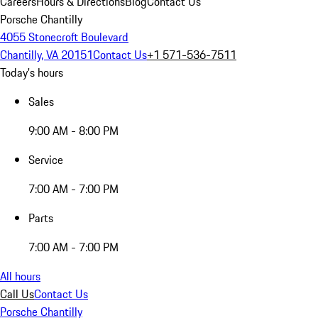
Careers
Hours & Directions
Blog
Contact Us
Porsche Chantilly
4055 Stonecroft Boulevard
Chantilly, VA 20151
Contact Us
+1 571-536-7511
Today's hours
Sales
9:00 AM - 8:00 PM
Service
7:00 AM - 7:00 PM
Parts
7:00 AM - 7:00 PM
All hours
Call Us
Contact Us
Porsche Chantilly