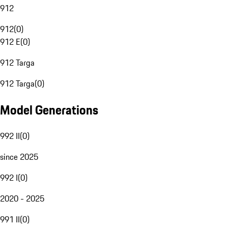
912
912
(
0
)
912 E
(
0
)
912 Targa
912 Targa
(
0
)
Model Generations
992 II
(
0
)
since 2025
992 I
(
0
)
2020 - 2025
991 II
(
0
)