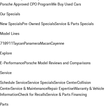
Porsche Approved CPO Program
We Buy Used Cars
Our Specials
New Specials
Pre-Owned Specials
Service & Parts Specials
Model Lines
718
911
Taycan
Panamera
Macan
Cayenne
Explore
E-Performance
Porsche Model Reviews and Comparisons
Service
Schedule Service
Service Specials
Service Center
Collision
Center
Service & Maintenance
Repair Expertise
Warranty & Vehicle
Information
Check for Recalls
Service & Parts Financing
Parts