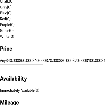
Chalk
(
0
)
Gray
(
0
)
Blue
(
0
)
Red
(
0
)
Purple
(
0
)
Green
(
0
)
White
(
0
)
Price
Any
$40,000
$50,000
$60,000
$70,000
$80,000
$90,000
$100,000
$
Availability
Immediately Available
(
0
)
Mileage