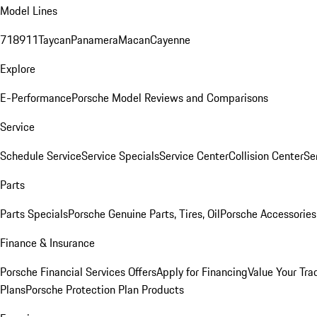
Model Lines
718
911
Taycan
Panamera
Macan
Cayenne
Explore
E-Performance
Porsche Model Reviews and Comparisons
Service
Schedule Service
Service Specials
Service Center
Collision Center
Se
Parts
Parts Specials
Porsche Genuine Parts, Tires, Oil
Porsche Accessories
Finance & Insurance
Porsche Financial Services Offers
Apply for Financing
Value Your Tra
Plans
Porsche Protection Plan Products