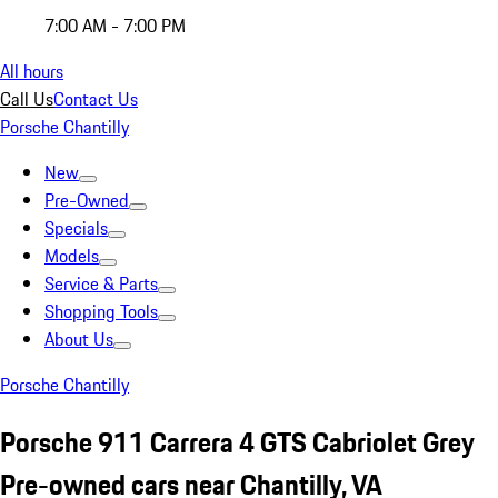
7:00 AM - 7:00 PM
All hours
Call Us
Contact Us
Porsche Chantilly
New
Pre-Owned
Specials
Models
Service & Parts
Shopping Tools
About Us
Porsche Chantilly
Porsche 911 Carrera 4 GTS Cabriolet Grey
Pre-owned cars near Chantilly, VA