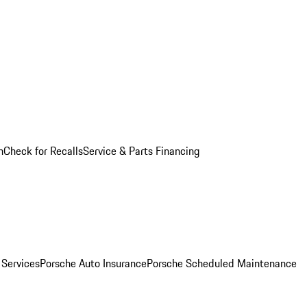
n
Check for Recalls
Service & Parts Financing
 Services
Porsche Auto Insurance
Porsche Scheduled Maintenance