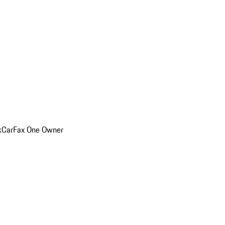
k
CarFax One Owner