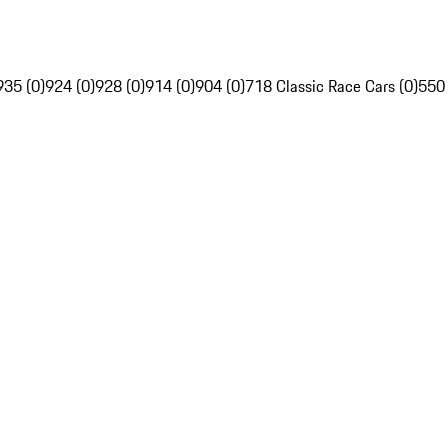
935 (0)
924 (0)
928 (0)
914 (0)
904 (0)
718 Classic Race Cars (0)
550