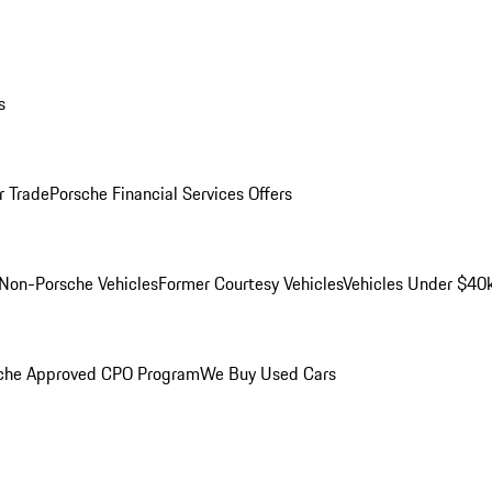
s
r Trade
Porsche Financial Services Offers
Non-Porsche Vehicles
Former Courtesy Vehicles
Vehicles Under $40
che Approved CPO Program
We Buy Used Cars