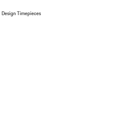
 Design Timepieces