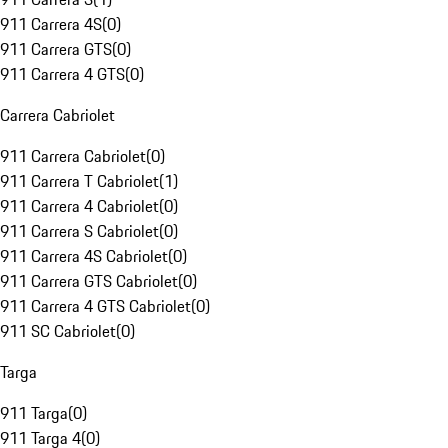
911 Carrera 4S
(
0
)
911 Carrera GTS
(
0
)
911 Carrera 4 GTS
(
0
)
Carrera Cabriolet
911 Carrera Cabriolet
(
0
)
911 Carrera T Cabriolet
(
1
)
911 Carrera 4 Cabriolet
(
0
)
911 Carrera S Cabriolet
(
0
)
911 Carrera 4S Cabriolet
(
0
)
911 Carrera GTS Cabriolet
(
0
)
911 Carrera 4 GTS Cabriolet
(
0
)
911 SC Cabriolet
(
0
)
Targa
911 Targa
(
0
)
911 Targa 4
(
0
)