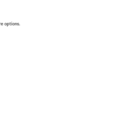
re options.