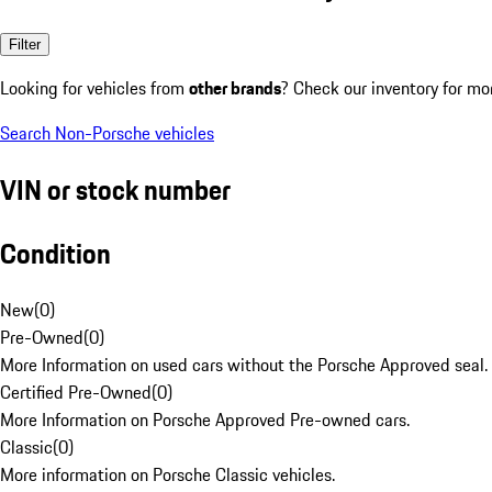
Filter
Looking for vehicles from
other brands
? Check our inventory for mo
Search Non-Porsche vehicles
VIN or stock number
Condition
New
(
0
)
Pre-Owned
(
0
)
More Information on used cars without the Porsche Approved seal.
Certified Pre-Owned
(
0
)
More Information on Porsche Approved Pre-owned cars.
Classic
(
0
)
More information on Porsche Classic vehicles.