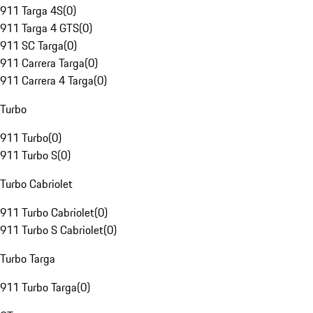
911 Targa 4S
(
0
)
911 Targa 4 GTS
(
0
)
911 SC Targa
(
0
)
911 Carrera Targa
(
0
)
911 Carrera 4 Targa
(
0
)
Turbo
911 Turbo
(
0
)
911 Turbo S
(
0
)
Turbo Cabriolet
911 Turbo Cabriolet
(
0
)
911 Turbo S Cabriolet
(
0
)
Turbo Targa
911 Turbo Targa
(
0
)