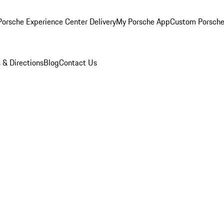
orsche Experience Center Delivery
My Porsche App
Custom Porsche
 & Directions
Blog
Contact Us