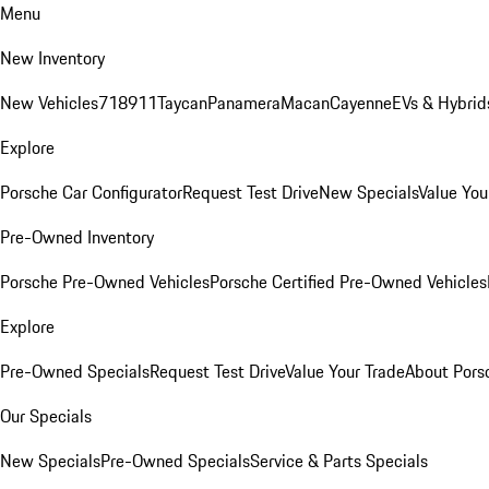
Menu
New Inventory
New Vehicles
718
911
Taycan
Panamera
Macan
Cayenne
EVs & Hybrid
Explore
Porsche Car Configurator
Request Test Drive
New Specials
Value You
Pre-Owned Inventory
Porsche Pre-Owned Vehicles
Porsche Certified Pre-Owned Vehicles
Explore
Pre-Owned Specials
Request Test Drive
Value Your Trade
About Pors
Our Specials
New Specials
Pre-Owned Specials
Service & Parts Specials