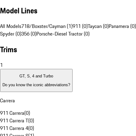
Model Lines
All Models
718/Boxster/Cayman (1)
911 (0)
Taycan (0)
Panamera (0)
Spyder (0)
356 (0)
Porsche-Diesel Tractor (0)
Trims
1
GT, S, 4 and Turbo
Do you know the iconic abbreviations?
Carrera
911 Carrera
(
0
)
911 Carrera T
(
0
)
911 Carrera 4
(
0
)
911 Carrera S
(
1
)