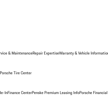
rvice & Maintenance
Repair Expertise
Warranty & Vehicle Informatio
Porsche Tire Center
de-In
Finance Center
Penske Premium Leasing Info
Porsche Financial