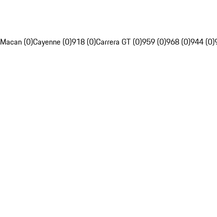
Macan (0)
Cayenne (0)
918 (0)
Carrera GT (0)
959 (0)
968 (0)
944 (0)