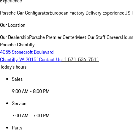
Experience
Porsche Car Configurator
European Factory Delivery Experience
US P
Our Location
Our Dealership
Porsche Premier Center
Meet Our Staff
Careers
Hours
Porsche Chantilly
4055 Stonecroft Boulevard
Chantilly, VA 20151
Contact Us
+1 571-536-7511
Today's hours
Sales
9:00 AM - 8:00 PM
Service
7:00 AM - 7:00 PM
Parts