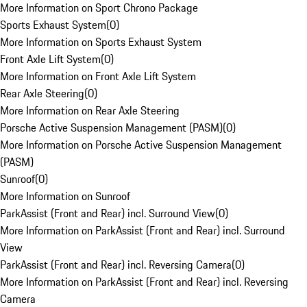
More Information on Sport Chrono Package
Sports Exhaust System
(
0
)
More Information on Sports Exhaust System
Front Axle Lift System
(
0
)
More Information on Front Axle Lift System
Rear Axle Steering
(
0
)
More Information on Rear Axle Steering
Porsche Active Suspension Management (PASM)
(
0
)
More Information on Porsche Active Suspension Management
(PASM)
Sunroof
(
0
)
More Information on Sunroof
ParkAssist (Front and Rear) incl. Surround View
(
0
)
More Information on ParkAssist (Front and Rear) incl. Surround
View
ParkAssist (Front and Rear) incl. Reversing Camera
(
0
)
More Information on ParkAssist (Front and Rear) incl. Reversing
Camera