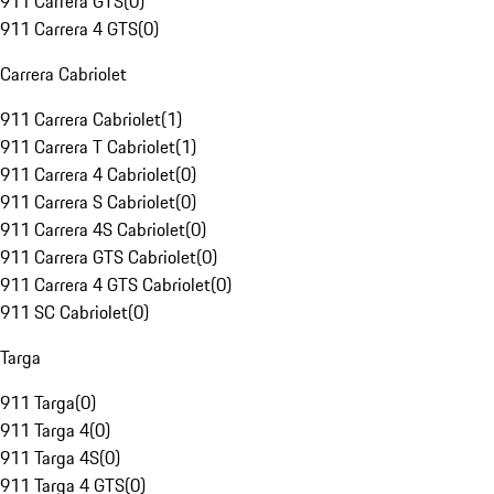
911 Carrera GTS
(
0
)
911 Carrera 4 GTS
(
0
)
Carrera Cabriolet
911 Carrera Cabriolet
(
1
)
911 Carrera T Cabriolet
(
1
)
911 Carrera 4 Cabriolet
(
0
)
911 Carrera S Cabriolet
(
0
)
911 Carrera 4S Cabriolet
(
0
)
911 Carrera GTS Cabriolet
(
0
)
911 Carrera 4 GTS Cabriolet
(
0
)
911 SC Cabriolet
(
0
)
Targa
911 Targa
(
0
)
911 Targa 4
(
0
)
911 Targa 4S
(
0
)
911 Targa 4 GTS
(
0
)