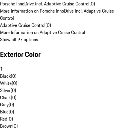
Porsche InnoDrive incl. Adaptive Cruise Control
(
0
)
More Information on Porsche InnoDrive incl. Adaptive Cruise
Control
Adaptive Cruise Control
(
0
)
More Information on Adaptive Cruise Control
Show all 97 options
Exterior Color
1
Black
(
0
)
White
(
0
)
Silver
(
0
)
Chalk
(
0
)
Grey
(
0
)
Blue
(
0
)
Red
(
0
)
Brown
(
0
)