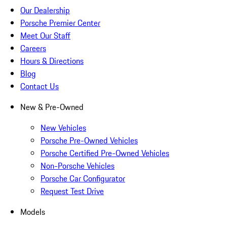
Our Dealership
Porsche Premier Center
Meet Our Staff
Careers
Hours & Directions
Blog
Contact Us
New & Pre-Owned
New Vehicles
Porsche Pre-Owned Vehicles
Porsche Certified Pre-Owned Vehicles
Non-Porsche Vehicles
Porsche Car Configurator
Request Test Drive
Models