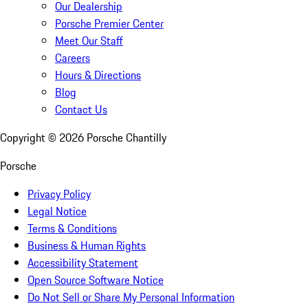
Our Dealership
Porsche Premier Center
Meet Our Staff
Careers
Hours & Directions
Blog
Contact Us
Copyright ©
2026
Porsche Chantilly
Porsche
Privacy Policy
Legal Notice
Terms & Conditions
Business & Human Rights
Accessibility Statement
Open Source Software Notice
Do Not Sell or Share My Personal Information