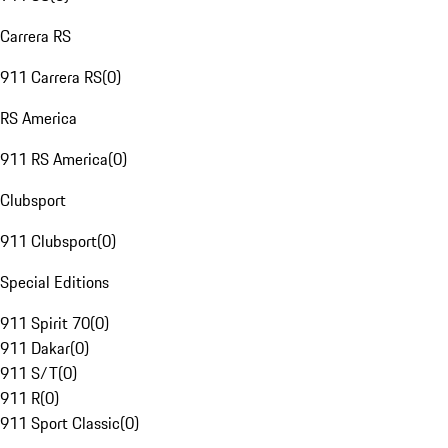
Carrera RS
911 Carrera RS
(
0
)
RS America
911 RS America
(
0
)
Clubsport
911 Clubsport
(
0
)
Special Editions
911 Spirit 70
(
0
)
911 Dakar
(
0
)
911 S/T
(
0
)
911 R
(
0
)
911 Sport Classic
(
0
)