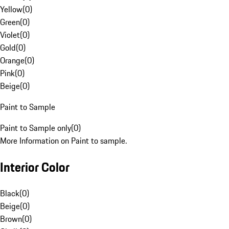
Yellow
(
0
)
Green
(
0
)
Violet
(
0
)
Gold
(
0
)
Orange
(
0
)
Pink
(
0
)
Beige
(
0
)
Paint to Sample
Paint to Sample only
(
0
)
More Information on Paint to sample.
Interior Color
Black
(
0
)
Beige
(
0
)
Brown
(
0
)