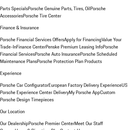
Parts Specials
Porsche Genuine Parts, Tires, Oil
Porsche
Accessories
Porsche Tire Center
Finance & Insurance
Porsche Financial Services Offers
Apply for Financing
Value Your
Trade-In
Finance Center
Penske Premium Leasing Info
Porsche
Financial Services
Porsche Auto Insurance
Porsche Scheduled
Maintenance Plans
Porsche Protection Plan Products
Experience
Porsche Car Configurator
European Factory Delivery Experience
US
Porsche Experience Center Delivery
My Porsche App
Custom
Porsche Design Timepieces
Our Location
Our Dealership
Porsche Premier Center
Meet Our Staff