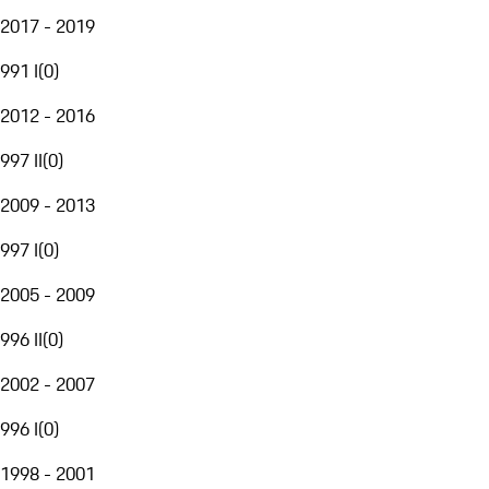
2017 - 2019
991 I
(
0
)
2012 - 2016
997 II
(
0
)
2009 - 2013
997 I
(
0
)
2005 - 2009
996 II
(
0
)
2002 - 2007
996 I
(
0
)
1998 - 2001