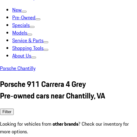
New
Pre-Owned
Specials
Models
Service & Parts
Shopping Tools
About Us
Porsche Chantilly
Porsche 911 Carrera 4 Grey
Pre-owned cars near Chantilly, VA
Filter
Looking for vehicles from
other brands
? Check our inventory for
more options.