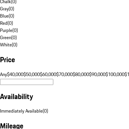
Chalk
(
0
)
Gray
(
0
)
Blue
(
0
)
Red
(
0
)
Purple
(
0
)
Green
(
0
)
White
(
0
)
Price
Any
$40,000
$50,000
$60,000
$70,000
$80,000
$90,000
$100,000
$
Availability
Immediately Available
(
0
)
Mileage