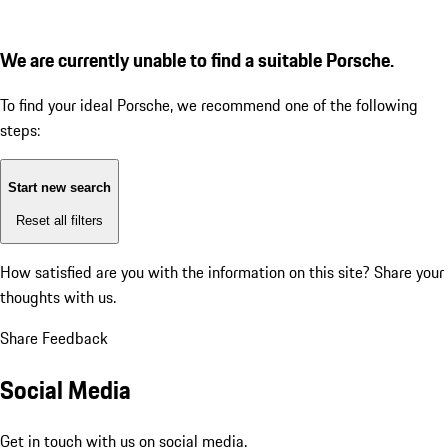
We are currently unable to find a suitable Porsche.
To find your ideal Porsche, we recommend one of the following
steps:
Start new search
Reset all filters
How satisfied are you with the information on this site?
Share your
thoughts with us.
Share Feedback
Social Media
Get in touch with us on social media.