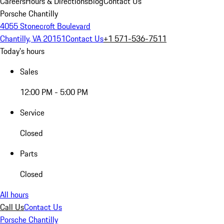
Careers
Hours & Directions
Blog
Contact Us
Porsche Chantilly
4055 Stonecroft Boulevard
Chantilly, VA 20151
Contact Us
+1 571-536-7511
Today's hours
Sales
12:00 PM - 5:00 PM
Service
Closed
Parts
Closed
All hours
Call Us
Contact Us
Porsche Chantilly