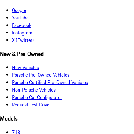
Google
YouTube
Facebook
Instagram
X (Twitter)
New & Pre-Owned
New Vehicles
Porsche Pre-Owned Vehicles
Porsche Certified Pre-Owned Vehicles
Non-Porsche Vehicles
Porsche Car Configurator
Request Test Drive
Models
718