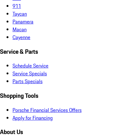
911
Taycan
Panamera
Macan
Cayenne
Service & Parts
Schedule Service
Service Specials
Parts Specials
Shopping Tools
Porsche Financial Services Offers
Apply for Financing
About Us