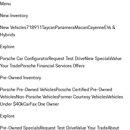
Menu
New Inventory
New Vehicles
718
911
Taycan
Panamera
Macan
Cayenne
EVs &
Hybrids
Explore
Porsche Car Configurator
Request Test Drive
New Specials
Value
Your Trade
Porsche Financial Services Offers
Pre-Owned Inventory
Porsche Pre-Owned Vehicles
Porsche Certified Pre-Owned
Vehicles
Non-Porsche Vehicles
Former Courtesy Vehicles
Vehicles
Under $40k
CarFax One Owner
Explore
Pre-Owned Specials
Request Test Drive
Value Your Trade
About