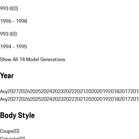
993 II
(
0
)
1996 - 1998
993 I
(
0
)
1994 - 1995
Show All 14 Model Generations
Year
Any
2027
2026
2025
2024
2023
2022
2021
2020
2019
2018
2017
201
Any
2027
2026
2025
2024
2023
2022
2021
2020
2019
2018
2017
201
Body Style
Coupe
(
0
)
Cabriolet
(
0
)