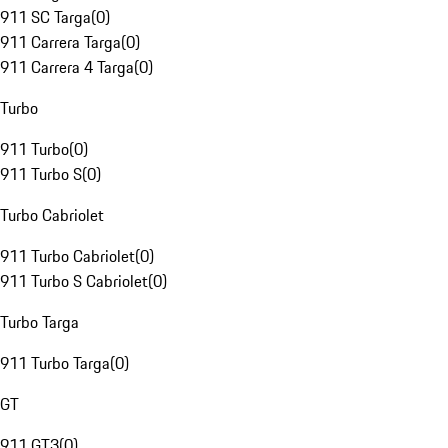
911 SC Targa
(
0
)
911 Carrera Targa
(
0
)
911 Carrera 4 Targa
(
0
)
Turbo
911 Turbo
(
0
)
911 Turbo S
(
0
)
Turbo Cabriolet
911 Turbo Cabriolet
(
0
)
911 Turbo S Cabriolet
(
0
)
Turbo Targa
911 Turbo Targa
(
0
)
GT
911 GT3
(
0
)