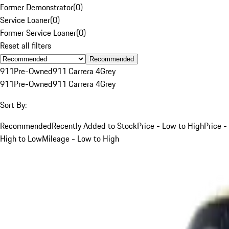
Former Demonstrator
(
0
)
Service Loaner
(
0
)
Former Service Loaner
(
0
)
Reset all filters
Recommended
911
Pre-Owned
911 Carrera 4
Grey
911
Pre-Owned
911 Carrera 4
Grey
Sort By:
Recommended
Recently Added to Stock
Price - Low to High
Price -
High to Low
Mileage - Low to High