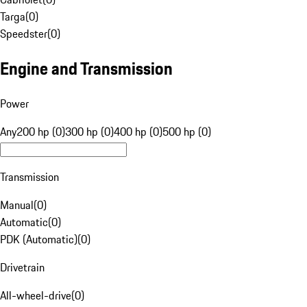
Targa
(
0
)
Speedster
(
0
)
Engine and Transmission
Power
Any
200 hp (0)
300 hp (0)
400 hp (0)
500 hp (0)
Transmission
Manual
(
0
)
Automatic
(
0
)
PDK (Automatic)
(
0
)
Drivetrain
All-wheel-drive
(
0
)