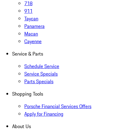
718
911
Taycan
Panamera
Macan
Cayenne
Service & Parts
Schedule Service
Service Specials
Parts Specials
Shopping Tools
Porsche Financial Services Offers
Apply for Financing
About Us