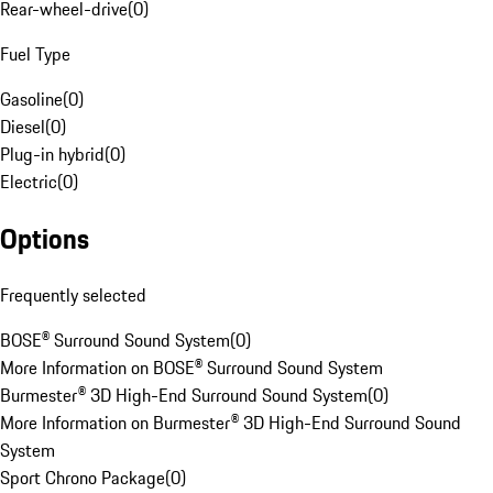
Rear-wheel-drive
(
0
)
Fuel Type
Gasoline
(
0
)
Diesel
(
0
)
Plug-in hybrid
(
0
)
Electric
(
0
)
Options
Frequently selected
BOSE® Surround Sound System
(
0
)
More Information on BOSE® Surround Sound System
Burmester® 3D High-End Surround Sound System
(
0
)
More Information on Burmester® 3D High-End Surround Sound
System
Sport Chrono Package
(
0
)