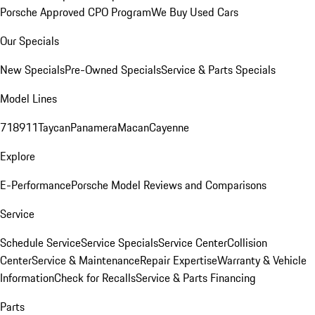
Porsche Approved CPO Program
We Buy Used Cars
Our Specials
New Specials
Pre-Owned Specials
Service & Parts Specials
Model Lines
718
911
Taycan
Panamera
Macan
Cayenne
Explore
E-Performance
Porsche Model Reviews and Comparisons
Service
Schedule Service
Service Specials
Service Center
Collision
Center
Service & Maintenance
Repair Expertise
Warranty & Vehicle
Information
Check for Recalls
Service & Parts Financing
Parts