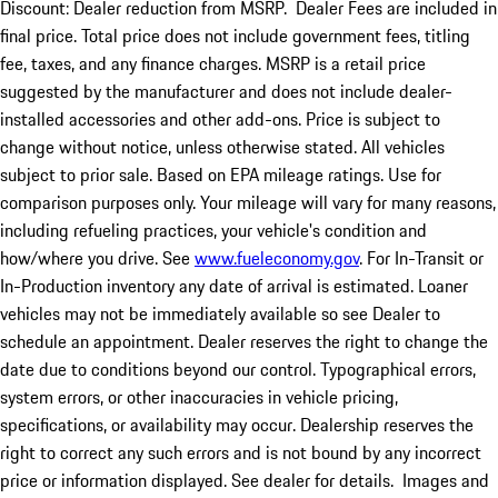
Discount: Dealer reduction from MSRP. Dealer Fees are included in
final price. Total price does not include government fees, titling
fee, taxes, and any finance charges. MSRP is a retail price
suggested by the manufacturer and does not include dealer-
installed accessories and other add-ons. Price is subject to
change without notice, unless otherwise stated. All vehicles
subject to prior sale. Based on EPA mileage ratings. Use for
comparison purposes only. Your mileage will vary for many reasons,
including refueling practices, your vehicle's condition and
how/where you drive. See
www.fueleconomy.gov
. For In-Transit or
In-Production inventory any date of arrival is estimated. Loaner
vehicles may not be immediately available so see Dealer to
schedule an appointment. Dealer reserves the right to change the
date due to conditions beyond our control. Typographical errors,
system errors, or other inaccuracies in vehicle pricing,
specifications, or availability may occur. Dealership reserves the
right to correct any such errors and is not bound by any incorrect
price or information displayed. See dealer for details. Images and