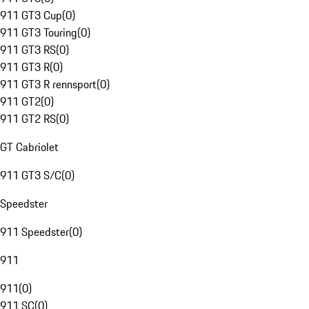
911 GT3 Cup
(
0
)
911 GT3 Touring
(
0
)
911 GT3 RS
(
0
)
911 GT3 R
(
0
)
911 GT3 R rennsport
(
0
)
911 GT2
(
0
)
911 GT2 RS
(
0
)
GT Cabriolet
911 GT3 S/C
(
0
)
Speedster
911 Speedster
(
0
)
911
911
(
0
)
911 SC
(
0
)