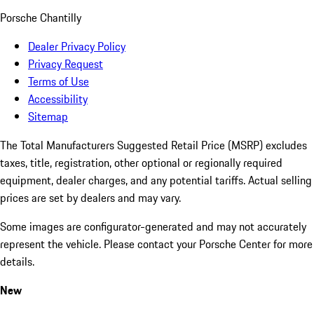
Porsche Chantilly
Dealer Privacy Policy
Privacy Request
Terms of Use
Accessibility
Sitemap
The Total Manufacturers Suggested Retail Price (MSRP) excludes
taxes, title, registration, other optional or regionally required
equipment, dealer charges, and any potential tariffs. Actual selling
prices are set by dealers and may vary.
Some images are configurator-generated and may not accurately
represent the vehicle. Please contact your Porsche Center for more
details.
New