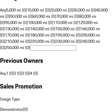
Any
5,000 mi (0)
10,000 mi (0)
20,000 mi (0)
30,000 mi (0)
40,000
mi (0)
50,000 mi (0)
60,000 mi (0)
70,000 mi (0)
80,000 mi
(0)
90,000 mi (0)
100,000 mi (0)
110,000 mi (0)
120,000 mi
(0)
130,000 mi (0)
140,000 mi (0)
150,000 mi (0)
160,000 mi
(0)
170,000 mi (0)
180,000 mi (0)
190,000 mi (0)
200,000 mi
(0)
210,000 mi (0)
220,000 mi (0)
230,000 mi (0)
240,000 mi
(0)
250,000 mi (0)
Previous Owners
Any
1 (0)
2 (0)
3 (0)
4 (0)
Sales Promotion
Usage Type
Demonstrator
(
0
)