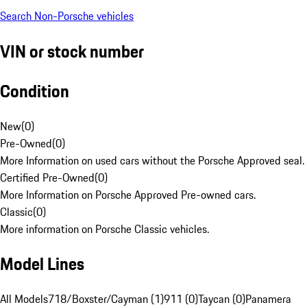
Search Non-Porsche vehicles
VIN or stock number
Condition
New
(
0
)
Pre-Owned
(
0
)
More Information on used cars without the Porsche Approved seal.
Certified Pre-Owned
(
0
)
More Information on Porsche Approved Pre-owned cars.
Classic
(
0
)
More information on Porsche Classic vehicles.
Model Lines
All Models
718/Boxster/Cayman (1)
911 (0)
Taycan (0)
Panamera