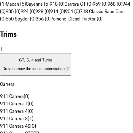
(1)
Macan (5)
Cayenne (6)
918 (0)
Carrera GT (0)
959 (0)
968 (0)
944
(0)
935 (0)
924 (0)
928 (0)
914 (0)
904 (0)
718 Classic Race Cars
(0)
550 Spyder (0)
356 (0)
Porsche-Diesel Tractor (0)
Trims
1
GT, S, 4 and Turbo
Do you know the iconic abbreviations?
Carrera
911 Carrera
(
0
)
911 Carrera T
(
0
)
911 Carrera 4
(
0
)
911 Carrera S
(
1
)
911 Carrera 4S
(
0
)