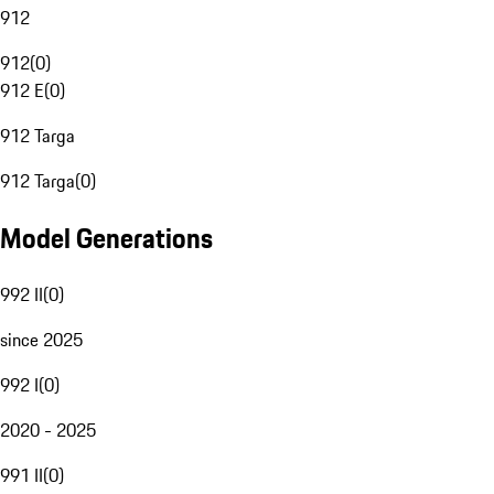
912
912
(
0
)
912 E
(
0
)
912 Targa
912 Targa
(
0
)
Model Generations
992 II
(
0
)
since 2025
992 I
(
0
)
2020 - 2025
991 II
(
0
)