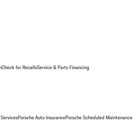
n
Check for Recalls
Service & Parts Financing
 Services
Porsche Auto Insurance
Porsche Scheduled Maintenance