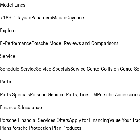
Model Lines
718
911
Taycan
Panamera
Macan
Cayenne
Explore
E-Performance
Porsche Model Reviews and Comparisons
Service
Schedule Service
Service Specials
Service Center
Collision Center
Se
Parts
Parts Specials
Porsche Genuine Parts, Tires, Oil
Porsche Accessories
Finance & Insurance
Porsche Financial Services Offers
Apply for Financing
Value Your Tra
Plans
Porsche Protection Plan Products