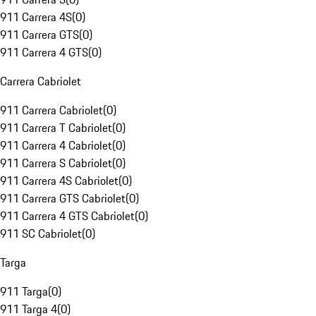
911 Carrera 4S
(
0
)
911 Carrera GTS
(
0
)
911 Carrera 4 GTS
(
0
)
Carrera Cabriolet
911 Carrera Cabriolet
(
0
)
911 Carrera T Cabriolet
(
0
)
911 Carrera 4 Cabriolet
(
0
)
911 Carrera S Cabriolet
(
0
)
911 Carrera 4S Cabriolet
(
0
)
911 Carrera GTS Cabriolet
(
0
)
911 Carrera 4 GTS Cabriolet
(
0
)
911 SC Cabriolet
(
0
)
Targa
911 Targa
(
0
)
911 Targa 4
(
0
)