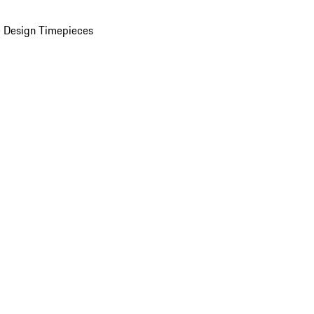
 Design Timepieces