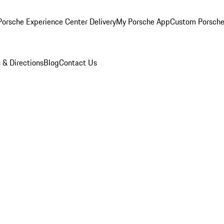
orsche Experience Center Delivery
My Porsche App
Custom Porsche
 & Directions
Blog
Contact Us