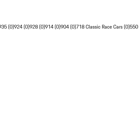
935 (0)
924 (0)
928 (0)
914 (0)
904 (0)
718 Classic Race Cars (0)
550