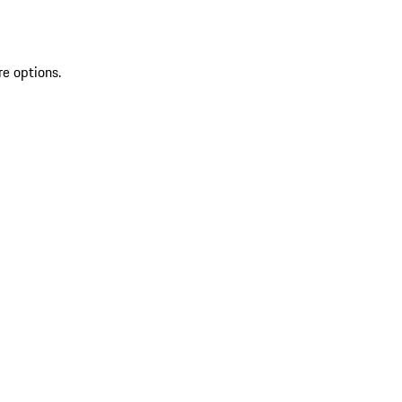
re options.