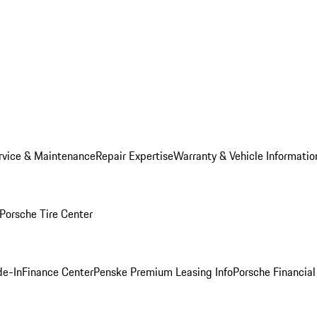
rvice & Maintenance
Repair Expertise
Warranty & Vehicle Informatio
Porsche Tire Center
de-In
Finance Center
Penske Premium Leasing Info
Porsche Financial