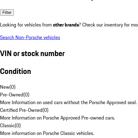
Filter
Looking for vehicles from
other brands
? Check our inventory for mo
Search Non-Porsche vehicles
VIN or stock number
Condition
New
(
0
)
Pre-Owned
(
0
)
More Information on used cars without the Porsche Approved seal.
Certified Pre-Owned
(
0
)
More Information on Porsche Approved Pre-owned cars.
Classic
(
0
)
More information on Porsche Classic vehicles.