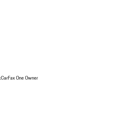
k
CarFax One Owner