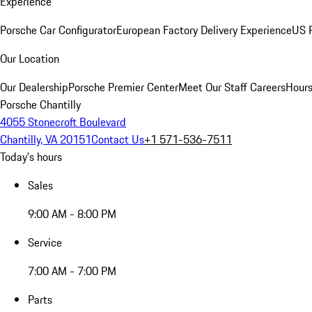
Experience
Porsche Car Configurator
European Factory Delivery Experience
US P
Our Location
Our Dealership
Porsche Premier Center
Meet Our Staff
Careers
Hours
Porsche Chantilly
4055 Stonecroft Boulevard
Chantilly, VA 20151
Contact Us
+1 571-536-7511
Today's hours
Sales
9:00 AM - 8:00 PM
Service
7:00 AM - 7:00 PM
Parts