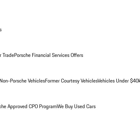
s
r Trade
Porsche Financial Services Offers
Non-Porsche Vehicles
Former Courtesy Vehicles
Vehicles Under $40
che Approved CPO Program
We Buy Used Cars