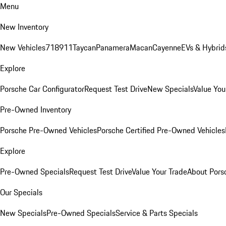
Menu
New Inventory
New Vehicles
718
911
Taycan
Panamera
Macan
Cayenne
EVs & Hybrid
Explore
Porsche Car Configurator
Request Test Drive
New Specials
Value You
Pre-Owned Inventory
Porsche Pre-Owned Vehicles
Porsche Certified Pre-Owned Vehicles
Explore
Pre-Owned Specials
Request Test Drive
Value Your Trade
About Pors
Our Specials
New Specials
Pre-Owned Specials
Service & Parts Specials