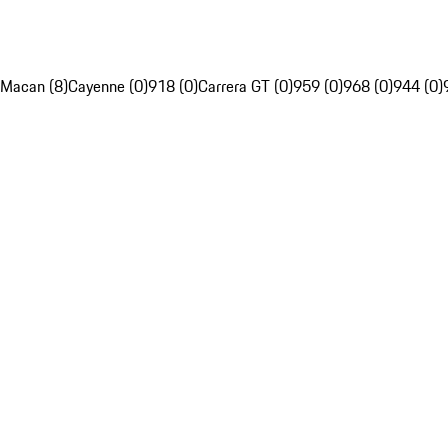
Macan (8)
Cayenne (0)
918 (0)
Carrera GT (0)
959 (0)
968 (0)
944 (0)