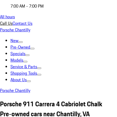
7:00 AM - 7:00 PM
All hours
Call Us
Contact Us
Porsche Chantilly
New
Pre-Owned
Specials
Models
Service & Parts
Shopping Tools
About Us
Porsche Chantilly
Porsche 911 Carrera 4 Cabriolet Chalk
Pre-owned cars near Chantilly, VA