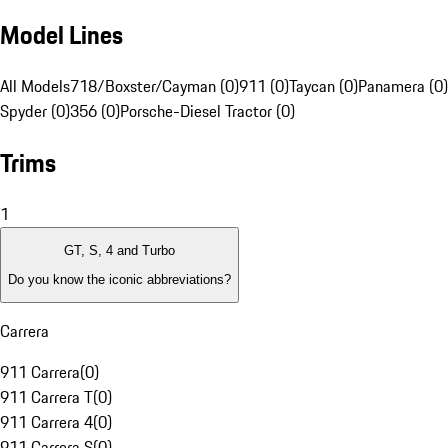
Model Lines
All Models
718/Boxster/Cayman (0)
911 (0)
Taycan (0)
Panamera (0)
Spyder (0)
356 (0)
Porsche-Diesel Tractor (0)
Trims
1
GT, S, 4 and Turbo
Do you know the iconic abbreviations?
Carrera
911 Carrera
(
0
)
911 Carrera T
(
0
)
911 Carrera 4
(
0
)
911 Carrera S
(
0
)