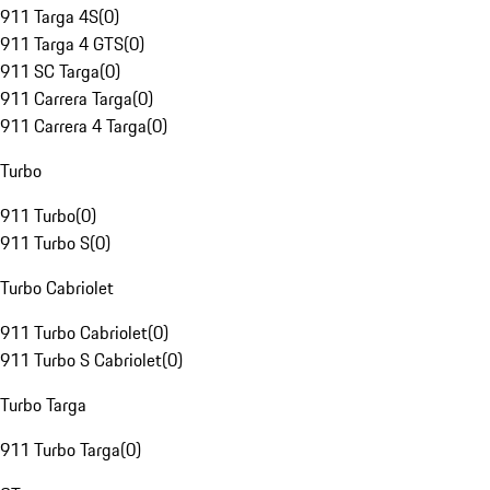
911 Targa 4S
(
0
)
911 Targa 4 GTS
(
0
)
911 SC Targa
(
0
)
911 Carrera Targa
(
0
)
911 Carrera 4 Targa
(
0
)
Turbo
911 Turbo
(
0
)
911 Turbo S
(
0
)
Turbo Cabriolet
911 Turbo Cabriolet
(
0
)
911 Turbo S Cabriolet
(
0
)
Turbo Targa
911 Turbo Targa
(
0
)