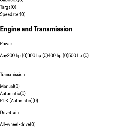
Targa
(
0
)
Speedster
(
0
)
Engine and Transmission
Power
Any
200 hp (0)
300 hp (0)
400 hp (0)
500 hp (0)
Transmission
Manual
(
0
)
Automatic
(
0
)
PDK (Automatic)
(
0
)
Drivetrain
All-wheel-drive
(
0
)