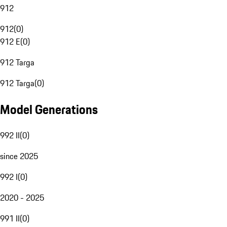
912
912
(
0
)
912 E
(
0
)
912 Targa
912 Targa
(
0
)
Model Generations
992 II
(
0
)
since 2025
992 I
(
0
)
2020 - 2025
991 II
(
0
)