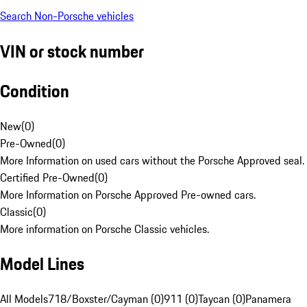
Search Non-Porsche vehicles
VIN or stock number
Condition
New
(
0
)
Pre-Owned
(
0
)
More Information on used cars without the Porsche Approved seal.
Certified Pre-Owned
(
0
)
More Information on Porsche Approved Pre-owned cars.
Classic
(
0
)
More information on Porsche Classic vehicles.
Model Lines
All Models
718/Boxster/Cayman (0)
911 (0)
Taycan (0)
Panamera