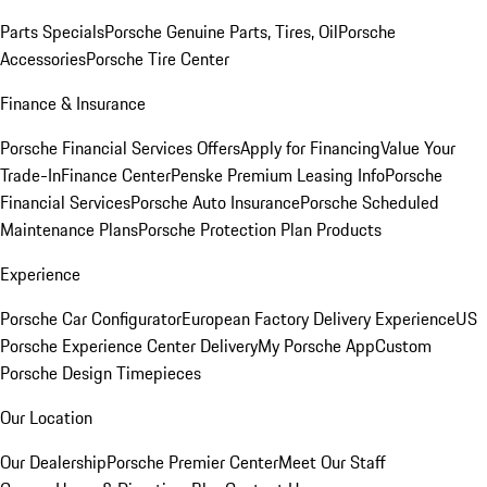
Parts Specials
Porsche Genuine Parts, Tires, Oil
Porsche
Accessories
Porsche Tire Center
Finance & Insurance
Porsche Financial Services Offers
Apply for Financing
Value Your
Trade-In
Finance Center
Penske Premium Leasing Info
Porsche
Financial Services
Porsche Auto Insurance
Porsche Scheduled
Maintenance Plans
Porsche Protection Plan Products
Experience
Porsche Car Configurator
European Factory Delivery Experience
US
Porsche Experience Center Delivery
My Porsche App
Custom
Porsche Design Timepieces
Our Location
Our Dealership
Porsche Premier Center
Meet Our Staff