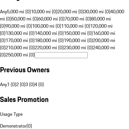
Any
5,000 mi (0)
10,000 mi (0)
20,000 mi (0)
30,000 mi (0)
40,000
mi (0)
50,000 mi (0)
60,000 mi (0)
70,000 mi (0)
80,000 mi
(0)
90,000 mi (0)
100,000 mi (0)
110,000 mi (0)
120,000 mi
(0)
130,000 mi (0)
140,000 mi (0)
150,000 mi (0)
160,000 mi
(0)
170,000 mi (0)
180,000 mi (0)
190,000 mi (0)
200,000 mi
(0)
210,000 mi (0)
220,000 mi (0)
230,000 mi (0)
240,000 mi
(0)
250,000 mi (0)
Previous Owners
Any
1 (0)
2 (0)
3 (0)
4 (0)
Sales Promotion
Usage Type
Demonstrator
(
0
)