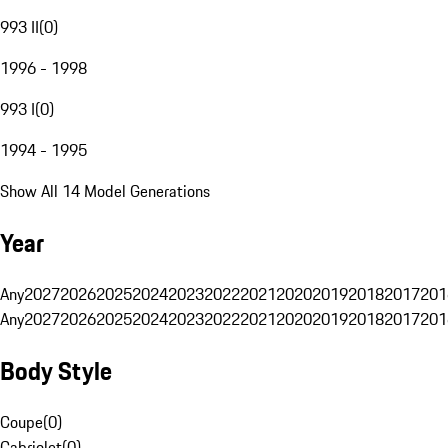
993 II
(
0
)
1996 - 1998
993 I
(
0
)
1994 - 1995
Show All 14 Model Generations
Year
Any
2027
2026
2025
2024
2023
2022
2021
2020
2019
2018
2017
201
Any
2027
2026
2025
2024
2023
2022
2021
2020
2019
2018
2017
201
Body Style
Coupe
(
0
)
Cabriolet
(
0
)