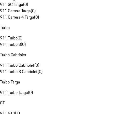
911 SC Targa
(
0
)
911 Carrera Targa
(
0
)
911 Carrera 4 Targa
(
0
)
Turbo
911 Turbo
(
0
)
911 Turbo S
(
0
)
Turbo Cabriolet
911 Turbo Cabriolet
(
0
)
911 Turbo S Cabriolet
(
0
)
Turbo Targa
911 Turbo Targa
(
0
)
GT
911 GT3
(
1
)