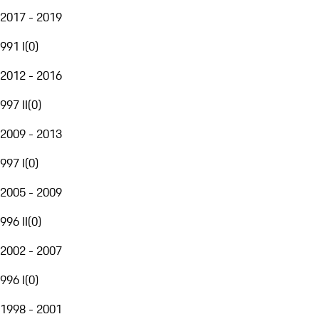
2017 - 2019
991 I
(
0
)
2012 - 2016
997 II
(
0
)
2009 - 2013
997 I
(
0
)
2005 - 2009
996 II
(
0
)
2002 - 2007
996 I
(
0
)
1998 - 2001