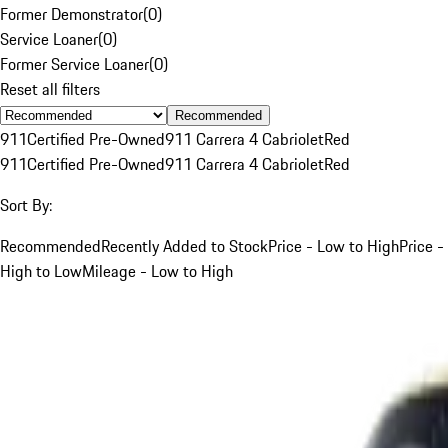
Former Demonstrator
(
0
)
Service Loaner
(
0
)
Former Service Loaner
(
0
)
Reset all filters
Recommended
911
Certified Pre-Owned
911 Carrera 4 Cabriolet
Red
911
Certified Pre-Owned
911 Carrera 4 Cabriolet
Red
Sort By:
Recommended
Recently Added to Stock
Price - Low to High
Price -
High to Low
Mileage - Low to High