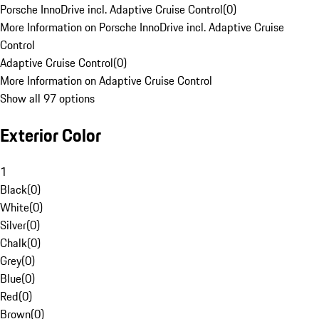
Porsche InnoDrive incl. Adaptive Cruise Control
(
0
)
More Information on Porsche InnoDrive incl. Adaptive Cruise
Control
Adaptive Cruise Control
(
0
)
More Information on Adaptive Cruise Control
Show all 97 options
Exterior Color
1
Black
(
0
)
White
(
0
)
Silver
(
0
)
Chalk
(
0
)
Grey
(
0
)
Blue
(
0
)
Red
(
0
)
Brown
(
0
)