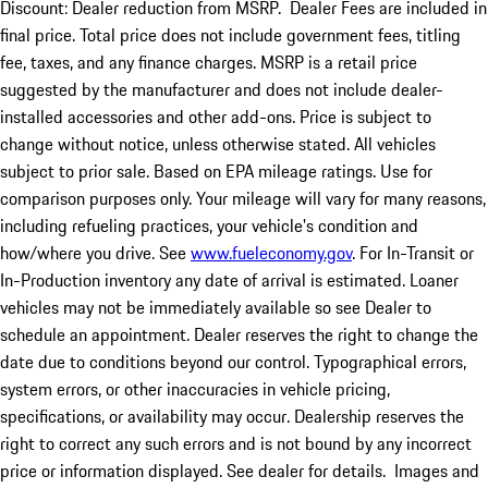
Discount: Dealer reduction from MSRP. Dealer Fees are included in
final price. Total price does not include government fees, titling
fee, taxes, and any finance charges. MSRP is a retail price
suggested by the manufacturer and does not include dealer-
installed accessories and other add-ons. Price is subject to
change without notice, unless otherwise stated. All vehicles
subject to prior sale. Based on EPA mileage ratings. Use for
comparison purposes only. Your mileage will vary for many reasons,
including refueling practices, your vehicle's condition and
how/where you drive. See
www.fueleconomy.gov
. For In-Transit or
In-Production inventory any date of arrival is estimated. Loaner
vehicles may not be immediately available so see Dealer to
schedule an appointment. Dealer reserves the right to change the
date due to conditions beyond our control. Typographical errors,
system errors, or other inaccuracies in vehicle pricing,
specifications, or availability may occur. Dealership reserves the
right to correct any such errors and is not bound by any incorrect
price or information displayed. See dealer for details. Images and