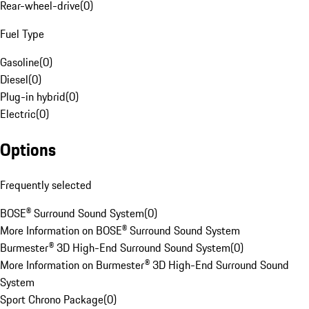
Rear-wheel-drive
(
0
)
Fuel Type
Gasoline
(
0
)
Diesel
(
0
)
Plug-in hybrid
(
0
)
Electric
(
0
)
Options
Frequently selected
BOSE® Surround Sound System
(
0
)
More Information on BOSE® Surround Sound System
Burmester® 3D High-End Surround Sound System
(
0
)
More Information on Burmester® 3D High-End Surround Sound
System
Sport Chrono Package
(
0
)