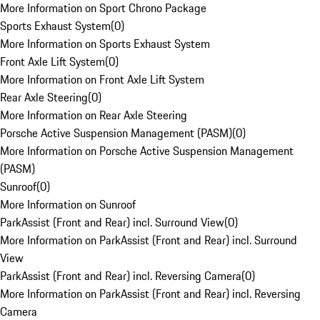
More Information on Sport Chrono Package
Sports Exhaust System
(
0
)
More Information on Sports Exhaust System
Front Axle Lift System
(
0
)
More Information on Front Axle Lift System
Rear Axle Steering
(
0
)
More Information on Rear Axle Steering
Porsche Active Suspension Management (PASM)
(
0
)
More Information on Porsche Active Suspension Management
(PASM)
Sunroof
(
0
)
More Information on Sunroof
ParkAssist (Front and Rear) incl. Surround View
(
0
)
More Information on ParkAssist (Front and Rear) incl. Surround
View
ParkAssist (Front and Rear) incl. Reversing Camera
(
0
)
More Information on ParkAssist (Front and Rear) incl. Reversing
Camera