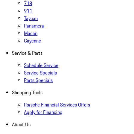
718
911
Taycan
Panamera
Macan
Cayenne
Service & Parts
Schedule Service
Service Specials
Parts Specials
Shopping Tools
Porsche Financial Services Offers
Apply for Financing
About Us