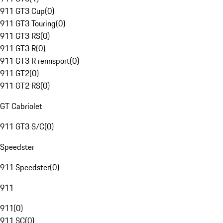
911 GT3 Cup
(
0
)
911 GT3 Touring
(
0
)
911 GT3 RS
(
0
)
911 GT3 R
(
0
)
911 GT3 R rennsport
(
0
)
911 GT2
(
0
)
911 GT2 RS
(
0
)
GT Cabriolet
911 GT3 S/C
(
0
)
Speedster
911 Speedster
(
0
)
911
911
(
0
)
911 SC
(
0
)