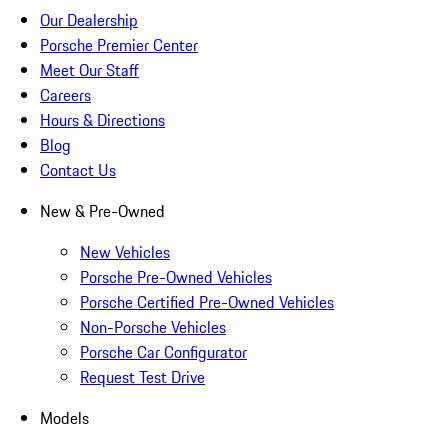
Our Dealership
Porsche Premier Center
Meet Our Staff
Careers
Hours & Directions
Blog
Contact Us
New & Pre-Owned
New Vehicles
Porsche Pre-Owned Vehicles
Porsche Certified Pre-Owned Vehicles
Non-Porsche Vehicles
Porsche Car Configurator
Request Test Drive
Models