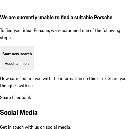
We are currently unable to find a suitable Porsche.
To find your ideal Porsche, we recommend one of the following
steps:
Start new search
Reset all filters
How satisfied are you with the information on this site?
Share your
thoughts with us.
Share Feedback
Social Media
Get in touch with us on social media.