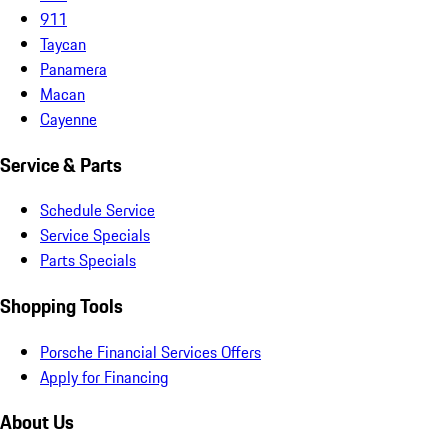
911
Taycan
Panamera
Macan
Cayenne
Service & Parts
Schedule Service
Service Specials
Parts Specials
Shopping Tools
Porsche Financial Services Offers
Apply for Financing
About Us