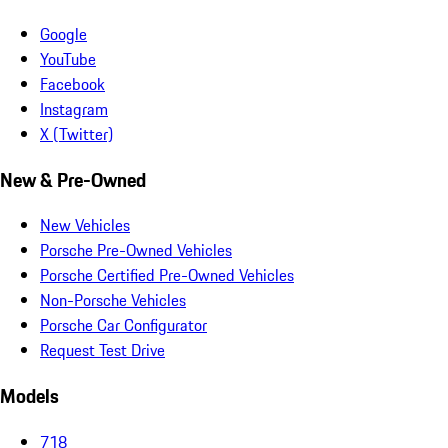
Google
YouTube
Facebook
Instagram
X (Twitter)
New & Pre-Owned
New Vehicles
Porsche Pre-Owned Vehicles
Porsche Certified Pre-Owned Vehicles
Non-Porsche Vehicles
Porsche Car Configurator
Request Test Drive
Models
718