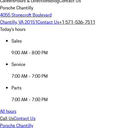
Careers
Hours & Directions
Blog
Contact Us
Porsche Chantilly
4055 Stonecroft Boulevard
Chantilly, VA 20151
Contact Us
+1 571-536-7511
Today's hours
Sales
9:00 AM - 8:00 PM
Service
7:00 AM - 7:00 PM
Parts
7:00 AM - 7:00 PM
All hours
Call Us
Contact Us
Porsche Chantilly