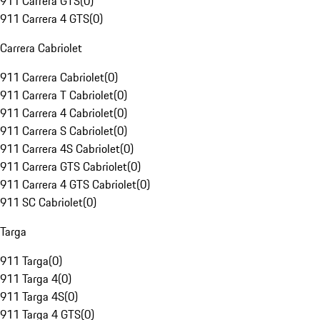
911 Carrera GTS
(
0
)
911 Carrera 4 GTS
(
0
)
Carrera Cabriolet
911 Carrera Cabriolet
(
0
)
911 Carrera T Cabriolet
(
0
)
911 Carrera 4 Cabriolet
(
0
)
911 Carrera S Cabriolet
(
0
)
911 Carrera 4S Cabriolet
(
0
)
911 Carrera GTS Cabriolet
(
0
)
911 Carrera 4 GTS Cabriolet
(
0
)
911 SC Cabriolet
(
0
)
Targa
911 Targa
(
0
)
911 Targa 4
(
0
)
911 Targa 4S
(
0
)
911 Targa 4 GTS
(
0
)