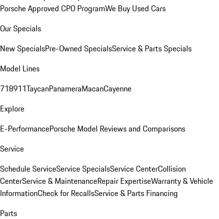
Porsche Approved CPO Program
We Buy Used Cars
Our Specials
New Specials
Pre-Owned Specials
Service & Parts Specials
Model Lines
718
911
Taycan
Panamera
Macan
Cayenne
Explore
E-Performance
Porsche Model Reviews and Comparisons
Service
Schedule Service
Service Specials
Service Center
Collision
Center
Service & Maintenance
Repair Expertise
Warranty & Vehicle
Information
Check for Recalls
Service & Parts Financing
Parts