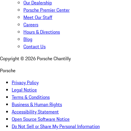
Our Dealership
Porsche Premier Center
Meet Our Staff
Careers
Hours & Directions
Blog
Contact Us
Copyright ©
2026
Porsche Chantilly
Porsche
Privacy Policy
Legal Notice
Terms & Conditions
Business & Human Rights
Accessibility Statement
Open Source Software Notice
Do Not Sell or Share My Personal Information