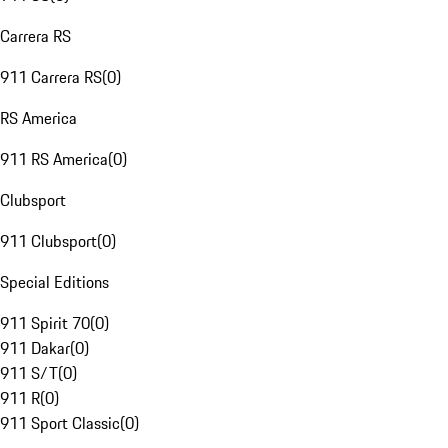
Carrera RS
911 Carrera RS
(
0
)
RS America
911 RS America
(
0
)
Clubsport
911 Clubsport
(
0
)
Special Editions
911 Spirit 70
(
0
)
911 Dakar
(
0
)
911 S/T
(
0
)
911 R
(
0
)
911 Sport Classic
(
0
)