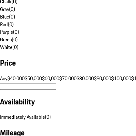
Chalk
(
0
)
Gray
(
0
)
Blue
(
0
)
Red
(
0
)
Purple
(
0
)
Green
(
0
)
White
(
0
)
Price
Any
$40,000
$50,000
$60,000
$70,000
$80,000
$90,000
$100,000
$
Availability
Immediately Available
(
0
)
Mileage