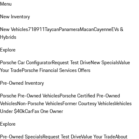
Menu
New Inventory
New Vehicles
718
911
Taycan
Panamera
Macan
Cayenne
EVs &
Hybrids
Explore
Porsche Car Configurator
Request Test Drive
New Specials
Value
Your Trade
Porsche Financial Services Offers
Pre-Owned Inventory
Porsche Pre-Owned Vehicles
Porsche Certified Pre-Owned
Vehicles
Non-Porsche Vehicles
Former Courtesy Vehicles
Vehicles
Under $40k
CarFax One Owner
Explore
Pre-Owned Specials
Request Test Drive
Value Your Trade
About