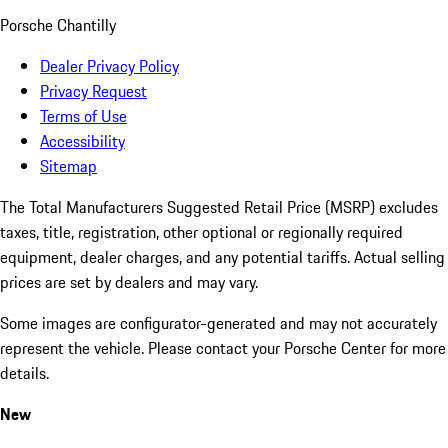
Porsche Chantilly
Dealer Privacy Policy
Privacy Request
Terms of Use
Accessibility
Sitemap
The Total Manufacturers Suggested Retail Price (MSRP) excludes
taxes, title, registration, other optional or regionally required
equipment, dealer charges, and any potential tariffs. Actual selling
prices are set by dealers and may vary.
Some images are configurator-generated and may not accurately
represent the vehicle. Please contact your Porsche Center for more
details.
New