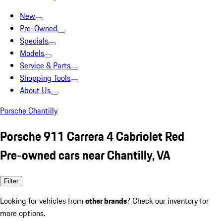
New
Pre-Owned
Specials
Models
Service & Parts
Shopping Tools
About Us
Porsche Chantilly
Porsche 911 Carrera 4 Cabriolet Red
Pre-owned cars near Chantilly, VA
Filter
Looking for vehicles from
other brands
? Check our inventory for
more options.