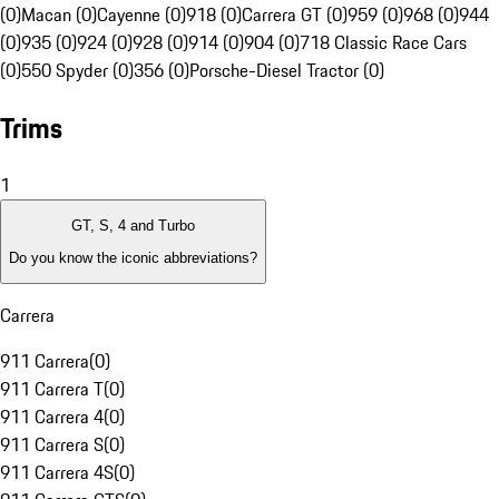
(0)
Macan (0)
Cayenne (0)
918 (0)
Carrera GT (0)
959 (0)
968 (0)
944
(0)
935 (0)
924 (0)
928 (0)
914 (0)
904 (0)
718 Classic Race Cars
(0)
550 Spyder (0)
356 (0)
Porsche-Diesel Tractor (0)
Trims
1
GT, S, 4 and Turbo
Do you know the iconic abbreviations?
Carrera
911 Carrera
(
0
)
911 Carrera T
(
0
)
911 Carrera 4
(
0
)
911 Carrera S
(
0
)
911 Carrera 4S
(
0
)