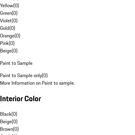
Yellow
(
0
)
Green
(
0
)
Violet
(
0
)
Gold
(
0
)
Orange
(
0
)
Pink
(
0
)
Beige
(
0
)
Paint to Sample
Paint to Sample only
(
0
)
More Information on Paint to sample.
Interior Color
Black
(
0
)
Beige
(
0
)
Brown
(
0
)