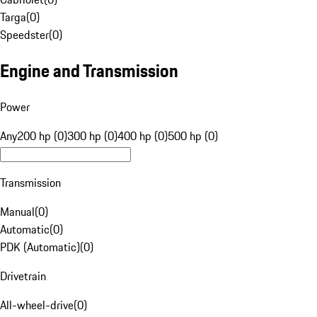
Targa
(
0
)
Speedster
(
0
)
Engine and Transmission
Power
Any
200 hp (0)
300 hp (0)
400 hp (0)
500 hp (0)
Transmission
Manual
(
0
)
Automatic
(
0
)
PDK (Automatic)
(
0
)
Drivetrain
All-wheel-drive
(
0
)