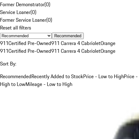
Former Demonstrator
(
0
)
Service Loaner
(
0
)
Former Service Loaner
(
0
)
Reset all filters
Recommended
911
Certified Pre-Owned
911 Carrera 4 Cabriolet
Orange
911
Certified Pre-Owned
911 Carrera 4 Cabriolet
Orange
Sort By:
Recommended
Recently Added to Stock
Price - Low to High
Price -
High to Low
Mileage - Low to High