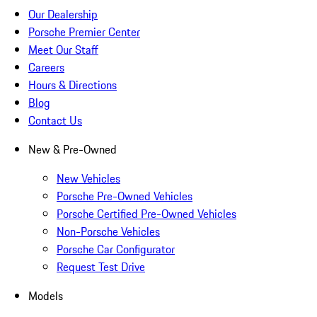
Our Dealership
Porsche Premier Center
Meet Our Staff
Careers
Hours & Directions
Blog
Contact Us
New & Pre-Owned
New Vehicles
Porsche Pre-Owned Vehicles
Porsche Certified Pre-Owned Vehicles
Non-Porsche Vehicles
Porsche Car Configurator
Request Test Drive
Models