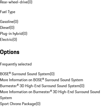
Rear-wheel-drive
(
0
)
Fuel Type
Gasoline
(
0
)
Diesel
(
0
)
Plug-in hybrid
(
0
)
Electric
(
0
)
Options
Frequently selected
BOSE® Surround Sound System
(
0
)
More Information on BOSE® Surround Sound System
Burmester® 3D High-End Surround Sound System
(
0
)
More Information on Burmester® 3D High-End Surround Sound
System
Sport Chrono Package
(
0
)