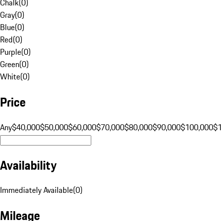
Chalk
(
0
)
Gray
(
0
)
Blue
(
0
)
Red
(
0
)
Purple
(
0
)
Green
(
0
)
White
(
0
)
Price
Any
$40,000
$50,000
$60,000
$70,000
$80,000
$90,000
$100,000
$
Availability
Immediately Available
(
0
)
Mileage