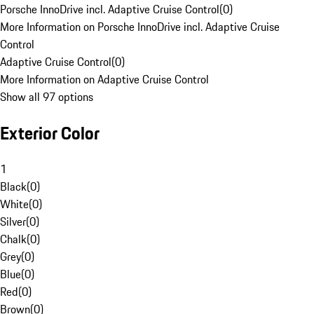
Porsche InnoDrive incl. Adaptive Cruise Control
(
0
)
More Information on Porsche InnoDrive incl. Adaptive Cruise
Control
Adaptive Cruise Control
(
0
)
More Information on Adaptive Cruise Control
Show all 97 options
Exterior Color
1
Black
(
0
)
White
(
0
)
Silver
(
0
)
Chalk
(
0
)
Grey
(
0
)
Blue
(
0
)
Red
(
0
)
Brown
(
0
)