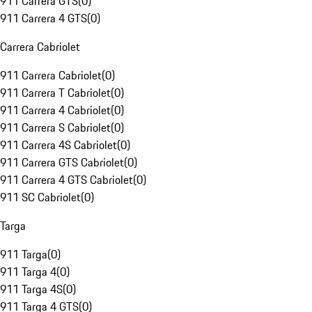
911 Carrera GTS
(
0
)
911 Carrera 4 GTS
(
0
)
Carrera Cabriolet
911 Carrera Cabriolet
(
0
)
911 Carrera T Cabriolet
(
0
)
911 Carrera 4 Cabriolet
(
0
)
911 Carrera S Cabriolet
(
0
)
911 Carrera 4S Cabriolet
(
0
)
911 Carrera GTS Cabriolet
(
0
)
911 Carrera 4 GTS Cabriolet
(
0
)
911 SC Cabriolet
(
0
)
Targa
911 Targa
(
0
)
911 Targa 4
(
0
)
911 Targa 4S
(
0
)
911 Targa 4 GTS
(
0
)