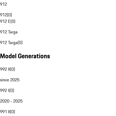
912
912
(
0
)
912 E
(
0
)
912 Targa
912 Targa
(
0
)
Model Generations
992 II
(
0
)
since 2025
992 I
(
0
)
2020 - 2025
991 II
(
0
)