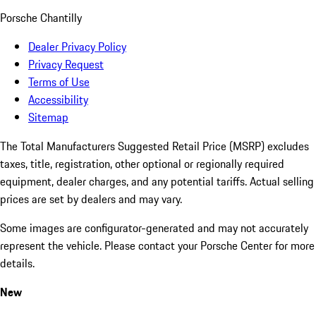
Porsche Chantilly
Dealer Privacy Policy
Privacy Request
Terms of Use
Accessibility
Sitemap
The Total Manufacturers Suggested Retail Price (MSRP) excludes
taxes, title, registration, other optional or regionally required
equipment, dealer charges, and any potential tariffs. Actual selling
prices are set by dealers and may vary.
Some images are configurator-generated and may not accurately
represent the vehicle. Please contact your Porsche Center for more
details.
New