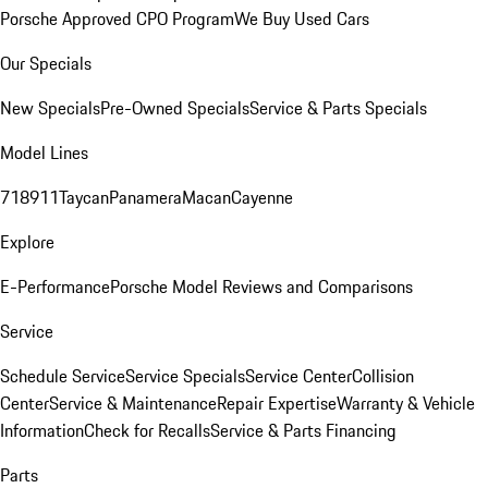
Porsche Approved CPO Program
We Buy Used Cars
Our Specials
New Specials
Pre-Owned Specials
Service & Parts Specials
Model Lines
718
911
Taycan
Panamera
Macan
Cayenne
Explore
E-Performance
Porsche Model Reviews and Comparisons
Service
Schedule Service
Service Specials
Service Center
Collision
Center
Service & Maintenance
Repair Expertise
Warranty & Vehicle
Information
Check for Recalls
Service & Parts Financing
Parts