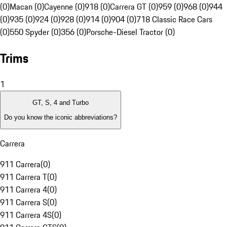
(0)
Macan (0)
Cayenne (0)
918 (0)
Carrera GT (0)
959 (0)
968 (0)
944
(0)
935 (0)
924 (0)
928 (0)
914 (0)
904 (0)
718 Classic Race Cars
(0)
550 Spyder (0)
356 (0)
Porsche-Diesel Tractor (0)
Trims
1
GT, S, 4 and Turbo
Do you know the iconic abbreviations?
Carrera
911 Carrera
(
0
)
911 Carrera T
(
0
)
911 Carrera 4
(
0
)
911 Carrera S
(
0
)
911 Carrera 4S
(
0
)