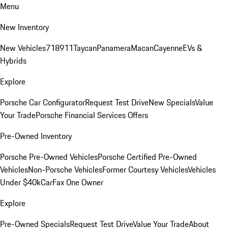
Menu
New Inventory
New Vehicles
718
911
Taycan
Panamera
Macan
Cayenne
EVs &
Hybrids
Explore
Porsche Car Configurator
Request Test Drive
New Specials
Value
Your Trade
Porsche Financial Services Offers
Pre-Owned Inventory
Porsche Pre-Owned Vehicles
Porsche Certified Pre-Owned
Vehicles
Non-Porsche Vehicles
Former Courtesy Vehicles
Vehicles
Under $40k
CarFax One Owner
Explore
Pre-Owned Specials
Request Test Drive
Value Your Trade
About