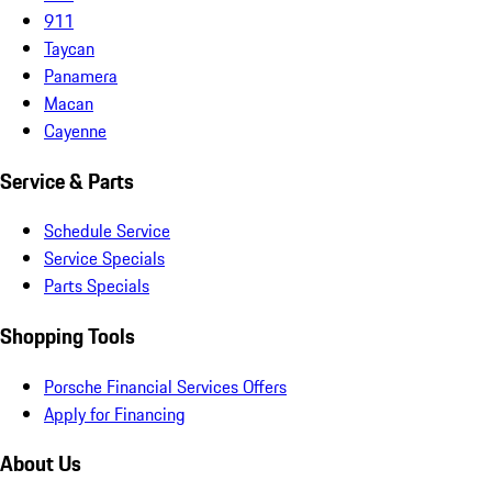
911
Taycan
Panamera
Macan
Cayenne
Service & Parts
Schedule Service
Service Specials
Parts Specials
Shopping Tools
Porsche Financial Services Offers
Apply for Financing
About Us