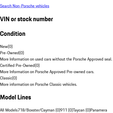
Search Non-Porsche vehicles
VIN or stock number
Condition
New
(
0
)
Pre-Owned
(
0
)
More Information on used cars without the Porsche Approved seal.
Certified Pre-Owned
(
0
)
More Information on Porsche Approved Pre-owned cars.
Classic
(
0
)
More information on Porsche Classic vehicles.
Model Lines
All Models
718/Boxster/Cayman (0)
911 (0)
Taycan (0)
Panamera