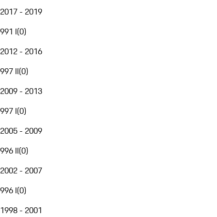
2017 - 2019
991 I
(
0
)
2012 - 2016
997 II
(
0
)
2009 - 2013
997 I
(
0
)
2005 - 2009
996 II
(
0
)
2002 - 2007
996 I
(
0
)
1998 - 2001