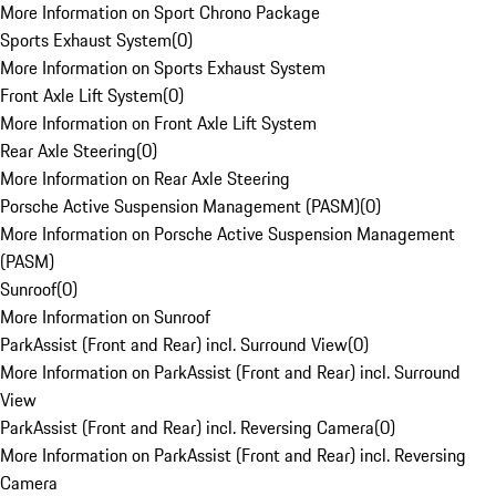
More Information on Sport Chrono Package
Sports Exhaust System
(
0
)
More Information on Sports Exhaust System
Front Axle Lift System
(
0
)
More Information on Front Axle Lift System
Rear Axle Steering
(
0
)
More Information on Rear Axle Steering
Porsche Active Suspension Management (PASM)
(
0
)
More Information on Porsche Active Suspension Management
(PASM)
Sunroof
(
0
)
More Information on Sunroof
ParkAssist (Front and Rear) incl. Surround View
(
0
)
More Information on ParkAssist (Front and Rear) incl. Surround
View
ParkAssist (Front and Rear) incl. Reversing Camera
(
0
)
More Information on ParkAssist (Front and Rear) incl. Reversing
Camera