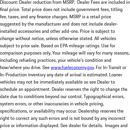
Discount: Dealer reduction from MSRP. Dealer Fees are included in
final price. Total price does not include government fees, titling
fee, taxes, and any finance charges. MSRP is a retail price
suggested by the manufacturer and does not include dealer-
installed accessories and other add-ons. Price is subject to
change without notice, unless otherwise stated. All vehicles
subject to prior sale. Based on EPA mileage ratings. Use for
comparison purposes only. Your mileage will vary for many reasons,
including refueling practices, your vehicle's condition and
how/where you drive. See
www.fueleconomy.gov
. For In-Transit or
In-Production inventory any date of arrival is estimated. Loaner
vehicles may not be immediately available so see Dealer to
schedule an appointment. Dealer reserves the right to change the
date due to conditions beyond our control. Typographical errors,
system errors, or other inaccuracies in vehicle pricing,
specifications, or availability may occur. Dealership reserves the
right to correct any such errors and is not bound by any incorrect
price or information displayed. See dealer for details. Images and