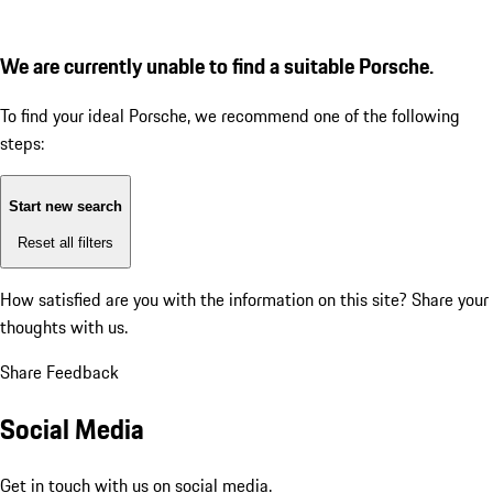
We are currently unable to find a suitable Porsche.
To find your ideal Porsche, we recommend one of the following
steps:
Start new search
Reset all filters
How satisfied are you with the information on this site?
Share your
thoughts with us.
Share Feedback
Social Media
Get in touch with us on social media.