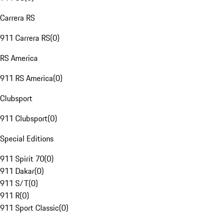
Carrera RS
911 Carrera RS
(
0
)
RS America
911 RS America
(
0
)
Clubsport
911 Clubsport
(
0
)
Special Editions
911 Spirit 70
(
0
)
911 Dakar
(
0
)
911 S/T
(
0
)
911 R
(
0
)
911 Sport Classic
(
0
)