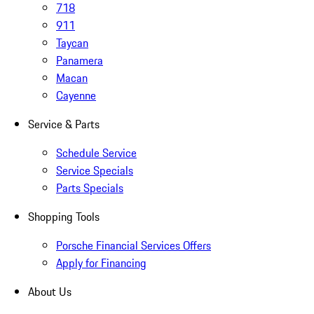
718
911
Taycan
Panamera
Macan
Cayenne
Service & Parts
Schedule Service
Service Specials
Parts Specials
Shopping Tools
Porsche Financial Services Offers
Apply for Financing
About Us