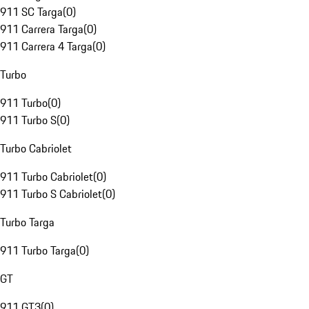
911 SC Targa
(
0
)
911 Carrera Targa
(
0
)
911 Carrera 4 Targa
(
0
)
Turbo
911 Turbo
(
0
)
911 Turbo S
(
0
)
Turbo Cabriolet
911 Turbo Cabriolet
(
0
)
911 Turbo S Cabriolet
(
0
)
Turbo Targa
911 Turbo Targa
(
0
)
GT
911 GT3
(
0
)