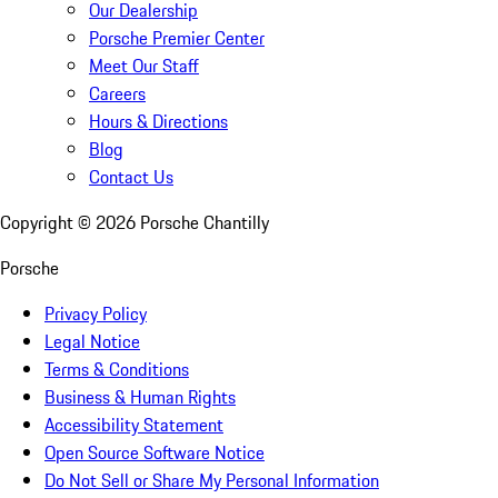
Our Dealership
Porsche Premier Center
Meet Our Staff
Careers
Hours & Directions
Blog
Contact Us
Copyright ©
2026
Porsche Chantilly
Porsche
Privacy Policy
Legal Notice
Terms & Conditions
Business & Human Rights
Accessibility Statement
Open Source Software Notice
Do Not Sell or Share My Personal Information