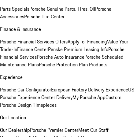
Parts Specials
Porsche Genuine Parts, Tires, Oil
Porsche
Accessories
Porsche Tire Center
Finance & Insurance
Porsche Financial Services Offers
Apply for Financing
Value Your
Trade-In
Finance Center
Penske Premium Leasing Info
Porsche
Financial Services
Porsche Auto Insurance
Porsche Scheduled
Maintenance Plans
Porsche Protection Plan Products
Experience
Porsche Car Configurator
European Factory Delivery Experience
US
Porsche Experience Center Delivery
My Porsche App
Custom
Porsche Design Timepieces
Our Location
Our Dealership
Porsche Premier Center
Meet Our Staff