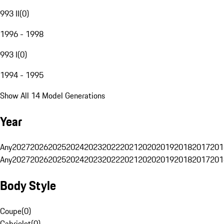
993 II
(
0
)
1996 - 1998
993 I
(
0
)
1994 - 1995
Show All 14 Model Generations
Year
Any
2027
2026
2025
2024
2023
2022
2021
2020
2019
2018
2017
201
Any
2027
2026
2025
2024
2023
2022
2021
2020
2019
2018
2017
201
Body Style
Coupe
(
0
)
Cabriolet
(
0
)