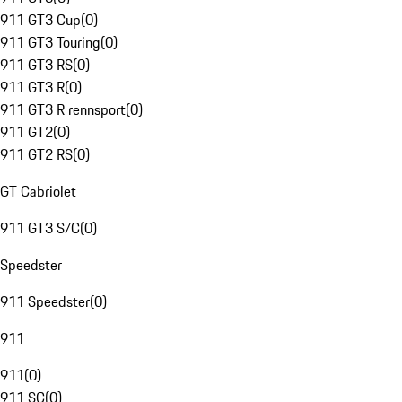
911 GT3 Cup
(
0
)
911 GT3 Touring
(
0
)
911 GT3 RS
(
0
)
911 GT3 R
(
0
)
911 GT3 R rennsport
(
0
)
911 GT2
(
0
)
911 GT2 RS
(
0
)
GT Cabriolet
911 GT3 S/C
(
0
)
Speedster
911 Speedster
(
0
)
911
911
(
0
)
911 SC
(
0
)