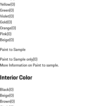
Yellow
(
0
)
Green
(
0
)
Violet
(
0
)
Gold
(
0
)
Orange
(
0
)
Pink
(
0
)
Beige
(
0
)
Paint to Sample
Paint to Sample only
(
0
)
More Information on Paint to sample.
Interior Color
Black
(
0
)
Beige
(
0
)
Brown
(
0
)