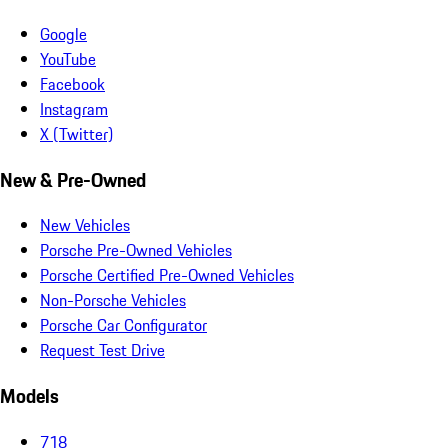
Google
YouTube
Facebook
Instagram
X (Twitter)
New & Pre-Owned
New Vehicles
Porsche Pre-Owned Vehicles
Porsche Certified Pre-Owned Vehicles
Non-Porsche Vehicles
Porsche Car Configurator
Request Test Drive
Models
718