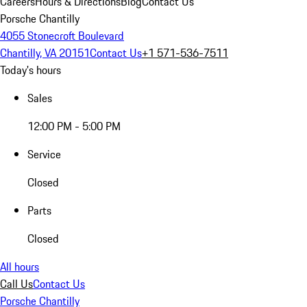
Careers
Hours & Directions
Blog
Contact Us
Porsche Chantilly
4055 Stonecroft Boulevard
Chantilly, VA 20151
Contact Us
+1 571-536-7511
Today's hours
Sales
12:00 PM - 5:00 PM
Service
Closed
Parts
Closed
All hours
Call Us
Contact Us
Porsche Chantilly