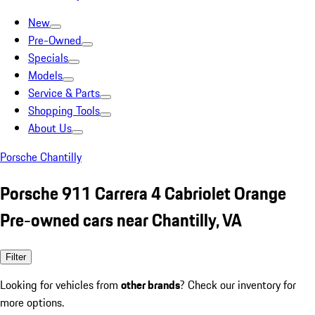
New
Pre-Owned
Specials
Models
Service & Parts
Shopping Tools
About Us
Porsche Chantilly
Porsche 911 Carrera 4 Cabriolet Orange
Pre-owned cars near Chantilly, VA
Filter
Looking for vehicles from
other brands
? Check our inventory for
more options.