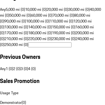
Any
5,000 mi (0)
10,000 mi (0)
20,000 mi (0)
30,000 mi (0)
40,000
mi (0)
50,000 mi (0)
60,000 mi (0)
70,000 mi (0)
80,000 mi
(0)
90,000 mi (0)
100,000 mi (0)
110,000 mi (0)
120,000 mi
(0)
130,000 mi (0)
140,000 mi (0)
150,000 mi (0)
160,000 mi
(0)
170,000 mi (0)
180,000 mi (0)
190,000 mi (0)
200,000 mi
(0)
210,000 mi (0)
220,000 mi (0)
230,000 mi (0)
240,000 mi
(0)
250,000 mi (0)
Previous Owners
Any
1 (0)
2 (0)
3 (0)
4 (0)
Sales Promotion
Usage Type
Demonstrator
(
0
)