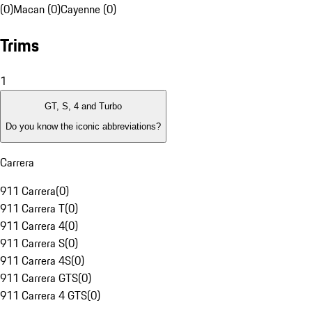
(0)
Macan (0)
Cayenne (0)
Trims
1
GT, S, 4 and Turbo
Do you know the iconic abbreviations?
Carrera
911 Carrera
(
0
)
911 Carrera T
(
0
)
911 Carrera 4
(
0
)
911 Carrera S
(
0
)
911 Carrera 4S
(
0
)
911 Carrera GTS
(
0
)
911 Carrera 4 GTS
(
0
)