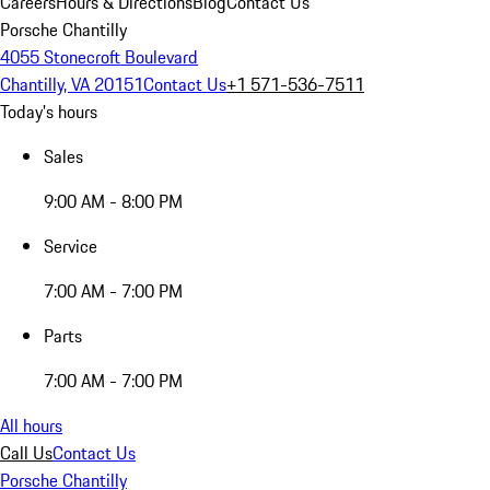
Careers
Hours & Directions
Blog
Contact Us
Porsche Chantilly
4055 Stonecroft Boulevard
Chantilly, VA 20151
Contact Us
+1 571-536-7511
Today's hours
Sales
9:00 AM - 8:00 PM
Service
7:00 AM - 7:00 PM
Parts
7:00 AM - 7:00 PM
All hours
Call Us
Contact Us
Porsche Chantilly