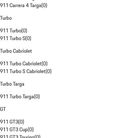
911 Carrera 4 Targa
(
0
)
Turbo
911 Turbo
(
0
)
911 Turbo S
(
0
)
Turbo Cabriolet
911 Turbo Cabriolet
(
0
)
911 Turbo S Cabriolet
(
0
)
Turbo Targa
911 Turbo Targa
(
0
)
GT
911 GT3
(
0
)
911 GT3 Cup
(
0
)
911 GT3 Touring
(
0
)