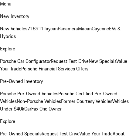
Menu
New Inventory
New Vehicles
718
911
Taycan
Panamera
Macan
Cayenne
EVs &
Hybrids
Explore
Porsche Car Configurator
Request Test Drive
New Specials
Value
Your Trade
Porsche Financial Services Offers
Pre-Owned Inventory
Porsche Pre-Owned Vehicles
Porsche Certified Pre-Owned
Vehicles
Non-Porsche Vehicles
Former Courtesy Vehicles
Vehicles
Under $40k
CarFax One Owner
Explore
Pre-Owned Specials
Request Test Drive
Value Your Trade
About