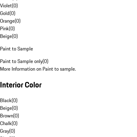
Violet
(
0
)
Gold
(
0
)
Orange
(
0
)
Pink
(
0
)
Beige
(
0
)
Paint to Sample
Paint to Sample only
(
0
)
More Information on Paint to sample.
Interior Color
Black
(
0
)
Beige
(
0
)
Brown
(
0
)
Chalk
(
0
)
Gray
(
0
)