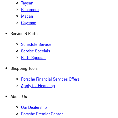
Taycan
Panamera
Macan
Cayenne
Service & Parts
Schedule Service
Service Specials
Parts Specials
Shopping Tools
Porsche Financial Services Offers
Apply for Financing
About Us
Our Dealership
Porsche Premier Center