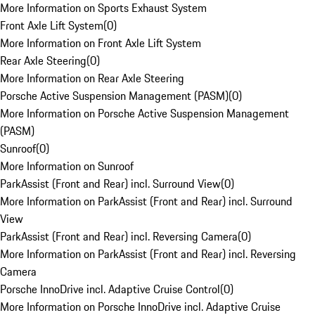
More Information on Sports Exhaust System
Front Axle Lift System
(
0
)
More Information on Front Axle Lift System
Rear Axle Steering
(
0
)
More Information on Rear Axle Steering
Porsche Active Suspension Management (PASM)
(
0
)
More Information on Porsche Active Suspension Management
(PASM)
Sunroof
(
0
)
More Information on Sunroof
ParkAssist (Front and Rear) incl. Surround View
(
0
)
More Information on ParkAssist (Front and Rear) incl. Surround
View
ParkAssist (Front and Rear) incl. Reversing Camera
(
0
)
More Information on ParkAssist (Front and Rear) incl. Reversing
Camera
Porsche InnoDrive incl. Adaptive Cruise Control
(
0
)
More Information on Porsche InnoDrive incl. Adaptive Cruise