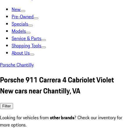
New
Pre-Owned
Specials
Models
Service & Parts
Shopping Tools
About Us
Porsche Chantilly
Porsche 911 Carrera 4 Cabriolet Violet
New cars near Chantilly, VA
Filter
Looking for vehicles from
other brands
? Check our inventory for
more options.