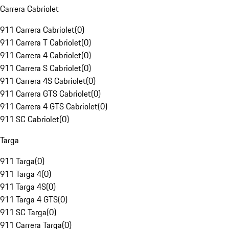
Carrera Cabriolet
911 Carrera Cabriolet
(
0
)
911 Carrera T Cabriolet
(
0
)
911 Carrera 4 Cabriolet
(
0
)
911 Carrera S Cabriolet
(
0
)
911 Carrera 4S Cabriolet
(
0
)
911 Carrera GTS Cabriolet
(
0
)
911 Carrera 4 GTS Cabriolet
(
0
)
911 SC Cabriolet
(
0
)
Targa
911 Targa
(
0
)
911 Targa 4
(
0
)
911 Targa 4S
(
0
)
911 Targa 4 GTS
(
0
)
911 SC Targa
(
0
)
911 Carrera Targa
(
0
)