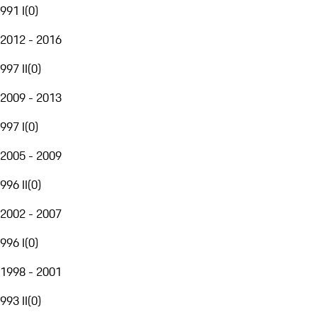
991 I
(
0
)
2012 - 2016
997 II
(
0
)
2009 - 2013
997 I
(
0
)
2005 - 2009
996 II
(
0
)
2002 - 2007
996 I
(
0
)
1998 - 2001
993 II
(
0
)