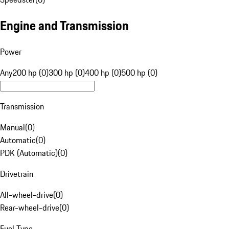
Engine and Transmission
Power
Any
200 hp (0)
300 hp (0)
400 hp (0)
500 hp (0)
Transmission
Manual
(
0
)
Automatic
(
0
)
PDK (Automatic)
(
0
)
Drivetrain
All-wheel-drive
(
0
)
Rear-wheel-drive
(
0
)
Fuel Type