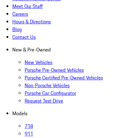
Meet Our Staff
Careers
Hours & Directions
Blog
Contact Us
New & Pre-Owned
New Vehicles
Porsche Pre-Owned Vehicles
Porsche Certified Pre-Owned Vehicles
Non-Porsche Vehicles
Porsche Car Configurator
Request Test Drive
Models
718
911