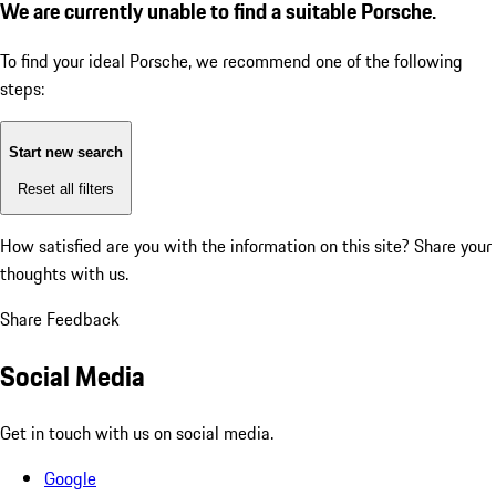
We are currently unable to find a suitable Porsche.
To find your ideal Porsche, we recommend one of the following
steps:
Start new search
Reset all filters
How satisfied are you with the information on this site?
Share your
thoughts with us.
Share Feedback
Social Media
Get in touch with us on social media.
Google