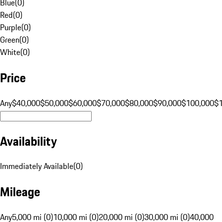
Blue
(
0
)
Red
(
0
)
Purple
(
0
)
Green
(
0
)
White
(
0
)
Price
Any
$40,000
$50,000
$60,000
$70,000
$80,000
$90,000
$100,000
$
Availability
Immediately Available
(
0
)
Mileage
Any
5,000 mi (0)
10,000 mi (0)
20,000 mi (0)
30,000 mi (0)
40,000