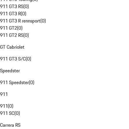
911 GT3 RS
(
0
)
911 GT3 R
(
0
)
911 GT3 R rennsport
(
0
)
911 GT2
(
0
)
911 GT2 RS
(
0
)
GT Cabriolet
911 GT3 S/C
(
0
)
Speedster
911 Speedster
(
0
)
911
911
(
0
)
911 SC
(
0
)
Carrera RS