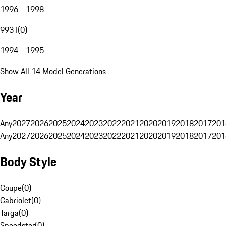
1996 - 1998
993 I
(
0
)
1994 - 1995
Show All 14 Model Generations
Year
Any
2027
2026
2025
2024
2023
2022
2021
2020
2019
2018
2017
201
Any
2027
2026
2025
2024
2023
2022
2021
2020
2019
2018
2017
201
Body Style
Coupe
(
0
)
Cabriolet
(
0
)
Targa
(
0
)
Speedster
(
0
)