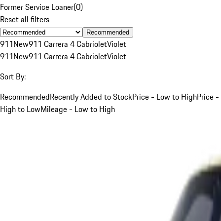
Former Service Loaner
(
0
)
Reset all filters
Recommended
911
New
911 Carrera 4 Cabriolet
Violet
911
New
911 Carrera 4 Cabriolet
Violet
Sort By:
Recommended
Recently Added to Stock
Price - Low to High
Price -
High to Low
Mileage - Low to High