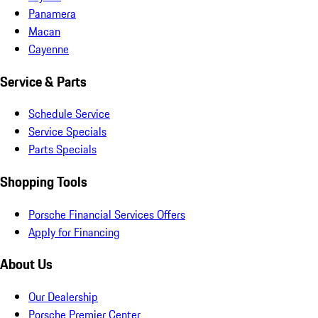
Panamera
Macan
Cayenne
Service & Parts
Schedule Service
Service Specials
Parts Specials
Shopping Tools
Porsche Financial Services Offers
Apply for Financing
About Us
Our Dealership
Porsche Premier Center