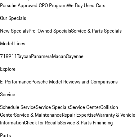
Porsche Approved CPO Program
We Buy Used Cars
Our Specials
New Specials
Pre-Owned Specials
Service & Parts Specials
Model Lines
718
911
Taycan
Panamera
Macan
Cayenne
Explore
E-Performance
Porsche Model Reviews and Comparisons
Service
Schedule Service
Service Specials
Service Center
Collision
Center
Service & Maintenance
Repair Expertise
Warranty & Vehicle
Information
Check for Recalls
Service & Parts Financing
Parts