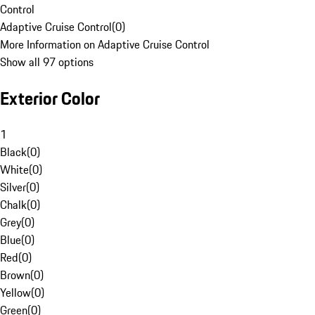
Control
Adaptive Cruise Control
(
0
)
More Information on Adaptive Cruise Control
Show all 97 options
Exterior Color
1
Black
(
0
)
White
(
0
)
Silver
(
0
)
Chalk
(
0
)
Grey
(
0
)
Blue
(
0
)
Red
(
0
)
Brown
(
0
)
Yellow
(
0
)
Green
(
0
)