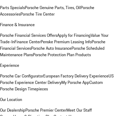
Parts Specials
Porsche Genuine Parts, Tires, Oil
Porsche
Accessories
Porsche Tire Center
Finance & Insurance
Porsche Financial Services Offers
Apply for Financing
Value Your
Trade-In
Finance Center
Penske Premium Leasing Info
Porsche
Financial Services
Porsche Auto Insurance
Porsche Scheduled
Maintenance Plans
Porsche Protection Plan Products
Experience
Porsche Car Configurator
European Factory Delivery Experience
US
Porsche Experience Center Delivery
My Porsche App
Custom
Porsche Design Timepieces
Our Location
Our Dealership
Porsche Premier Center
Meet Our Staff