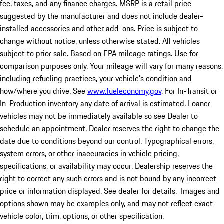
fee, taxes, and any finance charges. MSRP is a retail price
suggested by the manufacturer and does not include dealer-
installed accessories and other add-ons. Price is subject to
change without notice, unless otherwise stated. All vehicles
subject to prior sale. Based on EPA mileage ratings. Use for
comparison purposes only. Your mileage will vary for many reasons,
including refueling practices, your vehicle's condition and
how/where you drive. See
www.fueleconomy.gov
. For In-Transit or
In-Production inventory any date of arrival is estimated. Loaner
vehicles may not be immediately available so see Dealer to
schedule an appointment. Dealer reserves the right to change the
date due to conditions beyond our control. Typographical errors,
system errors, or other inaccuracies in vehicle pricing,
specifications, or availability may occur. Dealership reserves the
right to correct any such errors and is not bound by any incorrect
price or information displayed. See dealer for details. Images and
options shown may be examples only, and may not reflect exact
vehicle color, trim, options, or other specification.