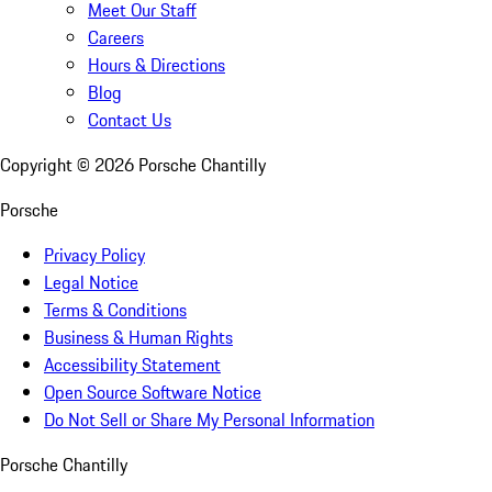
Meet Our Staff
Careers
Hours & Directions
Blog
Contact Us
Copyright ©
2026
Porsche Chantilly
Porsche
Privacy Policy
Legal Notice
Terms & Conditions
Business & Human Rights
Accessibility Statement
Open Source Software Notice
Do Not Sell or Share My Personal Information
Porsche Chantilly