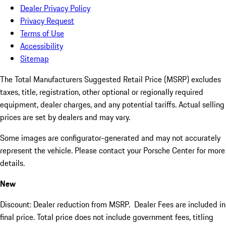
Dealer Privacy Policy
Privacy Request
Terms of Use
Accessibility
Sitemap
The Total Manufacturers Suggested Retail Price (MSRP) excludes
taxes, title, registration, other optional or regionally required
equipment, dealer charges, and any potential tariffs. Actual selling
prices are set by dealers and may vary.
Some images are configurator-generated and may not accurately
represent the vehicle. Please contact your Porsche Center for more
details.
New
Discount: Dealer reduction from MSRP. Dealer Fees are included in
final price. Total price does not include government fees, titling