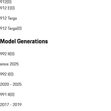
912
(
0
)
912 E
(
0
)
912 Targa
912 Targa
(
0
)
Model Generations
992 II
(
0
)
since 2025
992 I
(
0
)
2020 - 2025
991 II
(
0
)
2017 - 2019