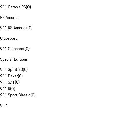
911 Carrera RS
(
0
)
RS America
911 RS America
(
0
)
Clubsport
911 Clubsport
(
0
)
Special Editions
911 Spirit 70
(
0
)
911 Dakar
(
0
)
911 S/T
(
0
)
911 R
(
0
)
911 Sport Classic
(
0
)
912