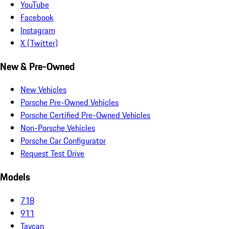
YouTube
Facebook
Instagram
X (Twitter)
New & Pre-Owned
New Vehicles
Porsche Pre-Owned Vehicles
Porsche Certified Pre-Owned Vehicles
Non-Porsche Vehicles
Porsche Car Configurator
Request Test Drive
Models
718
911
Taycan