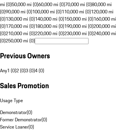
mi (0)
50,000 mi (0)
60,000 mi (0)
70,000 mi (0)
80,000 mi
(0)
90,000 mi (0)
100,000 mi (0)
110,000 mi (0)
120,000 mi
(0)
130,000 mi (0)
140,000 mi (0)
150,000 mi (0)
160,000 mi
(0)
170,000 mi (0)
180,000 mi (0)
190,000 mi (0)
200,000 mi
(0)
210,000 mi (0)
220,000 mi (0)
230,000 mi (0)
240,000 mi
(0)
250,000 mi (0)
Previous Owners
Any
1 (0)
2 (0)
3 (0)
4 (0)
Sales Promotion
Usage Type
Demonstrator
(
0
)
Former Demonstrator
(
0
)
Service Loaner
(
0
)