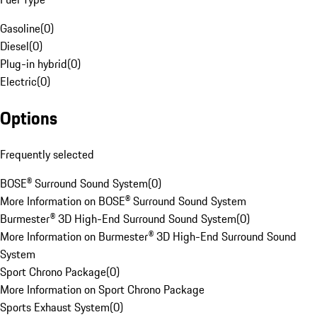
Gasoline
(
0
)
Diesel
(
0
)
Plug-in hybrid
(
0
)
Electric
(
0
)
Options
Frequently selected
BOSE® Surround Sound System
(
0
)
More Information on BOSE® Surround Sound System
Burmester® 3D High-End Surround Sound System
(
0
)
More Information on Burmester® 3D High-End Surround Sound
System
Sport Chrono Package
(
0
)
More Information on Sport Chrono Package
Sports Exhaust System
(
0
)