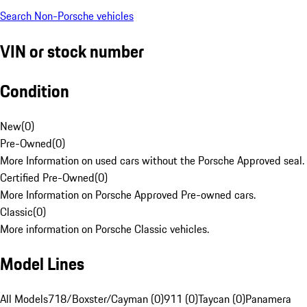
Search Non-Porsche vehicles
VIN or stock number
Condition
New
(
0
)
Pre-Owned
(
0
)
More Information on used cars without the Porsche Approved seal.
Certified Pre-Owned
(
0
)
More Information on Porsche Approved Pre-owned cars.
Classic
(
0
)
More information on Porsche Classic vehicles.
Model Lines
All Models
718/Boxster/Cayman (0)
911 (0)
Taycan (0)
Panamera