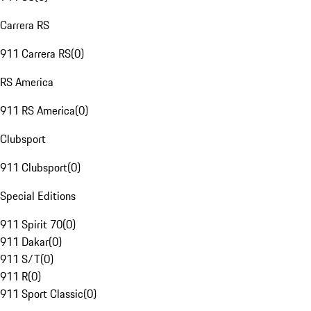
Carrera RS
911 Carrera RS
(
0
)
RS America
911 RS America
(
0
)
Clubsport
911 Clubsport
(
0
)
Special Editions
911 Spirit 70
(
0
)
911 Dakar
(
0
)
911 S/T
(
0
)
911 R
(
0
)
911 Sport Classic
(
0
)