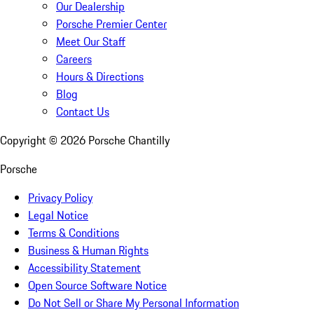
Our Dealership
Porsche Premier Center
Meet Our Staff
Careers
Hours & Directions
Blog
Contact Us
Copyright ©
2026
Porsche Chantilly
Porsche
Privacy Policy
Legal Notice
Terms & Conditions
Business & Human Rights
Accessibility Statement
Open Source Software Notice
Do Not Sell or Share My Personal Information