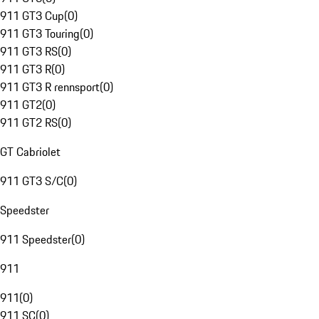
911 GT3 Cup
(
0
)
911 GT3 Touring
(
0
)
911 GT3 RS
(
0
)
911 GT3 R
(
0
)
911 GT3 R rennsport
(
0
)
911 GT2
(
0
)
911 GT2 RS
(
0
)
GT Cabriolet
911 GT3 S/C
(
0
)
Speedster
911 Speedster
(
0
)
911
911
(
0
)
911 SC
(
0
)