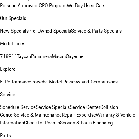
Porsche Approved CPO Program
We Buy Used Cars
Our Specials
New Specials
Pre-Owned Specials
Service & Parts Specials
Model Lines
718
911
Taycan
Panamera
Macan
Cayenne
Explore
E-Performance
Porsche Model Reviews and Comparisons
Service
Schedule Service
Service Specials
Service Center
Collision
Center
Service & Maintenance
Repair Expertise
Warranty & Vehicle
Information
Check for Recalls
Service & Parts Financing
Parts