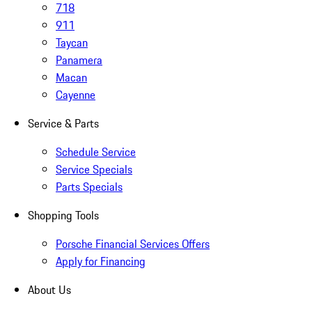
718
911
Taycan
Panamera
Macan
Cayenne
Service & Parts
Schedule Service
Service Specials
Parts Specials
Shopping Tools
Porsche Financial Services Offers
Apply for Financing
About Us