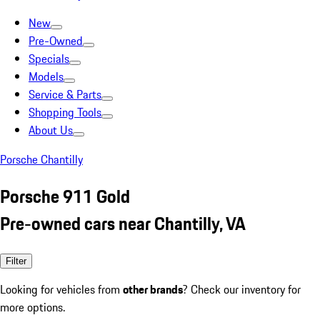
New
Pre-Owned
Specials
Models
Service & Parts
Shopping Tools
About Us
Porsche Chantilly
Porsche 911 Gold
Pre-owned cars near Chantilly, VA
Filter
Looking for vehicles from
other brands
? Check our inventory for
more options.