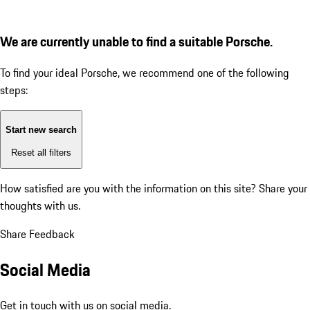
We are currently unable to find a suitable Porsche.
To find your ideal Porsche, we recommend one of the following
steps:
Start new search
Reset all filters
How satisfied are you with the information on this site?
Share your
thoughts with us.
Share Feedback
Social Media
Get in touch with us on social media.