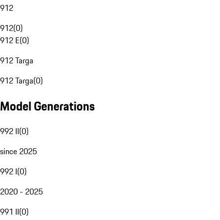
912
912
(
0
)
912 E
(
0
)
912 Targa
912 Targa
(
0
)
Model Generations
992 II
(
0
)
since 2025
992 I
(
0
)
2020 - 2025
991 II
(
0
)