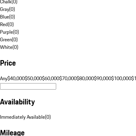
Chalk
(
0
)
Gray
(
0
)
Blue
(
0
)
Red
(
0
)
Purple
(
0
)
Green
(
0
)
White
(
0
)
Price
Any
$40,000
$50,000
$60,000
$70,000
$80,000
$90,000
$100,000
$
Availability
Immediately Available
(
0
)
Mileage