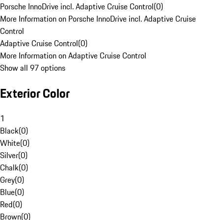
Porsche InnoDrive incl. Adaptive Cruise Control
(
0
)
More Information on Porsche InnoDrive incl. Adaptive Cruise
Control
Adaptive Cruise Control
(
0
)
More Information on Adaptive Cruise Control
Show all 97 options
Exterior Color
1
Black
(
0
)
White
(
0
)
Silver
(
0
)
Chalk
(
0
)
Grey
(
0
)
Blue
(
0
)
Red
(
0
)
Brown
(
0
)