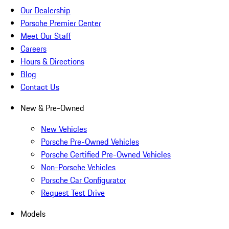
Our Dealership
Porsche Premier Center
Meet Our Staff
Careers
Hours & Directions
Blog
Contact Us
New & Pre-Owned
New Vehicles
Porsche Pre-Owned Vehicles
Porsche Certified Pre-Owned Vehicles
Non-Porsche Vehicles
Porsche Car Configurator
Request Test Drive
Models