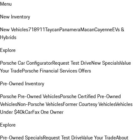
Menu
New Inventory
New Vehicles
718
911
Taycan
Panamera
Macan
Cayenne
EVs &
Hybrids
Explore
Porsche Car Configurator
Request Test Drive
New Specials
Value
Your Trade
Porsche Financial Services Offers
Pre-Owned Inventory
Porsche Pre-Owned Vehicles
Porsche Certified Pre-Owned
Vehicles
Non-Porsche Vehicles
Former Courtesy Vehicles
Vehicles
Under $40k
CarFax One Owner
Explore
Pre-Owned Specials
Request Test Drive
Value Your Trade
About