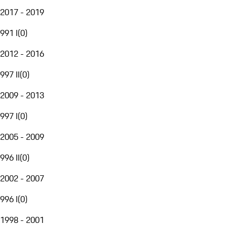
2017 - 2019
991 I
(
0
)
2012 - 2016
997 II
(
0
)
2009 - 2013
997 I
(
0
)
2005 - 2009
996 II
(
0
)
2002 - 2007
996 I
(
0
)
1998 - 2001