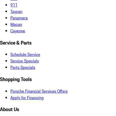
911
Taycan
Panamera
Macan
Cayenne
Service & Parts
Schedule Service
Service Specials
Parts Specials
Shopping Tools
Porsche Financial Services Offers
Apply for Financing
About Us