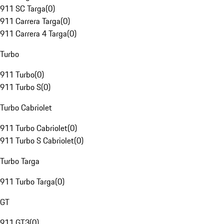
911 SC Targa
(
0
)
911 Carrera Targa
(
0
)
911 Carrera 4 Targa
(
0
)
Turbo
911 Turbo
(
0
)
911 Turbo S
(
0
)
Turbo Cabriolet
911 Turbo Cabriolet
(
0
)
911 Turbo S Cabriolet
(
0
)
Turbo Targa
911 Turbo Targa
(
0
)
GT
911 GT3
(
0
)