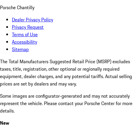
Porsche Chantilly
Dealer Privacy Policy
Privacy Request
Terms of Use
Accessibility
Sitemap
The Total Manufacturers Suggested Retail Price (MSRP) excludes
taxes, title, registration, other optional or regionally required
equipment, dealer charges, and any potential tariffs. Actual selling
prices are set by dealers and may vary.
Some images are configurator-generated and may not accurately
represent the vehicle. Please contact your Porsche Center for more
details.
New