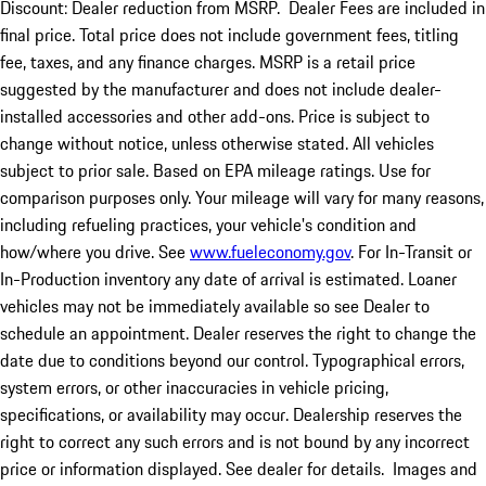
Discount: Dealer reduction from MSRP. Dealer Fees are included in
final price. Total price does not include government fees, titling
fee, taxes, and any finance charges. MSRP is a retail price
suggested by the manufacturer and does not include dealer-
installed accessories and other add-ons. Price is subject to
change without notice, unless otherwise stated. All vehicles
subject to prior sale. Based on EPA mileage ratings. Use for
comparison purposes only. Your mileage will vary for many reasons,
including refueling practices, your vehicle's condition and
how/where you drive. See
www.fueleconomy.gov
. For In-Transit or
In-Production inventory any date of arrival is estimated. Loaner
vehicles may not be immediately available so see Dealer to
schedule an appointment. Dealer reserves the right to change the
date due to conditions beyond our control. Typographical errors,
system errors, or other inaccuracies in vehicle pricing,
specifications, or availability may occur. Dealership reserves the
right to correct any such errors and is not bound by any incorrect
price or information displayed. See dealer for details. Images and