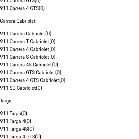
911 Carrera GTS
(
0
)
911 Carrera 4 GTS
(
0
)
Carrera Cabriolet
911 Carrera Cabriolet
(
0
)
911 Carrera T Cabriolet
(
0
)
911 Carrera 4 Cabriolet
(
0
)
911 Carrera S Cabriolet
(
0
)
911 Carrera 4S Cabriolet
(
0
)
911 Carrera GTS Cabriolet
(
0
)
911 Carrera 4 GTS Cabriolet
(
0
)
911 SC Cabriolet
(
0
)
Targa
911 Targa
(
0
)
911 Targa 4
(
0
)
911 Targa 4S
(
0
)
911 Targa 4 GTS
(
0
)