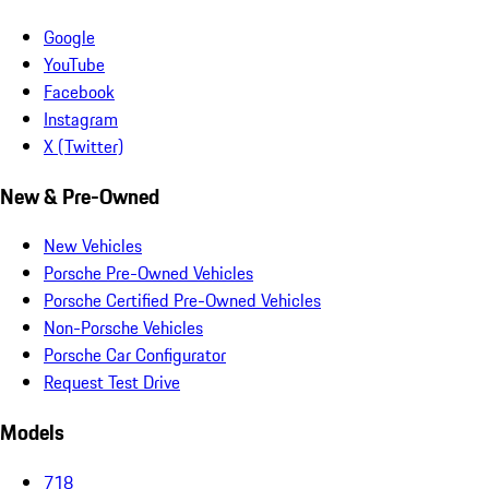
Google
YouTube
Facebook
Instagram
X (Twitter)
New & Pre-Owned
New Vehicles
Porsche Pre-Owned Vehicles
Porsche Certified Pre-Owned Vehicles
Non-Porsche Vehicles
Porsche Car Configurator
Request Test Drive
Models
718