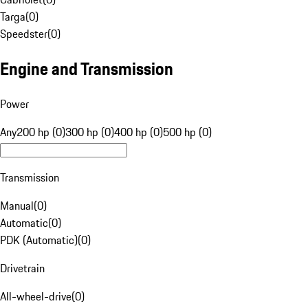
Targa
(
0
)
Speedster
(
0
)
Engine and Transmission
Power
Any
200 hp (0)
300 hp (0)
400 hp (0)
500 hp (0)
Transmission
Manual
(
0
)
Automatic
(
0
)
PDK (Automatic)
(
0
)
Drivetrain
All-wheel-drive
(
0
)