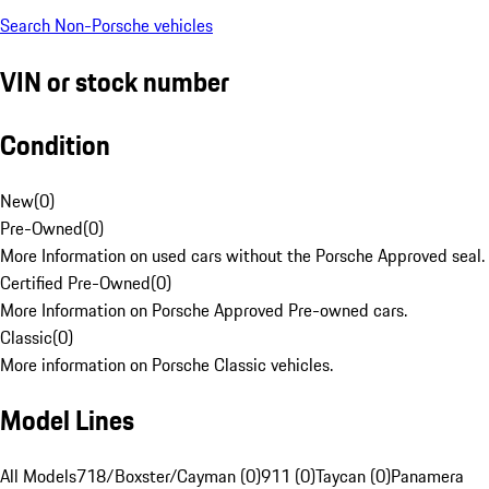
Search Non-Porsche vehicles
VIN or stock number
Condition
New
(
0
)
Pre-Owned
(
0
)
More Information on used cars without the Porsche Approved seal.
Certified Pre-Owned
(
0
)
More Information on Porsche Approved Pre-owned cars.
Classic
(
0
)
More information on Porsche Classic vehicles.
Model Lines
All Models
718/Boxster/Cayman (0)
911 (0)
Taycan (0)
Panamera