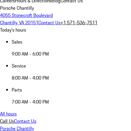
Careers
Hours & Directions
Blog
Contact Us
Porsche Chantilly
4055 Stonecroft Boulevard
Chantilly, VA 20151
Contact Us
+1 571-536-7511
Today's hours
Sales
9:00 AM - 6:00 PM
Service
8:00 AM - 4:00 PM
Parts
7:00 AM - 4:00 PM
All hours
Call Us
Contact Us
Porsche Chantilly