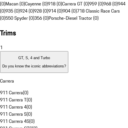
(0)
Macan (0)
Cayenne (0)
918 (0)
Carrera GT (0)
959 (0)
968 (0)
944
(0)
935 (0)
924 (0)
928 (0)
914 (0)
904 (0)
718 Classic Race Cars
(0)
550 Spyder (0)
356 (0)
Porsche-Diesel Tractor (0)
Trims
1
GT, S, 4 and Turbo
Do you know the iconic abbreviations?
Carrera
911 Carrera
(
0
)
911 Carrera T
(
0
)
911 Carrera 4
(
0
)
911 Carrera S
(
0
)
911 Carrera 4S
(
0
)