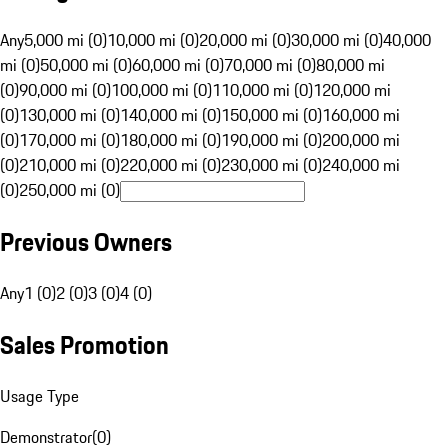
Any
5,000 mi (0)
10,000 mi (0)
20,000 mi (0)
30,000 mi (0)
40,000
mi (0)
50,000 mi (0)
60,000 mi (0)
70,000 mi (0)
80,000 mi
(0)
90,000 mi (0)
100,000 mi (0)
110,000 mi (0)
120,000 mi
(0)
130,000 mi (0)
140,000 mi (0)
150,000 mi (0)
160,000 mi
(0)
170,000 mi (0)
180,000 mi (0)
190,000 mi (0)
200,000 mi
(0)
210,000 mi (0)
220,000 mi (0)
230,000 mi (0)
240,000 mi
(0)
250,000 mi (0)
Previous Owners
Any
1 (0)
2 (0)
3 (0)
4 (0)
Sales Promotion
Usage Type
Demonstrator
(
0
)