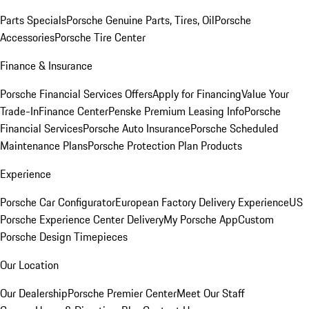
Parts Specials
Porsche Genuine Parts, Tires, Oil
Porsche
Accessories
Porsche Tire Center
Finance & Insurance
Porsche Financial Services Offers
Apply for Financing
Value Your
Trade-In
Finance Center
Penske Premium Leasing Info
Porsche
Financial Services
Porsche Auto Insurance
Porsche Scheduled
Maintenance Plans
Porsche Protection Plan Products
Experience
Porsche Car Configurator
European Factory Delivery Experience
US
Porsche Experience Center Delivery
My Porsche App
Custom
Porsche Design Timepieces
Our Location
Our Dealership
Porsche Premier Center
Meet Our Staff