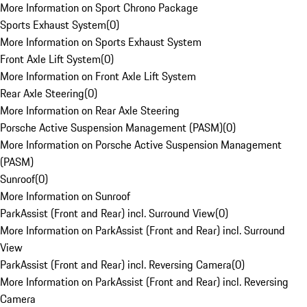
More Information on Sport Chrono Package
Sports Exhaust System
(
0
)
More Information on Sports Exhaust System
Front Axle Lift System
(
0
)
More Information on Front Axle Lift System
Rear Axle Steering
(
0
)
More Information on Rear Axle Steering
Porsche Active Suspension Management (PASM)
(
0
)
More Information on Porsche Active Suspension Management
(PASM)
Sunroof
(
0
)
More Information on Sunroof
ParkAssist (Front and Rear) incl. Surround View
(
0
)
More Information on ParkAssist (Front and Rear) incl. Surround
View
ParkAssist (Front and Rear) incl. Reversing Camera
(
0
)
More Information on ParkAssist (Front and Rear) incl. Reversing
Camera