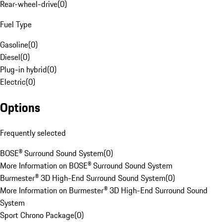
Rear-wheel-drive
(
0
)
Fuel Type
Gasoline
(
0
)
Diesel
(
0
)
Plug-in hybrid
(
0
)
Electric
(
0
)
Options
Frequently selected
BOSE® Surround Sound System
(
0
)
More Information on BOSE® Surround Sound System
Burmester® 3D High-End Surround Sound System
(
0
)
More Information on Burmester® 3D High-End Surround Sound
System
Sport Chrono Package
(
0
)