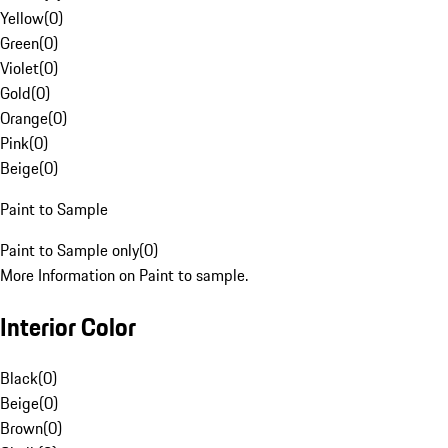
Yellow
(
0
)
Green
(
0
)
Violet
(
0
)
Gold
(
0
)
Orange
(
0
)
Pink
(
0
)
Beige
(
0
)
Paint to Sample
Paint to Sample only
(
0
)
More Information on Paint to sample.
Interior Color
Black
(
0
)
Beige
(
0
)
Brown
(
0
)