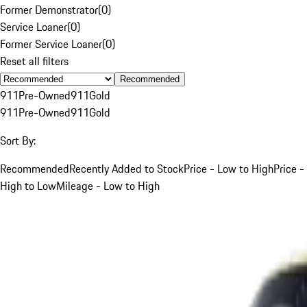
Former Demonstrator
(
0
)
Service Loaner
(
0
)
Former Service Loaner
(
0
)
Reset all filters
Recommended
911
Pre-Owned
911
Gold
911
Pre-Owned
911
Gold
Sort By:
Recommended
Recently Added to Stock
Price - Low to High
Price -
High to Low
Mileage - Low to High