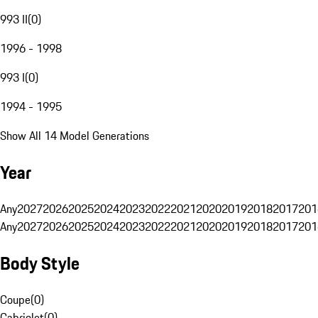
993 II
(
0
)
1996 - 1998
993 I
(
0
)
1994 - 1995
Show All 14 Model Generations
Year
Any
2027
2026
2025
2024
2023
2022
2021
2020
2019
2018
2017
201
Any
2027
2026
2025
2024
2023
2022
2021
2020
2019
2018
2017
201
Body Style
Coupe
(
0
)
Cabriolet
(
0
)