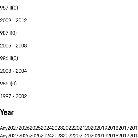
987 II
(
0
)
2009 - 2012
987 I
(
0
)
2005 - 2008
986 II
(
0
)
2003 - 2004
986 I
(
0
)
1997 - 2002
Year
Any
2027
2026
2025
2024
2023
2022
2021
2020
2019
2018
2017
201
Any
2027
2026
2025
2024
2023
2022
2021
2020
2019
2018
2017
201