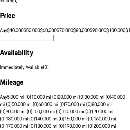
White
(
0
)
Price
Any
$40,000
$50,000
$60,000
$70,000
$80,000
$90,000
$100,000
$
Availability
Immediately Available
(
0
)
Mileage
Any
5,000 mi (0)
10,000 mi (0)
20,000 mi (0)
30,000 mi (0)
40,000
mi (0)
50,000 mi (0)
60,000 mi (0)
70,000 mi (0)
80,000 mi
(0)
90,000 mi (0)
100,000 mi (0)
110,000 mi (0)
120,000 mi
(0)
130,000 mi (0)
140,000 mi (0)
150,000 mi (0)
160,000 mi
(0)
170,000 mi (0)
180,000 mi (0)
190,000 mi (0)
200,000 mi