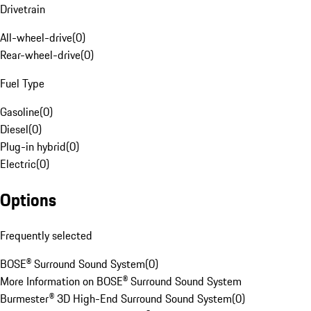
Drivetrain
All-wheel-drive
(
0
)
Rear-wheel-drive
(
0
)
Fuel Type
Gasoline
(
0
)
Diesel
(
0
)
Plug-in hybrid
(
0
)
Electric
(
0
)
Options
Frequently selected
BOSE® Surround Sound System
(
0
)
More Information on BOSE® Surround Sound System
Burmester® 3D High-End Surround Sound System
(
0
)