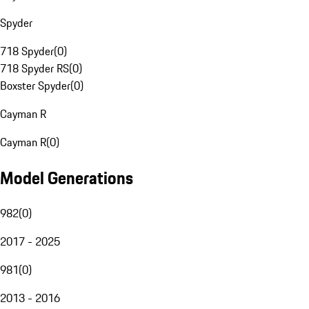
Spyder
718 Spyder
(
0
)
718 Spyder RS
(
0
)
Boxster Spyder
(
0
)
Cayman R
Cayman R
(
0
)
Model Generations
982
(
0
)
2017 - 2025
981
(
0
)
2013 - 2016