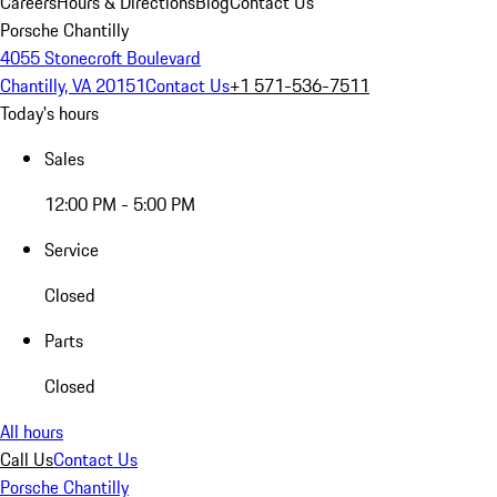
Careers
Hours & Directions
Blog
Contact Us
Porsche Chantilly
4055 Stonecroft Boulevard
Chantilly, VA 20151
Contact Us
+1 571-536-7511
Today's hours
Sales
12:00 PM - 5:00 PM
Service
Closed
Parts
Closed
All hours
Call Us
Contact Us
Porsche Chantilly