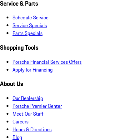
Service & Parts
Schedule Service
Service Specials
Parts Specials
Shopping Tools
Porsche Financial Services Offers
Apply for Financing
About Us
Our Dealership
Porsche Premier Center
Meet Our Staff
Careers
Hours & Directions
Blog