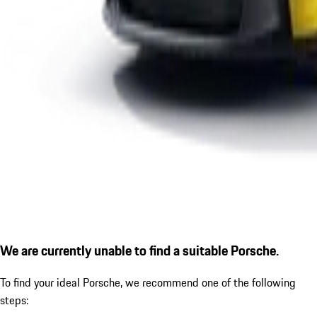
We are currently unable to find a suitable Porsche.
To find your ideal Porsche, we recommend one of the following
steps: