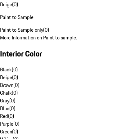
Beige
(
0
)
Paint to Sample
Paint to Sample only
(
0
)
More Information on Paint to sample.
Interior Color
Black
(
0
)
Beige
(
0
)
Brown
(
0
)
Chalk
(
0
)
Gray
(
0
)
Blue
(
0
)
Red
(
0
)
Purple
(
0
)
Green
(
0
)