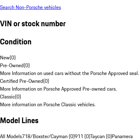
Search Non-Porsche vehicles
VIN or stock number
Condition
New
(
0
)
Pre-Owned
(
0
)
More Information on used cars without the Porsche Approved seal.
Certified Pre-Owned
(
0
)
More Information on Porsche Approved Pre-owned cars.
Classic
(
0
)
More information on Porsche Classic vehicles.
Model Lines
All Models
718/Boxster/Cayman (0)
911 (0)
Taycan (0)
Panamera