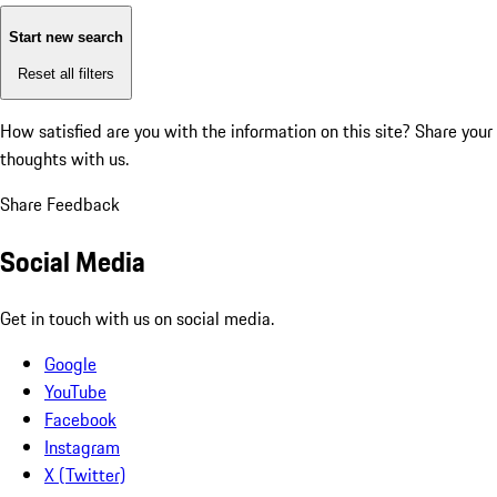
Start new search
Reset all filters
How satisfied are you with the information on this site?
Share your
thoughts with us.
Share Feedback
Social Media
Get in touch with us on social media.
Google
YouTube
Facebook
Instagram
X (Twitter)