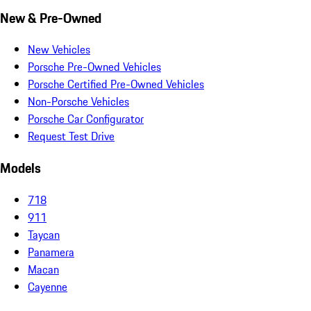
New & Pre-Owned
New Vehicles
Porsche Pre-Owned Vehicles
Porsche Certified Pre-Owned Vehicles
Non-Porsche Vehicles
Porsche Car Configurator
Request Test Drive
Models
718
911
Taycan
Panamera
Macan
Cayenne