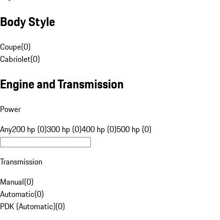
Body Style
Coupe
(
0
)
Cabriolet
(
0
)
Engine and Transmission
Power
Any
200 hp (0)
300 hp (0)
400 hp (0)
500 hp (0)
Transmission
Manual
(
0
)
Automatic
(
0
)
PDK (Automatic)
(
0
)