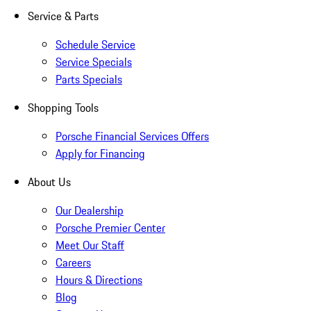
Service & Parts
Schedule Service
Service Specials
Parts Specials
Shopping Tools
Porsche Financial Services Offers
Apply for Financing
About Us
Our Dealership
Porsche Premier Center
Meet Our Staff
Careers
Hours & Directions
Blog