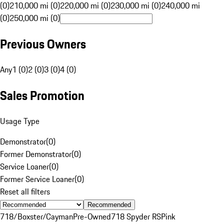
(0)
210,000 mi (0)
220,000 mi (0)
230,000 mi (0)
240,000 mi
(0)
250,000 mi (0)
Previous Owners
Any
1 (0)
2 (0)
3 (0)
4 (0)
Sales Promotion
Usage Type
Demonstrator
(
0
)
Former Demonstrator
(
0
)
Service Loaner
(
0
)
Former Service Loaner
(
0
)
Reset all filters
Recommended
718/Boxster/Cayman
Pre-Owned
718 Spyder RS
Pink