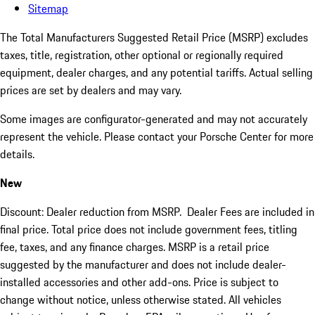
Sitemap
The Total Manufacturers Suggested Retail Price (MSRP) excludes
taxes, title, registration, other optional or regionally required
equipment, dealer charges, and any potential tariffs. Actual selling
prices are set by dealers and may vary.
Some images are configurator-generated and may not accurately
represent the vehicle. Please contact your Porsche Center for more
details.
New
Discount: Dealer reduction from MSRP. Dealer Fees are included in
final price. Total price does not include government fees, titling
fee, taxes, and any finance charges. MSRP is a retail price
suggested by the manufacturer and does not include dealer-
installed accessories and other add-ons. Price is subject to
change without notice, unless otherwise stated. All vehicles