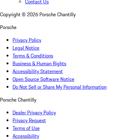
Contact Us
Copyright ©
2026
Porsche Chantilly
Porsche
Privacy Policy
Legal Notice
Terms & Conditions
Business & Human Rights
Accessibility Statement
Open Source Software Notice
Do Not Sell or Share My Personal Information
Porsche Chantilly
Dealer Privacy Policy
Privacy Request
Terms of Use
Accessibility