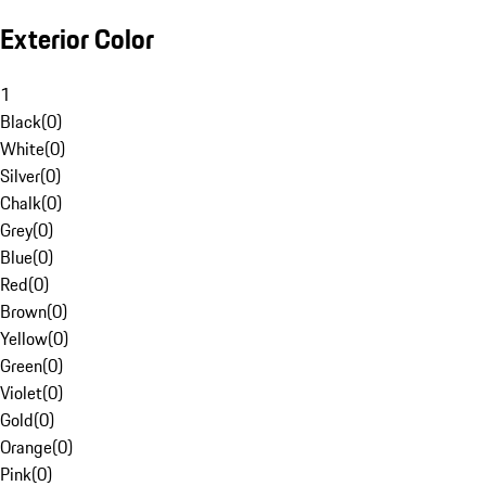
Exterior Color
1
Black
(
0
)
White
(
0
)
Silver
(
0
)
Chalk
(
0
)
Grey
(
0
)
Blue
(
0
)
Red
(
0
)
Brown
(
0
)
Yellow
(
0
)
Green
(
0
)
Violet
(
0
)
Gold
(
0
)
Orange
(
0
)
Pink
(
0
)