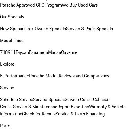
Porsche Approved CPO Program
We Buy Used Cars
Our Specials
New Specials
Pre-Owned Specials
Service & Parts Specials
Model Lines
718
911
Taycan
Panamera
Macan
Cayenne
Explore
E-Performance
Porsche Model Reviews and Comparisons
Service
Schedule Service
Service Specials
Service Center
Collision
Center
Service & Maintenance
Repair Expertise
Warranty & Vehicle
Information
Check for Recalls
Service & Parts Financing
Parts