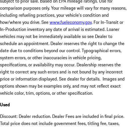
subject to prior sale. Based on EPA mileage ratings. Use for
comparison purposes only. Your mileage will vary for many reasons,
including refueling practices, your vehicle's condition and
how/where you drive. See
www.fueleconomy.gov
. For In-Transit or
In-Production inventory any date of arrival is estimated. Loaner
vehicles may not be immediately available so see Dealer to
schedule an appointment. Dealer reserves the right to change the
date due to conditions beyond our control. Typographical errors,
system errors, or other inaccuracies in vehicle pricing,
specifications, or availability may occur. Dealership reserves the
right to correct any such errors and is not bound by any incorrect
price or information displayed. See dealer for details. Images and
options shown may be examples only, and may not reflect exact
vehicle color, trim, options, or other specification.
Used
Discount: Dealer reduction. Dealer Fees are included in final price.
Total price does not include government fees, titling fee, taxes,