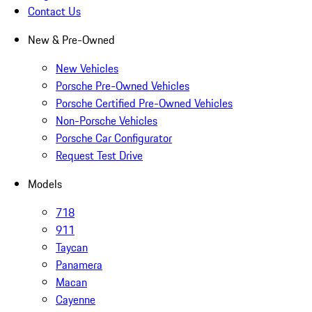
Contact Us
New & Pre-Owned
New Vehicles
Porsche Pre-Owned Vehicles
Porsche Certified Pre-Owned Vehicles
Non-Porsche Vehicles
Porsche Car Configurator
Request Test Drive
Models
718
911
Taycan
Panamera
Macan
Cayenne