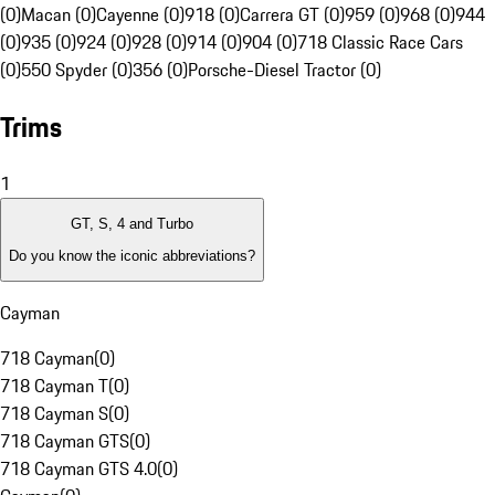
(0)
Macan (0)
Cayenne (0)
918 (0)
Carrera GT (0)
959 (0)
968 (0)
944
(0)
935 (0)
924 (0)
928 (0)
914 (0)
904 (0)
718 Classic Race Cars
(0)
550 Spyder (0)
356 (0)
Porsche-Diesel Tractor (0)
Trims
1
GT, S, 4 and Turbo
Do you know the iconic abbreviations?
Cayman
718 Cayman
(
0
)
718 Cayman T
(
0
)
718 Cayman S
(
0
)
718 Cayman GTS
(
0
)
718 Cayman GTS 4.0
(
0
)