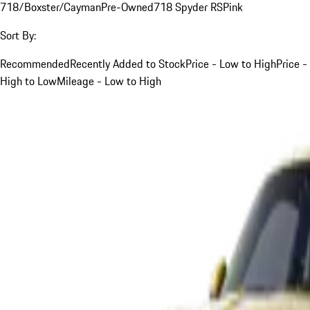
718/Boxster/Cayman
Pre-Owned
718 Spyder RS
Pink
Sort By:
Recommended
Recently Added to Stock
Price - Low to High
Price -
High to Low
Mileage - Low to High