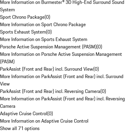
More Information on Burmester® 3D High-End Surround Sound
System
Sport Chrono Package
(
0
)
More Information on Sport Chrono Package
Sports Exhaust System
(
0
)
More Information on Sports Exhaust System
Porsche Active Suspension Management (PASM)
(
0
)
More Information on Porsche Active Suspension Management
(PASM)
ParkAssist (Front and Rear) incl. Surround View
(
0
)
More Information on ParkAssist (Front and Rear) incl. Surround
View
ParkAssist (Front and Rear) incl. Reversing Camera
(
0
)
More Information on ParkAssist (Front and Rear) incl. Reversing
Camera
Adaptive Cruise Control
(
0
)
More Information on Adaptive Cruise Control
Show all 71 options