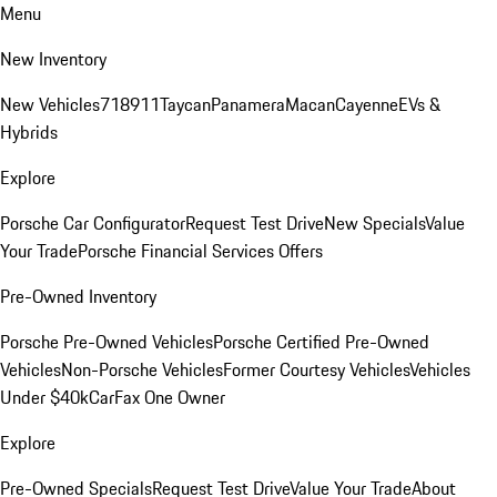
Menu
New Inventory
New Vehicles
718
911
Taycan
Panamera
Macan
Cayenne
EVs &
Hybrids
Explore
Porsche Car Configurator
Request Test Drive
New Specials
Value
Your Trade
Porsche Financial Services Offers
Pre-Owned Inventory
Porsche Pre-Owned Vehicles
Porsche Certified Pre-Owned
Vehicles
Non-Porsche Vehicles
Former Courtesy Vehicles
Vehicles
Under $40k
CarFax One Owner
Explore
Pre-Owned Specials
Request Test Drive
Value Your Trade
About