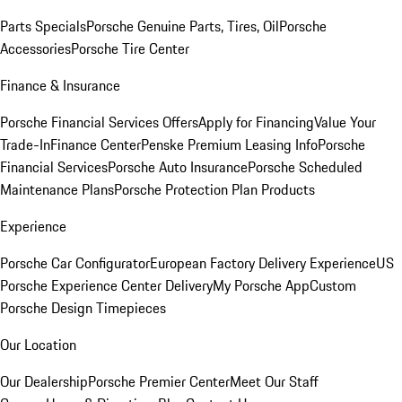
Parts Specials
Porsche Genuine Parts, Tires, Oil
Porsche
Accessories
Porsche Tire Center
Finance & Insurance
Porsche Financial Services Offers
Apply for Financing
Value Your
Trade-In
Finance Center
Penske Premium Leasing Info
Porsche
Financial Services
Porsche Auto Insurance
Porsche Scheduled
Maintenance Plans
Porsche Protection Plan Products
Experience
Porsche Car Configurator
European Factory Delivery Experience
US
Porsche Experience Center Delivery
My Porsche App
Custom
Porsche Design Timepieces
Our Location
Our Dealership
Porsche Premier Center
Meet Our Staff