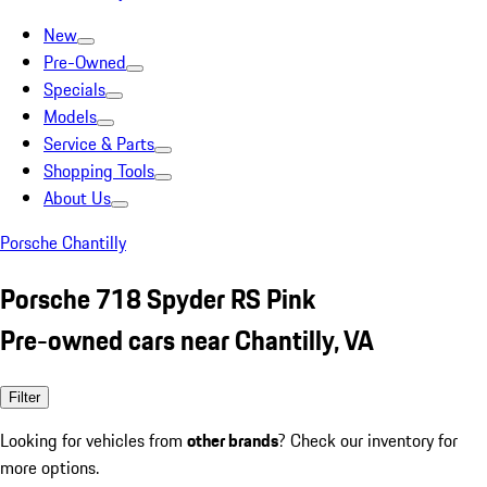
New
Pre-Owned
Specials
Models
Service & Parts
Shopping Tools
About Us
Porsche Chantilly
Porsche 718 Spyder RS Pink
Pre-owned cars near Chantilly, VA
Filter
Looking for vehicles from
other brands
? Check our inventory for
more options.