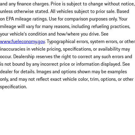
and any finance charges. Price is subject to change without notice,
unless otherwise stated. All vehicles subject to prior sale. Based
on EPA mileage ratings. Use for comparison purposes only. Your
mileage will vary for many reasons, including refueling practices,
your vehicle's condition and how/where you drive. See
www.fueleconomy.gov
. Typographical errors, system errors, or other
inaccuracies in vehicle pricing, specifications, or availability may
occur. Dealership reserves the right to correct any such errors and
is not bound by any incorrect price or information displayed. See
dealer for details. Images and options shown may be examples
only, and may not reflect exact vehicle color, trim, options, or other
specification.