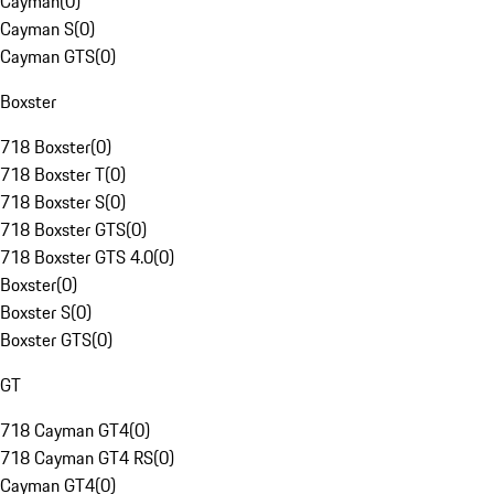
Cayman
(
0
)
Cayman S
(
0
)
Cayman GTS
(
0
)
Boxster
718 Boxster
(
0
)
718 Boxster T
(
0
)
718 Boxster S
(
0
)
718 Boxster GTS
(
0
)
718 Boxster GTS 4.0
(
0
)
Boxster
(
0
)
Boxster S
(
0
)
Boxster GTS
(
0
)
GT
718 Cayman GT4
(
0
)
718 Cayman GT4 RS
(
0
)
Cayman GT4
(
0
)