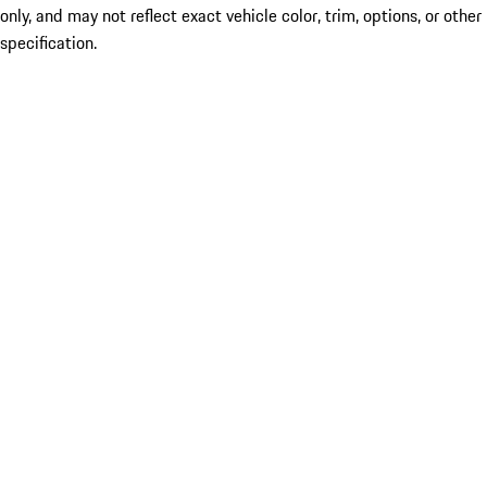
only, and may not reflect exact vehicle color, trim, options, or other
specification.