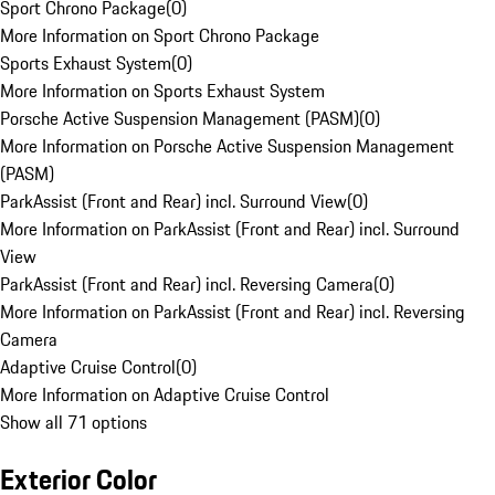
Sport Chrono Package
(
0
)
More Information on Sport Chrono Package
Sports Exhaust System
(
0
)
More Information on Sports Exhaust System
Porsche Active Suspension Management (PASM)
(
0
)
More Information on Porsche Active Suspension Management
(PASM)
ParkAssist (Front and Rear) incl. Surround View
(
0
)
More Information on ParkAssist (Front and Rear) incl. Surround
View
ParkAssist (Front and Rear) incl. Reversing Camera
(
0
)
More Information on ParkAssist (Front and Rear) incl. Reversing
Camera
Adaptive Cruise Control
(
0
)
More Information on Adaptive Cruise Control
Show all 71 options
Exterior Color