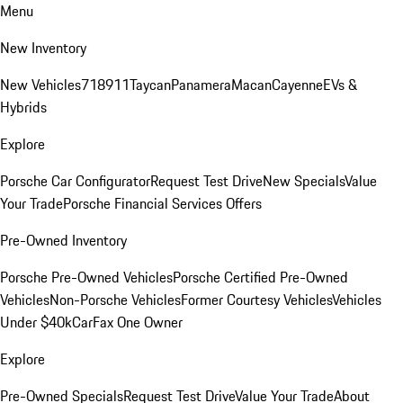
Menu
New Inventory
New Vehicles
718
911
Taycan
Panamera
Macan
Cayenne
EVs &
Hybrids
Explore
Porsche Car Configurator
Request Test Drive
New Specials
Value
Your Trade
Porsche Financial Services Offers
Pre-Owned Inventory
Porsche Pre-Owned Vehicles
Porsche Certified Pre-Owned
Vehicles
Non-Porsche Vehicles
Former Courtesy Vehicles
Vehicles
Under $40k
CarFax One Owner
Explore
Pre-Owned Specials
Request Test Drive
Value Your Trade
About