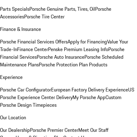
Parts Specials
Porsche Genuine Parts, Tires, Oil
Porsche
Accessories
Porsche Tire Center
Finance & Insurance
Porsche Financial Services Offers
Apply for Financing
Value Your
Trade-In
Finance Center
Penske Premium Leasing Info
Porsche
Financial Services
Porsche Auto Insurance
Porsche Scheduled
Maintenance Plans
Porsche Protection Plan Products
Experience
Porsche Car Configurator
European Factory Delivery Experience
US
Porsche Experience Center Delivery
My Porsche App
Custom
Porsche Design Timepieces
Our Location
Our Dealership
Porsche Premier Center
Meet Our Staff