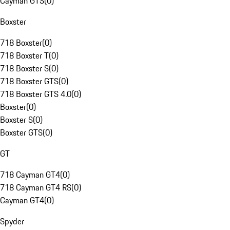
Cayman GTS
(
0
)
Boxster
718 Boxster
(
0
)
718 Boxster T
(
0
)
718 Boxster S
(
0
)
718 Boxster GTS
(
0
)
718 Boxster GTS 4.0
(
0
)
Boxster
(
0
)
Boxster S
(
0
)
Boxster GTS
(
0
)
GT
718 Cayman GT4
(
0
)
718 Cayman GT4 RS
(
0
)
Cayman GT4
(
0
)
Spyder