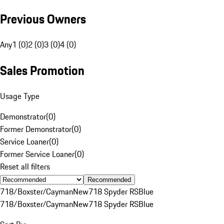
Previous Owners
Any
1 (0)
2 (0)
3 (0)
4 (0)
Sales Promotion
Usage Type
Demonstrator
(
0
)
Former Demonstrator
(
0
)
Service Loaner
(
0
)
Former Service Loaner
(
0
)
Reset all filters
Recommended
718/Boxster/Cayman
New
718 Spyder RS
Blue
718/Boxster/Cayman
New
718 Spyder RS
Blue