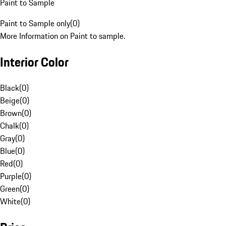
Paint to Sample
Paint to Sample only
(
0
)
More Information on Paint to sample.
Interior Color
Black
(
0
)
Beige
(
0
)
Brown
(
0
)
Chalk
(
0
)
Gray
(
0
)
Blue
(
0
)
Red
(
0
)
Purple
(
0
)
Green
(
0
)
White
(
0
)