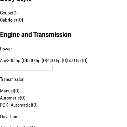
Coupe
(
0
)
Cabriolet
(
0
)
Engine and Transmission
Power
Any
200 hp (0)
300 hp (0)
400 hp (0)
500 hp (0)
Transmission
Manual
(
0
)
Automatic
(
0
)
PDK (Automatic)
(
0
)
Drivetrain