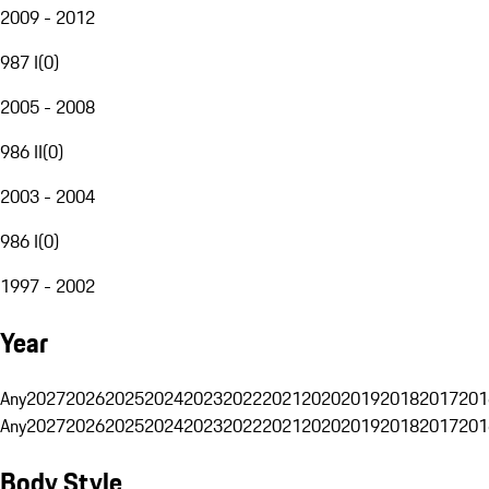
2009 - 2012
987 I
(
0
)
2005 - 2008
986 II
(
0
)
2003 - 2004
986 I
(
0
)
1997 - 2002
Year
Any
2027
2026
2025
2024
2023
2022
2021
2020
2019
2018
2017
201
Any
2027
2026
2025
2024
2023
2022
2021
2020
2019
2018
2017
201
Body Style