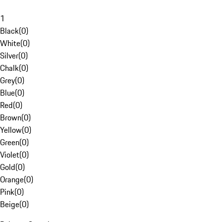
1
Black
(
0
)
White
(
0
)
Silver
(
0
)
Chalk
(
0
)
Grey
(
0
)
Blue
(
0
)
Red
(
0
)
Brown
(
0
)
Yellow
(
0
)
Green
(
0
)
Violet
(
0
)
Gold
(
0
)
Orange
(
0
)
Pink
(
0
)
Beige
(
0
)