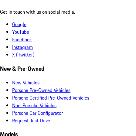
Get in touch with us on social media.
Google
YouTube
Facebook
Instagram
X (Twitter)
New & Pre-Owned
New Vehicles
Porsche Pre-Owned Vehicles
Porsche Certified Pre-Owned Vehicles
Non-Porsche Vehicles
Porsche Car Configurator
Request Test Drive
Models