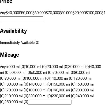
Price
Any
$40,000
$50,000
$60,000
$70,000
$80,000
$90,000
$100,000
$
Availability
Immediately Available
(
0
)
Mileage
Any
5,000 mi (0)
10,000 mi (0)
20,000 mi (0)
30,000 mi (0)
40,000
mi (0)
50,000 mi (0)
60,000 mi (0)
70,000 mi (0)
80,000 mi
(0)
90,000 mi (0)
100,000 mi (0)
110,000 mi (0)
120,000 mi
(0)
130,000 mi (0)
140,000 mi (0)
150,000 mi (0)
160,000 mi
(0)
170,000 mi (0)
180,000 mi (0)
190,000 mi (0)
200,000 mi
(0)
210,000 mi (0)
220,000 mi (0)
230,000 mi (0)
240,000 mi
(0)
250,000 mi (0)