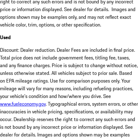
right to correct any such errors and is not bound by any incorrect
price or information displayed. See dealer for details. Images and
options shown may be examples only, and may not reflect exact
vehicle color, trim, options, or other specification.
Used
Discount: Dealer reduction. Dealer Fees are included in final price.
Total price does not include government fees, titling fee, taxes,
and any finance charges. Price is subject to change without notice,
unless otherwise stated. All vehicles subject to prior sale. Based
on EPA mileage ratings. Use for comparison purposes only. Your
mileage will vary for many reasons, including refueling practices,
your vehicle's condition and how/where you drive. See
www.fueleconomy.gov
. Typographical errors, system errors, or other
inaccuracies in vehicle pricing, specifications, or availability may
occur. Dealership reserves the right to correct any such errors and
is not bound by any incorrect price or information displayed. See
dealer for details. Images and options shown may be examples