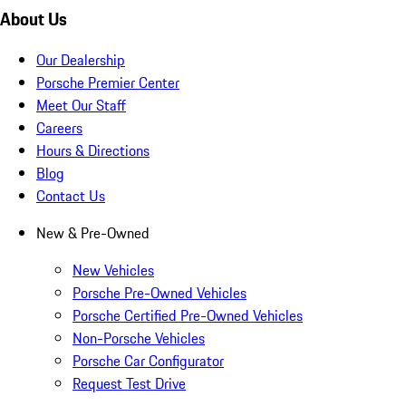
About Us
Our Dealership
Porsche Premier Center
Meet Our Staff
Careers
Hours & Directions
Blog
Contact Us
New & Pre-Owned
New Vehicles
Porsche Pre-Owned Vehicles
Porsche Certified Pre-Owned Vehicles
Non-Porsche Vehicles
Porsche Car Configurator
Request Test Drive