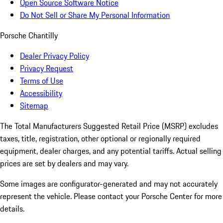
Open Source Software Notice
Do Not Sell or Share My Personal Information
Porsche Chantilly
Dealer Privacy Policy
Privacy Request
Terms of Use
Accessibility
Sitemap
The Total Manufacturers Suggested Retail Price (MSRP) excludes
taxes, title, registration, other optional or regionally required
equipment, dealer charges, and any potential tariffs. Actual selling
prices are set by dealers and may vary.
Some images are configurator-generated and may not accurately
represent the vehicle. Please contact your Porsche Center for more
details.