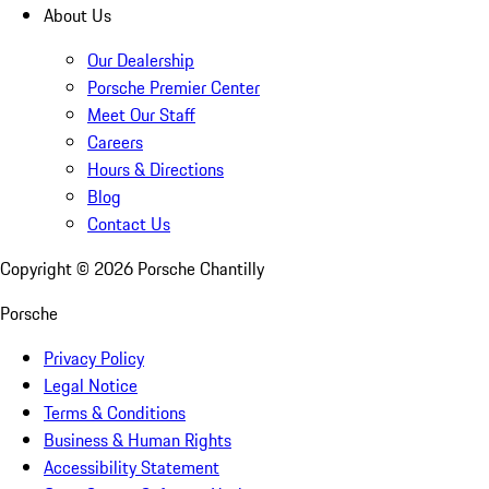
About Us
Our Dealership
Porsche Premier Center
Meet Our Staff
Careers
Hours & Directions
Blog
Contact Us
Copyright ©
2026
Porsche Chantilly
Porsche
Privacy Policy
Legal Notice
Terms & Conditions
Business & Human Rights
Accessibility Statement