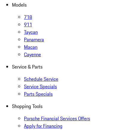
Models
718
911
Taycan
Panamera
Macan
Cayenne
Service & Parts
Schedule Service
Service Specials
Parts Specials
Shopping Tools
Porsche Financial Services Offers
Apply for Financing