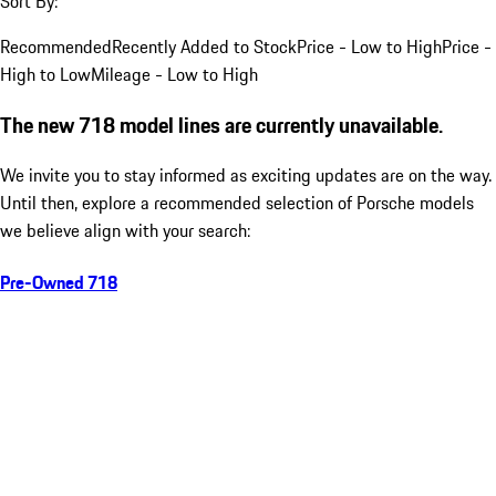
Sort By:
Recommended
Recently Added to Stock
Price - Low to High
Price -
High to Low
Mileage - Low to High
The new 718 model lines are currently unavailable.
We invite you to stay informed as exciting updates are on the way.
Until then, explore a recommended selection of Porsche models
we believe align with your search:
Pre-Owned 718