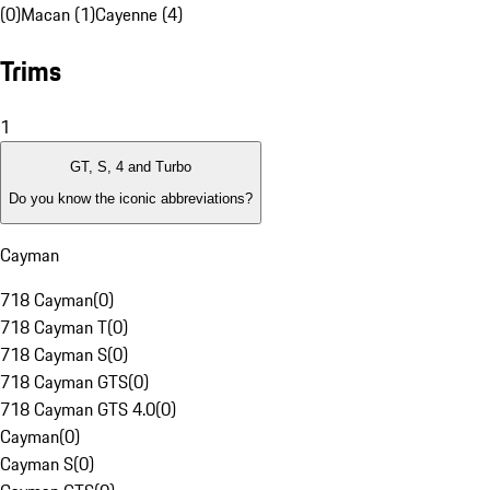
(0)
Macan (1)
Cayenne (4)
Trims
1
GT, S, 4 and Turbo
Do you know the iconic abbreviations?
Cayman
718 Cayman
(
0
)
718 Cayman T
(
0
)
718 Cayman S
(
0
)
718 Cayman GTS
(
0
)
718 Cayman GTS 4.0
(
0
)
Cayman
(
0
)
Cayman S
(
0
)