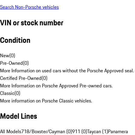
Search Non-Porsche vehicles
VIN or stock number
Condition
New
(
0
)
Pre-Owned
(
0
)
More Information on used cars without the Porsche Approved seal.
Certified Pre-Owned
(
0
)
More Information on Porsche Approved Pre-owned cars.
Classic
(
0
)
More information on Porsche Classic vehicles.
Model Lines
All Models
718/Boxster/Cayman (0)
911 (0)
Taycan (1)
Panamera