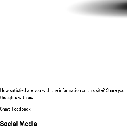
How satisfied are you with the information on this site?
Share your
thoughts with us.
Share Feedback
Social Media