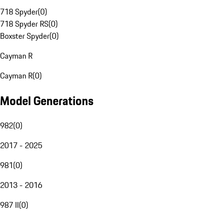
718 Spyder
(
0
)
718 Spyder RS
(
0
)
Boxster Spyder
(
0
)
Cayman R
Cayman R
(
0
)
Model Generations
982
(
0
)
2017 - 2025
981
(
0
)
2013 - 2016
987 II
(
0
)