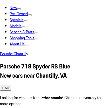
New
Pre-Owned
Specials
Models
Service & Parts
Shopping Tools
About Us
Porsche Chantilly
Porsche 718 Spyder RS Blue
New cars near Chantilly, VA
Filter
Looking for vehicles from
other brands
? Check our inventory for
more options.