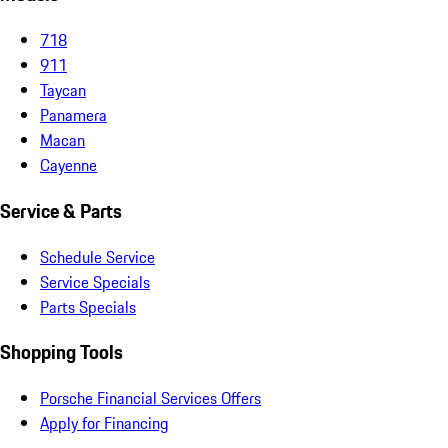
718
911
Taycan
Panamera
Macan
Cayenne
Service & Parts
Schedule Service
Service Specials
Parts Specials
Shopping Tools
Porsche Financial Services Offers
Apply for Financing