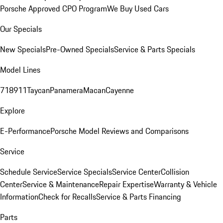
Porsche Approved CPO Program
We Buy Used Cars
Our Specials
New Specials
Pre-Owned Specials
Service & Parts Specials
Model Lines
718
911
Taycan
Panamera
Macan
Cayenne
Explore
E-Performance
Porsche Model Reviews and Comparisons
Service
Schedule Service
Service Specials
Service Center
Collision
Center
Service & Maintenance
Repair Expertise
Warranty & Vehicle
Information
Check for Recalls
Service & Parts Financing
Parts