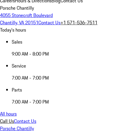
Careers
Hours & Directions
Blog
Contact Us
Porsche Chantilly
4055 Stonecroft Boulevard
Chantilly, VA 20151
Contact Us
+1 571-536-7511
Today's hours
Sales
9:00 AM - 8:00 PM
Service
7:00 AM - 7:00 PM
Parts
7:00 AM - 7:00 PM
All hours
Call Us
Contact Us
Porsche Chantilly