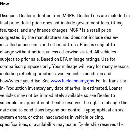
New
Discount: Dealer reduction from MSRP. Dealer Fees are included in
final price. Total price does not include government fees, titling
fee, taxes, and any finance charges. MSRP is a retail price
suggested by the manufacturer and does not include dealer-
installed accessories and other add-ons. Price is subject to
change without notice, unless otherwise stated. All vehicles
subject to prior sale. Based on EPA mileage ratings. Use for
comparison purposes only. Your mileage will vary for many reasons,
including refueling practices, your vehicle's condition and
how/where you drive. See
www.fueleconomy.gov
. For In-Transit or
In-Production inventory any date of arrival is estimated. Loaner
vehicles may not be immediately available so see Dealer to
schedule an appointment. Dealer reserves the right to change the
date due to conditions beyond our control. Typographical errors,
system errors, or other inaccuracies in vehicle pricing,
specifications, or availability may occur. Dealership reserves the