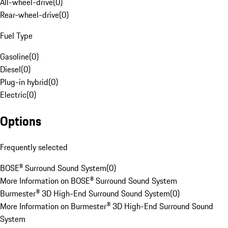
All-wheel-drive
(
0
)
Rear-wheel-drive
(
0
)
Fuel Type
Gasoline
(
0
)
Diesel
(
0
)
Plug-in hybrid
(
0
)
Electric
(
0
)
Options
Frequently selected
BOSE® Surround Sound System
(
0
)
More Information on BOSE® Surround Sound System
Burmester® 3D High-End Surround Sound System
(
0
)
More Information on Burmester® 3D High-End Surround Sound
System