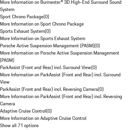
More Information on Burmester® 3D High-End Surround Sound
System
Sport Chrono Package
(
0
)
More Information on Sport Chrono Package
Sports Exhaust System
(
0
)
More Information on Sports Exhaust System
Porsche Active Suspension Management (PASM)
(
0
)
More Information on Porsche Active Suspension Management
(PASM)
ParkAssist (Front and Rear) incl. Surround View
(
0
)
More Information on ParkAssist (Front and Rear) incl. Surround
View
ParkAssist (Front and Rear) incl. Reversing Camera
(
0
)
More Information on ParkAssist (Front and Rear) incl. Reversing
Camera
Adaptive Cruise Control
(
0
)
More Information on Adaptive Cruise Control
Show all 71 options