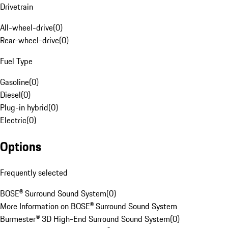
Drivetrain
All-wheel-drive
(
0
)
Rear-wheel-drive
(
0
)
Fuel Type
Gasoline
(
0
)
Diesel
(
0
)
Plug-in hybrid
(
0
)
Electric
(
0
)
Options
Frequently selected
BOSE® Surround Sound System
(
0
)
More Information on BOSE® Surround Sound System
Burmester® 3D High-End Surround Sound System
(
0
)