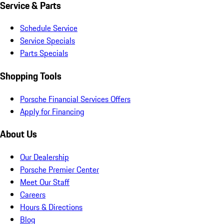
Service & Parts
Schedule Service
Service Specials
Parts Specials
Shopping Tools
Porsche Financial Services Offers
Apply for Financing
About Us
Our Dealership
Porsche Premier Center
Meet Our Staff
Careers
Hours & Directions
Blog