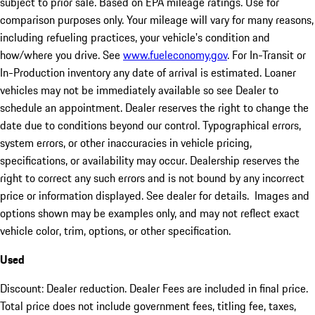
subject to prior sale. Based on EPA mileage ratings. Use for
comparison purposes only. Your mileage will vary for many reasons,
including refueling practices, your vehicle's condition and
how/where you drive. See
www.fueleconomy.gov
. For In-Transit or
In-Production inventory any date of arrival is estimated. Loaner
vehicles may not be immediately available so see Dealer to
schedule an appointment. Dealer reserves the right to change the
date due to conditions beyond our control. Typographical errors,
system errors, or other inaccuracies in vehicle pricing,
specifications, or availability may occur. Dealership reserves the
right to correct any such errors and is not bound by any incorrect
price or information displayed. See dealer for details. Images and
options shown may be examples only, and may not reflect exact
vehicle color, trim, options, or other specification.
Used
Discount: Dealer reduction. Dealer Fees are included in final price.
Total price does not include government fees, titling fee, taxes,