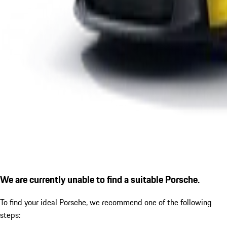
We are currently unable to find a suitable Porsche.
To find your ideal Porsche, we recommend one of the following
steps: