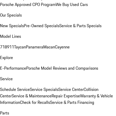
Porsche Approved CPO Program
We Buy Used Cars
Our Specials
New Specials
Pre-Owned Specials
Service & Parts Specials
Model Lines
718
911
Taycan
Panamera
Macan
Cayenne
Explore
E-Performance
Porsche Model Reviews and Comparisons
Service
Schedule Service
Service Specials
Service Center
Collision
Center
Service & Maintenance
Repair Expertise
Warranty & Vehicle
Information
Check for Recalls
Service & Parts Financing
Parts