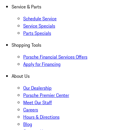
Service & Parts
Schedule Service
Service Specials
Parts Specials
Shopping Tools
Porsche Financial Services Offers
Apply for Financing
About Us
Our Dealership
Porsche Premier Center
Meet Our Staff
Careers
Hours & Directions
Blog