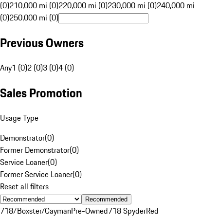
(0)
210,000 mi (0)
220,000 mi (0)
230,000 mi (0)
240,000 mi
(0)
250,000 mi (0)
Previous Owners
Any
1 (0)
2 (0)
3 (0)
4 (0)
Sales Promotion
Usage Type
Demonstrator
(
0
)
Former Demonstrator
(
0
)
Service Loaner
(
0
)
Former Service Loaner
(
0
)
Reset all filters
Recommended
718/Boxster/Cayman
Pre-Owned
718 Spyder
Red