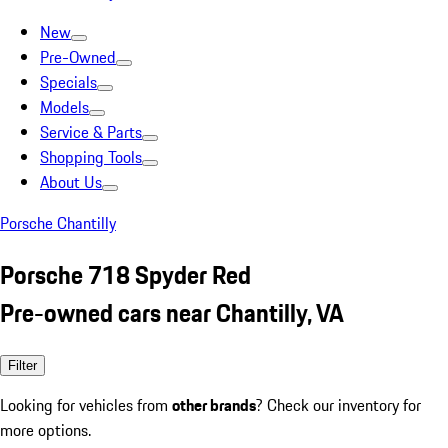
New
Pre-Owned
Specials
Models
Service & Parts
Shopping Tools
About Us
Porsche Chantilly
Porsche 718 Spyder Red
Pre-owned cars near Chantilly, VA
Filter
Looking for vehicles from
other brands
? Check our inventory for
more options.