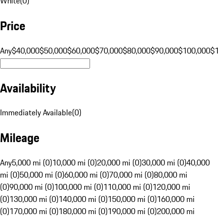
White
(
0
)
Price
Any
$40,000
$50,000
$60,000
$70,000
$80,000
$90,000
$100,000
$
Availability
Immediately Available
(
0
)
Mileage
Any
5,000 mi (0)
10,000 mi (0)
20,000 mi (0)
30,000 mi (0)
40,000
mi (0)
50,000 mi (0)
60,000 mi (0)
70,000 mi (0)
80,000 mi
(0)
90,000 mi (0)
100,000 mi (0)
110,000 mi (0)
120,000 mi
(0)
130,000 mi (0)
140,000 mi (0)
150,000 mi (0)
160,000 mi
(0)
170,000 mi (0)
180,000 mi (0)
190,000 mi (0)
200,000 mi