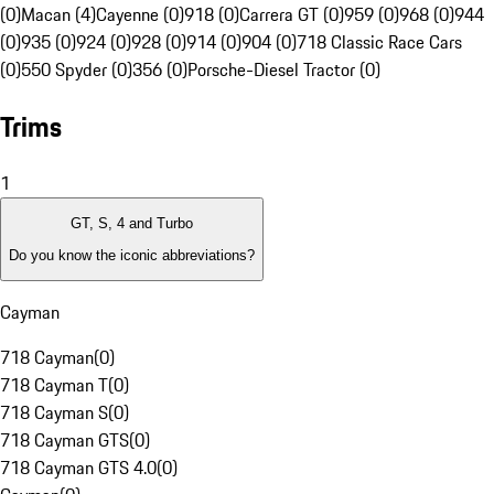
(0)
Macan (4)
Cayenne (0)
918 (0)
Carrera GT (0)
959 (0)
968 (0)
944
(0)
935 (0)
924 (0)
928 (0)
914 (0)
904 (0)
718 Classic Race Cars
(0)
550 Spyder (0)
356 (0)
Porsche-Diesel Tractor (0)
Trims
1
GT, S, 4 and Turbo
Do you know the iconic abbreviations?
Cayman
718 Cayman
(
0
)
718 Cayman T
(
0
)
718 Cayman S
(
0
)
718 Cayman GTS
(
0
)
718 Cayman GTS 4.0
(
0
)