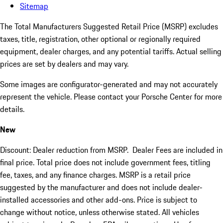
Sitemap
The Total Manufacturers Suggested Retail Price (MSRP) excludes
taxes, title, registration, other optional or regionally required
equipment, dealer charges, and any potential tariffs. Actual selling
prices are set by dealers and may vary.
Some images are configurator-generated and may not accurately
represent the vehicle. Please contact your Porsche Center for more
details.
New
Discount: Dealer reduction from MSRP. Dealer Fees are included in
final price. Total price does not include government fees, titling
fee, taxes, and any finance charges. MSRP is a retail price
suggested by the manufacturer and does not include dealer-
installed accessories and other add-ons. Price is subject to
change without notice, unless otherwise stated. All vehicles