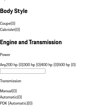
Body Style
Coupe
(
0
)
Cabriolet
(
0
)
Engine and Transmission
Power
Any
200 hp (0)
300 hp (0)
400 hp (0)
500 hp (0)
Transmission
Manual
(
0
)
Automatic
(
0
)
PDK (Automatic)
(
0
)