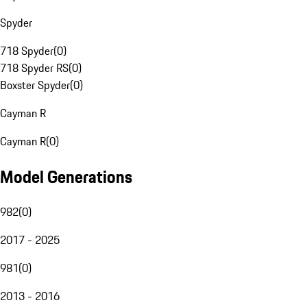
Spyder
718 Spyder
(
0
)
718 Spyder RS
(
0
)
Boxster Spyder
(
0
)
Cayman R
Cayman R
(
0
)
Model Generations
982
(
0
)
2017 - 2025
981
(
0
)
2013 - 2016