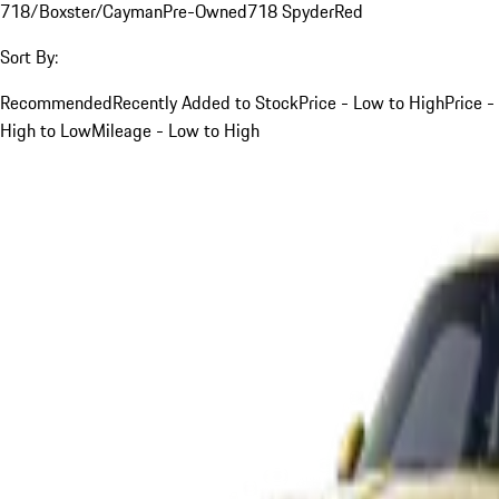
718/Boxster/Cayman
Pre-Owned
718 Spyder
Red
Sort By:
Recommended
Recently Added to Stock
Price - Low to High
Price -
High to Low
Mileage - Low to High