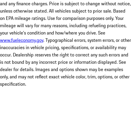
and any finance charges. Price is subject to change without notice,
unless otherwise stated. All vehicles subject to prior sale. Based
on EPA mileage ratings. Use for comparison purposes only. Your
mileage will vary for many reasons, including refueling practices,
your vehicle's condition and how/where you drive. See
www.fueleconomy.gov
. Typographical errors, system errors, or other
inaccuracies in vehicle pricing, specifications, or availability may
occur. Dealership reserves the right to correct any such errors and
is not bound by any incorrect price or information displayed. See
dealer for details. Images and options shown may be examples
only, and may not reflect exact vehicle color, trim, options, or other
specification.