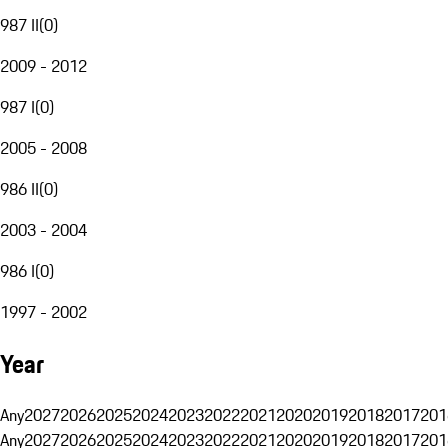
987 II
(
0
)
2009 - 2012
987 I
(
0
)
2005 - 2008
986 II
(
0
)
2003 - 2004
986 I
(
0
)
1997 - 2002
Year
Any
2027
2026
2025
2024
2023
2022
2021
2020
2019
2018
2017
201
Any
2027
2026
2025
2024
2023
2022
2021
2020
2019
2018
2017
201