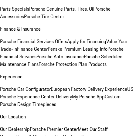
Parts Specials
Porsche Genuine Parts, Tires, Oil
Porsche
Accessories
Porsche Tire Center
Finance & Insurance
Porsche Financial Services Offers
Apply for Financing
Value Your
Trade-In
Finance Center
Penske Premium Leasing Info
Porsche
Financial Services
Porsche Auto Insurance
Porsche Scheduled
Maintenance Plans
Porsche Protection Plan Products
Experience
Porsche Car Configurator
European Factory Delivery Experience
US
Porsche Experience Center Delivery
My Porsche App
Custom
Porsche Design Timepieces
Our Location
Our Dealership
Porsche Premier Center
Meet Our Staff