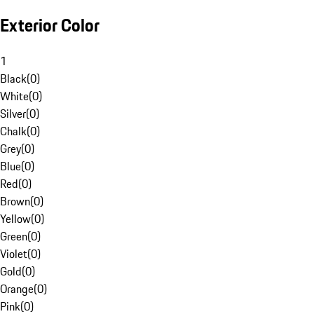
Exterior Color
1
Black
(
0
)
White
(
0
)
Silver
(
0
)
Chalk
(
0
)
Grey
(
0
)
Blue
(
0
)
Red
(
0
)
Brown
(
0
)
Yellow
(
0
)
Green
(
0
)
Violet
(
0
)
Gold
(
0
)
Orange
(
0
)
Pink
(
0
)