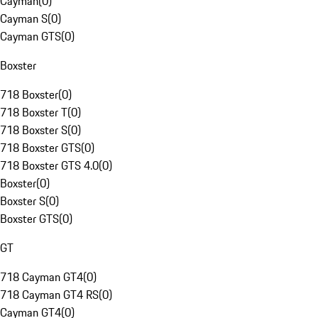
Cayman
(
0
)
Cayman S
(
0
)
Cayman GTS
(
0
)
Boxster
718 Boxster
(
0
)
718 Boxster T
(
0
)
718 Boxster S
(
0
)
718 Boxster GTS
(
0
)
718 Boxster GTS 4.0
(
0
)
Boxster
(
0
)
Boxster S
(
0
)
Boxster GTS
(
0
)
GT
718 Cayman GT4
(
0
)
718 Cayman GT4 RS
(
0
)
Cayman GT4
(
0
)