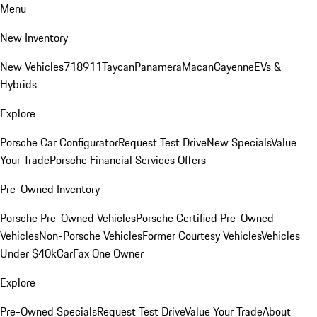
Menu
New Inventory
New Vehicles
718
911
Taycan
Panamera
Macan
Cayenne
EVs &
Hybrids
Explore
Porsche Car Configurator
Request Test Drive
New Specials
Value
Your Trade
Porsche Financial Services Offers
Pre-Owned Inventory
Porsche Pre-Owned Vehicles
Porsche Certified Pre-Owned
Vehicles
Non-Porsche Vehicles
Former Courtesy Vehicles
Vehicles
Under $40k
CarFax One Owner
Explore
Pre-Owned Specials
Request Test Drive
Value Your Trade
About