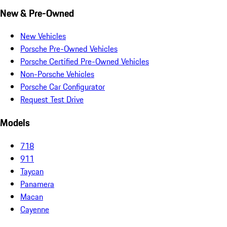
New & Pre-Owned
New Vehicles
Porsche Pre-Owned Vehicles
Porsche Certified Pre-Owned Vehicles
Non-Porsche Vehicles
Porsche Car Configurator
Request Test Drive
Models
718
911
Taycan
Panamera
Macan
Cayenne