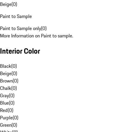
Beige
(
0
)
Paint to Sample
Paint to Sample only
(
0
)
More Information on Paint to sample.
Interior Color
Black
(
0
)
Beige
(
0
)
Brown
(
0
)
Chalk
(
0
)
Gray
(
0
)
Blue
(
0
)
Red
(
0
)
Purple
(
0
)
Green
(
0
)