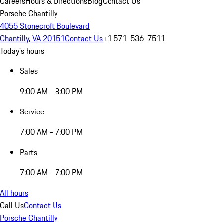
Careers
Hours & Directions
Blog
Contact Us
Porsche Chantilly
4055 Stonecroft Boulevard
Chantilly, VA 20151
Contact Us
+1 571-536-7511
Today's hours
Sales
9:00 AM - 8:00 PM
Service
7:00 AM - 7:00 PM
Parts
7:00 AM - 7:00 PM
All hours
Call Us
Contact Us
Porsche Chantilly