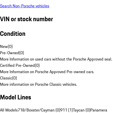
Search Non-Porsche vehicles
VIN or stock number
Condition
New
(
0
)
Pre-Owned
(
0
)
More Information on used cars without the Porsche Approved seal.
Certified Pre-Owned
(
0
)
More Information on Porsche Approved Pre-owned cars.
Classic
(
0
)
More information on Porsche Classic vehicles.
Model Lines
All Models
718/Boxster/Cayman (0)
911 (1)
Taycan (0)
Panamera