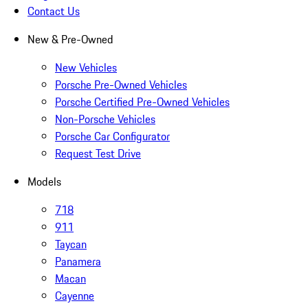
Contact Us
New & Pre-Owned
New Vehicles
Porsche Pre-Owned Vehicles
Porsche Certified Pre-Owned Vehicles
Non-Porsche Vehicles
Porsche Car Configurator
Request Test Drive
Models
718
911
Taycan
Panamera
Macan
Cayenne