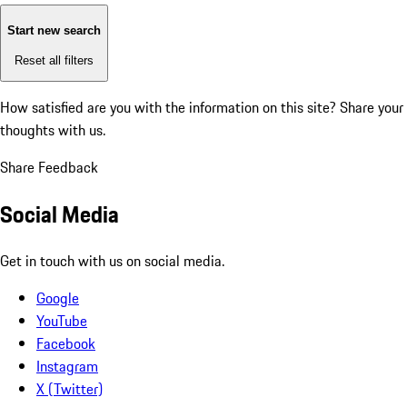
Start new search
Reset all filters
How satisfied are you with the information on this site?
Share your
thoughts with us.
Share Feedback
Social Media
Get in touch with us on social media.
Google
YouTube
Facebook
Instagram
X (Twitter)