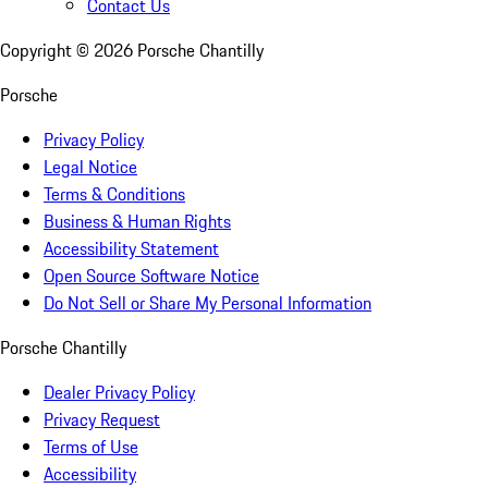
Contact Us
Copyright ©
2026
Porsche Chantilly
Porsche
Privacy Policy
Legal Notice
Terms & Conditions
Business & Human Rights
Accessibility Statement
Open Source Software Notice
Do Not Sell or Share My Personal Information
Porsche Chantilly
Dealer Privacy Policy
Privacy Request
Terms of Use
Accessibility